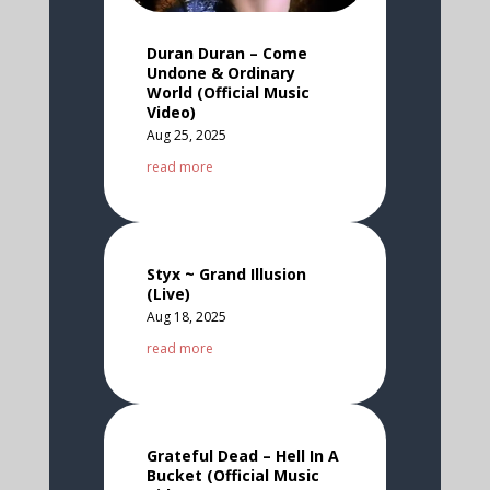
Duran Duran – Come
Undone & Ordinary
World (Official Music
Video)
Aug 25, 2025
read more
Styx ~ Grand Illusion
(Live)
Aug 18, 2025
read more
Grateful Dead – Hell In A
Bucket (Official Music