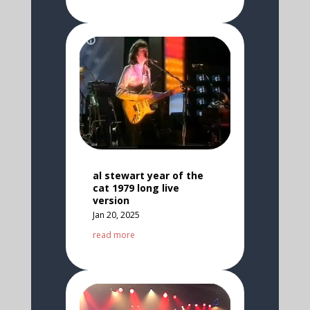
al stewart year of the
cat 1979 long live
version
Jan 20, 2025
read more