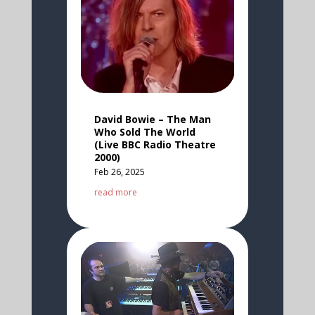
David Bowie – The Man
Who Sold The World
(Live BBC Radio Theatre
2000)
Feb 26, 2025
read more