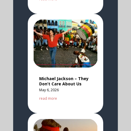
Michael Jackson – They
Don’t Care About Us
May 6, 2026
read more