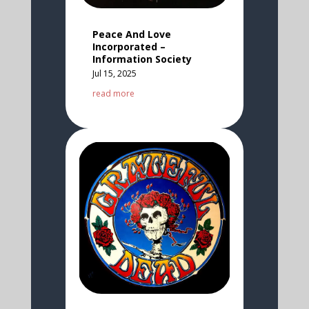
Peace And Love
Incorporated –
Information Society
Jul 15, 2025
read more