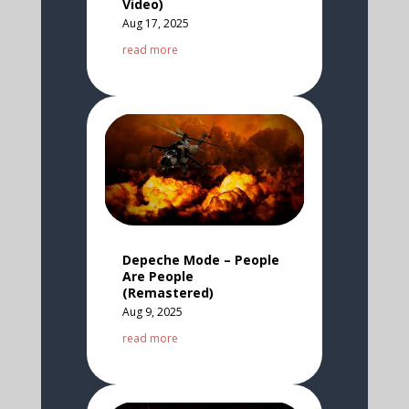
Video)
Aug 17, 2025
read more
Depeche Mode – People
Are People
(Remastered)
Aug 9, 2025
read more