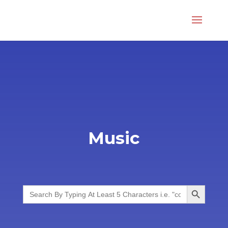
Music
Search Button
Search
for: