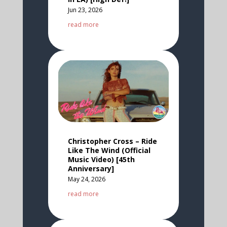
Jun 23, 2026
read more
Christopher Cross – Ride
Like The Wind (Official
Music Video) [45th
Anniversary]
May 24, 2026
read more