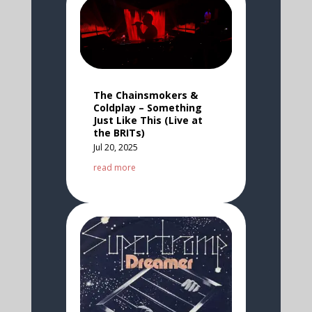
The Chainsmokers &
Coldplay – Something
Just Like This (Live at
the BRITs)
Jul 20, 2025
read more