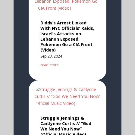
Diddy’s Arrest Linked
With NYC Officials’ Raids,
Israel’s Attacks on
Lebanon Exposed,
Pokemon Go a CIA Front
(Video)
Sep 23, 2024
read more
Struggle Jennings &
Caitlynne Curtis // “God
We Need You Now”
(Official Music Video)