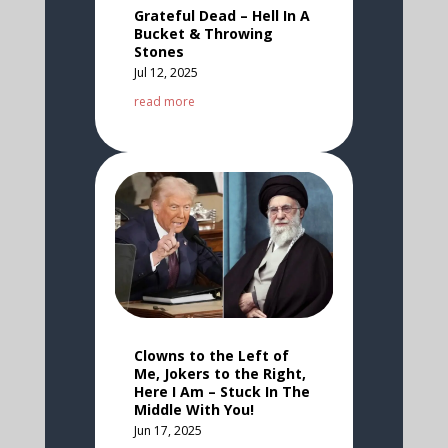
Grateful Dead – Hell In A
Bucket & Throwing
Stones
Jul 12, 2025
read more
Clowns to the Left of
Me, Jokers to the Right,
Here I Am – Stuck In The
Middle With You!
Jun 17, 2025