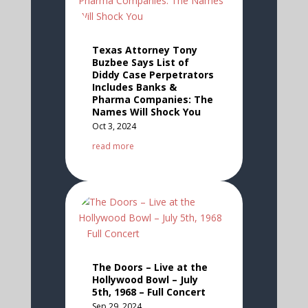
Texas Attorney Tony
Buzbee Says List of
Diddy Case Perpetrators
Includes Banks &
Pharma Companies: The
Names Will Shock You
Oct 3, 2024
read more
The Doors – Live at the
Hollywood Bowl – July
5th, 1968 – Full Concert
Sep 29, 2024