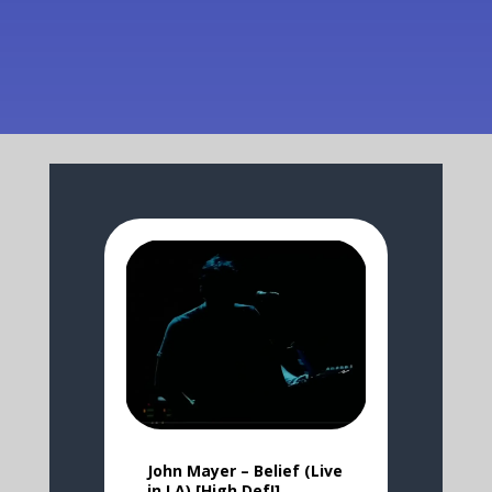
John Mayer – Belief (Live
in LA) [High Def!]