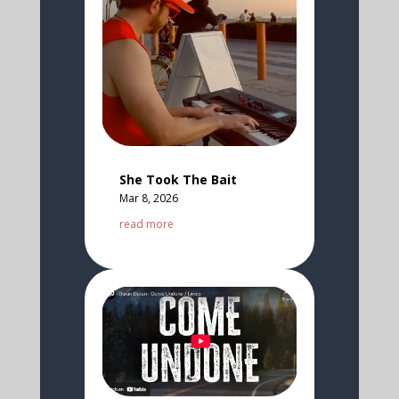
She Took The Bait
Mar 8, 2026
read more