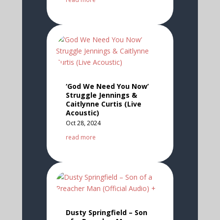
‘God We Need You Now’
Struggle Jennings &
Caitlynne Curtis (Live
Acoustic)
Oct 28, 2024
read more
Dusty Springfield – Son