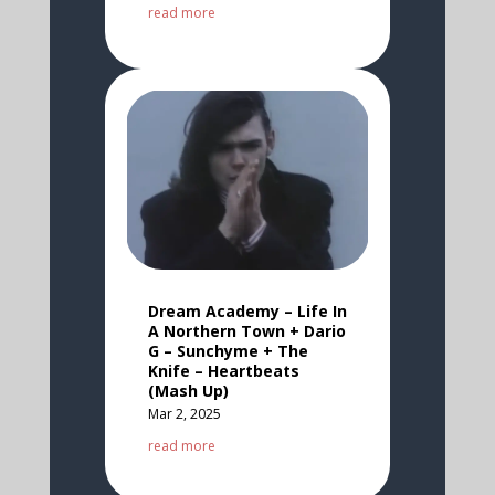
read more
Dream Academy – Life In
A Northern Town + Dario
G – Sunchyme + The
Knife – Heartbeats
(Mash Up)
Mar 2, 2025
read more