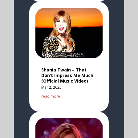
Shania Twain – That
Don’t Impress Me Much
(Official Music Video)
Mar 2, 2025
read more