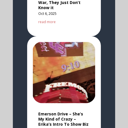
War, They Just Don’t
Know it
Oct 6, 2025
read more
Emerson Drive – She’s
My Kind of Crazy –
Erika’s Intro To Show Biz