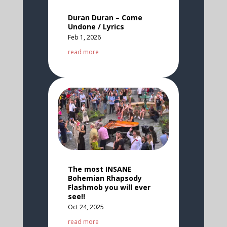
Duran Duran – Come
Undone / Lyrics
Feb 1, 2026
read more
The most INSANE
Bohemian Rhapsody
Flashmob you will ever
see!!
Oct 24, 2025
read more