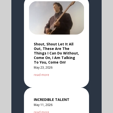
Shout, Shout Let It All
Out, These Are The
Things I Can Do Without,
Come On, I Am Talking
To You, Come On!
May 23, 2026
read more
INCREDIBLE TALENT
May 11, 2026
read more