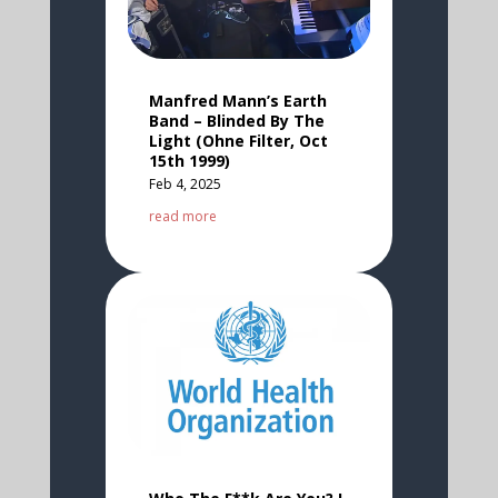
Manfred Mann’s Earth
Band – Blinded By The
Light (Ohne Filter, Oct
15th 1999)
Feb 4, 2025
read more