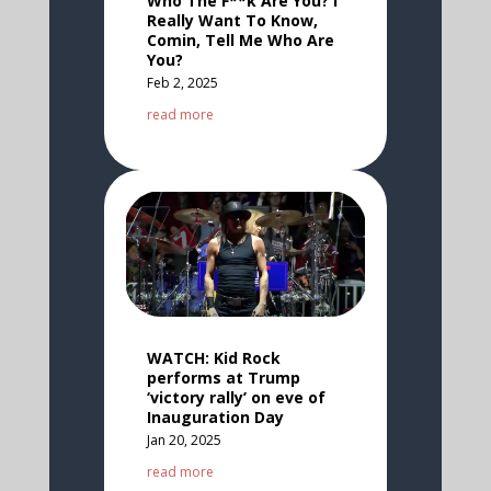
Who The F**k Are You? I
Really Want To Know,
Comin, Tell Me Who Are
You?
Feb 2, 2025
read more
WATCH: Kid Rock
performs at Trump
‘victory rally’ on eve of
Inauguration Day
Jan 20, 2025
read more