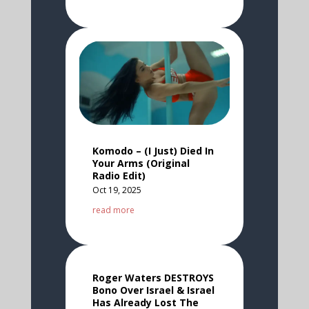
Komodo – (I Just) Died In
Your Arms (Original
Radio Edit)
Oct 19, 2025
read more
Roger Waters DESTROYS
Bono Over Israel & Israel
Has Already Lost The