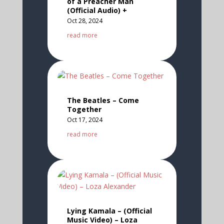
of a Preacher Man
(Official Audio) +
Oct 28, 2024
read more
The Beatles – Come
Together
Oct 17, 2024
read more
Lying Kamala – (Official
Music Video) – Loza