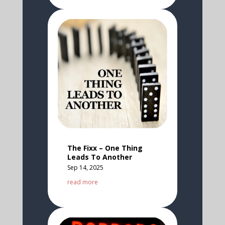
The Fixx – One Thing
Leads To Another
Sep 14, 2025
read more