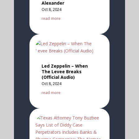
Alexander
Oct 8, 2024
read more
Led Zeppelin – When
The Levee Breaks
(Official Audio)
Oct 8, 2024
read more