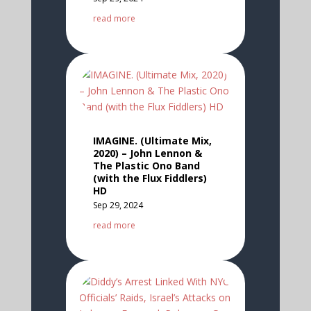
read more
IMAGINE. (Ultimate Mix,
2020) – John Lennon &
The Plastic Ono Band
(with the Flux Fiddlers)
HD
Sep 29, 2024
read more