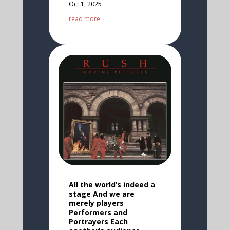
Oct 1, 2025
read more
All the world’s indeed a
stage And we are
merely players
Performers and
Portrayers Each