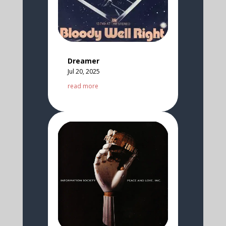
Dreamer
Jul 20, 2025
read more