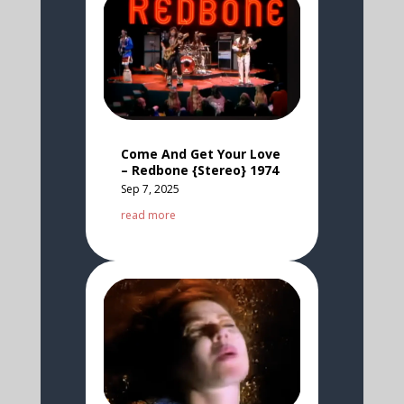
Come And Get Your Love
– Redbone {Stereo} 1974
Sep 7, 2025
read more