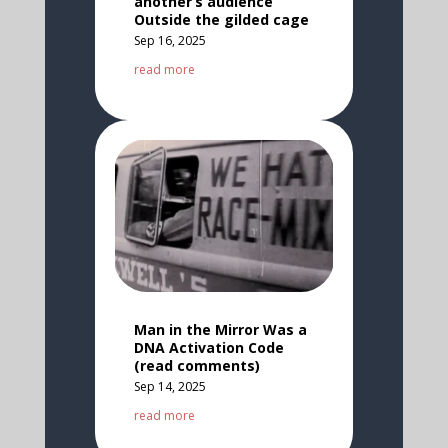
another’s audience
Outside the gilded cage
Sep 16, 2025
read more
Man in the Mirror Was a
DNA Activation Code
(read comments)
Sep 14, 2025
read more