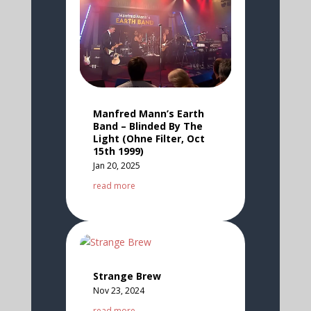
Manfred Mann’s Earth
Band – Blinded By The
Light (Ohne Filter, Oct
15th 1999)
Jan 20, 2025
read more
Strange Brew
Nov 23, 2024
read more