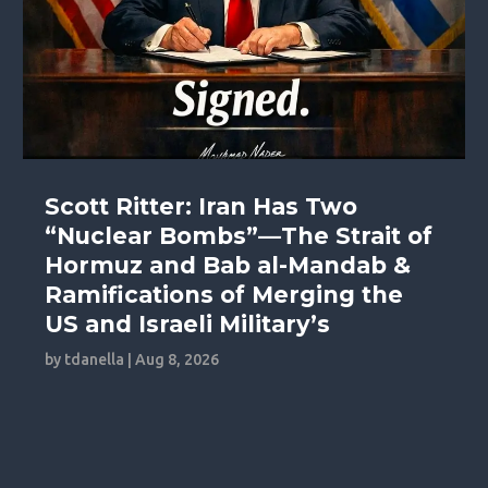
Scott Ritter: Iran Has Two
“Nuclear Bombs”—The Strait of
Hormuz and Bab al-Mandab &
Ramifications of Merging the
US and Israeli Military’s
by
tdanella
|
Aug 8, 2026