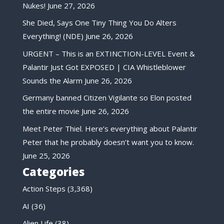
Nukes!
June 27, 2026
She Died, Says One Tiny Thing You Do Alters
Everything! (NDE)
June 26, 2026
URGENT – This is an EXTINCTION-LEVEL Event &
Palantir Just Got EXPOSED | CIA Whistleblower
Sounds the Alarm
June 26, 2026
Germany banned Citizen Vigilante so Elon posted
the entire movie
June 26, 2026
Meet Peter Thiel. Here’s everything about Palantir
Peter that he probably doesn’t want you to know.
June 25, 2026
Categories
Action Steps
(3,368)
AI
(36)
Alien Life
(38)