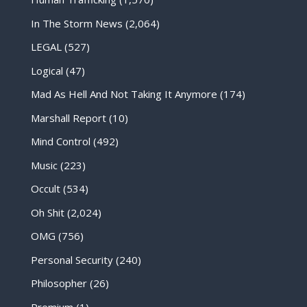
In The Storm News
(2,064)
LEGAL
(527)
Logical
(47)
Mad As Hell And Not Taking It Anymore
(174)
Marshall Report
(10)
Mind Control
(492)
Music
(223)
Occult
(534)
Oh Shit
(2,024)
OMG
(756)
Personal Security
(240)
Philosopher
(26)
Premium
(1)