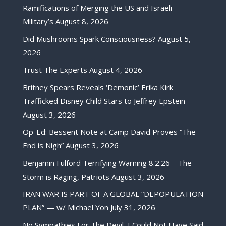
Ramifications of Merging the US and Israeli
Military’s
August 8, 2026
Did Mushrooms Spark Consciousness?
August 5,
2026
Trust The Experts
August 4, 2026
Britney Spears Reveals ‘Demonic’ Erika Kirk
Trafficked Disney Child Stars to Jeffrey Epstein
August 3, 2026
Op-Ed: Bessent Note at Camp David Proves “The
End is Nigh”
August 3, 2026
Benjamin Fulford Terrifying Warning 8.2.26 – The
Storm is Raging, Patriots
August 3, 2026
IRAN WAR IS PART OF A GLOBAL “DEPOPULATION
PLAN” — w/ Michael Yon
July 31, 2026
No Sympathies For The Devil, I Could Not Have Said