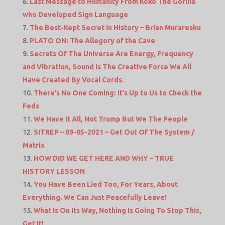
Last Message to Humanity From Koko The Gorilla
who Developed Sign Language
The Best-Kept Secret in History – Brian Muraresku
PLATO ON: The Allegory of the Cave
Secrets Of The Universe Are Energy, Frequency
and Vibration, Sound Is The Creative Force We All
Have Created By Vocal Cords.
There’s No One Coming: It’s Up to Us to Check the
Feds
We Have It All, Not Trump But We The People
SITREP – 09-05-2021 – Get Out Of The System /
Matrix
HOW DID WE GET HERE AND WHY – TRUE
HISTORY LESSON
You Have Been Lied Too, For Years, About
Everything. We Can Just Peacefully Leave!
What Is On Its Way, Nothing Is Going To Stop This,
Get It!