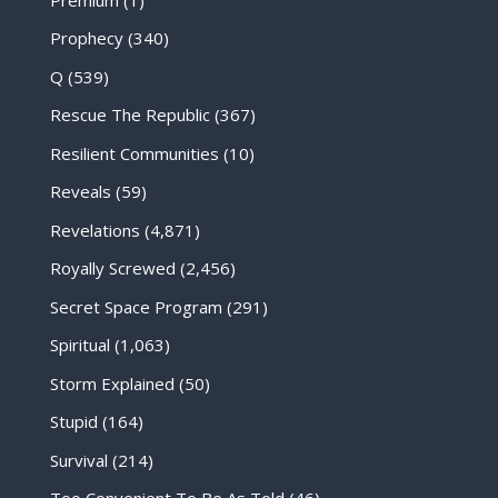
Prophecy
(340)
Q
(539)
Rescue The Republic
(367)
Resilient Communities
(10)
Reveals
(59)
Revelations
(4,871)
Royally Screwed
(2,456)
Secret Space Program
(291)
Spiritual
(1,063)
Storm Explained
(50)
Stupid
(164)
Survival
(214)