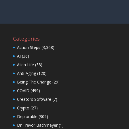
Categories
Action Steps
(3,368)
AI
(36)
Alien Life
(38)
Anti-Aging
(120)
Being The Change
(29)
COVID
(499)
Creators Software
(7)
Crypto
(27)
Deplorable
(309)
Dr Trevor Bachmeyer
(1)