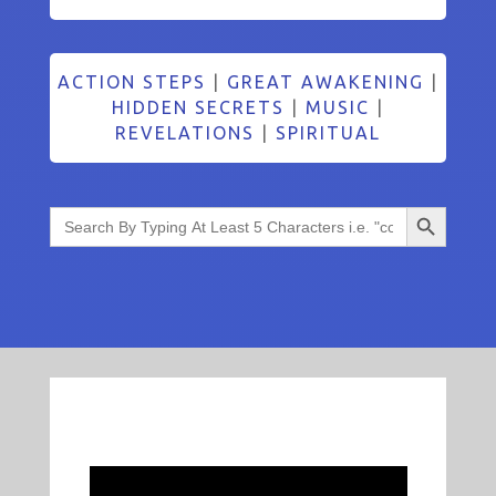
ACTION STEPS
|
GREAT AWAKENING
|
HIDDEN SECRETS
|
MUSIC
|
REVELATIONS
|
SPIRITUAL
Search Button
Search
for: