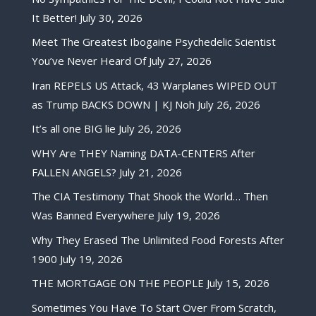
It Better!
July 30, 2026
Meet The Greatest Ibogaine Psychedelic Scientist
You’ve Never Heard Of
July 27, 2026
Iran REPELS US Attack, 43 Warplanes WIPED OUT
as Trump BACKS DOWN | KJ Noh
July 26, 2026
It’s all one BIG lie
July 26, 2026
WHY Are THEY Naming DATA-CENTERS After
FALLEN ANGELS?
July 21, 2026
The CIA Testimony That Shook the World… Then
Was Banned Everywhere
July 19, 2026
Why They Erased The Unlimited Food Forests After
1900
July 19, 2026
THE MORTGAGE ON THE PEOPLE
July 15, 2026
Sometimes You Have To Start Over From Scratch,