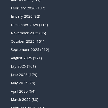
February 2026
(137)
January 2026
(82)
December 2025
(113)
November 2025
(96)
October 2025
(151)
September 2025
(212)
August 2025
(171)
July 2025
(161)
June 2025
(179)
May 2025
(78)
April 2025
(64)
March 2025
(80)
February 2025
(154)