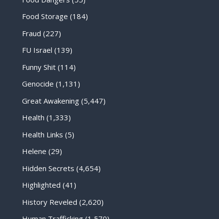
Food Storage
(184)
Fraud
(227)
FU Israel
(139)
Funny Shit
(114)
Genocide
(1,131)
Great Awakening
(5,447)
Health
(1,333)
Health Links
(5)
Helene
(29)
Hidden Secrets
(4,654)
Highlighted
(41)
History Reveled
(2,620)
Human Trafficking
(1,570)