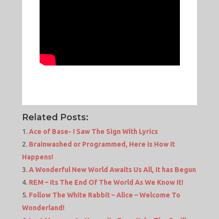
Related Posts:
Ace of Base- I Saw The Sign With Lyrics
Brainwashed or Programmed, Here Is How It
Happens!
A Wonderful New World Awaits Us All, It has Begun
REM – Its The End Of The World As We Know It!
Follow The White Rabbit – Alice – Welcome To
Wonderland!