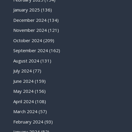
January 2025
(136)
December 2024
(134)
November 2024
(121)
October 2024
(209)
September 2024
(162)
August 2024
(131)
July 2024
(77)
June 2024
(159)
May 2024
(156)
April 2024
(108)
March 2024
(57)
February 2024
(93)
January 2024
(82)