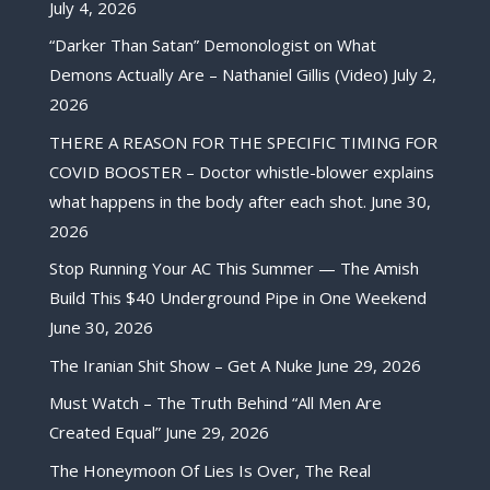
July 4, 2026
“Darker Than Satan” Demonologist on What
Demons Actually Are – Nathaniel Gillis (Video)
July 2,
2026
THERE A REASON FOR THE SPECIFIC TIMING FOR
COVID BOOSTER – Doctor whistle-blower explains
what happens in the body after each shot.
June 30,
2026
Stop Running Your AC This Summer — The Amish
Build This $40 Underground Pipe in One Weekend
June 30, 2026
The Iranian Shit Show – Get A Nuke
June 29, 2026
Must Watch – The Truth Behind “All Men Are
Created Equal”
June 29, 2026
The Honeymoon Of Lies Is Over, The Real