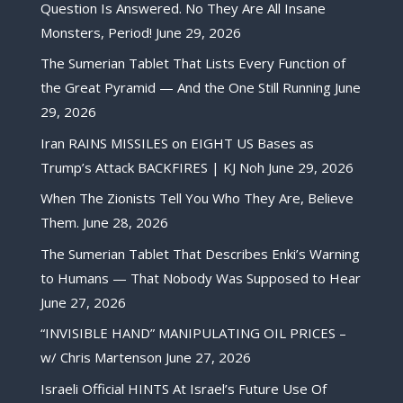
Question Is Answered. No They Are All Insane
Monsters, Period!
June 29, 2026
The Sumerian Tablet That Lists Every Function of
the Great Pyramid — And the One Still Running
June
29, 2026
Iran RAINS MISSILES on EIGHT US Bases as
Trump’s Attack BACKFIRES | KJ Noh
June 29, 2026
When The Zionists Tell You Who They Are, Believe
Them.
June 28, 2026
The Sumerian Tablet That Describes Enki’s Warning
to Humans — That Nobody Was Supposed to Hear
June 27, 2026
“INVISIBLE HAND” MANIPULATING OIL PRICES –
w/ Chris Martenson
June 27, 2026
Israeli Official HINTS At Israel’s Future Use Of