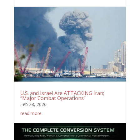
U.S. and Israel Are ATTACKING Iran;
“Major Combat Operations”
Feb 28, 2026
read more