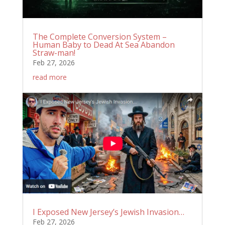
The Complete Conversion System –
Human Baby to Dead At Sea Abandon
Straw-man!
Feb 27, 2026
read more
I Exposed New Jersey’s Jewish Invasion…
Feb 27, 2026