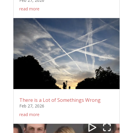
Feb 27, 2026
read more
There is a Lot of Somethings Wrong
Feb 27, 2026
read more