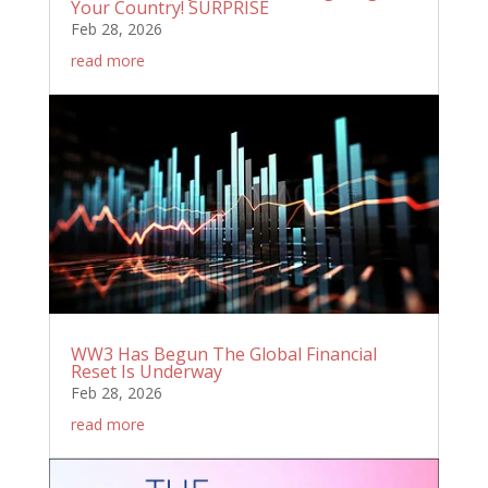
Your Country! SURPRISE
Feb 28, 2026
read more
WW3 Has Begun The Global Financial
Reset Is Underway
Feb 28, 2026
read more