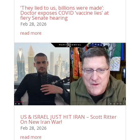
‘They lied to us, billions were made’:
Doctor exposes COVID ‘vaccine lies’ at
fiery Senate hearing
Feb 28, 2026
read more
US & ISRAEL JUST HIT IRAN – Scott Ritter
On New Iran War!
Feb 28, 2026
read more