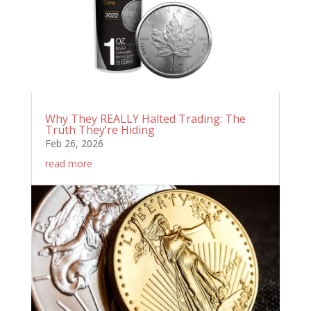
Why They REALLY Halted Trading: The
Truth They’re Hiding
Feb 26, 2026
read more