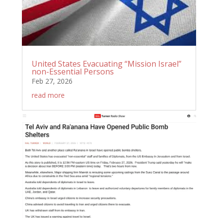
United States Evacuating “Mission Israel”
non-Essential Persons
Feb 27, 2026
read more