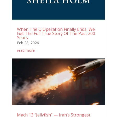
When The Q Operation Finally Ends, We
Get The Full True Story Of The Past 200
Years.
Feb 28, 2026
read more
Mach 13 “Jellyfish” — Iran’s Strongest