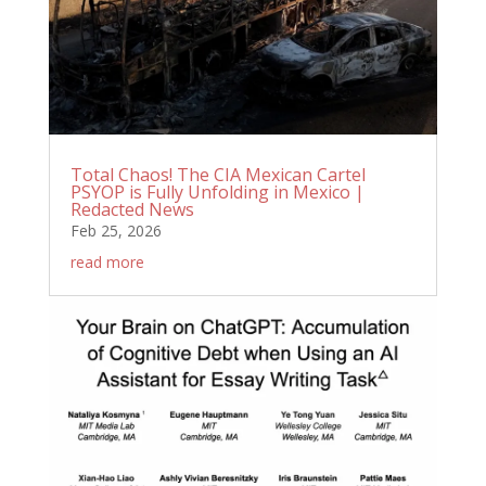
Total Chaos! The CIA Mexican Cartel
PSYOP is Fully Unfolding in Mexico |
Redacted News
Feb 25, 2026
read more