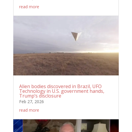
read more
Alien bodies discovered in Brazil, UFO
Technology in U.S. government hands,
Trump’s disclosure
Feb 27, 2026
read more