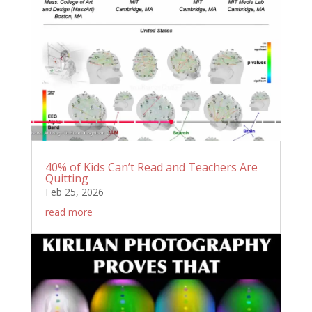
40% of Kids Can’t Read and Teachers Are
Quitting
Feb 25, 2026
read more