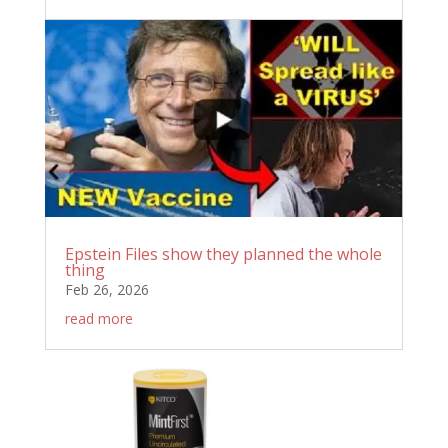
Epstein Files show they planned the whole
thing
Feb 26, 2026
read more