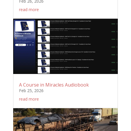
Feb 26, 2026
read more
A Course in Miracles Audiobook
Feb 25, 2026
read more