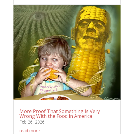
More Proof That Something Is Very
Wrong With the Food in America
Feb 26, 2026
read more