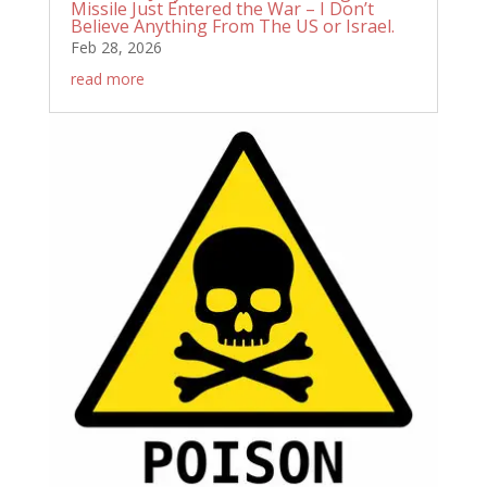
Missile Just Entered the War – I Don’t
Believe Anything From The US or Israel.
Feb 28, 2026
read more