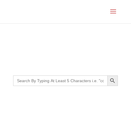
Month:
February 2026
Search Button
Search
for: