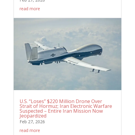
read more
U.S. “Loses” $220 Million Drone Over
Strait of Hormuz; Iran Electronic Warfare
Suspected – Entire Iran Mission Now
Jeopardized
Feb 27, 2026
read more