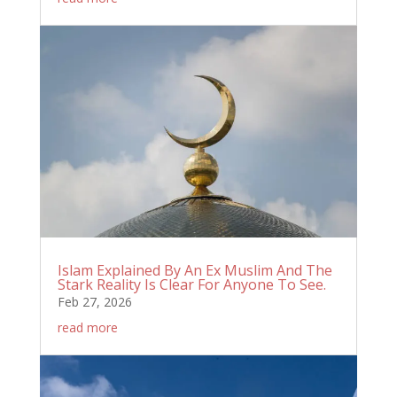
Islam Explained By An Ex Muslim And The
Stark Reality Is Clear For Anyone To See.
Feb 27, 2026
read more