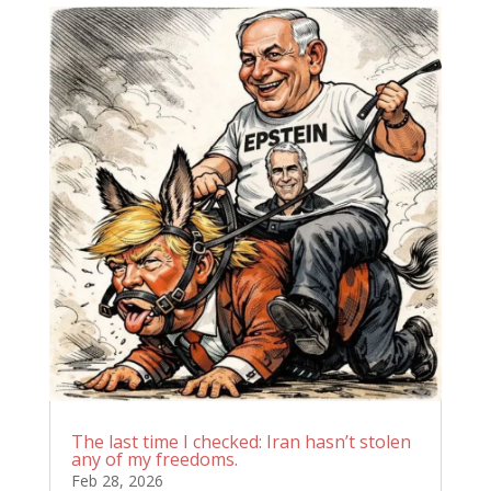
The last time I checked: Iran hasn’t stolen
any of my freedoms.
Feb 28, 2026