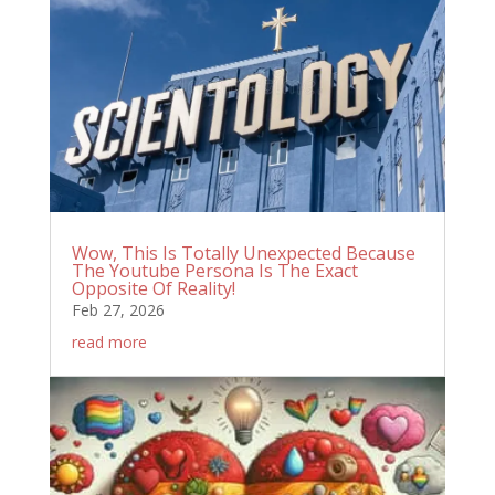
Wow, This Is Totally Unexpected Because
The Youtube Persona Is The Exact
Opposite Of Reality!
Feb 27, 2026
read more