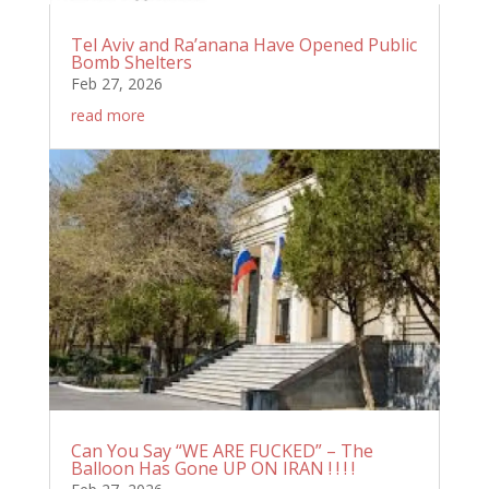
Tel Aviv and Ra’anana Have Opened Public
Bomb Shelters
Feb 27, 2026
read more
Can You Say “WE ARE FUCKED” – The
Balloon Has Gone UP ON IRAN ! ! ! !