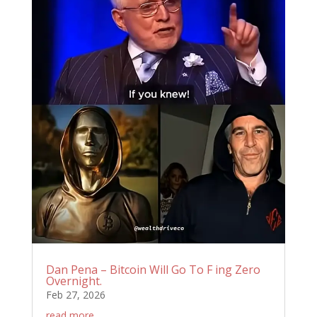
Dan Pena – Bitcoin Will Go To F ing Zero
Overnight.
Feb 27, 2026
read more