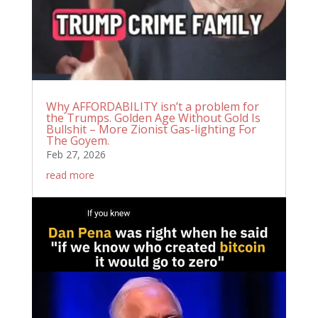
Why AFFORDABILITY isn’t a problem for
the Trumps. Golden Age Without Gold Is
Bullshit – More Zionist Gas-lighting For
The Goyem.
Feb 27, 2026
read more