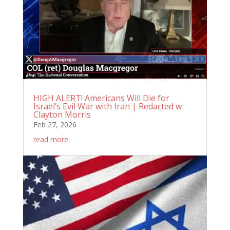
HIGH ALERT! Americans Will Die for
Israel’s Evil War with Iran | Redacted w
Clayton Morris
Feb 27, 2026
read more