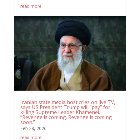
read more
Iranian state media host cries on live TV,
says US President Trump will “pay” for
killing Supreme Leader Khamenei.
“Revenge is coming. Revenge is coming
soon.”
Feb 28, 2026
read more