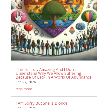
This Is Truly Amazing And I Don’t
Understand Why We Allow Suffering
Because Of Lack In A World Of Abundance!
Feb 27, 2026
read more
I Am Sorry But She Is Blonde
Feb 27, 2026