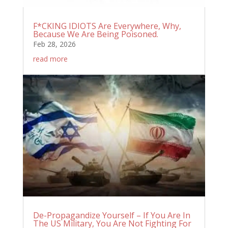
F*CKING IDIOTS Are Everywhere, Why,
Because We Are Being Poisoned.
Feb 28, 2026
read more
De-Propagandize Yourself – If You Are In
The US Military, You Are Not Fighting For