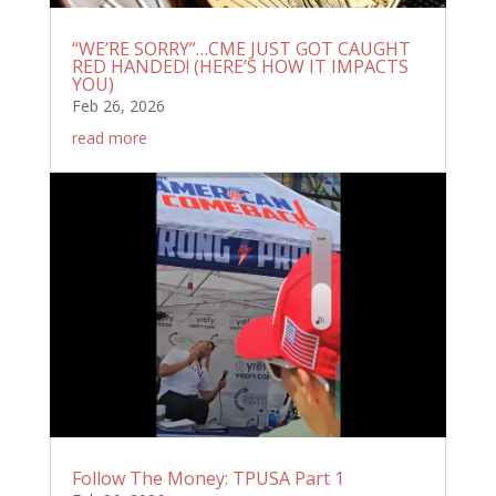
“WE’RE SORRY”…CME JUST GOT CAUGHT
RED HANDED! (HERE’S HOW IT IMPACTS
YOU)
Feb 26, 2026
read more
Follow The Money: TPUSA Part 1