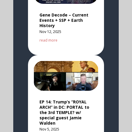
Gene Decode – Current
Events + SSP + Earth
History
Nov 12, 2025
read more
EP 14: Trump’s “ROYAL
ARCH” in DC: PORTAL to
the 3rd TEMPLE? w/
special guest Jamie
Walden
Nov 5, 2025