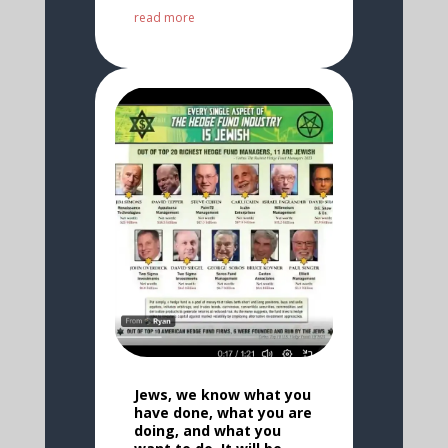
read more
Jews, we know what you
have done, what you are
doing, and what you