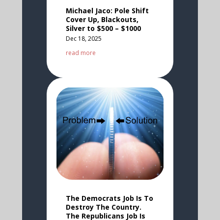
Michael Jaco: Pole Shift
Cover Up, Blackouts,
Silver to $500 – $1000
Dec 18, 2025
read more
The Democrats Job Is To
Destroy The Country.
The Republicans Job Is