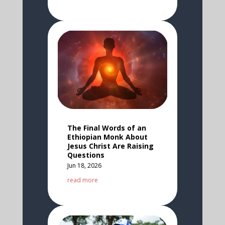
The Final Words of an
Ethiopian Monk About
Jesus Christ Are Raising
Questions
Jun 18, 2026
read more