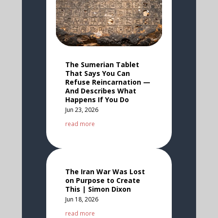
The Sumerian Tablet
That Says You Can
Refuse Reincarnation —
And Describes What
Happens If You Do
Jun 23, 2026
read more
The Iran War Was Lost
on Purpose to Create
This | Simon Dixon
Jun 18, 2026
read more