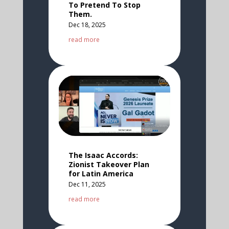
To Pretend To Stop
Them.
Dec 18, 2025
read more
The Isaac Accords:
Zionist Takeover Plan
for Latin America
Dec 11, 2025
read more