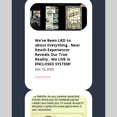
We’ve Been LIED to
about Everything.. Near
Death Experiencer
Reveals Our True
Reality.. We LIVE in
ENCLOSED SYSTEM!
Dec 10, 2025
read more