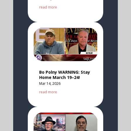
read more
Bo Polny WARNING: Stay
Home March 19–24!
Mar 14, 2026
read more