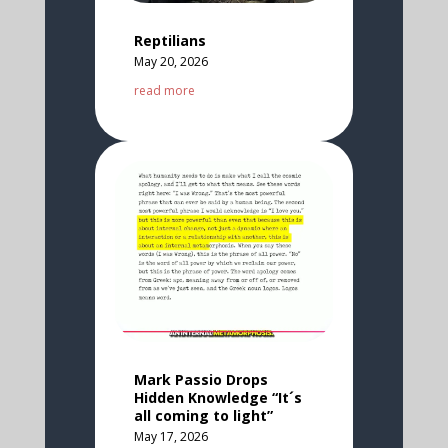
Reptilians
May 20, 2026
read more
Mark Passio Drops
Hidden Knowledge “It´s
all coming to light”
May 17, 2026