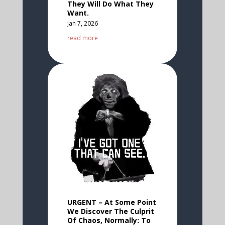
They Will Do What They
Want.
Jan 7, 2026
read more
URGENT – At Some Point
We Discover The Culprit
Of Chaos, Normally: To