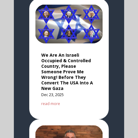
We Are An Israeli
Occupied & Controlled
Country, Please
Someone Prove Me
Wrong! Before They
Convert The USA Into A
New Gaza
Dec 23, 2025
read more