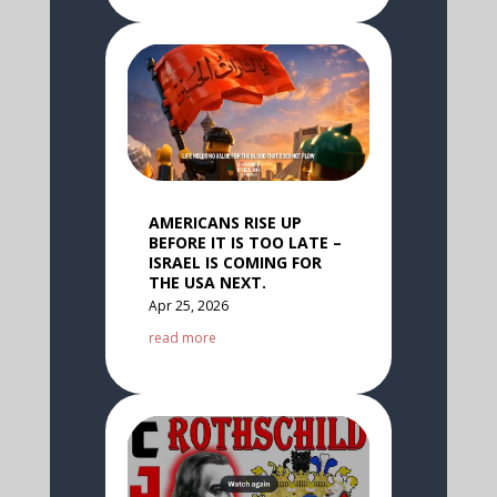
AMERICANS RISE UP
BEFORE IT IS TOO LATE –
ISRAEL IS COMING FOR
THE USA NEXT.
Apr 25, 2026
read more