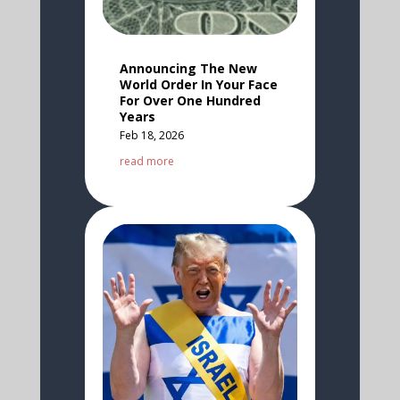
Announcing The New
World Order In Your Face
For Over One Hundred
Years
Feb 18, 2026
read more