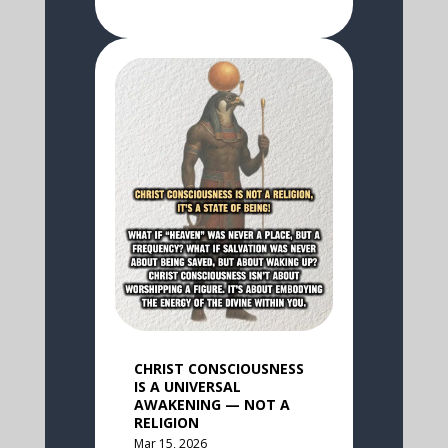
CHRIST CONSCIOUSNESS
IS A UNIVERSAL
AWAKENING — NOT A
RELIGION
Mar 15, 2026