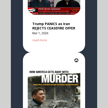
Trump PANICS as Iran
REJECTS CEASEFIRE OFFER
Mar 1, 2026
read more