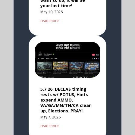
want to do, It will be
your last time!
May 10, 2026
read more
5.7.26: DECLAS timing
rests w/ POTUS, Hints
expend AMMO,
VA/GA/MN/TN/CA clean
up, Elections. PRAY!
May 7, 2026
read more