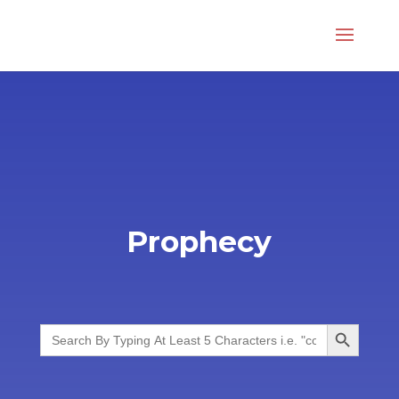
Prophecy
Search Button
Search
for: