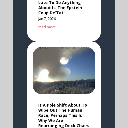
Late To Do Anything
About It. The Epstein
Coup De’Tat!
Jan 7, 2026
read more
Is A Pole Shift About To
Wipe Out The Human
Race, Perhaps This Is
Why We Are
Rearranging Deck Chairs