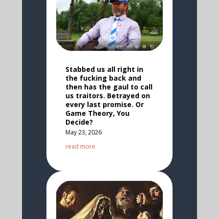
Stabbed us all right in
the fucking back and
then has the gaul to call
us traitors. Betrayed on
every last promise. Or
Game Theory, You
Decide?
May 23, 2026
read more