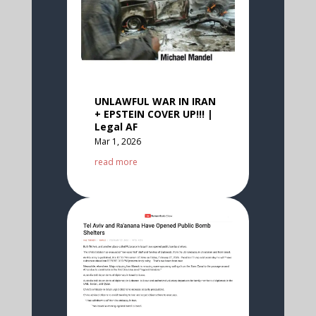
UNLAWFUL WAR IN IRAN
+ EPSTEIN COVER UP!!! |
Legal AF
Mar 1, 2026
read more