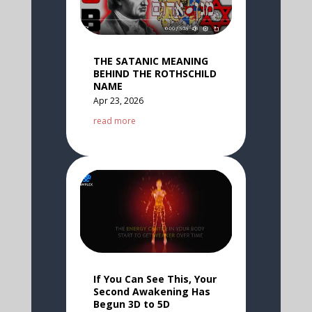
THE SATANIC MEANING
BEHIND THE ROTHSCHILD
NAME
Apr 23, 2026
read more
If You Can See This, Your
Second Awakening Has
Begun 3D to 5D