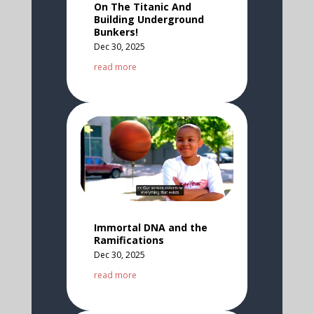
On The Titanic And
Building Underground
Bunkers!
Dec 30, 2025
read more
Immortal DNA and the
Ramifications
Dec 30, 2025
read more