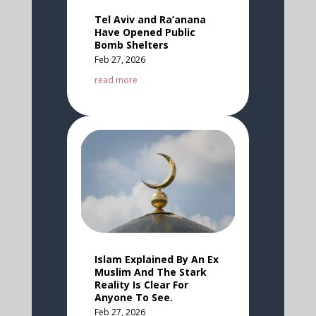
Tel Aviv and Ra’anana
Have Opened Public
Bomb Shelters
Feb 27, 2026
read more
Islam Explained By An Ex
Muslim And The Stark
Reality Is Clear For
Anyone To See.
Feb 27, 2026