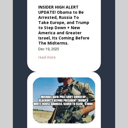
INSIDER HIGH ALERT
UPDATE! Obama to Be
Arrested, Russia To
Take Europe, and Trump
to Step Down + New
America and Greater
Israel, Its Coming Before
The Midterms.
Dec 19, 2025
read more