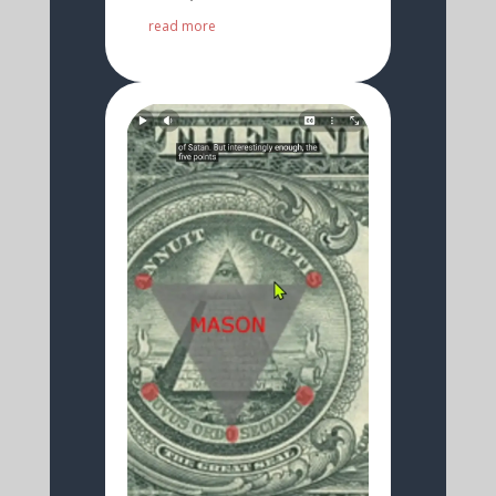
read more