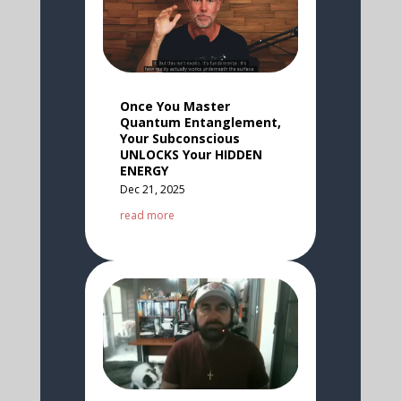
Once You Master
Quantum Entanglement,
Your Subconscious
UNLOCKS Your HIDDEN
ENERGY
Dec 21, 2025
read more