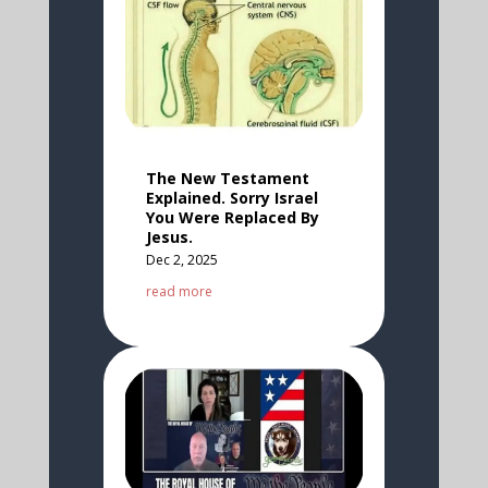
The New Testament
Explained. Sorry Israel
You Were Replaced By
Jesus.
Dec 2, 2025
read more