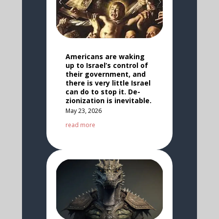
Americans are waking
up to Israel’s control of
their government, and
there is very little Israel
can do to stop it. De-
zionization is inevitable.
May 23, 2026
read more