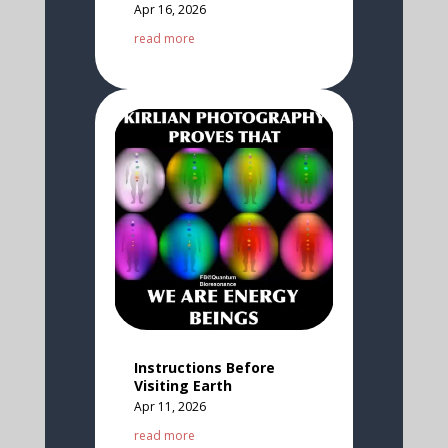
Apr 16, 2026
read more
Instructions Before
Visiting Earth
Apr 11, 2026
read more