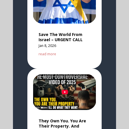
Save The World From
Israel – URGENT CALL
Jan 8, 2026
read more
They Own You. You Are
Their Property. And