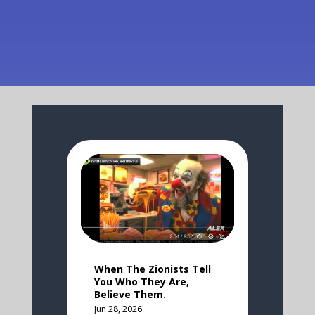
When The Zionists Tell
You Who They Are,
Believe Them.
Jun 28, 2026