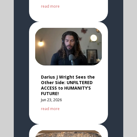
read more
Darius J Wright Sees the
Other Side: UNFILTERED
ACCESS to HUMANITY’S
FUTURE!
Jun 23, 2026
read more