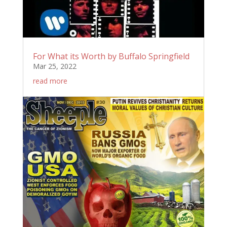
For What its Worth by Buffalo Springfield
Mar 25, 2022
read more