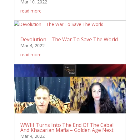
Mar 10, 2022
read more
Devolution – The War To Save The World
Mar 4, 2022
read more
WWIII Turns Into The End Of The Cabal
And Khazarian Mafia – Golden Age Next
Mar 4, 2022