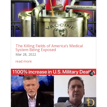
The Killing Fields of America’s Medical
System Being Exposed
Mar 28, 2022
read more