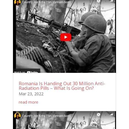
Romania Is Handing Out 30 Million Anti-
Radiation Pills – What Is Going On?
Mar 23, 2022
read more