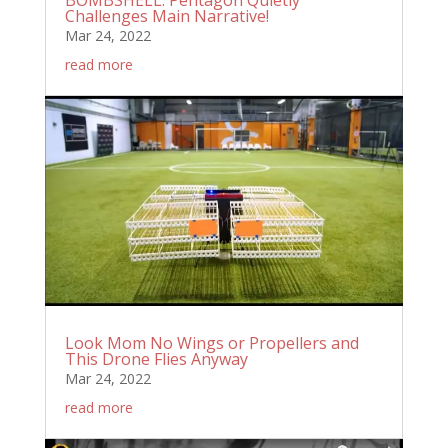
Challenges Main Narrative!
Mar 24, 2022
read more
Look Mom No Wings or Propellers and
This Drone Flies Anyway
Mar 24, 2022
read more