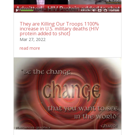
They are Killing Our Troops 1100%
increase in U.S. military deaths (HIV
protein added to shot)
Mar 27, 2022
read more