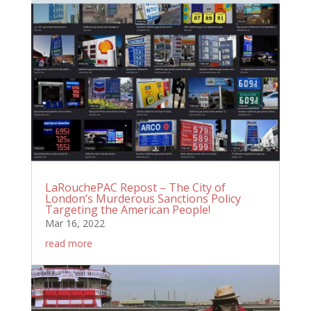
LaRouchePAC Repost – The City of
London’s Murderous Sanctions Policy
Targeting the American People!
Mar 16, 2022
read more