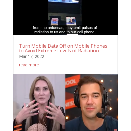
Turn Mobile Data Off on Mobile Phones
to Avoid Extreme Levels of Radiation
Mar 17, 2022
read more