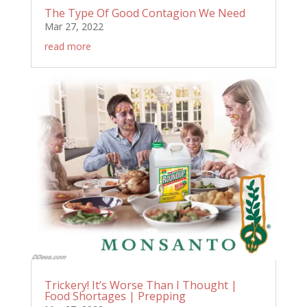
The Type Of Good Contagion We Need
Mar 27, 2022
read more
Trickery! It’s Worse Than I Thought |
Food Shortages | Prepping