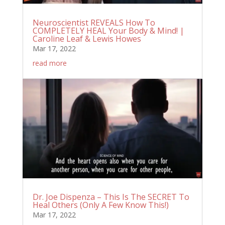
Neuroscientist REVEALS How To
COMPLETELY HEAL Your Body & Mind! |
Caroline Leaf & Lewis Howes
Mar 17, 2022
read more
Dr. Joe Dispenza – This Is The SECRET To
Heal Others (Only A Few Know This!)
Mar 17, 2022