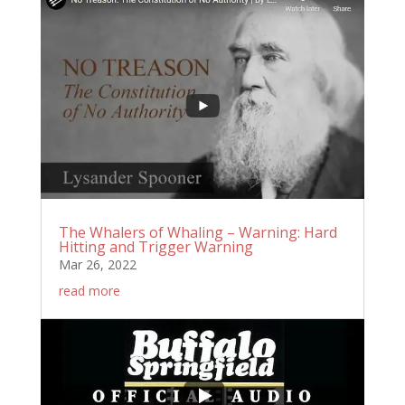
The Whalers of Whaling – Warning: Hard
Hitting and Trigger Warning
Mar 26, 2022
read more