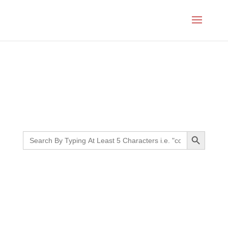
Month:
March 2022
Search Button
Search
for: