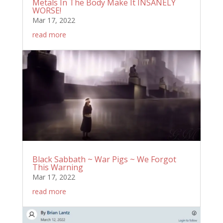
Metals In The Body Make It INSANELY
WORSE!
Mar 17, 2022
read more
Black Sabbath ~ War Pigs ~ We Forgot
This Warning
Mar 17, 2022
read more