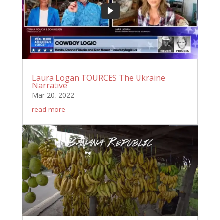
Laura Logan TOURCES The Ukraine
Narrative
Mar 20, 2022
read more