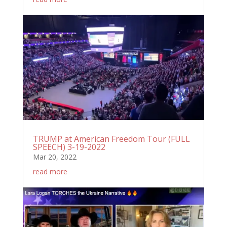
TRUMP at American Freedom Tour (FULL
SPEECH) 3-19-2022
Mar 20, 2022
read more