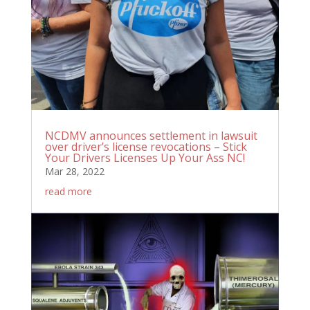
NCDMV announces settlement in lawsuit
over driver’s license revocations – Stick
Your Drivers Licenses Up Your Ass NC!
Mar 28, 2022
read more