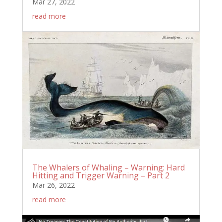
Mar 27, 2022
read more
The Whalers of Whaling – Warning: Hard
Hitting and Trigger Warning – Part 2
Mar 26, 2022
read more