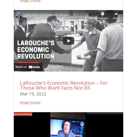
read more
LaRouche’s Economic Revolution – For
Those Who Want Facts Not BS
Mar 19, 2022
read more