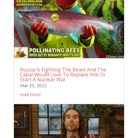
Russia Is Fighting The Beast And The
Cabal Would Love To Replace Him Or
Start A Nuclear War
Mar 25, 2022
read more