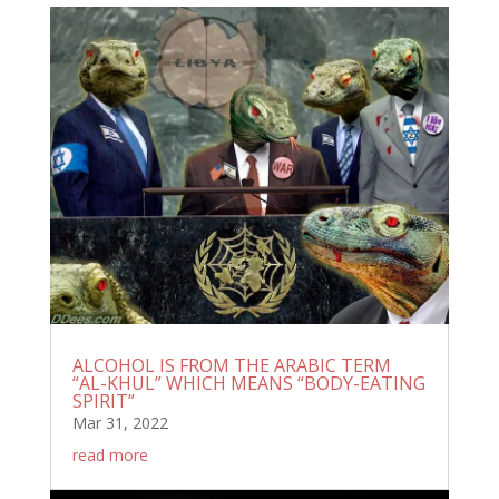
ALCOHOL IS FROM THE ARABIC TERM
“AL-KHUL” WHICH MEANS “BODY-EATING
SPIRIT”
Mar 31, 2022
read more