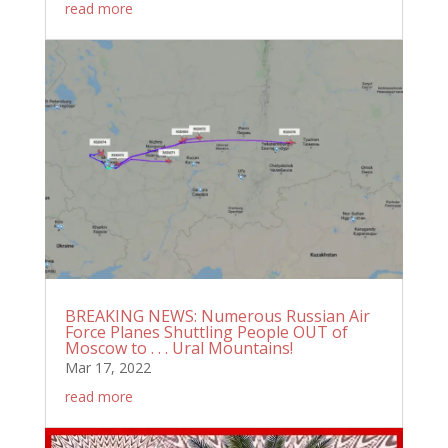
read more
BREAKING NEWS: Numerous Russian Air
Force Planes Shuttling People OUT of
Moscow to . . . Ural Mountains!
Mar 17, 2022
read more