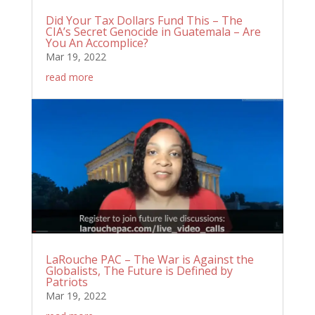
Did Your Tax Dollars Fund This – The
CIA’s Secret Genocide in Guatemala – Are
You An Accomplice?
Mar 19, 2022
read more
LaRouche PAC – The War is Against the
Globalists, The Future is Defined by
Patriots
Mar 19, 2022