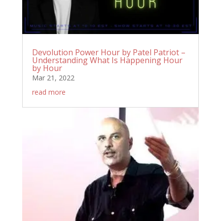
Devolution Power Hour by Patel Patriot –
Understanding What Is Happening Hour
by Hour
Mar 21, 2022
read more