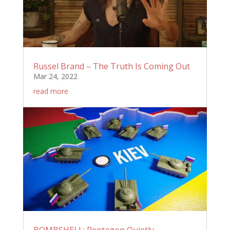
Russel Brand – The Truth Is Coming Out
Mar 24, 2022
read more
BOMBSHELL: Pentagon Quietly