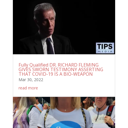
Fully Qualified DR. RICHARD FLEMING
GIVES SWORN TESTIMONY ASSERTING
THAT COVID-19 IS A BIO-WEAPON
Mar 30, 2022
read more