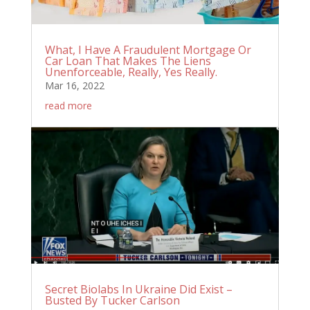
What, I Have A Fraudulent Mortgage Or
Car Loan That Makes The Liens
Unenforceable, Really, Yes Really.
Mar 16, 2022
read more
Secret Biolabs In Ukraine Did Exist –
Busted By Tucker Carlson