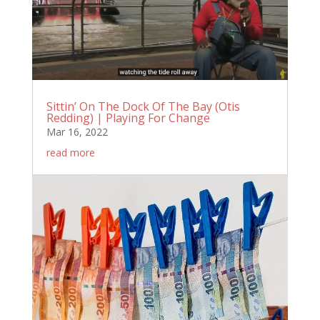
Sittin’ On The Dock Of The Bay (Otis
Redding) | Playing For Change
Mar 16, 2022
read more