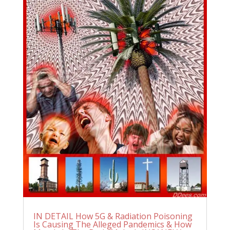
IN DETAIL How 5G & Radiation Poisoning
Is Causing The Alleged Pandemics & How