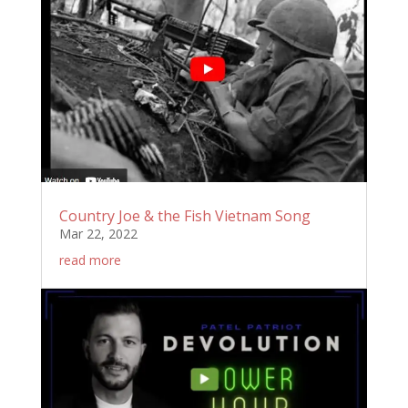
Country Joe & the Fish Vietnam Song
Mar 22, 2022
read more