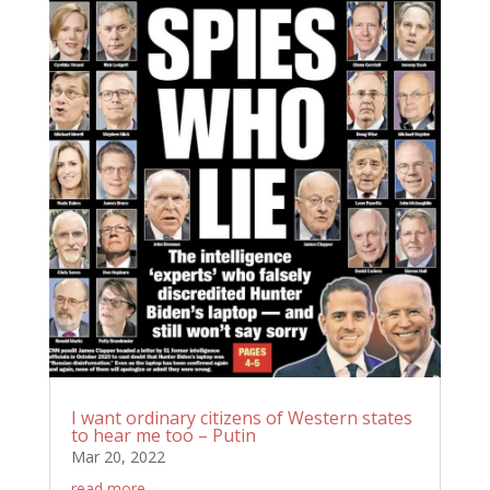
I want ordinary citizens of Western states
to hear me too – Putin
Mar 20, 2022
read more