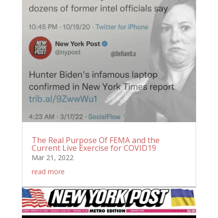
The Real Purpose Of FEMA and the
Current Live Exercise for COVID19
Mar 21, 2022
read more