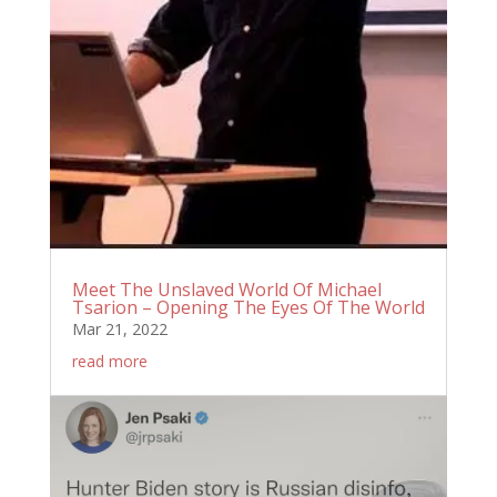
Meet The Unslaved World Of Michael
Tsarion – Opening The Eyes Of The World
Mar 21, 2022
read more