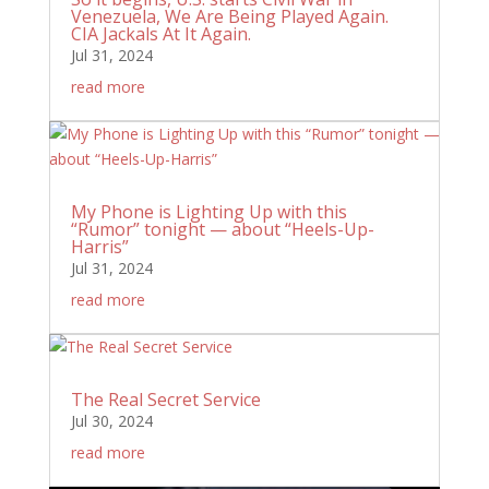
Venezuela, We Are Being Played Again.
CIA Jackals At It Again.
Jul 31, 2024
read more
My Phone is Lighting Up with this
“Rumor” tonight — about “Heels-Up-
Harris”
Jul 31, 2024
read more
The Real Secret Service
Jul 30, 2024
read more