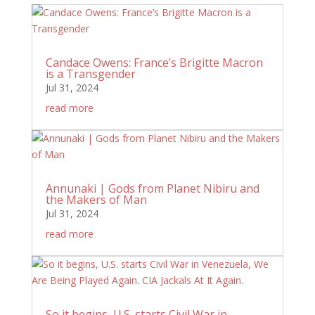
Candace Owens: France’s Brigitte Macron
is a Transgender
Jul 31, 2024
read more
Annunaki | Gods from Planet Nibiru and
the Makers of Man
Jul 31, 2024
read more
So it begins, U.S. starts Civil War in