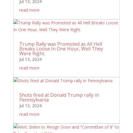
Jul 13, 2024
read more
Trump Rally was Promoted as All Hell
Breaks Loose In One Hour, Well They
Were Right.
Jul 13, 2024
read more
Shots fired at Donald Trump rally in
Pennsylvania
Jul 13, 2024
read more