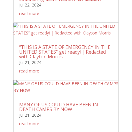
Jul 22, 2024
read more
“THIS IS A STATE OF EMERGENCY IN THE
UNITED STATES” get ready! | Redacted
with Clayton Morris
Jul 21, 2024
read more
MANY OF US COULD HAVE BEEN IN
DEATH CAMPS BY NOW
Jul 21, 2024
read more