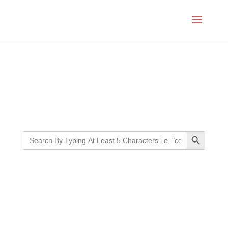
Month:
July 2024
Search Button
Search
for: