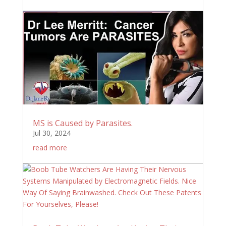
MS is Caused by Parasites.
Jul 30, 2024
read more