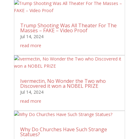
Trump Shooting Was All Theater For The
Masses – FAKE – Video Proof
Jul 14, 2024
read more
Ivermectin, No Wonder the Two who
Discovered it won a NOBEL PRIZE
Jul 14, 2024
read more
Why Do Churches Have Such Strange
Statues?