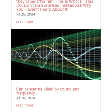
they came after him, This Is What Pirates
Do, Don’t Be Surprised Instead Ask Why
You Haven’t Heard About It.
Jul 26, 2024
read more
Can cancer be killed by sound and
frequency
Jul 26, 2024
read more