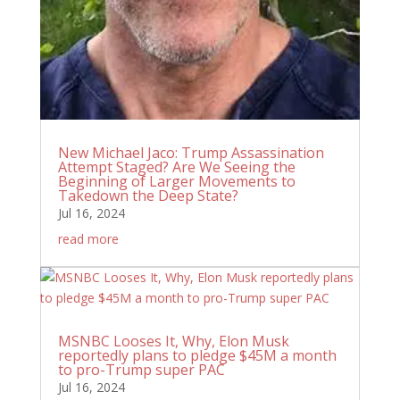
New Michael Jaco: Trump Assassination
Attempt Staged? Are We Seeing the
Beginning of Larger Movements to
Takedown the Deep State?
Jul 16, 2024
read more
MSNBC Looses It, Why, Elon Musk
reportedly plans to pledge $45M a month
to pro-Trump super PAC
Jul 16, 2024