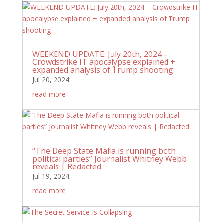
WEEKEND UPDATE: July 20th, 2024 –
Crowdstrike IT apocalypse explained +
expanded analysis of Trump shooting
Jul 20, 2024
read more
“The Deep State Mafia is running both
political parties” Journalist Whitney Webb
reveals | Redacted
Jul 19, 2024
read more