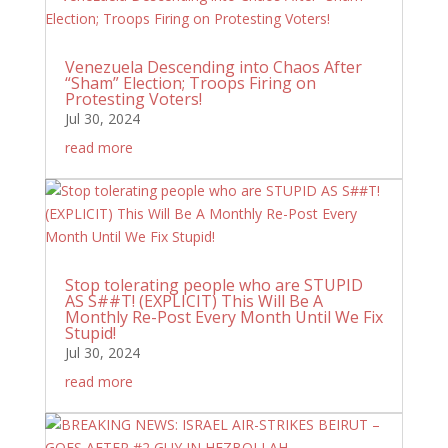
Venezuela Descending into Chaos After
“Sham” Election; Troops Firing on
Protesting Voters!
Jul 30, 2024
read more
Stop tolerating people who are STUPID
AS S##T! (EXPLICIT) This Will Be A
Monthly Re-Post Every Month Until We Fix
Stupid!
Jul 30, 2024
read more