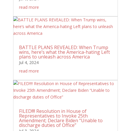
read more
BATTLE PLANS REVEALED: When Trump
wins, here’s what the America-hating Left
plans to unleash across America
Jul 4, 2024
read more
FILED!!!! Resolution in House of
Representatives to Invoke 25th
Amendment; Declare Biden “Unable to
discharge duties of Office”
Jul 3, 2024