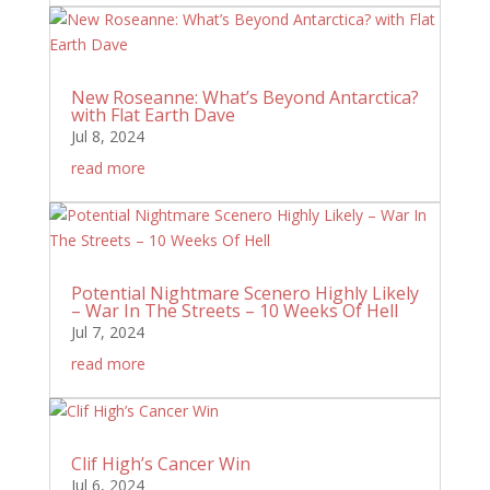
New Roseanne: What’s Beyond Antarctica?
with Flat Earth Dave
Jul 8, 2024
read more
Potential Nightmare Scenero Highly Likely
– War In The Streets – 10 Weeks Of Hell
Jul 7, 2024
read more
Clif High’s Cancer Win
Jul 6, 2024