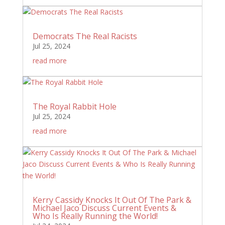
Democrats The Real Racists
Jul 25, 2024
read more
The Royal Rabbit Hole
Jul 25, 2024
read more
Kerry Cassidy Knocks It Out Of The Park &
Michael Jaco Discuss Current Events &
Who Is Really Running the World!