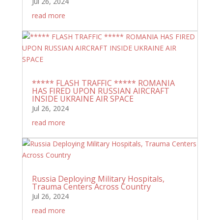
Jul 26, 2024
read more
***** FLASH TRAFFIC ***** ROMANIA
HAS FIRED UPON RUSSIAN AIRCRAFT
INSIDE UKRAINE AIR SPACE
Jul 26, 2024
read more
Russia Deploying Military Hospitals,
Trauma Centers Across Country
Jul 26, 2024
read more