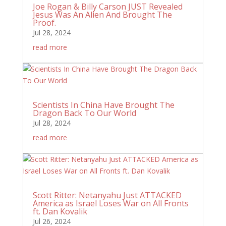
Joe Rogan & Billy Carson JUST Revealed
Jesus Was An Alien And Brought The
Proof.
Jul 28, 2024
read more
Scientists In China Have Brought The
Dragon Back To Our World
Jul 28, 2024
read more
Scott Ritter: Netanyahu Just ATTACKED
America as Israel Loses War on All Fronts
ft. Dan Kovalik
Jul 26, 2024