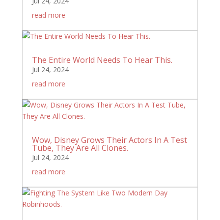
Jul 24, 2024
read more
The Entire World Needs To Hear This.
Jul 24, 2024
read more
Wow, Disney Grows Their Actors In A Test
Tube, They Are All Clones.
Jul 24, 2024
read more