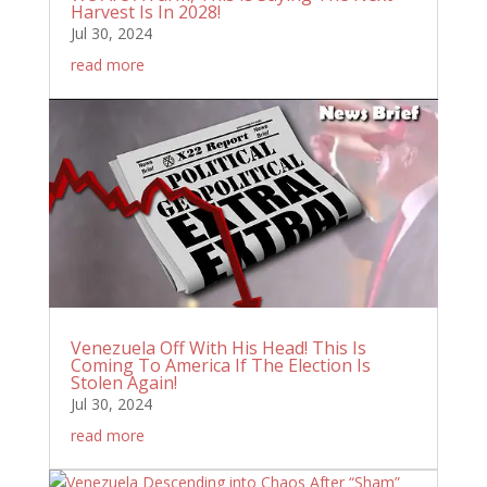
Harvest Is In 2028!
Jul 30, 2024
read more
Venezuela Off With His Head! This Is
Coming To America If The Election Is
Stolen Again!
Jul 30, 2024
read more