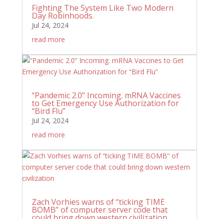
Fighting The System Like Two Modern
Day Robinhoods.
Jul 24, 2024
read more
“Pandemic 2.0” Incoming. mRNA Vaccines
to Get Emergency Use Authorization for
“Bird Flu”
Jul 24, 2024
read more
Zach Vorhies warns of “ticking TIME
BOMB” of computer server code that
could bring down western civilization