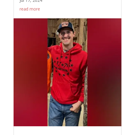
Jul 17, 2024
read more