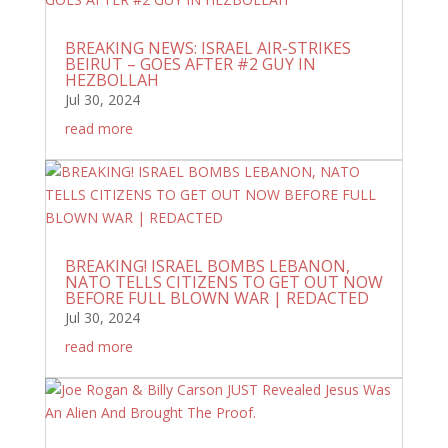
BREAKING NEWS: ISRAEL AIR-STRIKES
BEIRUT – GOES AFTER #2 GUY IN
HEZBOLLAH
Jul 30, 2024
read more
BREAKING! ISRAEL BOMBS LEBANON,
NATO TELLS CITIZENS TO GET OUT NOW
BEFORE FULL BLOWN WAR | REDACTED
Jul 30, 2024
read more