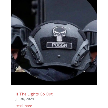
If The Lights Go Out.
Jul 30, 2024
read more