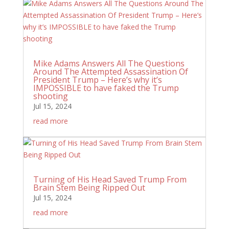
Mike Adams Answers All The Questions
Around The Attempted Assassination Of
President Trump – Here’s why it’s
IMPOSSIBLE to have faked the Trump
shooting
Jul 15, 2024
read more
Turning of His Head Saved Trump From
Brain Stem Being Ripped Out
Jul 15, 2024
read more