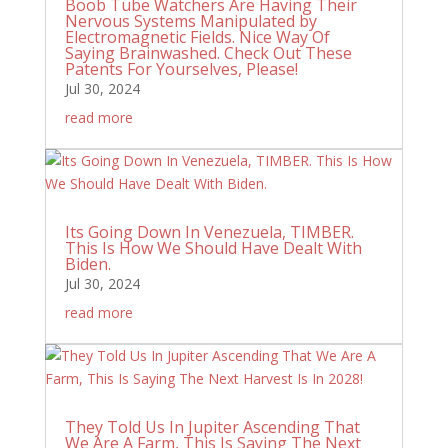
Boob Tube Watchers Are Having Their
Nervous Systems Manipulated by
Electromagnetic Fields. Nice Way Of
Saying Brainwashed. Check Out These
Patents For Yourselves, Please!
Jul 30, 2024
read more
Its Going Down In Venezuela, TIMBER.
This Is How We Should Have Dealt With
Biden.
Jul 30, 2024
read more
They Told Us In Jupiter Ascending That
We Are A Farm, This Is Saying The Next