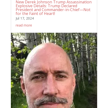
New Derek Johnson Trump Assassination
Explosive Details: Trump Declared
President and Commander-in-Chief—Not
for the Faint of Heart!
Jul 17, 2024
read more