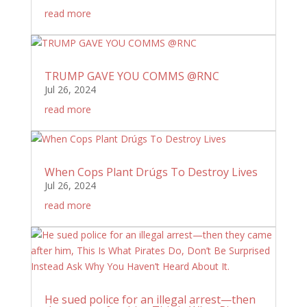
read more
TRUMP GAVE YOU COMMS @RNC
Jul 26, 2024
read more
When Cops Plant Drúgs To Destroy Lives
Jul 26, 2024
read more
He sued police for an illegal arrest—then