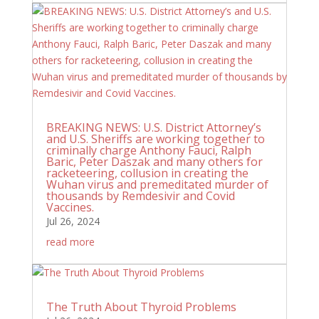
BREAKING NEWS: U.S. District Attorney’s
and U.S. Sheriffs are working together to
criminally charge Anthony Fauci, Ralph
Baric, Peter Daszak and many others for
racketeering, collusion in creating the
Wuhan virus and premeditated murder of
thousands by Remdesivir and Covid
Vaccines.
Jul 26, 2024
read more
The Truth About Thyroid Problems