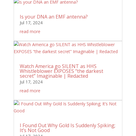
Is your DNA an EMF antenna?
Jul 17, 2024
read more
Watch America go SILENT as HHS
Whistleblower EXPOSES “the darkest
secret” Imaginable | Redacted
Jul 17, 2024
read more
I Found Out Why Gold Is Suddenly Spiking;
It’s Not Good