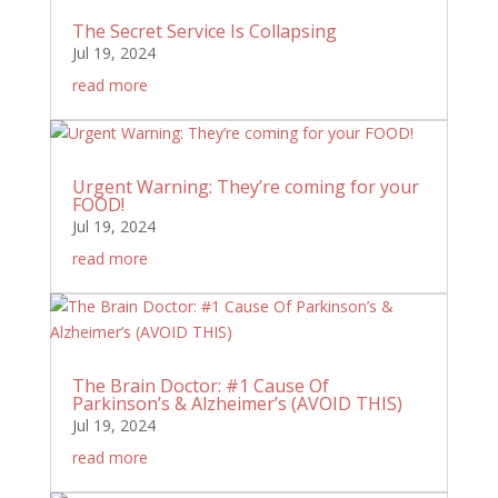
The Secret Service Is Collapsing
Jul 19, 2024
read more
Urgent Warning: They’re coming for your
FOOD!
Jul 19, 2024
read more
The Brain Doctor: #1 Cause Of
Parkinson’s & Alzheimer’s (AVOID THIS)
Jul 19, 2024
read more