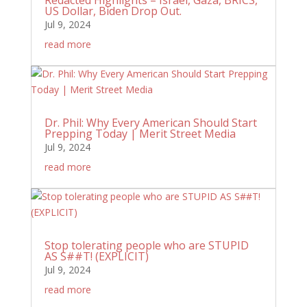
US Dollar, Biden Drop Out.
Jul 9, 2024
read more
Dr. Phil: Why Every American Should Start
Prepping Today | Merit Street Media
Jul 9, 2024
read more
Stop tolerating people who are STUPID
AS S##T! (EXPLICIT)
Jul 9, 2024
read more