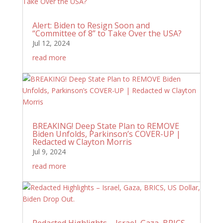
Alert: Biden to Resign Soon and
“Committee of 8” to Take Over the USA?
Jul 12, 2024
read more
BREAKING! Deep State Plan to REMOVE
Biden Unfolds, Parkinson’s COVER-UP |
Redacted w Clayton Morris
Jul 9, 2024
read more
Redacted Highlights – Israel, Gaza, BRICS,