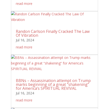
read more
Randon Carlson Finally Cracked The Law
Of Vibration
Jul 16, 2024
read more
BBNs – Assassination attempt on Trump
marks beginning of a great “shakening”
for America’s SPIRITUAL REVIVAL
Jul 16, 2024
read more