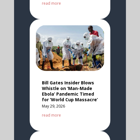
read more
Bill Gates Insider Blows
Whistle on ‘Man-Made
Ebola’ Pandemic Timed
for ‘World Cup Massacre’
May 29, 2026
read more