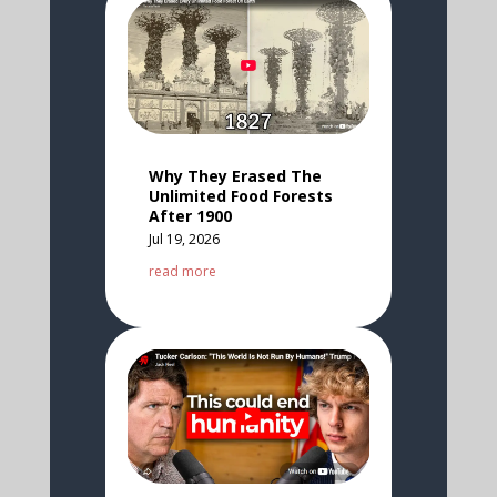
Why They Erased The
Unlimited Food Forests
After 1900
Jul 19, 2026
read more