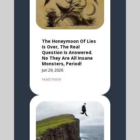
The Honeymoon Of Lies
Is Over, The Real
Question Is Answered.
No They Are All Insane
Monsters, Period!
Jun 29, 2026
read more