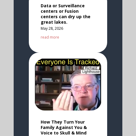
Data or Surveillance
centers or Fusion
centers can dry up the
great lakes.
May 28, 2026
read more
How They Turn Your
Family Against You &
Voice to Skull & Mind