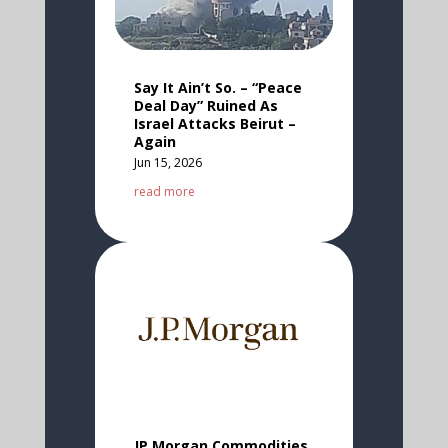
Say It Ain’t So. – “Peace
Deal Day” Ruined As
Israel Attacks Beirut –
Again
Jun 15, 2026
read more
JP Morgan Commodities