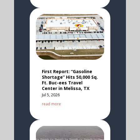
First Report: “Gasoline
Shortage” Hits 50,000 Sq.
Ft. Buc-ees Travel
Center in Melissa, TX
Jul 5, 2026
read more