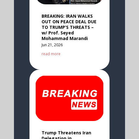
BREAKING: IRAN WALKS
OUT ON PEACE DEAL DUE
TO TRUMP’S THREATS –
w/ Prof. Seyed
Mohammad Marandi
Jun 21, 2026
read more
Trump Threatens Iran
Delegation in