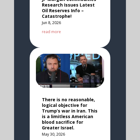
Research Issues Latest
Oil Reserves Info –
Catastrophe!
Jun 8, 2026
read more
There is no reasonable,
logical objective for
Trump’s war in Iran. This
is a limitless American
blood sacrifice for
Greater Israel.
May 30, 2026