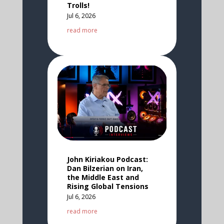
Trolls!
Jul 6, 2026
read more
John Kiriakou Podcast:
Dan Bilzerian on Iran,
the Middle East and
Rising Global Tensions
Jul 6, 2026
read more