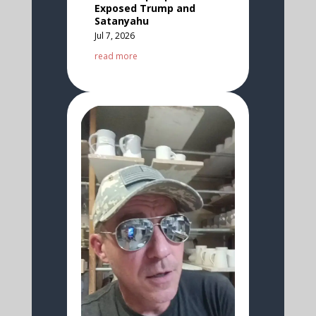
Exposed Trump and
Satanyahu
Jul 7, 2026
read more