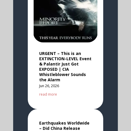
URGENT – This is an
EXTINCTION-LEVEL Event
& Palantir Just Got
EXPOSED | CIA
Whistleblower Sounds
the Alarm
Jun 26, 2026
read more
Earthquakes Worldwide
– Did China Release