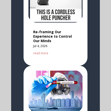
Re-framing Our
Experience to Control
Our Minds
Jul 4, 2026
read more