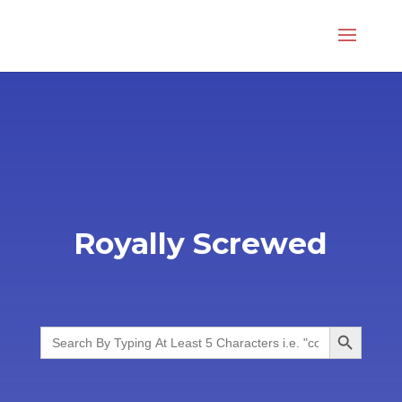
Royally Screwed
Search Button
Search
for: