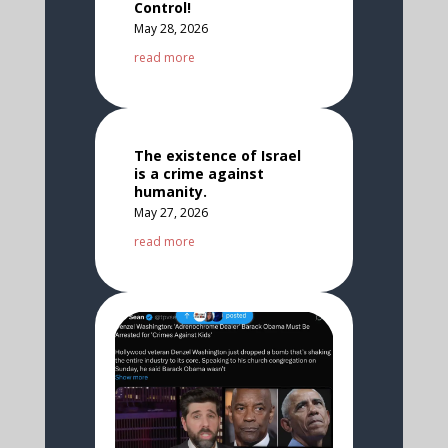
Control!
May 28, 2026
read more
The existence of Israel
is a crime against
humanity.
May 27, 2026
read more