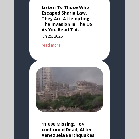
Listen To Those Who
Escaped Sharia Law,
They Are Attempting
The Invasion In The US
As You Read This.
Jun 25, 2026
read more
11,000 Missing, 164
confirmed Dead, After
Venezuela Earthquakes