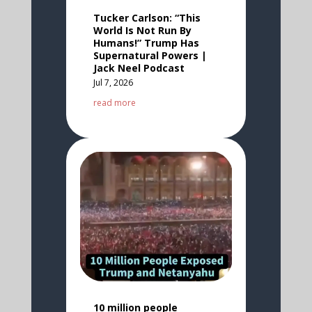
Tucker Carlson: “This
World Is Not Run By
Humans!” Trump Has
Supernatural Powers |
Jack Neel Podcast
Jul 7, 2026
read more
10 million people