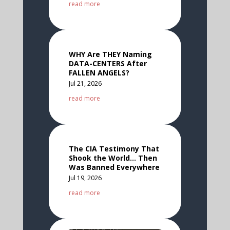
read more
WHY Are THEY Naming
DATA-CENTERS After
FALLEN ANGELS?
Jul 21, 2026
read more
The CIA Testimony That
Shook the World… Then
Was Banned Everywhere
Jul 19, 2026
read more