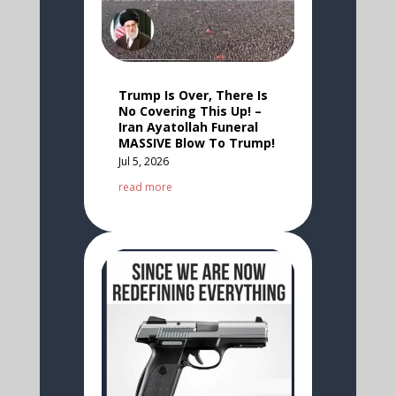
Trump Is Over, There Is
No Covering This Up! –
Iran Ayatollah Funeral
MASSIVE Blow To Trump!
Jul 5, 2026
read more