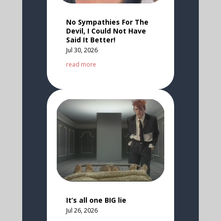
No Sympathies For The
Devil, I Could Not Have
Said It Better!
Jul 30, 2026
read more
It’s all one BIG lie
Jul 26, 2026