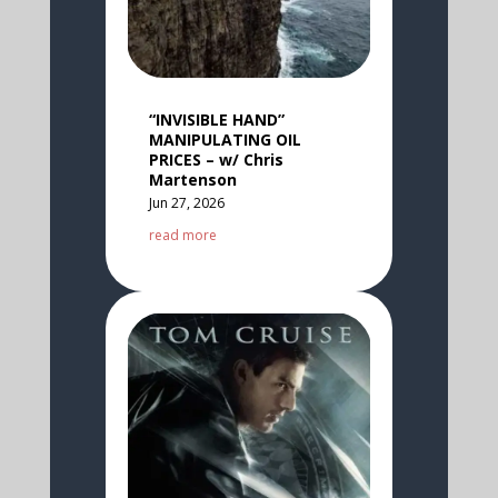
“INVISIBLE HAND”
MANIPULATING OIL
PRICES – w/ Chris
Martenson
Jun 27, 2026
read more