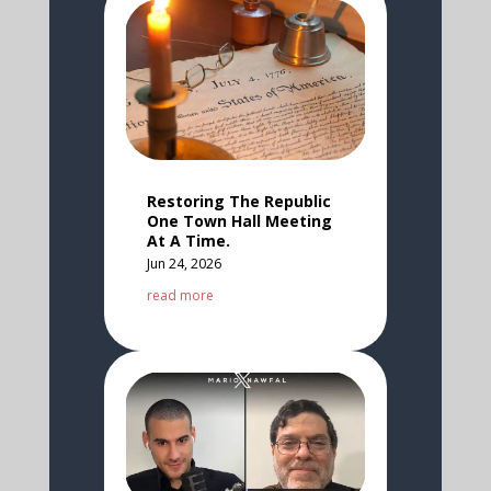
Restoring The Republic
One Town Hall Meeting
At A Time.
Jun 24, 2026
read more