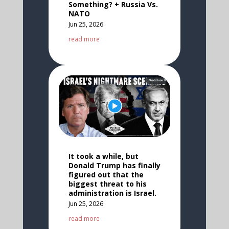
Something? + Russia Vs.
NATO
Jun 25, 2026
read more
It took a while, but
Donald Trump has finally
figured out that the
biggest threat to his
administration is Israel.
Jun 25, 2026
read more