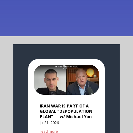
IRAN WAR IS PART OF A
GLOBAL “DEPOPULATION
PLAN” — w/ Michael Yon
Jul 31, 2026
read more