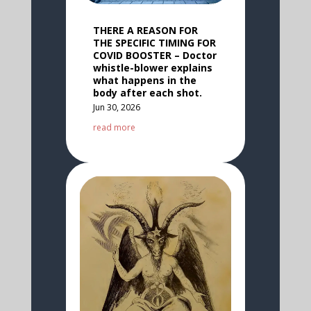
THERE A REASON FOR
THE SPECIFIC TIMING FOR
COVID BOOSTER – Doctor
whistle-blower explains
what happens in the
body after each shot.
Jun 30, 2026
read more