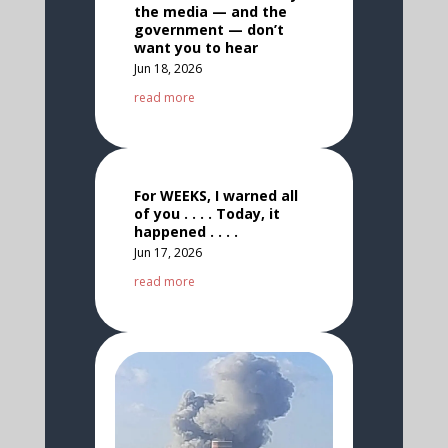
the media — and the
government — don’t
want you to hear
Jun 18, 2026
read more
For WEEKS, I warned all
of you . . . . Today, it
happened . . . .
Jun 17, 2026
read more