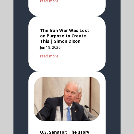
read more
The Iran War Was Lost
on Purpose to Create
This | Simon Dixon
Jun 18, 2026
read more
U.S. Senator: The story