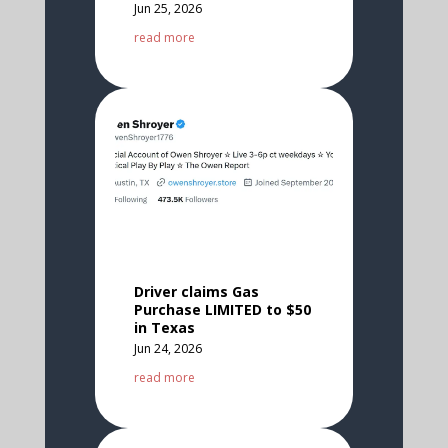
Jun 25, 2026
read more
Driver claims Gas
Purchase LIMITED to $50
in Texas
Jun 24, 2026
read more