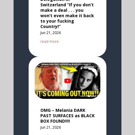
Switzerland “If you don’t
make a deal . . . you
won’t even make it back
to your fucking
Country!”
Jun 21, 2026
read more
OMG – Melania DARK
PAST SURFACES as BLACK
BOX FOUND!!!!
Jun 21, 2026