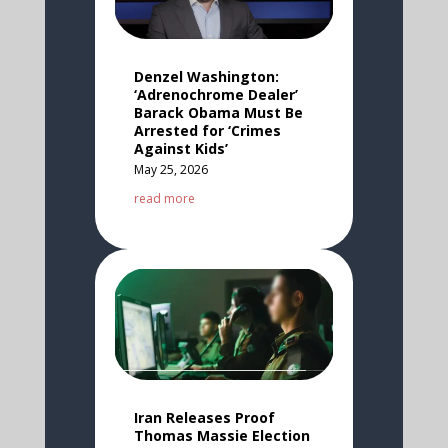
Denzel Washington:
‘Adrenochrome Dealer’
Barack Obama Must Be
Arrested for ‘Crimes
Against Kids’
May 25, 2026
read more
Iran Releases Proof
Thomas Massie Election