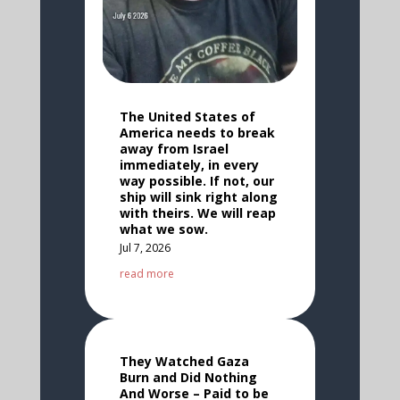
The United States of
America needs to break
away from Israel
immediately, in every
way possible. If not, our
ship will sink right along
with theirs. We will reap
what we sow.
Jul 7, 2026
read more
They Watched Gaza
Burn and Did Nothing
And Worse – Paid to be