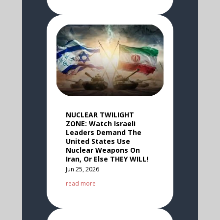
NUCLEAR TWILIGHT
ZONE: Watch Israeli
Leaders Demand The
United States Use
Nuclear Weapons On
Iran, Or Else THEY WILL!
Jun 25, 2026
read more