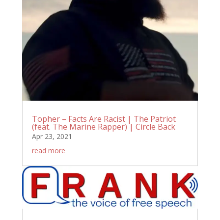
Topher – Facts Are Racist | The Patriot
(feat. The Marine Rapper) | Circle Back
Apr 23, 2021
read more