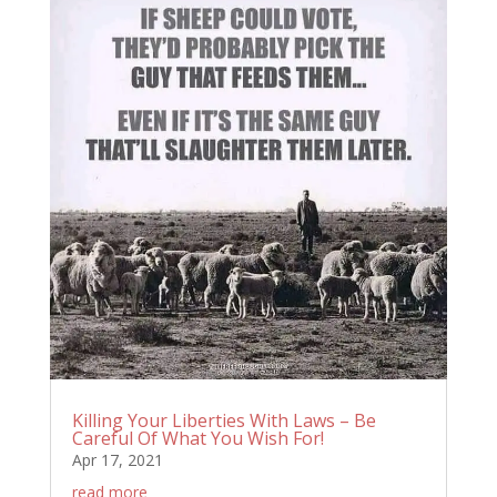
Killing Your Liberties With Laws – Be
Careful Of What You Wish For!
Apr 17, 2021
read more