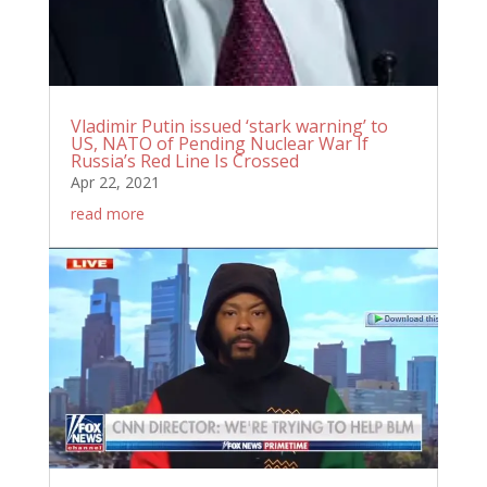
Vladimir Putin issued ‘stark warning’ to
US, NATO of Pending Nuclear War If
Russia’s Red Line Is Crossed
Apr 22, 2021
read more