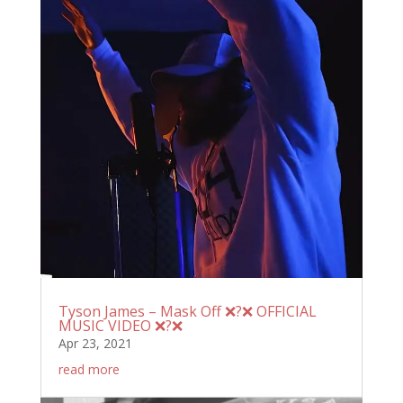
Tyson James – Mask Off ❌?❌ OFFICIAL
MUSIC VIDEO ❌?❌
Apr 23, 2021
read more