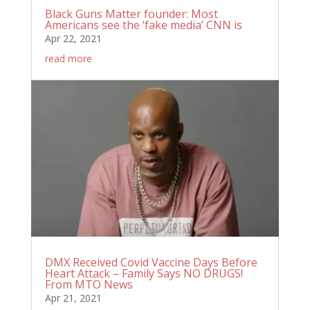
Black Guns Matter founder: Most
Americans see the ‘fake media’ CNN is
Apr 22, 2021
read more
DMX Received Covid Vaccine Days Before
Heart Attack – Family Says NO DRUGS!
From MTO News
Apr 21, 2021