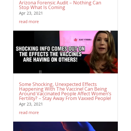
Arizona Forensic Audit – Nothing Can
Stop What Is Coming
Apr 23, 2021
read more
Some Shocking, Unexpected Effects
Happening With The Vaccine! Can Being
Around Vaccinated People Affect Women’s
Fertility? – Stay Away From Vaxxed People!
Apr 23, 2021
read more