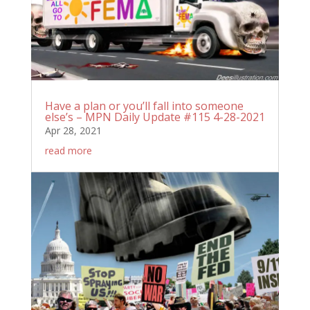
Have a plan or you’ll fall into someone
else’s – MPN Daily Update #115 4-28-2021
Apr 28, 2021
read more