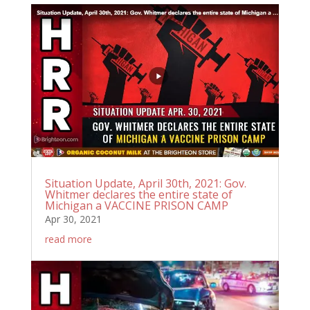
Situation Update, April 30th, 2021: Gov.
Whitmer declares the entire state of
Michigan a VACCINE PRISON CAMP
Apr 30, 2021
read more