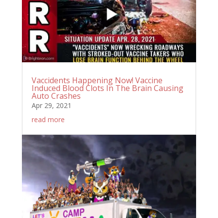
Vaccidents Happening Now! Vaccine
Induced Blood Clots In The Brain Causing
Auto Crashes
Apr 29, 2021
read more