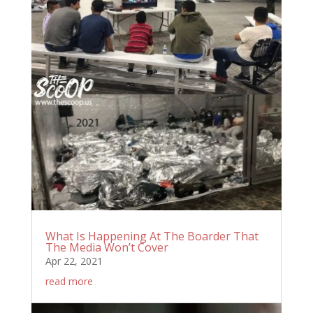
What Is Happening At The Boarder That
The Media Won’t Cover
Apr 22, 2021
read more