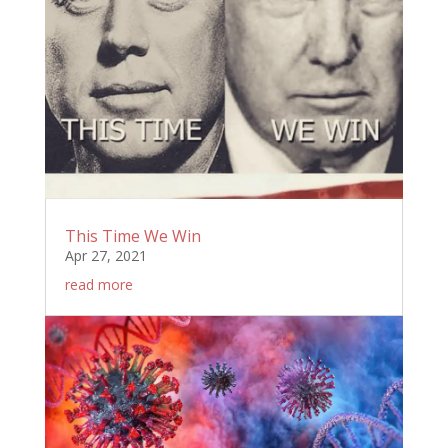
This Time We Win
Apr 27, 2021
read more