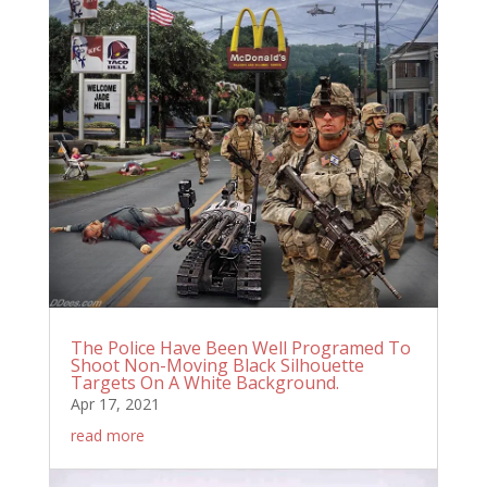
The Police Have Been Well Programed To
Shoot Non-Moving Black Silhouette
Targets On A White Background.
Apr 17, 2021
read more