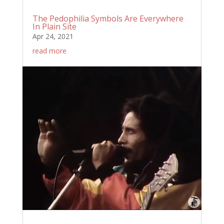
The Pedophilia Symbols Are Everywhere
In Plain Site
Apr 24, 2021
read more