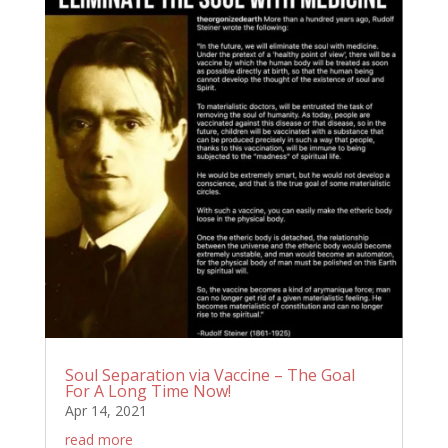
Soul Separation via Vaccine – The Goal
For A Long Time Now!
Apr 14, 2021
read more