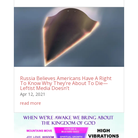
Russia Believes Americans Have A Right
To Know Why They’re About To Die—
Leftist Media Doesn’t
Apr 12, 2021
read more