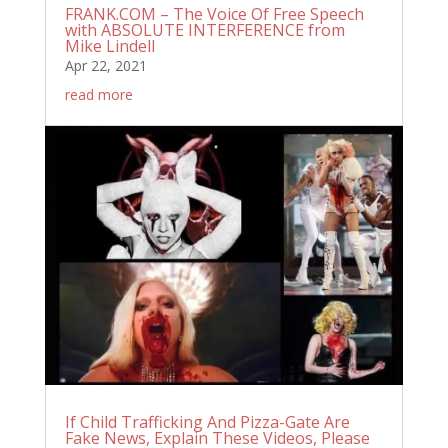
FRANK.COM – The Voice Of Free Speech
with ABSOLUTE INTERFERENCE from
Mike Lindell
Apr 22, 2021
read more
If Child Trafficking And Pizza-Gate Are
Fake News, Explain These Videos, Please