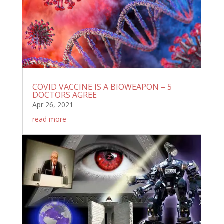
COVID VACCINE IS A BIOWEAPON – 5
DOCTORS AGREE
Apr 26, 2021
read more