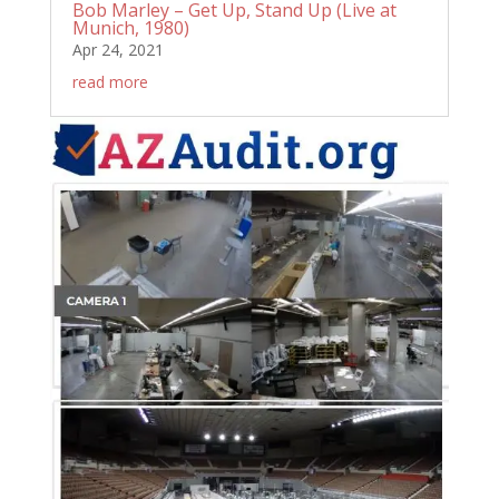
Bob Marley – Get Up, Stand Up (Live at
Munich, 1980)
Apr 24, 2021
read more