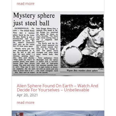
read more
Alien Sphere Found On Earth – Watch And
Decide For Yourselves – Unbelievable
Apr 20, 2021
read more