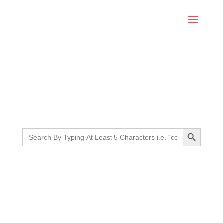
Month:
April 2021
Search Button
Search
for: