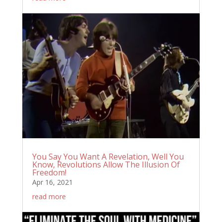
You Say You Want A Revelation, Well You
Know, Revolutions Allow The Illusion Of
Freedom!
Apr 16, 2021
read more