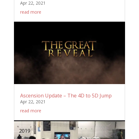
Apr 22, 2021
read more
Ascension Update – The 4D to 5D Jump
Apr 22, 2021
read more