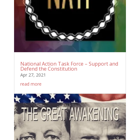
National Action Task Force – Support and
Defend the Constitution
Apr 27, 2021
read more