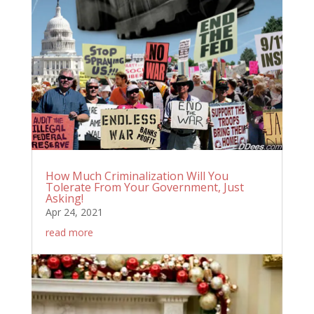
How Much Criminalization Will You
Tolerate From Your Government, Just
Asking!
Apr 24, 2021
read more