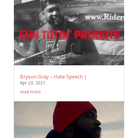
Bryson Gray – Hate Speech |
Apr 23, 2021
read more