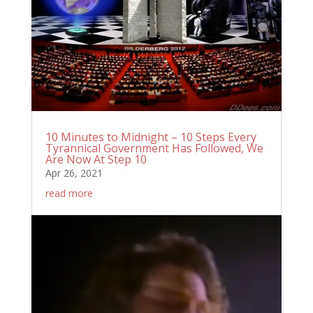
10 Minutes to Midnight – 10 Steps Every
Tyrannical Government Has Followed, We
Are Now At Step 10
Apr 26, 2021
read more