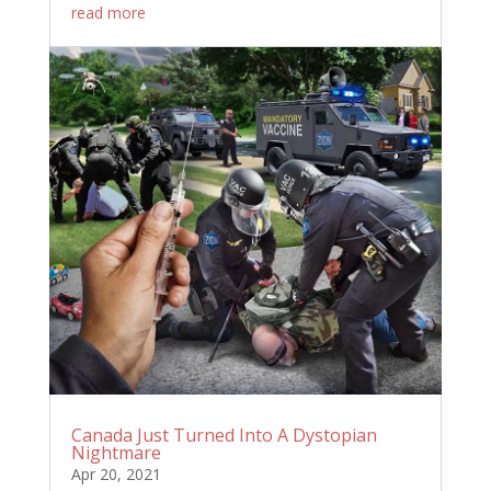
read more
Canada Just Turned Into A Dystopian
Nightmare
Apr 20, 2021