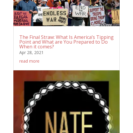
The Final Straw: What Is America’s Tipping
Point and What are You Prepared to Do
When it comes?
Apr 28, 2021
read more