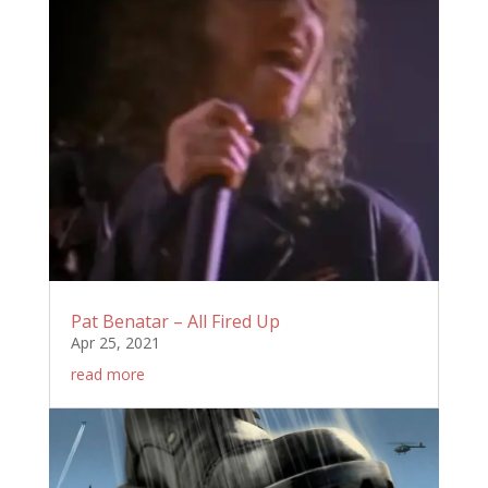
Pat Benatar – All Fired Up
Apr 25, 2021
read more