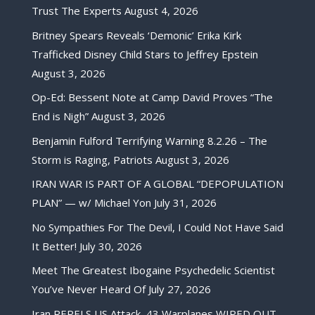
Trust The Experts
August 4, 2026
Britney Spears Reveals ‘Demonic’ Erika Kirk
Trafficked Disney Child Stars to Jeffrey Epstein
August 3, 2026
Op-Ed: Bessent Note at Camp David Proves “The
End is Nigh”
August 3, 2026
Benjamin Fulford Terrifying Warning 8.2.26 – The
Storm is Raging, Patriots
August 3, 2026
IRAN WAR IS PART OF A GLOBAL “DEPOPULATION
PLAN” — w/ Michael Yon
July 31, 2026
No Sympathies For The Devil, I Could Not Have Said
It Better!
July 30, 2026
Meet The Greatest Ibogaine Psychedelic Scientist
You’ve Never Heard Of
July 27, 2026
Iran REPELS US Attack, 43 Warplanes WIPED OUT