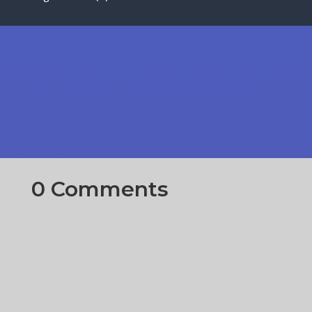
0 Comments