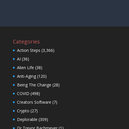
Categories
Action Steps
(3,366)
AI
(36)
Alien Life
(38)
Anti-Aging
(120)
Being The Change
(28)
COVID
(498)
Creators Software
(7)
Crypto
(27)
Deplorable
(309)
Dr Trevor Bachmeyer
(1)