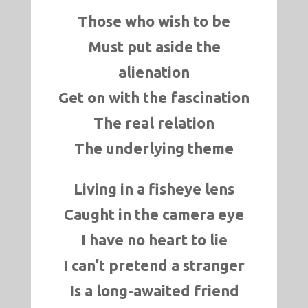
Those who wish to be
Must put aside the
alienation
Get on with the fascination
The real relation
The underlying theme
Living in a fisheye lens
Caught in the camera eye
I have no heart to lie
I can’t pretend a stranger
Is a long-awaited friend