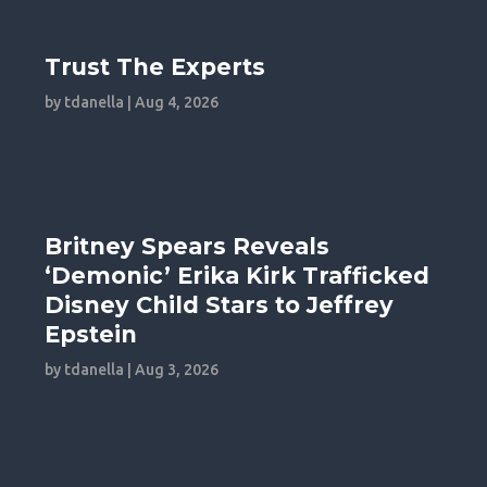
Trust The Experts
by
tdanella
|
Aug 4, 2026
Britney Spears Reveals
‘Demonic’ Erika Kirk Trafficked
Disney Child Stars to Jeffrey
Epstein
by
tdanella
|
Aug 3, 2026