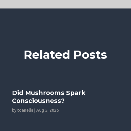
Related Posts
Did Mushrooms Spark
Consciousness?
by
tdanella
|
Aug 5, 2026