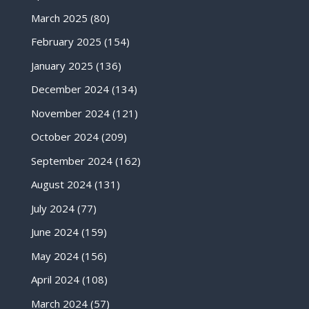
March 2025
(80)
February 2025
(154)
January 2025
(136)
December 2024
(134)
November 2024
(121)
October 2024
(209)
September 2024
(162)
August 2024
(131)
July 2024
(77)
June 2024
(159)
May 2024
(156)
April 2024
(108)
March 2024
(57)