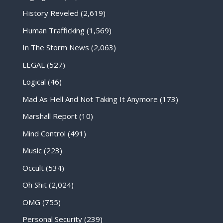
History Reveled
(2,619)
Human Trafficking
(1,569)
In The Storm News
(2,063)
LEGAL
(527)
Logical
(46)
Mad As Hell And Not Taking It Anymore
(173)
Marshall Report
(10)
Mind Control
(491)
Music
(223)
Occult
(534)
Oh Shit
(2,024)
OMG
(755)
Personal Security
(239)