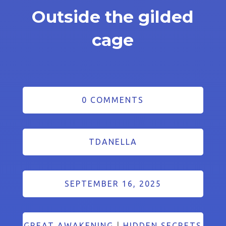
Outside the gilded
cage
0 COMMENTS
TDANELLA
SEPTEMBER 16, 2025
GREAT AWAKENING
|
HIDDEN SECRETS