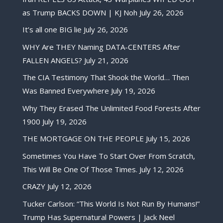
as Trump BACKS DOWN | KJ Noh
July 26, 2026
It’s all one BIG lie
July 26, 2026
WHY Are THEY Naming DATA-CENTERS After
FALLEN ANGELS?
July 21, 2026
The CIA Testimony That Shook the World… Then
Was Banned Everywhere
July 19, 2026
Why They Erased The Unlimited Food Forests After
1900
July 19, 2026
THE MORTGAGE ON THE PEOPLE
July 15, 2026
Sometimes You Have To Start Over From Scratch,
This Will Be One Of Those Times.
July 12, 2026
CRAZY
July 12, 2026
Tucker Carlson: “This World Is Not Run By Humans!”
Trump Has Supernatural Powers | Jack Neel