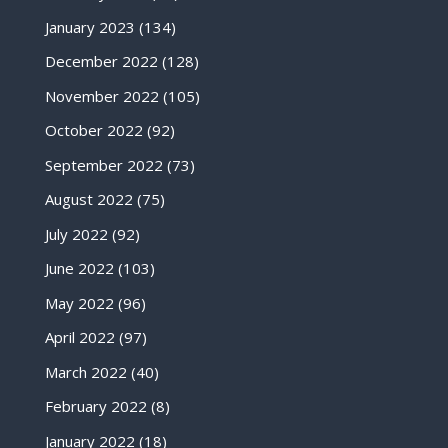
January 2023
(134)
December 2022
(128)
November 2022
(105)
October 2022
(92)
September 2022
(73)
August 2022
(75)
July 2022
(92)
June 2022
(103)
May 2022
(96)
April 2022
(97)
March 2022
(40)
February 2022
(8)
January 2022
(18)