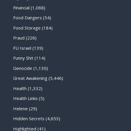
Financial
(1,068)
Food Dangers
(54)
Food Storage
(184)
Fraud
(226)
FU Israel
(139)
Funny Shit
(114)
Genocide
(1,130)
Great Awakening
(5,446)
Health
(1,332)
Health Links
(5)
Helene
(29)
Hidden Secrets
(4,653)
Highlighted
(41)