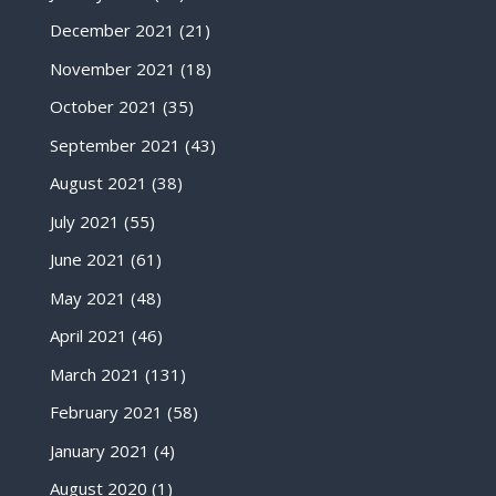
December 2021
(21)
November 2021
(18)
October 2021
(35)
September 2021
(43)
August 2021
(38)
July 2021
(55)
June 2021
(61)
May 2021
(48)
April 2021
(46)
March 2021
(131)
February 2021
(58)
January 2021
(4)
August 2020
(1)