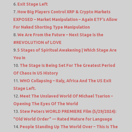
Exit Stage Left
How Big Players Control XRP & Crypto Markets
EXPOSED – Market Manipulation – Again ETF’s Allow
For Naked Shorting Type Manipulation
We Are From the Future – Next Stage is the
#REVOLUTION of LOVE
5 Stages of Spiritual Awakening | Which Stage Are
You In
The Stage Is Being Set For The Greatest Period
Of Chaos In US History
WHO Collapsing – Italy, Africa And The US Exit
Stage Left.
Meet The Unslaved World Of Michael Tsarion –
Opening The Eyes Of The World
Stew Peters WORLD PREMIERE Film (5/29/2024):
“Old World Order” — Rated Mature for Language
People Standing Up The World Over – This Is The