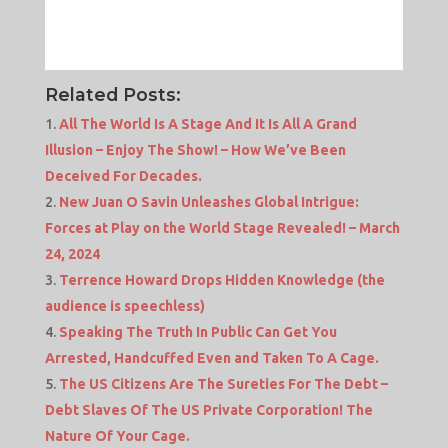
Related Posts:
All The World Is A Stage And It Is All A Grand
Illusion – Enjoy The Show! – How We’ve Been
Deceived For Decades.
New Juan O Savin Unleashes Global Intrigue:
Forces at Play on the World Stage Revealed! – March
24, 2024
Terrence Howard Drops Hidden Knowledge (the
audience is speechless)
Speaking The Truth In Public Can Get You
Arrested, Handcuffed Even and Taken To A Cage.
The US Citizens Are The Sureties For The Debt –
Debt Slaves Of The US Private Corporation! The
Nature Of Your Cage.