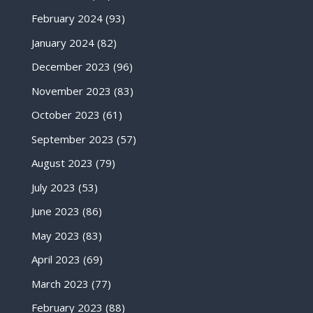
February 2024
(93)
January 2024
(82)
December 2023
(96)
November 2023
(83)
October 2023
(61)
September 2023
(57)
August 2023
(79)
July 2023
(53)
June 2023
(86)
May 2023
(83)
April 2023
(69)
March 2023
(77)
February 2023
(88)