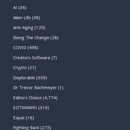
AI
(36)
Alien Life
(38)
Anti-Aging
(120)
Being The Change
(28)
COVID
(498)
Creators Software
(7)
Crypto
(27)
Deplorable
(309)
Dr Trevor Bachmeyer
(1)
Editors Choice
(4,774)
EOTWAWKI
(316)
Expat
(18)
Fighting Back
(273)