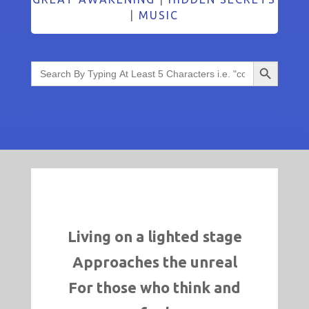
|
MUSIC
Search Button
Search
for:
Living on a lighted stage
Approaches the unreal
For those who think and