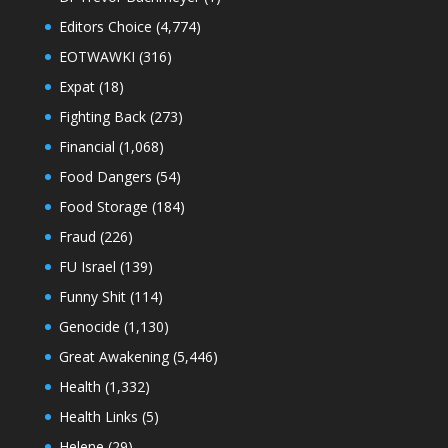
Editors Choice
(4,774)
EOTWAWKI
(316)
Expat
(18)
Fighting Back
(273)
Financial
(1,068)
Food Dangers
(54)
Food Storage
(184)
Fraud
(226)
FU Israel
(139)
Funny Shit
(114)
Genocide
(1,130)
Great Awakening
(5,446)
Health
(1,332)
Health Links
(5)
Helene
(29)