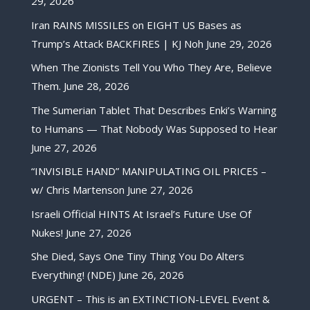
29, 2026
Iran RAINS MISSILES on EIGHT US Bases as
Trump’s Attack BACKFIRES | KJ Noh
June 29, 2026
When The Zionists Tell You Who They Are, Believe
Them.
June 28, 2026
The Sumerian Tablet That Describes Enki’s Warning
to Humans — That Nobody Was Supposed to Hear
June 27, 2026
“INVISIBLE HAND” MANIPULATING OIL PRICES –
w/ Chris Martenson
June 27, 2026
Israeli Official HINTS At Israel’s Future Use Of
Nukes!
June 27, 2026
She Died, Says One Tiny Thing You Do Alters
Everything! (NDE)
June 26, 2026
URGENT – This is an EXTINCTION-LEVEL Event &