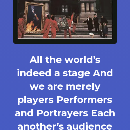
All the world’s
indeed a stage And
we are merely
players Performers
and Portrayers Each
another’s audience