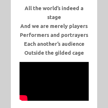
All the world’s indeed a
stage
And we are merely players
Performers and portrayers
Each another’s audience
Outside the gilded cage