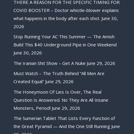
THERE A REASON FOR THE SPECIFIC TIMING FOR
COVID BOOSTER – Doctor whistle-blower explains
what happens in the body after each shot.
June 30,
2026
Stop Running Your AC This Summer — The Amish
Build This $40 Underground Pipe in One Weekend
June 30, 2026
The Iranian Shit Show – Get A Nuke
June 29, 2026
Must Watch – The Truth Behind “All Men Are
Created Equal”
June 29, 2026
The Honeymoon Of Lies Is Over, The Real
Question Is Answered. No They Are All Insane
Monsters, Period!
June 29, 2026
The Sumerian Tablet That Lists Every Function of
the Great Pyramid — And the One Still Running
June