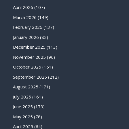
April 2026
(107)
March 2026
(149)
February 2026
(137)
January 2026
(82)
December 2025
(113)
November 2025
(96)
October 2025
(151)
September 2025
(212)
August 2025
(171)
July 2025
(161)
June 2025
(179)
May 2025
(78)
April 2025
(64)