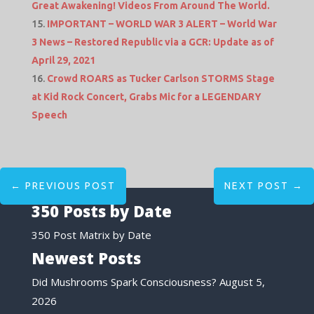
Great Awakening! Videos From Around The World.
IMPORTANT – WORLD WAR 3 ALERT – World War
3 News – Restored Republic via a GCR: Update as of
April 29, 2021
Crowd ROARS as Tucker Carlson STORMS Stage
at Kid Rock Concert, Grabs Mic for a LEGENDARY
Speech
←
PREVIOUS POST
NEXT POST
→
350 Posts by Date
350 Post Matrix by Date
Newest Posts
Did Mushrooms Spark Consciousness?
August 5,
2026