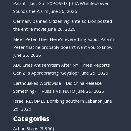
Palantir Just Got EXPOSED | CIA Whistleblower
Sounds the Alarm
June 26, 2026
Germany banned Citizen Vigilante so Elon posted
the entire movie
June 26, 2026
Meet Peter Thiel. Here’s everything about Palantir
Peter that he probably doesn’t want you to know.
June 25, 2026
ADL Cries Antisemitism After NY Times Reports
Gen Z Is Appropriating ‘Goyslop!’
June 25, 2026
Earthquakes Worldwide – Did China Release
Something? + Russia Vs. NATO
June 25, 2026
Israel RESUMES Bombing southern Lebanon
June
25, 2026
Categories
Action Steps
(3,366)