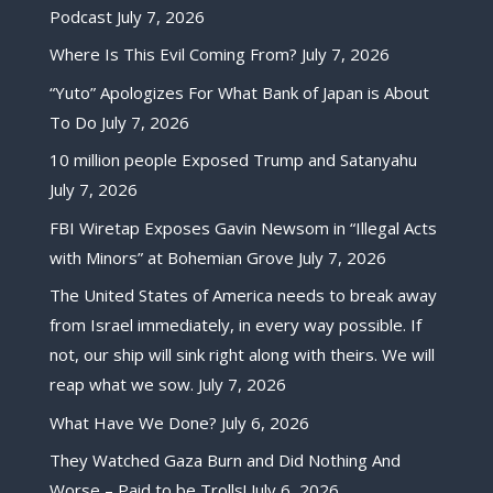
Podcast
July 7, 2026
Where Is This Evil Coming From?
July 7, 2026
“Yuto” Apologizes For What Bank of Japan is About
To Do
July 7, 2026
10 million people Exposed Trump and Satanyahu
July 7, 2026
FBI Wiretap Exposes Gavin Newsom in “Illegal Acts
with Minors” at Bohemian Grove
July 7, 2026
The United States of America needs to break away
from Israel immediately, in every way possible. If
not, our ship will sink right along with theirs. We will
reap what we sow.
July 7, 2026
What Have We Done?
July 6, 2026
They Watched Gaza Burn and Did Nothing And
Worse – Paid to be Trolls!
July 6, 2026