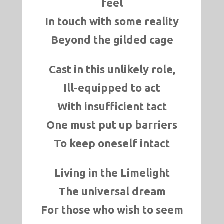
feel
In touch with some reality
Beyond the gilded cage
Cast in this unlikely role,
Ill-equipped to act
With insufficient tact
One must put up barriers
To keep oneself intact
Living in the Limelight
The universal dream
For those who wish to seem