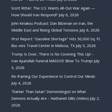
Scott Ritter: The U.S. Wants All-Out War Again —
How Should Iran Respond?
July 6, 2026
John Kiriakou Podcast: Dan Bilzerian on Iran, the
Middle East and Rising Global Tensions
July 6, 2026
First Report: “Gasoline Shortage” Hits 50,000 Sq. Ft.
Buc-ees Travel Center in Melissa, TX
July 5, 2026
Trump Is Over, There Is No Covering This Up! –
Iran Ayatollah Funeral MASSIVE Blow To Trump!
July
5, 2026
Re-framing Our Experience to Control Our Minds
July 4, 2026
“Darker Than Satan” Demonologist on What
Demons Actually Are – Nathaniel Gillis (Video)
July 2,
2026