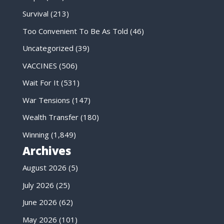
Survival
(213)
Too Convenient To Be As Told
(46)
Uncategorized
(39)
VACCINES
(506)
Wait For It
(531)
War Tensions
(147)
Wealth Transfer
(180)
Winning
(1,849)
Archives
August 2026
(5)
July 2026
(25)
June 2026
(62)
May 2026
(101)