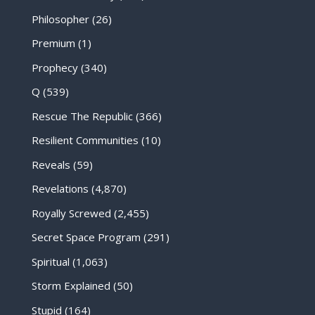
Philosopher
(26)
Premium
(1)
Prophecy
(340)
Q
(539)
Rescue The Republic
(366)
Resilient Communities
(10)
Reveals
(59)
Revelations
(4,870)
Royally Screwed
(2,455)
Secret Space Program
(291)
Spiritual
(1,063)
Storm Explained
(50)
Stupid
(164)