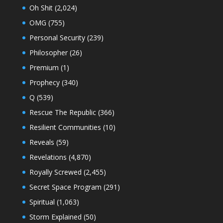
Oh Shit
(2,024)
OMG
(755)
Personal Security
(239)
Philosopher
(26)
Premium
(1)
Prophecy
(340)
Q
(539)
Rescue The Republic
(366)
Resilient Communities
(10)
Reveals
(59)
Revelations
(4,870)
Royally Screwed
(2,455)
Secret Space Program
(291)
Spiritual
(1,063)
Storm Explained
(50)