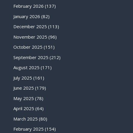
February 2026
(137)
January 2026
(82)
December 2025
(113)
November 2025
(96)
October 2025
(151)
September 2025
(212)
August 2025
(171)
July 2025
(161)
June 2025
(179)
May 2025
(78)
April 2025
(64)
March 2025
(80)
February 2025
(154)