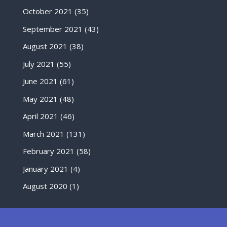
October 2021
(35)
September 2021
(43)
August 2021
(38)
July 2021
(55)
June 2021
(61)
May 2021
(48)
April 2021
(46)
March 2021
(131)
February 2021
(58)
January 2021
(4)
August 2020
(1)