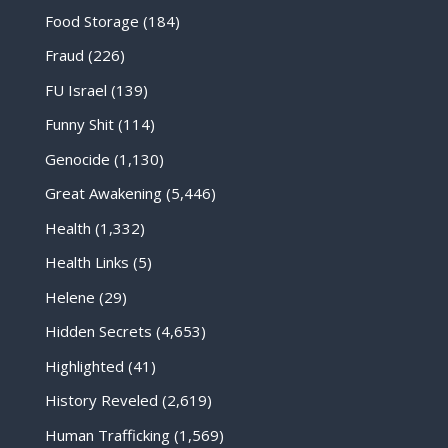
Food Storage
(184)
Fraud
(226)
FU Israel
(139)
Funny Shit
(114)
Genocide
(1,130)
Great Awakening
(5,446)
Health
(1,332)
Health Links
(5)
Helene
(29)
Hidden Secrets
(4,653)
Highlighted
(41)
History Reveled
(2,619)
Human Trafficking
(1,569)