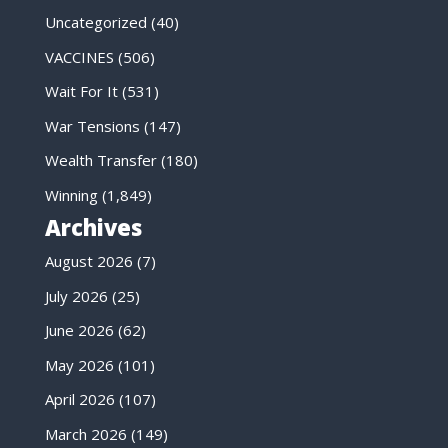
Uncategorized
(40)
VACCINES
(506)
Wait For It
(531)
War Tensions
(147)
Wealth Transfer
(180)
Winning
(1,849)
Archives
August 2026
(7)
July 2026
(25)
June 2026
(62)
May 2026
(101)
April 2026
(107)
March 2026
(149)