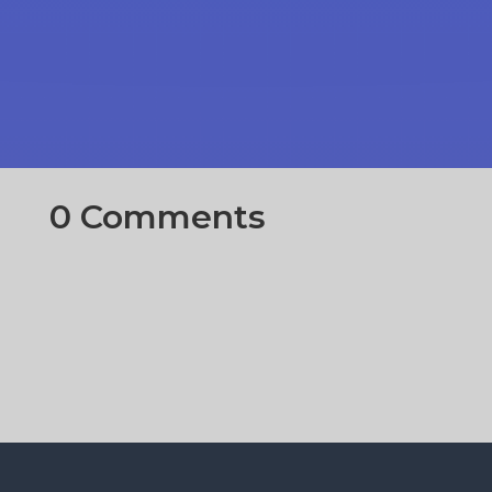
0 Comments