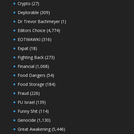
Crypto
(27)
Deplorable
(309)
Dr Trevor Bachmeyer
(1)
Editors Choice
(4,774)
EOTWAWKI
(316)
Expat
(18)
Fighting Back
(273)
Financial
(1,068)
Food Dangers
(54)
Food Storage
(184)
Fraud
(226)
FU Israel
(139)
Funny Shit
(114)
Genocide
(1,130)
Great Awakening
(5,446)