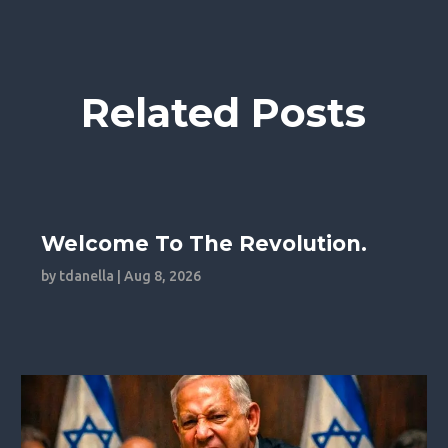
Related Posts
Welcome To The Revolution.
by
tdanella
|
Aug 8, 2026