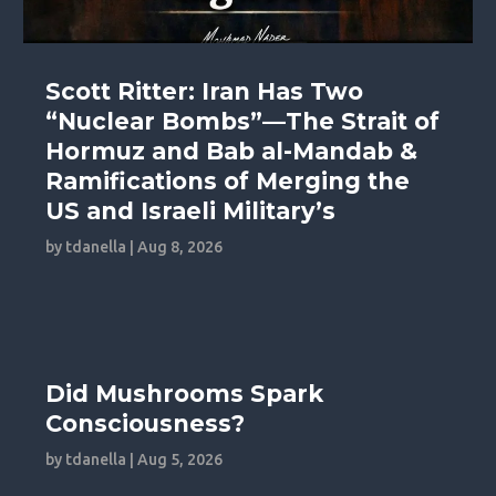
Scott Ritter: Iran Has Two
“Nuclear Bombs”—The Strait of
Hormuz and Bab al-Mandab &
Ramifications of Merging the
US and Israeli Military’s
by
tdanella
|
Aug 8, 2026
Did Mushrooms Spark
Consciousness?
by
tdanella
|
Aug 5, 2026