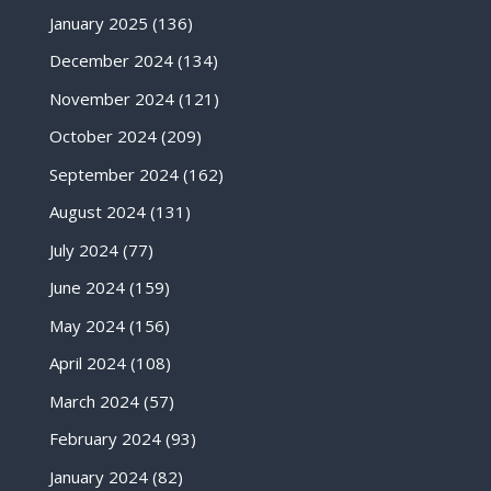
January 2025
(136)
December 2024
(134)
November 2024
(121)
October 2024
(209)
September 2024
(162)
August 2024
(131)
July 2024
(77)
June 2024
(159)
May 2024
(156)
April 2024
(108)
March 2024
(57)
February 2024
(93)
January 2024
(82)