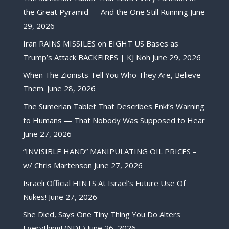
the Great Pyramid — And the One Still Running
June
29, 2026
Iran RAINS MISSILES on EIGHT US Bases as
Trump’s Attack BACKFIRES | KJ Noh
June 29, 2026
When The Zionists Tell You Who They Are, Believe
Them.
June 28, 2026
The Sumerian Tablet That Describes Enki’s Warning
to Humans — That Nobody Was Supposed to Hear
June 27, 2026
“INVISIBLE HAND” MANIPULATING OIL PRICES –
w/ Chris Martenson
June 27, 2026
Israeli Official HINTS At Israel’s Future Use Of
Nukes!
June 27, 2026
She Died, Says One Tiny Thing You Do Alters
Everything! (NDE)
June 26, 2026