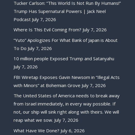
Tucker Carlson: “This World Is Not Run By Humans!”
Trump Has Supernatural Powers | Jack Neel
Podcast
July 7, 2026
Where Is This Evil Coming From?
July 7, 2026
“Yuto” Apologizes For What Bank of Japan is About
To Do
July 7, 2026
10 million people Exposed Trump and Satanyahu
July 7, 2026
FBI Wiretap Exposes Gavin Newsom in “Illegal Acts
with Minors” at Bohemian Grove
July 7, 2026
The United States of America needs to break away
from Israel immediately, in every way possible. If
not, our ship will sink right along with theirs. We will
reap what we sow.
July 7, 2026
What Have We Done?
July 6, 2026