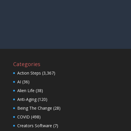
Categories
Action Steps
(3,367)
AI
(36)
Alien Life
(38)
Anti-Aging
(120)
Being The Change
(28)
COVID
(498)
Creators Software
(7)