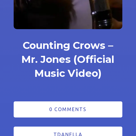
Counting Crows –
Mr. Jones (Official
Music Video)
0 COMMENTS
TDANELLA