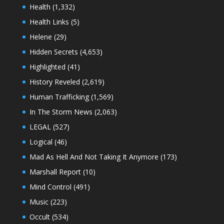
Health
(1,332)
Health Links
(5)
Helene
(29)
Hidden Secrets
(4,653)
Highlighted
(41)
History Reveled
(2,619)
Human Trafficking
(1,569)
In The Storm News
(2,063)
LEGAL
(527)
Logical
(46)
Mad As Hell And Not Taking It Anymore
(173)
Marshall Report
(10)
Mind Control
(491)
Music
(223)
Occult
(534)