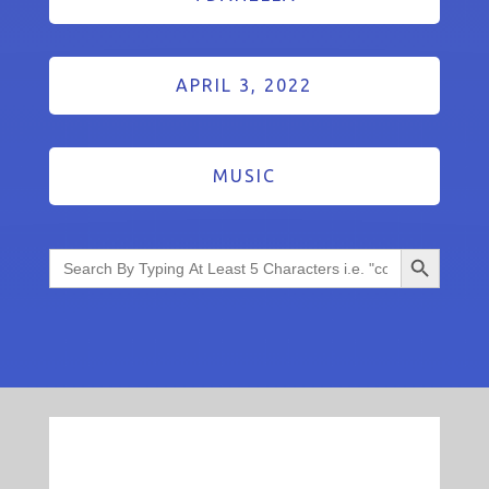
APRIL 3, 2022
MUSIC
Search Button
Search
for: