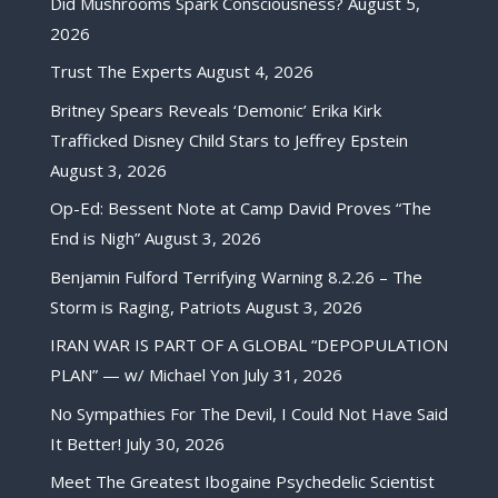
Did Mushrooms Spark Consciousness?
August 5,
2026
Trust The Experts
August 4, 2026
Britney Spears Reveals ‘Demonic’ Erika Kirk
Trafficked Disney Child Stars to Jeffrey Epstein
August 3, 2026
Op-Ed: Bessent Note at Camp David Proves “The
End is Nigh”
August 3, 2026
Benjamin Fulford Terrifying Warning 8.2.26 – The
Storm is Raging, Patriots
August 3, 2026
IRAN WAR IS PART OF A GLOBAL “DEPOPULATION
PLAN” — w/ Michael Yon
July 31, 2026
No Sympathies For The Devil, I Could Not Have Said
It Better!
July 30, 2026
Meet The Greatest Ibogaine Psychedelic Scientist