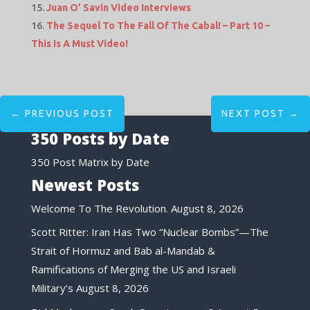
Juan O’ Savin Video Interviews
The Sequel To The Fall Of The Cabal! – Part 10 –
This Is A Must Video!
←
PREVIOUS POST
NEXT POST
→
350 Posts by Date
350 Post Matrix by Date
Newest Posts
Welcome To The Revolution.
August 8, 2026
Scott Ritter: Iran Has Two “Nuclear Bombs”—The
Strait of Hormuz and Bab al-Mandab &
Ramifications of Merging the US and Israeli
Military’s
August 8, 2026