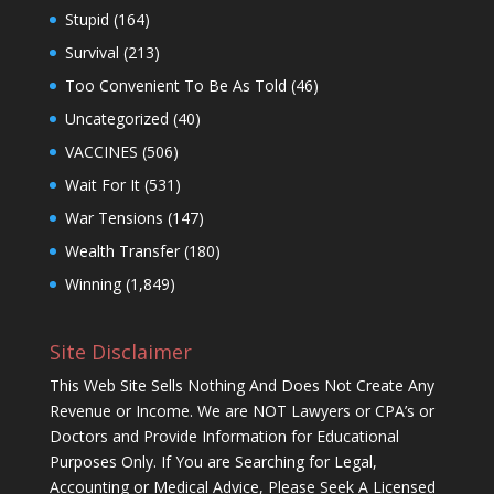
Stupid
(164)
Survival
(213)
Too Convenient To Be As Told
(46)
Uncategorized
(40)
VACCINES
(506)
Wait For It
(531)
War Tensions
(147)
Wealth Transfer
(180)
Winning
(1,849)
Site Disclaimer
This Web Site Sells Nothing And Does Not Create Any
Revenue or Income. We are NOT Lawyers or CPA’s or
Doctors and Provide Information for Educational
Purposes Only. If You are Searching for Legal,
Accounting or Medical Advice, Please Seek A Licensed