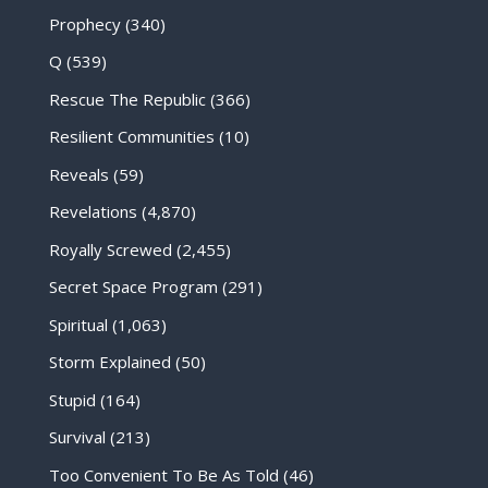
Prophecy
(340)
Q
(539)
Rescue The Republic
(366)
Resilient Communities
(10)
Reveals
(59)
Revelations
(4,870)
Royally Screwed
(2,455)
Secret Space Program
(291)
Spiritual
(1,063)
Storm Explained
(50)
Stupid
(164)
Survival
(213)
Too Convenient To Be As Told
(46)