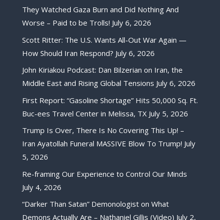
They Watched Gaza Burn and Did Nothing And
Worse – Paid to be Trolls!
July 6, 2026
Scott Ritter: The U.S. Wants All-Out War Again —
How Should Iran Respond?
July 6, 2026
John Kiriakou Podcast: Dan Bilzerian on Iran, the
Middle East and Rising Global Tensions
July 6, 2026
First Report: “Gasoline Shortage” Hits 50,000 Sq. Ft.
Buc-ees Travel Center in Melissa, TX
July 5, 2026
Trump Is Over, There Is No Covering This Up! –
Iran Ayatollah Funeral MASSIVE Blow To Trump!
July
5, 2026
Re-framing Our Experience to Control Our Minds
July 4, 2026
“Darker Than Satan” Demonologist on What
Demons Actually Are – Nathaniel Gillis (Video)
July 2,