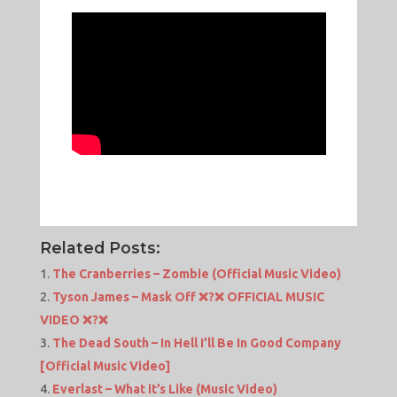
Related Posts:
The Cranberries – Zombie (Official Music Video)
Tyson James – Mask Off ❌?❌ OFFICIAL MUSIC
VIDEO ❌?❌
The Dead South – In Hell I’ll Be In Good Company
[Official Music Video]
Everlast – What it’s Like (Music Video)