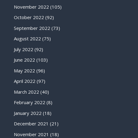
November 2022
(105)
October 2022
(92)
September 2022
(73)
August 2022
(75)
July 2022
(92)
June 2022
(103)
May 2022
(96)
April 2022
(97)
March 2022
(40)
February 2022
(8)
January 2022
(18)
December 2021
(21)
November 2021
(18)