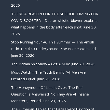
2026
THERE A REASON FOR THE SPECIFIC TIMING FOR
COVID BOOSTER – Doctor whistle-blower explains
what happens in the body after each shot.
June 30,
2026
Stop Running Your AC This Summer — The Amish
Build This $40 Underground Pipe in One Weekend
June 30, 2026
The Iranian Shit Show – Get A Nuke
June 29, 2026
Must Watch – The Truth Behind “All Men Are
Created Equal”
June 29, 2026
The Honeymoon Of Lies Is Over, The Real
Question Is Answered. No They Are All Insane
Monsters, Period!
June 29, 2026
The Sumerian Tablet That Lists Every Function of