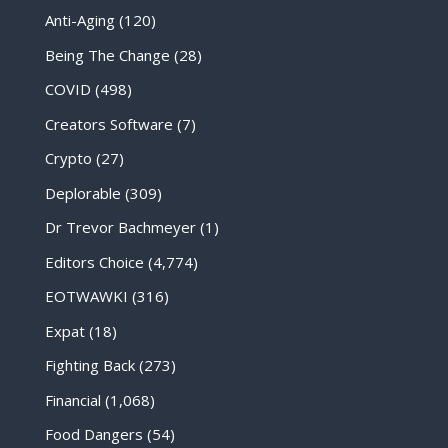
Anti-Aging
(120)
Being The Change
(28)
COVID
(498)
Creators Software
(7)
Crypto
(27)
Deplorable
(309)
Dr Trevor Bachmeyer
(1)
Editors Choice
(4,774)
EOTWAWKI
(316)
Expat
(18)
Fighting Back
(273)
Financial
(1,068)
Food Dangers
(54)