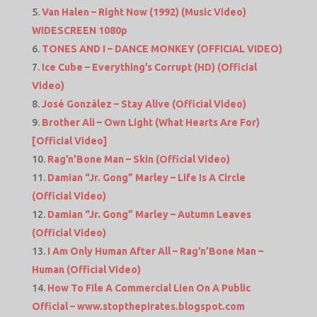
Van Halen – Right Now (1992) (Music Video)
WIDESCREEN 1080p
TONES AND I – DANCE MONKEY (OFFICIAL VIDEO)
Ice Cube – Everything’s Corrupt (HD) (Official
Video)
José González – Stay Alive (Official Video)
Brother Ali – Own Light (What Hearts Are For)
[Official Video]
Rag’n’Bone Man – Skin (Official Video)
Damian “Jr. Gong” Marley – Life Is A Circle
(Official Video)
Damian “Jr. Gong” Marley – Autumn Leaves
(Official Video)
I Am Only Human After All – Rag’n’Bone Man –
Human (Official Video)
How To File A Commercial Lien On A Public
Official – www.stopthepirates.blogspot.com