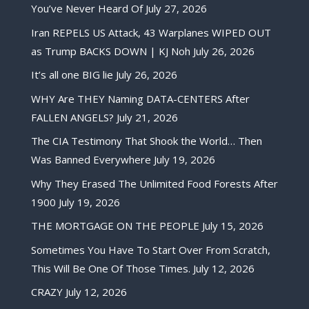
You’ve Never Heard Of
July 27, 2026
Iran REPELS US Attack, 43 Warplanes WIPED OUT
as Trump BACKS DOWN | KJ Noh
July 26, 2026
It’s all one BIG lie
July 26, 2026
WHY Are THEY Naming DATA-CENTERS After
FALLEN ANGELS?
July 21, 2026
The CIA Testimony That Shook the World… Then
Was Banned Everywhere
July 19, 2026
Why They Erased The Unlimited Food Forests After
1900
July 19, 2026
THE MORTGAGE ON THE PEOPLE
July 15, 2026
Sometimes You Have To Start Over From Scratch,
This Will Be One Of Those Times.
July 12, 2026
CRAZY
July 12, 2026