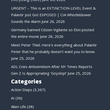
URGENT – This is an EXTINCTION-LEVEL Event &
Palantir Just Got EXPOSED | CIA Whistleblower
Sounds the Alarm
June 26, 2026
Germany banned Citizen Vigilante so Elon posted
the entire movie
June 26, 2026
Meet Peter Thiel. Here’s everything about Palantir
Peter that he probably doesn’t want you to know.
June 25, 2026
ADL Cries Antisemitism After NY Times Reports
Gen Z Is Appropriating ‘Goyslop!’
June 25, 2026
Categories
Action Steps
(3,367)
AI
(36)
Alien Life
(38)