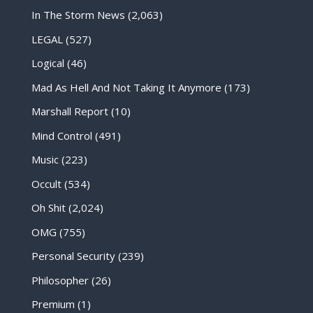
In The Storm News
(2,063)
LEGAL
(527)
Logical
(46)
Mad As Hell And Not Taking It Anymore
(173)
Marshall Report
(10)
Mind Control
(491)
Music
(223)
Occult
(534)
Oh Shit
(2,024)
OMG
(755)
Personal Security
(239)
Philosopher
(26)
Premium
(1)