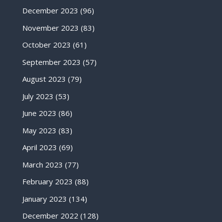
December 2023
(96)
November 2023
(83)
October 2023
(61)
September 2023
(57)
August 2023
(79)
July 2023
(53)
June 2023
(86)
May 2023
(83)
April 2023
(69)
March 2023
(77)
February 2023
(88)
January 2023
(134)
December 2022
(128)