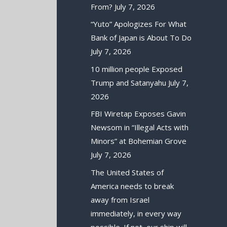
From?
July 7, 2026
“Yuto” Apologizes For What
Bank of Japan is About To Do
July 7, 2026
10 million people Exposed
Trump and Satanyahu
July 7,
2026
FBI Wiretap Exposes Gavin
Newsom in “Illegal Acts with
Minors” at Bohemian Grove
July 7, 2026
The United States of
America needs to break
away from Israel
immediately, in every way
possible. If not, our ship will