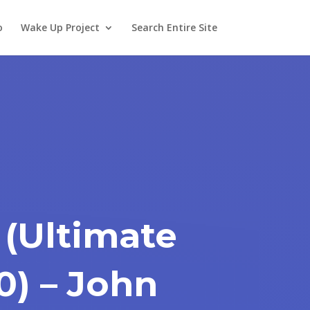
o
Wake Up Project
Search Entire Site
 (Ultimate
0) – John