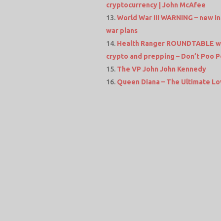
cryptocurrency | John McAfee
World War III WARNING – new in
war plans
Health Ranger ROUNDTABLE wit
crypto and prepping – Don’t Poo P
The VP John John Kennedy
Queen Diana – The Ultimate Lo