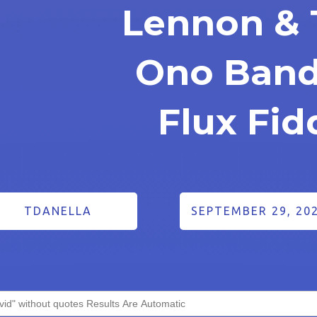
Lennon & 
Ono Band
Flux Fid
TDANELLA
SEPTEMBER 29, 20