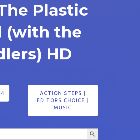
The Plastic
 (with the
dlers) HD
24
ACTION STEPS
|
EDITORS CHOICE
|
MUSIC
Search Button