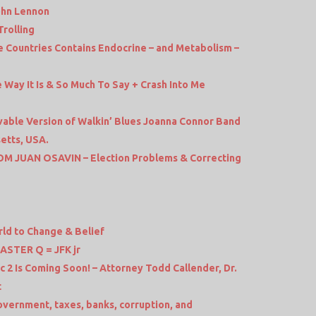
ohn Lennon
Trolling
e Countries Contains Endocrine – and Metabolism –
Way It Is & So Much To Say + Crash Into Me
vable Version of Walkin’ Blues Joanna Connor Band
etts, USA.
M JUAN OSAVIN – Election Problems & Correcting
ld to Change & Belief
STER Q = JFK jr
2 Is Coming Soon! – Attorney Todd Callender, Dr.
t
vernment, taxes, banks, corruption, and