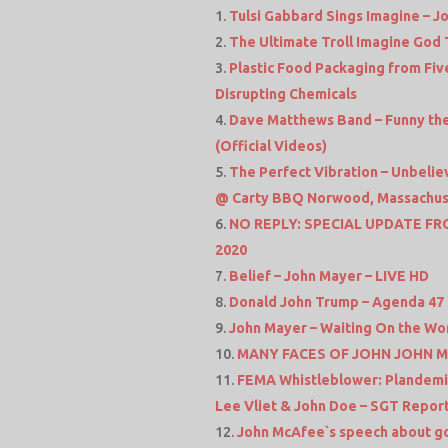
Tulsi Gabbard Sings Imagine – J
The Ultimate Troll Imagine God 
Plastic Food Packaging from Fiv
Disrupting Chemicals
Dave Matthews Band – Funny the 
(Official Videos)
The Perfect Vibration – Unbelie
@ Carty BBQ Norwood, Massachus
NO REPLY: SPECIAL UPDATE FRO
2020
Belief – John Mayer – LIVE HD
Donald John Trump – Agenda 47
John Mayer – Waiting On the Wor
MANY FACES OF JOHN JOHN MA
FEMA Whistleblower: Plandemic 
Lee Vliet & John Doe – SGT Repor
John McAfee`s speech about go