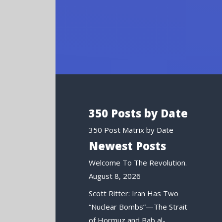
350 Posts by Date
350 Post Matrix by Date
Newest Posts
Welcome To The Revolution.
August 8, 2026
Scott Ritter: Iran Has Two
“Nuclear Bombs”—The Strait
of Hormuz and Bab al-