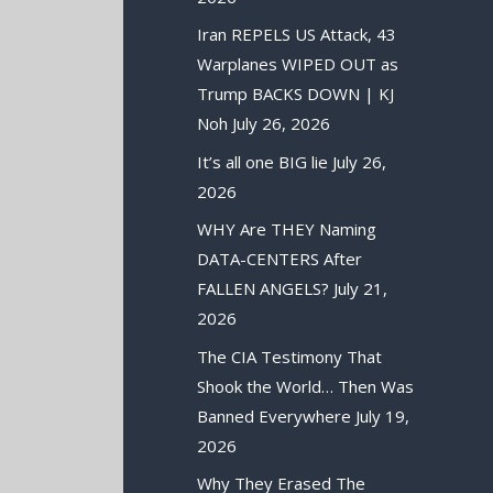
Iran REPELS US Attack, 43
Warplanes WIPED OUT as
Trump BACKS DOWN | KJ
Noh
July 26, 2026
It’s all one BIG lie
July 26,
2026
WHY Are THEY Naming
DATA-CENTERS After
FALLEN ANGELS?
July 21,
2026
The CIA Testimony That
Shook the World… Then Was
Banned Everywhere
July 19,
2026
Why They Erased The