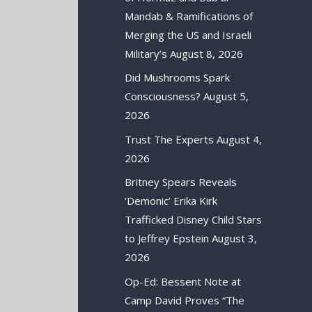
Mandab & Ramifications of
Merging the US and Israeli
Military’s
August 8, 2026
Did Mushrooms Spark
Consciousness?
August 5,
2026
Trust The Experts
August 4,
2026
Britney Spears Reveals
‘Demonic’ Erika Kirk
Trafficked Disney Child Stars
to Jeffrey Epstein
August 3,
2026
Op-Ed: Bessent Note at
Camp David Proves “The