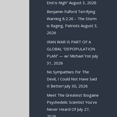
End is Nigh”
August 3, 2026
Benjamin Fulford Terrifying
Warning 8.2.26 – The Storm
is Raging, Patriots
August 3,
2026
IRAN WAR IS PART OF A
GLOBAL “DEPOPULATION
PLAN” — w/ Michael Yon
July
31, 2026
No Sympathies For The
Devil, I Could Not Have Said
It Better!
July 30, 2026
Meet The Greatest Ibogaine
Psychedelic Scientist You’ve
Never Heard Of
July 27,
2026