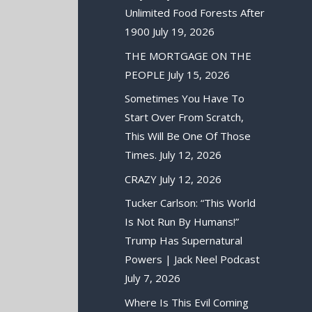
Unlimited Food Forests After
1900
July 19, 2026
THE MORTGAGE ON THE
PEOPLE
July 15, 2026
Sometimes You Have To
Start Over From Scratch,
This Will Be One Of Those
Times.
July 12, 2026
CRAZY
July 12, 2026
Tucker Carlson: “This World
Is Not Run By Humans!”
Trump Has Supernatural
Powers | Jack Neel Podcast
July 7, 2026
Where Is This Evil Coming