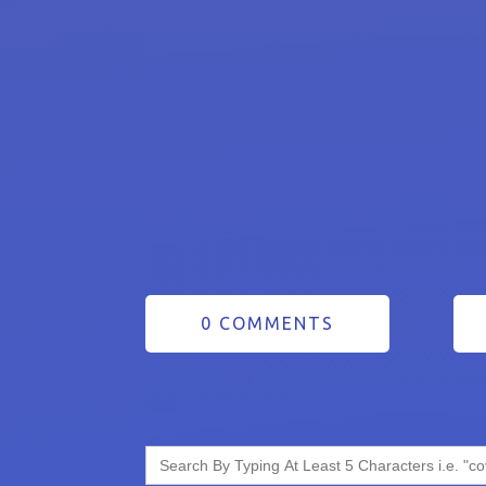
0 COMMENTS
Search
for: