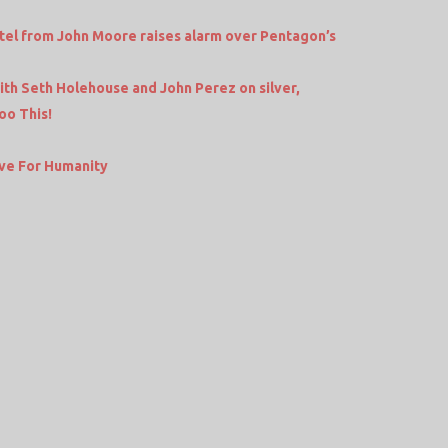
tel from John Moore raises alarm over Pentagon’s
h Seth Holehouse and John Perez on silver,
oo This!
ve For Humanity