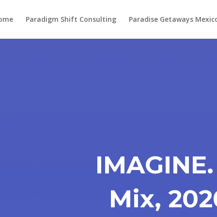
ome
Paradigm Shift Consulting
Paradise Getaways Mexic
IMAGINE.
Mix, 202