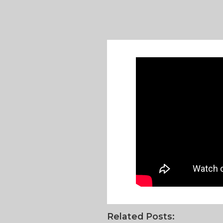
Related Posts: