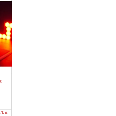
Must Watch – The Truth Behind “All Men
Are Created Equal”
June 29, 2026
The Honeymoon Of Lies Is Over, The
Real Question Is Answered. No They Are
All Insane Monsters, Period!
June 29,
2026
The Sumerian Tablet That Lists Every
Function of the Great Pyramid — And
the One Still Running
June 29, 2026
Iran RAINS MISSILES on EIGHT US Bases
as Trump’s Attack BACKFIRES | KJ Noh
June 29, 2026
When The Zionists Tell You Who They
s
Are, Believe Them.
June 28, 2026
The Sumerian Tablet That Describes
Enki’s Warning to Humans — That
Nobody Was Supposed to Hear
June 27,
2026