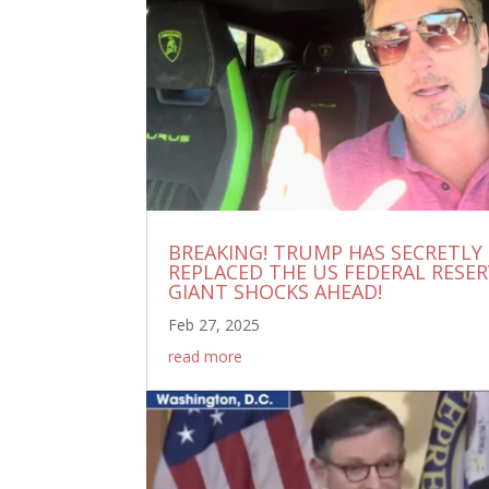
BREAKING! TRUMP HAS SECRETLY
REPLACED THE US FEDERAL RESERVE
GIANT SHOCKS AHEAD!
Feb 27, 2025
read more