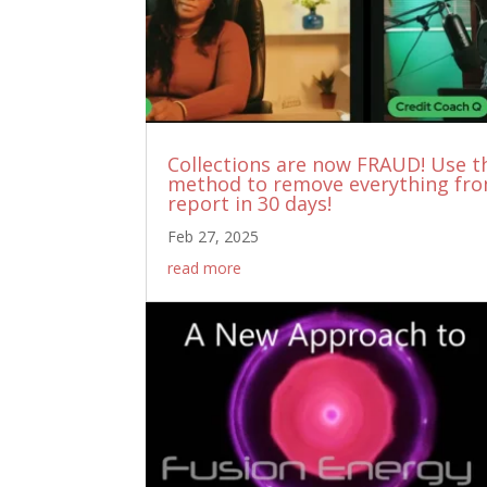
Collections are now FRAUD! Use t
method to remove everything fr
report in 30 days!
Feb 27, 2025
read more