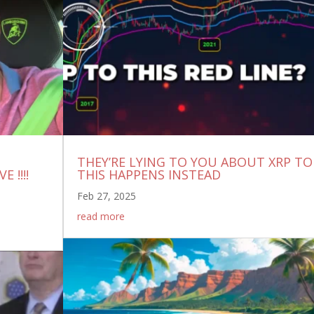
THEY’RE LYING TO YOU ABOUT XRP TO
 !!!!
THIS HAPPENS INSTEAD
Feb 27, 2025
read more