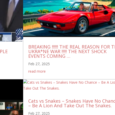
BREAKING !!!!!! THE REAL REASON FOR 
UPLE
UKRA*NE WAR !!!!! THE NEXT SHOCK
EVENTS COMING …
Feb 27, 2025
read more
Cats vs Snakes – Snakes Have No Chan
– Be A Lion And Take Out The Snakes.
Feb 27, 2025