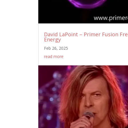
David LaPoint – Primer Fusion Fr
Energy
Feb 26, 2025
read more