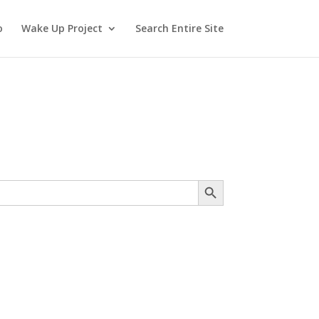
o
Wake Up Project
Search Entire Site
Search Button