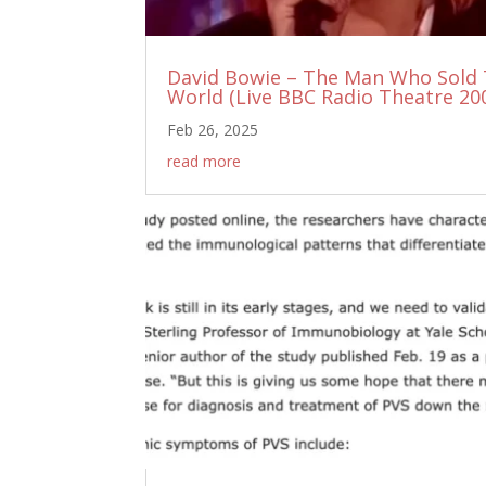
David Bowie – The Man Who Sold
World (Live BBC Radio Theatre 20
Feb 26, 2025
read more