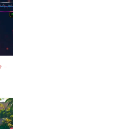
15, 2026
Sometimes You Have To Start Over
From Scratch, This Will Be One Of Those
Times.
July 12, 2026
CRAZY
July 12, 2026
Tucker Carlson: “This World Is Not Run
By Humans!” Trump Has Supernatural
Powers | Jack Neel Podcast
July 7, 2026
Where Is This Evil Coming From?
July 7,
P –
2026
“Yuto” Apologizes For What Bank of
Japan is About To Do
July 7, 2026
10 million people Exposed Trump and
Satanyahu
July 7, 2026
FBI Wiretap Exposes Gavin Newsom in
“Illegal Acts with Minors” at Bohemian
Grove
July 7, 2026