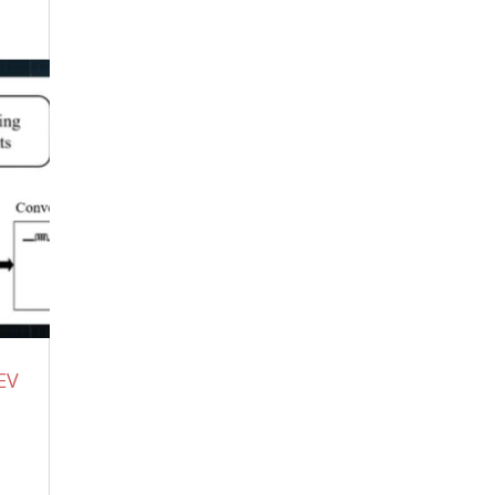
Trump Is Over, There Is No Covering
This Up! – Iran Ayatollah Funeral
MASSIVE Blow To Trump!
July 5, 2026
Re-framing Our Experience to Control
Our Minds
July 4, 2026
“Darker Than Satan” Demonologist on
What Demons Actually Are – Nathaniel
Gillis (Video)
July 2, 2026
THERE A REASON FOR THE SPECIFIC
TIMING FOR COVID BOOSTER – Doctor
whistle-blower explains what happens in
the body after each shot.
June 30, 2026
Stop Running Your AC This Summer —
EV
The Amish Build This $40 Underground
Pipe in One Weekend
June 30, 2026
The Iranian Shit Show – Get A Nuke
June
29, 2026