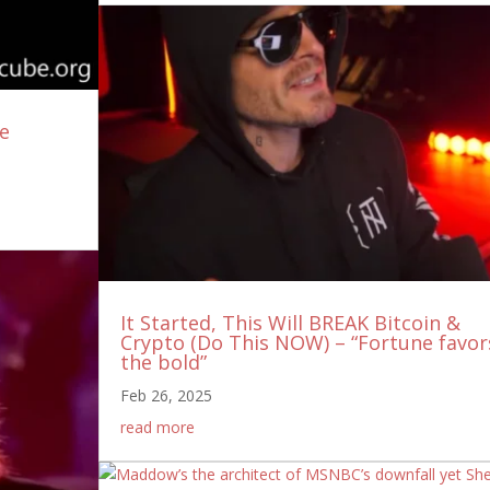
ee
It Started, This Will BREAK Bitcoin &
Crypto (Do This NOW) – “Fortune favor
the bold”
Feb 26, 2025
read more