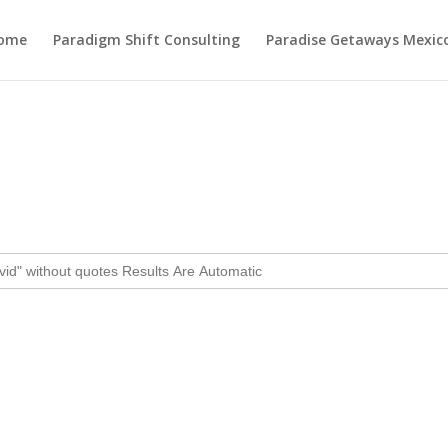
ome
Paradigm Shift Consulting
Paradise Getaways Mexic
Month:
February 2025