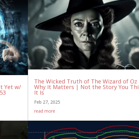
The Wicked Truth of The Wizard of Oz
It Yet w/
Why It Matters | Not the Story You Th
153
It Is
Feb 27, 2025
read more