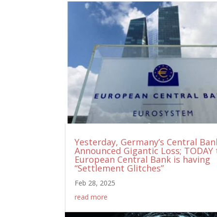
Yesterday, Germany’s Central Ban
Announced Gigantic Loss; TODAY 
European Central Bank is having
“Settlement Glitches”
Feb 28, 2025
read more