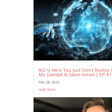
AGI Is Here You Just Don’t Realize 
Mo Gawdat & Salim Ismail | EP #
Feb 28, 2025
read more