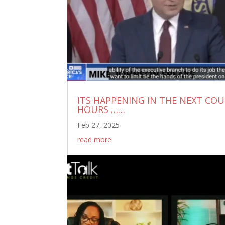
ITS HAPPENING IN THE NEXT CO
HOURS ……
Feb 27, 2025
read more