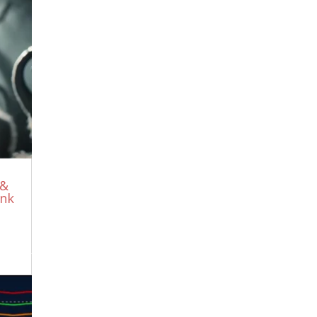
No Sympathies For The Devil, I Could
Not Have Said It Better!
July 30, 2026
Meet The Greatest Ibogaine Psychedelic
Scientist You’ve Never Heard Of
July 27,
2026
Iran REPELS US Attack, 43 Warplanes
WIPED OUT as Trump BACKS DOWN |
KJ Noh
July 26, 2026
It’s all one BIG lie
July 26, 2026
WHY Are THEY Naming DATA-CENTERS
 &
After FALLEN ANGELS?
July 21, 2026
ink
The CIA Testimony That Shook the
World… Then Was Banned Everywhere
July 19, 2026
Why They Erased The Unlimited Food
Forests After 1900
July 19, 2026
THE MORTGAGE ON THE PEOPLE
July