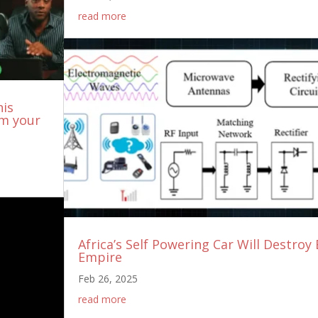
read more
his
om your
Africa’s Self Powering Car Will Destroy 
Empire
Feb 26, 2025
read more