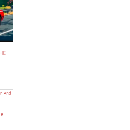
The United States of America needs to
break away from Israel immediately, in
every way possible. If not, our ship will
sink right along with theirs. We will reap
what we sow.
July 7, 2026
What Have We Done?
July 6, 2026
They Watched Gaza Burn and Did
THE
Nothing And Worse – Paid to be Trolls!
July 6, 2026
Scott Ritter: The U.S. Wants All-Out War
Again — How Should Iran Respond?
July
6, 2026
John Kiriakou Podcast: Dan Bilzerian on
Iran, the Middle East and Rising Global
Tensions
July 6, 2026
First Report: “Gasoline Shortage” Hits
ce
50,000 Sq. Ft. Buc-ees Travel Center in
Melissa, TX
July 5, 2026