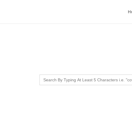
H
Search
for: