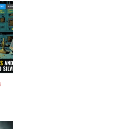
350 Posts by Date
350 Post Matrix by Date
Newest Posts
Did Mushrooms Spark Consciousness?
August 5, 2026
Trust The Experts
August 4, 2026
Britney Spears Reveals ‘Demonic’ Erika
Kirk Trafficked Disney Child Stars to
Jeffrey Epstein
August 3, 2026
Op-Ed: Bessent Note at Camp David
Proves “The End is Nigh”
August 3, 2026
d
Benjamin Fulford Terrifying Warning
8.2.26 – The Storm is Raging, Patriots
August 3, 2026
IRAN WAR IS PART OF A GLOBAL
“DEPOPULATION PLAN” — w/ Michael
Yon
July 31, 2026