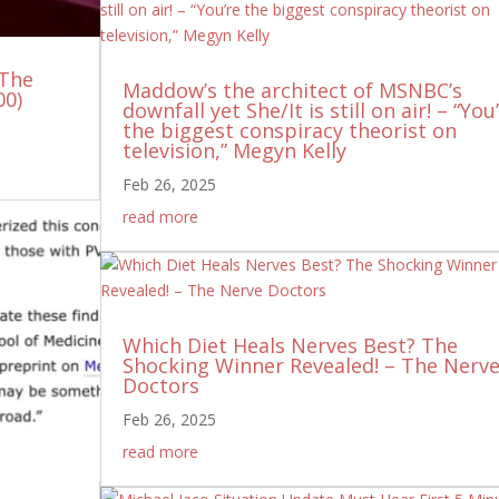
 The
Maddow’s the architect of MSNBC’s
00)
downfall yet She/It is still on air! – “You
the biggest conspiracy theorist on
television,” Megyn Kelly
Feb 26, 2025
read more
Which Diet Heals Nerves Best? The
Shocking Winner Revealed! – The Nerv
Doctors
Feb 26, 2025
read more