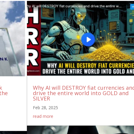
k
Why AI will DESTROY fiat currencies an
the
drive the entire world into GOLD and
SILVER
Feb 28, 2025
read more