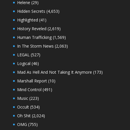
Helene
(29)
Hidden Secrets
(4,653)
Highlighted
(41)
History Reveled
(2,619)
Human Trafficking
(1,569)
In The Storm News
(2,063)
LEGAL
(527)
Logical
(46)
Mad As Hell And Not Taking It Anymore
(173)
Marshall Report
(10)
Mind Control
(491)
Music
(223)
Occult
(534)
Oh Shit
(2,024)
OMG
(755)