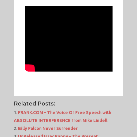
Related Posts:
FRANK.COM – The Voice Of Free Speech with
ABSOLUTE INTERFERENCE from Mike Lindell
Billy Falcon Never Surrender
UnReleased Issac Kappy – The Present