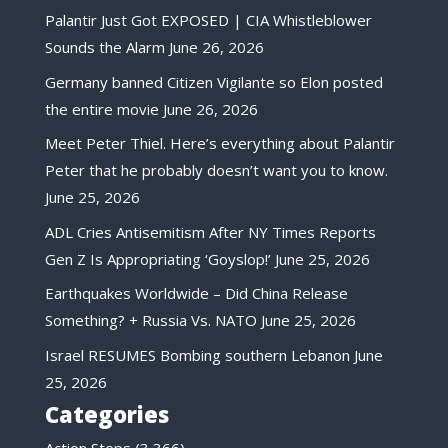
Palantir Just Got EXPOSED | CIA Whistleblower
Sounds the Alarm
June 26, 2026
Germany banned Citizen Vigilante so Elon posted
the entire movie
June 26, 2026
Meet Peter Thiel. Here’s everything about Palantir
Peter that he probably doesn’t want you to know.
June 25, 2026
ADL Cries Antisemitism After NY Times Reports
Gen Z Is Appropriating ‘Goyslop!’
June 25, 2026
Earthquakes Worldwide – Did China Release
Something? + Russia Vs. NATO
June 25, 2026
Israel RESUMES Bombing southern Lebanon
June
25, 2026
Categories