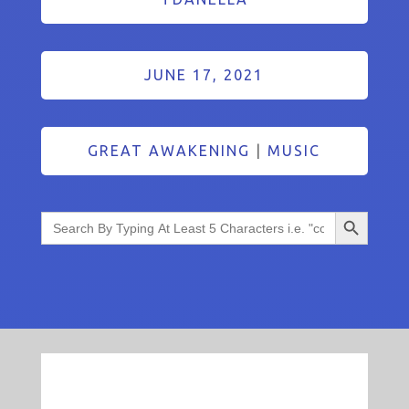
JUNE 17, 2021
GREAT AWAKENING
|
MUSIC
Search Button
Search
for: