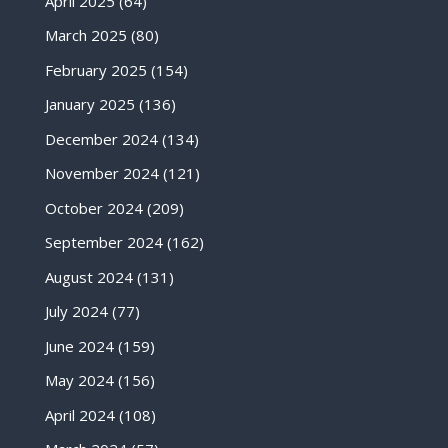
April 2025
(64)
March 2025
(80)
February 2025
(154)
January 2025
(136)
December 2024
(134)
November 2024
(121)
October 2024
(209)
September 2024
(162)
August 2024
(131)
July 2024
(77)
June 2024
(159)
May 2024
(156)
April 2024
(108)