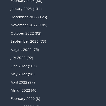
February 2023
(88)
January 2023
(134)
December 2022
(128)
November 2022
(105)
October 2022
(92)
September 2022
(73)
August 2022
(75)
July 2022
(92)
June 2022
(103)
May 2022
(96)
April 2022
(97)
March 2022
(40)
February 2022
(8)