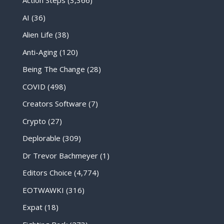
Action Steps
(3,366)
AI
(36)
Alien Life
(38)
Anti-Aging
(120)
Being The Change
(28)
COVID
(498)
Creators Software
(7)
Crypto
(27)
Deplorable
(309)
Dr Trevor Bachmeyer
(1)
Editors Choice
(4,774)
EOTWAWKI
(316)
Expat
(18)