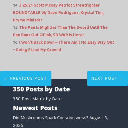
3.25.21 Scott McKay Patriot Streetfighter
ROUNDTABLE W/ Dave Rodriguez, Krystal Tini,
Pryme Minister
The Pen Is Mightier Than The Sword Until The
Pen Runs Out Of Ink, 5D WAR Is Here!
I Won’t Back Down – There Ain’t No Easy Way Out
– Going Stand My Ground
←
PREVIOUS POST
NEXT POST
→
350 Posts by Date
350 Post Matrix by Date
Newest Posts
Did Mushrooms Spark Consciousness?
August 5,
2026