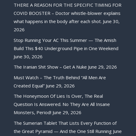
THERE A REASON FOR THE SPECIFIC TIMING FOR
COVID BOOSTER – Doctor whistle-blower explains
what happens in the body after each shot.
June 30,
2026
Stop Running Your AC This Summer — The Amish
Build This $40 Underground Pipe in One Weekend
June 30, 2026
The Iranian Shit Show – Get A Nuke
June 29, 2026
Must Watch – The Truth Behind “All Men Are
Created Equal”
June 29, 2026
The Honeymoon Of Lies Is Over, The Real
Question Is Answered. No They Are All Insane
Monsters, Period!
June 29, 2026
The Sumerian Tablet That Lists Every Function of
the Great Pyramid — And the One Still Running
June