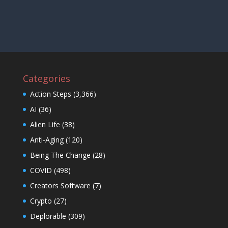
Categories
Action Steps
(3,366)
AI
(36)
Alien Life
(38)
Anti-Aging
(120)
Being The Change
(28)
COVID
(498)
Creators Software
(7)
Crypto
(27)
Deplorable
(309)