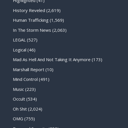
Highlighted
(41)
History Reveled
(2,619)
Human Trafficking
(1,569)
In The Storm News
(2,063)
LEGAL
(527)
Logical
(46)
Mad As Hell And Not Taking It Anymore
(173)
Marshall Report
(10)
Mind Control
(491)
Music
(223)
Occult
(534)
Oh Shit
(2,024)
OMG
(755)