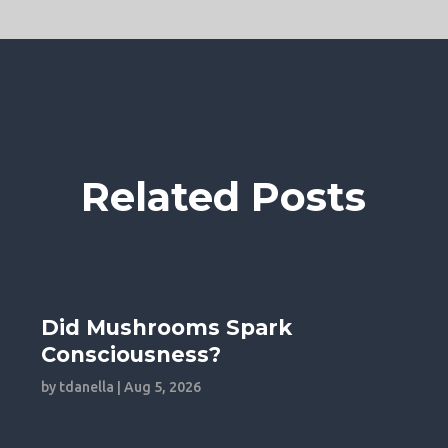
Related Posts
Did Mushrooms Spark
Consciousness?
by
tdanella
|
Aug 5, 2026