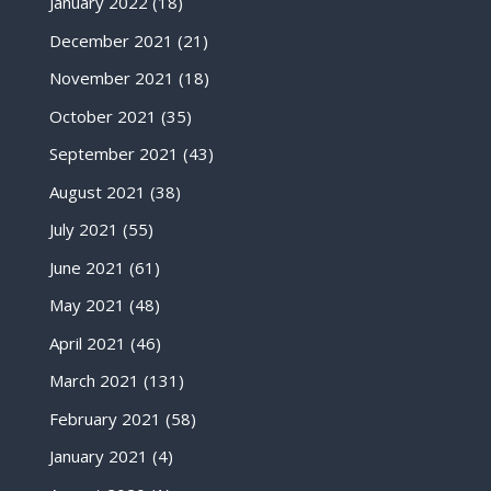
January 2022
(18)
December 2021
(21)
November 2021
(18)
October 2021
(35)
September 2021
(43)
August 2021
(38)
July 2021
(55)
June 2021
(61)
May 2021
(48)
April 2021
(46)
March 2021
(131)
February 2021
(58)
January 2021
(4)