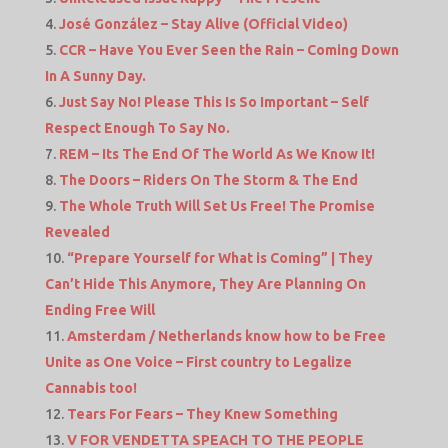
José González – Stay Alive (Official Video)
CCR – Have You Ever Seen the Rain – Coming Down
In A Sunny Day.
Just Say No! Please This Is So Important – Self
Respect Enough To Say No.
REM – Its The End Of The World As We Know It!
The Doors – Riders On The Storm & The End
The Whole Truth Will Set Us Free! The Promise
Revealed
“Prepare Yourself for What is Coming” | They
Can’t Hide This Anymore, They Are Planning On
Ending Free Will
Amsterdam / Netherlands know how to be Free
Unite as One Voice – First country to Legalize
Cannabis too!
Tears For Fears – They Knew Something
V FOR VENDETTA SPEACH TO THE PEOPLE