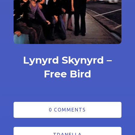
Lynyrd Skynyrd –
Free Bird
0 COMMENTS
TDANELLA