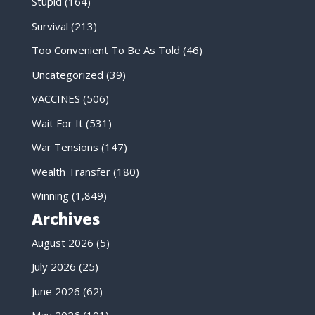
Stupid
(164)
Survival
(213)
Too Convenient To Be As Told
(46)
Uncategorized
(39)
VACCINES
(506)
Wait For It
(531)
War Tensions
(147)
Wealth Transfer
(180)
Winning
(1,849)
Archives
August 2026
(5)
July 2026
(25)
June 2026
(62)