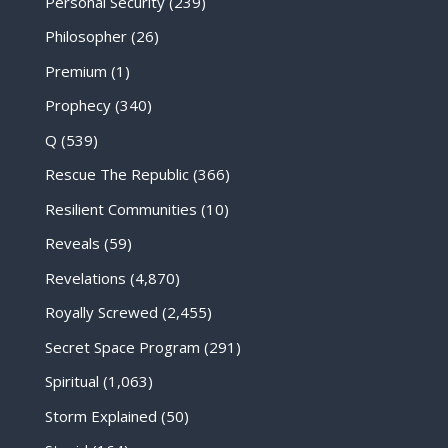
Personal Security
(239)
Philosopher
(26)
Premium
(1)
Prophecy
(340)
Q
(539)
Rescue The Republic
(366)
Resilient Communities
(10)
Reveals
(59)
Revelations
(4,870)
Royally Screwed
(2,455)
Secret Space Program
(291)
Spiritual
(1,063)
Storm Explained
(50)