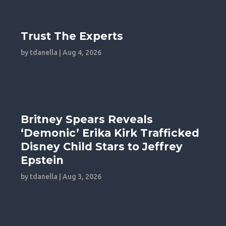
Trust The Experts
by
tdanella
|
Aug 4, 2026
Britney Spears Reveals
‘Demonic’ Erika Kirk Trafficked
Disney Child Stars to Jeffrey
Epstein
by
tdanella
|
Aug 3, 2026