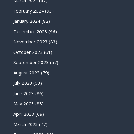
March 2024
(57)
February 2024
(93)
January 2024
(82)
December 2023
(96)
November 2023
(83)
October 2023
(61)
September 2023
(57)
August 2023
(79)
July 2023
(53)
June 2023
(86)
May 2023
(83)
April 2023
(69)
March 2023
(77)