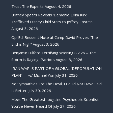
Trust The Experts
August 4, 2026
Britney Spears Reveals ‘Demonic’ Erika Kirk
Trafficked Disney Child Stars to Jeffrey Epstein
August 3, 2026
Op-Ed: Bessent Note at Camp David Proves “The
End is Nigh”
August 3, 2026
Benjamin Fulford Terrifying Warning 8.2.26 – The
Storm is Raging, Patriots
August 3, 2026
IRAN WAR IS PART OF A GLOBAL “DEPOPULATION
PLAN” — w/ Michael Yon
July 31, 2026
No Sympathies For The Devil, I Could Not Have Said
It Better!
July 30, 2026
Meet The Greatest Ibogaine Psychedelic Scientist
You’ve Never Heard Of
July 27, 2026