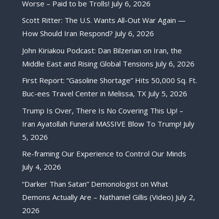
Worse – Paid to be Trolls!
July 6, 2026
Scott Ritter: The U.S. Wants All-Out War Again —
How Should Iran Respond?
July 6, 2026
John Kiriakou Podcast: Dan Bilzerian on Iran, the
Middle East and Rising Global Tensions
July 6, 2026
First Report: “Gasoline Shortage” Hits 50,000 Sq. Ft.
Buc-ees Travel Center in Melissa, TX
July 5, 2026
Trump Is Over, There Is No Covering This Up! –
Iran Ayatollah Funeral MASSIVE Blow To Trump!
July
5, 2026
Re-framing Our Experience to Control Our Minds
July 4, 2026
“Darker Than Satan” Demonologist on What
Demons Actually Are – Nathaniel Gillis (Video)
July 2,
2026