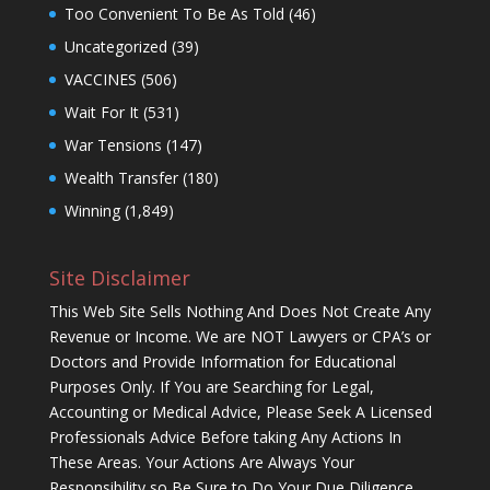
Too Convenient To Be As Told
(46)
Uncategorized
(39)
VACCINES
(506)
Wait For It
(531)
War Tensions
(147)
Wealth Transfer
(180)
Winning
(1,849)
Site Disclaimer
This Web Site Sells Nothing And Does Not Create Any
Revenue or Income. We are NOT Lawyers or CPA’s or
Doctors and Provide Information for Educational
Purposes Only. If You are Searching for Legal,
Accounting or Medical Advice, Please Seek A Licensed
Professionals Advice Before taking Any Actions In
These Areas. Your Actions Are Always Your
Responsibility so Be Sure to Do Your Due Diligence