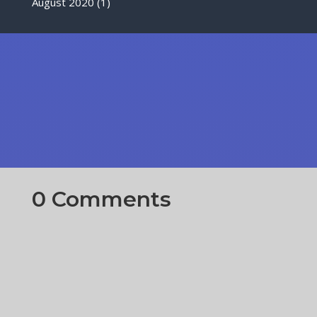
August 2020
(1)
0 Comments