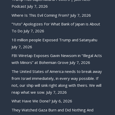
Podcast
July 7, 2026
Where Is This Evil Coming From?
July 7, 2026
“Yuto” Apologizes For What Bank of Japan is About
To Do
July 7, 2026
10 million people Exposed Trump and Satanyahu
July 7, 2026
FBI Wiretap Exposes Gavin Newsom in “Illegal Acts
with Minors” at Bohemian Grove
July 7, 2026
The United States of America needs to break away
from Israel immediately, in every way possible. If
not, our ship will sink right along with theirs. We will
reap what we sow.
July 7, 2026
What Have We Done?
July 6, 2026
They Watched Gaza Burn and Did Nothing And