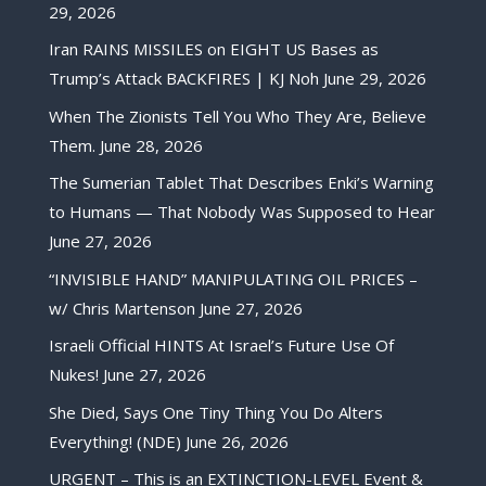
29, 2026
Iran RAINS MISSILES on EIGHT US Bases as
Trump’s Attack BACKFIRES | KJ Noh
June 29, 2026
When The Zionists Tell You Who They Are, Believe
Them.
June 28, 2026
The Sumerian Tablet That Describes Enki’s Warning
to Humans — That Nobody Was Supposed to Hear
June 27, 2026
“INVISIBLE HAND” MANIPULATING OIL PRICES –
w/ Chris Martenson
June 27, 2026
Israeli Official HINTS At Israel’s Future Use Of
Nukes!
June 27, 2026
She Died, Says One Tiny Thing You Do Alters
Everything! (NDE)
June 26, 2026
URGENT – This is an EXTINCTION-LEVEL Event &