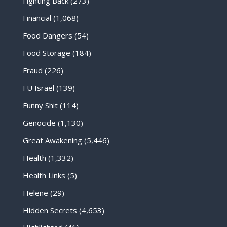
Fighting Back
(273)
Financial
(1,068)
Food Dangers
(54)
Food Storage
(184)
Fraud
(226)
FU Israel
(139)
Funny Shit
(114)
Genocide
(1,130)
Great Awakening
(5,446)
Health
(1,332)
Health Links
(5)
Helene
(29)
Hidden Secrets
(4,653)