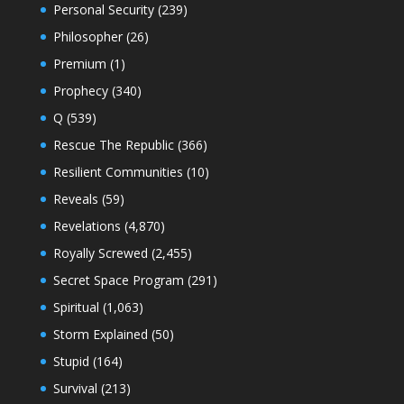
Personal Security
(239)
Philosopher
(26)
Premium
(1)
Prophecy
(340)
Q
(539)
Rescue The Republic
(366)
Resilient Communities
(10)
Reveals
(59)
Revelations
(4,870)
Royally Screwed
(2,455)
Secret Space Program
(291)
Spiritual
(1,063)
Storm Explained
(50)
Stupid
(164)
Survival
(213)