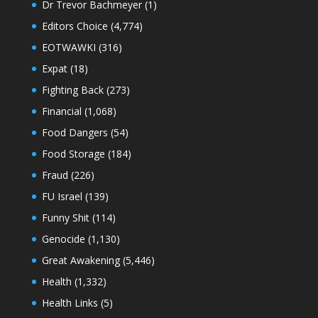
Dr Trevor Bachmeyer
(1)
Editors Choice
(4,774)
EOTWAWKI
(316)
Expat
(18)
Fighting Back
(273)
Financial
(1,068)
Food Dangers
(54)
Food Storage
(184)
Fraud
(226)
FU Israel
(139)
Funny Shit
(114)
Genocide
(1,130)
Great Awakening
(5,446)
Health
(1,332)
Health Links
(5)