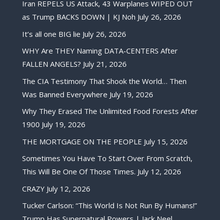
Iran REPELS US Attack, 43 Warplanes WIPED OUT
as Trump BACKS DOWN | KJ Noh
July 26, 2026
It’s all one BIG lie
July 26, 2026
WHY Are THEY Naming DATA-CENTERS After
FALLEN ANGELS?
July 21, 2026
The CIA Testimony That Shook the World… Then
Was Banned Everywhere
July 19, 2026
Why They Erased The Unlimited Food Forests After
1900
July 19, 2026
THE MORTGAGE ON THE PEOPLE
July 15, 2026
Sometimes You Have To Start Over From Scratch,
This Will Be One Of Those Times.
July 12, 2026
CRAZY
July 12, 2026
Tucker Carlson: “This World Is Not Run By Humans!”
Trump Has Supernatural Powers | Jack Neel