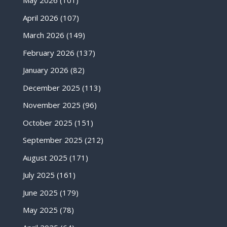
May 2026
(101)
April 2026
(107)
March 2026
(149)
February 2026
(137)
January 2026
(82)
December 2025
(113)
November 2025
(96)
October 2025
(151)
September 2025
(212)
August 2025
(171)
July 2025
(161)
June 2025
(179)
May 2025
(78)