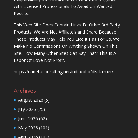
with Licensed Professionals To Avoid Un-Wanted
Results.
This Web Site Does Contain Links To Other 3rd Party
Products. We Are Not Affiliate’s and Share Because
These Products May Help You Like It Has For Us. We
Make No Commissions On Anything Shown On This
Site. How Many Other Sites Can Say That? This Is A
Labor Of Love Not Profit.
https://danellaconsulting.net/index.php/disclaimer/
Archives
August 2026
(5)
July 2026
(25)
June 2026
(62)
May 2026
(101)
April 2026
(107)