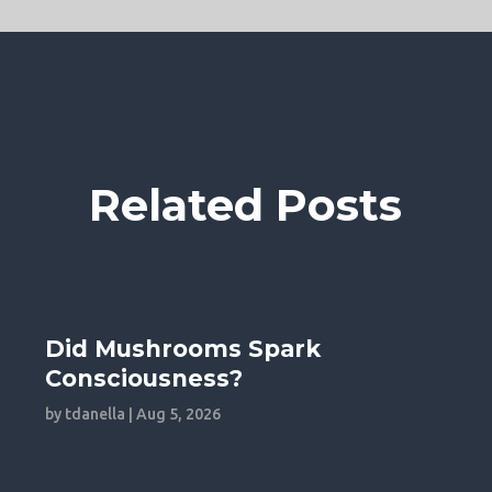
Related Posts
Did Mushrooms Spark
Consciousness?
by
tdanella
|
Aug 5, 2026