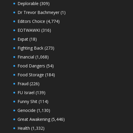
Deplorable
(309)
Dr Trevor Bachmeyer
(1)
Editors Choice
(4,774)
EOTWAWKI
(316)
Expat
(18)
Fighting Back
(273)
Financial
(1,068)
Food Dangers
(54)
Food Storage
(184)
Fraud
(226)
FU Israel
(139)
Funny Shit
(114)
Genocide
(1,130)
Great Awakening
(5,446)
Health
(1,332)