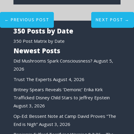
←
PREVIOUS POST
NEXT POST
→
350 Posts by Date
350 Post Matrix by Date
Newest Posts
Did Mushrooms Spark Consciousness?
August 5,
2026
Trust The Experts
August 4, 2026
Britney Spears Reveals ‘Demonic’ Erika Kirk
Trafficked Disney Child Stars to Jeffrey Epstein
August 3, 2026
Op-Ed: Bessent Note at Camp David Proves “The
End is Nigh”
August 3, 2026