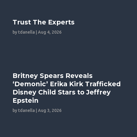
Trust The Experts
by
tdanella
|
Aug 4, 2026
Britney Spears Reveals
‘Demonic’ Erika Kirk Trafficked
Disney Child Stars to Jeffrey
Epstein
by
tdanella
|
Aug 3, 2026