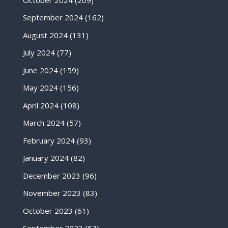
September 2024
(162)
August 2024
(131)
July 2024
(77)
June 2024
(159)
May 2024
(156)
April 2024
(108)
March 2024
(57)
February 2024
(93)
January 2024
(82)
December 2023
(96)
November 2023
(83)
October 2023
(61)