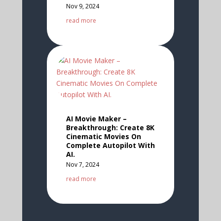
Nov 9, 2024
read more
AI Movie Maker –
Breakthrough: Create 8K
Cinematic Movies On
Complete Autopilot With
AI.
Nov 7, 2024
read more