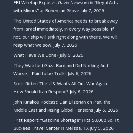
FBI Wiretap Exposes Gavin Newsom in “Illegal Acts
with Minors” at Bohemian Grove
July 7, 2026
The United States of America needs to break away
from Israel immediately, in every way possible. If
not, our ship will sink right along with theirs. We will
reap what we sow.
July 7, 2026
What Have We Done?
July 6, 2026
They Watched Gaza Burn and Did Nothing And
Worse – Paid to be Trolls!
July 6, 2026
Scott Ritter: The U.S. Wants All-Out War Again —
How Should Iran Respond?
July 6, 2026
John Kiriakou Podcast: Dan Bilzerian on Iran, the
Middle East and Rising Global Tensions
July 6, 2026
First Report: “Gasoline Shortage” Hits 50,000 Sq. Ft.
Buc-ees Travel Center in Melissa, TX
July 5, 2026