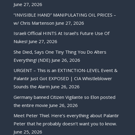
June 27, 2026
“INVISIBLE HAND” MANIPULATING OIL PRICES –
w/ Chris Martenson
June 27, 2026
Israeli Official HINTS At Israel’s Future Use Of
Nukes!
June 27, 2026
She Died, Says One Tiny Thing You Do Alters
Everything! (NDE)
June 26, 2026
URGENT – This is an EXTINCTION-LEVEL Event &
Palantir Just Got EXPOSED | CIA Whistleblower
Sounds the Alarm
June 26, 2026
Germany banned Citizen Vigilante so Elon posted
the entire movie
June 26, 2026
Meet Peter Thiel. Here’s everything about Palantir
Peter that he probably doesn’t want you to know.
June 25, 2026