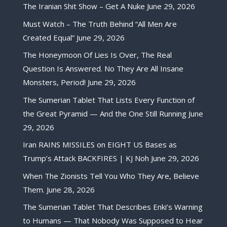
The Iranian Shit Show – Get A Nuke
June 29, 2026
Must Watch – The Truth Behind “All Men Are
Created Equal”
June 29, 2026
The Honeymoon Of Lies Is Over, The Real
Question Is Answered. No They Are All Insane
Monsters, Period!
June 29, 2026
The Sumerian Tablet That Lists Every Function of
the Great Pyramid — And the One Still Running
June
29, 2026
Iran RAINS MISSILES on EIGHT US Bases as
Trump’s Attack BACKFIRES | KJ Noh
June 29, 2026
When The Zionists Tell You Who They Are, Believe
Them.
June 28, 2026
The Sumerian Tablet That Describes Enki’s Warning
to Humans — That Nobody Was Supposed to Hear