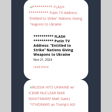
********** FLASH
********** Putin TV
Address: “Entitled to
Strike” Nations Giving
Weapons to Ukraine
Nov 21, 2024
read more