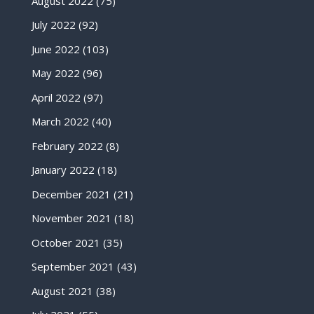
August 2022
(75)
July 2022
(92)
June 2022
(103)
May 2022
(96)
April 2022
(97)
March 2022
(40)
February 2022
(8)
January 2022
(18)
December 2021
(21)
November 2021
(18)
October 2021
(35)
September 2021
(43)
August 2021
(38)