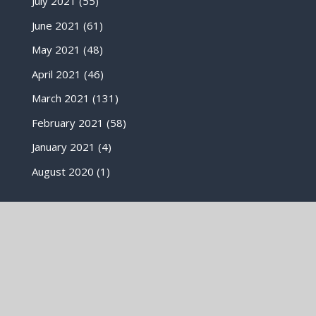
July 2021
(55)
June 2021
(61)
May 2021
(48)
April 2021
(46)
March 2021
(131)
February 2021
(58)
January 2021
(4)
August 2020
(1)