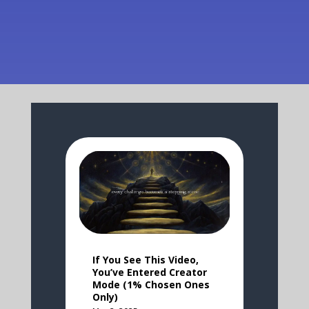
If You See This Video,
You’ve Entered Creator
Mode (1% Chosen Ones
Only)