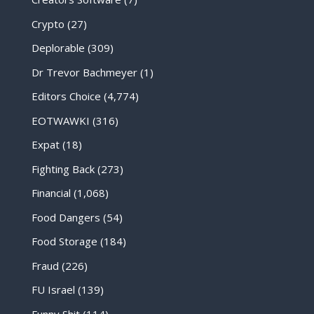
Crypto
(27)
Deplorable
(309)
Dr Trevor Bachmeyer
(1)
Editors Choice
(4,774)
EOTWAWKI
(316)
Expat
(18)
Fighting Back
(273)
Financial
(1,068)
Food Dangers
(54)
Food Storage
(184)
Fraud
(226)
FU Israel
(139)
Funny Shit
(114)