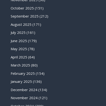
October 2025
(151)
September 2025
(212)
August 2025
(171)
July 2025
(161)
June 2025
(179)
May 2025
(78)
April 2025
(64)
March 2025
(80)
February 2025
(154)
January 2025
(136)
December 2024
(134)
November 2024
(121)
October 2024
(209)