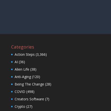
Categories
Action Steps
(3,366)
AI
(36)
Alien Life
(38)
Anti-Aging
(120)
Being The Change
(28)
COVID
(498)
Creators Software
(7)
Crypto
(27)