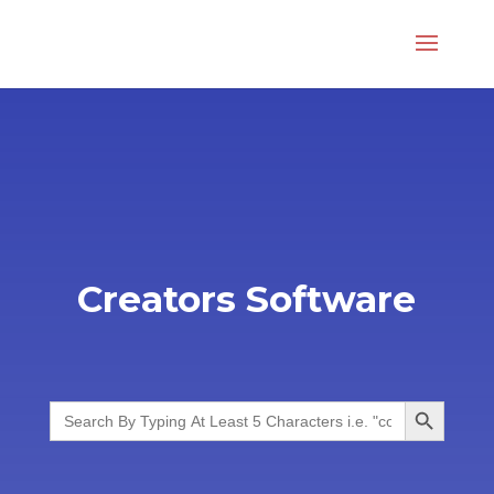
Creators Software
Search Button
Search
for: