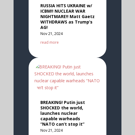
RUSSIA HITS UKRAINE w/
ICBM!! NUCLEAR WAR
NIGHTMARE!! Matt Gaetz
WITHDRAWS as Trump’s
AG!
Nov 21, 2024
read more
BREAKING! Putin just
SHOCKED the world,
launches nuclear
capable warheads
“NATO can’t stop it”
Nov 21, 2024