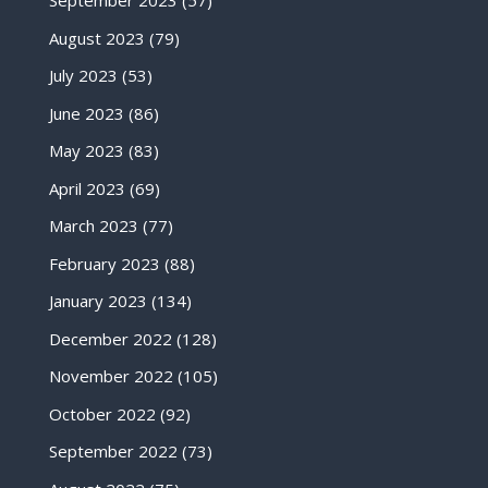
September 2023
(57)
August 2023
(79)
July 2023
(53)
June 2023
(86)
May 2023
(83)
April 2023
(69)
March 2023
(77)
February 2023
(88)
January 2023
(134)
December 2022
(128)
November 2022
(105)
October 2022
(92)
September 2022
(73)