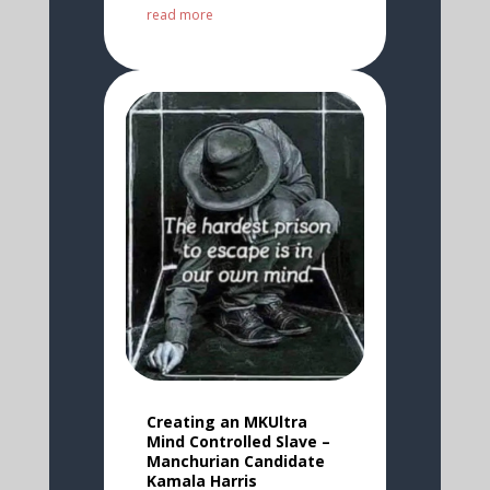
read more
Creating an MKUltra
Mind Controlled Slave –
Manchurian Candidate
Kamala Harris