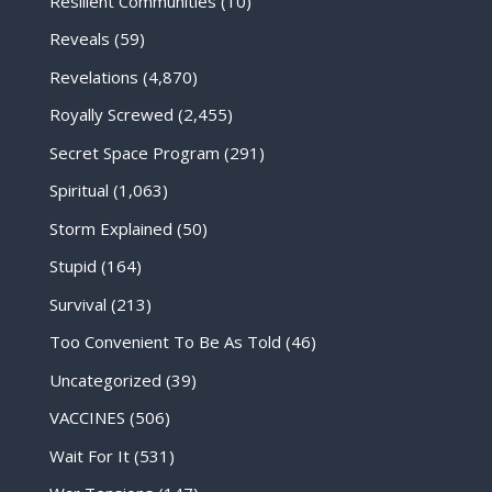
Resilient Communities
(10)
Reveals
(59)
Revelations
(4,870)
Royally Screwed
(2,455)
Secret Space Program
(291)
Spiritual
(1,063)
Storm Explained
(50)
Stupid
(164)
Survival
(213)
Too Convenient To Be As Told
(46)
Uncategorized
(39)
VACCINES
(506)
Wait For It
(531)