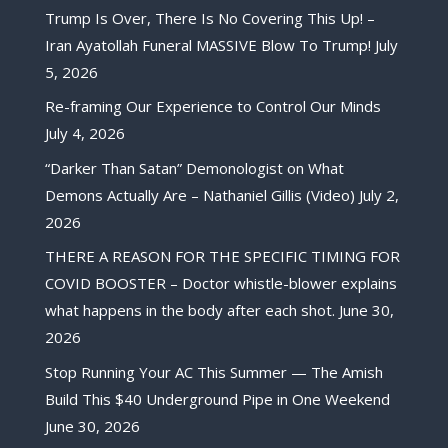
Trump Is Over, There Is No Covering This Up! –
Iran Ayatollah Funeral MASSIVE Blow To Trump!
July
5, 2026
Re-framing Our Experience to Control Our Minds
July 4, 2026
“Darker Than Satan” Demonologist on What
Demons Actually Are – Nathaniel Gillis (Video)
July 2,
2026
THERE A REASON FOR THE SPECIFIC TIMING FOR
COVID BOOSTER – Doctor whistle-blower explains
what happens in the body after each shot.
June 30,
2026
Stop Running Your AC This Summer — The Amish
Build This $40 Underground Pipe in One Weekend
June 30, 2026