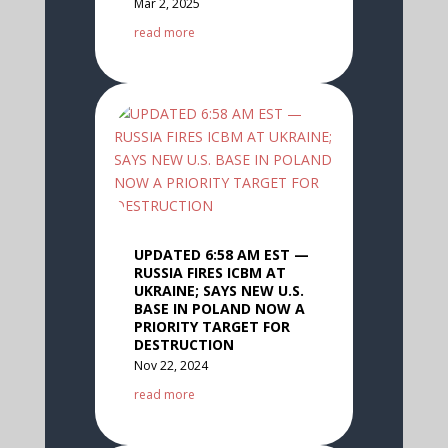
Mar 2, 2025
read more
UPDATED 6:58 AM EST —
RUSSIA FIRES ICBM AT
UKRAINE; SAYS NEW U.S.
BASE IN POLAND NOW A
PRIORITY TARGET FOR
DESTRUCTION
Nov 22, 2024
read more