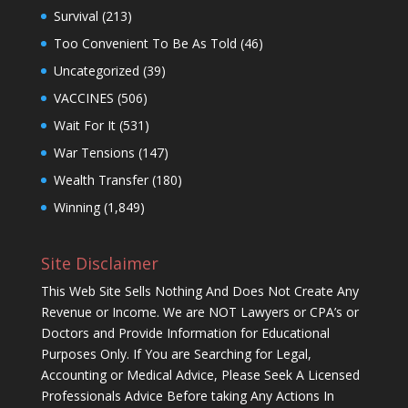
Survival
(213)
Too Convenient To Be As Told
(46)
Uncategorized
(39)
VACCINES
(506)
Wait For It
(531)
War Tensions
(147)
Wealth Transfer
(180)
Winning
(1,849)
Site Disclaimer
This Web Site Sells Nothing And Does Not Create Any
Revenue or Income. We are NOT Lawyers or CPA’s or
Doctors and Provide Information for Educational
Purposes Only. If You are Searching for Legal,
Accounting or Medical Advice, Please Seek A Licensed
Professionals Advice Before taking Any Actions In