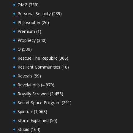
OMG
(755)
Personal Security
(239)
Philosopher
(26)
Premium
(1)
Prophecy
(340)
Q
(539)
Rescue The Republic
(366)
Resilient Communities
(10)
Reveals
(59)
Revelations
(4,870)
Royally Screwed
(2,455)
Secret Space Program
(291)
Spiritual
(1,063)
Storm Explained
(50)
Stupid
(164)