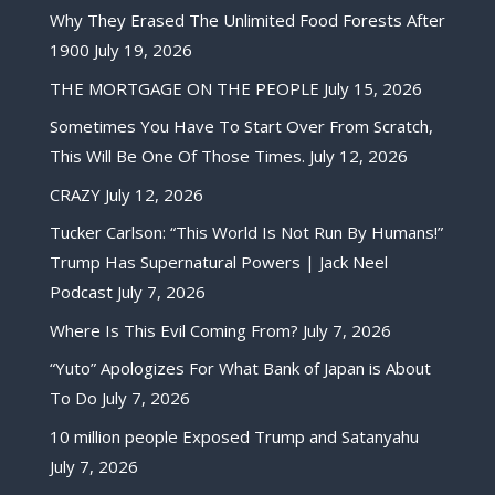
Why They Erased The Unlimited Food Forests After
1900
July 19, 2026
THE MORTGAGE ON THE PEOPLE
July 15, 2026
Sometimes You Have To Start Over From Scratch,
This Will Be One Of Those Times.
July 12, 2026
CRAZY
July 12, 2026
Tucker Carlson: “This World Is Not Run By Humans!”
Trump Has Supernatural Powers | Jack Neel
Podcast
July 7, 2026
Where Is This Evil Coming From?
July 7, 2026
“Yuto” Apologizes For What Bank of Japan is About
To Do
July 7, 2026
10 million people Exposed Trump and Satanyahu
July 7, 2026