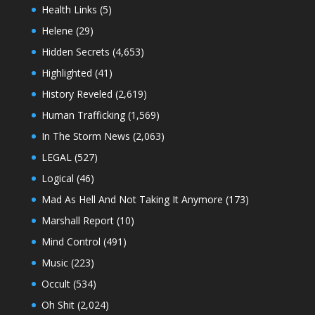
Health Links
(5)
Helene
(29)
Hidden Secrets
(4,653)
Highlighted
(41)
History Reveled
(2,619)
Human Trafficking
(1,569)
In The Storm News
(2,063)
LEGAL
(527)
Logical
(46)
Mad As Hell And Not Taking It Anymore
(173)
Marshall Report
(10)
Mind Control
(491)
Music
(223)
Occult
(534)
Oh Shit
(2,024)