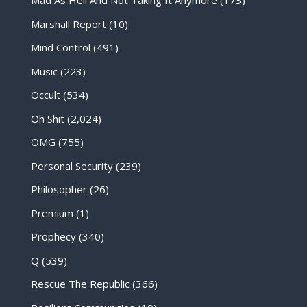
Mad As Hell And Not Taking It Anymore
(173)
Marshall Report
(10)
Mind Control
(491)
Music
(223)
Occult
(534)
Oh Shit
(2,024)
OMG
(755)
Personal Security
(239)
Philosopher
(26)
Premium
(1)
Prophecy
(340)
Q
(539)
Rescue The Republic
(366)