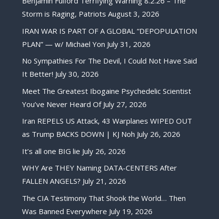
Benjamin Fulford Terrifying Warning 8.2.26 – The
Storm is Raging, Patriots
August 3, 2026
IRAN WAR IS PART OF A GLOBAL “DEPOPULATION
PLAN” — w/ Michael Yon
July 31, 2026
No Sympathies For The Devil, I Could Not Have Said
It Better!
July 30, 2026
Meet The Greatest Ibogaine Psychedelic Scientist
You’ve Never Heard Of
July 27, 2026
Iran REPELS US Attack, 43 Warplanes WIPED OUT
as Trump BACKS DOWN | KJ Noh
July 26, 2026
It’s all one BIG lie
July 26, 2026
WHY Are THEY Naming DATA-CENTERS After
FALLEN ANGELS?
July 21, 2026
The CIA Testimony That Shook the World… Then
Was Banned Everywhere
July 19, 2026