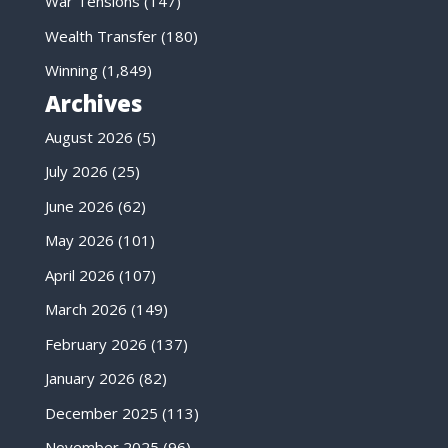
War Tensions
(147)
Wealth Transfer
(180)
Winning
(1,849)
Archives
August 2026
(5)
July 2026
(25)
June 2026
(62)
May 2026
(101)
April 2026
(107)
March 2026
(149)
February 2026
(137)
January 2026
(82)
December 2025
(113)
November 2025
(96)