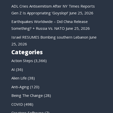
ADL Cries Antisemitism After NY Times Reports
Gen Z Is Appropriating ‘Goyslop!’
June 25, 2026
Earthquakes Worldwide – Did China Release
Something? + Russia Vs. NATO
June 25, 2026
Israel RESUMES Bombing southern Lebanon
June
25, 2026
Categories
Action Steps
(3,366)
AI
(36)
Alien Life
(38)
Anti-Aging
(120)
Being The Change
(28)
COVID
(498)
Creators Software
(7)