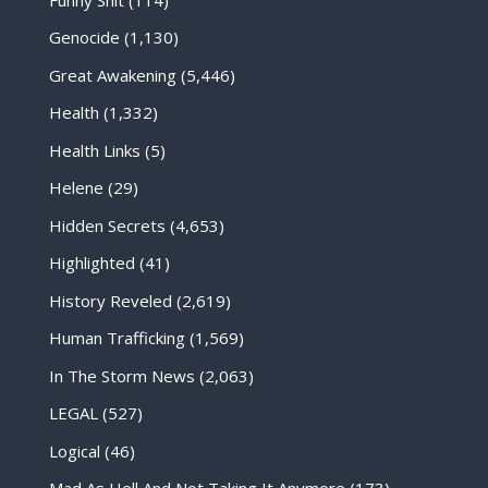
Genocide
(1,130)
Great Awakening
(5,446)
Health
(1,332)
Health Links
(5)
Helene
(29)
Hidden Secrets
(4,653)
Highlighted
(41)
History Reveled
(2,619)
Human Trafficking
(1,569)
In The Storm News
(2,063)
LEGAL
(527)
Logical
(46)