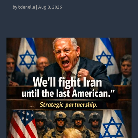
by
tdanella
|
Aug 8, 2026