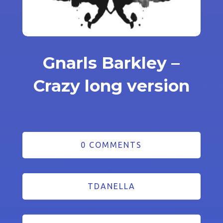
Gnarls Barkley –
Crazy long version
0 COMMENTS
TDANELLA