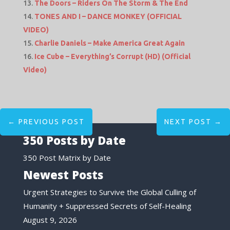
The Doors – Riders On The Storm & The End
TONES AND I – DANCE MONKEY (OFFICIAL
VIDEO)
Charlie Daniels – Make America Great Again
Ice Cube – Everything’s Corrupt (HD) (Official
Video)
←
PREVIOUS POST
NEXT POST
→
350 Posts by Date
350 Post Matrix by Date
Newest Posts
Urgent Strategies to Survive the Global Culling of
Humanity + Suppressed Secrets of Self-Healing
August 9, 2026