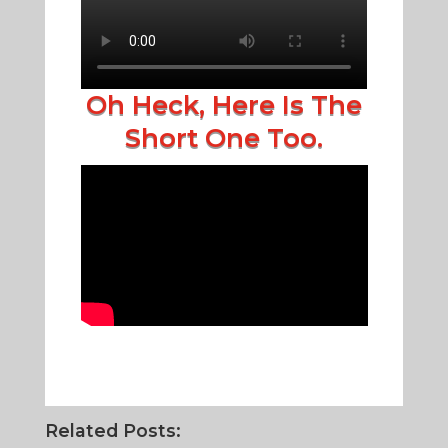
Oh Heck, Here Is The
Short One Too.
Related Posts: