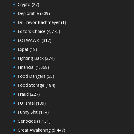
Crypto
(27)
Deplorable
(309)
Dr Trevor Bachmeyer
(1)
Editors Choice
(4,775)
EOTWAWKI
(317)
Expat
(18)
Fighting Back
(274)
Financial
(1,068)
Food Dangers
(55)
Food Storage
(184)
Fraud
(227)
FU Israel
(139)
Funny Shit
(114)
Genocide
(1,131)
Great Awakening
(5,447)