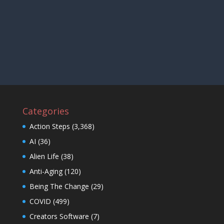
Categories
Action Steps
(3,368)
AI
(36)
Alien Life
(38)
Anti-Aging
(120)
Being The Change
(29)
COVID
(499)
Creators Software
(7)