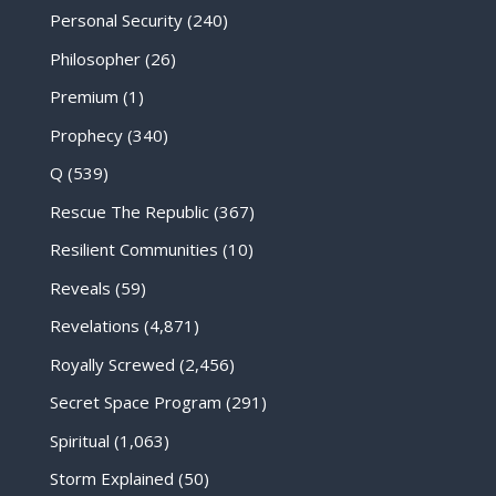
Personal Security
(240)
Philosopher
(26)
Premium
(1)
Prophecy
(340)
Q
(539)
Rescue The Republic
(367)
Resilient Communities
(10)
Reveals
(59)
Revelations
(4,871)
Royally Screwed
(2,456)
Secret Space Program
(291)
Spiritual
(1,063)
Storm Explained
(50)