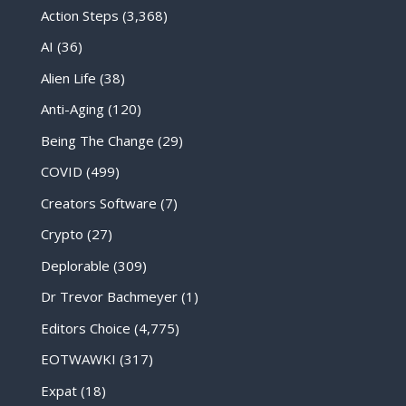
Action Steps
(3,368)
AI
(36)
Alien Life
(38)
Anti-Aging
(120)
Being The Change
(29)
COVID
(499)
Creators Software
(7)
Crypto
(27)
Deplorable
(309)
Dr Trevor Bachmeyer
(1)
Editors Choice
(4,775)
EOTWAWKI
(317)
Expat
(18)