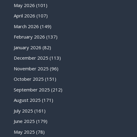
May 2026
(101)
April 2026
(107)
March 2026
(149)
February 2026
(137)
January 2026
(82)
December 2025
(113)
November 2025
(96)
October 2025
(151)
September 2025
(212)
August 2025
(171)
July 2025
(161)
June 2025
(179)
May 2025
(78)