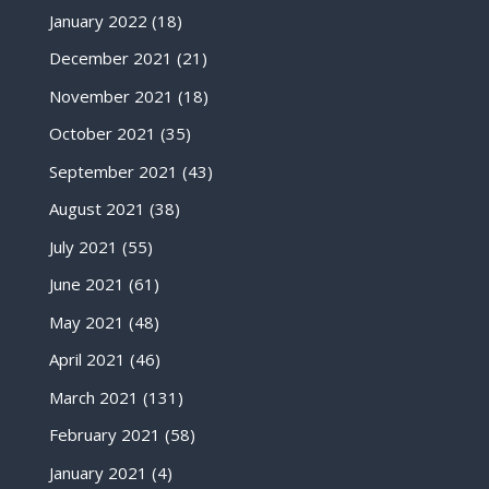
January 2022
(18)
December 2021
(21)
November 2021
(18)
October 2021
(35)
September 2021
(43)
August 2021
(38)
July 2021
(55)
June 2021
(61)
May 2021
(48)
April 2021
(46)
March 2021
(131)
February 2021
(58)
January 2021
(4)