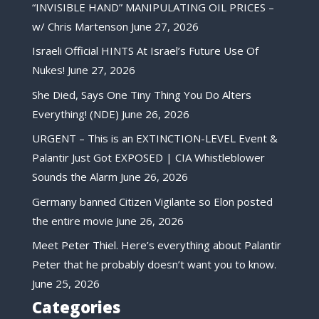
“INVISIBLE HAND” MANIPULATING OIL PRICES –
w/ Chris Martenson
June 27, 2026
Israeli Official HINTS At Israel’s Future Use Of
Nukes!
June 27, 2026
She Died, Says One Tiny Thing You Do Alters
Everything! (NDE)
June 26, 2026
URGENT – This is an EXTINCTION-LEVEL Event &
Palantir Just Got EXPOSED | CIA Whistleblower
Sounds the Alarm
June 26, 2026
Germany banned Citizen Vigilante so Elon posted
the entire movie
June 26, 2026
Meet Peter Thiel. Here’s everything about Palantir
Peter that he probably doesn’t want you to know.
June 25, 2026
Categories