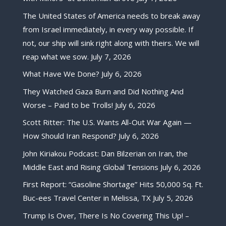
The United States of America needs to break away
from Israel immediately, in every way possible. If
not, our ship will sink right along with theirs. We will
reap what we sow.
July 7, 2026
What Have We Done?
July 6, 2026
They Watched Gaza Burn and Did Nothing And
Worse – Paid to be Trolls!
July 6, 2026
Scott Ritter: The U.S. Wants All-Out War Again —
How Should Iran Respond?
July 6, 2026
John Kiriakou Podcast: Dan Bilzerian on Iran, the
Middle East and Rising Global Tensions
July 6, 2026
First Report: “Gasoline Shortage” Hits 50,000 Sq. Ft.
Buc-ees Travel Center in Melissa, TX
July 5, 2026
Trump Is Over, There Is No Covering This Up! –