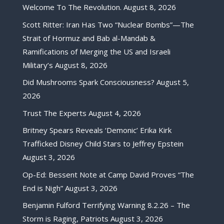
Welcome To The Revolution.
August 8, 2026
Scott Ritter: Iran Has Two “Nuclear Bombs”—The
Strait of Hormuz and Bab al-Mandab &
Ramifications of Merging the US and Israeli
Military’s
August 8, 2026
Did Mushrooms Spark Consciousness?
August 5,
2026
Trust The Experts
August 4, 2026
Britney Spears Reveals ‘Demonic’ Erika Kirk
Trafficked Disney Child Stars to Jeffrey Epstein
August 3, 2026
Op-Ed: Bessent Note at Camp David Proves “The
End is Nigh”
August 3, 2026
Benjamin Fulford Terrifying Warning 8.2.26 – The
Storm is Raging, Patriots
August 3, 2026