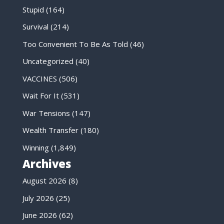
Stupid
(164)
Survival
(214)
Too Convenient To Be As Told
(46)
Uncategorized
(40)
VACCINES
(506)
Wait For It
(531)
War Tensions
(147)
Wealth Transfer
(180)
Winning
(1,849)
Archives
August 2026
(8)
July 2026
(25)
June 2026
(62)