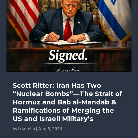
Scott Ritter: Iran Has Two
“Nuclear Bombs”—The Strait of
Hormuz and Bab al-Mandab &
Ramifications of Merging the
US and Israeli Military’s
by
tdanella
|
Aug 8, 2026