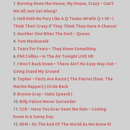
Burning down the House, My House, Crazy – Can’t
We All Just Get Along?
Hell Hath No Fury Like A Q Teams Wrath! Q +18 – I
Think Their Crazy If They Think They Have A Chance!
Another One Bites The Dust – Queen
Tom MacDonald
Tears For Fears – They Knew Something
Phil Collins – In The Air Tonight LIVE HD
I Won’t Back Down – There Ain’t No Easy Way Out –
Going Stand My Ground
Topher – Facts Are Racist | The Patriot (feat. The
Marine Rapper) | Circle Back
Bryson Gray – Hate Speech |
Billy Falcon Never Surrender
CCR – Have You Ever Seen the Rain – Coming
Down In A Sunny Day.
REM – Its The End Of The World As We Know It!