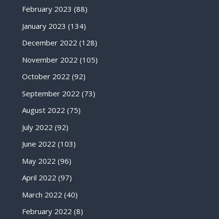
February 2023
(88)
January 2023
(134)
December 2022
(128)
November 2022
(105)
October 2022
(92)
September 2022
(73)
August 2022
(75)
July 2022
(92)
June 2022
(103)
May 2022
(96)
April 2022
(97)
March 2022
(40)
February 2022
(8)