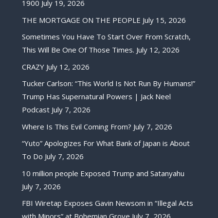
1900
July 19, 2026
THE MORTGAGE ON THE PEOPLE
July 15, 2026
Sometimes You Have To Start Over From Scratch,
This Will Be One Of Those Times.
July 12, 2026
CRAZY
July 12, 2026
Tucker Carlson: “This World Is Not Run By Humans!”
Trump Has Supernatural Powers | Jack Neel
Podcast
July 7, 2026
Where Is This Evil Coming From?
July 7, 2026
“Yuto” Apologizes For What Bank of Japan is About
To Do
July 7, 2026
10 million people Exposed Trump and Satanyahu
July 7, 2026
FBI Wiretap Exposes Gavin Newsom in “Illegal Acts
with Minors” at Bohemian Grove
July 7, 2026