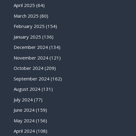
April 2025
(64)
March 2025
(80)
February 2025
(154)
January 2025
(136)
December 2024
(134)
November 2024
(121)
October 2024
(209)
September 2024
(162)
August 2024
(131)
July 2024
(77)
June 2024
(159)
May 2024
(156)
April 2024
(108)