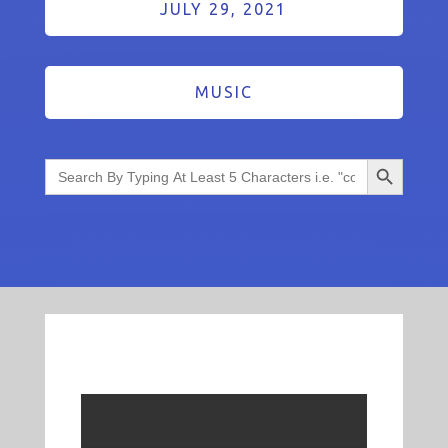
JULY 29, 2021
MUSIC
Search Button
Search
for: