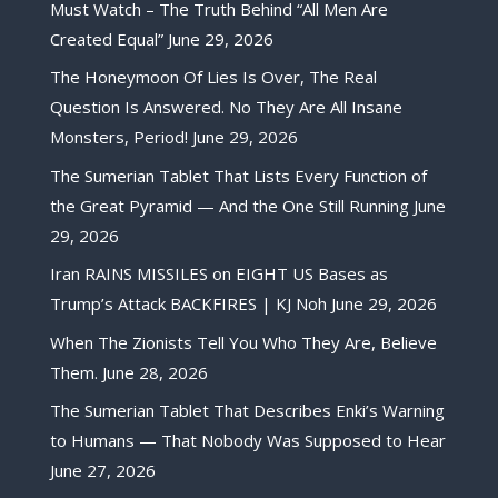
Must Watch – The Truth Behind “All Men Are
Created Equal”
June 29, 2026
The Honeymoon Of Lies Is Over, The Real
Question Is Answered. No They Are All Insane
Monsters, Period!
June 29, 2026
The Sumerian Tablet That Lists Every Function of
the Great Pyramid — And the One Still Running
June
29, 2026
Iran RAINS MISSILES on EIGHT US Bases as
Trump’s Attack BACKFIRES | KJ Noh
June 29, 2026
When The Zionists Tell You Who They Are, Believe
Them.
June 28, 2026
The Sumerian Tablet That Describes Enki’s Warning
to Humans — That Nobody Was Supposed to Hear
June 27, 2026