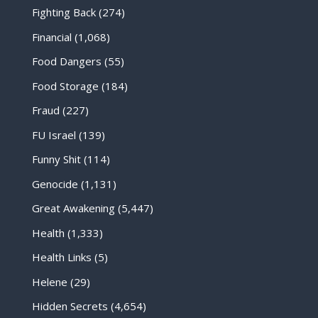
Fighting Back
(274)
Financial
(1,068)
Food Dangers
(55)
Food Storage
(184)
Fraud
(227)
FU Israel
(139)
Funny Shit
(114)
Genocide
(1,131)
Great Awakening
(5,447)
Health
(1,333)
Health Links
(5)
Helene
(29)
Hidden Secrets
(4,654)