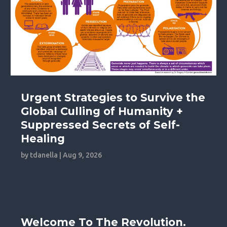
Urgent Strategies to Survive the
Global Culling of Humanity +
Suppressed Secrets of Self-
Healing
by
tdanella
|
Aug 9, 2026
Welcome To The Revolution.