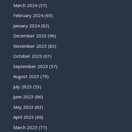
March 2024
(57)
February 2024
(93)
January 2024
(82)
December 2023
(96)
November 2023
(83)
October 2023
(61)
September 2023
(57)
August 2023
(79)
July 2023
(53)
June 2023
(86)
May 2023
(83)
April 2023
(69)
March 2023
(77)