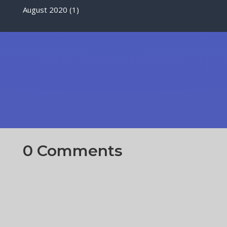
August 2020
(1)
0 Comments