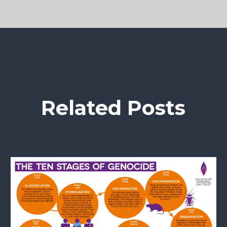
Related Posts