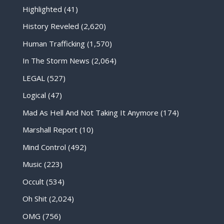
Highlighted
(41)
History Reveled
(2,620)
Human Trafficking
(1,570)
In The Storm News
(2,064)
LEGAL
(527)
Logical
(47)
Mad As Hell And Not Taking It Anymore
(174)
Marshall Report
(10)
Mind Control
(492)
Music
(223)
Occult
(534)
Oh Shit
(2,024)
OMG
(756)