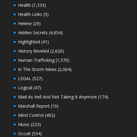
Health
(1,333)
Health Links
(5)
Helene
(29)
Hidden Secrets
(4,654)
Highlighted
(41)
History Reveled
(2,620)
Human Trafficking
(1,570)
In The Storm News
(2,064)
LEGAL
(527)
Logical
(47)
Mad As Hell And Not Taking It Anymore
(174)
Marshall Report
(10)
Mind Control
(492)
Music
(223)
Occult
(534)