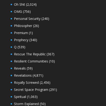
Oh Shit
(2,024)
OMG
(756)
Personal Security
(240)
Philosopher
(26)
Premium
(1)
Prophecy
(340)
Q
(539)
Rescue The Republic
(367)
Resilient Communities
(10)
Reveals
(59)
Revelations
(4,871)
Royally Screwed
(2,456)
Secret Space Program
(291)
Spiritual
(1,063)
Storm Explained
(50)