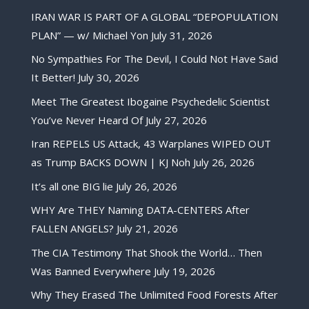
IRAN WAR IS PART OF A GLOBAL “DEPOPULATION
PLAN” — w/ Michael Yon
July 31, 2026
No Sympathies For The Devil, I Could Not Have Said
It Better!
July 30, 2026
Meet The Greatest Ibogaine Psychedelic Scientist
You’ve Never Heard Of
July 27, 2026
Iran REPELS US Attack, 43 Warplanes WIPED OUT
as Trump BACKS DOWN | KJ Noh
July 26, 2026
It’s all one BIG lie
July 26, 2026
WHY Are THEY Naming DATA-CENTERS After
FALLEN ANGELS?
July 21, 2026
The CIA Testimony That Shook the World… Then
Was Banned Everywhere
July 19, 2026
Why They Erased The Unlimited Food Forests After