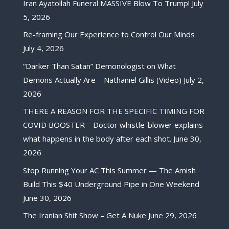
Iran Ayatollah Funeral MASSIVE Blow To Trump!
July
5, 2026
Re-framing Our Experience to Control Our Minds
July 4, 2026
“Darker Than Satan” Demonologist on What
Demons Actually Are – Nathaniel Gillis (Video)
July 2,
2026
THERE A REASON FOR THE SPECIFIC TIMING FOR
COVID BOOSTER – Doctor whistle-blower explains
what happens in the body after each shot.
June 30,
2026
Stop Running Your AC This Summer — The Amish
Build This $40 Underground Pipe in One Weekend
June 30, 2026
The Iranian Shit Show – Get A Nuke
June 29, 2026