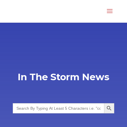
In The Storm News
Search Button
Search
for: