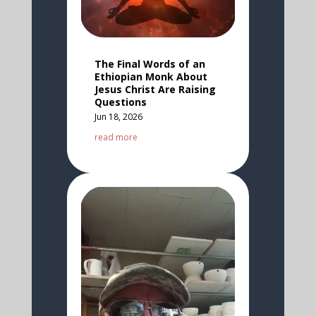
The Final Words of an
Ethiopian Monk About
Jesus Christ Are Raising
Questions
Jun 18, 2026
read more