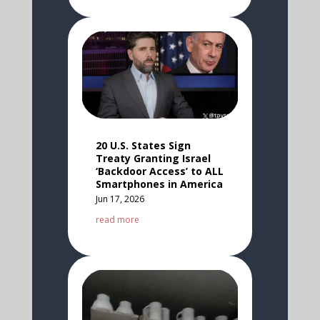
20 U.S. States Sign
Treaty Granting Israel
‘Backdoor Access’ to ALL
Smartphones in America
Jun 17, 2026
read more