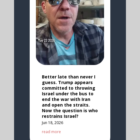
Better late than never I
guess. Trump appears
committed to throwing
Israel under the bus to
end the war with Iran
and open the straits.
Now the question is who
restrains Israel?
Jun 18, 2026
read more