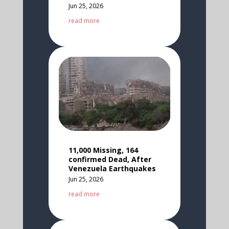
Jun 25, 2026
read more
11,000 Missing, 164
confirmed Dead, After
Venezuela Earthquakes
Jun 25, 2026
read more