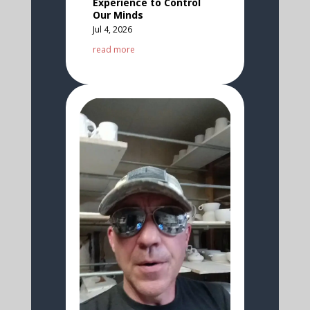
Experience to Control
Our Minds
Jul 4, 2026
read more