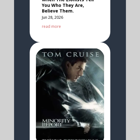
You Who They Are,
Believe Them.
Jun 28, 2026
read more