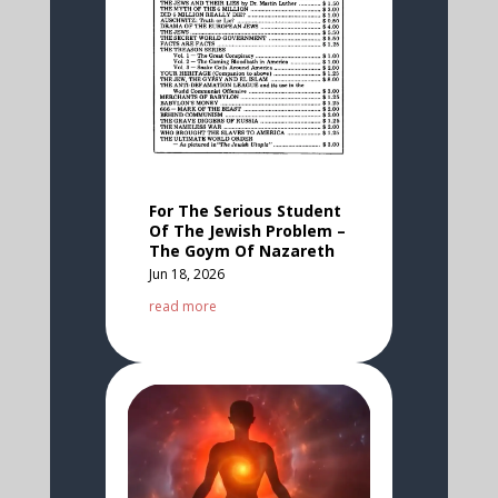
For The Serious Student
Of The Jewish Problem –
The Goym Of Nazareth
Jun 18, 2026
read more