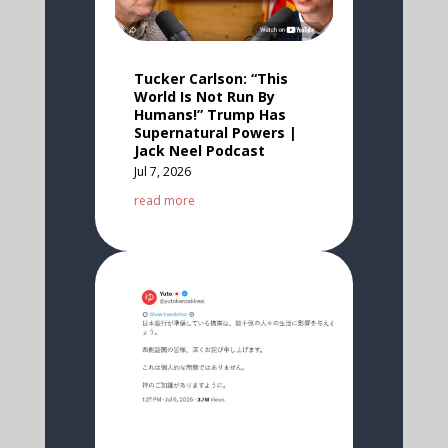
Tucker Carlson: “This
World Is Not Run By
Humans!” Trump Has
Supernatural Powers |
Jack Neel Podcast
Jul 7, 2026
read more