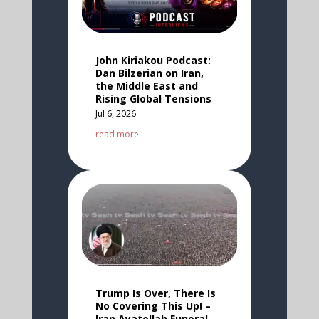
John Kiriakou Podcast:
Dan Bilzerian on Iran,
the Middle East and
Rising Global Tensions
Jul 6, 2026
read more
Trump Is Over, There Is
No Covering This Up! –
Iran Ayatollah Funeral