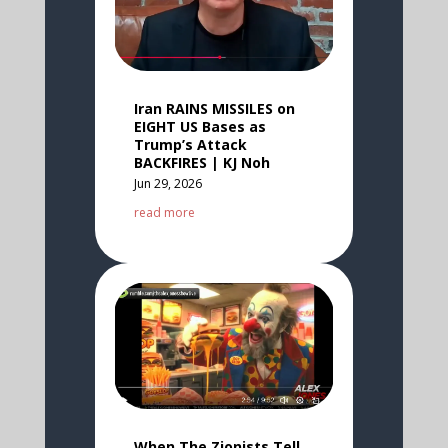
Iran RAINS MISSILES on
EIGHT US Bases as
Trump’s Attack
BACKFIRES | KJ Noh
Jun 29, 2026
read more
When The Zionists Tell