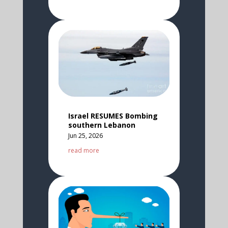
Israel RESUMES Bombing
southern Lebanon
Jun 25, 2026
read more