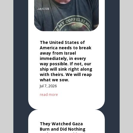
The United States of
America needs to break
away from Israel
immediately, in every
way possible. If not, our
ship will sink right along
with theirs. We will reap
what we sow.
Jul 7, 2026
read more
They Watched Gaza
Burn and Did Nothing