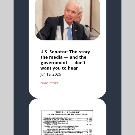
U.S. Senator: The story
the media — and the
government — don’t
want you to hear
Jun 18, 2026
read more