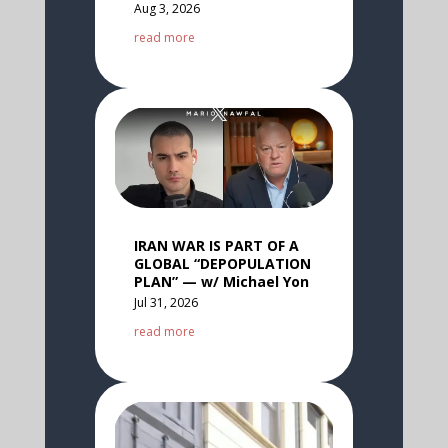
Aug 3, 2026
read more
IRAN WAR IS PART OF A
GLOBAL “DEPOPULATION
PLAN” — w/ Michael Yon
Jul 31, 2026
read more