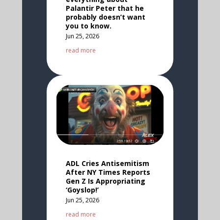
Palantir Peter that he
probably doesn’t want
you to know.
Jun 25, 2026
read more
ADL Cries Antisemitism
After NY Times Reports
Gen Z Is Appropriating
‘Goyslop!’
Jun 25, 2026
read more