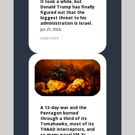
It took a while, but
Donald Trump has finally
figured out that the
biggest threat to his
administration is Israel.
Jun 25, 2026
read more
A 12-day war and the
Pentagon burned
through a third of its
Tomahawks, most of its
THAAD interceptors, and
so many naval SM-3s