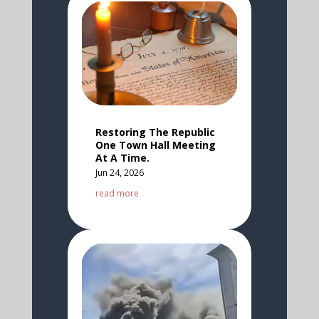
Restoring The Republic
One Town Hall Meeting
At A Time.
Jun 24, 2026
read more