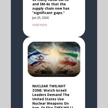
and SM-6s that the
supply chain now has
“significant gaps.”
Jun 25, 2026
read more
NUCLEAR TWILIGHT
ZONE: Watch Israeli
Leaders Demand The
United States Use
Nuclear Weapons On
Iran, Or Else THEY WILL!