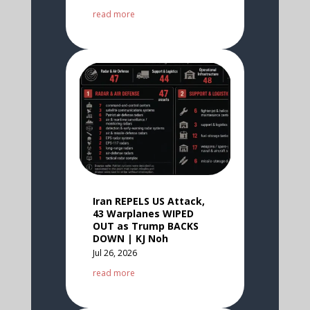
read more
Iran REPELS US Attack,
43 Warplanes WIPED
OUT as Trump BACKS
DOWN | KJ Noh
Jul 26, 2026
read more