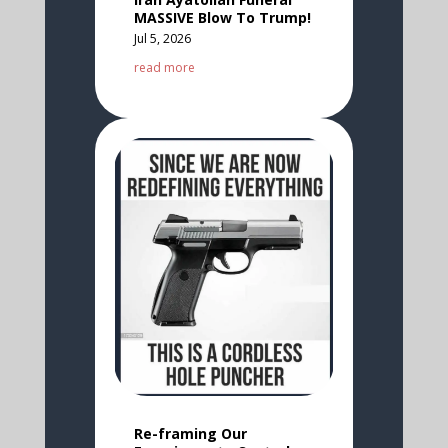
MASSIVE Blow To Trump!
Jul 5, 2026
read more
Re-framing Our