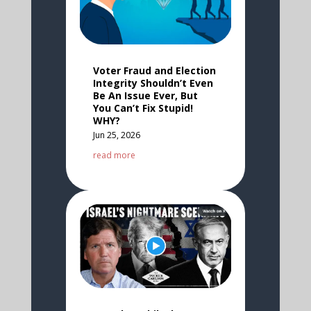
Voter Fraud and Election
Integrity Shouldn’t Even
Be An Issue Ever, But
You Can’t Fix Stupid!
WHY?
Jun 25, 2026
read more