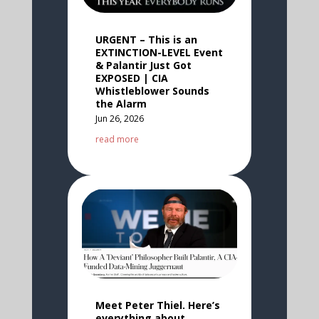
URGENT – This is an
EXTINCTION-LEVEL Event
& Palantir Just Got
EXPOSED | CIA
Whistleblower Sounds
the Alarm
Jun 26, 2026
read more
Meet Peter Thiel. Here’s
everything about