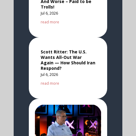
And Worse – Paid to be
Trolls!
Jul 6, 2026
read more
Scott Ritter: The U.S.
Wants All-Out War
Again — How Should Iran
Respond?
Jul 6, 2026
read more