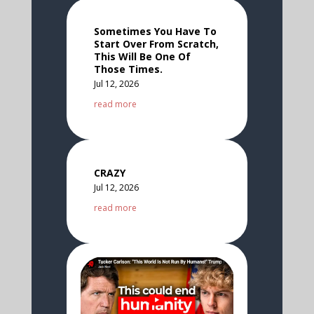
Sometimes You Have To
Start Over From Scratch,
This Will Be One Of
Those Times.
Jul 12, 2026
read more
CRAZY
Jul 12, 2026
read more