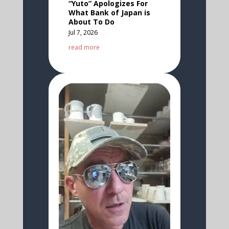
“Yuto” Apologizes For
What Bank of Japan is
About To Do
Jul 7, 2026
read more