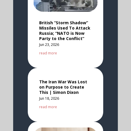
British “Storm Shadow”
Missiles Used To Attack
Russia; “NATO is Now
Party to the Conflict”
Jun 23, 2026
read more
The Iran War Was Lost
on Purpose to Create
This | Simon Dixon
Jun 18, 2026
read more