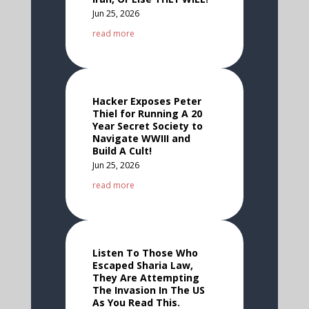
Jun 25, 2026
read more
Hacker Exposes Peter
Thiel for Running A 20
Year Secret Society to
Navigate WWIII and
Build A Cult!
Jun 25, 2026
read more
Listen To Those Who
Escaped Sharia Law,
They Are Attempting
The Invasion In The US
As You Read This.