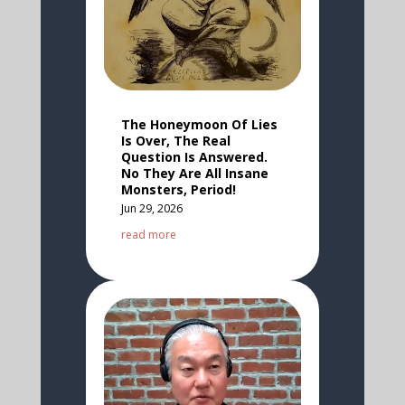
The Honeymoon Of Lies
Is Over, The Real
Question Is Answered.
No They Are All Insane
Monsters, Period!
Jun 29, 2026
read more