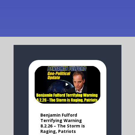
Benjamin Fulford
Terrifying Warning
8.2.26 – The Storm is
Raging, Patriots