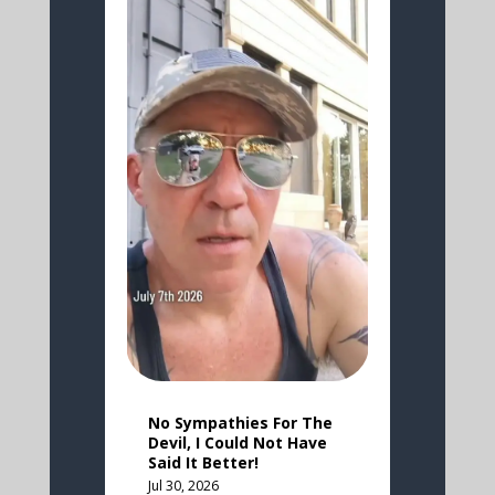
No Sympathies For The
Devil, I Could Not Have
Said It Better!
Jul 30, 2026