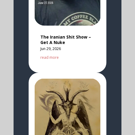
The Iranian Shit Show –
Get A Nuke
Jun 29, 2026
read more