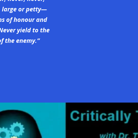
, large or petty—
ons of honour and
Never yield to the
f the enemy.”