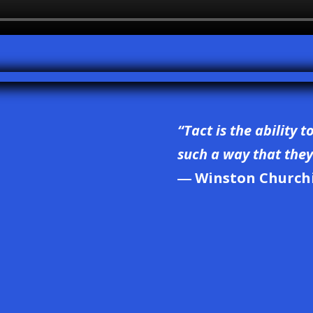
“Tact is the ability t
such a way that they 
― Winston Churchi