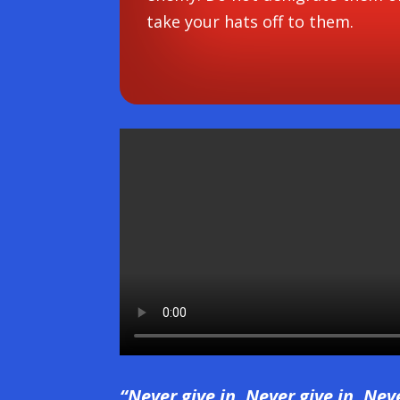
take your hats off to them.
“Never give in. Never give in. Nev