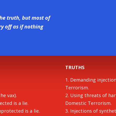
he truth, but most of
 off as if nothing
TRUTHS
1. Demanding injectio
Terrorism.
the vax).
2. Using threats of ha
cted is a lie.
Domestic Terrorism.
protected is a lie.
3. Injections of synth