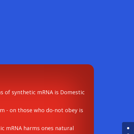
ns of synthetic mRNA is Domestic
rm - on those who do-not obey is
etic mRNA harms ones natural