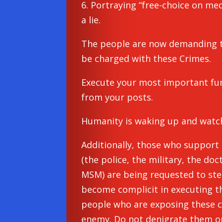
6. Portraying “free-choice on medi
a lie.
The people are now demanding t
be charged with these Crimes.
Execute your most important func
from your posts.
Humanity is waking up and watc
Additionally, those who support
(the police, the military, the doc
MSM) are being requested to ste
become complicit in executing t
people who are exposing these c
enemy. Do not denigrate them or