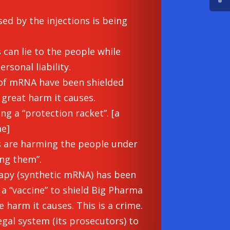
ed by the injections is being
 can lie to the people while
rsonal liability.
of mRNA have been shielded
 great harm it causes.
ng a “protection racket”. [a
me]
ls are harming the people under
ing them”.
rapy (synthetic mRNA) has been
a “vaccine” to shield Big Pharma
he harm it causes. This is a crime.
legal system (its prosecutors) to