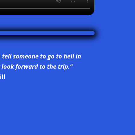
o tell someone to go to hell in
look forward to the trip.”
ll