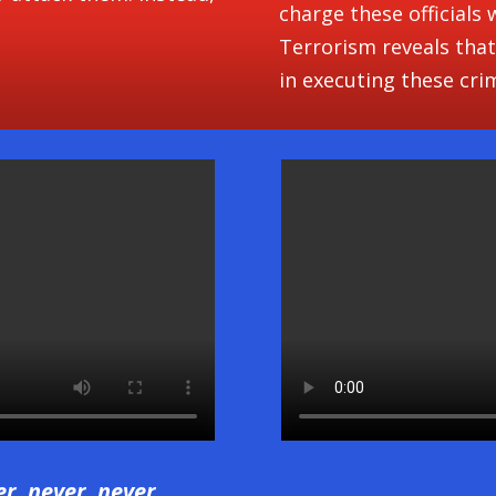
charge these officials
Terrorism reveals that
in executing these cri
er, never, never,