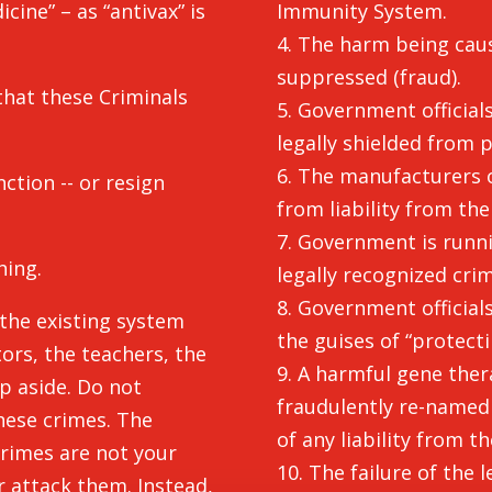
cine” – as “antivax” is
Immunity System.
4. The harm being caus
suppressed (fraud).
hat these Criminals
5. Government officials
legally shielded from pe
6. The manufacturers 
tion -- or resign
from liability from the
7. Government is runni
hing.
legally recognized cri
8. Government officia
 the existing system
the guises of “protect
tors, the teachers, the
9. A harmful gene the
p aside. Do not
fraudulently re-named 
hese crimes. The
of any liability from t
rimes are not your
10. The failure of the 
 attack them. Instead,