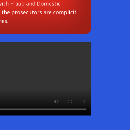
 with Fraud and Domestic
 the prosecutors are complicit
mes.