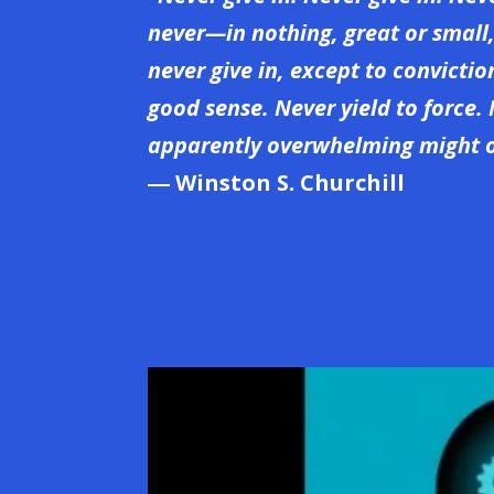
never—in nothing, great or small
never give in, except to convicti
good sense. Never yield to force. 
apparently overwhelming might o
― Winston S. Churchill