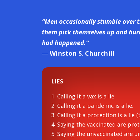
“Men occasionally stumble over t
them pick themselves up and hurry
had happened.”
― Winston S. Churchill
LIES
1. Calling it a vax is a lie.
2. Calling it a pandemic is a lie.
3. Calling it a protection is a lie (
4. Saying the vaccinated are prote
5. Saying the unvaccinated are un