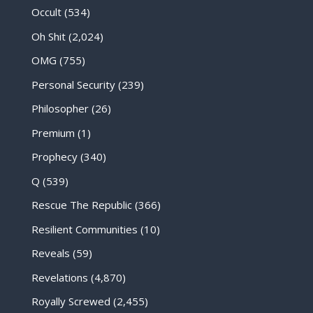
Occult
(534)
Oh Shit
(2,024)
OMG
(755)
Personal Security
(239)
Philosopher
(26)
Premium
(1)
Prophecy
(340)
Q
(539)
Rescue The Republic
(366)
Resilient Communities
(10)
Reveals
(59)
Revelations
(4,870)
Royally Screwed
(2,455)