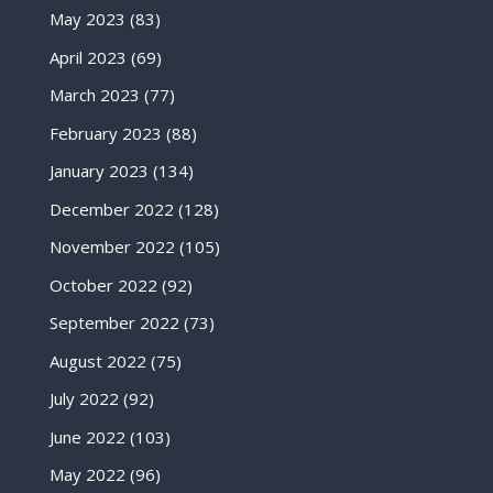
May 2023
(83)
April 2023
(69)
March 2023
(77)
February 2023
(88)
January 2023
(134)
December 2022
(128)
November 2022
(105)
October 2022
(92)
September 2022
(73)
August 2022
(75)
July 2022
(92)
June 2022
(103)
May 2022
(96)