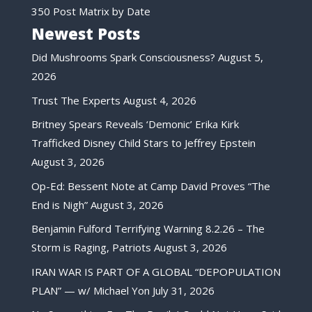
350 Post Matrix by Date
Newest Posts
Did Mushrooms Spark Consciousness?
August 5,
2026
Trust The Experts
August 4, 2026
Britney Spears Reveals ‘Demonic’ Erika Kirk
Trafficked Disney Child Stars to Jeffrey Epstein
August 3, 2026
Op-Ed: Bessent Note at Camp David Proves “The
End is Nigh”
August 3, 2026
Benjamin Fulford Terrifying Warning 8.2.26 – The
Storm is Raging, Patriots
August 3, 2026
IRAN WAR IS PART OF A GLOBAL “DEPOPULATION
PLAN” — w/ Michael Yon
July 31, 2026