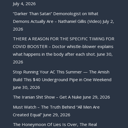
July 4, 2026
“Darker Than Satan” Demonologist on What
Demons Actually Are – Nathaniel Gillis (Video)
July 2,
2026
THERE A REASON FOR THE SPECIFIC TIMING FOR
COVID BOOSTER – Doctor whistle-blower explains
what happens in the body after each shot.
June 30,
2026
Stop Running Your AC This Summer — The Amish
Build This $40 Underground Pipe in One Weekend
June 30, 2026
The Iranian Shit Show – Get A Nuke
June 29, 2026
Must Watch – The Truth Behind “All Men Are
Created Equal”
June 29, 2026
The Honeymoon Of Lies Is Over, The Real