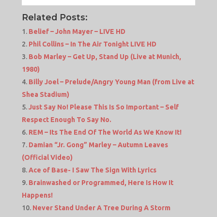
Related Posts:
Belief – John Mayer – LIVE HD
Phil Collins – In The Air Tonight LIVE HD
Bob Marley – Get Up, Stand Up (Live at Munich,
1980)
Billy Joel – Prelude/Angry Young Man (from Live at
Shea Stadium)
Just Say No! Please This Is So Important – Self
Respect Enough To Say No.
REM – Its The End Of The World As We Know It!
Damian “Jr. Gong” Marley – Autumn Leaves
(Official Video)
Ace of Base- I Saw The Sign With Lyrics
Brainwashed or Programmed, Here Is How It
Happens!
Never Stand Under A Tree During A Storm