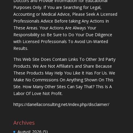
Doctors and Provide Information for Educational
Purposes Only. If You are Searching for Legal,
Accounting or Medical Advice, Please Seek A Licensed
Professionals Advice Before taking Any Actions In
These Areas. Your Actions Are Always Your
Responsibility so Be Sure to Do Your Due Diligence
with Licensed Professionals To Avoid Un-Wanted
Results.
This Web Site Does Contain Links To Other 3rd Party
Products. We Are Not Affiliate’s and Share Because
These Products May Help You Like It Has For Us. We
Make No Commissions On Anything Shown On This
Site. How Many Other Sites Can Say That? This Is A
Labor Of Love Not Profit.
https://danellaconsulting.net/index.php/disclaimer/
Archives
August 2026
(5)