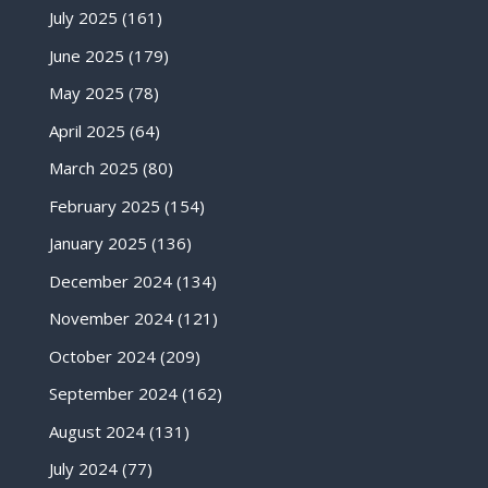
July 2025
(161)
June 2025
(179)
May 2025
(78)
April 2025
(64)
March 2025
(80)
February 2025
(154)
January 2025
(136)
December 2024
(134)
November 2024
(121)
October 2024
(209)
September 2024
(162)
August 2024
(131)
July 2024
(77)