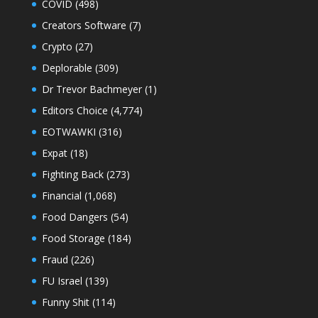
COVID
(498)
Creators Software
(7)
Crypto
(27)
Deplorable
(309)
Dr Trevor Bachmeyer
(1)
Editors Choice
(4,774)
EOTWAWKI
(316)
Expat
(18)
Fighting Back
(273)
Financial
(1,068)
Food Dangers
(54)
Food Storage
(184)
Fraud
(226)
FU Israel
(139)
Funny Shit
(114)