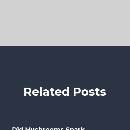
Related Posts
Did Mushrooms Spark