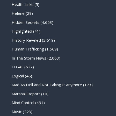
Health Links
(5)
Helene
(29)
Hidden Secrets
(4,653)
Highlighted
(41)
History Reveled
(2,619)
Human Trafficking
(1,569)
In The Storm News
(2,063)
LEGAL
(527)
Logical
(46)
Mad As Hell And Not Taking It Anymore
(173)
Marshall Report
(10)
Mind Control
(491)
Music
(223)