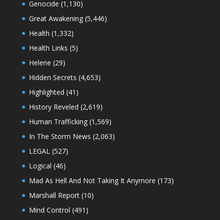
Genocide
(1,130)
Great Awakening
(5,446)
Health
(1,332)
Health Links
(5)
Helene
(29)
Hidden Secrets
(4,653)
Highlighted
(41)
History Reveled
(2,619)
Human Trafficking
(1,569)
In The Storm News
(2,063)
LEGAL
(527)
Logical
(46)
Mad As Hell And Not Taking It Anymore
(173)
Marshall Report
(10)
Mind Control
(491)