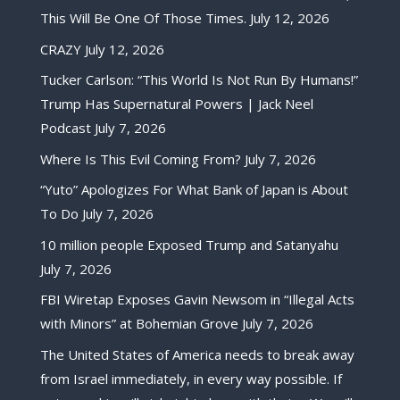
This Will Be One Of Those Times.
July 12, 2026
CRAZY
July 12, 2026
Tucker Carlson: “This World Is Not Run By Humans!”
Trump Has Supernatural Powers | Jack Neel
Podcast
July 7, 2026
Where Is This Evil Coming From?
July 7, 2026
“Yuto” Apologizes For What Bank of Japan is About
To Do
July 7, 2026
10 million people Exposed Trump and Satanyahu
July 7, 2026
FBI Wiretap Exposes Gavin Newsom in “Illegal Acts
with Minors” at Bohemian Grove
July 7, 2026
The United States of America needs to break away
from Israel immediately, in every way possible. If