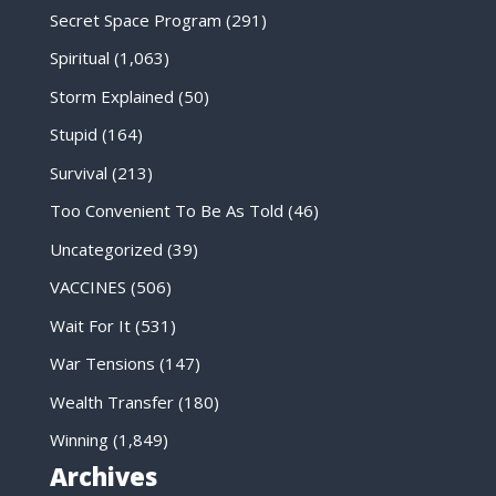
Secret Space Program
(291)
Spiritual
(1,063)
Storm Explained
(50)
Stupid
(164)
Survival
(213)
Too Convenient To Be As Told
(46)
Uncategorized
(39)
VACCINES
(506)
Wait For It
(531)
War Tensions
(147)
Wealth Transfer
(180)
Winning
(1,849)
Archives