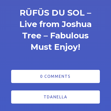
RÜFÜS DU SOL –
Live from Joshua
Tree – Fabulous
Must Enjoy!
0 COMMENTS
TDANELLA