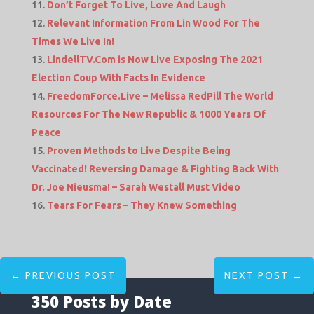
Don’t Forget To Live, Love And Laugh
Relevant Information From Lin Wood For The
Times We Live In!
LindellTV.Com is Now Live Exposing The 2021
Election Coup With Facts In Evidence
FreedomForce.Live – Melissa RedPill The World
Resources For The New Republic & 1000 Years Of
Peace
Proven Methods to Live Despite Being
Vaccinated! Reversing Damage & Fighting Back With
Dr. Joe Nieusma! – Sarah Westall Must Video
Tears For Fears – They Knew Something
←
PREVIOUS POST
NEXT POST
→
350 Posts by Date