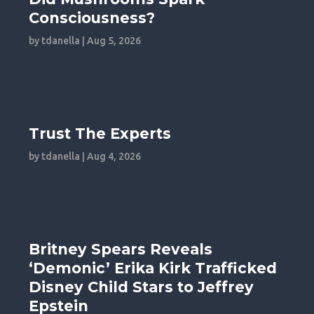
Consciousness?
by
tdanella
|
Aug 5, 2026
Trust The Experts
by
tdanella
|
Aug 4, 2026
Britney Spears Reveals
‘Demonic’ Erika Kirk Trafficked
Disney Child Stars to Jeffrey
Epstein