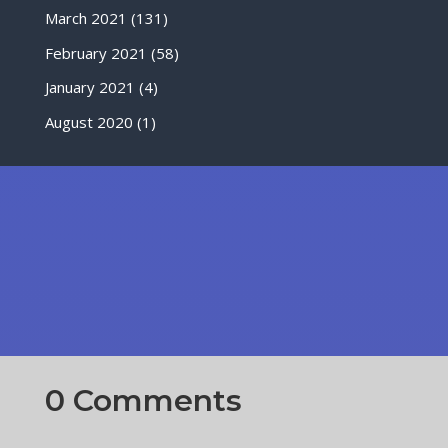
March 2021
(131)
February 2021
(58)
January 2021
(4)
August 2020
(1)
0 Comments