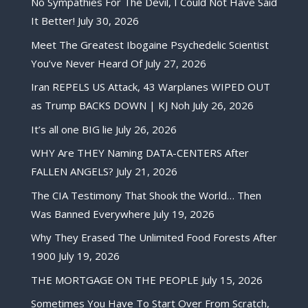
No Sympathies For The Devil, I Could Not Have Said
It Better!
July 30, 2026
Meet The Greatest Ibogaine Psychedelic Scientist
You’ve Never Heard Of
July 27, 2026
Iran REPELS US Attack, 43 Warplanes WIPED OUT
as Trump BACKS DOWN | KJ Noh
July 26, 2026
It’s all one BIG lie
July 26, 2026
WHY Are THEY Naming DATA-CENTERS After
FALLEN ANGELS?
July 21, 2026
The CIA Testimony That Shook the World… Then
Was Banned Everywhere
July 19, 2026
Why They Erased The Unlimited Food Forests After
1900
July 19, 2026
THE MORTGAGE ON THE PEOPLE
July 15, 2026
Sometimes You Have To Start Over From Scratch,