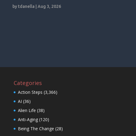
by
tdanella
|
Aug 3, 2026
Categories
Action Steps
(3,366)
AI
(36)
Alien Life
(38)
Anti-Aging
(120)
Being The Change
(28)