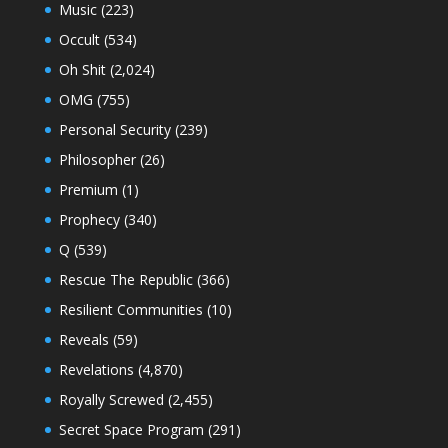
Music
(223)
Occult
(534)
Oh Shit
(2,024)
OMG
(755)
Personal Security
(239)
Philosopher
(26)
Premium
(1)
Prophecy
(340)
Q
(539)
Rescue The Republic
(366)
Resilient Communities
(10)
Reveals
(59)
Revelations
(4,870)
Royally Screwed
(2,455)
Secret Space Program
(291)