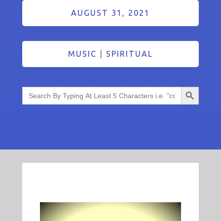
AUGUST 31, 2021
MUSIC
|
SPIRITUAL
Search Button
Search
for: