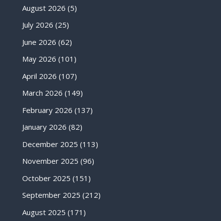
August 2026
(5)
July 2026
(25)
June 2026
(62)
May 2026
(101)
April 2026
(107)
March 2026
(149)
February 2026
(137)
January 2026
(82)
December 2025
(113)
November 2025
(96)
October 2025
(151)
September 2025
(212)
August 2025
(171)