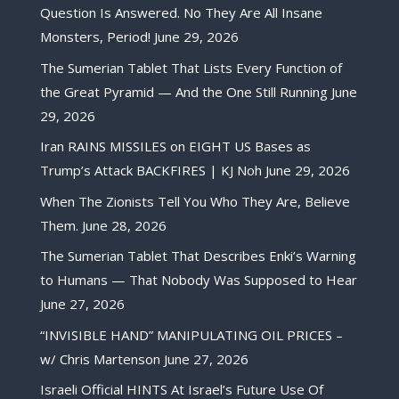
Question Is Answered. No They Are All Insane
Monsters, Period!
June 29, 2026
The Sumerian Tablet That Lists Every Function of
the Great Pyramid — And the One Still Running
June
29, 2026
Iran RAINS MISSILES on EIGHT US Bases as
Trump’s Attack BACKFIRES | KJ Noh
June 29, 2026
When The Zionists Tell You Who They Are, Believe
Them.
June 28, 2026
The Sumerian Tablet That Describes Enki’s Warning
to Humans — That Nobody Was Supposed to Hear
June 27, 2026
“INVISIBLE HAND” MANIPULATING OIL PRICES –
w/ Chris Martenson
June 27, 2026
Israeli Official HINTS At Israel’s Future Use Of