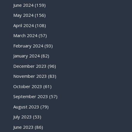
June 2024
(159)
May 2024
(156)
April 2024
(108)
March 2024
(57)
February 2024
(93)
January 2024
(82)
December 2023
(96)
November 2023
(83)
October 2023
(61)
September 2023
(57)
August 2023
(79)
July 2023
(53)
June 2023
(86)