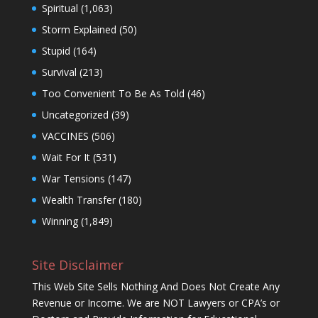
Spiritual
(1,063)
Storm Explained
(50)
Stupid
(164)
Survival
(213)
Too Convenient To Be As Told
(46)
Uncategorized
(39)
VACCINES
(506)
Wait For It
(531)
War Tensions
(147)
Wealth Transfer
(180)
Winning
(1,849)
Site Disclaimer
This Web Site Sells Nothing And Does Not Create Any
Revenue or Income. We are NOT Lawyers or CPA’s or