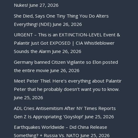
Nukes!
June 27, 2026
She Died, Says One Tiny Thing You Do Alters
Everything! (NDE)
June 26, 2026
URGENT – This is an EXTINCTION-LEVEL Event &
Palantir Just Got EXPOSED | CIA Whistleblower
Sounds the Alarm
June 26, 2026
Germany banned Citizen Vigilante so Elon posted
the entire movie
June 26, 2026
Meet Peter Thiel. Here’s everything about Palantir
Peter that he probably doesn’t want you to know.
June 25, 2026
ADL Cries Antisemitism After NY Times Reports
Gen Z Is Appropriating ‘Goyslop!’
June 25, 2026
Earthquakes Worldwide – Did China Release
Something? + Russia Vs. NATO
June 25, 2026