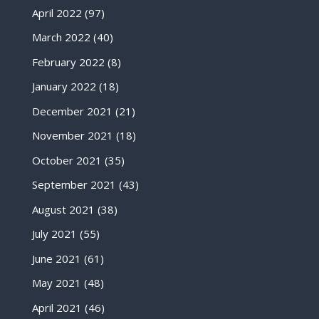
April 2022
(97)
March 2022
(40)
February 2022
(8)
January 2022
(18)
December 2021
(21)
November 2021
(18)
October 2021
(35)
September 2021
(43)
August 2021
(38)
July 2021
(55)
June 2021
(61)
May 2021
(48)
April 2021
(46)