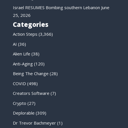
Israel RESUMES Bombing southern Lebanon
June
25, 2026
Categories
Action Steps
(3,366)
AI
(36)
Alien Life
(38)
Anti-Aging
(120)
Being The Change
(28)
COVID
(498)
Creators Software
(7)
Crypto
(27)
Deplorable
(309)
Dr Trevor Bachmeyer
(1)