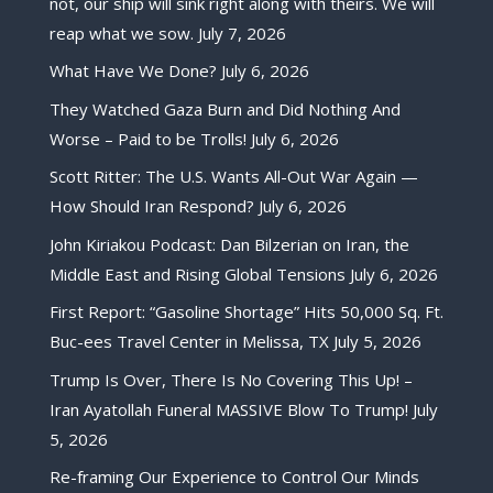
not, our ship will sink right along with theirs. We will
reap what we sow.
July 7, 2026
What Have We Done?
July 6, 2026
They Watched Gaza Burn and Did Nothing And
Worse – Paid to be Trolls!
July 6, 2026
Scott Ritter: The U.S. Wants All-Out War Again —
How Should Iran Respond?
July 6, 2026
John Kiriakou Podcast: Dan Bilzerian on Iran, the
Middle East and Rising Global Tensions
July 6, 2026
First Report: “Gasoline Shortage” Hits 50,000 Sq. Ft.
Buc-ees Travel Center in Melissa, TX
July 5, 2026
Trump Is Over, There Is No Covering This Up! –
Iran Ayatollah Funeral MASSIVE Blow To Trump!
July
5, 2026
Re-framing Our Experience to Control Our Minds