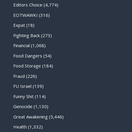
Editors Choice
(4,774)
EOTWAWKI
(316)
Expat
(18)
Fighting Back
(273)
Financial
(1,068)
Food Dangers
(54)
Food Storage
(184)
Fraud
(226)
FU Israel
(139)
Funny Shit
(114)
Genocide
(1,130)
Great Awakening
(5,446)
Health
(1,332)