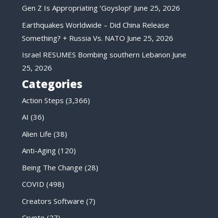
Gen Z Is Appropriating ‘Goyslop!’
June 25, 2026
Earthquakes Worldwide – Did China Release
Something? + Russia Vs. NATO
June 25, 2026
Israel RESUMES Bombing southern Lebanon
June
25, 2026
Categories
Action Steps
(3,366)
AI
(36)
Alien Life
(38)
Anti-Aging
(120)
Being The Change
(28)
COVID
(498)
Creators Software
(7)
Crypto
(27)