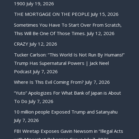
1900
July 19, 2026
THE MORTGAGE ON THE PEOPLE
July 15, 2026
Sometimes You Have To Start Over From Scratch,
This Will Be One Of Those Times.
July 12, 2026
CRAZY
July 12, 2026
Tucker Carlson: “This World Is Not Run By Humans!”
Trump Has Supernatural Powers | Jack Neel
Podcast
July 7, 2026
Where Is This Evil Coming From?
July 7, 2026
“Yuto” Apologizes For What Bank of Japan is About
To Do
July 7, 2026
10 million people Exposed Trump and Satanyahu
July 7, 2026
FBI Wiretap Exposes Gavin Newsom in “Illegal Acts