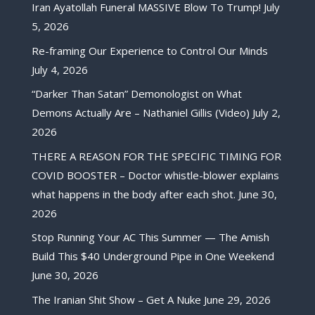
Iran Ayatollah Funeral MASSIVE Blow To Trump!
July
5, 2026
Re-framing Our Experience to Control Our Minds
July 4, 2026
“Darker Than Satan” Demonologist on What
Demons Actually Are – Nathaniel Gillis (Video)
July 2,
2026
THERE A REASON FOR THE SPECIFIC TIMING FOR
COVID BOOSTER – Doctor whistle-blower explains
what happens in the body after each shot.
June 30,
2026
Stop Running Your AC This Summer — The Amish
Build This $40 Underground Pipe in One Weekend
June 30, 2026
The Iranian Shit Show – Get A Nuke
June 29, 2026