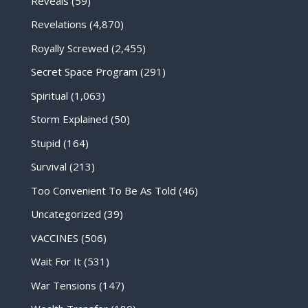
Reveals
(59)
Revelations
(4,870)
Royally Screwed
(2,455)
Secret Space Program
(291)
Spiritual
(1,063)
Storm Explained
(50)
Stupid
(164)
Survival
(213)
Too Convenient To Be As Told
(46)
Uncategorized
(39)
VACCINES
(506)
Wait For It
(531)
War Tensions
(147)