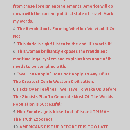
from these foreign entanglements, America will go
down with the current political state of Israel. Mark
my words.
The Revolution Is Forming Whether We Want It Or
Not.
This dude is right! Listen to the end. It’s worth it!
This woman brilliantly exposes the fraudulent
maritime legal system and explains how none of it
needs to be complied with.
“We The People” Does Not Apply To Any Of Us.
The Greatest Con In Western Civilization.
Facts Over Feelings – We Have To Wake Up Before
The Zionists Plan To Genocide Most Of The Worlds
Population Is Successful!
Nick Fuentes gets kicked out of Israeli TPUSA –
The Truth Exposed!
AMERICANS RISE UP BEFORE IT IS TOO LATE –