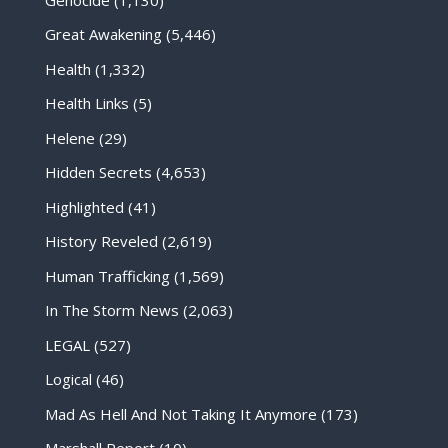
Great Awakening
(5,446)
Health
(1,332)
Health Links
(5)
Helene
(29)
Hidden Secrets
(4,653)
Highlighted
(41)
History Reveled
(2,619)
Human Trafficking
(1,569)
In The Storm News
(2,063)
LEGAL
(527)
Logical
(46)
Mad As Hell And Not Taking It Anymore
(173)