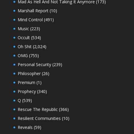
Mad As Hell And Not Taking It Anymore
(173)
Marshall Report
(10)
Mind Control
(491)
Music
(223)
Occult
(534)
Oh Shit
(2,024)
OMG
(755)
Personal Security
(239)
Philosopher
(26)
Premium
(1)
Prophecy
(340)
Q
(539)
Rescue The Republic
(366)
Resilient Communities
(10)
Reveals
(59)