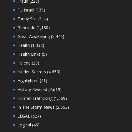
Fraud
(226)
FU Israel
(139)
Funny Shit
(114)
Genocide
(1,130)
Great Awakening
(5,446)
Health
(1,332)
Health Links
(5)
Helene
(29)
Hidden Secrets
(4,653)
Highlighted
(41)
History Reveled
(2,619)
Human Trafficking
(1,569)
In The Storm News
(2,063)
LEGAL
(527)
Logical
(46)