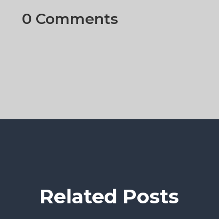
0 Comments
Related Posts