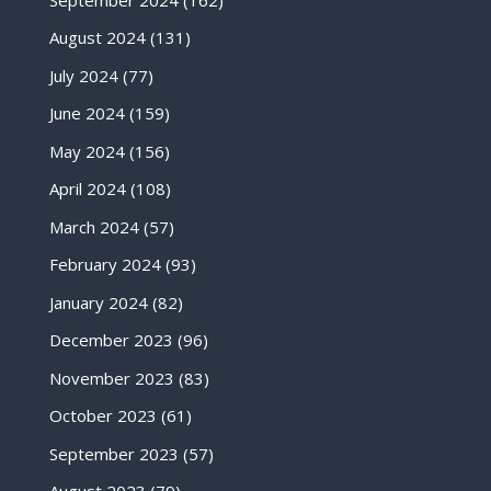
August 2024
(131)
July 2024
(77)
June 2024
(159)
May 2024
(156)
April 2024
(108)
March 2024
(57)
February 2024
(93)
January 2024
(82)
December 2023
(96)
November 2023
(83)
October 2023
(61)
September 2023
(57)