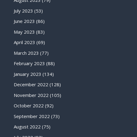
August 2023
(79)
July 2023
(53)
June 2023
(86)
May 2023
(83)
April 2023
(69)
March 2023
(77)
February 2023
(88)
January 2023
(134)
December 2022
(128)
November 2022
(105)
October 2022
(92)
September 2022
(73)
August 2022
(75)