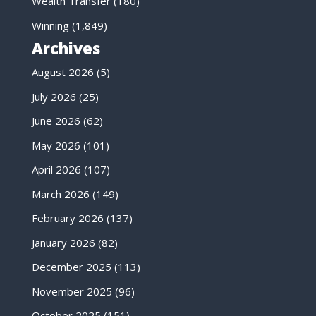
Wealth Transfer
(180)
Winning
(1,849)
Archives
August 2026
(5)
July 2026
(25)
June 2026
(62)
May 2026
(101)
April 2026
(107)
March 2026
(149)
February 2026
(137)
January 2026
(82)
December 2025
(113)
November 2025
(96)
October 2025
(151)