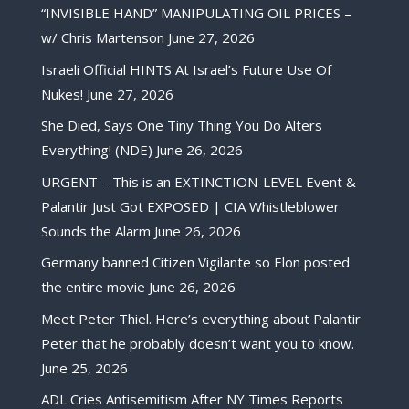
“INVISIBLE HAND” MANIPULATING OIL PRICES –
w/ Chris Martenson
June 27, 2026
Israeli Official HINTS At Israel’s Future Use Of
Nukes!
June 27, 2026
She Died, Says One Tiny Thing You Do Alters
Everything! (NDE)
June 26, 2026
URGENT – This is an EXTINCTION-LEVEL Event &
Palantir Just Got EXPOSED | CIA Whistleblower
Sounds the Alarm
June 26, 2026
Germany banned Citizen Vigilante so Elon posted
the entire movie
June 26, 2026
Meet Peter Thiel. Here’s everything about Palantir
Peter that he probably doesn’t want you to know.
June 25, 2026
ADL Cries Antisemitism After NY Times Reports