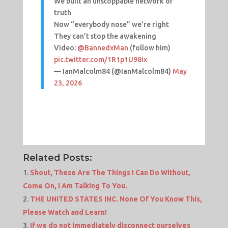
We built an unstoppable network of
truth
Now “everybody nose” we’re right
They can’t stop the awakening
Video:
@BannedxMan
(follow him)
pic.twitter.com/1R1p1U98ix
— IanMalcolm84 (@IanMalcolm84)
May
23, 2026
Related Posts:
Shout, These Are The Things I Can Do Without,
Come On, I Am Talking To You.
THE UNITED STATES INC. None Of You Know This,
Please Watch and Learn!
If we do not immediately disconnect ourselves