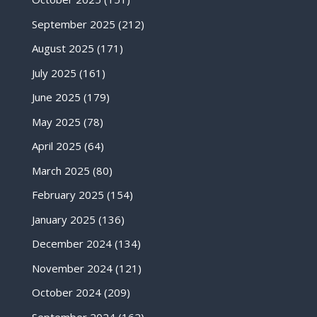
September 2025
(212)
August 2025
(171)
July 2025
(161)
June 2025
(179)
May 2025
(78)
April 2025
(64)
March 2025
(80)
February 2025
(154)
January 2025
(136)
December 2024
(134)
November 2024
(121)
October 2024
(209)
September 2024
(162)