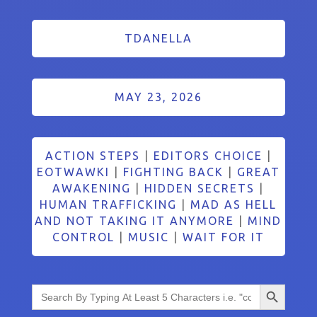
TDANELLA
MAY 23, 2026
ACTION STEPS
|
EDITORS CHOICE
|
EOTWAWKI
|
FIGHTING BACK
|
GREAT
AWAKENING
|
HIDDEN SECRETS
|
HUMAN TRAFFICKING
|
MAD AS HELL
AND NOT TAKING IT ANYMORE
|
MIND
CONTROL
|
MUSIC
|
WAIT FOR IT
Search Button
Search
for: