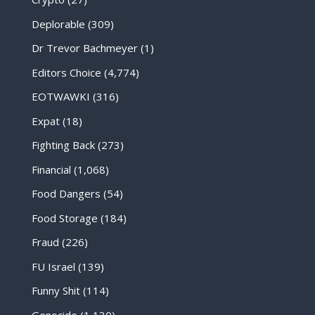
Deplorable
(309)
Dr Trevor Bachmeyer
(1)
Editors Choice
(4,774)
EOTWAWKI
(316)
Expat
(18)
Fighting Back
(273)
Financial
(1,068)
Food Dangers
(54)
Food Storage
(184)
Fraud
(226)
FU Israel
(139)
Funny Shit
(114)
Genocide
(1,130)