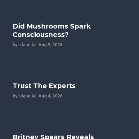
Did Mushrooms Spark
Consciousness?
by
tdanella
|
Aug 5, 2026
Trust The Experts
by
tdanella
|
Aug 4, 2026
Britney Spears Reveals