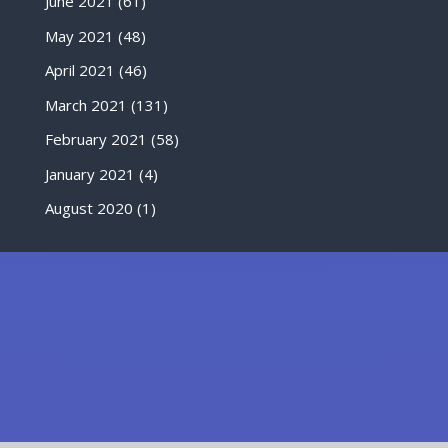
June 2021
(61)
May 2021
(48)
April 2021
(46)
March 2021
(131)
February 2021
(58)
January 2021
(4)
August 2020
(1)