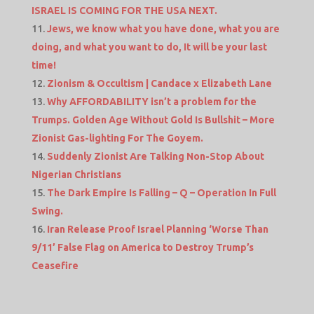
ISRAEL IS COMING FOR THE USA NEXT.
Jews, we know what you have done, what you are
doing, and what you want to do, It will be your last
time!
Zionism & Occultism | Candace x Elizabeth Lane
Why AFFORDABILITY isn’t a problem for the
Trumps. Golden Age Without Gold Is Bullshit – More
Zionist Gas-lighting For The Goyem.
Suddenly Zionist Are Talking Non-Stop About
Nigerian Christians
The Dark Empire Is Falling – Q – Operation In Full
Swing.
Iran Release Proof Israel Planning ‘Worse Than
9/11’ False Flag on America to Destroy Trump’s
Ceasefire