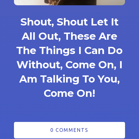
Shout, Shout Let It
All Out, These Are
The Things I Can Do
Without, Come On, I
Am Talking To You,
Come On!
0 COMMENTS