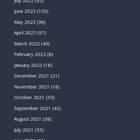
July 2022
(92)
June 2022
(103)
May 2022
(96)
April 2022
(97)
March 2022
(40)
February 2022
(8)
January 2022
(18)
December 2021
(21)
November 2021
(18)
October 2021
(35)
September 2021
(43)
August 2021
(38)
July 2021
(55)