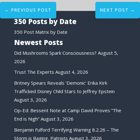
←
PREVIOUS POST
NEXT POST
→
350 Posts by Date
350 Post Matrix by Date
Newest Posts
Did Mushrooms Spark Consciousness?
August 5,
2026
Trust The Experts
August 4, 2026
Britney Spears Reveals ‘Demonic’ Erika Kirk
Trafficked Disney Child Stars to Jeffrey Epstein
August 3, 2026
Op-Ed: Bessent Note at Camp David Proves “The
End is Nigh”
August 3, 2026
Benjamin Fulford Terrifying Warning 8.2.26 – The
Storm is Raging, Patriots
August 3, 2026