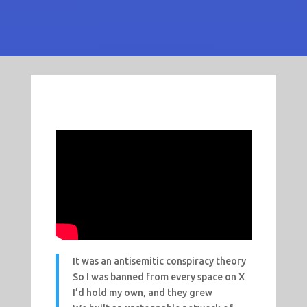
It was an antisemitic conspiracy theory
So I was banned from every space on X
I’d hold my own, and they grew