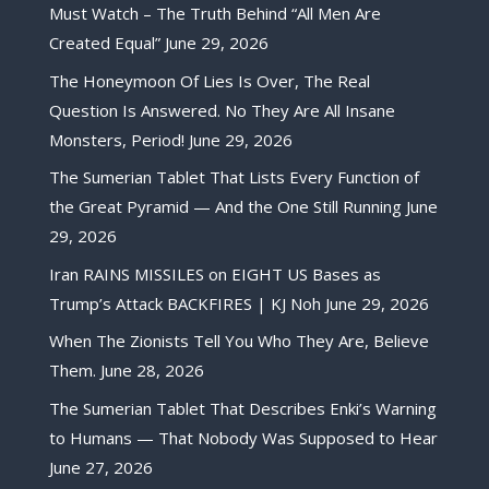
Must Watch – The Truth Behind “All Men Are
Created Equal”
June 29, 2026
The Honeymoon Of Lies Is Over, The Real
Question Is Answered. No They Are All Insane
Monsters, Period!
June 29, 2026
The Sumerian Tablet That Lists Every Function of
the Great Pyramid — And the One Still Running
June
29, 2026
Iran RAINS MISSILES on EIGHT US Bases as
Trump’s Attack BACKFIRES | KJ Noh
June 29, 2026
When The Zionists Tell You Who They Are, Believe
Them.
June 28, 2026
The Sumerian Tablet That Describes Enki’s Warning
to Humans — That Nobody Was Supposed to Hear
June 27, 2026