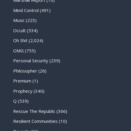
Marshall Report
(10)
Mind Control
(491)
Music
(223)
Occult
(534)
Oh Shit
(2,024)
OMG
(755)
Personal Security
(239)
Philosopher
(26)
Premium
(1)
Prophecy
(340)
Q
(539)
Rescue The Republic
(366)
Resilient Communities
(10)