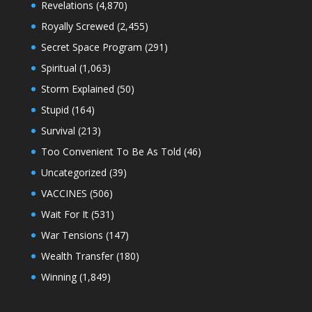
Revelations
(4,870)
Royally Screwed
(2,455)
Secret Space Program
(291)
Spiritual
(1,063)
Storm Explained
(50)
Stupid
(164)
Survival
(213)
Too Convenient To Be As Told
(46)
Uncategorized
(39)
VACCINES
(506)
Wait For It
(531)
War Tensions
(147)
Wealth Transfer
(180)
Winning
(1,849)