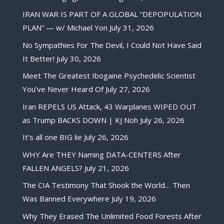
IRAN WAR IS PART OF A GLOBAL “DEPOPULATION
PLAN” — w/ Michael Yon
July 31, 2026
No Sympathies For The Devil, I Could Not Have Said
It Better!
July 30, 2026
Meet The Greatest Ibogaine Psychedelic Scientist
You’ve Never Heard Of
July 27, 2026
Iran REPELS US Attack, 43 Warplanes WIPED OUT
as Trump BACKS DOWN | KJ Noh
July 26, 2026
It’s all one BIG lie
July 26, 2026
WHY Are THEY Naming DATA-CENTERS After
FALLEN ANGELS?
July 21, 2026
The CIA Testimony That Shook the World… Then
Was Banned Everywhere
July 19, 2026
Why They Erased The Unlimited Food Forests After