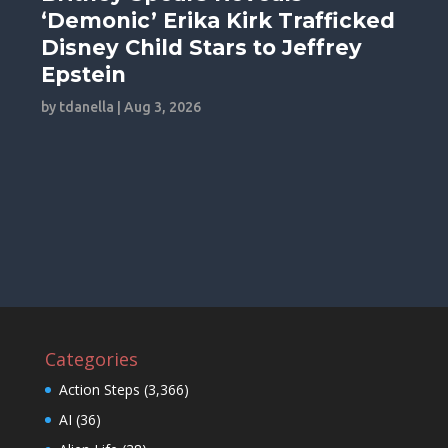
‘Demonic’ Erika Kirk Trafficked
Disney Child Stars to Jeffrey
Epstein
by
tdanella
|
Aug 3, 2026
Categories
Action Steps
(3,366)
AI
(36)