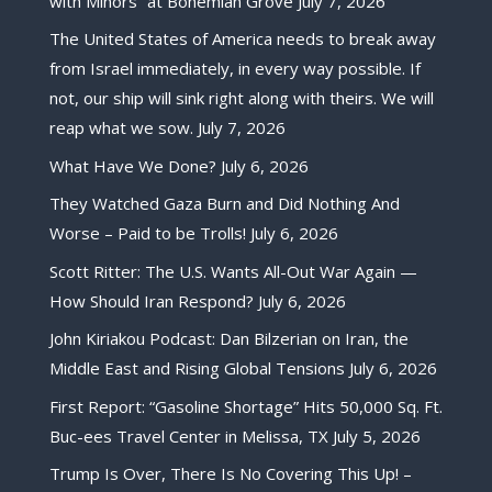
with Minors” at Bohemian Grove
July 7, 2026
The United States of America needs to break away
from Israel immediately, in every way possible. If
not, our ship will sink right along with theirs. We will
reap what we sow.
July 7, 2026
What Have We Done?
July 6, 2026
They Watched Gaza Burn and Did Nothing And
Worse – Paid to be Trolls!
July 6, 2026
Scott Ritter: The U.S. Wants All-Out War Again —
How Should Iran Respond?
July 6, 2026
John Kiriakou Podcast: Dan Bilzerian on Iran, the
Middle East and Rising Global Tensions
July 6, 2026
First Report: “Gasoline Shortage” Hits 50,000 Sq. Ft.
Buc-ees Travel Center in Melissa, TX
July 5, 2026
Trump Is Over, There Is No Covering This Up! –