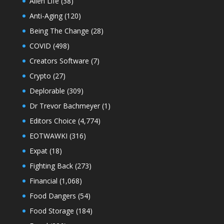
Alien Life
(38)
Anti-Aging
(120)
Being The Change
(28)
COVID
(498)
Creators Software
(7)
Crypto
(27)
Deplorable
(309)
Dr Trevor Bachmeyer
(1)
Editors Choice
(4,774)
EOTWAWKI
(316)
Expat
(18)
Fighting Back
(273)
Financial
(1,068)
Food Dangers
(54)
Food Storage
(184)