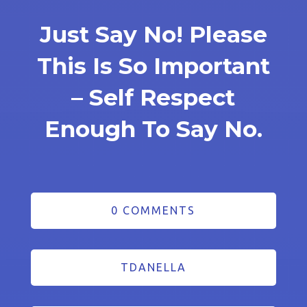
Just Say No! Please
This Is So Important
– Self Respect
Enough To Say No.
0 COMMENTS
TDANELLA