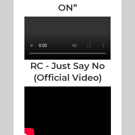
ON”
RC - Just Say No
(Official Video)