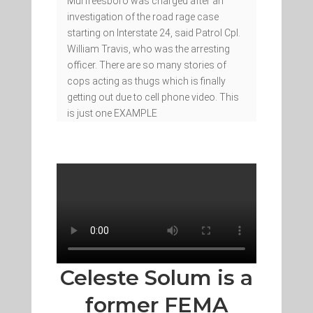
Murfreesboro was charged after an
investigation of the road rage case
starting on Interstate 24, said Patrol Cpl.
William Travis, who was the arresting
officer. There are so many stories of
cops acting as thugs which is finally
getting out due to cell phone video. This
is just one EXAMPLE
Celeste Solum is a
former FEMA