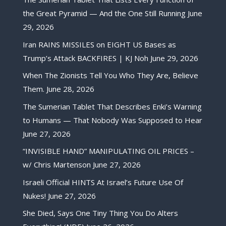
the Great Pyramid — And the One Still Running
June
29, 2026
Iran RAINS MISSILES on EIGHT US Bases as
Trump’s Attack BACKFIRES | KJ Noh
June 29, 2026
When The Zionists Tell You Who They Are, Believe
Them.
June 28, 2026
The Sumerian Tablet That Describes Enki’s Warning
to Humans — That Nobody Was Supposed to Hear
June 27, 2026
“INVISIBLE HAND” MANIPULATING OIL PRICES –
w/ Chris Martenson
June 27, 2026
Israeli Official HINTS At Israel’s Future Use Of
Nukes!
June 27, 2026
She Died, Says One Tiny Thing You Do Alters