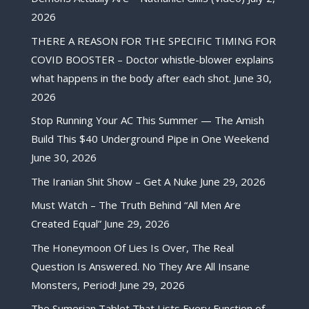
2026
THERE A REASON FOR THE SPECIFIC TIMING FOR
COVID BOOSTER – Doctor whistle-blower explains
what happens in the body after each shot.
June 30,
2026
Stop Running Your AC This Summer — The Amish
Build This $40 Underground Pipe in One Weekend
June 30, 2026
The Iranian Shit Show – Get A Nuke
June 29, 2026
Must Watch – The Truth Behind “All Men Are
Created Equal”
June 29, 2026
The Honeymoon Of Lies Is Over, The Real
Question Is Answered. No They Are All Insane
Monsters, Period!
June 29, 2026
The Sumerian Tablet That Lists Every Function of