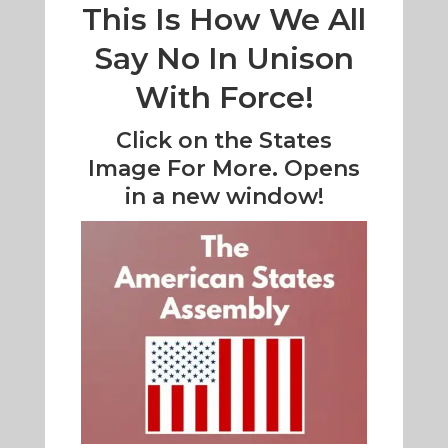
This Is How We All
Say No In Unison
With Force!
Click on the States
Image For More. Opens
in a new window!