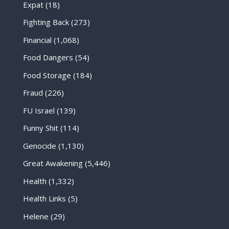
Expat
(18)
Fighting Back
(273)
Financial
(1,068)
Food Dangers
(54)
Food Storage
(184)
Fraud
(226)
FU Israel
(139)
Funny Shit
(114)
Genocide
(1,130)
Great Awakening
(5,446)
Health
(1,332)
Health Links
(5)
Helene
(29)