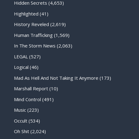
Hidden Secrets
(4,653)
Highlighted
(41)
History Reveled
(2,619)
Human Trafficking
(1,569)
In The Storm News
(2,063)
LEGAL
(527)
Logical
(46)
Mad As Hell And Not Taking It Anymore
(173)
Marshall Report
(10)
Mind Control
(491)
Music
(223)
Occult
(534)
Oh Shit
(2,024)