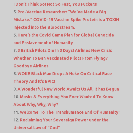
I Don’t Think So! Not So Fast, You Fuckers!
Pro-Vaccine Researcher: “We’ve Made a Big
Mistake.” COVID-19 Vaccine Spike Protein is a TOXIN
Injected into the Bloodstream.
Here’s the Covid Game Plan for Global Genocide
and Enslavement of Humanity
3 British Pilots Die In 3 Days! Airlines New Crisis
Whether To Ban Vaccinated Pilots From Flying?
Goodbye Airlines.
WOKE Black Man Drops A Nuke On Critical Race
Theory And It’s EPIC!
A Wonderful New World Awaits Us All, It has Begun
Masks & Everything You Ever Wanted To Know
About Why, Why, Why?
Welcome To The Transhumance End Of Humanity!
Reclaiming Your Sovereign Power under the
Universal Law of “God”