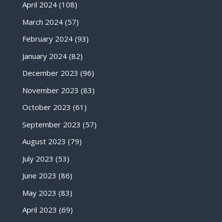
April 2024
(108)
March 2024
(57)
February 2024
(93)
January 2024
(82)
December 2023
(96)
November 2023
(83)
October 2023
(61)
September 2023
(57)
August 2023
(79)
July 2023
(53)
June 2023
(86)
May 2023
(83)
April 2023
(69)