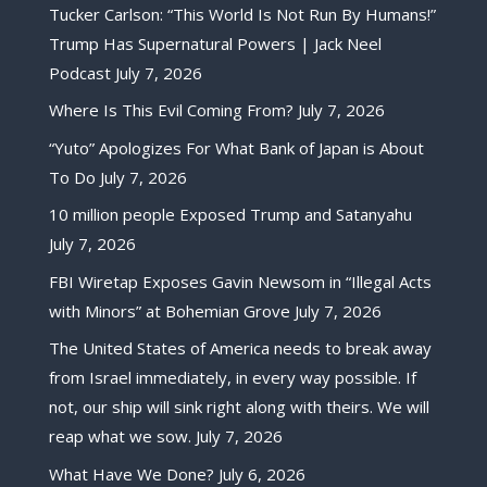
Tucker Carlson: “This World Is Not Run By Humans!”
Trump Has Supernatural Powers | Jack Neel
Podcast
July 7, 2026
Where Is This Evil Coming From?
July 7, 2026
“Yuto” Apologizes For What Bank of Japan is About
To Do
July 7, 2026
10 million people Exposed Trump and Satanyahu
July 7, 2026
FBI Wiretap Exposes Gavin Newsom in “Illegal Acts
with Minors” at Bohemian Grove
July 7, 2026
The United States of America needs to break away
from Israel immediately, in every way possible. If
not, our ship will sink right along with theirs. We will
reap what we sow.
July 7, 2026
What Have We Done?
July 6, 2026