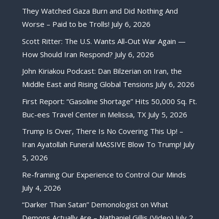
They Watched Gaza Burn and Did Nothing And
Worse – Paid to be Trolls!
July 6, 2026
Scott Ritter: The U.S. Wants All-Out War Again —
How Should Iran Respond?
July 6, 2026
John Kiriakou Podcast: Dan Bilzerian on Iran, the
Middle East and Rising Global Tensions
July 6, 2026
First Report: “Gasoline Shortage” Hits 50,000 Sq. Ft.
Buc-ees Travel Center in Melissa, TX
July 5, 2026
Trump Is Over, There Is No Covering This Up! –
Iran Ayatollah Funeral MASSIVE Blow To Trump!
July
5, 2026
Re-framing Our Experience to Control Our Minds
July 4, 2026
“Darker Than Satan” Demonologist on What
Demons Actually Are – Nathaniel Gillis (Video)
July 2,