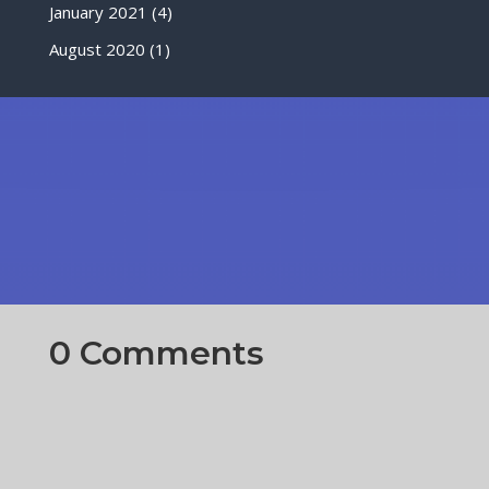
January 2021
(4)
August 2020
(1)
0 Comments