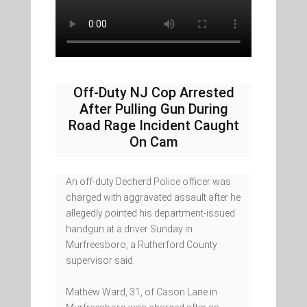
Off-Duty NJ Cop Arrested
After Pulling Gun During
Road Rage Incident Caught
On Cam
An off-duty Decherd Police officer was
charged with aggravated assault after he
allegedly pointed his department-issued
handgun at a driver Sunday in
Murfreesboro, a Rutherford County
supervisor said.
Mathew Ward, 31, of Cason Lane in