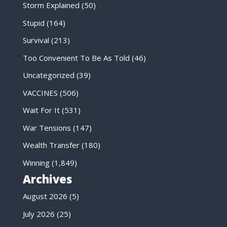
Storm Explained
(50)
Stupid
(164)
Survival
(213)
Too Convenient To Be As Told
(46)
Uncategorized
(39)
VACCINES
(506)
Wait For It
(531)
War Tensions
(147)
Wealth Transfer
(180)
Winning
(1,849)
Archives
August 2026
(5)
July 2026
(25)