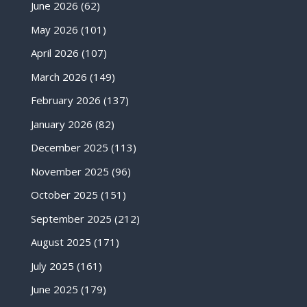
June 2026
(62)
May 2026
(101)
April 2026
(107)
March 2026
(149)
February 2026
(137)
January 2026
(82)
December 2025
(113)
November 2025
(96)
October 2025
(151)
September 2025
(212)
August 2025
(171)
July 2025
(161)
June 2025
(179)