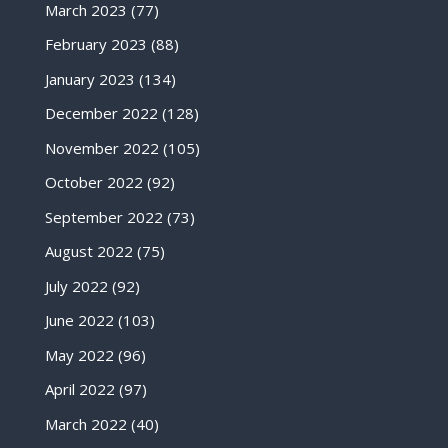
March 2023
(77)
February 2023
(88)
January 2023
(134)
December 2022
(128)
November 2022
(105)
October 2022
(92)
September 2022
(73)
August 2022
(75)
July 2022
(92)
June 2022
(103)
May 2022
(96)
April 2022
(97)
March 2022
(40)