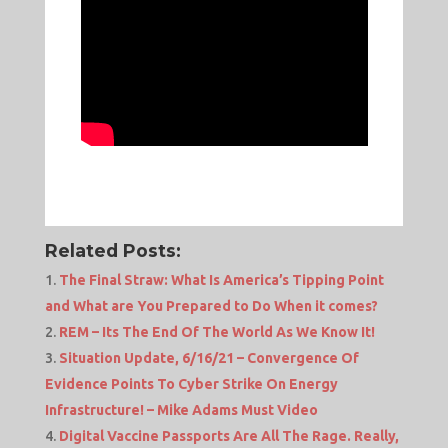
Related Posts:
The Final Straw: What Is America’s Tipping Point
and What are You Prepared to Do When it comes?
REM – Its The End Of The World As We Know It!
Situation Update, 6/16/21 – Convergence Of
Evidence Points To Cyber Strike On Energy
Infrastructure! – Mike Adams Must Video
Digital Vaccine Passports Are All The Rage. Really,