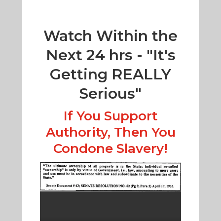
Watch Within the
Next 24 hrs - "It's
Getting REALLY
Serious"
If You Support
Authority, Then You
Condone Slavery!