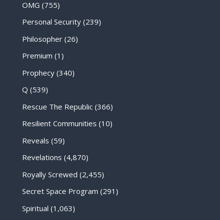
OMG
(755)
Personal Security
(239)
Philosopher
(26)
Premium
(1)
Prophecy
(340)
Q
(539)
Rescue The Republic
(366)
Resilient Communities
(10)
Reveals
(59)
Revelations
(4,870)
Royally Screwed
(2,455)
Secret Space Program
(291)
Spiritual
(1,063)