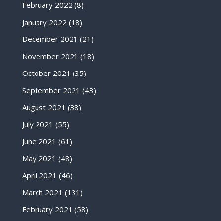
February 2022
(8)
January 2022
(18)
December 2021
(21)
November 2021
(18)
October 2021
(35)
September 2021
(43)
August 2021
(38)
July 2021
(55)
June 2021
(61)
May 2021
(48)
April 2021
(46)
March 2021
(131)
February 2021
(58)