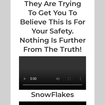
They Are Trying
To Get You To
Believe This Is For
Your Safety.
Nothing Is Further
From The Truth!
SnowFlakes