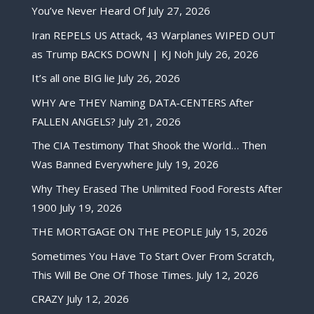
You’ve Never Heard Of
July 27, 2026
Iran REPELS US Attack, 43 Warplanes WIPED OUT
as Trump BACKS DOWN | KJ Noh
July 26, 2026
It’s all one BIG lie
July 26, 2026
WHY Are THEY Naming DATA-CENTERS After
FALLEN ANGELS?
July 21, 2026
The CIA Testimony That Shook the World… Then
Was Banned Everywhere
July 19, 2026
Why They Erased The Unlimited Food Forests After
1900
July 19, 2026
THE MORTGAGE ON THE PEOPLE
July 15, 2026
Sometimes You Have To Start Over From Scratch,
This Will Be One Of Those Times.
July 12, 2026
CRAZY
July 12, 2026