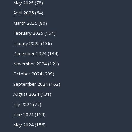
May 2025
(78)
April 2025
(64)
March 2025
(80)
February 2025
(154)
January 2025
(136)
December 2024
(134)
November 2024
(121)
October 2024
(209)
September 2024
(162)
August 2024
(131)
July 2024
(77)
June 2024
(159)
May 2024
(156)