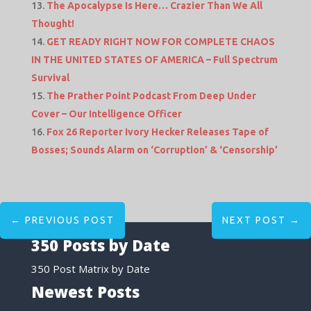
The Apocalypse Is Here… Crazier Than We All
Thought!
GET READY RIGHT NOW FOR COMPLETE CHAOS
IN THE UNITED STATES OF AMERICA – Full Spectrum
Survival
The Prather Point Podcast From Deep Under
Cover – Our Intelligence Officer
Fox 26 Reporter Ivory Hecker Releases Tape of
Bosses; Sounds Alarm on ‘Corruption’ & ‘Censorship’
←
PREVIOUS POST
NEXT POST
→
350 Posts by Date
350 Post Matrix by Date
Newest Posts