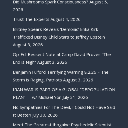
Did Mushrooms Spark Consciousness?
August 5,
2026
Trust The Experts
August 4, 2026
Britney Spears Reveals ‘Demonic’ Erika Kirk
Trafficked Disney Child Stars to Jeffrey Epstein
August 3, 2026
Op-Ed: Bessent Note at Camp David Proves “The
End is Nigh”
August 3, 2026
Benjamin Fulford Terrifying Warning 8.2.26 – The
Storm is Raging, Patriots
August 3, 2026
IRAN WAR IS PART OF A GLOBAL “DEPOPULATION
PLAN” — w/ Michael Yon
July 31, 2026
No Sympathies For The Devil, I Could Not Have Said
It Better!
July 30, 2026
Meet The Greatest Ibogaine Psychedelic Scientist