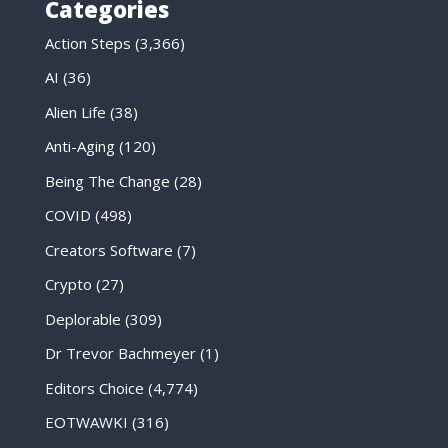
Categories
Action Steps
(3,366)
AI
(36)
Alien Life
(38)
Anti-Aging
(120)
Being The Change
(28)
COVID
(498)
Creators Software
(7)
Crypto
(27)
Deplorable
(309)
Dr Trevor Bachmeyer
(1)
Editors Choice
(4,774)
EOTWAWKI
(316)