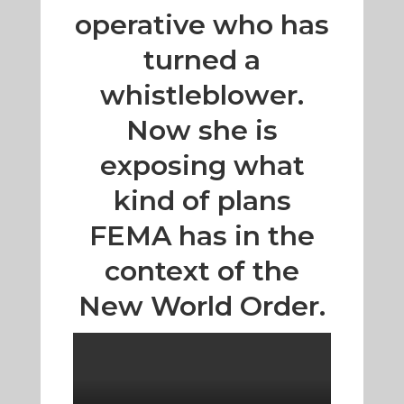
operative who has
turned a
whistleblower.
Now she is
exposing what
kind of plans
FEMA has in the
context of the
New World Order.