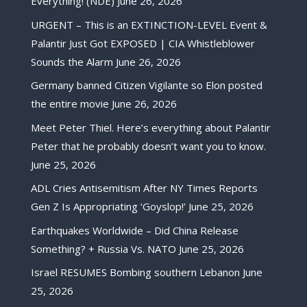
Everything! (NDE)
June 26, 2026
URGENT – This is an EXTINCTION-LEVEL Event &
Palantir Just Got EXPOSED | CIA Whistleblower
Sounds the Alarm
June 26, 2026
Germany banned Citizen Vigilante so Elon posted
the entire movie
June 26, 2026
Meet Peter Thiel. Here’s everything about Palantir
Peter that he probably doesn’t want you to know.
June 25, 2026
ADL Cries Antisemitism After NY Times Reports
Gen Z Is Appropriating ‘Goyslop!’
June 25, 2026
Earthquakes Worldwide – Did China Release
Something? + Russia Vs. NATO
June 25, 2026
Israel RESUMES Bombing southern Lebanon
June
25, 2026