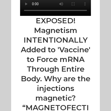
EXPOSED!
Magnetism
INTENTIONALLY
Added to 'Vaccine'
to Force mRNA
Through Entire
Body. Why are the
injections
magnetic?
“MAGNETOFECTI