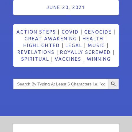
JUNE 20, 2021
ACTION STEPS
|
COVID
|
GENOCIDE
|
GREAT AWAKENING
|
HEALTH
|
HIGHLIGHTED
|
LEGAL
|
MUSIC
|
REVELATIONS
|
ROYALLY SCREWED
|
SPIRITUAL
|
VACCINES
|
WINNING
Search Button
Search
for: