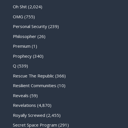
Oh Shit
(2,024)
OMG
(755)
Personal Security
(239)
Philosopher
(26)
Premium
(1)
Prophecy
(340)
Q
(539)
Rescue The Republic
(366)
Resilient Communities
(10)
Reveals
(59)
Revelations
(4,870)
Royally Screwed
(2,455)
Secret Space Program
(291)