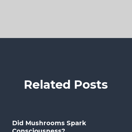
Related Posts
Did Mushrooms Spark
Consciousness?