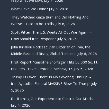
reap what we sow.
July 7, 2026
What Have We Done?
July 6, 2026
They Watched Gaza Burn and Did Nothing And
Worse – Paid to be Trolls!
July 6, 2026
Scott Ritter: The U.S. Wants All-Out War Again —
How Should Iran Respond?
July 6, 2026
John Kiriakou Podcast: Dan Bilzerian on Iran, the
Middle East and Rising Global Tensions
July 6, 2026
First Report: “Gasoline Shortage” Hits 50,000 Sq. Ft.
Buc-ees Travel Center in Melissa, TX
July 5, 2026
Trump Is Over, There Is No Covering This Up! –
Iran Ayatollah Funeral MASSIVE Blow To Trump!
July
5, 2026
Re-framing Our Experience to Control Our Minds
July 4, 2026