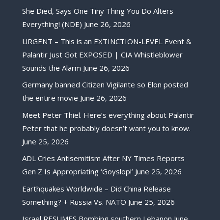
She Died, Says One Tiny Thing You Do Alters
Everything! (NDE)
June 26, 2026
URGENT – This is an EXTINCTION-LEVEL Event &
Palantir Just Got EXPOSED | CIA Whistleblower
Sounds the Alarm
June 26, 2026
Germany banned Citizen Vigilante so Elon posted
the entire movie
June 26, 2026
Meet Peter Thiel. Here’s everything about Palantir
Peter that he probably doesn’t want you to know.
June 25, 2026
ADL Cries Antisemitism After NY Times Reports
Gen Z Is Appropriating ‘Goyslop!’
June 25, 2026
Earthquakes Worldwide – Did China Release
Something? + Russia Vs. NATO
June 25, 2026
Israel RESUMES Bombing southern Lebanon
June