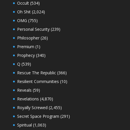
Occult
(534)
Oh Shit
(2,024)
OMG
(755)
Personal Security
(239)
Philosopher
(26)
Premium
(1)
Prophecy
(340)
Q
(539)
Rescue The Republic
(366)
Resilient Communities
(10)
Reveals
(59)
Revelations
(4,870)
Royally Screwed
(2,455)
Secret Space Program
(291)
Spiritual
(1,063)