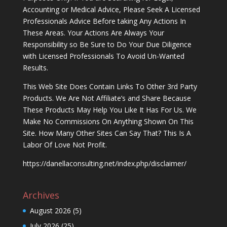
Accounting or Medical Advice, Please Seek A Licensed
Professionals Advice Before taking Any Actions In
These Areas. Your Actions Are Always Your
Responsibility so Be Sure to Do Your Due Diligence
with Licensed Professionals To Avoid Un-Wanted
Results.
This Web Site Does Contain Links To Other 3rd Party
Products. We Are Not Affiliate’s and Share Because
These Products May Help You Like It Has For Us. We
Make No Commissions On Anything Shown On This
Site. How Many Other Sites Can Say That? This Is A
Labor Of Love Not Profit.
https://danellaconsulting.net/index.php/disclaimer/
Archives
August 2026
(5)
July 2026
(25)