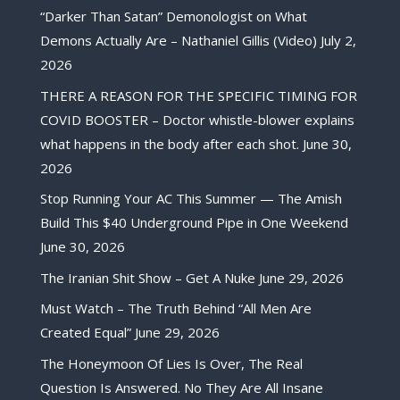
“Darker Than Satan” Demonologist on What
Demons Actually Are – Nathaniel Gillis (Video)
July 2,
2026
THERE A REASON FOR THE SPECIFIC TIMING FOR
COVID BOOSTER – Doctor whistle-blower explains
what happens in the body after each shot.
June 30,
2026
Stop Running Your AC This Summer — The Amish
Build This $40 Underground Pipe in One Weekend
June 30, 2026
The Iranian Shit Show – Get A Nuke
June 29, 2026
Must Watch – The Truth Behind “All Men Are
Created Equal”
June 29, 2026
The Honeymoon Of Lies Is Over, The Real
Question Is Answered. No They Are All Insane