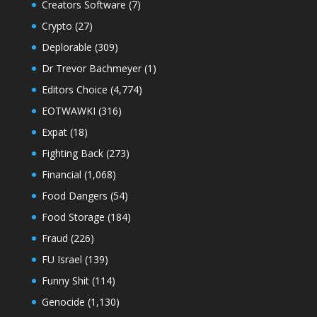
Creators Software
(7)
Crypto
(27)
Deplorable
(309)
Dr Trevor Bachmeyer
(1)
Editors Choice
(4,774)
EOTWAWKI
(316)
Expat
(18)
Fighting Back
(273)
Financial
(1,068)
Food Dangers
(54)
Food Storage
(184)
Fraud
(226)
FU Israel
(139)
Funny Shit
(114)
Genocide
(1,130)