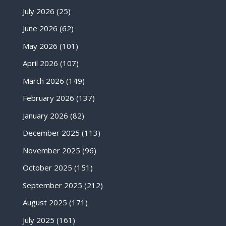
July 2026
(25)
June 2026
(62)
May 2026
(101)
April 2026
(107)
March 2026
(149)
February 2026
(137)
January 2026
(82)
December 2025
(113)
November 2025
(96)
October 2025
(151)
September 2025
(212)
August 2025
(171)
July 2025
(161)