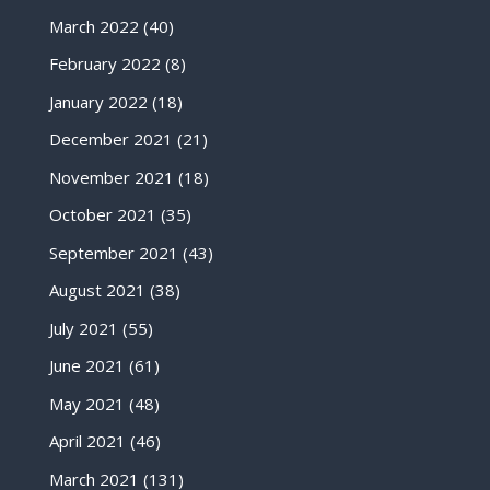
March 2022
(40)
February 2022
(8)
January 2022
(18)
December 2021
(21)
November 2021
(18)
October 2021
(35)
September 2021
(43)
August 2021
(38)
July 2021
(55)
June 2021
(61)
May 2021
(48)
April 2021
(46)
March 2021
(131)