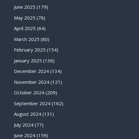
June 2025
(179)
May 2025
(78)
April 2025
(64)
March 2025
(80)
February 2025
(154)
January 2025
(136)
December 2024
(134)
November 2024
(121)
October 2024
(209)
September 2024
(162)
August 2024
(131)
July 2024
(77)
June 2024
(159)