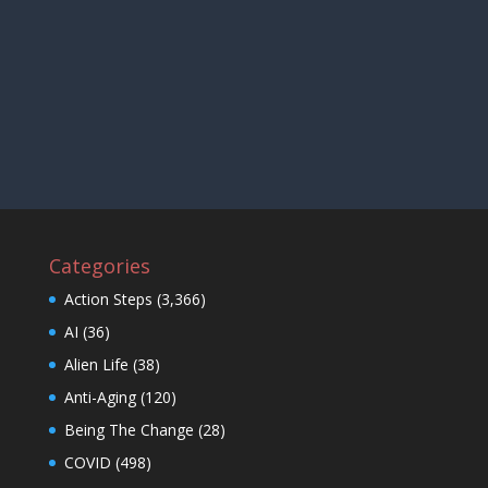
Categories
Action Steps
(3,366)
AI
(36)
Alien Life
(38)
Anti-Aging
(120)
Being The Change
(28)
COVID
(498)