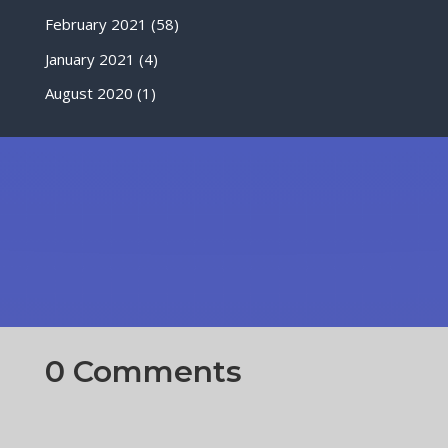
February 2021
(58)
January 2021
(4)
August 2020
(1)
0 Comments