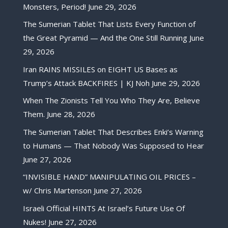
Monsters, Period!
June 29, 2026
The Sumerian Tablet That Lists Every Function of
the Great Pyramid — And the One Still Running
June
29, 2026
Iran RAINS MISSILES on EIGHT US Bases as
Trump’s Attack BACKFIRES | KJ Noh
June 29, 2026
When The Zionists Tell You Who They Are, Believe
Them.
June 28, 2026
The Sumerian Tablet That Describes Enki’s Warning
to Humans — That Nobody Was Supposed to Hear
June 27, 2026
“INVISIBLE HAND” MANIPULATING OIL PRICES –
w/ Chris Martenson
June 27, 2026
Israeli Official HINTS At Israel’s Future Use Of
Nukes!
June 27, 2026