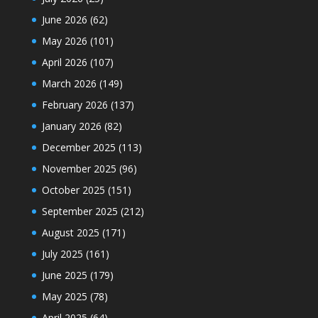
June 2026
(62)
May 2026
(101)
April 2026
(107)
March 2026
(149)
February 2026
(137)
January 2026
(82)
December 2025
(113)
November 2025
(96)
October 2025
(151)
September 2025
(212)
August 2025
(171)
July 2025
(161)
June 2025
(179)
May 2025
(78)
April 2025
(64)