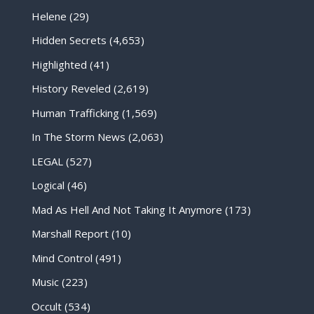
Helene
(29)
Hidden Secrets
(4,653)
Highlighted
(41)
History Reveled
(2,619)
Human Trafficking
(1,569)
In The Storm News
(2,063)
LEGAL
(527)
Logical
(46)
Mad As Hell And Not Taking It Anymore
(173)
Marshall Report
(10)
Mind Control
(491)
Music
(223)
Occult
(534)