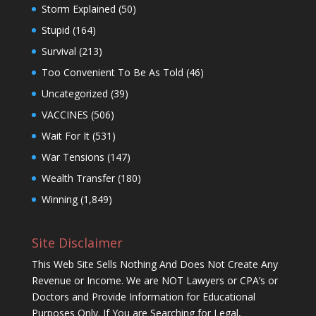
Storm Explained
(50)
Stupid
(164)
Survival
(213)
Too Convenient To Be As Told
(46)
Uncategorized
(39)
VACCINES
(506)
Wait For It
(531)
War Tensions
(147)
Wealth Transfer
(180)
Winning
(1,849)
Site Disclaimer
This Web Site Sells Nothing And Does Not Create Any
Revenue or Income. We are NOT Lawyers or CPA’s or
Doctors and Provide Information for Educational
Purposes Only. If You are Searching for Legal,