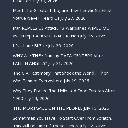
It Better!
July 30, 2026
Meet The Greatest Ibogaine Psychedelic Scientist
You’ve Never Heard Of
July 27, 2026
Iran REPELS US Attack, 43 Warplanes WIPED OUT
as Trump BACKS DOWN | KJ Noh
July 26, 2026
It’s all one BIG lie
July 26, 2026
WHY Are THEY Naming DATA-CENTERS After
FALLEN ANGELS?
July 21, 2026
The CIA Testimony That Shook the World… Then
Was Banned Everywhere
July 19, 2026
Why They Erased The Unlimited Food Forests After
1900
July 19, 2026
THE MORTGAGE ON THE PEOPLE
July 15, 2026
Sometimes You Have To Start Over From Scratch,
This Will Be One Of Those Times.
July 12, 2026