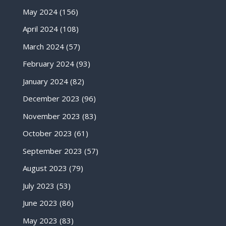
May 2024
(156)
April 2024
(108)
March 2024
(57)
February 2024
(93)
January 2024
(82)
December 2023
(96)
November 2023
(83)
October 2023
(61)
September 2023
(57)
August 2023
(79)
July 2023
(53)
June 2023
(86)
May 2023
(83)