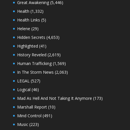
Great Awakening
(5,446)
Health
(1,332)
Health Links
(5)
Helene
(29)
Hidden Secrets
(4,653)
Highlighted
(41)
History Reveled
(2,619)
Human Trafficking
(1,569)
In The Storm News
(2,063)
LEGAL
(527)
Logical
(46)
Mad As Hell And Not Taking It Anymore
(173)
Marshall Report
(10)
Mind Control
(491)
Music
(223)