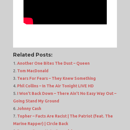
Related Posts:
Another One Bites The Dust – Queen
Tom MacDonald
Tears For Fears – They Knew Something
Phil Collins – In The Air Tonight LIVE HD
I Won’t Back Down – There Ain’t No Easy Way Out –
Going Stand My Ground
Johnny Cash
Topher – Facts Are Racist | The Patriot (feat. The
Marine Rapper) | Circle Back