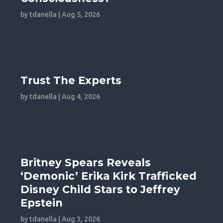
by
tdanella
|
Aug 5, 2026
Trust The Experts
by
tdanella
|
Aug 4, 2026
Britney Spears Reveals
‘Demonic’ Erika Kirk Trafficked
Disney Child Stars to Jeffrey
Epstein
by
tdanella
|
Aug 3, 2026