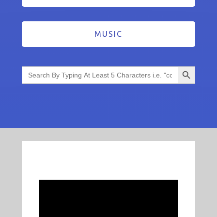
MUSIC
Search Button
Search
for: