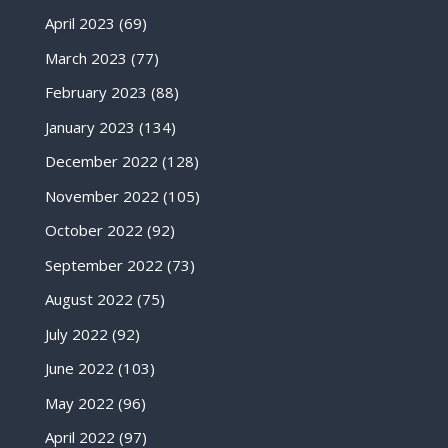
April 2023
(69)
March 2023
(77)
February 2023
(88)
January 2023
(134)
December 2022
(128)
November 2022
(105)
October 2022
(92)
September 2022
(73)
August 2022
(75)
July 2022
(92)
June 2022
(103)
May 2022
(96)
April 2022
(97)