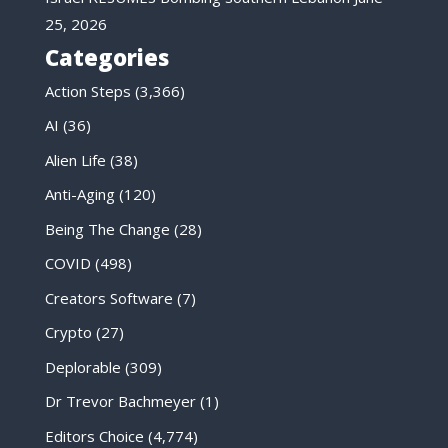
25, 2026
Categories
Action Steps
(3,366)
AI
(36)
Alien Life
(38)
Anti-Aging
(120)
Being The Change
(28)
COVID
(498)
Creators Software
(7)
Crypto
(27)
Deplorable
(309)
Dr Trevor Bachmeyer
(1)
Editors Choice
(4,774)