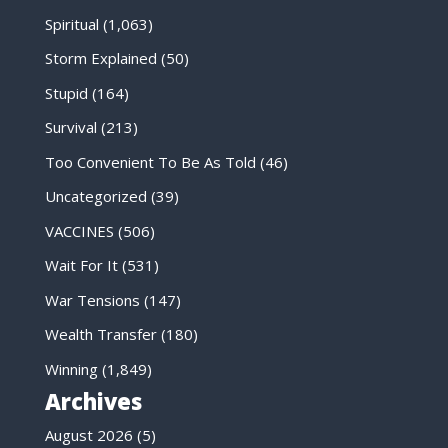
Spiritual
(1,063)
Storm Explained
(50)
Stupid
(164)
Survival
(213)
Too Convenient To Be As Told
(46)
Uncategorized
(39)
VACCINES
(506)
Wait For It
(531)
War Tensions
(147)
Wealth Transfer
(180)
Winning
(1,849)
Archives
August 2026
(5)