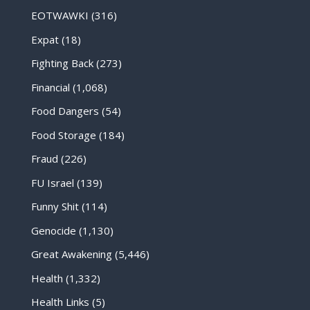
EOTWAWKI
(316)
Expat
(18)
Fighting Back
(273)
Financial
(1,068)
Food Dangers
(54)
Food Storage
(184)
Fraud
(226)
FU Israel
(139)
Funny Shit
(114)
Genocide
(1,130)
Great Awakening
(5,446)
Health
(1,332)
Health Links
(5)