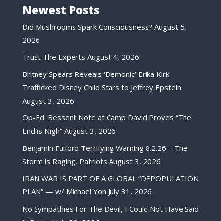
Newest Posts
Did Mushrooms Spark Consciousness?
August 5,
2026
Trust The Experts
August 4, 2026
Britney Spears Reveals ‘Demonic’ Erika Kirk
Trafficked Disney Child Stars to Jeffrey Epstein
August 3, 2026
Op-Ed: Bessent Note at Camp David Proves “The
End is Nigh”
August 3, 2026
Benjamin Fulford Terrifying Warning 8.2.26 – The
Storm is Raging, Patriots
August 3, 2026
IRAN WAR IS PART OF A GLOBAL “DEPOPULATION
PLAN” — w/ Michael Yon
July 31, 2026
No Sympathies For The Devil, I Could Not Have Said