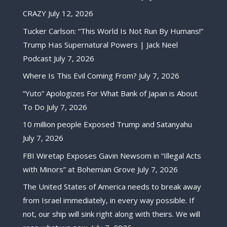
CRAZY
July 12, 2026
Tucker Carlson: “This World Is Not Run By Humans!”
Trump Has Supernatural Powers | Jack Neel
Podcast
July 7, 2026
Where Is This Evil Coming From?
July 7, 2026
“Yuto” Apologizes For What Bank of Japan is About
To Do
July 7, 2026
10 million people Exposed Trump and Satanyahu
July 7, 2026
FBI Wiretap Exposes Gavin Newsom in “Illegal Acts
with Minors” at Bohemian Grove
July 7, 2026
The United States of America needs to break away
from Israel immediately, in every way possible. If
not, our ship will sink right along with theirs. We will