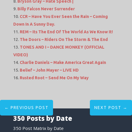
Bryson Gray – Hate Speech |
Billy Falcon Never Surrender
CCR – Have You Ever Seen the Rain – Coming
Down In A Sunny Day.
REM – Its The End Of The World As We Know It!
The Doors – Riders On The Storm & The End
TONES AND I – DANCE MONKEY (OFFICIAL
VIDEO)
Charlie Daniels – Make America Great Again
Belief – John Mayer – LIVE HD
Rusted Root – Send Me On My Way
←
PREVIOUS POST
NEXT POST
→
350 Posts by Date
350 Post Matrix by Date