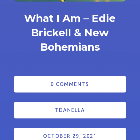
What I Am – Edie
Brickell & New
Bohemians
0 COMMENTS
TDANELLA
OCTOBER 29, 2021