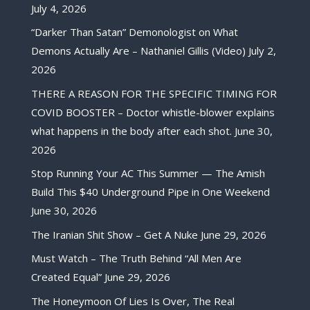
July 4, 2026
“Darker Than Satan” Demonologist on What
Demons Actually Are – Nathaniel Gillis (Video)
July 2,
2026
THERE A REASON FOR THE SPECIFIC TIMING FOR
COVID BOOSTER – Doctor whistle-blower explains
what happens in the body after each shot.
June 30,
2026
Stop Running Your AC This Summer — The Amish
Build This $40 Underground Pipe in One Weekend
June 30, 2026
The Iranian Shit Show – Get A Nuke
June 29, 2026
Must Watch – The Truth Behind “All Men Are
Created Equal”
June 29, 2026
The Honeymoon Of Lies Is Over, The Real