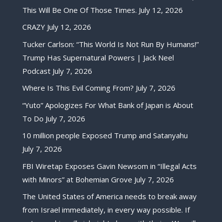
This Will Be One Of Those Times.
July 12, 2026
CRAZY
July 12, 2026
Tucker Carlson: “This World Is Not Run By Humans!”
Trump Has Supernatural Powers | Jack Neel
Podcast
July 7, 2026
Where Is This Evil Coming From?
July 7, 2026
“Yuto” Apologizes For What Bank of Japan is About
To Do
July 7, 2026
10 million people Exposed Trump and Satanyahu
July 7, 2026
FBI Wiretap Exposes Gavin Newsom in “Illegal Acts
with Minors” at Bohemian Grove
July 7, 2026
The United States of America needs to break away
from Israel immediately, in every way possible. If