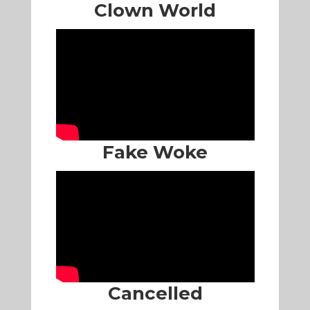
Clown World
Fake Woke
Cancelled