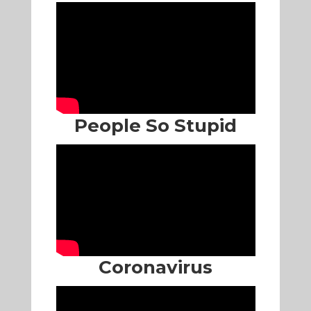
People So Stupid
Coronavirus