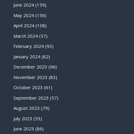
June 2024
(159)
May 2024
(156)
April 2024
(108)
March 2024
(57)
February 2024
(93)
January 2024
(82)
December 2023
(96)
November 2023
(83)
October 2023
(61)
September 2023
(57)
August 2023
(79)
July 2023
(53)
June 2023
(86)