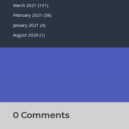
March 2021
(131)
February 2021
(58)
January 2021
(4)
August 2020
(1)
0 Comments