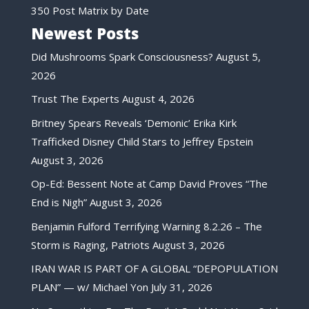
350 Post Matrix by Date
Newest Posts
Did Mushrooms Spark Consciousness?
August 5,
2026
Trust The Experts
August 4, 2026
Britney Spears Reveals ‘Demonic’ Erika Kirk
Trafficked Disney Child Stars to Jeffrey Epstein
August 3, 2026
Op-Ed: Bessent Note at Camp David Proves “The
End is Nigh”
August 3, 2026
Benjamin Fulford Terrifying Warning 8.2.26 – The
Storm is Raging, Patriots
August 3, 2026
IRAN WAR IS PART OF A GLOBAL “DEPOPULATION
PLAN” — w/ Michael Yon
July 31, 2026