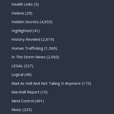
Health Links
(5)
Helene
(29)
Hidden Secrets
(4,653)
Highlighted
(41)
History Reveled
(2,619)
Human Trafficking
(1,569)
In The Storm News
(2,063)
LEGAL
(527)
Logical
(46)
Mad As Hell And Not Taking It Anymore
(173)
Marshall Report
(10)
Mind Control
(491)
Music
(223)