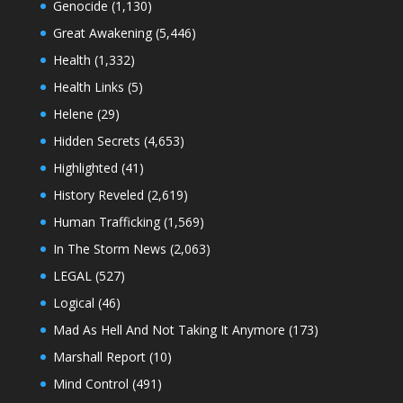
Genocide
(1,130)
Great Awakening
(5,446)
Health
(1,332)
Health Links
(5)
Helene
(29)
Hidden Secrets
(4,653)
Highlighted
(41)
History Reveled
(2,619)
Human Trafficking
(1,569)
In The Storm News
(2,063)
LEGAL
(527)
Logical
(46)
Mad As Hell And Not Taking It Anymore
(173)
Marshall Report
(10)
Mind Control
(491)