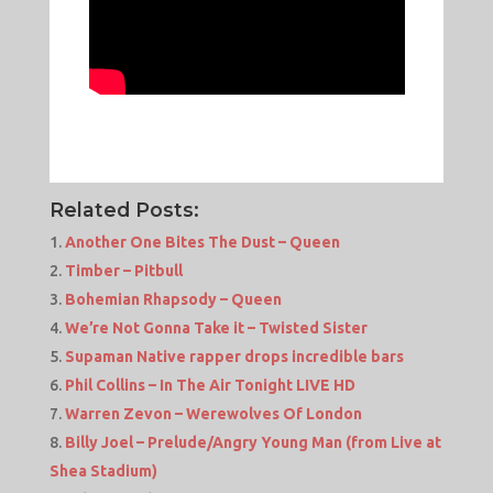
Related Posts:
Another One Bites The Dust – Queen
Timber – Pitbull
Bohemian Rhapsody – Queen
We’re Not Gonna Take it – Twisted Sister
Supaman Native rapper drops incredible bars
Phil Collins – In The Air Tonight LIVE HD
Warren Zevon – Werewolves Of London
Billy Joel – Prelude/Angry Young Man (from Live at
Shea Stadium)