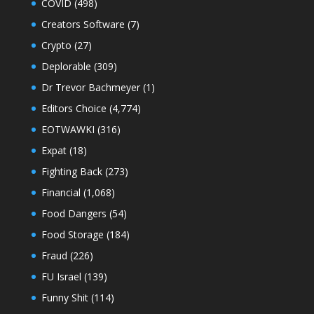
COVID
(498)
Creators Software
(7)
Crypto
(27)
Deplorable
(309)
Dr Trevor Bachmeyer
(1)
Editors Choice
(4,774)
EOTWAWKI
(316)
Expat
(18)
Fighting Back
(273)
Financial
(1,068)
Food Dangers
(54)
Food Storage
(184)
Fraud
(226)
FU Israel
(139)
Funny Shit
(114)