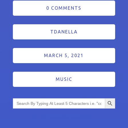
0 COMMENTS
TDANELLA
MARCH 5, 2021
MUSIC
Search Button
Search
for: