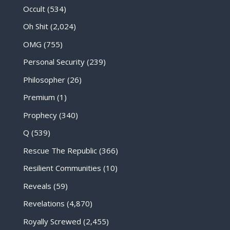
Occult
(534)
Oh Shit
(2,024)
OMG
(755)
Personal Security
(239)
Philosopher
(26)
Premium
(1)
Prophecy
(340)
Q
(539)
Rescue The Republic
(366)
Resilient Communities
(10)
Reveals
(59)
Revelations
(4,870)
Royally Screwed
(2,455)