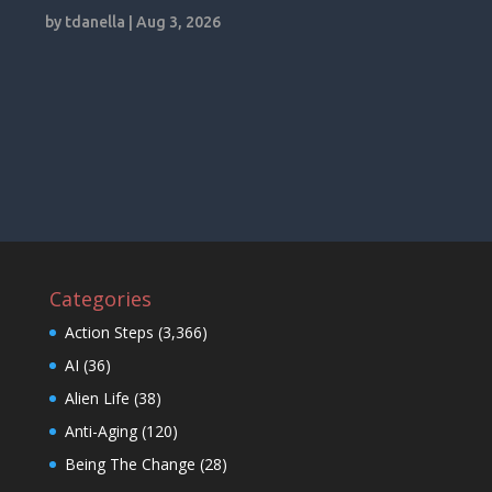
by
tdanella
|
Aug 3, 2026
Categories
Action Steps
(3,366)
AI
(36)
Alien Life
(38)
Anti-Aging
(120)
Being The Change
(28)