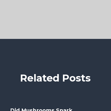
Related Posts
Did Mushrooms Spark