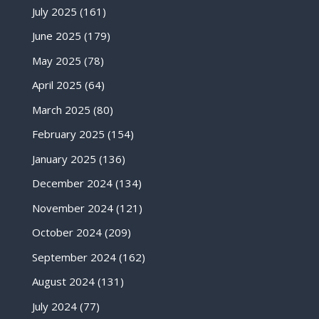
July 2025
(161)
June 2025
(179)
May 2025
(78)
April 2025
(64)
March 2025
(80)
February 2025
(154)
January 2025
(136)
December 2024
(134)
November 2024
(121)
October 2024
(209)
September 2024
(162)
August 2024
(131)
July 2024
(77)