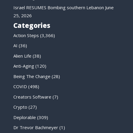
Israel RESUMES Bombing southern Lebanon
June
25, 2026
Categories
Action Steps
(3,366)
AI
(36)
Alien Life
(38)
Anti-Aging
(120)
Being The Change
(28)
COVID
(498)
Creators Software
(7)
Crypto
(27)
Deplorable
(309)
Dr Trevor Bachmeyer
(1)