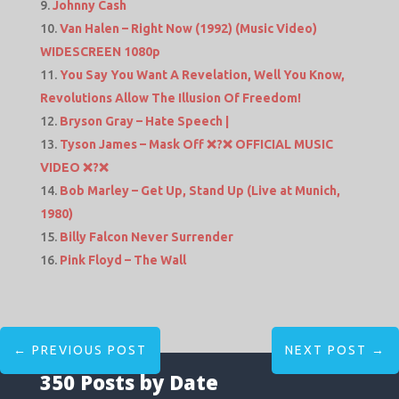
Johnny Cash
Van Halen – Right Now (1992) (Music Video)
WIDESCREEN 1080p
You Say You Want A Revelation, Well You Know,
Revolutions Allow The Illusion Of Freedom!
Bryson Gray – Hate Speech |
Tyson James – Mask Off ❌?❌ OFFICIAL MUSIC
VIDEO ❌?❌
Bob Marley – Get Up, Stand Up (Live at Munich,
1980)
Billy Falcon Never Surrender
Pink Floyd – The Wall
←
PREVIOUS POST
NEXT POST
→
350 Posts by Date