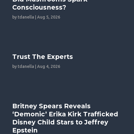
Consciousness?
by
tdanella
|
Aug 5, 2026
Trust The Experts
by
tdanella
|
Aug 4, 2026
Britney Spears Reveals
‘Demonic’ Erika Kirk Trafficked
Disney Child Stars to Jeffrey
Epstein