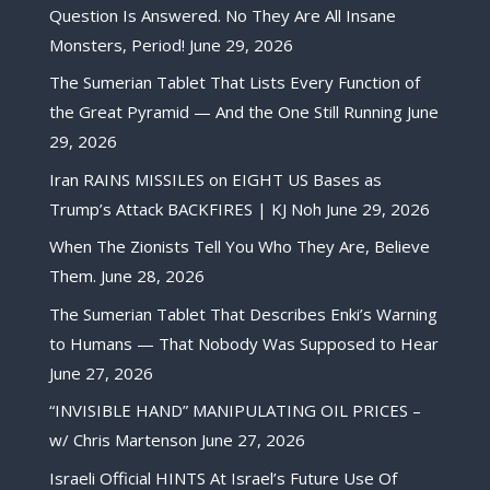
Question Is Answered. No They Are All Insane
Monsters, Period!
June 29, 2026
The Sumerian Tablet That Lists Every Function of
the Great Pyramid — And the One Still Running
June
29, 2026
Iran RAINS MISSILES on EIGHT US Bases as
Trump’s Attack BACKFIRES | KJ Noh
June 29, 2026
When The Zionists Tell You Who They Are, Believe
Them.
June 28, 2026
The Sumerian Tablet That Describes Enki’s Warning
to Humans — That Nobody Was Supposed to Hear
June 27, 2026
“INVISIBLE HAND” MANIPULATING OIL PRICES –
w/ Chris Martenson
June 27, 2026
Israeli Official HINTS At Israel’s Future Use Of