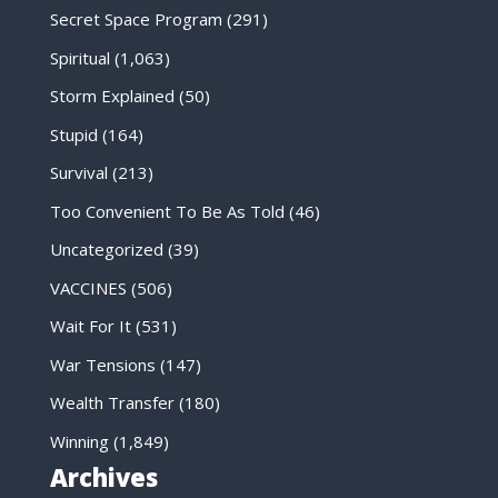
Secret Space Program
(291)
Spiritual
(1,063)
Storm Explained
(50)
Stupid
(164)
Survival
(213)
Too Convenient To Be As Told
(46)
Uncategorized
(39)
VACCINES
(506)
Wait For It
(531)
War Tensions
(147)
Wealth Transfer
(180)
Winning
(1,849)
Archives