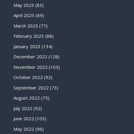
May 2023
(83)
April 2023
(69)
March 2023
(77)
February 2023
(88)
January 2023
(134)
December 2022
(128)
November 2022
(105)
October 2022
(92)
September 2022
(73)
August 2022
(75)
July 2022
(92)
June 2022
(103)
May 2022
(96)