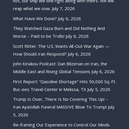
not, our ship will sink right along with theirs. We will
reap what we sow.
July 7, 2026
What Have We Done?
July 6, 2026
They Watched Gaza Burn and Did Nothing And
Worse – Paid to be Trolls!
July 6, 2026
Scott Ritter: The U.S. Wants All-Out War Again —
How Should Iran Respond?
July 6, 2026
John Kiriakou Podcast: Dan Bilzerian on Iran, the
Middle East and Rising Global Tensions
July 6, 2026
First Report: “Gasoline Shortage” Hits 50,000 Sq. Ft.
Buc-ees Travel Center in Melissa, TX
July 5, 2026
Trump Is Over, There Is No Covering This Up! –
Iran Ayatollah Funeral MASSIVE Blow To Trump!
July
5, 2026
Re-framing Our Experience to Control Our Minds