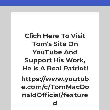
Clich Here To Visit
Tom's Site On
YouTube And
Support His Work,
He Is A Real Patriot!
https://www.youtub
e.com/c/TomMacDo
naldOfficial/feature
d