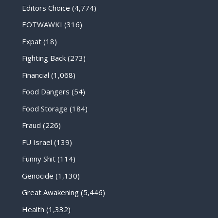
Editors Choice
(4,774)
EOTWAWKI
(316)
Expat
(18)
Fighting Back
(273)
Financial
(1,068)
Food Dangers
(54)
Food Storage
(184)
Fraud
(226)
FU Israel
(139)
Funny Shit
(114)
Genocide
(1,130)
Great Awakening
(5,446)
Health
(1,332)