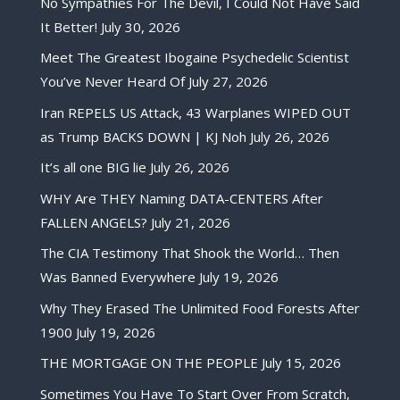
No Sympathies For The Devil, I Could Not Have Said
It Better!
July 30, 2026
Meet The Greatest Ibogaine Psychedelic Scientist
You’ve Never Heard Of
July 27, 2026
Iran REPELS US Attack, 43 Warplanes WIPED OUT
as Trump BACKS DOWN | KJ Noh
July 26, 2026
It’s all one BIG lie
July 26, 2026
WHY Are THEY Naming DATA-CENTERS After
FALLEN ANGELS?
July 21, 2026
The CIA Testimony That Shook the World… Then
Was Banned Everywhere
July 19, 2026
Why They Erased The Unlimited Food Forests After
1900
July 19, 2026
THE MORTGAGE ON THE PEOPLE
July 15, 2026
Sometimes You Have To Start Over From Scratch,