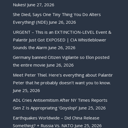
Nukes!
June 27, 2026
She Died, Says One Tiny Thing You Do Alters
Everything! (NDE)
June 26, 2026
URGENT – This is an EXTINCTION-LEVEL Event &
Palantir Just Got EXPOSED | CIA Whistleblower
Sounds the Alarm
June 26, 2026
Germany banned Citizen Vigilante so Elon posted
the entire movie
June 26, 2026
Meet Peter Thiel. Here’s everything about Palantir
Peter that he probably doesn’t want you to know.
June 25, 2026
ADL Cries Antisemitism After NY Times Reports
Gen Z Is Appropriating ‘Goyslop!’
June 25, 2026
Earthquakes Worldwide – Did China Release
Something? + Russia Vs. NATO
June 25, 2026