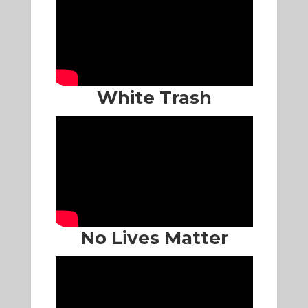
White Trash
No Lives Matter