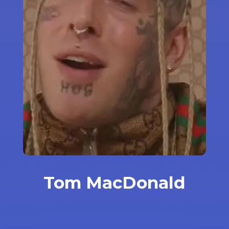
Tom MacDonald