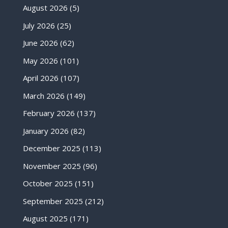
August 2026
(5)
July 2026
(25)
June 2026
(62)
May 2026
(101)
April 2026
(107)
March 2026
(149)
February 2026
(137)
January 2026
(82)
December 2025
(113)
November 2025
(96)
October 2025
(151)
September 2025
(212)
August 2025
(171)