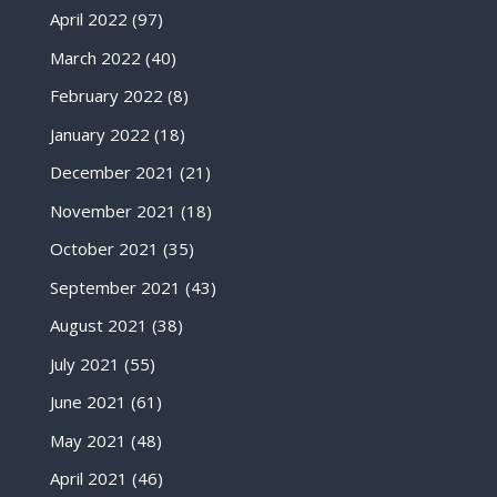
April 2022
(97)
March 2022
(40)
February 2022
(8)
January 2022
(18)
December 2021
(21)
November 2021
(18)
October 2021
(35)
September 2021
(43)
August 2021
(38)
July 2021
(55)
June 2021
(61)
May 2021
(48)
April 2021
(46)