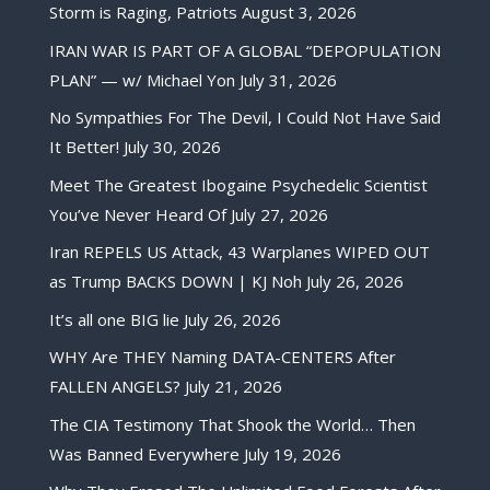
Storm is Raging, Patriots
August 3, 2026
IRAN WAR IS PART OF A GLOBAL “DEPOPULATION
PLAN” — w/ Michael Yon
July 31, 2026
No Sympathies For The Devil, I Could Not Have Said
It Better!
July 30, 2026
Meet The Greatest Ibogaine Psychedelic Scientist
You’ve Never Heard Of
July 27, 2026
Iran REPELS US Attack, 43 Warplanes WIPED OUT
as Trump BACKS DOWN | KJ Noh
July 26, 2026
It’s all one BIG lie
July 26, 2026
WHY Are THEY Naming DATA-CENTERS After
FALLEN ANGELS?
July 21, 2026
The CIA Testimony That Shook the World… Then
Was Banned Everywhere
July 19, 2026