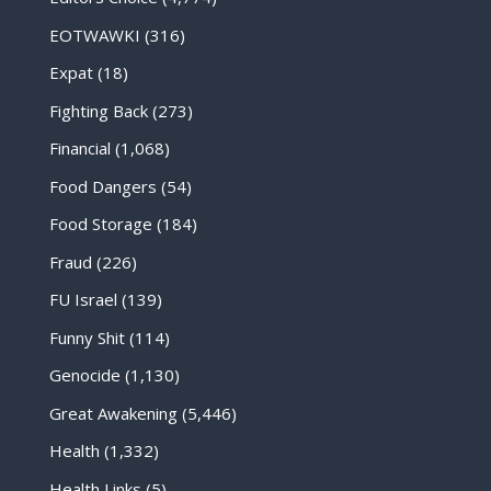
EOTWAWKI
(316)
Expat
(18)
Fighting Back
(273)
Financial
(1,068)
Food Dangers
(54)
Food Storage
(184)
Fraud
(226)
FU Israel
(139)
Funny Shit
(114)
Genocide
(1,130)
Great Awakening
(5,446)
Health
(1,332)
Health Links
(5)