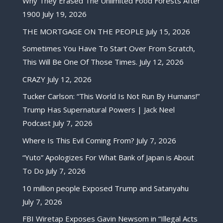
Why They Erased The Unlimited Food Forests After
1900
July 19, 2026
THE MORTGAGE ON THE PEOPLE
July 15, 2026
Sometimes You Have To Start Over From Scratch,
This Will Be One Of Those Times.
July 12, 2026
CRAZY
July 12, 2026
Tucker Carlson: “This World Is Not Run By Humans!”
Trump Has Supernatural Powers | Jack Neel
Podcast
July 7, 2026
Where Is This Evil Coming From?
July 7, 2026
“Yuto” Apologizes For What Bank of Japan is About
To Do
July 7, 2026
10 million people Exposed Trump and Satanyahu
July 7, 2026
FBI Wiretap Exposes Gavin Newsom in “Illegal Acts