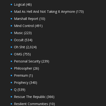
Logical
(46)
Mad As Hell And Not Taking It Anymore
(173)
Marshall Report
(10)
Mind Control
(491)
Music
(223)
Occult
(534)
Oh Shit
(2,024)
OMG
(755)
Personal Security
(239)
Philosopher
(26)
Premium
(1)
Prophecy
(340)
Q
(539)
Rescue The Republic
(366)
Resilient Communities
(10)