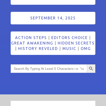
SEPTEMBER 14, 2025
ACTION STEPS
|
EDITORS CHOICE
|
GREAT AWAKENING
|
HIDDEN SECRETS
|
HISTORY REVELED
|
MUSIC
|
OMG
Search Button
Search
for: