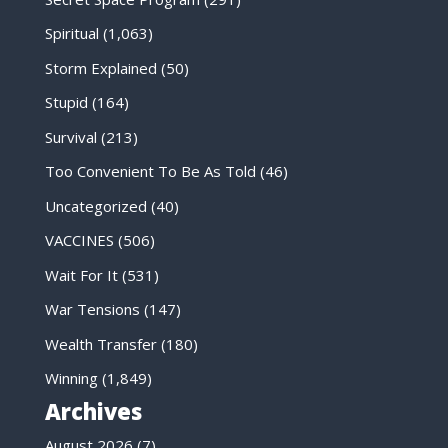
Spiritual
(1,063)
Storm Explained
(50)
Stupid
(164)
Survival
(213)
Too Convenient To Be As Told
(46)
Uncategorized
(40)
VACCINES
(506)
Wait For It
(531)
War Tensions
(147)
Wealth Transfer
(180)
Winning
(1,849)
Archives
August 2026
(7)