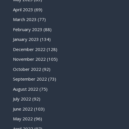
April 2023
(69)
March 2023
(77)
February 2023
(88)
January 2023
(134)
December 2022
(128)
November 2022
(105)
October 2022
(92)
September 2022
(73)
August 2022
(75)
July 2022
(92)
June 2022
(103)
May 2022
(96)
April 2022
(97)