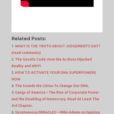
Related Posts:
WHAT IS THE TRUTH ABOUT JUDGEMENTS DAY?
(read comments)
The Gnostic Code: How the Archons Hijacked
Reality and WHY!
HOW TO ACTIVATE YOUR DNA SUPERPOWERS
NOW
The Sounds We Listen To Change Our DNA.
Gangs of America – The Rise of Corporate Power
and the Disabling of Democracy. Read At Least The
3rd Chapter.
Spontaneous MIRACLES – Mike Adams on tapping