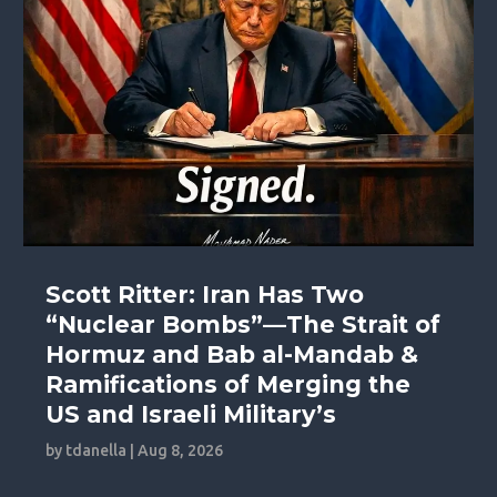
Scott Ritter: Iran Has Two
“Nuclear Bombs”—The Strait of
Hormuz and Bab al-Mandab &
Ramifications of Merging the
US and Israeli Military’s
by
tdanella
|
Aug 8, 2026