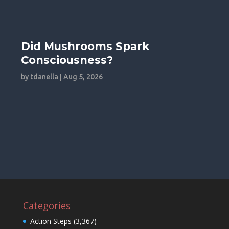
Did Mushrooms Spark
Consciousness?
by
tdanella
|
Aug 5, 2026
Categories
Action Steps
(3,367)