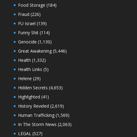
Food Storage
(184)
Fraud
(226)
FU Israel
(139)
Funny Shit
(114)
Genocide
(1,130)
Great Awakening
(5,446)
Health
(1,332)
Health Links
(5)
Helene
(29)
Hidden Secrets
(4,653)
Highlighted
(41)
History Reveled
(2,619)
Human Trafficking
(1,569)
In The Storm News
(2,063)
LEGAL
(527)