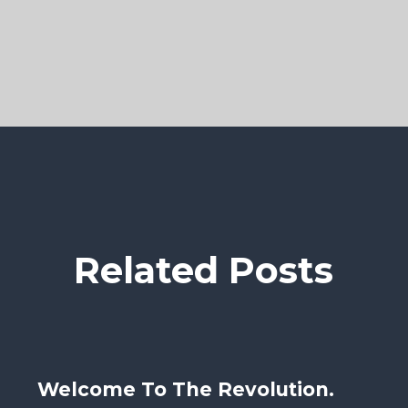
Related Posts
Welcome To The Revolution.