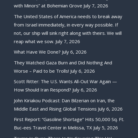
with Minors” at Bohemian Grove
July 7, 2026
The United States of America needs to break away
from Israel immediately, in every way possible. If
not, our ship will sink right along with theirs. We will
reap what we sow.
July 7, 2026
What Have We Done?
July 6, 2026
They Watched Gaza Burn and Did Nothing And
Worse – Paid to be Trolls!
July 6, 2026
Scott Ritter: The U.S. Wants All-Out War Again —
How Should Iran Respond?
July 6, 2026
John Kiriakou Podcast: Dan Bilzerian on Iran, the
Middle East and Rising Global Tensions
July 6, 2026
First Report: “Gasoline Shortage” Hits 50,000 Sq. Ft.
Buc-ees Travel Center in Melissa, TX
July 5, 2026