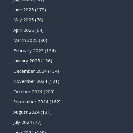
June 2025
(179)
May 2025
(78)
April 2025
(64)
March 2025
(80)
February 2025
(154)
January 2025
(136)
December 2024
(134)
November 2024
(121)
October 2024
(209)
September 2024
(162)
August 2024
(131)
July 2024
(77)
June 2024
(159)