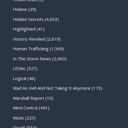
Helene
(29)
Hidden Secrets
(4,653)
Highlighted
(41)
History Reveled
(2,619)
Human Trafficking
(1,569)
In The Storm News
(2,063)
LEGAL
(527)
Logical
(46)
Mad As Hell And Not Taking It Anymore
(173)
Marshall Report
(10)
Mind Control
(491)
Music
(223)
Occult
(534)