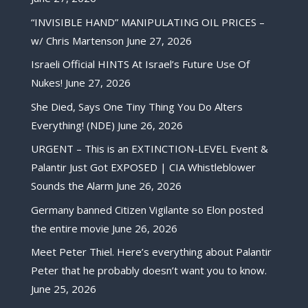
“INVISIBLE HAND” MANIPULATING OIL PRICES –
w/ Chris Martenson
June 27, 2026
Israeli Official HINTS At Israel’s Future Use Of
Nukes!
June 27, 2026
She Died, Says One Tiny Thing You Do Alters
Everything! (NDE)
June 26, 2026
URGENT – This is an EXTINCTION-LEVEL Event &
Palantir Just Got EXPOSED | CIA Whistleblower
Sounds the Alarm
June 26, 2026
Germany banned Citizen Vigilante so Elon posted
the entire movie
June 26, 2026
Meet Peter Thiel. Here’s everything about Palantir
Peter that he probably doesn’t want you to know.
June 25, 2026