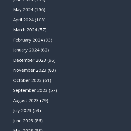
May 2024
(156)
April 2024
(108)
March 2024
(57)
February 2024
(93)
January 2024
(82)
December 2023
(96)
November 2023
(83)
October 2023
(61)
September 2023
(57)
August 2023
(79)
July 2023
(53)
June 2023
(86)
May 2023
(83)