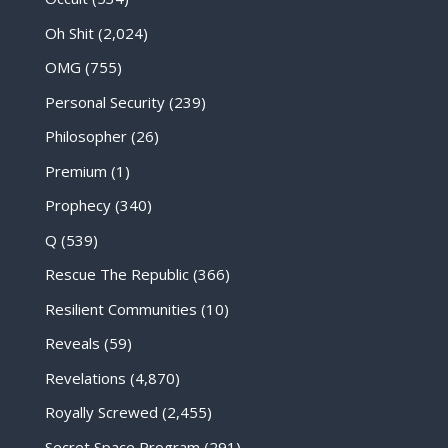
Oh Shit
(2,024)
OMG
(755)
Personal Security
(239)
Philosopher
(26)
Premium
(1)
Prophecy
(340)
Q
(539)
Rescue The Republic
(366)
Resilient Communities
(10)
Reveals
(59)
Revelations
(4,870)
Royally Screwed
(2,455)
Secret Space Program
(291)