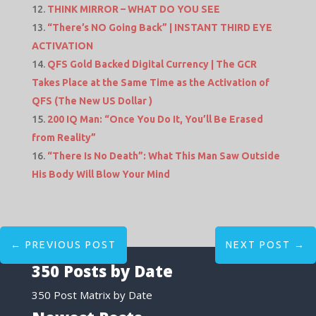
THINK MIRROR – WHAT DO YOU SEE
“There’s NO Going Back” | INSTANT THIRD EYE
ACTIVATION
QFS Gold Backed Digital Currency | The GCR
Takes Place at the Same Time as the Activation of
QFS (The New US Dollar )
200 IQ Man: “Once You Do It, You’ll Be Erased
from Reality”
“There Is No Death”: What This Man Saw Outside
His Body Will Blow Your Mind
←
PREVIOUS POST
NEXT POST
→
350 Posts by Date
350 Post Matrix by Date