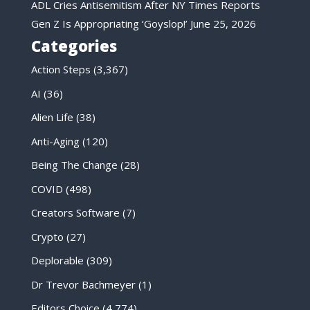
ADL Cries Antisemitism After NY Times Reports
Gen Z Is Appropriating ‘Goyslop!’
June 25, 2026
Categories
Action Steps
(3,367)
AI
(36)
Alien Life
(38)
Anti-Aging
(120)
Being The Change
(28)
COVID
(498)
Creators Software
(7)
Crypto
(27)
Deplorable
(309)
Dr Trevor Bachmeyer
(1)
Editors Choice
(4,774)