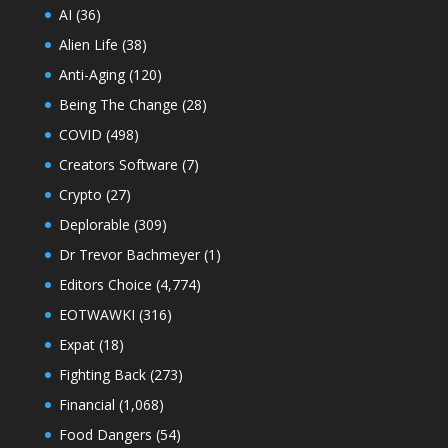
AI
(36)
Alien Life
(38)
Anti-Aging
(120)
Being The Change
(28)
COVID
(498)
Creators Software
(7)
Crypto
(27)
Deplorable
(309)
Dr Trevor Bachmeyer
(1)
Editors Choice
(4,774)
EOTWAWKI
(316)
Expat
(18)
Fighting Back
(273)
Financial
(1,068)
Food Dangers
(54)