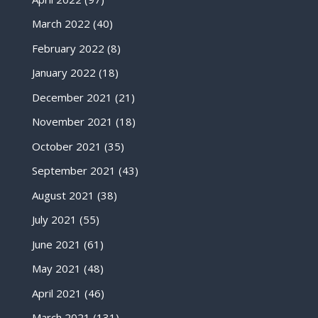
March 2022
(40)
February 2022
(8)
January 2022
(18)
December 2021
(21)
November 2021
(18)
October 2021
(35)
September 2021
(43)
August 2021
(38)
July 2021
(55)
June 2021
(61)
May 2021
(48)
April 2021
(46)
March 2021
(131)