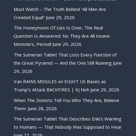
Must Watch – The Truth Behind “All Men Are
Created Equal”
June 29, 2026
The Honeymoon Of Lies Is Over, The Real
Question Is Answered. No They Are All Insane
Monsters, Period!
June 29, 2026
The Sumerian Tablet That Lists Every Function of
the Great Pyramid — And the One Still Running
June
29, 2026
Iran RAINS MISSILES on EIGHT US Bases as
Trump’s Attack BACKFIRES | KJ Noh
June 29, 2026
When The Zionists Tell You Who They Are, Believe
Them.
June 28, 2026
The Sumerian Tablet That Describes Enki’s Warning
to Humans — That Nobody Was Supposed to Hear
June 27, 2026