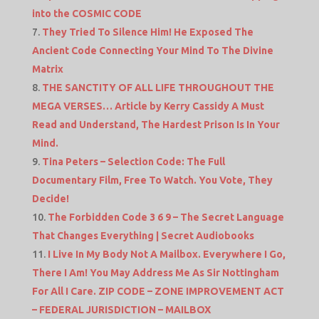
into the COSMIC CODE
They Tried To Silence Him! He Exposed The
Ancient Code Connecting Your Mind To The Divine
Matrix
THE SANCTITY OF ALL LIFE THROUGHOUT THE
MEGA VERSES… Article by Kerry Cassidy A Must
Read and Understand, The Hardest Prison Is In Your
Mind.
Tina Peters – Selection Code: The Full
Documentary Film, Free To Watch. You Vote, They
Decide!
The Forbidden Code 3 6 9 – The Secret Language
That Changes Everything | Secret Audiobooks
I Live In My Body Not A Mailbox. Everywhere I Go,
There I Am! You May Address Me As Sir Nottingham
For All I Care. ZIP CODE – ZONE IMPROVEMENT ACT
– FEDERAL JURISDICTION – MAILBOX