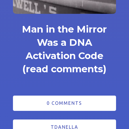
Man in the Mirror
Was a DNA
Activation Code
(read comments)
0 COMMENTS
TDANELLA