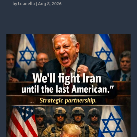
by
tdanella
|
Aug 8, 2026