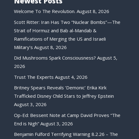
Newest Posts
Welcome To The Revolution.
August 8, 2026
Scott Ritter: Iran Has Two “Nuclear Bombs”—The
Strait of Hormuz and Bab al-Mandab &
Ramifications of Merging the US and Israeli
Military’s
August 8, 2026
Did Mushrooms Spark Consciousness?
August 5,
2026
Trust The Experts
August 4, 2026
Britney Spears Reveals ‘Demonic’ Erika Kirk
Trafficked Disney Child Stars to Jeffrey Epstein
August 3, 2026
Op-Ed: Bessent Note at Camp David Proves “The
End is Nigh”
August 3, 2026
Benjamin Fulford Terrifying Warning 8.2.26 – The