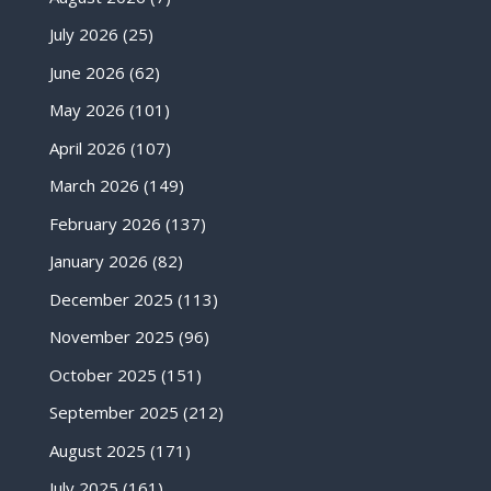
July 2026
(25)
June 2026
(62)
May 2026
(101)
April 2026
(107)
March 2026
(149)
February 2026
(137)
January 2026
(82)
December 2025
(113)
November 2025
(96)
October 2025
(151)
September 2025
(212)
August 2025
(171)
July 2025
(161)