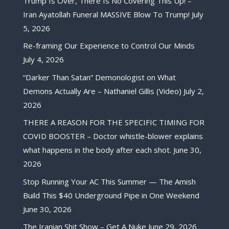
Trump Is Over, There Is No Covering This Up! –
Iran Ayatollah Funeral MASSIVE Blow To Trump!
July
5, 2026
Re-framing Our Experience to Control Our Minds
July 4, 2026
“Darker Than Satan” Demonologist on What
Demons Actually Are – Nathaniel Gillis (Video)
July 2,
2026
THERE A REASON FOR THE SPECIFIC TIMING FOR
COVID BOOSTER – Doctor whistle-blower explains
what happens in the body after each shot.
June 30,
2026
Stop Running Your AC This Summer — The Amish
Build This $40 Underground Pipe in One Weekend
June 30, 2026
The Iranian Shit Show – Get A Nuke
June 29, 2026