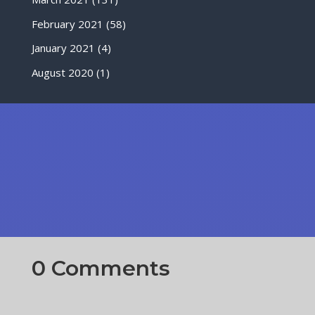
February 2021
(58)
January 2021
(4)
August 2020
(1)
0 Comments