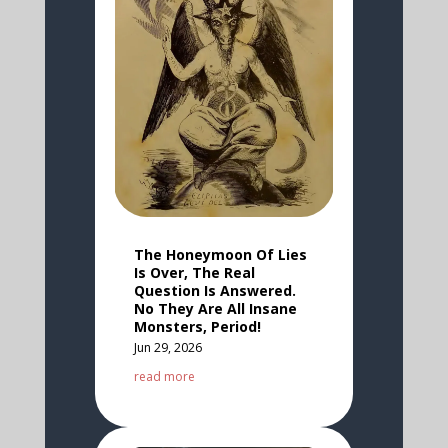
The Honeymoon Of Lies
Is Over, The Real
Question Is Answered.
No They Are All Insane
Monsters, Period!
Jun 29, 2026
read more