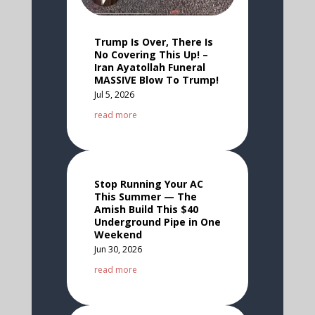
Trump Is Over, There Is
No Covering This Up! –
Iran Ayatollah Funeral
MASSIVE Blow To Trump!
Jul 5, 2026
read more
Stop Running Your AC
This Summer — The
Amish Build This $40
Underground Pipe in One
Weekend
Jun 30, 2026
read more