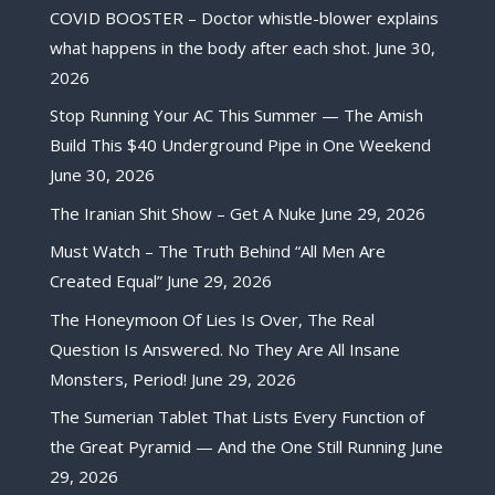
COVID BOOSTER – Doctor whistle-blower explains
what happens in the body after each shot.
June 30,
2026
Stop Running Your AC This Summer — The Amish
Build This $40 Underground Pipe in One Weekend
June 30, 2026
The Iranian Shit Show – Get A Nuke
June 29, 2026
Must Watch – The Truth Behind “All Men Are
Created Equal”
June 29, 2026
The Honeymoon Of Lies Is Over, The Real
Question Is Answered. No They Are All Insane
Monsters, Period!
June 29, 2026
The Sumerian Tablet That Lists Every Function of
the Great Pyramid — And the One Still Running
June
29, 2026