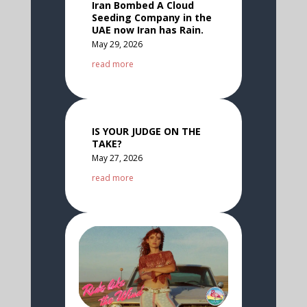
Iran Bombed A Cloud
Seeding Company in the
UAE now Iran has Rain.
May 29, 2026
read more
IS YOUR JUDGE ON THE
TAKE?
May 27, 2026
read more