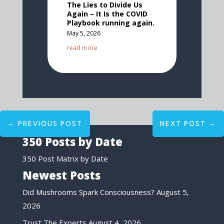
The Lies to Divide Us
Again – It Is the COVID
Playbook running again.
May 5, 2026
read more
←
PREVIOUS POST
NEXT POST
→
350 Posts by Date
350 Post Matrix by Date
Newest Posts
Did Mushrooms Spark Consciousness?
August 5,
2026
Trust The Experts
August 4, 2026