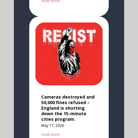
read more
Cameras destroyed and
50,000 fines refused –
England is shutting
down the 15-minute
cities program.
May 17, 2026
read more