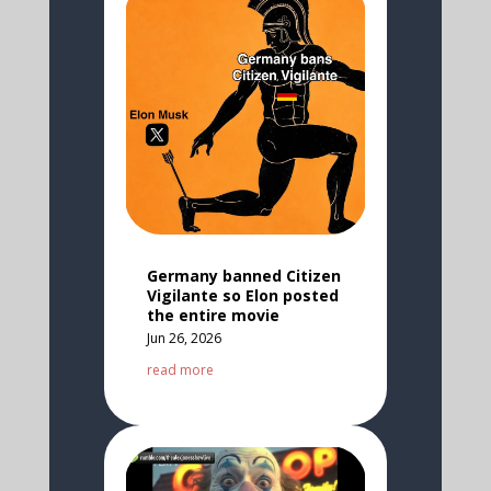
Germany banned Citizen
Vigilante so Elon posted
the entire movie
Jun 26, 2026
read more