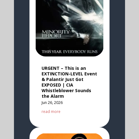
URGENT – This is an
EXTINCTION-LEVEL Event
& Palantir Just Got
EXPOSED | CIA
Whistleblower Sounds
the Alarm
Jun 26, 2026
read more