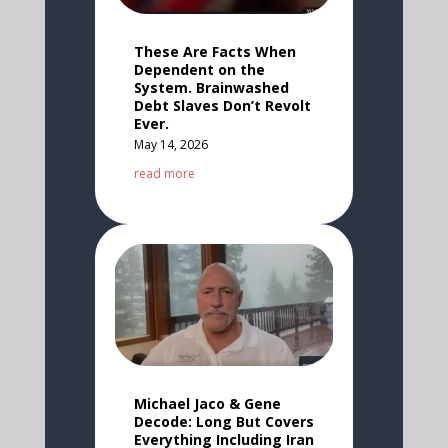
These Are Facts When
Dependent on the
System. Brainwashed
Debt Slaves Don’t Revolt
Ever.
May 14, 2026
read more
Michael Jaco & Gene
Decode: Long But Covers
Everything Including Iran