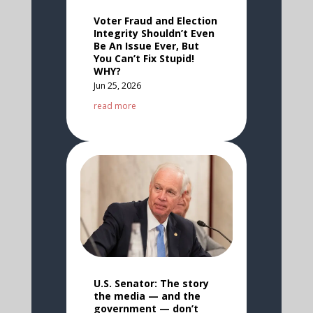
Voter Fraud and Election
Integrity Shouldn’t Even
Be An Issue Ever, But
You Can’t Fix Stupid!
WHY?
Jun 25, 2026
read more
U.S. Senator: The story
the media — and the
government — don’t