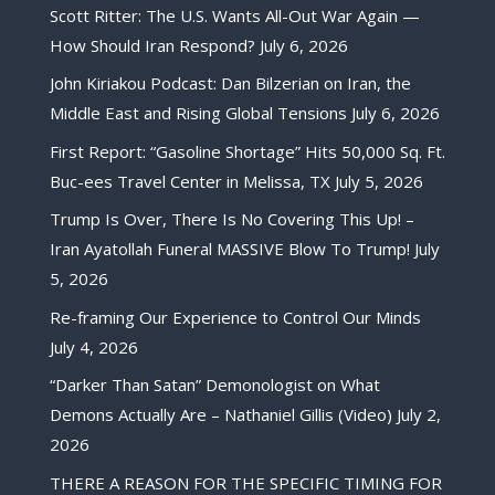
Scott Ritter: The U.S. Wants All-Out War Again —
How Should Iran Respond?
July 6, 2026
John Kiriakou Podcast: Dan Bilzerian on Iran, the
Middle East and Rising Global Tensions
July 6, 2026
First Report: “Gasoline Shortage” Hits 50,000 Sq. Ft.
Buc-ees Travel Center in Melissa, TX
July 5, 2026
Trump Is Over, There Is No Covering This Up! –
Iran Ayatollah Funeral MASSIVE Blow To Trump!
July
5, 2026
Re-framing Our Experience to Control Our Minds
July 4, 2026
“Darker Than Satan” Demonologist on What
Demons Actually Are – Nathaniel Gillis (Video)
July 2,
2026
THERE A REASON FOR THE SPECIFIC TIMING FOR