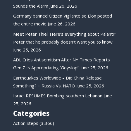
Sounds the Alarm
June 26, 2026
Germany banned Citizen Vigilante so Elon posted
the entire movie
June 26, 2026
Meet Peter Thiel. Here’s everything about Palantir
Peter that he probably doesn’t want you to know.
June 25, 2026
ADL Cries Antisemitism After NY Times Reports
Gen Z Is Appropriating ‘Goyslop!’
June 25, 2026
Earthquakes Worldwide – Did China Release
Something? + Russia Vs. NATO
June 25, 2026
Israel RESUMES Bombing southern Lebanon
June
25, 2026
Categories
Action Steps
(3,366)