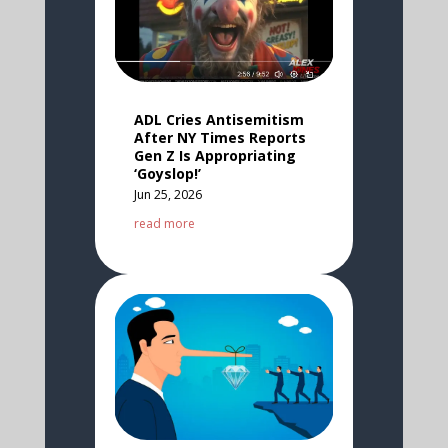
ADL Cries Antisemitism
After NY Times Reports
Gen Z Is Appropriating
‘Goyslop!’
Jun 25, 2026
read more