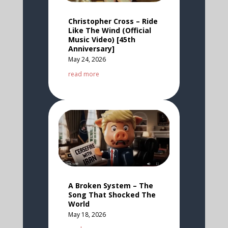
Christopher Cross – Ride
Like The Wind (Official
Music Video) [45th
Anniversary]
May 24, 2026
read more
A Broken System – The
Song That Shocked The
World
May 18, 2026