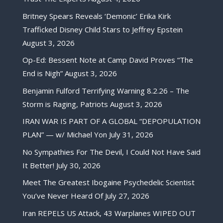
Britney Spears Reveals ‘Demonic’ Erika Kirk
Trafficked Disney Child Stars to Jeffrey Epstein
August 3, 2026
Op-Ed: Bessent Note at Camp David Proves “The
End is Nigh”
August 3, 2026
Benjamin Fulford Terrifying Warning 8.2.26 – The
Storm is Raging, Patriots
August 3, 2026
IRAN WAR IS PART OF A GLOBAL “DEPOPULATION
PLAN” — w/ Michael Yon
July 31, 2026
No Sympathies For The Devil, I Could Not Have Said
It Better!
July 30, 2026
Meet The Greatest Ibogaine Psychedelic Scientist
You’ve Never Heard Of
July 27, 2026
Iran REPELS US Attack, 43 Warplanes WIPED OUT