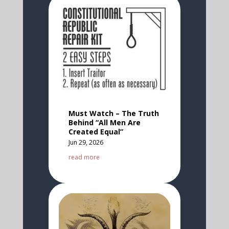
Must Watch – The Truth
Behind “All Men Are
Created Equal”
Jun 29, 2026
read more