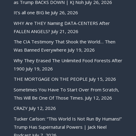
as Trump BACKS DOWN | KJ Noh
July 26, 2026
It’s all one BIG lie
July 26, 2026
WHY Are THEY Naming DATA-CENTERS After
FALLEN ANGELS?
July 21, 2026
The CIA Testimony That Shook the World… Then
Was Banned Everywhere
July 19, 2026
Why They Erased The Unlimited Food Forests After
1900
July 19, 2026
THE MORTGAGE ON THE PEOPLE
July 15, 2026
Sometimes You Have To Start Over From Scratch,
This Will Be One Of Those Times.
July 12, 2026
CRAZY
July 12, 2026
Tucker Carlson: “This World Is Not Run By Humans!”
Trump Has Supernatural Powers | Jack Neel
Podcast
July 7, 2026