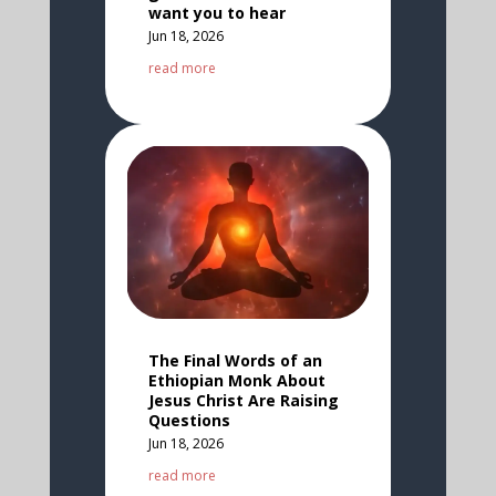
want you to hear
Jun 18, 2026
read more
The Final Words of an
Ethiopian Monk About
Jesus Christ Are Raising
Questions
Jun 18, 2026
read more