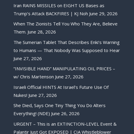
Iran RAINS MISSILES on EIGHT US Bases as
Trump’s Attack BACKFIRES | KJ Noh
June 29, 2026
When The Zionists Tell You Who They Are, Believe
Them.
June 28, 2026
The Sumerian Tablet That Describes Enki’s Warning
to Humans — That Nobody Was Supposed to Hear
June 27, 2026
“INVISIBLE HAND” MANIPULATING OIL PRICES –
w/ Chris Martenson
June 27, 2026
Israeli Official HINTS At Israel’s Future Use Of
Nukes!
June 27, 2026
She Died, Says One Tiny Thing You Do Alters
Everything! (NDE)
June 26, 2026
URGENT – This is an EXTINCTION-LEVEL Event &
Palantir Just Got EXPOSED | CIA Whistleblower