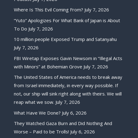
Where Is This Evil Coming From?
July 7, 2026
“Yuto” Apologizes For What Bank of Japan is About
To Do
July 7, 2026
10 million people Exposed Trump and Satanyahu
July 7, 2026
FBI Wiretap Exposes Gavin Newsom in “Illegal Acts
with Minors” at Bohemian Grove
July 7, 2026
The United States of America needs to break away
from Israel immediately, in every way possible. If
not, our ship will sink right along with theirs. We will
reap what we sow.
July 7, 2026
What Have We Done?
July 6, 2026
They Watched Gaza Burn and Did Nothing And
Worse – Paid to be Trolls!
July 6, 2026