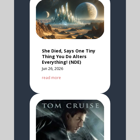
She Died, Says One Tiny
Thing You Do Alters
Everything! (NDE)
Jun 26, 2026
read more