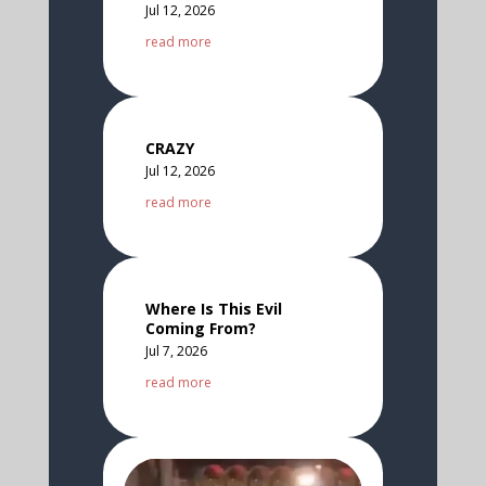
Jul 12, 2026
read more
CRAZY
Jul 12, 2026
read more
Where Is This Evil
Coming From?
Jul 7, 2026
read more