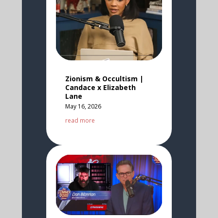
Zionism & Occultism |
Candace x Elizabeth
Lane
May 16, 2026
read more