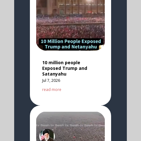
10 million people
Exposed Trump and
Satanyahu
Jul 7, 2026
read more