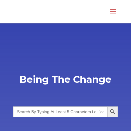
Being The Change
Search Button
Search
for: