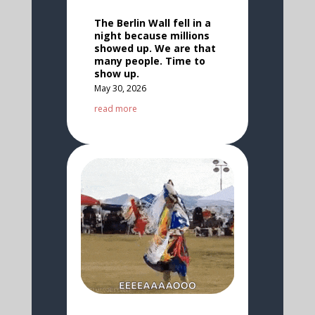
The Berlin Wall fell in a
night because millions
showed up. We are that
many people. Time to
show up.
May 30, 2026
read more