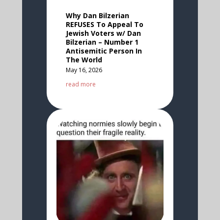
Why Dan Bilzerian
REFUSES To Appeal To
Jewish Voters w/ Dan
Bilzerian – Number 1
Antisemitic Person In
The World
May 16, 2026
read more