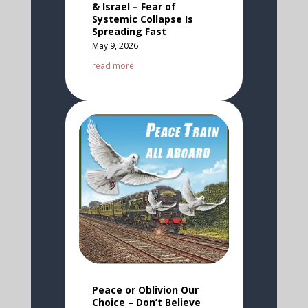
& Israel – Fear of
Systemic Collapse Is
Spreading Fast
May 9, 2026
read more
Peace or Oblivion Our
Choice – Don’t Believe