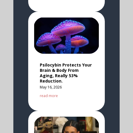
Psilocybin Protects Your
Brain & Body From
Aging, Really 53%
Reduction.
May 16, 2026
read more