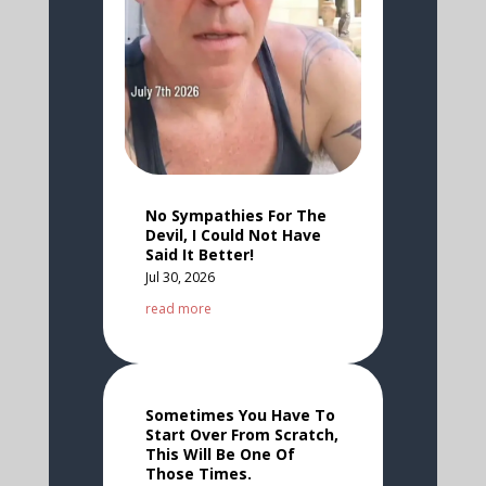
No Sympathies For The
Devil, I Could Not Have
Said It Better!
Jul 30, 2026
read more
Sometimes You Have To
Start Over From Scratch,
This Will Be One Of
Those Times.