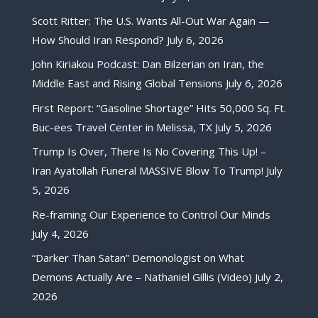
Scott Ritter: The U.S. Wants All-Out War Again —
How Should Iran Respond?
July 6, 2026
John Kiriakou Podcast: Dan Bilzerian on Iran, the
Middle East and Rising Global Tensions
July 6, 2026
First Report: “Gasoline Shortage” Hits 50,000 Sq. Ft.
Buc-ees Travel Center in Melissa, TX
July 5, 2026
Trump Is Over, There Is No Covering This Up! –
Iran Ayatollah Funeral MASSIVE Blow To Trump!
July
5, 2026
Re-framing Our Experience to Control Our Minds
July 4, 2026
“Darker Than Satan” Demonologist on What
Demons Actually Are – Nathaniel Gillis (Video)
July 2,
2026