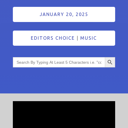
JANUARY 20, 2025
EDITORS CHOICE
|
MUSIC
Search Button
Search
for: