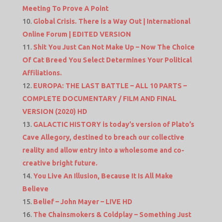
Meeting To Prove A Point
Global Crisis. There is a Way Out | International
Online Forum | EDITED VERSION
Shit You Just Can Not Make Up – Now The Choice
Of Cat Breed You Select Determines Your Political
Affiliations.
EUROPA: THE LAST BATTLE – ALL 10 PARTS –
COMPLETE DOCUMENTARY / FILM AND FINAL
VERSION (2020) HD
GALACTIC HISTORY is today’s version of Plato’s
Cave Allegory, destined to breach our collective
reality and allow entry into a wholesome and co-
creative bright future.
You Live An Illusion, Because It Is All Make
Believe
Belief – John Mayer – LIVE HD
The Chainsmokers & Coldplay – Something Just