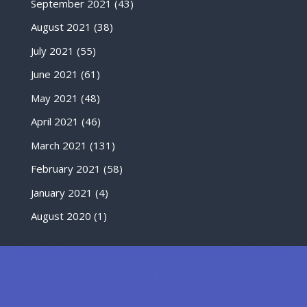
September 2021
(43)
August 2021
(38)
July 2021
(55)
June 2021
(61)
May 2021
(48)
April 2021
(46)
March 2021
(131)
February 2021
(58)
January 2021
(4)
August 2020
(1)