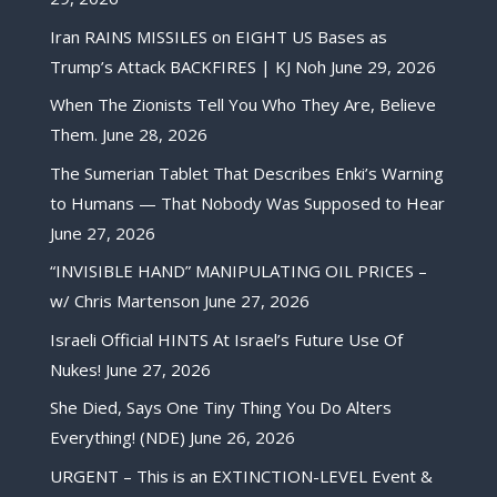
Iran RAINS MISSILES on EIGHT US Bases as
Trump’s Attack BACKFIRES | KJ Noh
June 29, 2026
When The Zionists Tell You Who They Are, Believe
Them.
June 28, 2026
The Sumerian Tablet That Describes Enki’s Warning
to Humans — That Nobody Was Supposed to Hear
June 27, 2026
“INVISIBLE HAND” MANIPULATING OIL PRICES –
w/ Chris Martenson
June 27, 2026
Israeli Official HINTS At Israel’s Future Use Of
Nukes!
June 27, 2026
She Died, Says One Tiny Thing You Do Alters
Everything! (NDE)
June 26, 2026
URGENT – This is an EXTINCTION-LEVEL Event &