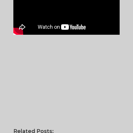
Related Posts: