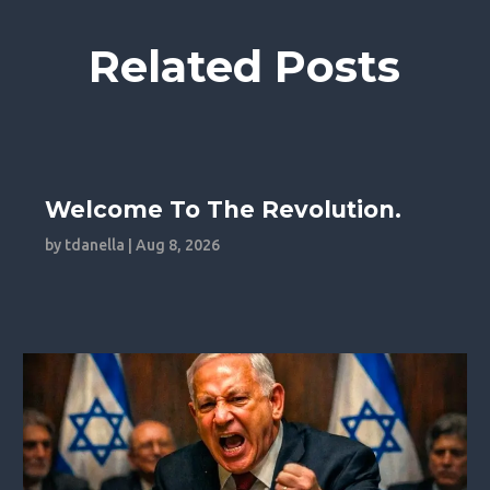
Related Posts
Welcome To The Revolution.
by
tdanella
|
Aug 8, 2026