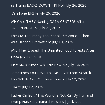
as Trump BACKS DOWN | KJ Noh
July 26, 2026
It’s all one BIG lie
July 26, 2026
WHY Are THEY Naming DATA-CENTERS After
FALLEN ANGELS?
July 21, 2026
The CIA Testimony That Shook the World… Then
Was Banned Everywhere
July 19, 2026
Why They Erased The Unlimited Food Forests After
1900
July 19, 2026
THE MORTGAGE ON THE PEOPLE
July 15, 2026
Sometimes You Have To Start Over From Scratch,
This Will Be One Of Those Times.
July 12, 2026
CRAZY
July 12, 2026
Tucker Carlson: “This World Is Not Run By Humans!”
Trump Has Supernatural Powers | Jack Neel