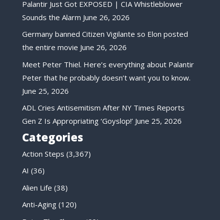
Palantir Just Got EXPOSED | CIA Whistleblower
Sounds the Alarm
June 26, 2026
Germany banned Citizen Vigilante so Elon posted
the entire movie
June 26, 2026
Meet Peter Thiel. Here’s everything about Palantir
Peter that he probably doesn’t want you to know.
June 25, 2026
ADL Cries Antisemitism After NY Times Reports
Gen Z Is Appropriating ‘Goyslop!’
June 25, 2026
Categories
Action Steps
(3,367)
AI
(36)
Alien Life
(38)
Anti-Aging
(120)