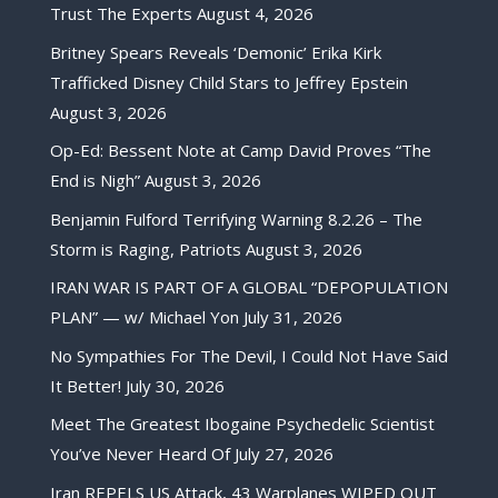
Trust The Experts
August 4, 2026
Britney Spears Reveals ‘Demonic’ Erika Kirk
Trafficked Disney Child Stars to Jeffrey Epstein
August 3, 2026
Op-Ed: Bessent Note at Camp David Proves “The
End is Nigh”
August 3, 2026
Benjamin Fulford Terrifying Warning 8.2.26 – The
Storm is Raging, Patriots
August 3, 2026
IRAN WAR IS PART OF A GLOBAL “DEPOPULATION
PLAN” — w/ Michael Yon
July 31, 2026
No Sympathies For The Devil, I Could Not Have Said
It Better!
July 30, 2026
Meet The Greatest Ibogaine Psychedelic Scientist
You’ve Never Heard Of
July 27, 2026
Iran REPELS US Attack, 43 Warplanes WIPED OUT