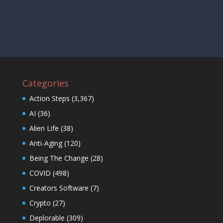
Categories
Action Steps
(3,367)
AI
(36)
Alien Life
(38)
Anti-Aging
(120)
Being The Change
(28)
COVID
(498)
Creators Software
(7)
Crypto
(27)
Deplorable
(309)