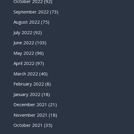
October 2022
(92)
September 2022
(73)
August 2022
(75)
July 2022
(92)
June 2022
(103)
May 2022
(96)
April 2022
(97)
March 2022
(40)
February 2022
(8)
January 2022
(18)
December 2021
(21)
November 2021
(18)
October 2021
(35)