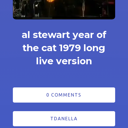
al stewart year of
the cat 1979 long
live version
0 COMMENTS
TDANELLA