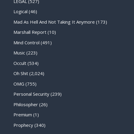
LEGAL
(527)
Logical
(46)
Mad As Hell And Not Taking It Anymore
(173)
Marshall Report
(10)
Mind Control
(491)
Music
(223)
Occult
(534)
Oh Shit
(2,024)
OMG
(755)
Personal Security
(239)
Philosopher
(26)
Premium
(1)
Prophecy
(340)