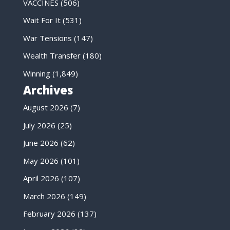
VACCINES
(506)
Wait For It
(531)
War Tensions
(147)
Wealth Transfer
(180)
Winning
(1,849)
Archives
August 2026
(7)
July 2026
(25)
June 2026
(62)
May 2026
(101)
April 2026
(107)
March 2026
(149)
February 2026
(137)