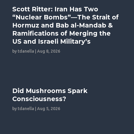
Scott Ritter: Iran Has Two
“Nuclear Bombs”—The Strait of
Hormuz and Bab al-Mandab &
Ramifications of Merging the
US and Israeli Military’s
by
tdanella
|
Aug 8, 2026
Did Mushrooms Spark
Consciousness?
by
tdanella
|
Aug 5, 2026