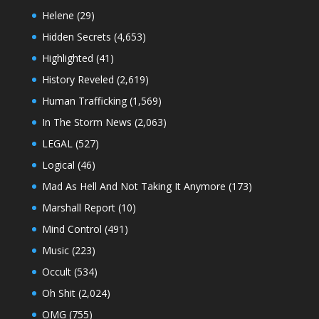
Helene
(29)
Hidden Secrets
(4,653)
Highlighted
(41)
History Reveled
(2,619)
Human Trafficking
(1,569)
In The Storm News
(2,063)
LEGAL
(527)
Logical
(46)
Mad As Hell And Not Taking It Anymore
(173)
Marshall Report
(10)
Mind Control
(491)
Music
(223)
Occult
(534)
Oh Shit
(2,024)
OMG
(755)