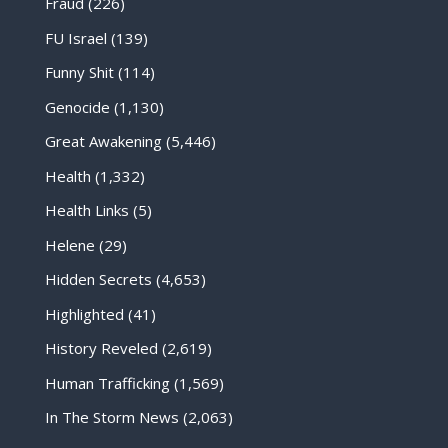
Fraud
(226)
FU Israel
(139)
Funny Shit
(114)
Genocide
(1,130)
Great Awakening
(5,446)
Health
(1,332)
Health Links
(5)
Helene
(29)
Hidden Secrets
(4,653)
Highlighted
(41)
History Reveled
(2,619)
Human Trafficking
(1,569)
In The Storm News
(2,063)