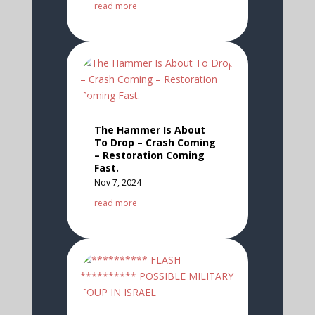
read more
The Hammer Is About
To Drop – Crash Coming
– Restoration Coming
Fast.
Nov 7, 2024
read more