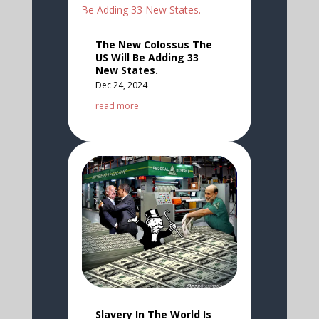
The New Colossus The
US Will Be Adding 33
New States.
Dec 24, 2024
read more
Slavery In The World Is