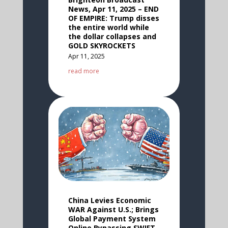
News, Apr 11, 2025 – END
OF EMPIRE: Trump disses
the entire world while
the dollar collapses and
GOLD SKYROCKETS
Apr 11, 2025
read more
China Levies Economic
WAR Against U.S.; Brings
Global Payment System
Online Bypassing SWIFT