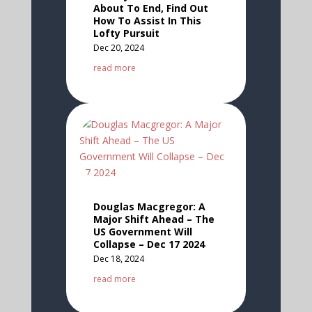
About To End, Find Out
How To Assist In This
Lofty Pursuit
Dec 20, 2024
read more
Douglas Macgregor: A
Major Shift Ahead – The
US Government Will
Collapse – Dec 17 2024
Dec 18, 2024
read more