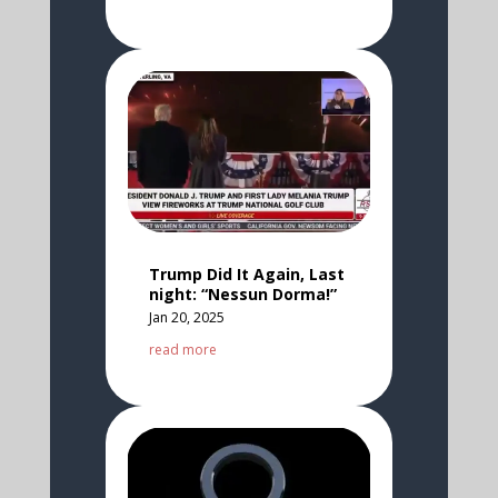
Trump Did It Again, Last
night: “Nessun Dorma!”
Jan 20, 2025
read more