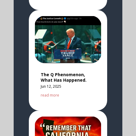
The Q Phenomenon,
What Has Happened.
Jun 12, 2025
read more