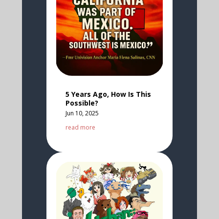
5 Years Ago, How Is This
Possible?
Jun 10, 2025
read more