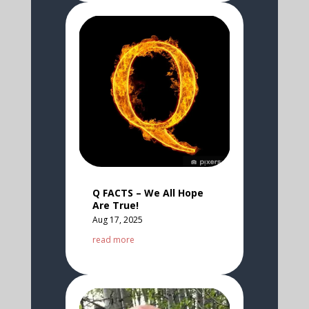
Q FACTS – We All Hope
Are True!
Aug 17, 2025
read more