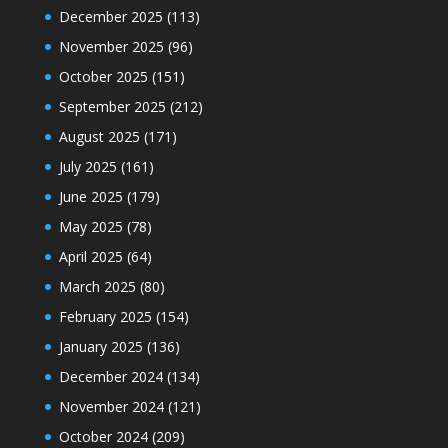
December 2025
(113)
November 2025
(96)
October 2025
(151)
September 2025
(212)
August 2025
(171)
July 2025
(161)
June 2025
(179)
May 2025
(78)
April 2025
(64)
March 2025
(80)
February 2025
(154)
January 2025
(136)
December 2024
(134)
November 2024
(121)
October 2024
(209)