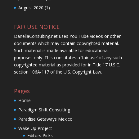
August 2020
(1)
FAIR USE NOTICE
DanellaConsulting.net uses You Tube videos or other
documents which may contain copyrighted material.
Such material is made available for educational
purposes only. This constitutes a ‘fair use’ of any such
copyrighted material as provided for in Title 17 U.S.C.
section 106A-117 of the U.S. Copyright Law.
Pages
Home
Paradigm Shift Consulting
Paradise Getaways Mexico
Wake Up Project
Editors Picks