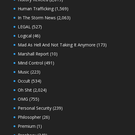
Human Trafficking
(1,569)
In The Storm News
(2,063)
LEGAL
(527)
Logical
(46)
Mad As Hell And Not Taking It Anymore
(173)
Marshall Report
(10)
Mind Control
(491)
Music
(223)
Occult
(534)
Oh Shit
(2,024)
OMG
(755)
Personal Security
(239)
Philosopher
(26)
Premium
(1)