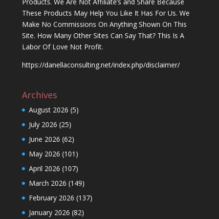
Products. We Are Not Affiliate’s and Share Because
These Products May Help You Like It Has For Us. We
Make No Commissions On Anything Shown On This
Site. How Many Other Sites Can Say That? This Is A
Labor Of Love Not Profit.
https://danellaconsulting.net/index.php/disclaimer/
Archives
August 2026
(5)
July 2026
(25)
June 2026
(62)
May 2026
(101)
April 2026
(107)
March 2026
(149)
February 2026
(137)
January 2026
(82)