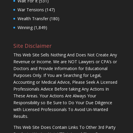
Wait For It
(531)
War Tensions
(147)
Wealth Transfer
(180)
Winning
(1,849)
Site Disclaimer
This Web Site Sells Nothing And Does Not Create Any
Revenue or Income. We are NOT Lawyers or CPA’s or
Doctors and Provide Information for Educational
Purposes Only. If You are Searching for Legal,
Accounting or Medical Advice, Please Seek A Licensed
Professionals Advice Before taking Any Actions In
These Areas. Your Actions Are Always Your
Responsibility so Be Sure to Do Your Due Diligence
with Licensed Professionals To Avoid Un-Wanted
Results.
This Web Site Does Contain Links To Other 3rd Party