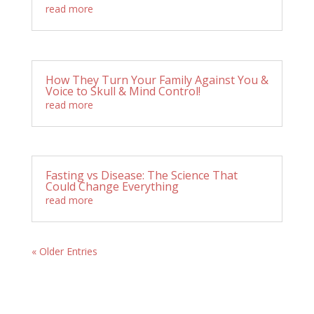
read more
How They Turn Your Family Against You &
Voice to Skull & Mind Control!
read more
Fasting vs Disease: The Science That
Could Change Everything
read more
« Older Entries