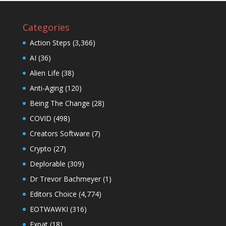
Categories
Action Steps
(3,366)
AI
(36)
Alien Life
(38)
Anti-Aging
(120)
Being The Change
(28)
COVID
(498)
Creators Software
(7)
Crypto
(27)
Deplorable
(309)
Dr Trevor Bachmeyer
(1)
Editors Choice
(4,774)
EOTWAWKI
(316)
Expat
(18)