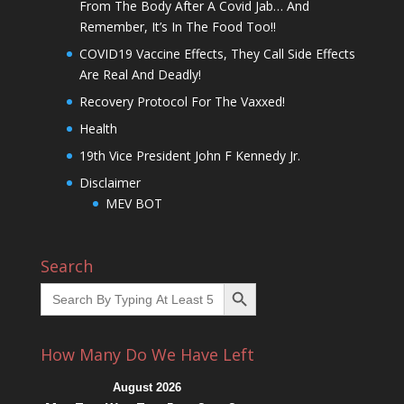
From The Body After A Covid Jab… And
Remember, It’s In The Food Too!!
COVID19 Vaccine Effects, They Call Side Effects
Are Real And Deadly!
Recovery Protocol For The Vaxxed!
Health
19th Vice President John F Kennedy Jr.
Disclaimer
MEV BOT
Search
Search Button
Search
for:
How Many Do We Have Left
August 2026