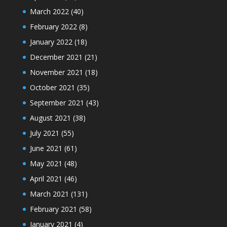
March 2022
(40)
February 2022
(8)
January 2022
(18)
December 2021
(21)
November 2021
(18)
October 2021
(35)
September 2021
(43)
August 2021
(38)
July 2021
(55)
June 2021
(61)
May 2021
(48)
April 2021
(46)
March 2021
(131)
February 2021
(58)
January 2021
(4)