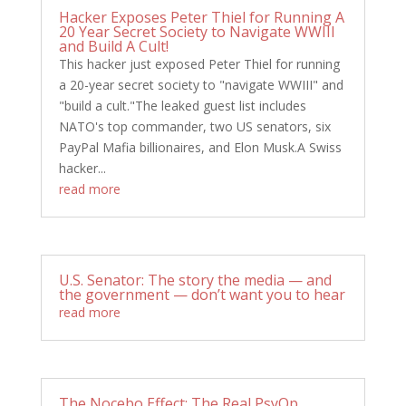
Hacker Exposes Peter Thiel for Running A
20 Year Secret Society to Navigate WWIII
and Build A Cult!
This hacker just exposed Peter Thiel for running
a 20-year secret society to "navigate WWIII" and
"build a cult."The leaked guest list includes
NATO's top commander, two US senators, six
PayPal Mafia billionaires, and Elon Musk.A Swiss
hacker...
read more
U.S. Senator: The story the media — and
the government — don’t want you to hear
read more
The Nocebo Effect: The Real PsyOp