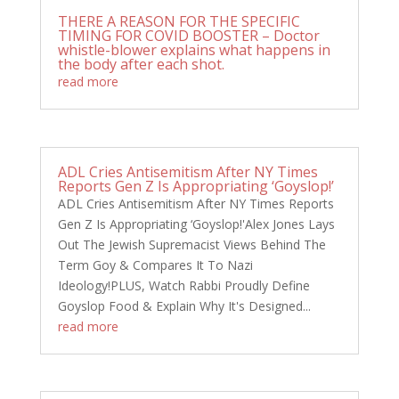
THERE A REASON FOR THE SPECIFIC
TIMING FOR COVID BOOSTER – Doctor
whistle-blower explains what happens in
the body after each shot.
read more
ADL Cries Antisemitism After NY Times
Reports Gen Z Is Appropriating ‘Goyslop!’
ADL Cries Antisemitism After NY Times Reports
Gen Z Is Appropriating ‘Goyslop!'Alex Jones Lays
Out The Jewish Supremacist Views Behind The
Term Goy & Compares It To Nazi
Ideology!PLUS, Watch Rabbi Proudly Define
Goyslop Food & Explain Why It's Designed...
read more