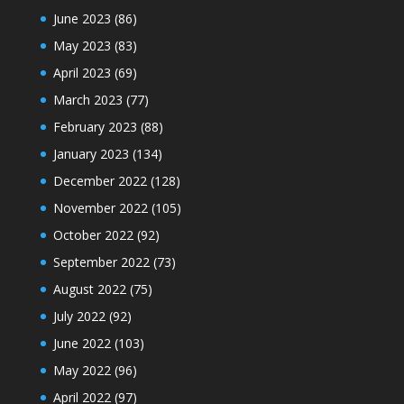
June 2023
(86)
May 2023
(83)
April 2023
(69)
March 2023
(77)
February 2023
(88)
January 2023
(134)
December 2022
(128)
November 2022
(105)
October 2022
(92)
September 2022
(73)
August 2022
(75)
July 2022
(92)
June 2022
(103)
May 2022
(96)
April 2022
(97)