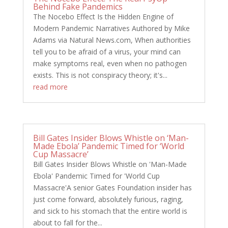
Behind Fake Pandemics
The Nocebo Effect Is the Hidden Engine of
Modern Pandemic Narratives Authored by Mike
Adams via Natural News.com, When authorities
tell you to be afraid of a virus, your mind can
make symptoms real, even when no pathogen
exists. This is not conspiracy theory; it's...
read more
Bill Gates Insider Blows Whistle on ‘Man-
Made Ebola’ Pandemic Timed for ‘World
Cup Massacre’
Bill Gates Insider Blows Whistle on 'Man-Made
Ebola' Pandemic Timed for 'World Cup
Massacre'A senior Gates Foundation insider has
just come forward, absolutely furious, raging,
and sick to his stomach that the entire world is
about to fall for the...