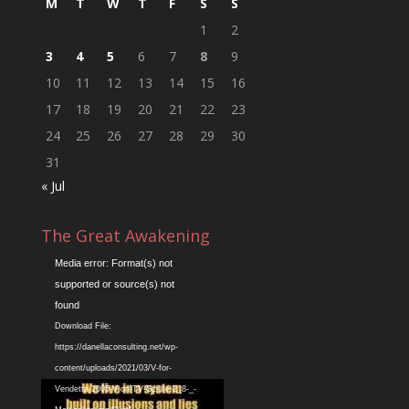
M
T
W
T
F
S
S
1
2
3
4
5
6
7
8
9
10
11
12
13
14
15
16
17
18
19
20
21
22
23
24
25
26
27
28
29
30
31
« Jul
The Great Awakening
Video
Media error: Format(s) not
Player
supported or source(s) not
found
Download File:
https://danellaconsulting.net/wp-
content/uploads/2021/03/V-for-
Vendetta-2005-V-on-TV-Scene-2_8-_-