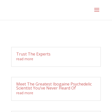
Trust The Experts
read more
Meet The Greatest Ibogaine Psychedelic
Scientist You’ve Never Heard Of
read more