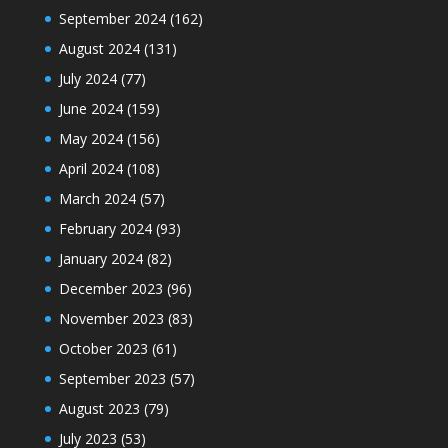
September 2024
(162)
August 2024
(131)
July 2024
(77)
June 2024
(159)
May 2024
(156)
April 2024
(108)
March 2024
(57)
February 2024
(93)
January 2024
(82)
December 2023
(96)
November 2023
(83)
October 2023
(61)
September 2023
(57)
August 2023
(79)
July 2023
(53)