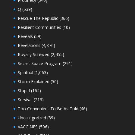
Prophecy
(340)
Q
(539)
Rescue The Republic
(366)
Resilient Communities
(10)
Reveals
(59)
Revelations
(4,870)
Royally Screwed
(2,455)
Secret Space Program
(291)
Spiritual
(1,063)
Storm Explained
(50)
Stupid
(164)
Survival
(213)
Too Convenient To Be As Told
(46)
Uncategorized
(39)
VACCINES
(506)