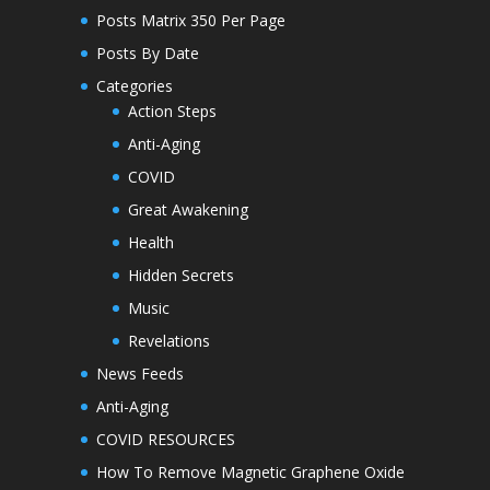
Posts Matrix 350 Per Page
Posts By Date
Categories
Action Steps
Anti-Aging
COVID
Great Awakening
Health
Hidden Secrets
Music
Revelations
News Feeds
Anti-Aging
COVID RESOURCES
How To Remove Magnetic Graphene Oxide