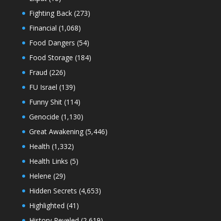
Fighting Back
(273)
Financial
(1,068)
Food Dangers
(54)
Food Storage
(184)
Fraud
(226)
FU Israel
(139)
Funny Shit
(114)
Genocide
(1,130)
Great Awakening
(5,446)
Health
(1,332)
Health Links
(5)
Helene
(29)
Hidden Secrets
(4,653)
Highlighted
(41)
History Reveled
(2,619)