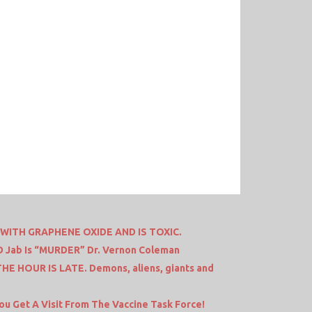
ITH GRAPHENE OXIDE AND IS TOXIC.
ID Jab Is “MURDER” Dr. Vernon Coleman
HE HOUR IS LATE. Demons, aliens, giants and
ou Get A Visit From The Vaccine Task Force!