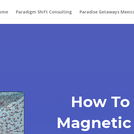
ome
Paradigm Shift Consulting
Paradise Getaways Mexic
How To
Magnetic