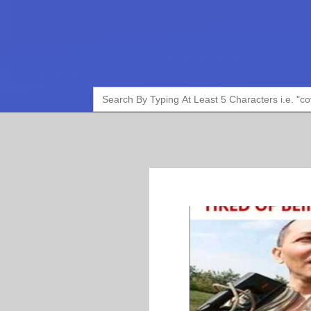
Search
for: