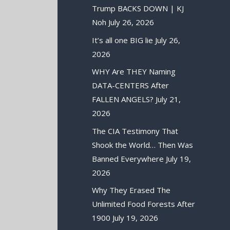
Trump BACKS DOWN | KJ
Noh
July 26, 2026
It’s all one BIG lie
July 26,
2026
WHY Are THEY Naming
DATA-CENTERS After
FALLEN ANGELS?
July 21,
2026
The CIA Testimony That
Shook the World… Then Was
Banned Everywhere
July 19,
2026
Why They Erased The
Unlimited Food Forests After
1900
July 19, 2026