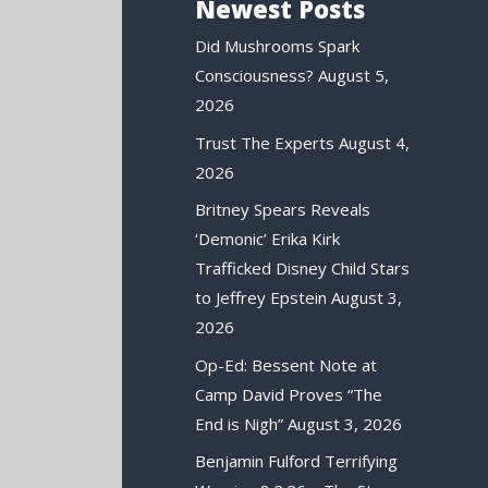
Newest Posts
Did Mushrooms Spark
Consciousness?
August 5,
2026
Trust The Experts
August 4,
2026
Britney Spears Reveals
‘Demonic’ Erika Kirk
Trafficked Disney Child Stars
to Jeffrey Epstein
August 3,
2026
Op-Ed: Bessent Note at
Camp David Proves “The
End is Nigh”
August 3, 2026
Benjamin Fulford Terrifying