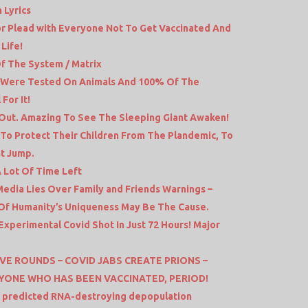
 Lyrics
or Plead with Everyone Not To Get Vaccinated And
Life!
f The System / Matrix
s Were Tested On Animals And 100% Of The
For It!
 Out. Amazing To See The Sleeping Giant Awaken!
 To Protect Their Children From The Plandemic, To
at Jump.
 Lot Of Time Left
dia Lies Over Family and Friends Warnings –
e Of Humanity’s Uniqueness May Be The Cause.
xperimental Covid Shot In Just 72 Hours! Major
VE ROUNDS – COVID JABS CREATE PRIONS –
YONE WHO HAS BEEN VACCINATED, PERIOD!
 predicted RNA-destroying depopulation