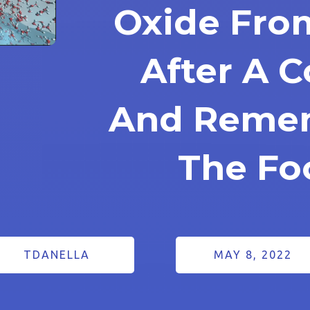
Oxide Fro
After A 
And Rememb
The Fo
TDANELLA
MAY 8, 2022