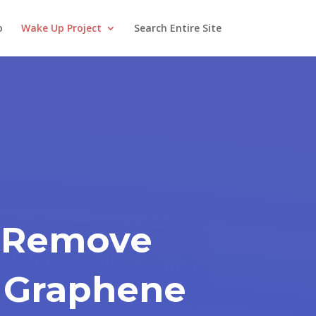
o
Wake Up Project
Search Entire Site
 Remove
 Graphene