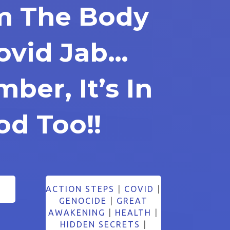
m The Body
Covid Jab…
er, It’s In
od Too!!
ACTION STEPS
|
COVID
|
GENOCIDE
|
GREAT
AWAKENING
|
HEALTH
|
HIDDEN SECRETS
|