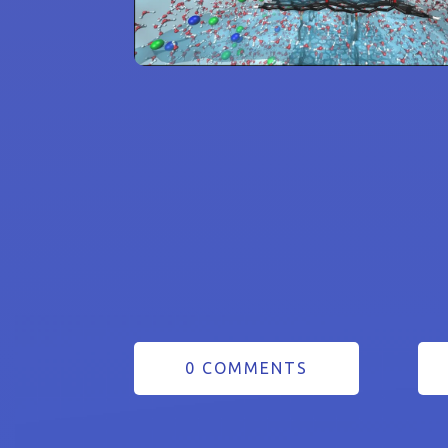
0 COMMENTS