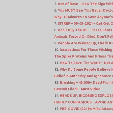
Ace of Base- I Saw The Sign With
You MUST See This Italian Doct
Why! 10 Minutes To Save Anyone’s 
SITREP – 09-05-2021 – Get Out O
Don’t Buy The BS – These Shot
Animals Tested On Died. Don’t Fall 
People Are Waking Up, Check It
Instructions For Those Wishing
The Spike Proteins And Prions Th
How To Save The World – Not A
Why Do Some People Believe Me
Belief In Authority And Ignoranc
Breaking – 45,000+ Dead From E
Lawsuit Filed! – Must Video
HEADS UP, INCOMING EXPLOSI
HIGHLY CONTAGIOUS – AVOID AN
PRE-COVID (2019): Mike Adams