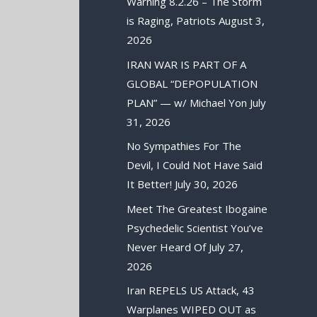
Warning 8.2.26 – The Storm
is Raging, Patriots
August 3,
2026
IRAN WAR IS PART OF A
GLOBAL “DEPOPULATION
PLAN” — w/ Michael Yon
July
31, 2026
No Sympathies For The
Devil, I Could Not Have Said
It Better!
July 30, 2026
Meet The Greatest Ibogaine
Psychedelic Scientist You’ve
Never Heard Of
July 27,
2026
Iran REPELS US Attack, 43
Warplanes WIPED OUT as