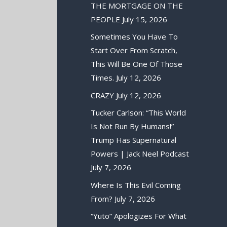
THE MORTGAGE ON THE
PEOPLE
July 15, 2026
Sometimes You Have To
Start Over From Scratch,
This Will Be One Of Those
Times.
July 12, 2026
CRAZY
July 12, 2026
Tucker Carlson: “This World
Is Not Run By Humans!”
Trump Has Supernatural
Powers | Jack Neel Podcast
July 7, 2026
Where Is This Evil Coming
From?
July 7, 2026
“Yuto” Apologizes For What