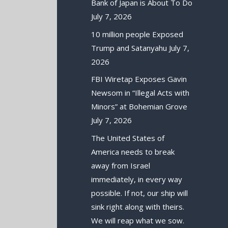
Bank of Japan is About To Do
July 7, 2026
10 million people Exposed
Trump and Satanyahu
July 7,
2026
FBI Wiretap Exposes Gavin
Newsom in “Illegal Acts with
Minors” at Bohemian Grove
July 7, 2026
The United States of
America needs to break
away from Israel
immediately, in every way
possible. If not, our ship will
sink right along with theirs.
We will reap what we sow.