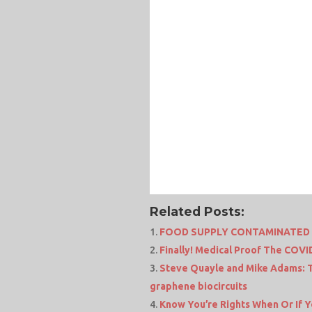
Related Posts:
FOOD SUPPLY CONTAMINATED W
Finally! Medical Proof The COV
Steve Quayle and Mike Adams: T
graphene biocircuits
Know You’re Rights When Or If Y