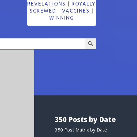
REVELATIONS
|
ROYALLY
SCREWED
|
VACCINES
|
WINNING
Search Button
350 Posts by Date
350 Post Matrix by Date