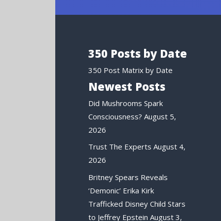
350 Posts by Date
350 Post Matrix by Date
Newest Posts
Did Mushrooms Spark
Consciousness?
August 5,
2026
Trust The Experts
August 4,
2026
Britney Spears Reveals
‘Demonic’ Erika Kirk
Trafficked Disney Child Stars
to Jeffrey Epstein
August 3,