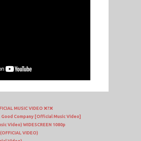
FFICIAL MUSIC VIDEO ❌?❌
 In Good Company [Official Music Video]
Music Video) WIDESCREEN 1080p
(OFFICIAL VIDEO)