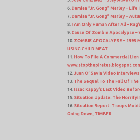
José González – Stay Alive (Offi
Damian “Jr. Gong” Marley – Life I
Damian “Jr. Gong” Marley – Autu
I Am Only Human After All – Rag
Cause Of Zombie Apocalypse – 
ZOMBIE APOCALYPSE – 1995
USING CHILD MEAT
How To File A Commercial Lien O
www.stopthepirates.blogspot.co
Juan O’ Savin Video Interviews
The Sequel To The Fall Of The C
Issac Kappy’s Last Video Before
Situation Update: The Horrifyi
Situation Report: Troops Mobili
Going Down, TIMBER