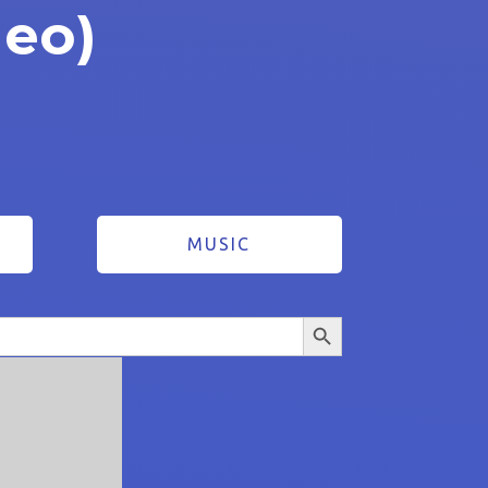
deo)
MUSIC
Search Button