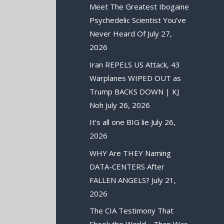
Meet The Greatest Ibogaine
Psychedelic Scientist You’ve
Never Heard Of
July 27,
2026
Iran REPELS US Attack, 43
Warplanes WIPED OUT as
Trump BACKS DOWN | KJ
Noh
July 26, 2026
It’s all one BIG lie
July 26,
2026
WHY Are THEY Naming
DATA-CENTERS After
FALLEN ANGELS?
July 21,
2026
The CIA Testimony That