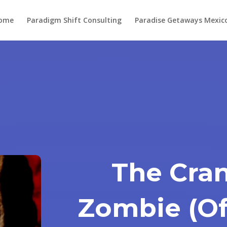
ome
Paradigm Shift Consulting
Paradise Getaways Mexic
The Cran
Zombie (Of