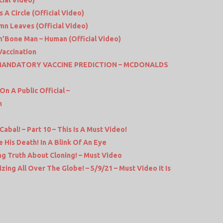
cial Video)
s A Circle (Official Video)
mn Leaves (Official Video)
’n’Bone Man – Human (Official Video)
Vaccination
 MANDATORY VACCINE PREDICTION – MCDONALDS
n A Public Official –
m
abal! – Part 10 – This Is A Must Video!
 His Death! In A Blink Of An Eye
ng Truth About Cloning! – Must Video
zing All Over The Globe! – 5/9/21 – Must Video It Is