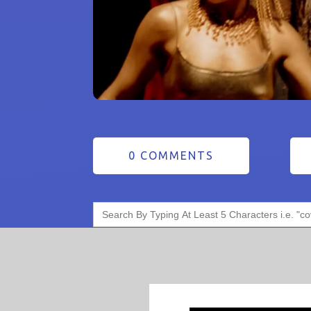
0 COMMENTS
Search
for: