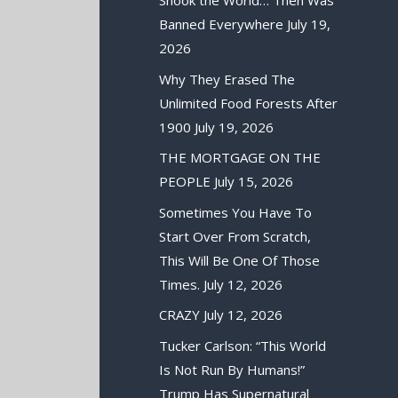
Shook the World… Then Was
Banned Everywhere
July 19,
2026
Why They Erased The
Unlimited Food Forests After
1900
July 19, 2026
THE MORTGAGE ON THE
PEOPLE
July 15, 2026
Sometimes You Have To
Start Over From Scratch,
This Will Be One Of Those
Times.
July 12, 2026
CRAZY
July 12, 2026
Tucker Carlson: “This World
Is Not Run By Humans!”
Trump Has Supernatural