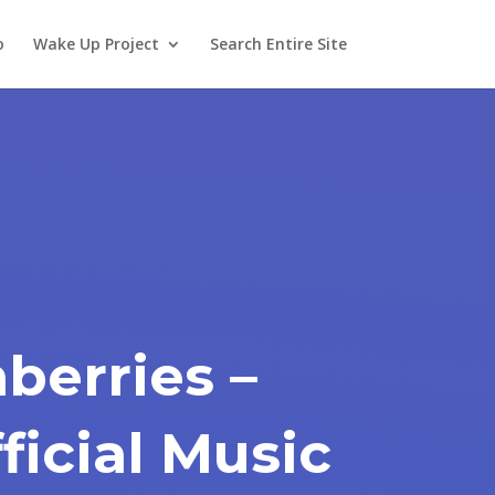
o
Wake Up Project
Search Entire Site
berries –
ficial Music