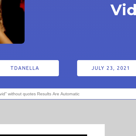
Vi
TDANELLA
JULY 23, 2021