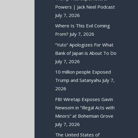
Powers | Jack Neel Podcast
July 7, 2026
Where Is This Evil Coming
From?
July 7, 2026
“Yuto” Apologizes For What
Bank of Japan is About To Do
July 7, 2026
10 million people Exposed
Trump and Satanyahu
July 7,
2026
FBI Wiretap Exposes Gavin
Newsom in “Illegal Acts with
Minors” at Bohemian Grove
July 7, 2026
The United States of