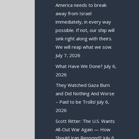
America needs to break
away from Israel
immediately, in every way
possible. If not, our ship will
sink right along with theirs.
We will reap what we sow.
July 7, 2026
What Have We Done?
July 6,
2026
They Watched Gaza Burn
and Did Nothing And Worse
– Paid to be Trolls!
July 6,
2026
Scott Ritter: The U.S. Wants
All-Out War Again — How
Should Iran Respond?
July 6,