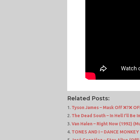
Related Posts:
Tyson James – Mask Off ❌?❌ O
The Dead South – In Hell I’ll Be
Van Halen – Right Now (1992) (
TONES AND I – DANCE MONKEY 