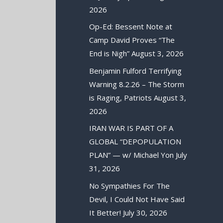
2026
Op-Ed: Bessent Note at
Camp David Proves “The
End is Nigh”
August 3, 2026
Benjamin Fulford Terrifying
Warning 8.2.26 – The Storm
is Raging, Patriots
August 3,
2026
IRAN WAR IS PART OF A
GLOBAL “DEPOPULATION
PLAN” — w/ Michael Yon
July
31, 2026
No Sympathies For The
Devil, I Could Not Have Said
It Better!
July 30, 2026