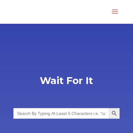
Wait For It
Search Button
Search
for: