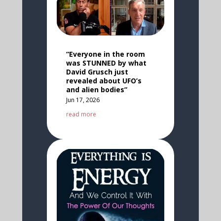
“Everyone in the room
was STUNNED by what
David Grusch just
revealed about UFO’s
and alien bodies”
Jun 17, 2026
read more