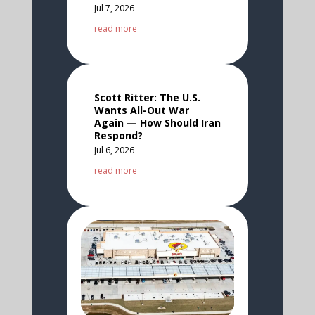
Jul 7, 2026
read more
Scott Ritter: The U.S.
Wants All-Out War
Again — How Should Iran
Respond?
Jul 6, 2026
read more