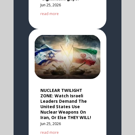
Jun 25, 2026
read more
NUCLEAR TWILIGHT
ZONE: Watch Israeli
Leaders Demand The
United States Use
Nuclear Weapons On
Iran, Or Else THEY WILL!
Jun 25, 2026
read more