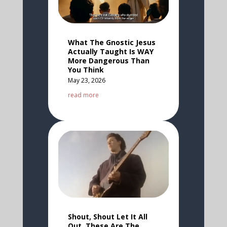
What The Gnostic Jesus
Actually Taught Is WAY
More Dangerous Than
You Think
May 23, 2026
read more
Shout, Shout Let It All
Out, These Are The