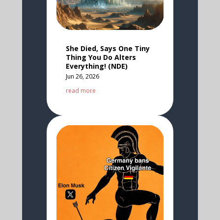
She Died, Says One Tiny
Thing You Do Alters
Everything! (NDE)
Jun 26, 2026
read more