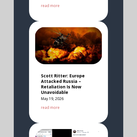
read more
Scott Ritter: Europe
Attacked Russia –
Retaliation Is Now
Unavoidable
May 19, 2026
read more