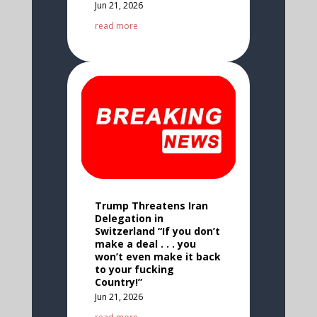
Jun 21, 2026
read more
Trump Threatens Iran
Delegation in
Switzerland “If you don’t
make a deal . . . you
won’t even make it back
to your fucking
Country!”
Jun 21, 2026