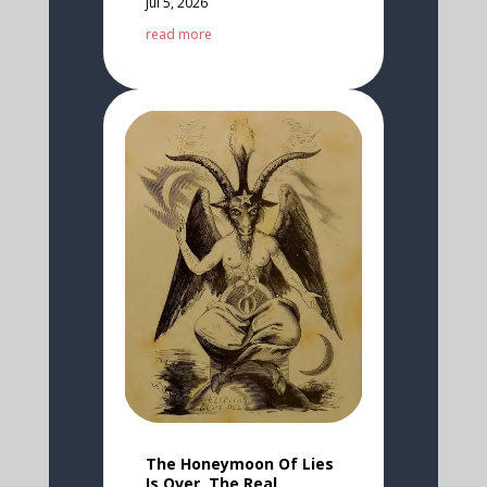
Jul 5, 2026
read more
The Honeymoon Of Lies
Is Over, The Real