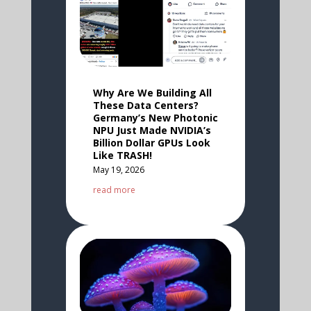
Why Are We Building All
These Data Centers?
Germany’s New Photonic
NPU Just Made NVIDIA’s
Billion Dollar GPUs Look
Like TRASH!
May 19, 2026
read more