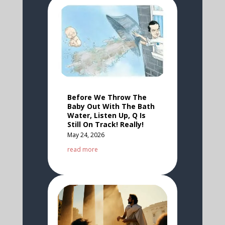
Before We Throw The
Baby Out With The Bath
Water, Listen Up, Q Is
Still On Track! Really!
May 24, 2026
read more