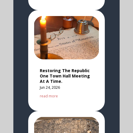
Restoring The Republic
One Town Hall Meeting
At A Time.
Jun 24, 2026
read more