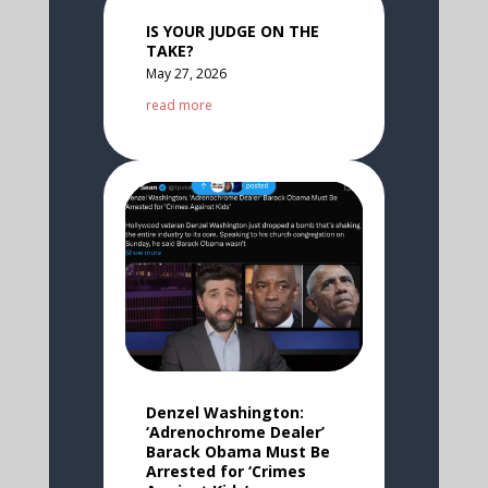
IS YOUR JUDGE ON THE
TAKE?
May 27, 2026
read more
Denzel Washington:
‘Adrenochrome Dealer’
Barack Obama Must Be
Arrested for ‘Crimes