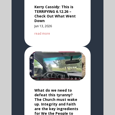
Kerry Cassidy: This is
TERRIFYING 6.12.26 –
Check Out What Went
Down
Jun 13, 2026
read more
What do we need to
defeat this tyranny?
The Church must wake
up. Integrity and Faith
are the key ingredients
for We the People to