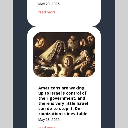
May 23, 2026
read more
Americans are waking
up to Israel’s control of
their government, and
there is very little Israel
can do to stop it. De-
zionization is inevitable.
May 23, 2026
read more