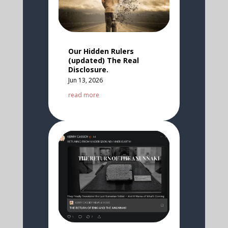
Our Hidden Rulers
(updated) The Real
Disclosure.
Jun 13, 2026
read more