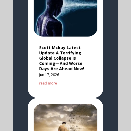
Scott Mckay Latest
Update A Terrifying
Global Collapse Is
Coming—And Worse
Days Are Ahead Now!
Jun 17, 2026
read more