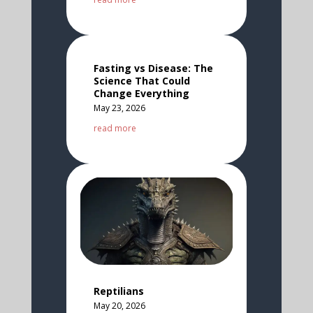
Fasting vs Disease: The
Science That Could
Change Everything
May 23, 2026
read more
Reptilians
May 20, 2026