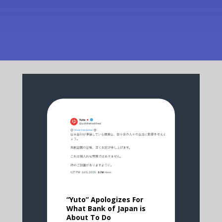
“Yuto” Apologizes For
What Bank of Japan is
About To Do