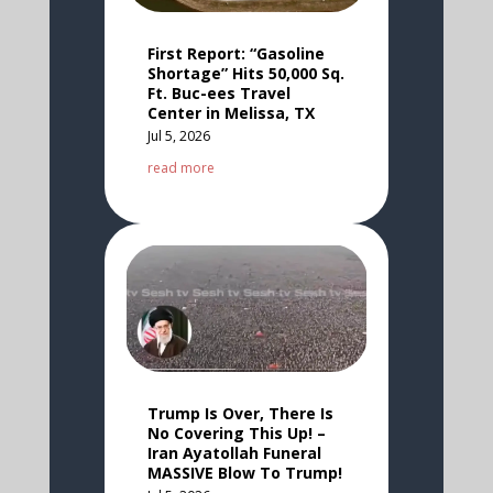
First Report: “Gasoline
Shortage” Hits 50,000 Sq.
Ft. Buc-ees Travel
Center in Melissa, TX
Jul 5, 2026
read more
Trump Is Over, There Is
No Covering This Up! –
Iran Ayatollah Funeral
MASSIVE Blow To Trump!