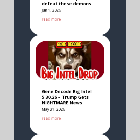
defeat these demons.
Jun 1, 2026
read more
Gene Decode Big Intel
5.30.26 – Trump Gets
NIGHTMARE News
May 31, 2026
read more