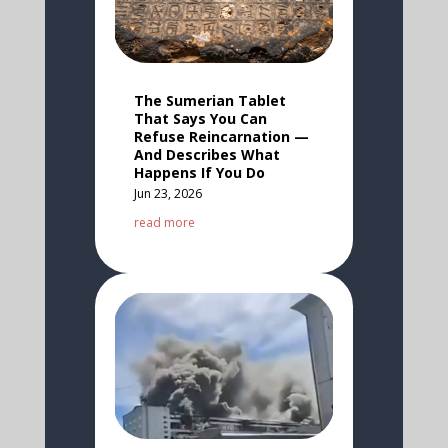
The Sumerian Tablet
That Says You Can
Refuse Reincarnation —
And Describes What
Happens If You Do
Jun 23, 2026
read more