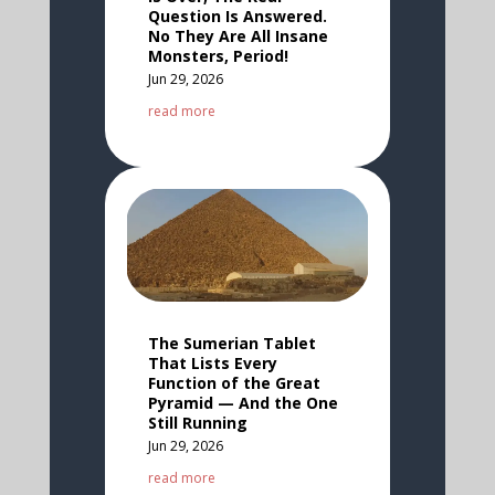
Question Is Answered.
No They Are All Insane
Monsters, Period!
Jun 29, 2026
read more
The Sumerian Tablet
That Lists Every
Function of the Great
Pyramid — And the One
Still Running
Jun 29, 2026
read more