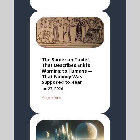
The Sumerian Tablet
That Describes Enki’s
Warning to Humans —
That Nobody Was
Supposed to Hear
Jun 27, 2026
read more