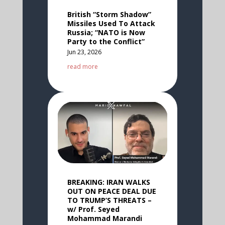
British “Storm Shadow”
Missiles Used To Attack
Russia; “NATO is Now
Party to the Conflict”
Jun 23, 2026
read more
BREAKING: IRAN WALKS
OUT ON PEACE DEAL DUE
TO TRUMP’S THREATS –
w/ Prof. Seyed
Mohammad Marandi