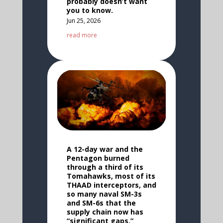
probably doesn’t want
you to know.
Jun 25, 2026
read more
A 12-day war and the
Pentagon burned
through a third of its
Tomahawks, most of its
THAAD interceptors, and
so many naval SM-3s
and SM-6s that the
supply chain now has
“significant gaps.”