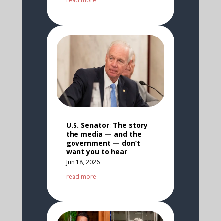
read more
U.S. Senator: The story
the media — and the
government — don’t
want you to hear
Jun 18, 2026
read more