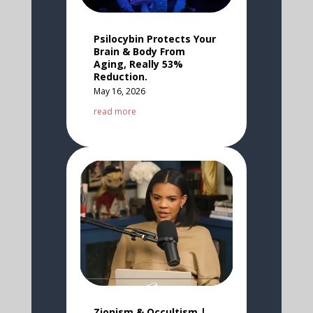
Psilocybin Protects Your
Brain & Body From
Aging, Really 53%
Reduction.
May 16, 2026
read more
Zionism & Occultism |