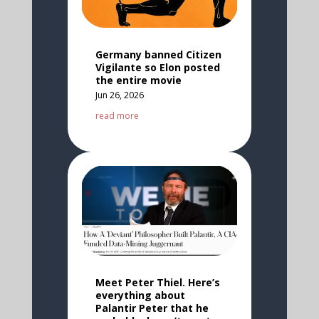
Germany banned Citizen
Vigilante so Elon posted
the entire movie
Jun 26, 2026
read more
Meet Peter Thiel. Here’s
everything about
Palantir Peter that he