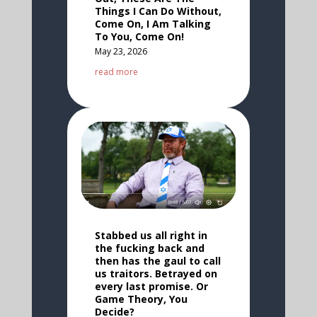
Things I Can Do Without,
Come On, I Am Talking
To You, Come On!
May 23, 2026
read more
Stabbed us all right in
the fucking back and
then has the gaul to call
us traitors. Betrayed on
every last promise. Or
Game Theory, You
Decide?