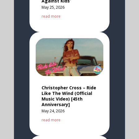
Against Kids’
May 25, 2026
read more
Christopher Cross – Ride
Like The Wind (Official
Music Video) [45th
Anniversary]
May 24, 2026
read more