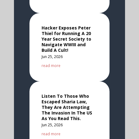
Hacker Exposes Peter
Thiel for Running A 20
Year Secret Society to
Navigate WWIII and
Build A Cult!
Jun 25, 2026
read more
Listen To Those Who
Escaped Sharia Law,
They Are Attempting
The Invasion In The US
As You Read This.
Jun 25, 2026
read more