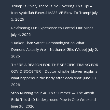
Trump Is Over, There Is No Covering This Up! –
Iran Ayatollah Funeral MASSIVE Blow To Trump!
July
5, 2026
Re-framing Our Experience to Control Our Minds
July 4, 2026
“Darker Than Satan” Demonologist on What
Demons Actually Are – Nathaniel Gillis (Video)
July 2,
2026
THERE A REASON FOR THE SPECIFIC TIMING FOR
COVID BOOSTER – Doctor whistle-blower explains
what happens in the body after each shot.
June 30,
2026
Stop Running Your AC This Summer — The Amish
Build This $40 Underground Pipe in One Weekend
June 30, 2026