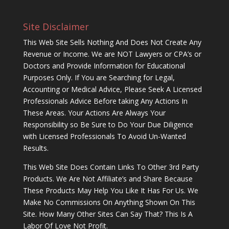
Site Disclaimer
This Web Site Sells Nothing And Does Not Create Any
Revenue or Income. We are NOT Lawyers or CPA’s or
Doctors and Provide Information for Educational
Purposes Only. If You are Searching for Legal,
Accounting or Medical Advice, Please Seek A Licensed
Professionals Advice Before taking Any Actions In
These Areas. Your Actions Are Always Your
Responsibility so Be Sure to Do Your Due Diligence
with Licensed Professionals To Avoid Un-Wanted
Results.
This Web Site Does Contain Links To Other 3rd Party
Products. We Are Not Affiliate’s and Share Because
These Products May Help You Like It Has For Us. We
Make No Commissions On Anything Shown On This
Site. How Many Other Sites Can Say That? This Is A
Labor Of Love Not Profit.