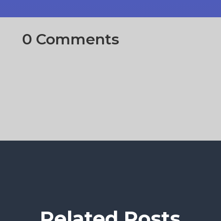
0 Comments
Related Posts