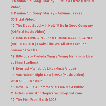
Damian “Jr. Gong” Marley – Life Is A Circle (Official
Video)
Damian “Jr. Gong” Marley – Autumn Leaves
(Official Video)
The Dead South – In Hell I’ll Be In Good Company
[Official Music Video]
MAN IS LIVING IN 2027 & HUMAN RACE IS GONE!
(VIDEO PROOF) Looks Like We All Just Left For
Somewhere Else.
Billy Joel – Prelude/Angry Young Man (from Live
at Shea Stadium)
Everlast – What it’s Like (Music Video)
Van Halen – Right Now (1992) (Music Video)
WIDESCREEN 1080p
How To File A Commercial Lien On A Public
Official – www.stopthepirates.blogspot.com
The Man From Earth 2007