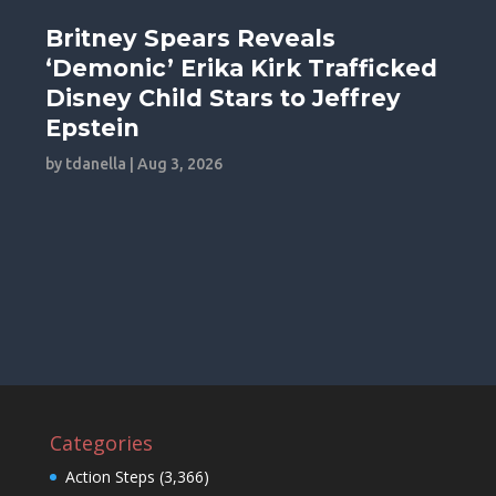
Britney Spears Reveals
‘Demonic’ Erika Kirk Trafficked
Disney Child Stars to Jeffrey
Epstein
by
tdanella
|
Aug 3, 2026
Categories
Action Steps
(3,366)