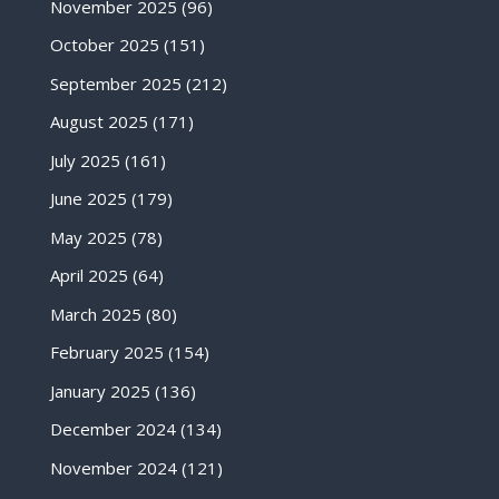
November 2025
(96)
October 2025
(151)
September 2025
(212)
August 2025
(171)
July 2025
(161)
June 2025
(179)
May 2025
(78)
April 2025
(64)
March 2025
(80)
February 2025
(154)
January 2025
(136)
December 2024
(134)
November 2024
(121)