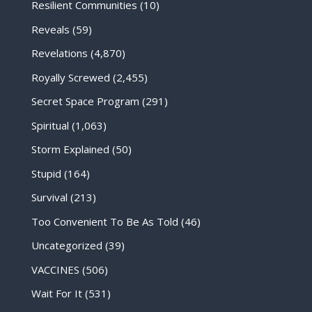
Resilient Communities
(10)
Reveals
(59)
Revelations
(4,870)
Royally Screwed
(2,455)
Secret Space Program
(291)
Spiritual
(1,063)
Storm Explained
(50)
Stupid
(164)
Survival
(213)
Too Convenient To Be As Told
(46)
Uncategorized
(39)
VACCINES
(506)
Wait For It
(531)