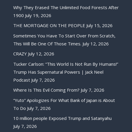
Why They Erased The Unlimited Food Forests After
1900
July 19, 2026
THE MORTGAGE ON THE PEOPLE
July 15, 2026
Sometimes You Have To Start Over From Scratch,
This Will Be One Of Those Times.
July 12, 2026
CRAZY
July 12, 2026
Tucker Carlson: “This World Is Not Run By Humans!”
Trump Has Supernatural Powers | Jack Neel
Podcast
July 7, 2026
Where Is This Evil Coming From?
July 7, 2026
“Yuto” Apologizes For What Bank of Japan is About
To Do
July 7, 2026
10 million people Exposed Trump and Satanyahu
July 7, 2026