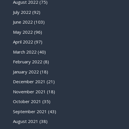
August 2022
(75)
July 2022
(92)
June 2022
(103)
May 2022
(96)
April 2022
(97)
March 2022
(40)
February 2022
(8)
January 2022
(18)
December 2021
(21)
November 2021
(18)
October 2021
(35)
September 2021
(43)
August 2021
(38)