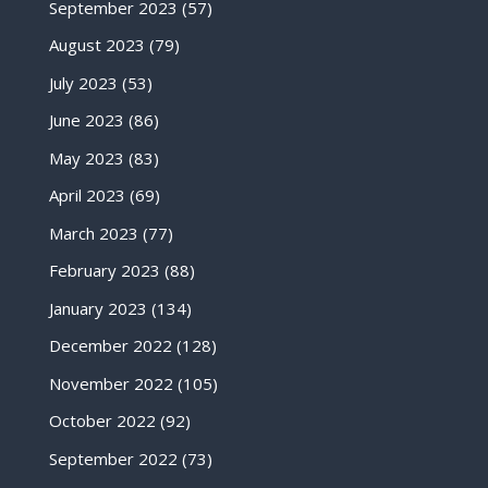
September 2023
(57)
August 2023
(79)
July 2023
(53)
June 2023
(86)
May 2023
(83)
April 2023
(69)
March 2023
(77)
February 2023
(88)
January 2023
(134)
December 2022
(128)
November 2022
(105)
October 2022
(92)
September 2022
(73)