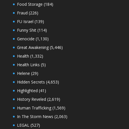
Food Storage
(184)
Fraud
(226)
FU Israel
(139)
Funny Shit
(114)
Genocide
(1,130)
Great Awakening
(5,446)
Health
(1,332)
Health Links
(5)
Helene
(29)
Hidden Secrets
(4,653)
Highlighted
(41)
History Reveled
(2,619)
Human Trafficking
(1,569)
In The Storm News
(2,063)
LEGAL
(527)