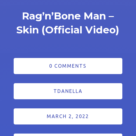
Rag’n’Bone Man –
Skin (Official Video)
0 COMMENTS
TDANELLA
MARCH 2, 2022