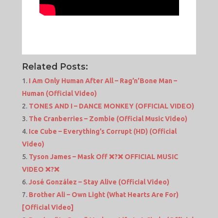
Related Posts:
I Am Only Human After All – Rag’n’Bone Man –
Human (Official Video)
TONES AND I – DANCE MONKEY (OFFICIAL VIDEO)
The Cranberries – Zombie (Official Music Video)
Ice Cube – Everything’s Corrupt (HD) (Official
Video)
Tyson James – Mask Off ❌?❌ OFFICIAL MUSIC
VIDEO ❌?❌
José González – Stay Alive (Official Video)
Brother Ali – Own Light (What Hearts Are For)
[Official Video]