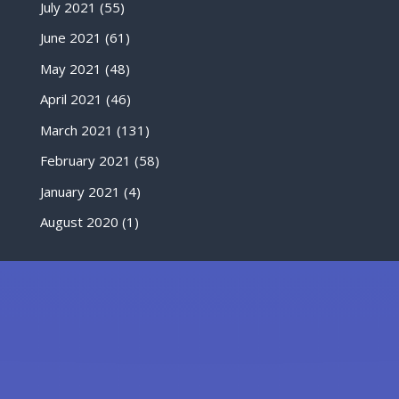
July 2021
(55)
June 2021
(61)
May 2021
(48)
April 2021
(46)
March 2021
(131)
February 2021
(58)
January 2021
(4)
August 2020
(1)