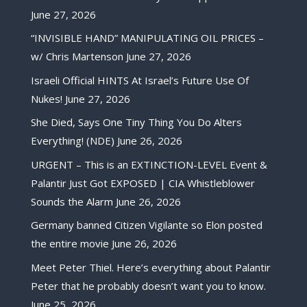
June 27, 2026
“INVISIBLE HAND” MANIPULATING OIL PRICES –
w/ Chris Martenson
June 27, 2026
Israeli Official HINTS At Israel’s Future Use Of
Nukes!
June 27, 2026
She Died, Says One Tiny Thing You Do Alters
Everything! (NDE)
June 26, 2026
URGENT – This is an EXTINCTION-LEVEL Event &
Palantir Just Got EXPOSED | CIA Whistleblower
Sounds the Alarm
June 26, 2026
Germany banned Citizen Vigilante so Elon posted
the entire movie
June 26, 2026
Meet Peter Thiel. Here’s everything about Palantir
Peter that he probably doesn’t want you to know.
June 25, 2026