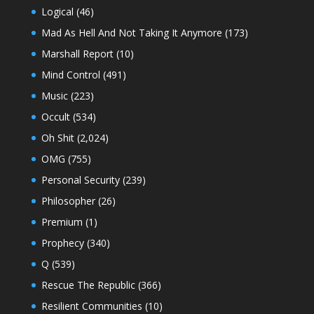
Logical
(46)
Mad As Hell And Not Taking It Anymore
(173)
Marshall Report
(10)
Mind Control
(491)
Music
(223)
Occult
(534)
Oh Shit
(2,024)
OMG
(755)
Personal Security
(239)
Philosopher
(26)
Premium
(1)
Prophecy
(340)
Q
(539)
Rescue The Republic
(366)
Resilient Communities
(10)