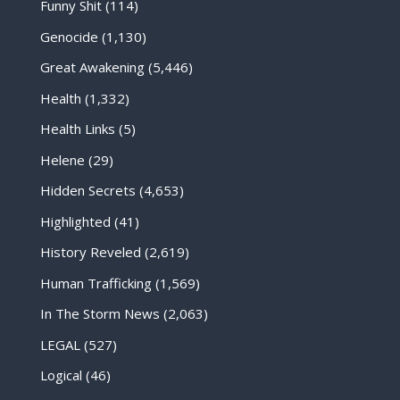
Funny Shit
(114)
Genocide
(1,130)
Great Awakening
(5,446)
Health
(1,332)
Health Links
(5)
Helene
(29)
Hidden Secrets
(4,653)
Highlighted
(41)
History Reveled
(2,619)
Human Trafficking
(1,569)
In The Storm News
(2,063)
LEGAL
(527)
Logical
(46)