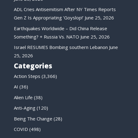
ADL Cries Antisemitism After NY Times Reports
Gen Z Is Appropriating ‘Goyslop!’
June 25, 2026
Earthquakes Worldwide – Did China Release
Something? + Russia Vs. NATO
June 25, 2026
Israel RESUMES Bombing southern Lebanon
June
25, 2026
Categories
Action Steps
(3,366)
AI
(36)
Alien Life
(38)
Anti-Aging
(120)
Being The Change
(28)
COVID
(498)