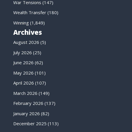
War Tensions
(147)
Wealth Transfer
(180)
Winning
(1,849)
Archives
August 2026
(5)
July 2026
(25)
June 2026
(62)
May 2026
(101)
April 2026
(107)
March 2026
(149)
February 2026
(137)
January 2026
(82)
December 2025
(113)