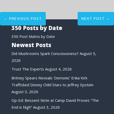
←
PREVIOUS POST
NEXT POST
→
350 Posts by Date
350 Post Matrix by Date
Newest Posts
Did Mushrooms Spark Consciousness?
August 5,
2026
Trust The Experts
August 4, 2026
Britney Spears Reveals ‘Demonic’ Erika Kirk
Trafficked Disney Child Stars to Jeffrey Epstein
August 3, 2026
Op-Ed: Bessent Note at Camp David Proves “The
End is Nigh”
August 3, 2026