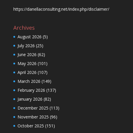
https://danellaconsulting.net/index.php/disclaimer/
Archives
August 2026
(5)
July 2026
(25)
June 2026
(62)
May 2026
(101)
April 2026
(107)
March 2026
(149)
February 2026
(137)
January 2026
(82)
December 2025
(113)
November 2025
(96)
October 2025
(151)