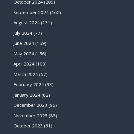
October 2024
(209)
September 2024
(162)
August 2024
(131)
July 2024
(77)
June 2024
(159)
May 2024
(156)
April 2024
(108)
March 2024
(57)
February 2024
(93)
January 2024
(82)
December 2023
(96)
November 2023
(83)
October 2023
(61)