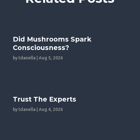
Did Mushrooms Spark
Consciousness?
by
tdanella
|
Aug 5, 2026
Trust The Experts
by
tdanella
|
Aug 4, 2026