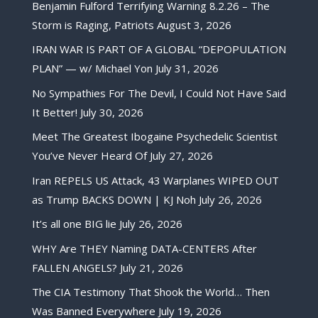
Benjamin Fulford Terrifying Warning 8.2.26 – The
Storm is Raging, Patriots
August 3, 2026
IRAN WAR IS PART OF A GLOBAL “DEPOPULATION
PLAN” — w/ Michael Yon
July 31, 2026
No Sympathies For The Devil, I Could Not Have Said
It Better!
July 30, 2026
Meet The Greatest Ibogaine Psychedelic Scientist
You’ve Never Heard Of
July 27, 2026
Iran REPELS US Attack, 43 Warplanes WIPED OUT
as Trump BACKS DOWN | KJ Noh
July 26, 2026
It’s all one BIG lie
July 26, 2026
WHY Are THEY Naming DATA-CENTERS After
FALLEN ANGELS?
July 21, 2026
The CIA Testimony That Shook the World… Then
Was Banned Everywhere
July 19, 2026