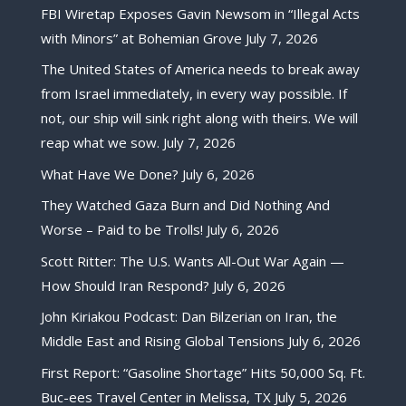
FBI Wiretap Exposes Gavin Newsom in “Illegal Acts
with Minors” at Bohemian Grove
July 7, 2026
The United States of America needs to break away
from Israel immediately, in every way possible. If
not, our ship will sink right along with theirs. We will
reap what we sow.
July 7, 2026
What Have We Done?
July 6, 2026
They Watched Gaza Burn and Did Nothing And
Worse – Paid to be Trolls!
July 6, 2026
Scott Ritter: The U.S. Wants All-Out War Again —
How Should Iran Respond?
July 6, 2026
John Kiriakou Podcast: Dan Bilzerian on Iran, the
Middle East and Rising Global Tensions
July 6, 2026
First Report: “Gasoline Shortage” Hits 50,000 Sq. Ft.
Buc-ees Travel Center in Melissa, TX
July 5, 2026