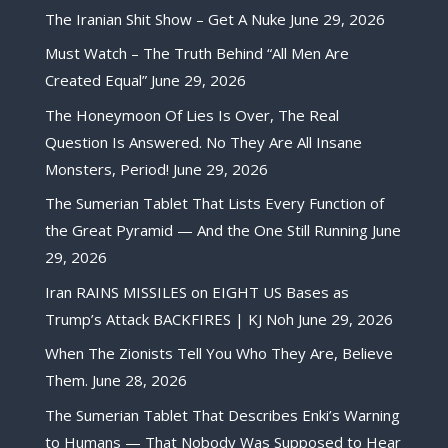
The Iranian Shit Show – Get A Nuke
June 29, 2026
Must Watch – The Truth Behind “All Men Are
Created Equal”
June 29, 2026
The Honeymoon Of Lies Is Over, The Real
Question Is Answered. No They Are All Insane
Monsters, Period!
June 29, 2026
The Sumerian Tablet That Lists Every Function of
the Great Pyramid — And the One Still Running
June
29, 2026
Iran RAINS MISSILES on EIGHT US Bases as
Trump’s Attack BACKFIRES | KJ Noh
June 29, 2026
When The Zionists Tell You Who They Are, Believe
Them.
June 28, 2026
The Sumerian Tablet That Describes Enki’s Warning
to Humans — That Nobody Was Supposed to Hear