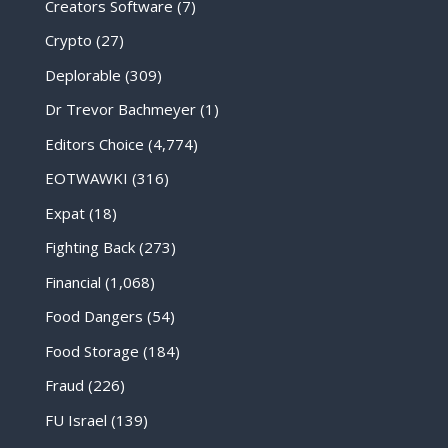
Creators Software
(7)
Crypto
(27)
Deplorable
(309)
Dr Trevor Bachmeyer
(1)
Editors Choice
(4,774)
EOTWAWKI
(316)
Expat
(18)
Fighting Back
(273)
Financial
(1,068)
Food Dangers
(54)
Food Storage
(184)
Fraud
(226)
FU Israel
(139)