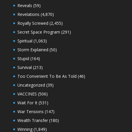
Reveals
(59)
Revelations
(4,870)
Royally Screwed
(2,455)
Secret Space Program
(291)
Spiritual
(1,063)
Storm Explained
(50)
Stupid
(164)
Survival
(213)
Too Convenient To Be As Told
(46)
Uncategorized
(39)
VACCINES
(506)
Wait For It
(531)
War Tensions
(147)
Wealth Transfer
(180)
Winning
(1,849)