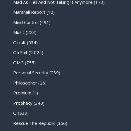
Mad As Hell And Not Taking It Anymore
(173)
Marshall Report
(10)
Mind Control
(491)
Music
(223)
Occult
(534)
Oh Shit
(2,024)
OMG
(755)
Personal Security
(239)
Philosopher
(26)
Premium
(1)
Prophecy
(340)
Q
(539)
Rescue The Republic
(366)