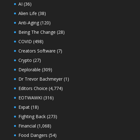
AI
(36)
Alien Life
(38)
Anti-Aging
(120)
Being The Change
(28)
COVID
(498)
Creators Software
(7)
Crypto
(27)
Deplorable
(309)
Dr Trevor Bachmeyer
(1)
Editors Choice
(4,774)
EOTWAWKI
(316)
Expat
(18)
Fighting Back
(273)
Financial
(1,068)
Food Dangers
(54)