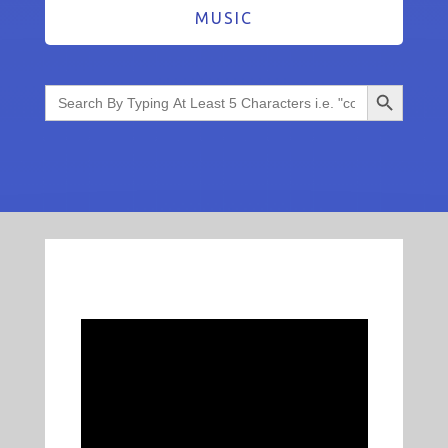
MUSIC
Search Button
Search
for: