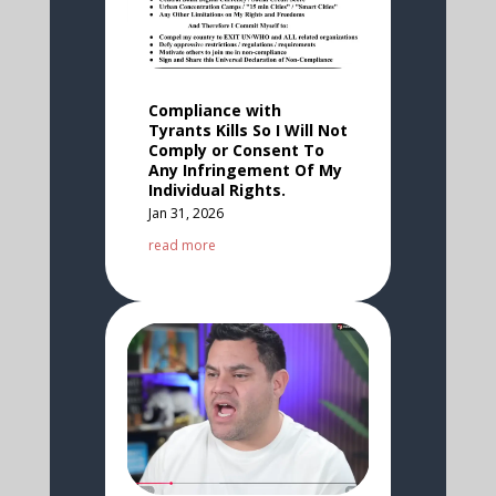
Compliance with
Tyrants Kills So I Will Not
Comply or Consent To
Any Infringement Of My
Individual Rights.
Jan 31, 2026
read more