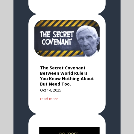
The Secret Covenant
Between World Rulers
You Know Nothing About
But Need Too.
Oct 14, 2025
read more