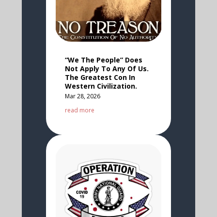
“We The People” Does
Not Apply To Any Of Us.
The Greatest Con In
Western Civilization.
Mar 28, 2026
read more