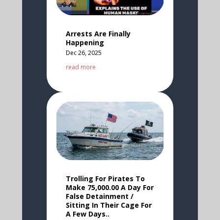
Arrests Are Finally
Happening
Dec 26, 2025
read more
Trolling For Pirates To
Make 75,000.00 A Day For
False Detainment /
Sitting In Their Cage For
A Few Days..