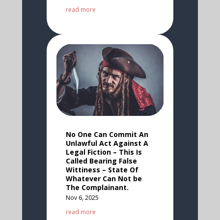
read more
No One Can Commit An
Unlawful Act Against A
Legal Fiction – This Is
Called Bearing False
Wittiness – State Of
Whatever Can Not be
The Complainant.
Nov 6, 2025
read more