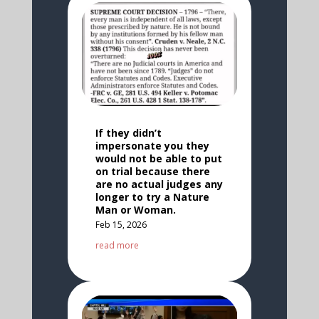
If they didn’t
impersonate you they
would not be able to put
on trial because there
are no actual judges any
longer to try a Nature
Man or Woman.
Feb 15, 2026
read more