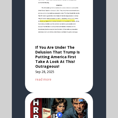
If You Are Under The
Delusion That Trump Is
Putting America First
Take A Look At This!
Outrageous!
Sep 28, 2025
read more