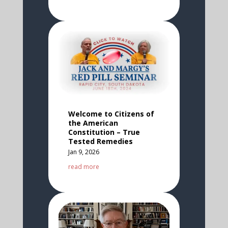
Welcome to Citizens of
the American
Constitution – True
Tested Remedies
Jan 9, 2026
read more