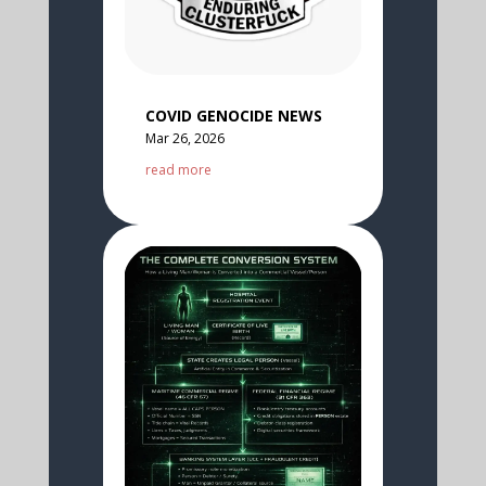
COVID GENOCIDE NEWS
Mar 26, 2026
read more