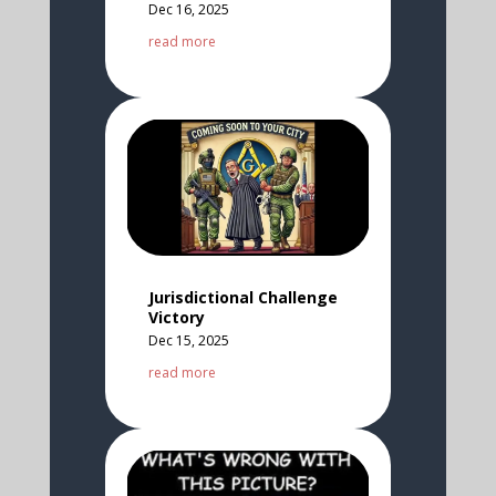
Dec 16, 2025
read more
Jurisdictional Challenge
Victory
Dec 15, 2025
read more