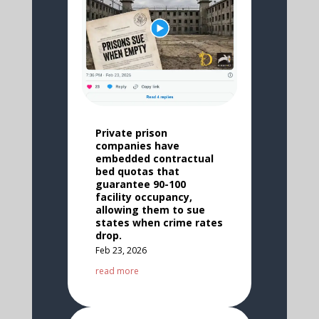
Private prison
companies have
embedded contractual
bed quotas that
guarantee 90-100
facility occupancy,
allowing them to sue
states when crime rates
drop.
Feb 23, 2026
read more