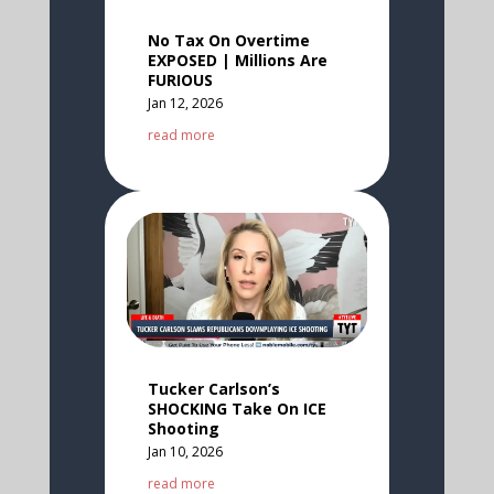
No Tax On Overtime
EXPOSED | Millions Are
FURIOUS
Jan 12, 2026
read more
Tucker Carlson’s
SHOCKING Take On ICE
Shooting
Jan 10, 2026
read more