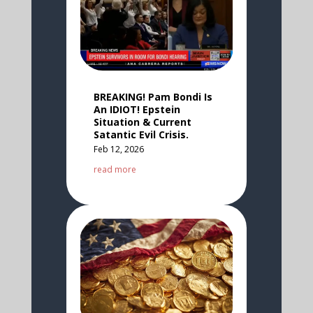
BREAKING! Pam Bondi Is
An IDIOT! Epstein
Situation & Current
Satantic Evil Crisis.
Feb 12, 2026
read more