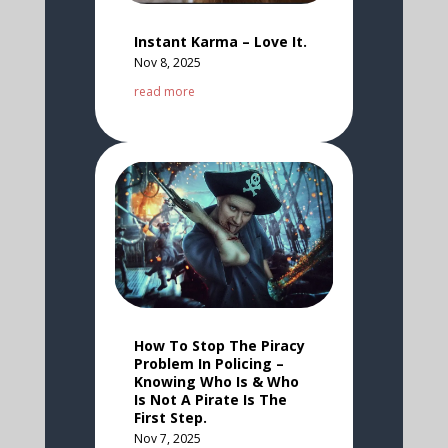
Instant Karma – Love It.
Nov 8, 2025
read more
How To Stop The Piracy
Problem In Policing –
Knowing Who Is & Who
Is Not A Pirate Is The
First Step.
Nov 7, 2025