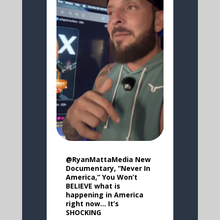
@RyanMattaMedia New
Documentary, “Never In
America,” You Won’t
BELIEVE what is
happening in America
right now… It’s
SHOCKING