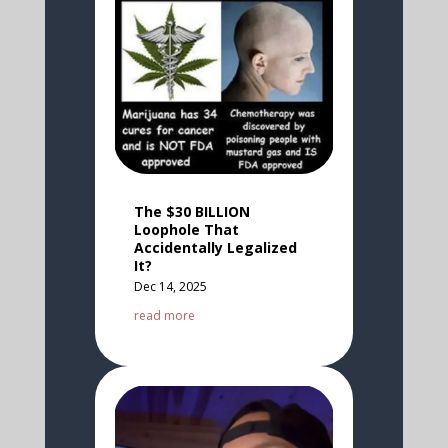
The $30 BILLION
Loophole That
Accidentally Legalized
It?
Dec 14, 2025
read more