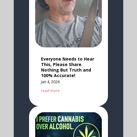
Everyone Needs to Hear
This, Please Share.
Nothing But Truth and
100% Accurate!
Jan 4, 2026
read more