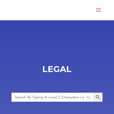
LEGAL
Search Button
Search
for: