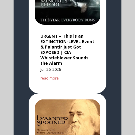
URGENT – This is an
EXTINCTION-LEVEL Event
& Palantir Just Got
EXPOSED | CIA
Whistleblower Sounds
the Alarm
Jun 26, 2026
read more