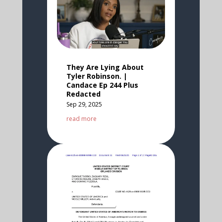
They Are Lying About
Tyler Robinson. |
Candace Ep 244 Plus
Redacted
Sep 29, 2025
read more