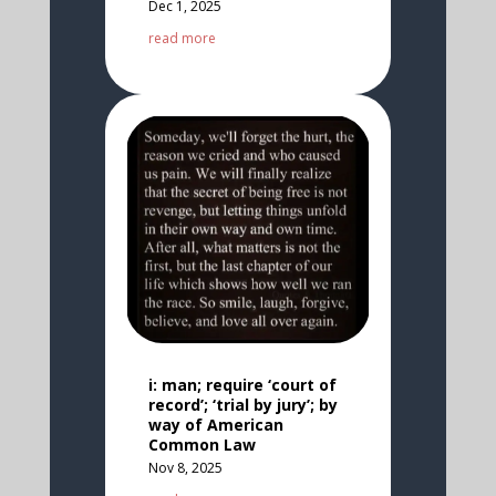
Dec 1, 2025
read more
i: man; require ‘court of
record’; ‘trial by jury’; by
way of American
Common Law
Nov 8, 2025