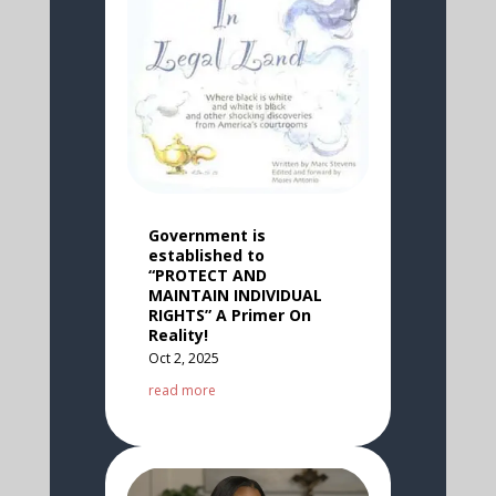
Government is
established to
“PROTECT AND
MAINTAIN INDIVIDUAL
RIGHTS” A Primer On
Reality!
Oct 2, 2025
read more