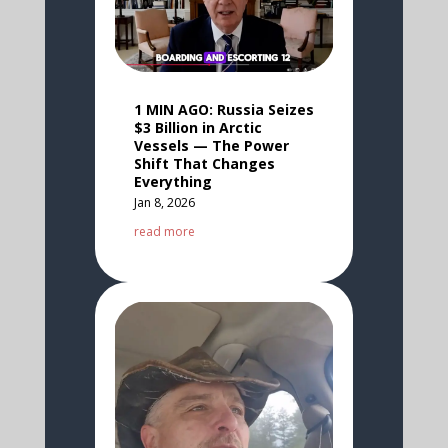
1 MIN AGO: Russia Seizes
$3 Billion in Arctic
Vessels — The Power
Shift That Changes
Everything
Jan 8, 2026
read more