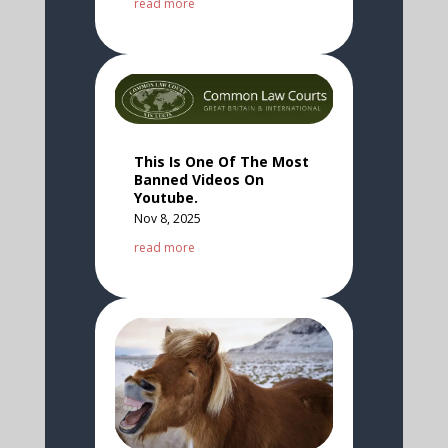
read more
This Is One Of The Most
Banned Videos On
Youtube.
Nov 8, 2025
read more