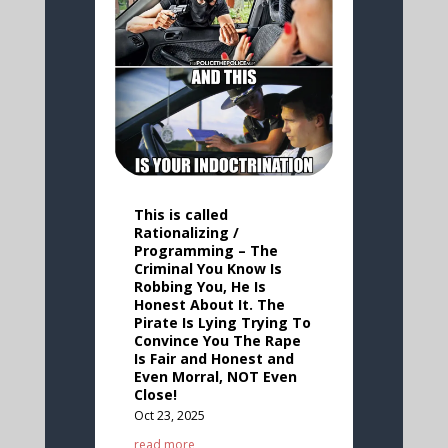
This is called
Rationalizing /
Programming – The
Criminal You Know Is
Robbing You, He Is
Honest About It. The
Pirate Is Lying Trying To
Convince You The Rape
Is Fair and Honest and
Even Morral, NOT Even
Close!
Oct 23, 2025
read more