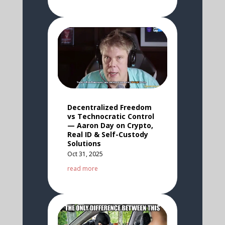
Decentralized Freedom
vs Technocratic Control
— Aaron Day on Crypto,
Real ID & Self-Custody
Solutions
Oct 31, 2025
read more