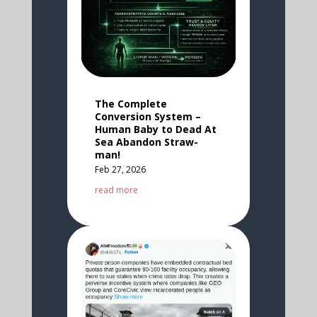
The Complete
Conversion System –
Human Baby to Dead At
Sea Abandon Straw-
man!
Feb 27, 2026
read more