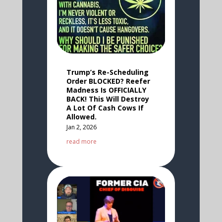
Trump’s Re-Scheduling
Order BLOCKED? Reefer
Madness Is OFFICIALLY
BACK! This Will Destroy
A Lot Of Cash Cows If
Allowed.
Jan 2, 2026
read more