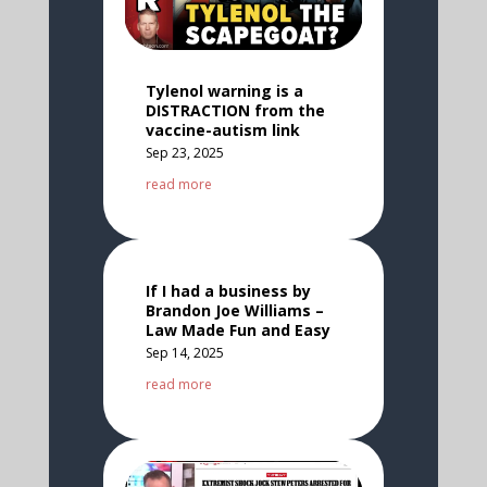
Tylenol warning is a
DISTRACTION from the
vaccine-autism link
Sep 23, 2025
read more
If I had a business by
Brandon Joe Williams –
Law Made Fun and Easy
Sep 14, 2025
read more