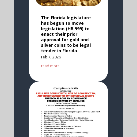
The Florida legislature
has begun to move
legislation (HB 999) to
enact their prior
approval for gold and
silver coins to be legal
tender in Florida.
Feb 7, 2026
read more