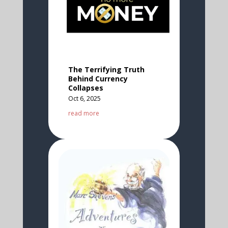
The Terrifying Truth
Behind Currency
Collapses
Oct 6, 2025
read more