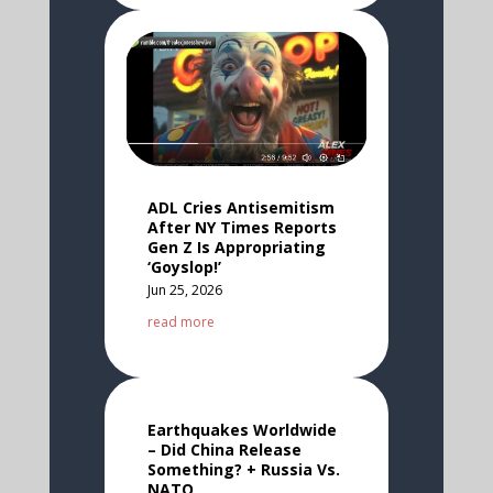
ADL Cries Antisemitism
After NY Times Reports
Gen Z Is Appropriating
‘Goyslop!’
Jun 25, 2026
read more
Earthquakes Worldwide
– Did China Release
Something? + Russia Vs.
NATO