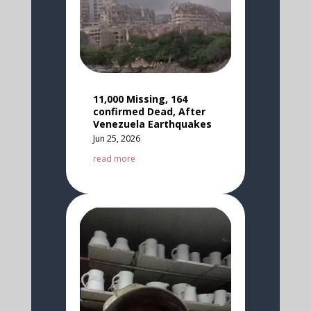
11,000 Missing, 164
confirmed Dead, After
Venezuela Earthquakes
Jun 25, 2026
read more