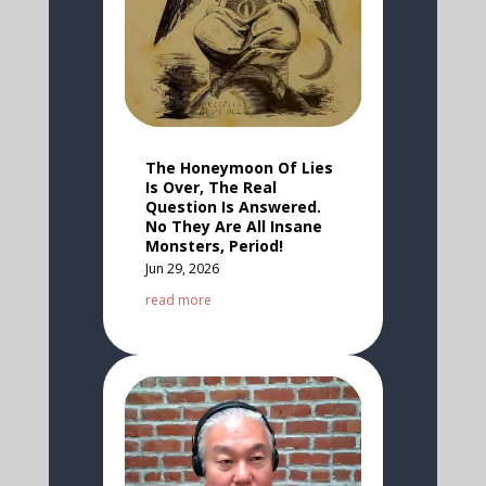
The Honeymoon Of Lies
Is Over, The Real
Question Is Answered.
No They Are All Insane
Monsters, Period!
Jun 29, 2026
read more