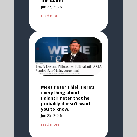
the Alarm
Jun 26, 2026
read more
Meet Peter Thiel. Here’s
everything about
Palantir Peter that he
probably doesn’t want
you to know.
Jun 25, 2026
read more