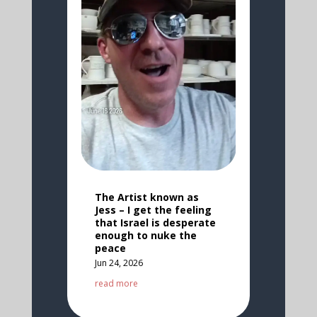
The Artist known as
Jess – I get the feeling
that Israel is desperate
enough to nuke the
peace
Jun 24, 2026
read more