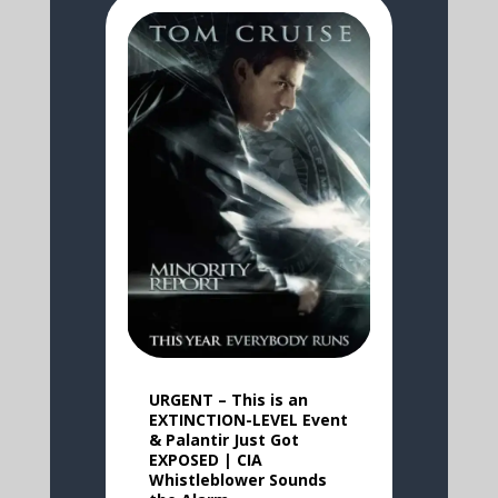
URGENT – This is an
EXTINCTION-LEVEL Event
& Palantir Just Got
EXPOSED | CIA
Whistleblower Sounds