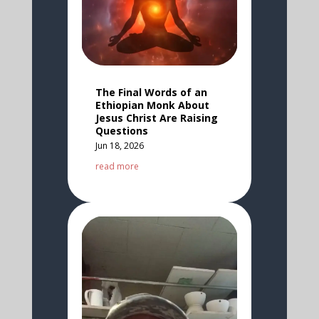
The Final Words of an
Ethiopian Monk About
Jesus Christ Are Raising
Questions
Jun 18, 2026
read more