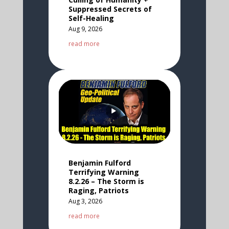
Suppressed Secrets of
Self-Healing
Aug 9, 2026
read more
Benjamin Fulford
Terrifying Warning
8.2.26 – The Storm is
Raging, Patriots
Aug 3, 2026
read more