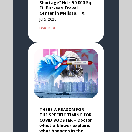
Shortage” Hits 50,000 Sq.
Ft. Buc-ees Travel
Center in Melissa, TX
Jul 5, 2026
read more
THERE A REASON FOR
THE SPECIFIC TIMING FOR
COVID BOOSTER – Doctor
whistle-blower explains
what happens in the