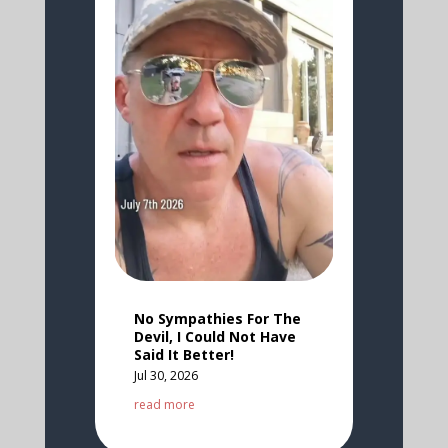
No Sympathies For The
Devil, I Could Not Have
Said It Better!
Jul 30, 2026
read more