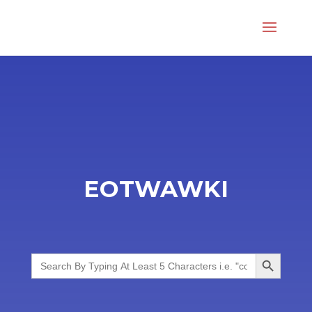
EOTWAWKI
Search Button
Search
for: