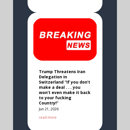
Trump Threatens Iran
Delegation in
Switzerland “If you don’t
make a deal . . . you
won’t even make it back
to your fucking
Country!”
Jun 21, 2026
read more