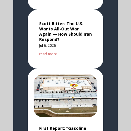
Scott Ritter: The U.S.
Wants All-Out War
Again — How Should Iran
Respond?
Jul 6, 2026
read more
First Report: “Gasoline