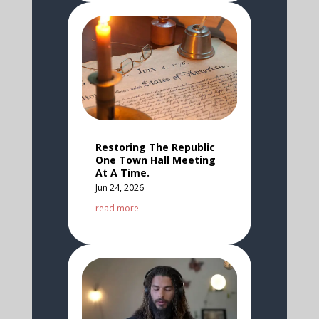
Restoring The Republic
One Town Hall Meeting
At A Time.
Jun 24, 2026
read more