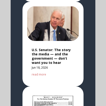
U.S. Senator: The story
the media — and the
government — don’t
want you to hear
Jun 18, 2026
read more