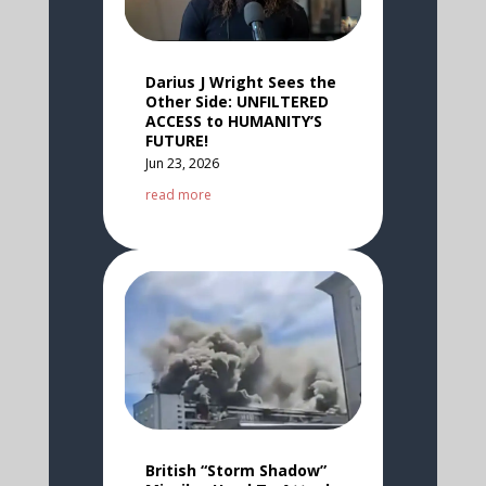
Darius J Wright Sees the
Other Side: UNFILTERED
ACCESS to HUMANITY’S
FUTURE!
Jun 23, 2026
read more
British “Storm Shadow”