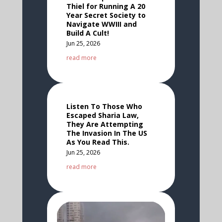
Thiel for Running A 20
Year Secret Society to
Navigate WWIII and
Build A Cult!
Jun 25, 2026
read more
Listen To Those Who
Escaped Sharia Law,
They Are Attempting
The Invasion In The US
As You Read This.
Jun 25, 2026
read more