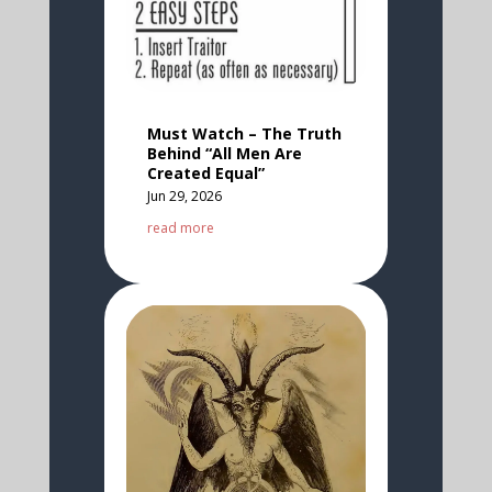
Must Watch – The Truth
Behind “All Men Are
Created Equal”
Jun 29, 2026
read more