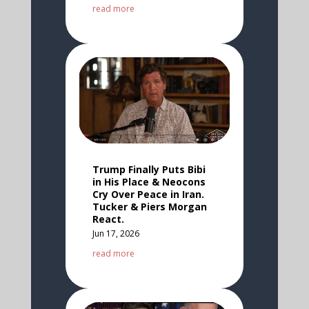
read more
Trump Finally Puts Bibi
in His Place & Neocons
Cry Over Peace in Iran.
Tucker & Piers Morgan
React.
Jun 17, 2026
read more