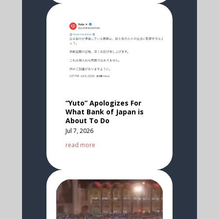
“Yuto” Apologizes For
What Bank of Japan is
About To Do
Jul 7, 2026
read more