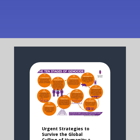
Urgent Strategies to
Survive the Global
Culling of Humanity +