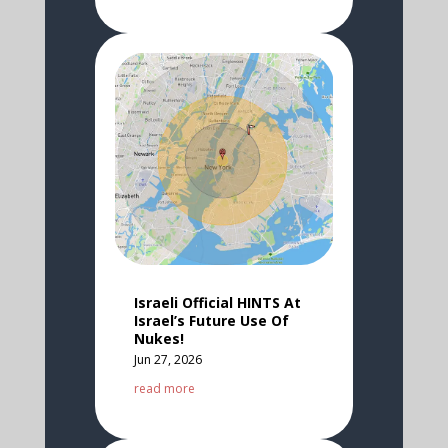
Israeli Official HINTS At
Israel’s Future Use Of
Nukes!
Jun 27, 2026
read more