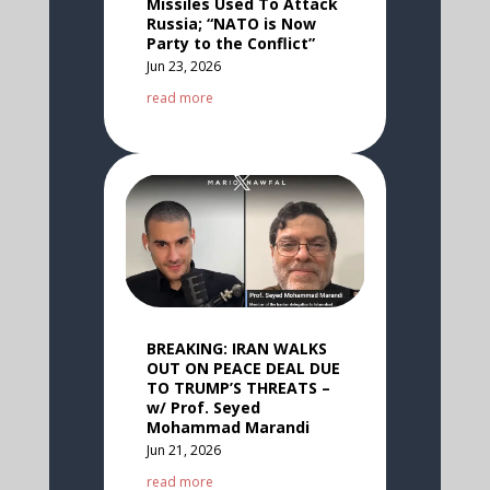
Missiles Used To Attack
Russia; “NATO is Now
Party to the Conflict”
Jun 23, 2026
read more
BREAKING: IRAN WALKS
OUT ON PEACE DEAL DUE
TO TRUMP’S THREATS –
w/ Prof. Seyed
Mohammad Marandi
Jun 21, 2026
read more