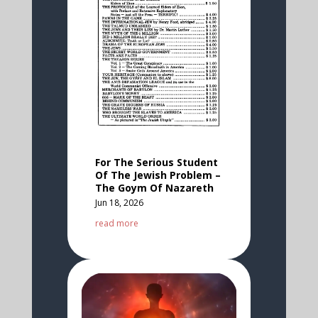
For The Serious Student
Of The Jewish Problem –
The Goym Of Nazareth
Jun 18, 2026
read more