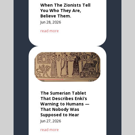
When The Zionists Tell
You Who They Are,
Believe Them.
Jun 28, 2026
read more
The Sumerian Tablet
That Describes Enki’s
Warning to Humans —
That Nobody Was
Supposed to Hear
Jun 27, 2026
read more