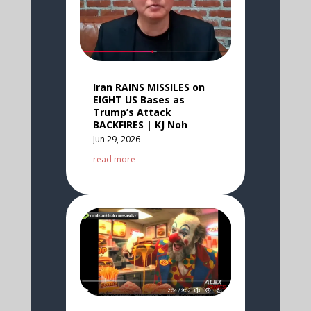
Iran RAINS MISSILES on
EIGHT US Bases as
Trump’s Attack
BACKFIRES | KJ Noh
Jun 29, 2026
read more