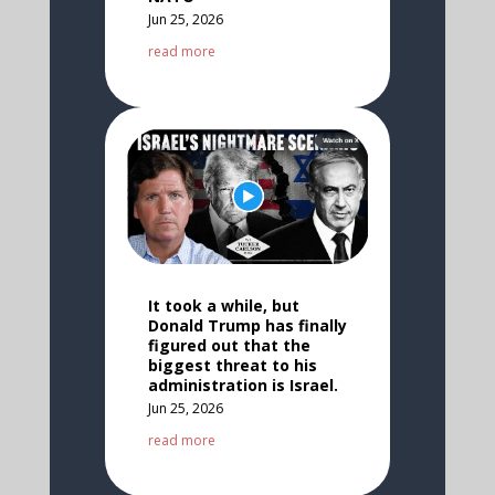
Jun 25, 2026
read more
It took a while, but
Donald Trump has finally
figured out that the
biggest threat to his
administration is Israel.
Jun 25, 2026
read more