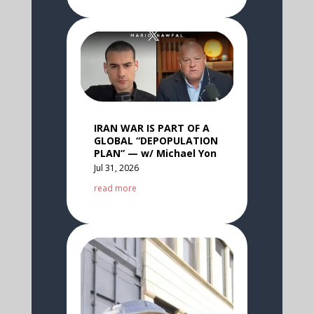
IRAN WAR IS PART OF A
GLOBAL “DEPOPULATION
PLAN” — w/ Michael Yon
Jul 31, 2026
read more