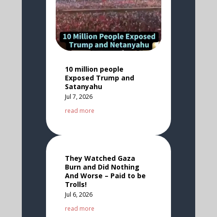
10 million people
Exposed Trump and
Satanyahu
Jul 7, 2026
read more
They Watched Gaza
Burn and Did Nothing
And Worse – Paid to be
Trolls!
Jul 6, 2026
read more