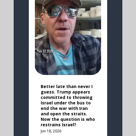
Better late than never I
guess. Trump appears
committed to throwing
Israel under the bus to
end the war with Iran
and open the straits.
Now the question is who
restrains Israel?
Jun 18, 2026