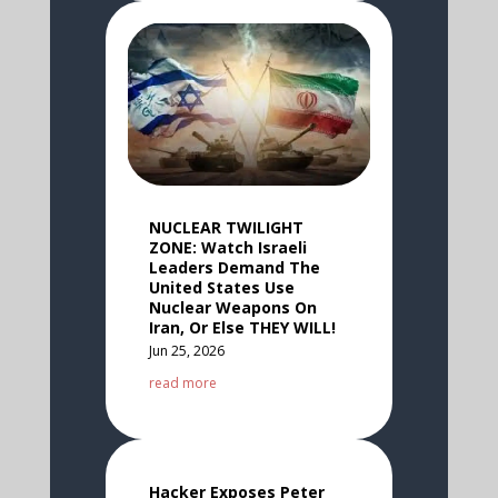
NUCLEAR TWILIGHT
ZONE: Watch Israeli
Leaders Demand The
United States Use
Nuclear Weapons On
Iran, Or Else THEY WILL!
Jun 25, 2026
read more
Hacker Exposes Peter