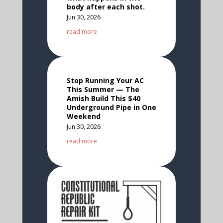
body after each shot.
Jun 30, 2026
read more
Stop Running Your AC
This Summer — The
Amish Build This $40
Underground Pipe in One
Weekend
Jun 30, 2026
read more