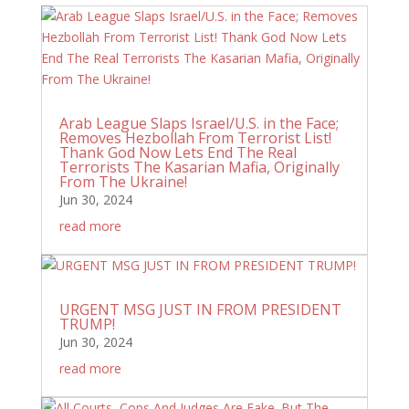
Arab League Slaps Israel/U.S. in the Face;
Removes Hezbollah From Terrorist List!
Thank God Now Lets End The Real
Terrorists The Kasarian Mafia, Originally
From The Ukraine!
Jun 30, 2024
read more
URGENT MSG JUST IN FROM PRESIDENT
TRUMP!
Jun 30, 2024
read more