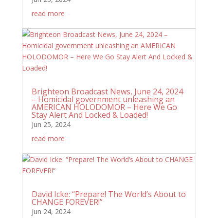
read more
Brighteon Broadcast News, June 24, 2024
– Homicidal government unleashing an
AMERICAN HOLODOMOR – Here We Go
Stay Alert And Locked & Loaded!
Jun 25, 2024
read more
David Icke: “Prepare! The World’s About to
CHANGE FOREVER!”
Jun 24, 2024