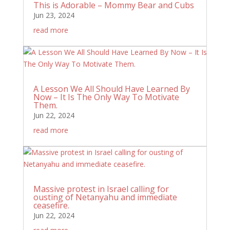
This is Adorable – Mommy Bear and Cubs
Jun 23, 2024
read more
A Lesson We All Should Have Learned By
Now – It Is The Only Way To Motivate
Them.
Jun 22, 2024
read more
Massive protest in Israel calling for
ousting of Netanyahu and immediate
ceasefire.
Jun 22, 2024