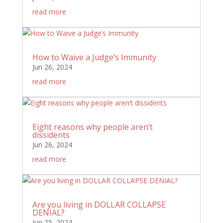
read more
How to Waive a Judge’s Immunity
Jun 26, 2024
read more
Eight reasons why people aren’t
dissidents
Jun 26, 2024
read more
Are you living in DOLLAR COLLAPSE
DENIAL?
Jun 25, 2024