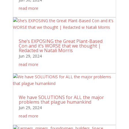
read more
She’s EXPOSING the Great Plant-Based
Con and it’s WORSE that we thought |
Redacted w Natali Morris
Jun 29, 2024
read more
We have SOLUTIONS for ALL the major
problems that plague humankind
Jun 29, 2024
read more