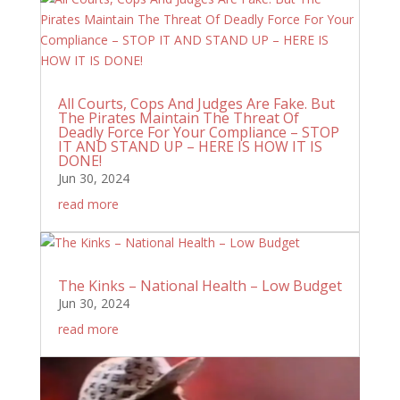
All Courts, Cops And Judges Are Fake. But
The Pirates Maintain The Threat Of
Deadly Force For Your Compliance – STOP
IT AND STAND UP – HERE IS HOW IT IS
DONE!
Jun 30, 2024
read more
The Kinks – National Health – Low Budget
Jun 30, 2024
read more