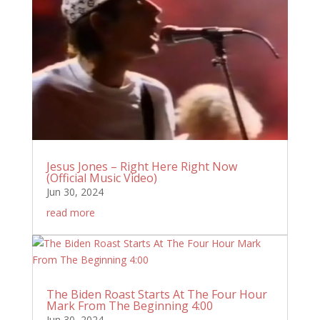
Jesus Jones – Right Here Right Now
(Official Music Video)
Jun 30, 2024
read more
The Biden Roast Starts At The Four Hour
Mark From The Beginning 4:00
Jun 30, 2024