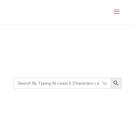
Month:
June 2024
Search Button
Search
for: