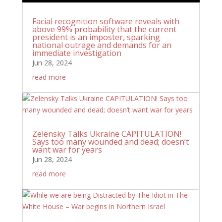
Facial recognition software reveals with
above 99% probability that the current
president is an imposter, sparking
national outrage and demands for an
immediate investigation
Jun 28, 2024
read more
Zelensky Talks Ukraine CAPITULATION!
Says too many wounded and dead; doesn’t
want war for years
Jun 28, 2024
read more