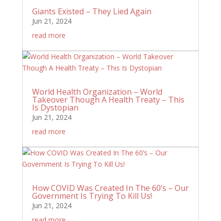
Giants Existed – They Lied Again
Jun 21, 2024
read more
World Health Organization – World
Takeover Though A Health Treaty – This
Is Dystopian
Jun 21, 2024
read more
How COVID Was Created In The 60’s – Our
Government Is Trying To Kill Us!
Jun 21, 2024
read more