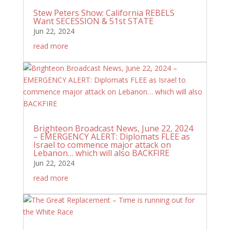
Stew Peters Show: California REBELS
Want SECESSION & 51st STATE
Jun 22, 2024
read more
Brighteon Broadcast News, June 22, 2024
– EMERGENCY ALERT: Diplomats FLEE as
Israel to commence major attack on
Lebanon… which will also BACKFIRE
Jun 22, 2024
read more