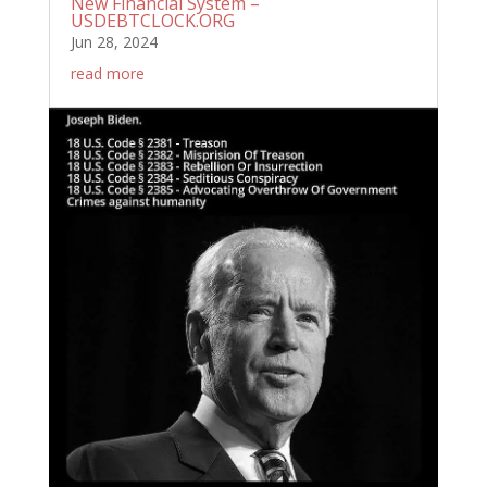
New Financial System –
USDEBTCLOCK.ORG
Jun 28, 2024
read more