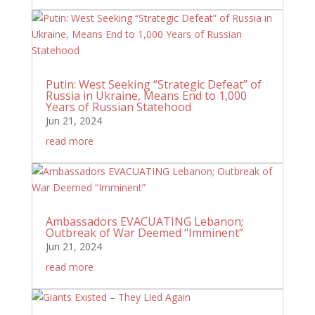
Putin: West Seeking “Strategic Defeat” of
Russia in Ukraine, Means End to 1,000
Years of Russian Statehood
Jun 21, 2024
read more
Ambassadors EVACUATING Lebanon;
Outbreak of War Deemed “Imminent”
Jun 21, 2024
read more