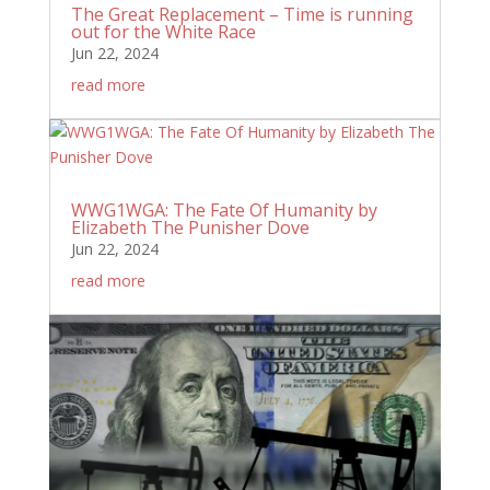
The Great Replacement – Time is running
out for the White Race
Jun 22, 2024
read more
WWG1WGA: The Fate Of Humanity by
Elizabeth The Punisher Dove
Jun 22, 2024
read more