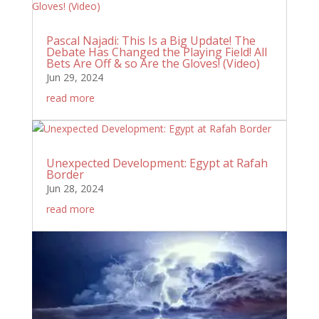
Pascal Najadi: This Is a Big Update! The
Debate Has Changed the Playing Field! All
Bets Are Off & so Are the Gloves! (Video)
Jun 29, 2024
read more
Unexpected Development: Egypt at Rafah
Border
Jun 28, 2024
read more