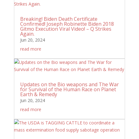
Breaking! Biden Death Certificate
Confirmed! Joseph Robinette Biden 2018
Gitmo Execution Viral Video! – Q Strikes
Again.
Jun 20, 2024
read more
Updates on the Bio weapons and The War
for Survival of the Human Race on Planet
Earth & Remedy
Jun 20, 2024
read more