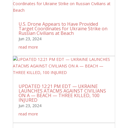
U.S. Drone Appears to Have Provided
Target Coordinates for Ukraine Strike on
Russian Civilians at Beach
Jun 23, 2024
read more
UPDATED 12:21 PM EDT — UKRAINE
LAUNCHES ATACMS AGAINST CIVILIANS
ON A — BEACH — THREE KILLED, 100
INJURED
Jun 23, 2024
read more