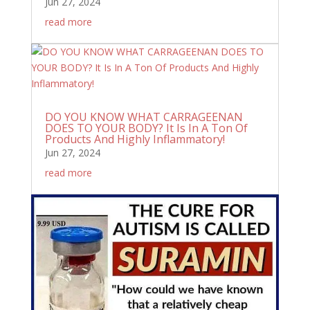
Jun 27, 2024
read more
DO YOU KNOW WHAT CARRAGEENAN
DOES TO YOUR BODY? It Is In A Ton Of
Products And Highly Inflammatory!
Jun 27, 2024
read more