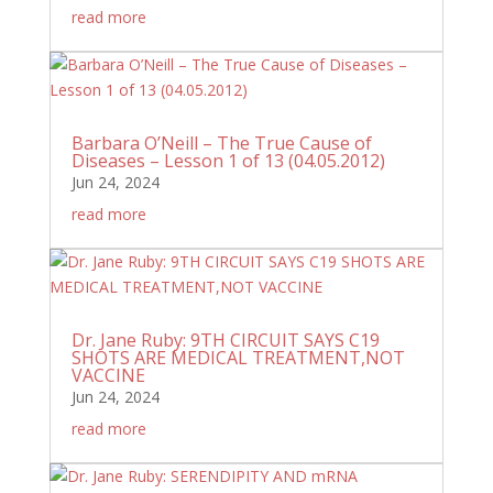
read more
Barbara O’Neill – The True Cause of
Diseases – Lesson 1 of 13 (04.05.2012)
Jun 24, 2024
read more
Dr. Jane Ruby: 9TH CIRCUIT SAYS C19
SHOTS ARE MEDICAL TREATMENT,NOT
VACCINE
Jun 24, 2024
read more