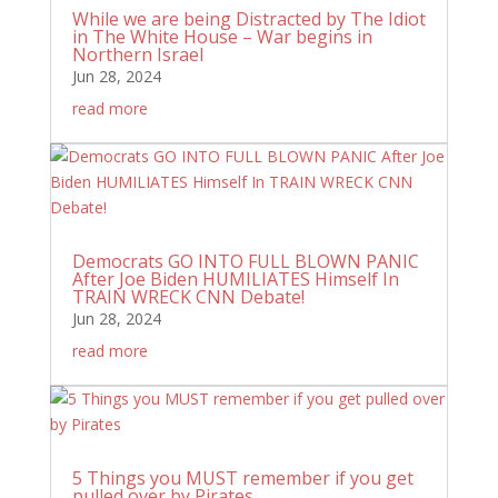
While we are being Distracted by The Idiot
in The White House – War begins in
Northern Israel
Jun 28, 2024
read more
Democrats GO INTO FULL BLOWN PANIC
After Joe Biden HUMILIATES Himself In
TRAIN WRECK CNN Debate!
Jun 28, 2024
read more
5 Things you MUST remember if you get
pulled over by Pirates