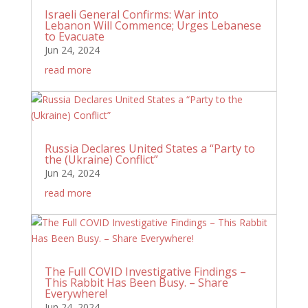
Israeli General Confirms: War into
Lebanon Will Commence; Urges Lebanese
to Evacuate
Jun 24, 2024
read more
Russia Declares United States a “Party to
the (Ukraine) Conflict”
Jun 24, 2024
read more
The Full COVID Investigative Findings –
This Rabbit Has Been Busy. – Share
Everywhere!
Jun 24, 2024