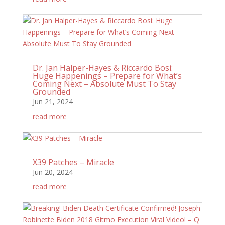
Dr. Jan Halper-Hayes & Riccardo Bosi:
Huge Happenings – Prepare for What’s
Coming Next – Absolute Must To Stay
Grounded
Jun 21, 2024
read more
X39 Patches – Miracle
Jun 20, 2024
read more