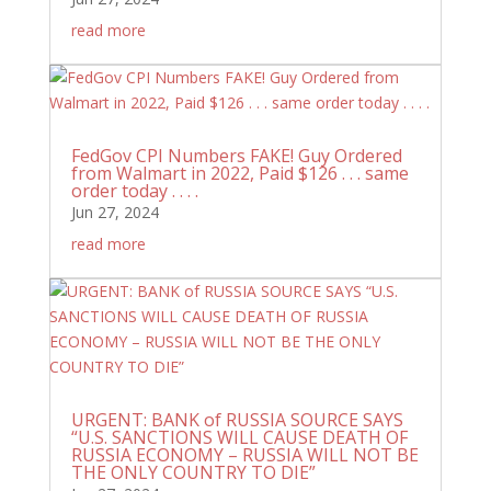
read more
FedGov CPI Numbers FAKE! Guy Ordered
from Walmart in 2022, Paid $126 . . . same
order today . . . .
Jun 27, 2024
read more
URGENT: BANK of RUSSIA SOURCE SAYS
“U.S. SANCTIONS WILL CAUSE DEATH OF
RUSSIA ECONOMY – RUSSIA WILL NOT BE
THE ONLY COUNTRY TO DIE”