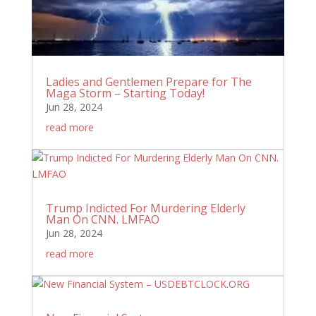
Ladies and Gentlemen Prepare for The
Maga Storm – Starting Today!
Jun 28, 2024
read more
Trump Indicted For Murdering Elderly
Man On CNN. LMFAO
Jun 28, 2024
read more