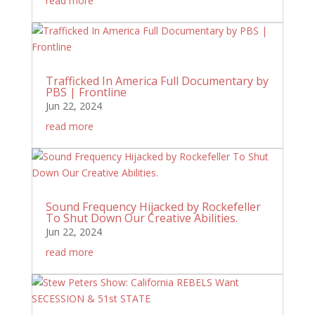
read more
Trafficked In America Full Documentary by
PBS | Frontline
Jun 22, 2024
read more
Sound Frequency Hijacked by Rockefeller
To Shut Down Our Creative Abilities.
Jun 22, 2024
read more