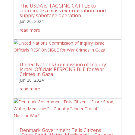
The USDA is TAGGING CATTLE to
coordinate a mass extermination food
supply sabotage operation
Jun 20, 2024
read more
United Nations Commission of Inquiry:
Israeli Officials RESPONSIBLE for War
Crimes in Gaza
Jun 20, 2024
read more
Denmark Government Tells Citizens
“Store Food, Water, Medicines” – Country