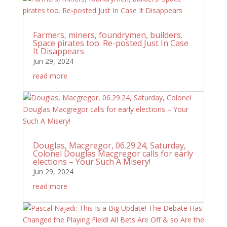
Farmers, miners, foundrymen, builders.
Space pirates too. Re-posted Just In Case
It Disappears
Jun 29, 2024
read more
Douglas, Macgregor, 06.29.24, Saturday,
Colonel Douglas Macgregor calls for early
elections – Your Such A Misery!
Jun 29, 2024
read more