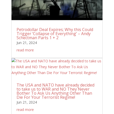
Petrodollar Deal Expires; Why this Could
Trigger ‘Collapse of Everything’ – Andy
Schectman Parts 1 + 2
Jun 21, 2024
read more
The USA and NATO have already decided
to take us to WAR and NO They Never
Bother To Ask Us Anything Other Than
Die For Your Terrorist Regime!
Jun 21, 2024
read more