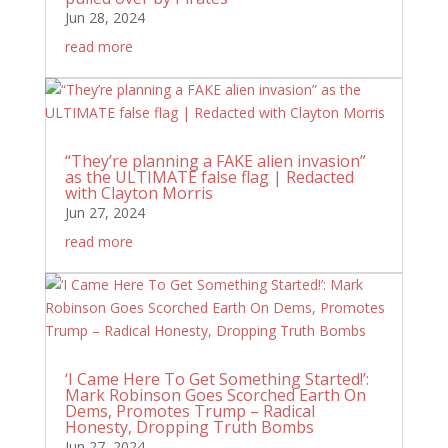
Jun 28, 2024
read more
“They’re planning a FAKE alien invasion”
as the ULTIMATE false flag | Redacted
with Clayton Morris
Jun 27, 2024
read more
‘I Came Here To Get Something Started!’:
Mark Robinson Goes Scorched Earth On
Dems, Promotes Trump – Radical
Honesty, Dropping Truth Bombs
Jun 27, 2024