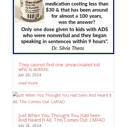
They cannot find one unvaccinated kid
who is autistic.
Jun 26, 2024
read more
Just When You Thought You Had Seen
And Heard It All, This Comes Out. LMFAO
Jun 26, 2024