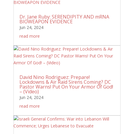
Dr. Jane Ruby: SERENDIPITY AND mRNA
BIOWEAPON EVIDENCE
Jun 24, 2024
read more
David Nino Rodriguez: Prepare!
Lockdowns & Air Raid Sirens Coming? DC
Pastor Warns! Put On Your Armor Of God!
– (Video)
Jun 24, 2024
read more