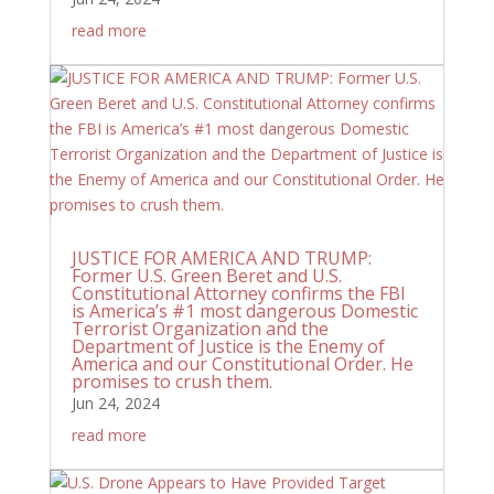
read more
JUSTICE FOR AMERICA AND TRUMP:
Former U.S. Green Beret and U.S.
Constitutional Attorney confirms the FBI
is America’s #1 most dangerous Domestic
Terrorist Organization and the
Department of Justice is the Enemy of
America and our Constitutional Order. He
promises to crush them.
Jun 24, 2024
read more