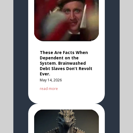
These Are Facts When
Dependent on the
System. Brainwashed
Debt Slaves Don’t Revolt
Ever.
May 14, 2026
read more