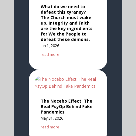
What do we need to
defeat this tyranny?
The Church must wake
up. Integrity and Faith
are the key ingredients
for We the People to
defeat these demons.
Jun 1, 2026
read more
The Nocebo Effect: The
Real PsyOp Behind Fake
Pandemics
May 31, 2026
read more