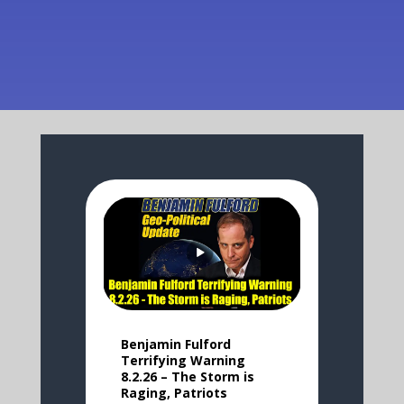
Benjamin Fulford
Terrifying Warning
8.2.26 – The Storm is
Raging, Patriots