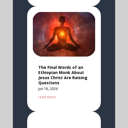
The Final Words of an
Ethiopian Monk About
Jesus Christ Are Raising
Questions
Jun 18, 2026
read more