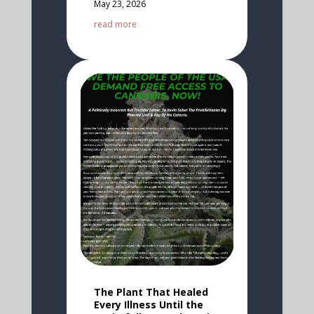
May 23, 2026
read more
The Plant That Healed
Every Illness Until the