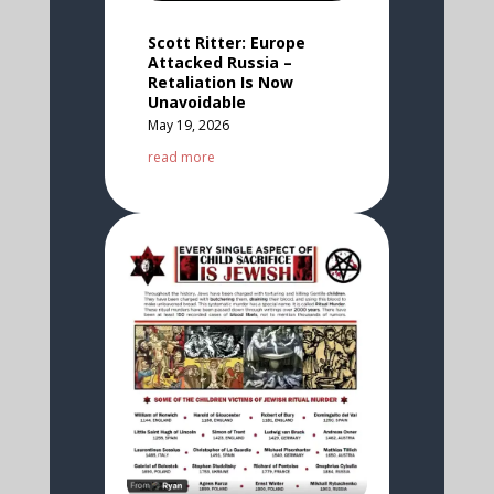
Scott Ritter: Europe
Attacked Russia –
Retaliation Is Now
Unavoidable
May 19, 2026
read more