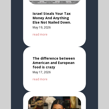
Israel Steals Your Tax
Money And Anything
Else Not Nailed Down.
May 19, 2026
read more
The difference between
American and European
food is crazy
May 17, 2026
read more