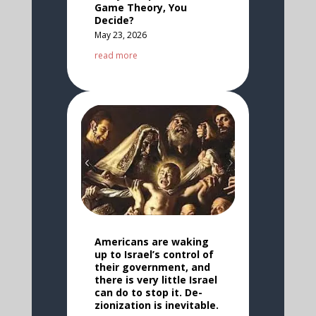
Game Theory, You
Decide?
May 23, 2026
read more
Americans are waking
up to Israel’s control of
their government, and
there is very little Israel
can do to stop it. De-
zionization is inevitable.