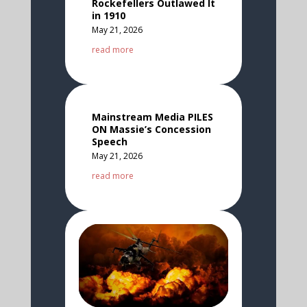
Rockefellers Outlawed It
in 1910
May 21, 2026
read more
Mainstream Media PILES
ON Massie’s Concession
Speech
May 21, 2026
read more