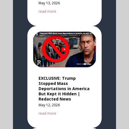
May 13, 2026
read more
EXCLUSIVE: Trump
Stopped Mass
Deportations in America
But Kept it Hidden |
Redacted News
May 12, 2026
read more