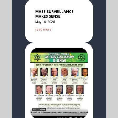
MASS SURVEILLANCE
MAKES SENSE.
May 10, 2026
read more