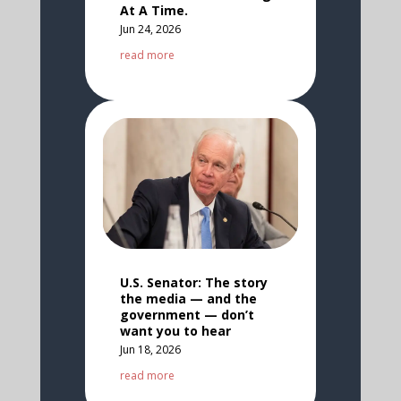
At A Time.
Jun 24, 2026
read more
U.S. Senator: The story
the media — and the
government — don’t
want you to hear
Jun 18, 2026
read more