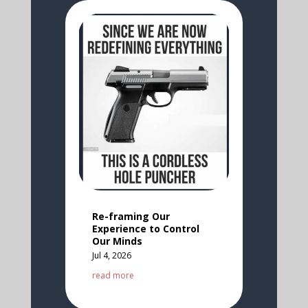
Re-framing Our
Experience to Control
Our Minds
Jul 4, 2026
read more