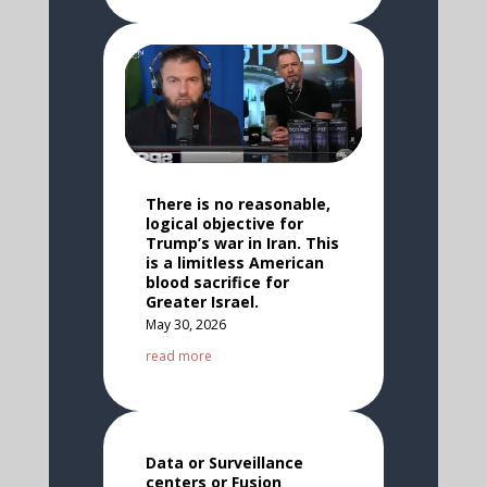
There is no reasonable,
logical objective for
Trump’s war in Iran. This
is a limitless American
blood sacrifice for
Greater Israel.
May 30, 2026
read more
Data or Surveillance
centers or Fusion