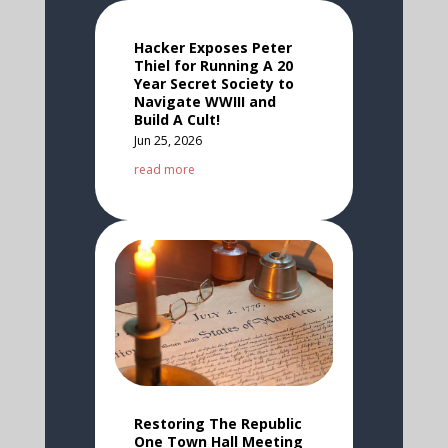
Hacker Exposes Peter
Thiel for Running A 20
Year Secret Society to
Navigate WWIII and
Build A Cult!
Jun 25, 2026
read more
Restoring The Republic
One Town Hall Meeting