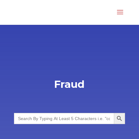
Fraud
Search Button
Search
for: