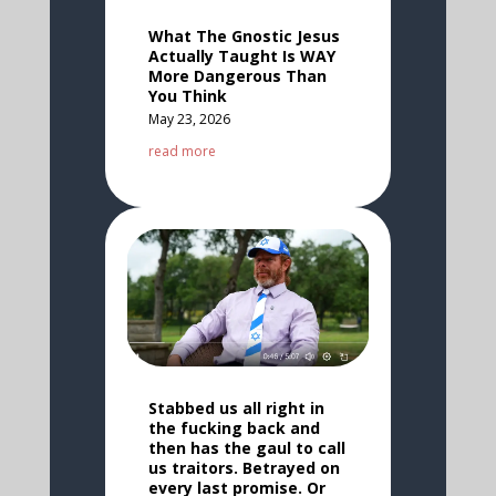
What The Gnostic Jesus
Actually Taught Is WAY
More Dangerous Than
You Think
May 23, 2026
read more
Stabbed us all right in
the fucking back and
then has the gaul to call
us traitors. Betrayed on
every last promise. Or