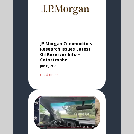
JP Morgan Commodities
Research Issues Latest
Oil Reserves Info –
Catastrophe!
Jun 8, 2026
read more