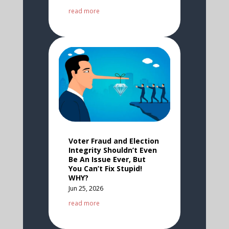
read more
Voter Fraud and Election
Integrity Shouldn’t Even
Be An Issue Ever, But
You Can’t Fix Stupid!
WHY?
Jun 25, 2026
read more