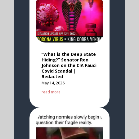
“What is the Deep State
Hiding?” Senator Ron
Johnson on the CIA Fauci
Covid Scandal |
Redacted
May 14, 2026
read more