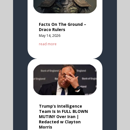
Facts On The Ground –
Draco Rulers
May 14, 2026
read more
Trump’s Intelligence
Team Is In FULL BLOWN
MUTINY Over Iran |
Redacted w Clayton
Morris