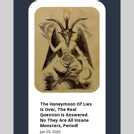
The Honeymoon Of Lies
Is Over, The Real
Question Is Answered.
No They Are All Insane
Monsters, Period!
Jun 29, 2026