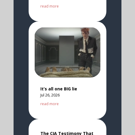
read more
It’s all one BIG lie
Jul 26, 2026
read more
The CIA Testimony That