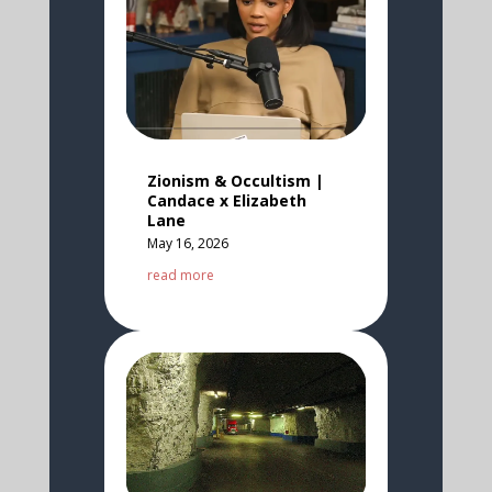
Zionism & Occultism |
Candace x Elizabeth
Lane
May 16, 2026
read more