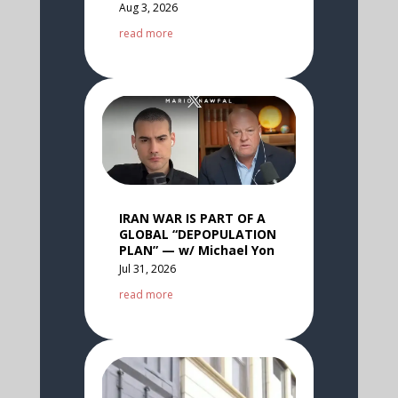
Aug 3, 2026
read more
IRAN WAR IS PART OF A
GLOBAL “DEPOPULATION
PLAN” — w/ Michael Yon
Jul 31, 2026
read more