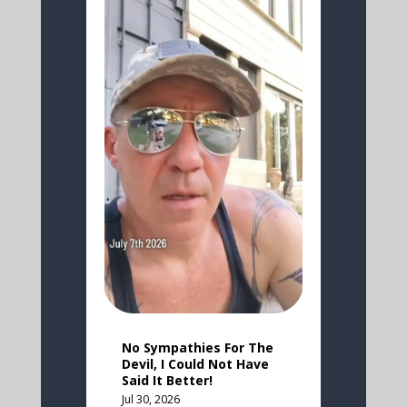
No Sympathies For The
Devil, I Could Not Have
Said It Better!
Jul 30, 2026