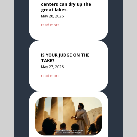
centers can dry up the
great lakes.
May 28, 2026
read more
IS YOUR JUDGE ON THE
TAKE?
May 27, 2026
read more