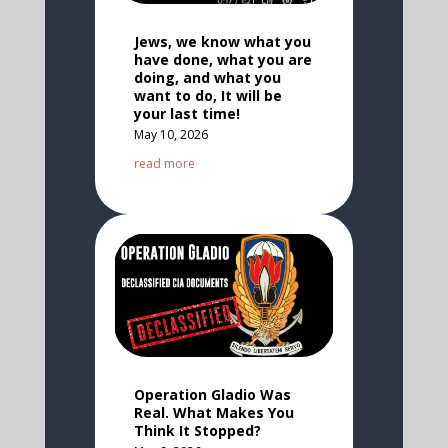
Jews, we know what you
have done, what you are
doing, and what you
want to do, It will be
your last time!
May 10, 2026
read more
Operation Gladio Was
Real. What Makes You
Think It Stopped?