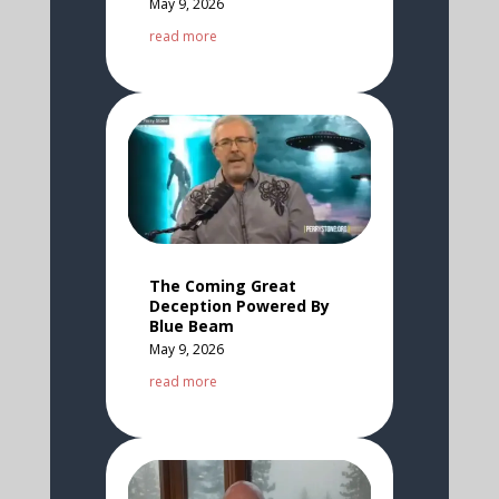
May 9, 2026
read more
The Coming Great
Deception Powered By
Blue Beam
May 9, 2026
read more