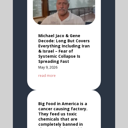
Michael Jaco & Gene
Decode: Long But Covers
Everything Including Iran
& Israel – Fear of
Systemic Collapse Is
Spreading Fast
May 9, 2026
read more
Big Food in America is a
cancer causing factory.
They feed us toxic
chemicals that are
completely banned in