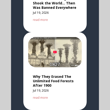
Shook the World… Then
Was Banned Everywhere
Jul 19, 2026
read more
Why They Erased The
Unlimited Food Forests
After 1900
Jul 19, 2026
read more