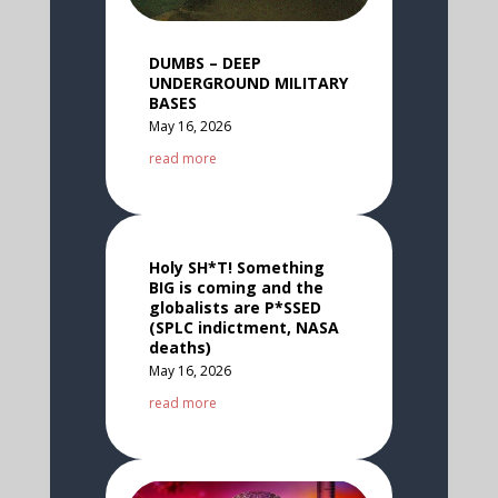
DUMBS – DEEP
UNDERGROUND MILITARY
BASES
May 16, 2026
read more
Holy SH*T! Something
BIG is coming and the
globalists are P*SSED
(SPLC indictment, NASA
deaths)
May 16, 2026
read more