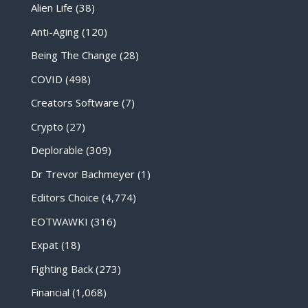
Alien Life
(38)
Anti-Aging
(120)
Being The Change
(28)
COVID
(498)
Creators Software
(7)
Crypto
(27)
Deplorable
(309)
Dr Trevor Bachmeyer
(1)
Editors Choice
(4,774)
EOTWAWKI
(316)
Expat
(18)
Fighting Back
(273)
Financial
(1,068)