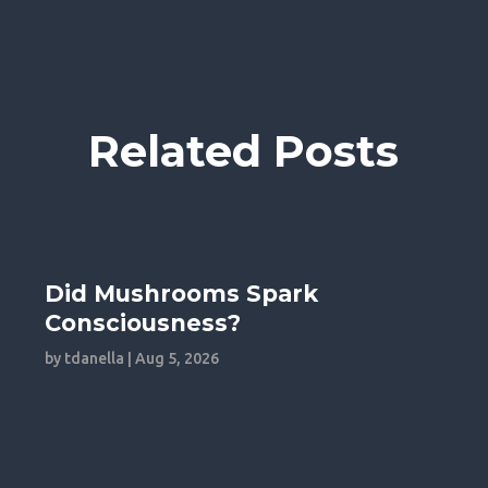
Related Posts
Did Mushrooms Spark
Consciousness?
by
tdanella
|
Aug 5, 2026