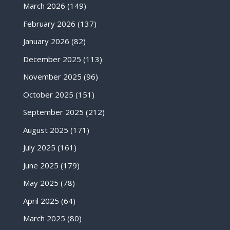
March 2026
(149)
February 2026
(137)
January 2026
(82)
December 2025
(113)
November 2025
(96)
October 2025
(151)
September 2025
(212)
August 2025
(171)
July 2025
(161)
June 2025
(179)
May 2025
(78)
April 2025
(64)
March 2025
(80)