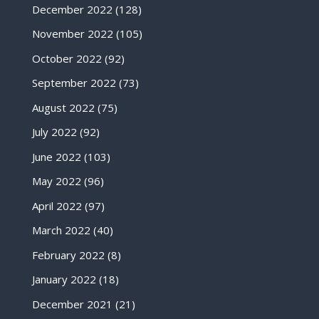
December 2022
(128)
November 2022
(105)
October 2022
(92)
September 2022
(73)
August 2022
(75)
July 2022
(92)
June 2022
(103)
May 2022
(96)
April 2022
(97)
March 2022
(40)
February 2022
(8)
January 2022
(18)
December 2021
(21)