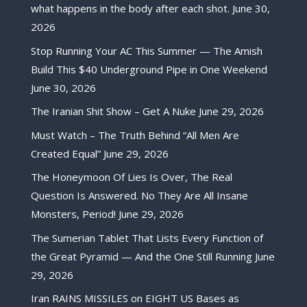
what happens in the body after each shot.
June 30,
2026
Stop Running Your AC This Summer — The Amish
Build This $40 Underground Pipe in One Weekend
June 30, 2026
The Iranian Shit Show – Get A Nuke
June 29, 2026
Must Watch – The Truth Behind “All Men Are
Created Equal”
June 29, 2026
The Honeymoon Of Lies Is Over, The Real
Question Is Answered. No They Are All Insane
Monsters, Period!
June 29, 2026
The Sumerian Tablet That Lists Every Function of
the Great Pyramid — And the One Still Running
June
29, 2026
Iran RAINS MISSILES on EIGHT US Bases as