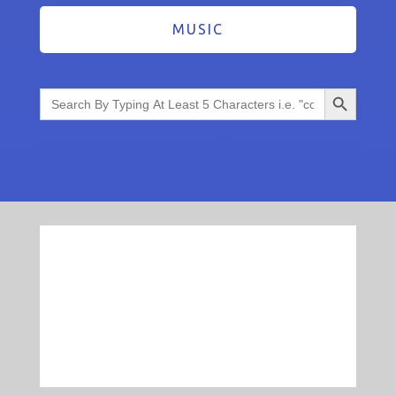
MUSIC
Search Button
Search
for: