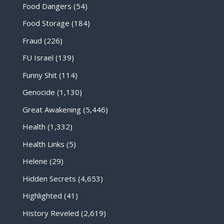
Food Dangers
(54)
Food Storage
(184)
Fraud
(226)
FU Israel
(139)
Funny Shit
(114)
Genocide
(1,130)
Great Awakening
(5,446)
Health
(1,332)
Health Links
(5)
Helene
(29)
Hidden Secrets
(4,653)
Highlighted
(41)
History Reveled
(2,619)