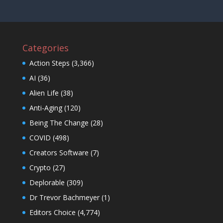
Categories
Action Steps
(3,366)
AI
(36)
Alien Life
(38)
Anti-Aging
(120)
Being The Change
(28)
COVID
(498)
Creators Software
(7)
Crypto
(27)
Deplorable
(309)
Dr Trevor Bachmeyer
(1)
Editors Choice
(4,774)