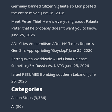
Germany banned Citizen Vigilante so Elon posted
the entire movie
June 26, 2026
Meet Peter Thiel. Here’s everything about Palantir
Peter that he probably doesn’t want you to know.
June 25, 2026
ADL Cries Antisemitism After NY Times Reports
Gen Z Is Appropriating ‘Goyslop!’
June 25, 2026
Earthquakes Worldwide – Did China Release
Something? + Russia Vs. NATO
June 25, 2026
Israel RESUMES Bombing southern Lebanon
June
25, 2026
Categories
Action Steps
(3,366)
AI
(36)