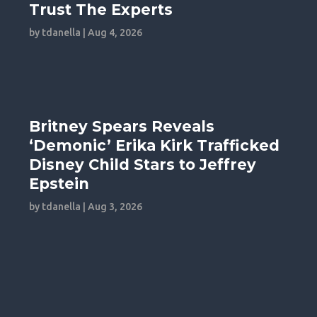
Trust The Experts
by
tdanella
|
Aug 4, 2026
Britney Spears Reveals
‘Demonic’ Erika Kirk Trafficked
Disney Child Stars to Jeffrey
Epstein
by
tdanella
|
Aug 3, 2026