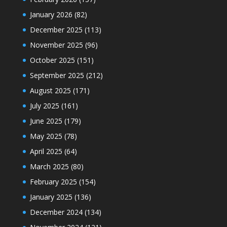
January 2026
(82)
December 2025
(113)
November 2025
(96)
October 2025
(151)
September 2025
(212)
August 2025
(171)
July 2025
(161)
June 2025
(179)
May 2025
(78)
April 2025
(64)
March 2025
(80)
February 2025
(154)
January 2025
(136)
December 2024
(134)