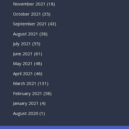
November 2021
(18)
October 2021
(35)
September 2021
(43)
August 2021
(38)
July 2021
(55)
June 2021
(61)
May 2021
(48)
April 2021
(46)
March 2021
(131)
February 2021
(58)
January 2021
(4)
August 2020
(1)