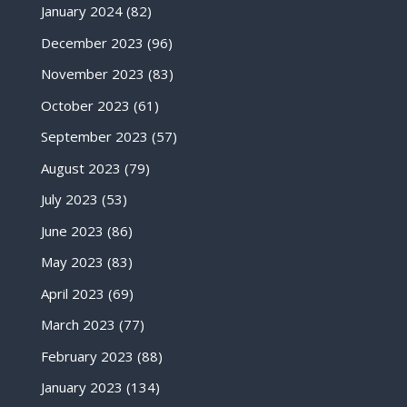
January 2024
(82)
December 2023
(96)
November 2023
(83)
October 2023
(61)
September 2023
(57)
August 2023
(79)
July 2023
(53)
June 2023
(86)
May 2023
(83)
April 2023
(69)
March 2023
(77)
February 2023
(88)
January 2023
(134)