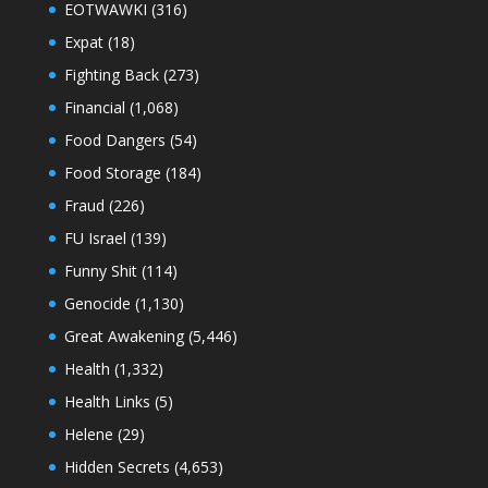
EOTWAWKI
(316)
Expat
(18)
Fighting Back
(273)
Financial
(1,068)
Food Dangers
(54)
Food Storage
(184)
Fraud
(226)
FU Israel
(139)
Funny Shit
(114)
Genocide
(1,130)
Great Awakening
(5,446)
Health
(1,332)
Health Links
(5)
Helene
(29)
Hidden Secrets
(4,653)