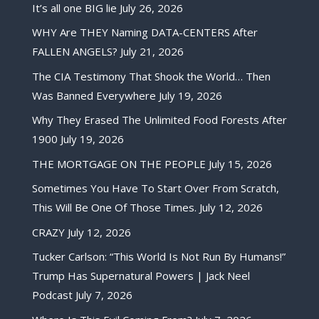
It’s all one BIG lie
July 26, 2026
WHY Are THEY Naming DATA-CENTERS After
FALLEN ANGELS?
July 21, 2026
The CIA Testimony That Shook the World… Then
Was Banned Everywhere
July 19, 2026
Why They Erased The Unlimited Food Forests After
1900
July 19, 2026
THE MORTGAGE ON THE PEOPLE
July 15, 2026
Sometimes You Have To Start Over From Scratch,
This Will Be One Of Those Times.
July 12, 2026
CRAZY
July 12, 2026
Tucker Carlson: “This World Is Not Run By Humans!”
Trump Has Supernatural Powers | Jack Neel
Podcast
July 7, 2026