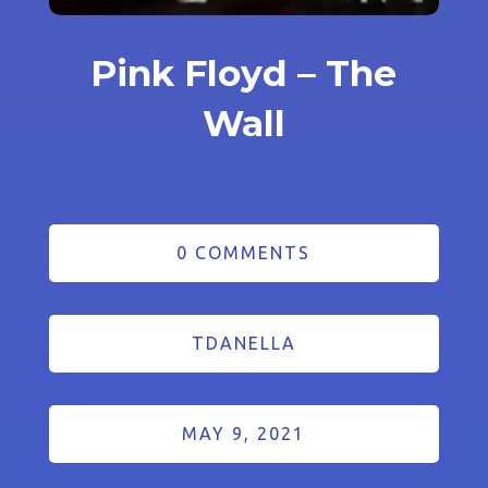
Pink Floyd – The
Wall
0 COMMENTS
TDANELLA
MAY 9, 2021