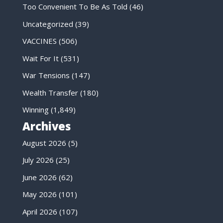
Too Convenient To Be As Told
(46)
Uncategorized
(39)
VACCINES
(506)
Wait For It
(531)
War Tensions
(147)
Wealth Transfer
(180)
Winning
(1,849)
Archives
August 2026
(5)
July 2026
(25)
June 2026
(62)
May 2026
(101)
April 2026
(107)