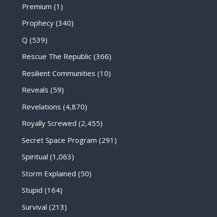
Premium
(1)
Prophecy
(340)
Q
(539)
Rescue The Republic
(366)
Resilient Communities
(10)
Reveals
(59)
Revelations
(4,870)
Royally Screwed
(2,455)
Secret Space Program
(291)
Spiritual
(1,063)
Storm Explained
(50)
Stupid
(164)
Survival
(213)