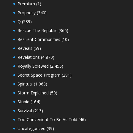
Premium
(1)
Prophecy
(340)
Q
(539)
Rescue The Republic
(366)
Resilient Communities
(10)
Reveals
(59)
Revelations
(4,870)
Royally Screwed
(2,455)
Secret Space Program
(291)
Spiritual
(1,063)
Storm Explained
(50)
Stupid
(164)
Survival
(213)
Too Convenient To Be As Told
(46)
Uncategorized
(39)