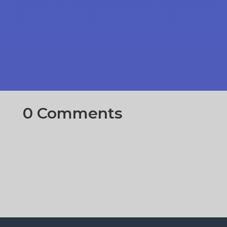
0 Comments