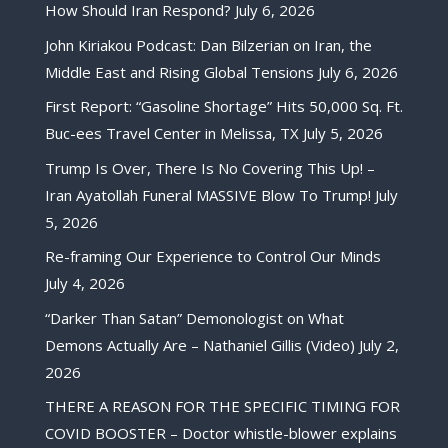
How Should Iran Respond?
July 6, 2026
John Kiriakou Podcast: Dan Bilzerian on Iran, the
Middle East and Rising Global Tensions
July 6, 2026
First Report: “Gasoline Shortage” Hits 50,000 Sq. Ft.
Buc-ees Travel Center in Melissa, TX
July 5, 2026
Trump Is Over, There Is No Covering This Up! –
Iran Ayatollah Funeral MASSIVE Blow To Trump!
July
5, 2026
Re-framing Our Experience to Control Our Minds
July 4, 2026
“Darker Than Satan” Demonologist on What
Demons Actually Are – Nathaniel Gillis (Video)
July 2,
2026
THERE A REASON FOR THE SPECIFIC TIMING FOR
COVID BOOSTER – Doctor whistle-blower explains