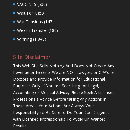
VACCINES
(506)
Wait For It
(531)
War Tensions
(147)
Wealth Transfer
(180)
Winning
(1,849)
Site Disclaimer
This Web Site Sells Nothing And Does Not Create Any
Revenue or Income. We are NOT Lawyers or CPA’s or
Doctors and Provide Information for Educational
Purposes Only. If You are Searching for Legal,
Accounting or Medical Advice, Please Seek A Licensed
Professionals Advice Before taking Any Actions In
These Areas. Your Actions Are Always Your
Responsibility so Be Sure to Do Your Due Diligence
with Licensed Professionals To Avoid Un-Wanted
Results.