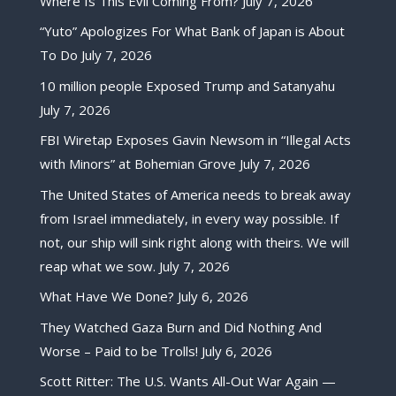
Where Is This Evil Coming From?
July 7, 2026
“Yuto” Apologizes For What Bank of Japan is About
To Do
July 7, 2026
10 million people Exposed Trump and Satanyahu
July 7, 2026
FBI Wiretap Exposes Gavin Newsom in “Illegal Acts
with Minors” at Bohemian Grove
July 7, 2026
The United States of America needs to break away
from Israel immediately, in every way possible. If
not, our ship will sink right along with theirs. We will
reap what we sow.
July 7, 2026
What Have We Done?
July 6, 2026
They Watched Gaza Burn and Did Nothing And
Worse – Paid to be Trolls!
July 6, 2026
Scott Ritter: The U.S. Wants All-Out War Again —