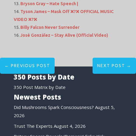
Bryson Gray – Hate Speech |
Tyson James – Mask Off ❌?❌ OFFICIAL MUSIC
VIDEO ❌?❌
Billy Falcon Never Surrender
José González – Stay Alive (Official Video)
←
PREVIOUS POST
NEXT POST
→
350 Posts by Date
350 Post Matrix by Date
Newest Posts
Did Mushrooms Spark Consciousness?
August 5,
2026
Trust The Experts
August 4, 2026