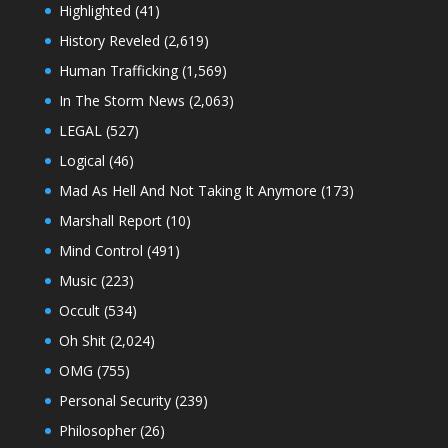
Highlighted
(41)
History Reveled
(2,619)
Human Trafficking
(1,569)
In The Storm News
(2,063)
LEGAL
(527)
Logical
(46)
Mad As Hell And Not Taking It Anymore
(173)
Marshall Report
(10)
Mind Control
(491)
Music
(223)
Occult
(534)
Oh Shit
(2,024)
OMG
(755)
Personal Security
(239)
Philosopher
(26)