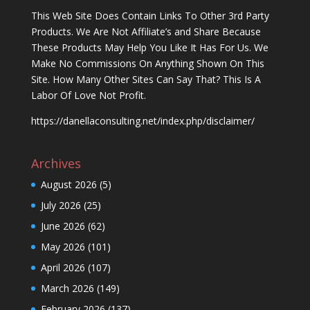
This Web Site Does Contain Links To Other 3rd Party
Products. We Are Not Affiliate’s and Share Because
These Products May Help You Like It Has For Us. We
Make No Commissions On Anything Shown On This
Site. How Many Other Sites Can Say That? This Is A
Labor Of Love Not Profit.
https://danellaconsulting.net/index.php/disclaimer/
Archives
August 2026
(5)
July 2026
(25)
June 2026
(62)
May 2026
(101)
April 2026
(107)
March 2026
(149)
February 2026
(137)