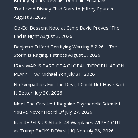
Britney Spears Reveals ‘Demonic’ Erika Kirk
Trafficked Disney Child Stars to Jeffrey Epstein
August 3, 2026
Op-Ed: Bessent Note at Camp David Proves “The
End is Nigh”
August 3, 2026
Benjamin Fulford Terrifying Warning 8.2.26 – The
Storm is Raging, Patriots
August 3, 2026
IRAN WAR IS PART OF A GLOBAL “DEPOPULATION
PLAN” — w/ Michael Yon
July 31, 2026
No Sympathies For The Devil, I Could Not Have Said
It Better!
July 30, 2026
Meet The Greatest Ibogaine Psychedelic Scientist
You’ve Never Heard Of
July 27, 2026
Iran REPELS US Attack, 43 Warplanes WIPED OUT
as Trump BACKS DOWN | KJ Noh
July 26, 2026