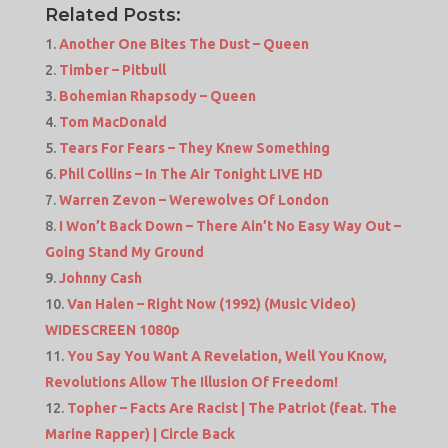
Related Posts:
Another One Bites The Dust – Queen
Timber – Pitbull
Bohemian Rhapsody – Queen
Tom MacDonald
Tears For Fears – They Knew Something
Phil Collins – In The Air Tonight LIVE HD
Warren Zevon – Werewolves Of London
I Won’t Back Down – There Ain’t No Easy Way Out –
Going Stand My Ground
Johnny Cash
Van Halen – Right Now (1992) (Music Video)
WIDESCREEN 1080p
You Say You Want A Revelation, Well You Know,
Revolutions Allow The Illusion Of Freedom!
Topher – Facts Are Racist | The Patriot (feat. The
Marine Rapper) | Circle Back