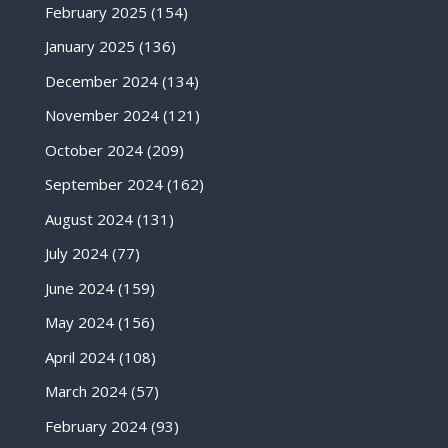
February 2025
(154)
January 2025
(136)
December 2024
(134)
November 2024
(121)
October 2024
(209)
September 2024
(162)
August 2024
(131)
July 2024
(77)
June 2024
(159)
May 2024
(156)
April 2024
(108)
March 2024
(57)
February 2024
(93)