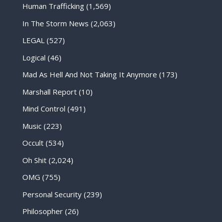
Human Trafficking
(1,569)
In The Storm News
(2,063)
LEGAL
(527)
Logical
(46)
Mad As Hell And Not Taking It Anymore
(173)
Marshall Report
(10)
Mind Control
(491)
Music
(223)
Occult
(534)
Oh Shit
(2,024)
OMG
(755)
Personal Security
(239)
Philosopher
(26)