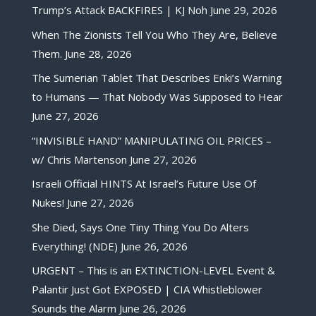
Trump’s Attack BACKFIRES | KJ Noh
June 29, 2026
When The Zionists Tell You Who They Are, Believe
Them.
June 28, 2026
The Sumerian Tablet That Describes Enki’s Warning
to Humans — That Nobody Was Supposed to Hear
June 27, 2026
“INVISIBLE HAND” MANIPULATING OIL PRICES –
w/ Chris Martenson
June 27, 2026
Israeli Official HINTS At Israel’s Future Use Of
Nukes!
June 27, 2026
She Died, Says One Tiny Thing You Do Alters
Everything! (NDE)
June 26, 2026
URGENT – This is an EXTINCTION-LEVEL Event &
Palantir Just Got EXPOSED | CIA Whistleblower
Sounds the Alarm
June 26, 2026