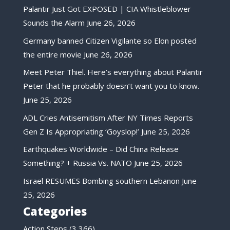
Palantir Just Got EXPOSED | CIA Whistleblower
Sounds the Alarm
June 26, 2026
Germany banned Citizen Vigilante so Elon posted
the entire movie
June 26, 2026
Meet Peter Thiel. Here’s everything about Palantir
Peter that he probably doesn’t want you to know.
June 25, 2026
ADL Cries Antisemitism After NY Times Reports
Gen Z Is Appropriating ‘Goyslop!’
June 25, 2026
Earthquakes Worldwide – Did China Release
Something? + Russia Vs. NATO
June 25, 2026
Israel RESUMES Bombing southern Lebanon
June
25, 2026
Categories
Action Steps
(3,366)