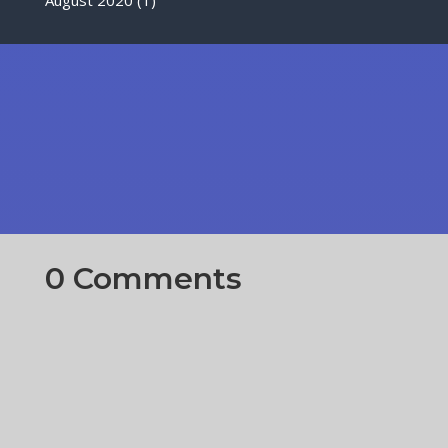
0 Comments