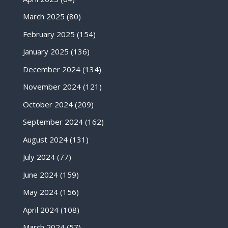
March 2025
(80)
February 2025
(154)
January 2025
(136)
December 2024
(134)
November 2024
(121)
October 2024
(209)
September 2024
(162)
August 2024
(131)
July 2024
(77)
June 2024
(159)
May 2024
(156)
April 2024
(108)
March 2024
(57)