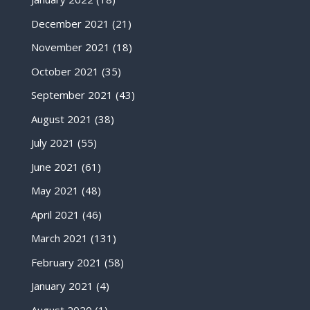
December 2021
(21)
November 2021
(18)
October 2021
(35)
September 2021
(43)
August 2021
(38)
July 2021
(55)
June 2021
(61)
May 2021
(48)
April 2021
(46)
March 2021
(131)
February 2021
(58)
January 2021
(4)
August 2020
(1)