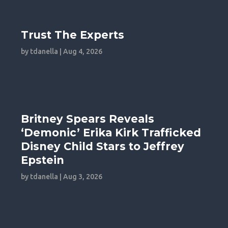
Trust The Experts
by
tdanella
|
Aug 4, 2026
Britney Spears Reveals
‘Demonic’ Erika Kirk Trafficked
Disney Child Stars to Jeffrey
Epstein
by
tdanella
|
Aug 3, 2026