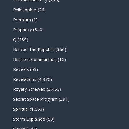
Philosopher
(26)
Premium
(1)
Prophecy
(340)
Q
(539)
Rescue The Republic
(366)
Resilient Communities
(10)
Reveals
(59)
Revelations
(4,870)
Royally Screwed
(2,455)
Secret Space Program
(291)
Spiritual
(1,063)
Storm Explained
(50)
Stupid
(164)