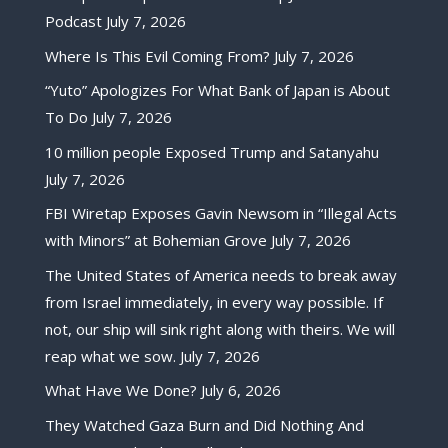
Podcast
July 7, 2026
Where Is This Evil Coming From?
July 7, 2026
“Yuto” Apologizes For What Bank of Japan is About
To Do
July 7, 2026
10 million people Exposed Trump and Satanyahu
July 7, 2026
FBI Wiretap Exposes Gavin Newsom in “Illegal Acts
with Minors” at Bohemian Grove
July 7, 2026
The United States of America needs to break away
from Israel immediately, in every way possible. If
not, our ship will sink right along with theirs. We will
reap what we sow.
July 7, 2026
What Have We Done?
July 6, 2026
They Watched Gaza Burn and Did Nothing And