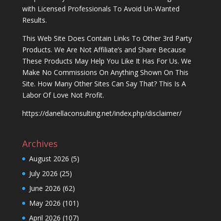
with Licensed Professionals To Avoid Un-Wanted
Results.
This Web Site Does Contain Links To Other 3rd Party
Products. We Are Not Affiliate’s and Share Because
These Products May Help You Like It Has For Us. We
Make No Commissions On Anything Shown On This
Site. How Many Other Sites Can Say That? This Is A
Labor Of Love Not Profit.
https://danellaconsulting.net/index.php/disclaimer/
Archives
August 2026
(5)
July 2026
(25)
June 2026
(62)
May 2026
(101)
April 2026
(107)