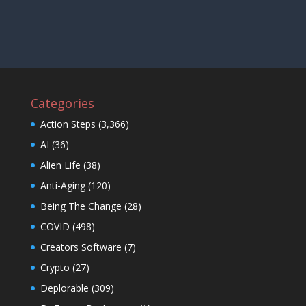
Categories
Action Steps
(3,366)
AI
(36)
Alien Life
(38)
Anti-Aging
(120)
Being The Change
(28)
COVID
(498)
Creators Software
(7)
Crypto
(27)
Deplorable
(309)