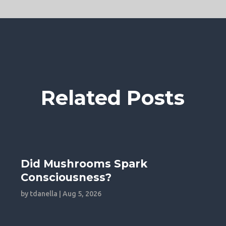
Related Posts
Did Mushrooms Spark
Consciousness?
by
tdanella
|
Aug 5, 2026