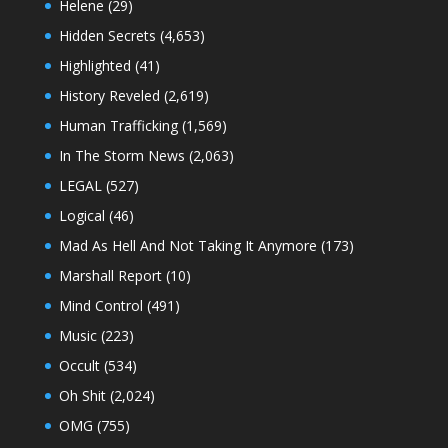
Helene
(29)
Hidden Secrets
(4,653)
Highlighted
(41)
History Reveled
(2,619)
Human Trafficking
(1,569)
In The Storm News
(2,063)
LEGAL
(527)
Logical
(46)
Mad As Hell And Not Taking It Anymore
(173)
Marshall Report
(10)
Mind Control
(491)
Music
(223)
Occult
(534)
Oh Shit
(2,024)
OMG
(755)