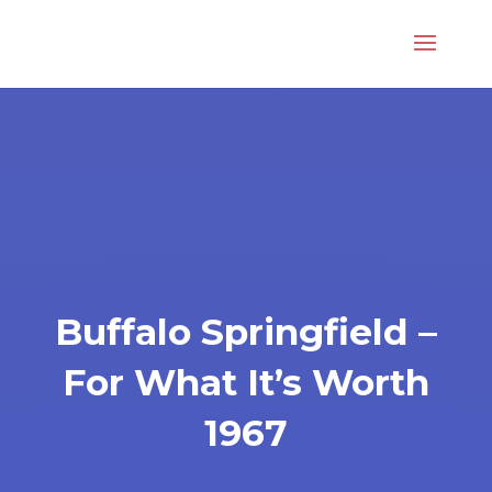
Buffalo Springfield –
For What It’s Worth
1967