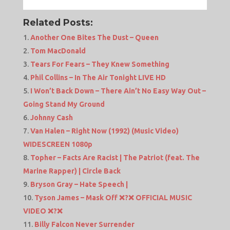
Related Posts:
Another One Bites The Dust – Queen
Tom MacDonald
Tears For Fears – They Knew Something
Phil Collins – In The Air Tonight LIVE HD
I Won’t Back Down – There Ain’t No Easy Way Out –
Going Stand My Ground
Johnny Cash
Van Halen – Right Now (1992) (Music Video)
WIDESCREEN 1080p
Topher – Facts Are Racist | The Patriot (feat. The
Marine Rapper) | Circle Back
Bryson Gray – Hate Speech |
Tyson James – Mask Off ❌?❌ OFFICIAL MUSIC
VIDEO ❌?❌
Billy Falcon Never Surrender