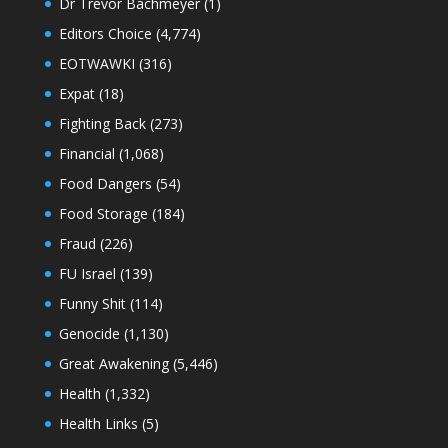
Dr Trevor Bachmeyer
(1)
Editors Choice
(4,774)
EOTWAWKI
(316)
Expat
(18)
Fighting Back
(273)
Financial
(1,068)
Food Dangers
(54)
Food Storage
(184)
Fraud
(226)
FU Israel
(139)
Funny Shit
(114)
Genocide
(1,130)
Great Awakening
(5,446)
Health
(1,332)
Health Links
(5)