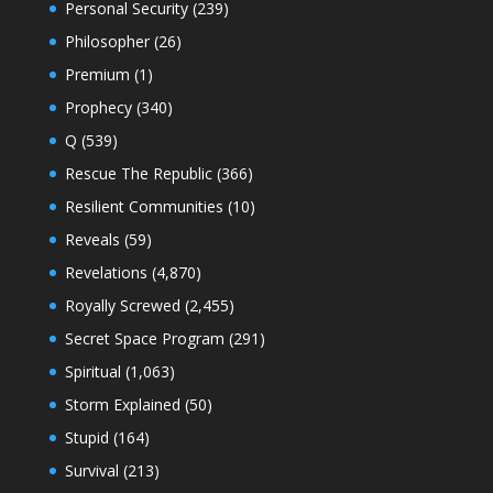
Personal Security
(239)
Philosopher
(26)
Premium
(1)
Prophecy
(340)
Q
(539)
Rescue The Republic
(366)
Resilient Communities
(10)
Reveals
(59)
Revelations
(4,870)
Royally Screwed
(2,455)
Secret Space Program
(291)
Spiritual
(1,063)
Storm Explained
(50)
Stupid
(164)
Survival
(213)