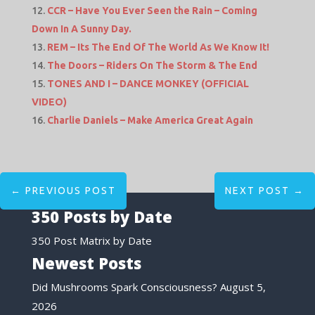
CCR – Have You Ever Seen the Rain – Coming
Down In A Sunny Day.
REM – Its The End Of The World As We Know It!
The Doors – Riders On The Storm & The End
TONES AND I – DANCE MONKEY (OFFICIAL
VIDEO)
Charlie Daniels – Make America Great Again
←
PREVIOUS POST
NEXT POST
→
350 Posts by Date
350 Post Matrix by Date
Newest Posts
Did Mushrooms Spark Consciousness?
August 5,
2026