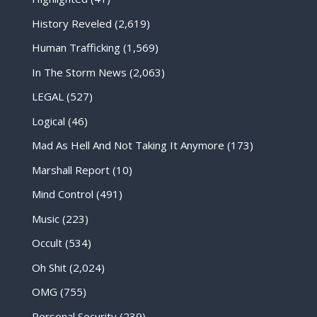
History Reveled
(2,619)
Human Trafficking
(1,569)
In The Storm News
(2,063)
LEGAL
(527)
Logical
(46)
Mad As Hell And Not Taking It Anymore
(173)
Marshall Report
(10)
Mind Control
(491)
Music
(223)
Occult
(534)
Oh Shit
(2,024)
OMG
(755)
Personal Security
(239)