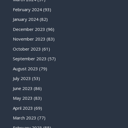
February 2024
(93)
January 2024
(82)
December 2023
(96)
November 2023
(83)
October 2023
(61)
September 2023
(57)
August 2023
(79)
July 2023
(53)
June 2023
(86)
May 2023
(83)
April 2023
(69)
March 2023
(77)
February 2023
(88)