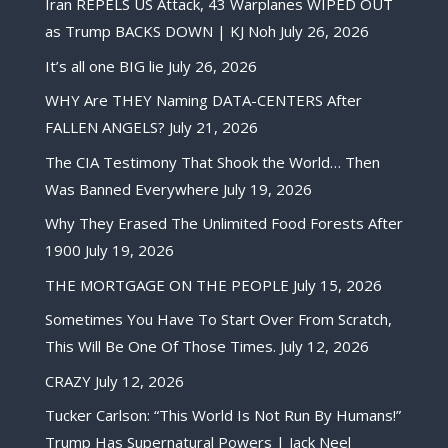
Iran REPELS US Attack, 43 Warplanes WIPED OUT
as Trump BACKS DOWN | KJ Noh
July 26, 2026
It’s all one BIG lie
July 26, 2026
WHY Are THEY Naming DATA-CENTERS After
FALLEN ANGELS?
July 21, 2026
The CIA Testimony That Shook the World… Then
Was Banned Everywhere
July 19, 2026
Why They Erased The Unlimited Food Forests After
1900
July 19, 2026
THE MORTGAGE ON THE PEOPLE
July 15, 2026
Sometimes You Have To Start Over From Scratch,
This Will Be One Of Those Times.
July 12, 2026
CRAZY
July 12, 2026
Tucker Carlson: “This World Is Not Run By Humans!”
Trump Has Supernatural Powers | Jack Neel