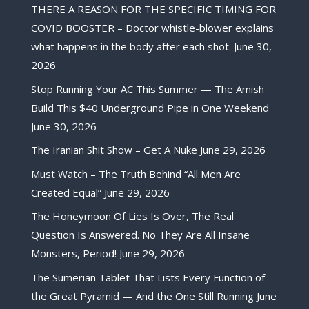
THERE A REASON FOR THE SPECIFIC TIMING FOR
COVID BOOSTER – Doctor whistle-blower explains
what happens in the body after each shot.
June 30,
2026
Stop Running Your AC This Summer — The Amish
Build This $40 Underground Pipe in One Weekend
June 30, 2026
The Iranian Shit Show – Get A Nuke
June 29, 2026
Must Watch – The Truth Behind “All Men Are
Created Equal”
June 29, 2026
The Honeymoon Of Lies Is Over, The Real
Question Is Answered. No They Are All Insane
Monsters, Period!
June 29, 2026
The Sumerian Tablet That Lists Every Function of
the Great Pyramid — And the One Still Running
June