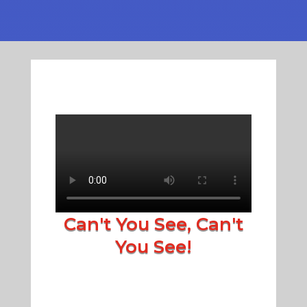
Can't You See, Can't
You See!