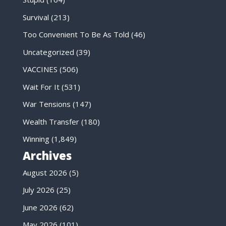
Survival
(213)
Too Convenient To Be As Told
(46)
Uncategorized
(39)
VACCINES
(506)
Wait For It
(531)
War Tensions
(147)
Wealth Transfer
(180)
Winning
(1,849)
Archives
August 2026
(5)
July 2026
(25)
June 2026
(62)
May 2026
(101)