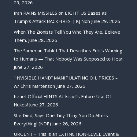
29, 2026
Iran RAINS MISSILES on EIGHT US Bases as
Trump’s Attack BACKFIRES | KJ Noh
June 29, 2026
When The Zionists Tell You Who They Are, Believe
Them.
June 28, 2026
The Sumerian Tablet That Describes Enki’s Warning
to Humans — That Nobody Was Supposed to Hear
June 27, 2026
“INVISIBLE HAND” MANIPULATING OIL PRICES –
w/ Chris Martenson
June 27, 2026
Israeli Official HINTS At Israel’s Future Use Of
Nukes!
June 27, 2026
She Died, Says One Tiny Thing You Do Alters
Everything! (NDE)
June 26, 2026
URGENT – This is an EXTINCTION-LEVEL Event &