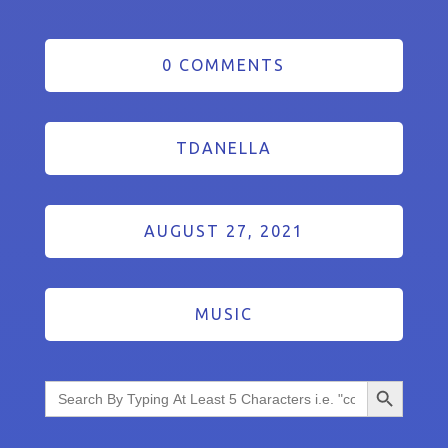
0 COMMENTS
TDANELLA
AUGUST 27, 2021
MUSIC
Search Button
Search
for: