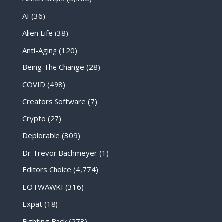
AI
(36)
Alien Life
(38)
Anti-Aging
(120)
Being The Change
(28)
COVID
(498)
Creators Software
(7)
Crypto
(27)
Deplorable
(309)
Dr Trevor Bachmeyer
(1)
Editors Choice
(4,774)
EOTWAWKI
(316)
Expat
(18)
Fighting Back
(273)