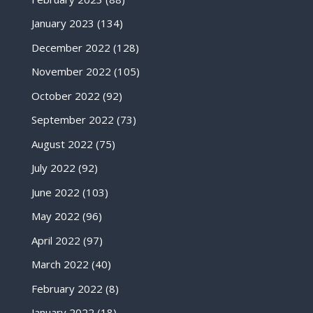
January 2023
(134)
December 2022
(128)
November 2022
(105)
October 2022
(92)
September 2022
(73)
August 2022
(75)
July 2022
(92)
June 2022
(103)
May 2022
(96)
April 2022
(97)
March 2022
(40)
February 2022
(8)
January 2022
(18)