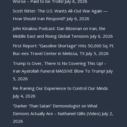
Worse – Paid to be Trolls!
July 6, 2026
Scott Ritter: The U.S. Wants All-Out War Again —
How Should Iran Respond?
July 6, 2026
John Kiriakou Podcast: Dan Bilzerian on Iran, the
Middle East and Rising Global Tensions
July 6, 2026
First Report: “Gasoline Shortage” Hits 50,000 Sq. Ft.
Buc-ees Travel Center in Melissa, TX
July 5, 2026
Trump Is Over, There Is No Covering This Up! –
Iran Ayatollah Funeral MASSIVE Blow To Trump!
July
5, 2026
Re-framing Our Experience to Control Our Minds
July 4, 2026
“Darker Than Satan” Demonologist on What
Demons Actually Are – Nathaniel Gillis (Video)
July 2,
2026