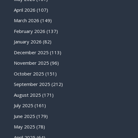
April 2026
(107)
March 2026
(149)
February 2026
(137)
January 2026
(82)
December 2025
(113)
November 2025
(96)
October 2025
(151)
September 2025
(212)
August 2025
(171)
July 2025
(161)
June 2025
(179)
May 2025
(78)
April 2025
(64)