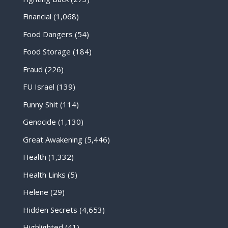
Financial
(1,068)
Food Dangers
(54)
Food Storage
(184)
Fraud
(226)
FU Israel
(139)
Funny Shit
(114)
Genocide
(1,130)
Great Awakening
(5,446)
Health
(1,332)
Health Links
(5)
Helene
(29)
Hidden Secrets
(4,653)
Highlighted
(41)