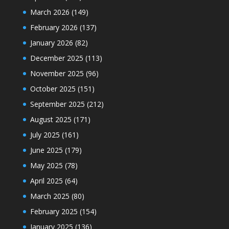
March 2026
(149)
February 2026
(137)
January 2026
(82)
December 2025
(113)
November 2025
(96)
October 2025
(151)
September 2025
(212)
August 2025
(171)
July 2025
(161)
June 2025
(179)
May 2025
(78)
April 2025
(64)
March 2025
(80)
February 2025
(154)
January 2025
(136)