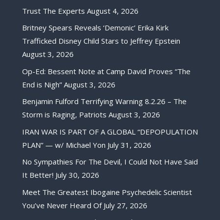
Trust The Experts
August 4, 2026
Britney Spears Reveals ‘Demonic’ Erika Kirk
Trafficked Disney Child Stars to Jeffrey Epstein
August 3, 2026
Op-Ed: Bessent Note at Camp David Proves “The
End is Nigh”
August 3, 2026
Benjamin Fulford Terrifying Warning 8.2.26 – The
Storm is Raging, Patriots
August 3, 2026
IRAN WAR IS PART OF A GLOBAL “DEPOPULATION
PLAN” — w/ Michael Yon
July 31, 2026
No Sympathies For The Devil, I Could Not Have Said
It Better!
July 30, 2026
Meet The Greatest Ibogaine Psychedelic Scientist
You’ve Never Heard Of
July 27, 2026