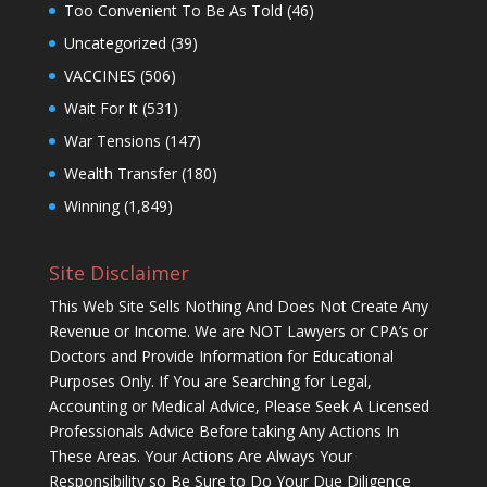
Too Convenient To Be As Told
(46)
Uncategorized
(39)
VACCINES
(506)
Wait For It
(531)
War Tensions
(147)
Wealth Transfer
(180)
Winning
(1,849)
Site Disclaimer
This Web Site Sells Nothing And Does Not Create Any
Revenue or Income. We are NOT Lawyers or CPA’s or
Doctors and Provide Information for Educational
Purposes Only. If You are Searching for Legal,
Accounting or Medical Advice, Please Seek A Licensed
Professionals Advice Before taking Any Actions In
These Areas. Your Actions Are Always Your
Responsibility so Be Sure to Do Your Due Diligence