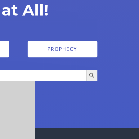
at All!
1
PROPHECY
Search Button