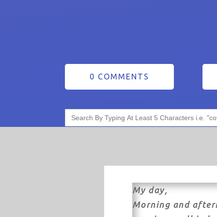
0 COMMENTS
Search
for:
My day,
Morning and after