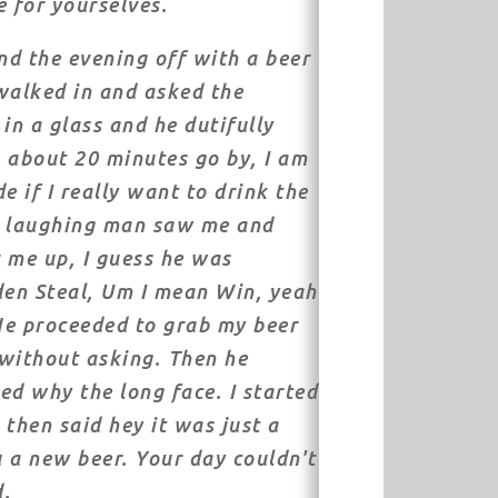
e for yourselves.
end the evening off with a beer
 walked in and asked the
in a glass and he dutifully
 about 20 minutes go by, I am
de if I really want to drink the
k laughing man saw me and
 me up, I guess he was
den Steal, Um I mean Win, yeah
 He proceeded to grab my beer
without asking. Then he
ed why the long face. I started
 then said hey it was just a
u a new beer. Your day couldn't
d.