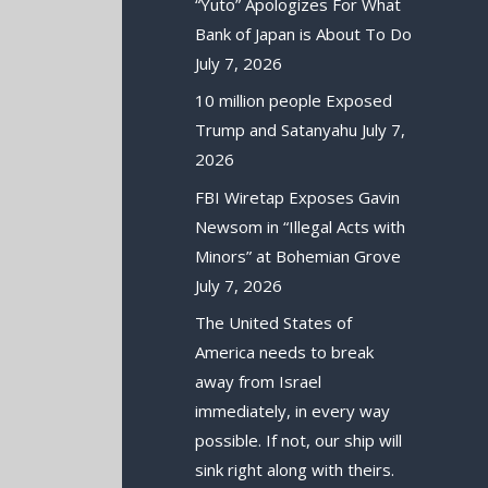
“Yuto” Apologizes For What
Bank of Japan is About To Do
July 7, 2026
10 million people Exposed
Trump and Satanyahu
July 7,
2026
FBI Wiretap Exposes Gavin
Newsom in “Illegal Acts with
Minors” at Bohemian Grove
July 7, 2026
The United States of
America needs to break
away from Israel
immediately, in every way
possible. If not, our ship will
sink right along with theirs.