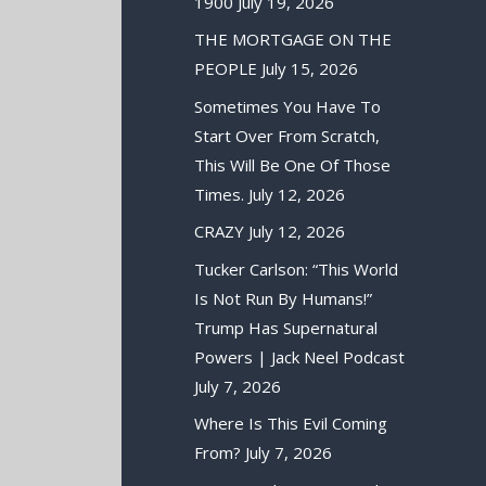
1900
July 19, 2026
THE MORTGAGE ON THE
PEOPLE
July 15, 2026
Sometimes You Have To
Start Over From Scratch,
This Will Be One Of Those
Times.
July 12, 2026
CRAZY
July 12, 2026
Tucker Carlson: “This World
Is Not Run By Humans!”
Trump Has Supernatural
Powers | Jack Neel Podcast
July 7, 2026
Where Is This Evil Coming
From?
July 7, 2026