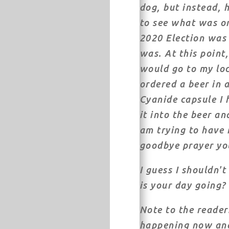
dog, but instead, h
to see what was on
2020 Election was 
was. At this point
would go to my loca
ordered a beer in 
Cyanide capsule I
it into the beer an
am trying to have 
goodbye prayer yo
I guess I shouldn'
is your day going?
Note to the reader:
happening now and 