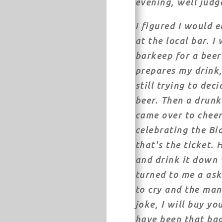
evening, well judg
I figured I would 
at the local bar. I
barkeep for a beer 
prepares my drink,
still trying to deci
beer. Then a drun
came over to cheer
celebrating the Bi
that's the ticket.
and drink it down 
turned to me a ask
to cry and the man
joke, I will buy yo
have been that ba