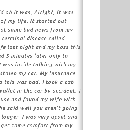
d oh it was, Alright, it was
of my life. It started out
got some bad news from my
a terminal disease called
fe last night and my boss this
ed 5 minutes later only to
 I was inside talking with my
stolen my car. My Insurance
o this was bad. I took a cab
allet in the car by accident. I
ouse and found my wife with
e said well you aren't going
longer. I was very upset and
o get some comfort from my