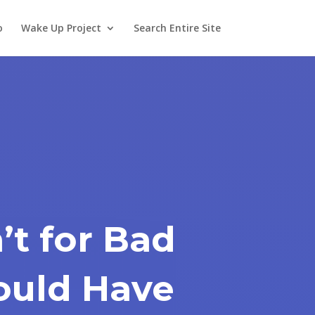
o
Wake Up Project
Search Entire Site
n’t for Bad
ould Have