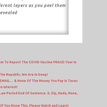
ferent layers as you peel them
Revealed
dom To Report The COVID Vaccine FRAUD Your In
 The Republic, We Are In Deep!
 EMAIL… & None Of The Money You Pay In Taxes
n Interest!
 Law Period End Of Sentence. 0, Zip, Nada, None,
f You Know This, Please Watch and Learn!