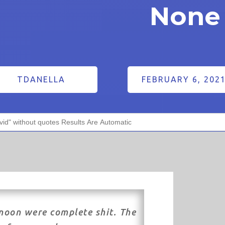
None 
TDANELLA
FEBRUARY 6, 202
noon were complete shit. The