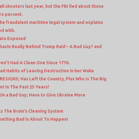
l shooters last year, but the FBI lied about those
ro percent.
the fraudulent maritime legal system and explains
ed with.
Data Exposed
Savin Really Behind Trump Raid – A Bad Guy? and
en’t Had A Clean One Since 1776.
Bad Habits of Leaving Destruction in her Wake
RESIGNS; Has Left the Country, Plus Who Is The Big
t In The Past 25 Years?
tin a Bad Guy; Have to Give Ukraine More
ts The Brain’s Cleaning System
mething Bad Is About To Happen!