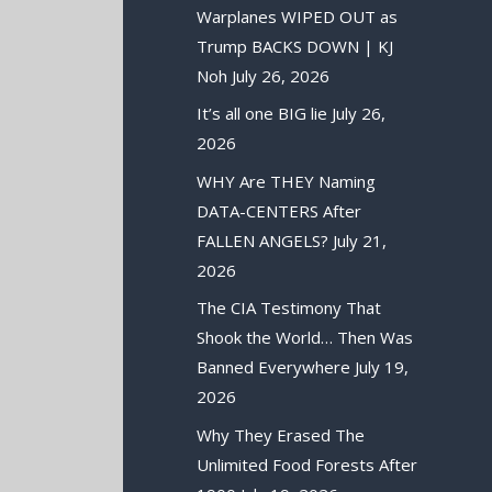
Warplanes WIPED OUT as
Trump BACKS DOWN | KJ
Noh
July 26, 2026
It’s all one BIG lie
July 26,
2026
WHY Are THEY Naming
DATA-CENTERS After
FALLEN ANGELS?
July 21,
2026
The CIA Testimony That
Shook the World… Then Was
Banned Everywhere
July 19,
2026
Why They Erased The
Unlimited Food Forests After