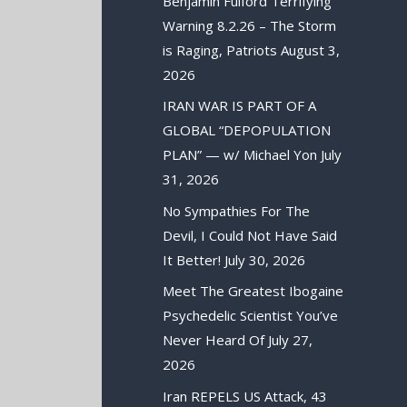
Benjamin Fulford Terrifying
Warning 8.2.26 – The Storm
is Raging, Patriots
August 3,
2026
IRAN WAR IS PART OF A
GLOBAL “DEPOPULATION
PLAN” — w/ Michael Yon
July
31, 2026
No Sympathies For The
Devil, I Could Not Have Said
It Better!
July 30, 2026
Meet The Greatest Ibogaine
Psychedelic Scientist You’ve
Never Heard Of
July 27,
2026
Iran REPELS US Attack, 43