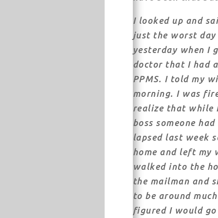
I looked up and sai
just the worst day 
yesterday when I 
doctor that I had 
PPMS. I told my wi
morning. I was fir
realize that while
boss someone had 
lapsed last week s
home and left my w
walked into the h
the mailman and sh
to be around much 
figured I would g