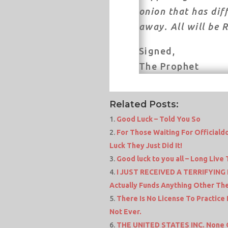
onion that has dif
away. All will be 
Signed,
The Prophet
Related Posts:
Good Luck – Told You So
For Those Waiting For Official
Luck They Just Did It!
Good luck to you all – Long Live
I JUST RECEIVED A TERRIFYING
Actually Funds Anything Other The
There Is No License To Practice
Not Ever.
THE UNITED STATES INC. None O