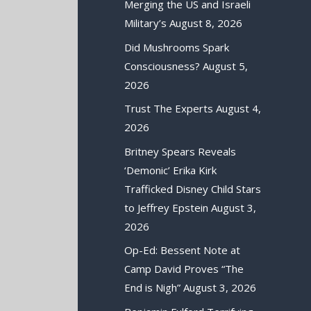
Merging the US and Israeli
Military’s
August 8, 2026
Did Mushrooms Spark
Consciousness?
August 5,
2026
Trust The Experts
August 4,
2026
Britney Spears Reveals
‘Demonic’ Erika Kirk
Trafficked Disney Child Stars
to Jeffrey Epstein
August 3,
2026
Op-Ed: Bessent Note at
Camp David Proves “The
End is Nigh”
August 3, 2026