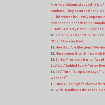
Armed citizens stopped 48% of al
numbers. They recorded none. Ze
This woman brilliantly exposes 
how none of it needs to be compli
How Bad Is My Batch – Vaccine 
Kim Goguen Reporting Jaun O’ 
Other Shocking Intel
How Bad Are Elections? We Hav
Here comes Bitch Hillary with 
Syrian President Bashar Assad 
Bad Wolf Behind Every Terror Even
180° Turn: Trump Now Says “Pu
Weapons”
How A Bad Night’s Sleep Affec
With Headlines Like These, So