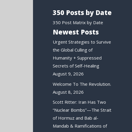
350 Posts by Date
350 Post Matrix by Date
Newest Posts
Urgent Strategies to Survive
the Global Culling of
Humanity + Suppressed
Secrets of Self-Healing
August 9, 2026
Welcome To The Revolution.
August 8, 2026
Scott Ritter: Iran Has Two
“Nuclear Bombs”—The Strait
of Hormuz and Bab al-
Mandab & Ramifications of