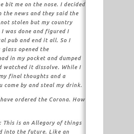
e bit me on the nose. I decided
 the news and they said the
not stolen but my country
, I was done and figured I
l pub and end it all. So I
a glass opened the
 had in my pocket and dumped
d watched it dissolve. While I
my final thoughts and a
u come by and steal my drink.
t have ordered the Corona. How
 This is an Allegory of things
into the future. Like an