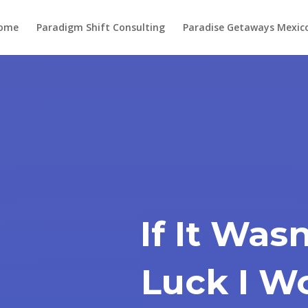
ome
Paradigm Shift Consulting
Paradise Getaways Mexic
If It Was
Luck I W