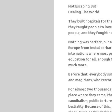
Not Escaping But
Healing The World
They built hospitals for t
they taught people to love
people, and they fought har
Nothing was perfect, but al
Europe from brutal barbari
into nations where most peo
education for all, enough
much more.
Before that, everybody suf
and magicians, who terror
For almost two thousands 
place where they came, the
cannibalism, public torture
bestiality. Because of thi