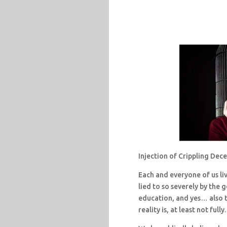
Injection of Crippling Dec
Each and everyone of us li
lied to so severely by the
education, and yes… also t
reality is, at least not fully.