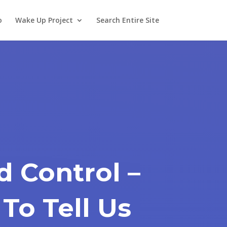
o
Wake Up Project
Search Entire Site
d Control –
To Tell Us