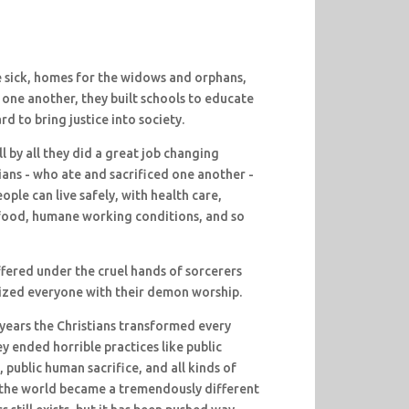
he sick, homes for the widows and orphans,
 one another, they built schools to educate
d to bring justice into society.
l by all they did a great job changing
ans - who ate and sacrificed one another -
ple can live safely, with health care,
 food, humane working conditions, and so
fered under the cruel hands of sorcerers
ized everyone with their demon worship.
years the Christians transformed every
y ended horrible practices like public
, public human sacrifice, and all kinds of
s, the world became a tremendously different