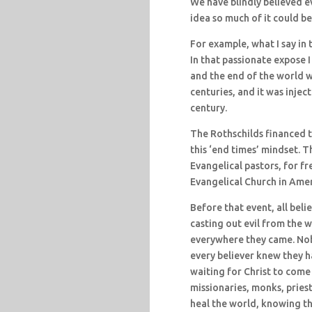
We have blindly believed e
idea so much of it could 
For example, what I say in
In that passionate expose 
and the end of the world wa
centuries, and it was injec
century.
The Rothschilds financed t
this ‘end times’ mindset. 
Evangelical pastors, for f
Evangelical Church in Amer
Before that event, all bel
casting out evil from the w
everywhere they came. Nob
every believer knew they h
waiting for Christ to come d
missionaries, monks, priest
heal the world, knowing tha