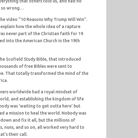
verything that others told us, and had no
be so wrong…
 the video “10 Reasons Why Trump Will Win”.
I explain how the whole idea of a rapture
s never part of the Christian faith for 19
ted into the American Church in the 19th
he Scofield Study Bible, that introduced
Thousands of free Bibles were sent to
ree. That totally transformed the mind of the
ica.
ievers worldwide had a royal mindset of
orld, and establishing the kingdom of life
ody was ’waiting to get outta here’ but
ad a mission to heal the world. Nobody was
own and fix it all, but the millions of
s, nuns, and so on, all worked very hard to
t’s their call.