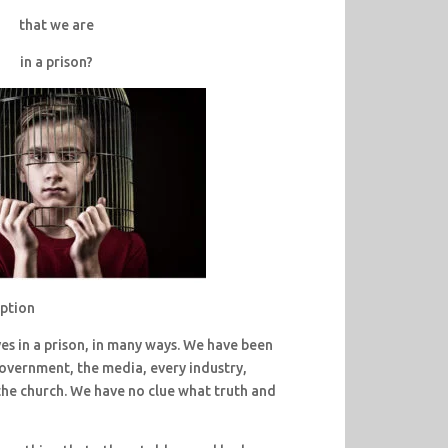
that we are
in a prison?
eption
ves in a prison, in many ways. We have been
 government, the media, every industry,
he church. We have no clue what truth and