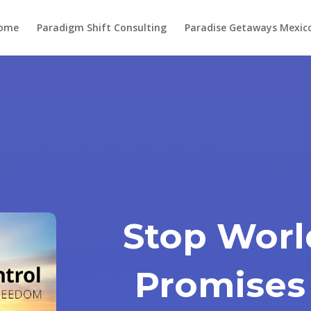
ome
Paradigm Shift Consulting
Paradise Getaways Mexic
Stop Worl
Promises 