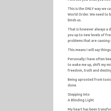
This is the ONLY way we ca
World Order. We need to b
binds us.
That is however always a dif
you up to new levels of fr
problems that are causing u
This means I will say things
Personally I have often be
to wake me up, shift my mi
freedom, truth and destiny
Being uprooted from toxic so
done.
Stepping Into
A Blinding Light
My heart has been transfo