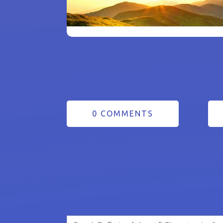
0 COMMENTS
Search