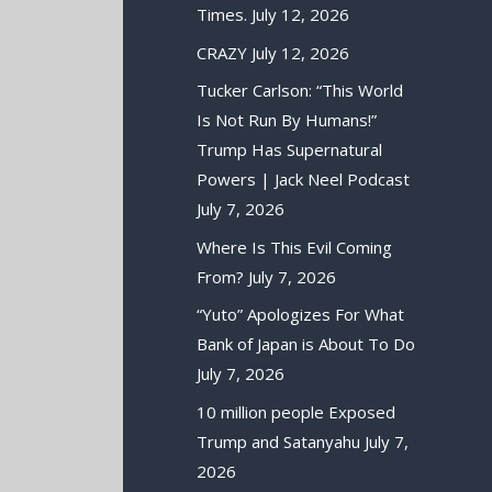
Times.
July 12, 2026
CRAZY
July 12, 2026
Tucker Carlson: “This World
Is Not Run By Humans!”
Trump Has Supernatural
Powers | Jack Neel Podcast
July 7, 2026
Where Is This Evil Coming
From?
July 7, 2026
“Yuto” Apologizes For What
Bank of Japan is About To Do
July 7, 2026
10 million people Exposed
Trump and Satanyahu
July 7,
2026