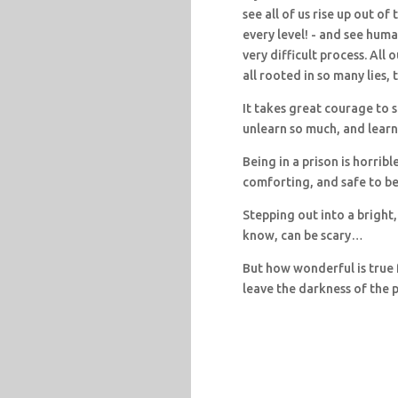
see all of us rise up out o
every level! - and see huma
very difficult process. All 
all rooted in so many lies, 
It takes great courage to s
unlearn so much, and lear
Being in a prison is horribl
comforting, and safe to be
Stepping out into a bright,
know, can be scary…
But how wonderful is true 
leave the darkness of the