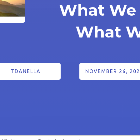
What We 
What W
TDANELLA
NOVEMBER 26, 202