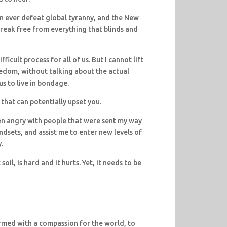
n ever defeat global tyranny, and the New
reak free from everything that blinds and
ficult process for all of us. But I cannot lift
eedom, without talking about the actual
s to live in bondage.
 that can potentially upset you.
en angry with people that were sent my way
ndsets, and assist me to enter new levels of
.
il, is hard and it hurts. Yet, it needs to be
rmed with a compassion for the world, to