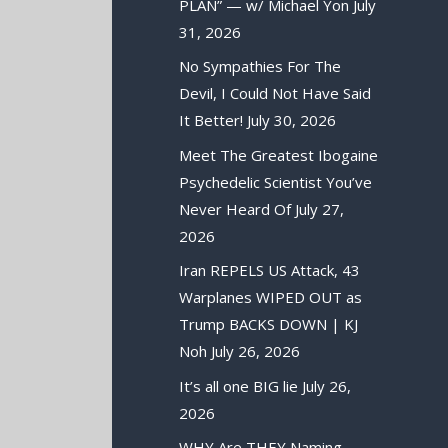
PLAN” — w/ Michael Yon
July
31, 2026
No Sympathies For The
Devil, I Could Not Have Said
It Better!
July 30, 2026
Meet The Greatest Ibogaine
Psychedelic Scientist You’ve
Never Heard Of
July 27,
2026
Iran REPELS US Attack, 43
Warplanes WIPED OUT as
Trump BACKS DOWN | KJ
Noh
July 26, 2026
It’s all one BIG lie
July 26,
2026
WHY Are THEY Naming