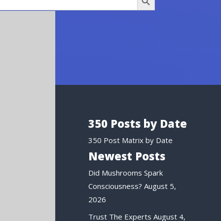
350 Posts by Date
350 Post Matrix by Date
Newest Posts
Did Mushrooms Spark
Consciousness?
August 5,
2026
Trust The Experts
August 4,