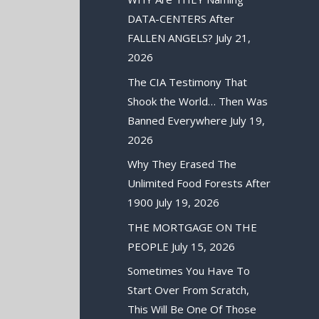
DATA-CENTERS After
FALLEN ANGELS?
July 21,
2026
The CIA Testimony That
Shook the World… Then Was
Banned Everywhere
July 19,
2026
Why They Erased The
Unlimited Food Forests After
1900
July 19, 2026
THE MORTGAGE ON THE
PEOPLE
July 15, 2026
Sometimes You Have To
Start Over From Scratch,
This Will Be One Of Those