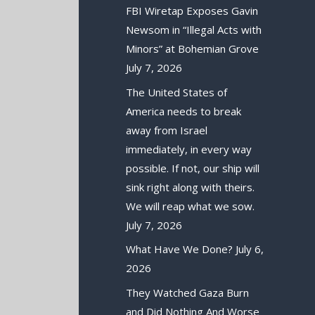
FBI Wiretap Exposes Gavin
Newsom in “Illegal Acts with
Minors” at Bohemian Grove
July 7, 2026
The United States of
America needs to break
away from Israel
immediately, in every way
possible. If not, our ship will
sink right along with theirs.
We will reap what we sow.
July 7, 2026
What Have We Done?
July 6,
2026
They Watched Gaza Burn
and Did Nothing And Worse