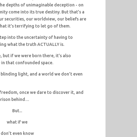
f the depths of unimaginable deception - on
nity come into its true destiny. But that’s a
our securities, our worldview, our beliefs are
that it’s terrifying to let go of them.
tep into the uncertainty of having to
ning what the truth ACTUALLY is.
e, but if we were born there, it’s also
 in that confounded space.
 blinding light, and a world we don’t even
freedom, once we dare to discover it, and
 prison behind…
But...
what if we
don’t even know