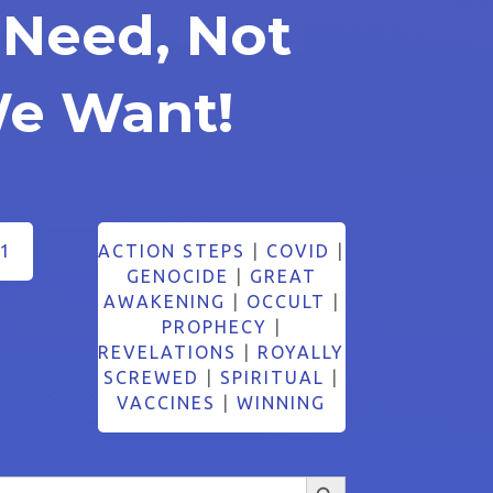
Need, Not
e Want!
1
ACTION STEPS
|
COVID
|
GENOCIDE
|
GREAT
AWAKENING
|
OCCULT
|
PROPHECY
|
REVELATIONS
|
ROYALLY
SCREWED
|
SPIRITUAL
|
VACCINES
|
WINNING
Search Button