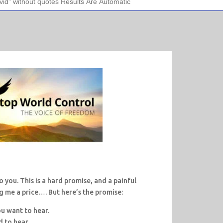
 you. This is a hard promise, and a painful
ng me a price…. But here’s the promise:
ou want to hear.
d to hear.