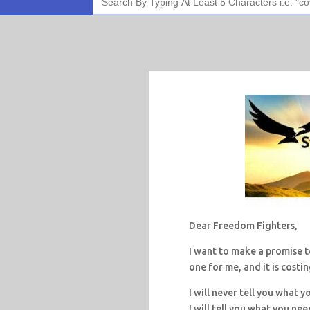
for:
Dear Freedom Fighters,
I want to make a promise to
one for me, and it is costi
I will never tell you what y
I will tell you what you nee