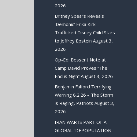
2026
Britney Spears Reveals
‘Demonic’ Erika Kirk
Trafficked Disney Child Stars
to Jeffrey Epstein
August 3,
2026
Op-Ed: Bessent Note at
Camp David Proves “The
End is Nigh”
August 3, 2026
Benjamin Fulford Terrifying
Warning 8.2.26 – The Storm
is Raging, Patriots
August 3,
2026
IRAN WAR IS PART OF A
GLOBAL “DEPOPULATION