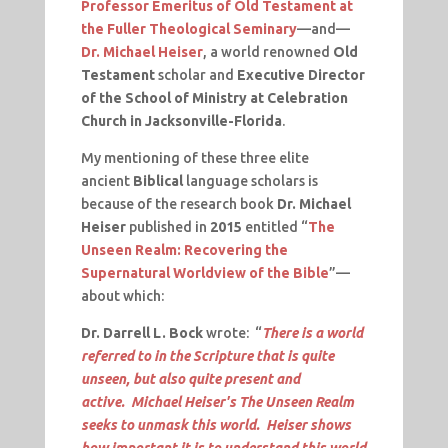
Professor Emeritus of Old Testament at
the Fuller Theological Seminary
—and—
Dr. Michael Heiser
, a world renowned
Old
Testament
scholar and
Executive Director
of the School of Ministry at Celebration
Church in Jacksonville-Florida
.
My mentioning of these three elite
ancient
Biblical
language scholars is
because of the research book
Dr. Michael
Heiser
published in
2015
entitled “
The
Unseen Realm: Recovering the
Supernatural Worldview of the Bible
”—
about which:
Dr. Darrell L. Bock
wrote: “
There is a world
referred to in the Scripture that is quite
unseen, but also quite present and
active. Michael Heiser's The Unseen Realm
seeks to unmask this world. Heiser shows
how important it is to understand this world