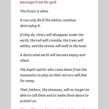
message from his god
:
The forest is alive.
It can only die if the whites continue
destroying it.
If they do, rivers will disappear under the
earth, the soil will crumble, the trees will
wither, and the stones will melt in the heat.
A desiccated earth will become empty and
silent.
The Xapiri spirits who came down from the
mountains to play on their mirrors will flee
far away.
Their fathers, the shamans, will no longer be
able to call them and to make them dance to
protect us.