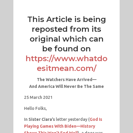
This Article is being
reposted from its
original which can
be found on
https://www.whatdo
esitmean.com/
The Watchers Have Arrived—
And
America
Will Never Be The Same
25 March 2021
Hello Folks,
In
Sister Ciara’s
letter yesterday (
God Is
Playing Games With Biden—History
Shows This Won't End Well
), a door was