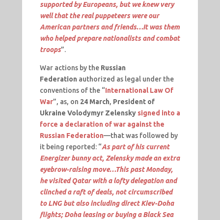
supported by Europeans, but we knew very
well that the real puppeteers were our
American partners and friends…It was them
who helped prepare nationalists and combat
troops
”.
War actions by the
Russian
Federation
authorized as legal under the
conventions of the “
International Law Of
War
”, as, on
24 March
,
President of
Ukraine Volodymyr Zelensky
signed into a
force a declaration of war against the
Russian Federation
—that was followed by
it being reported: “
As part of his current
Energizer bunny act, Zelensky made an extra
eyebrow-raising move…This past Monday,
he visited Qatar with a lofty delegation and
clinched a raft of deals, not circumscribed
to LNG but also including direct Kiev-Doha
flights; Doha leasing or buying a Black Sea