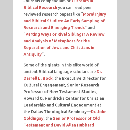
Journals
compendium of
Currents in
Biblical Research
you can read peer
reviewed research papers like “
Moral Injury
and Biblical Studies: An Early Sampling of
Research and Emerging Trends
” and
“
Parting Ways or Rival Siblings? A Review
and Analysis of Metaphors for the
Separation of Jews and Christians in
Antiquity
”.
Some of the giants in this elite world of
ancient
Biblical
language scholars are
Dr.
Darrell L. Bock
, the
Executive Director for
Cultural Engagement, Senior Research
Professor of New Testament Studies,
Howard G. Hendricks Center for Christian
Leadership and Cultural Engagement at
the Dallas Theological Seminary
—
Dr. John
Goldingay
, the
Senior Professor of Old
Testament and David Allan Hubbard