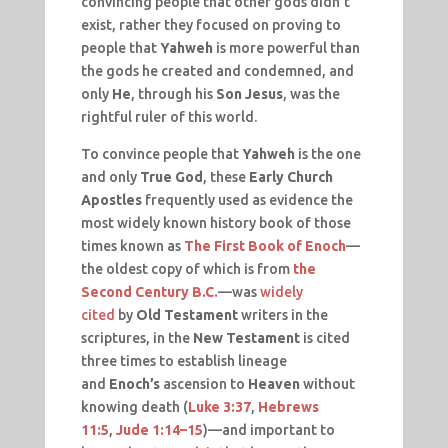
convincing people that other gods didn’t
exist, rather they focused on proving to
people that
Yahweh
is more powerful than
the gods he created and condemned, and
only
He
, through his
Son Jesus
, was the
rightful ruler of this world.
To convince people that
Yahweh
is the one
and only
True God
, these
Early Church
Apostles
frequently used as evidence the
most widely known history book of those
times known as
The First Book of Enoch
—
the oldest copy of which is from
the
Second Century B.C.
—was
widely
cited
by
Old Testament
writers in the
scriptures, in the
New Testament
is cited
three times to establish lineage
and
Enoch’s
ascension to
Heaven
without
knowing death (
Luke 3:37
,
Hebrews
11:5
,
Jude 1:14–15
)—and important to