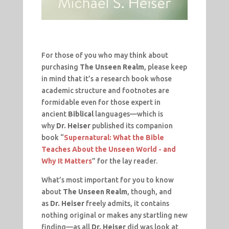
For those of you who may think about
purchasing
The Unseen Realm
, please keep
in mind that it’s a research book whose
academic structure and footnotes are
formidable even for those expert in
ancient
Biblical
languages—which is
why
Dr. Heiser
published its companion
book “
Supernatural: What the Bible
Teaches About the Unseen World - and
Why It Matters
” for the lay reader.
What’s most important for you to know
about
The Unseen Realm
, though, and
as
Dr. Heiser
freely admits, it contains
nothing original or makes any startling new
finding—as all
Dr. Heiser
did was look at