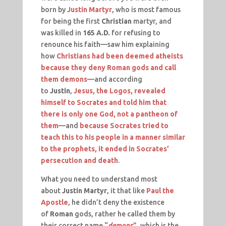
born by
Justin Martyr
, who is most famous
for being the first
Christian
martyr, and
was killed in
165 A.D.
for refusing to
renounce his faith—saw him explaining
how
Christians had been deemed atheists
because they deny Roman gods and call
them demons
—and according
to
Justin
,
Jesus, the Logos, revealed
himself to Socrates and told him that
there is only one God, not a pantheon of
them
—and
because Socrates tried to
teach this to his people in a manner similar
to the prophets, it ended in Socrates’
persecution and death
.
What you need to understand most
about
Justin Martyr
, it that like
Paul the
Apostle
, he didn’t deny the existence
of
Roman
gods, rather he called them by
their correct name “
demons
”, which is the