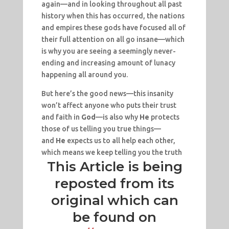
again—and in looking throughout all past
history when this has occurred, the nations
and empires these gods have focused all of
their full attention on all go insane—which
is why you are seeing a seemingly never-
ending and increasing amount of lunacy
happening all around you.
But here’s the good news—this insanity
won’t affect anyone who puts their trust
and faith in
God
—is also why
He
protects
those of us telling you true things—
and
He
expects us to all help each other,
which means we keep telling you the truth
This Article is being
reposted from its
original which can
be found on