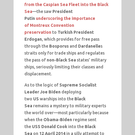
from the Caspian Sea Fleet into the Black
Sea
—the saw
President
Putin
underscoring the importance
of
Montreux
Convention
preservation
to
Turkish President
Erdogan
, which provides for free pass
through the
Bosporus
and
Dardanelle
s
straits only for trade ships and regulates
the pass of
non-Black Sea
states’ military
ships, seriously limiting their classes and
displacement.
As to the logic of
Supreme Socialist
Leader Joe Biden
deploying
two
US
warships into the
Black
Sea
remains a mystery to military experts
the world over—most particularly because
when the
Obama-Biden
regime sent
the
USS Donald Cook
into the
Black
Sea
on
12 April 2014
in a silly attempt to