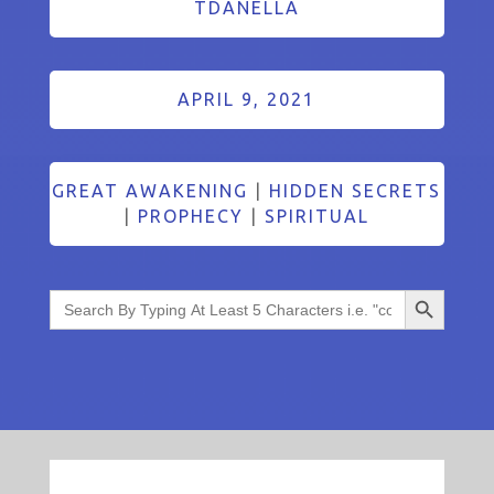
TDANELLA
APRIL 9, 2021
GREAT AWAKENING
|
HIDDEN SECRETS
|
PROPHECY
|
SPIRITUAL
Search Button
Search
for: