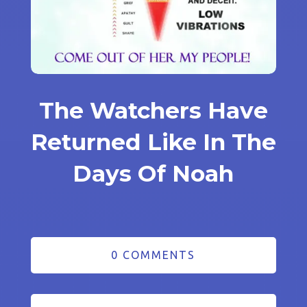
The Watchers Have
Returned Like In The
Days Of Noah
0 COMMENTS