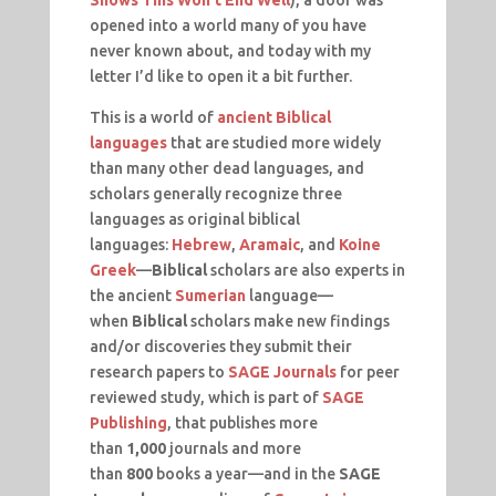
opened into a world many of you have
never known about, and today with my
letter I’d like to open it a bit further.
This is a world of
ancient Biblical
languages
that
are studied more widely
than many other dead languages, and
scholars generally recognize three
languages as original biblical
languages:
Hebrew
,
Aramaic
, and
Koine
Greek
—
Biblical
scholars are also experts in
the ancient
Sumerian
language—
when
Biblical
scholars make new findings
and/or discoveries they submit their
research papers to
SAGE Journals
for peer
reviewed study, which is part of
SAGE
Publishing
,
that
publishes more
than
1,000
journals and more
than
800
books a year—and in the
SAGE