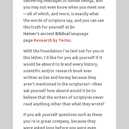
delivering messages to human beings, and
you may not even know when you meet one
—all of which, and more, is exactly what
the words of scripture say, and you can see
this truth for yourself at
Dr.
Heiser’s
ancient
Biblical
language
page
Research by Terms
.
With the foundation I’ve laid out for you in
this letter, I’d like for you ask yourself if it
would be absurd to brand every history,
scientific and/or research book ever
written as lies and heresy because they
aren’t mentioned in the scriptures?—then
ask yourself how absurd would it be to
believe that the writers of scriptures never
read anything other than what they wrote?
If you ask yourself questions such as these
you’re in great company, because they
were asked long before you were even