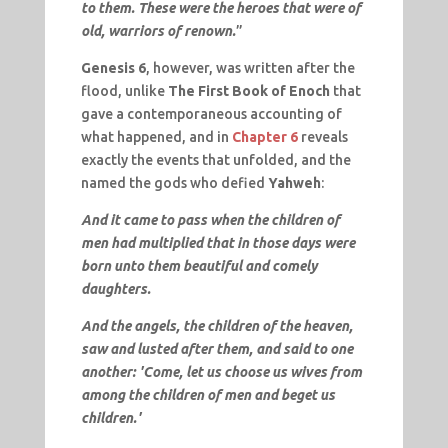
to them. These were the heroes that were of
old, warriors of renown.
”
Genesis 6
, however, was written after the
flood, unlike
The First Book of Enoch
that
gave a contemporaneous accounting of
what happened, and in
Chapter 6
reveals
exactly the events that unfolded, and the
named the gods who defied
Yahweh
:
And it came to pass when the children of
men had multiplied that in those days were
born unto them beautiful and comely
daughters.
And the angels, the children of the heaven,
saw and lusted after them, and said to one
another: 'Come, let us choose us wives from
among the children of men and beget us
children.'