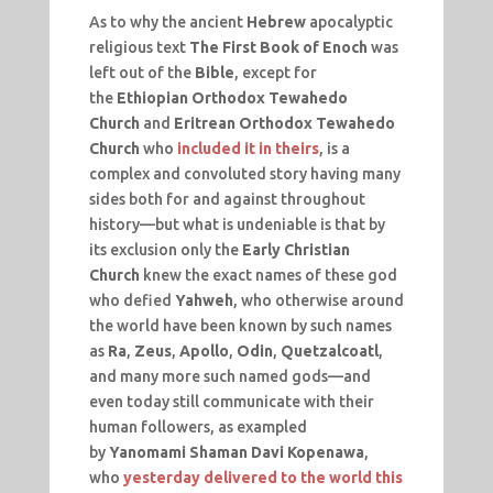
As to why the ancient
Hebrew
apocalyptic
religious text
The First Book of Enoch
was
left out of the
Bible
, except for
the
Ethiopian Orthodox Tewahedo
Church
and
Eritrean Orthodox Tewahedo
Church
who
included it in theirs
, is a
complex and convoluted story having many
sides both for and against throughout
history—but what is undeniable is that by
its exclusion only the
Early Christian
Church
knew the exact names of these god
who defied
Yahweh
, who otherwise around
the world have been known by such names
as
Ra
,
Zeus
,
Apollo
,
Odin
,
Quetzalcoatl
,
and many more such named gods—and
even today still communicate with their
human followers, as exampled
by
Yanomami Shaman Davi Kopenawa
,
who
yesterday delivered to the world this