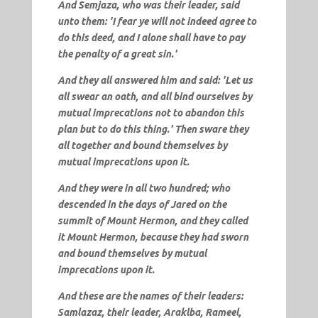
And
Semjaza
, who was their leader, said
unto them: '
I fear ye will not indeed agree to
do this deed, and I alone shall have to pay
the penalty of a great sin
.'
And they all answered him and said: 'Let us
all swear an oath, and all bind ourselves by
mutual imprecations not to abandon this
plan but to do this thing.' Then sware they
all together and bound themselves by
mutual imprecations upon it.
And they were in all two hundred; who
descended in the days of Jared on the
summit of Mount Hermon, and they called
it
Mount Hermon
, because they had sworn
and bound themselves by mutual
imprecations upon it.
And these are the names of their leaders:
Samlazaz, their leader, Araklba, Rameel,