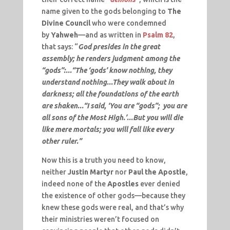
name given to the gods belonging to
The
Divine Council
who were condemned
by
Yahweh
—and as written in
Psalm 82
,
that says: “
God presides in the great
assembly; he renders judgment among the
“gods”:...“The ‘gods’ know nothing, they
understand nothing...They walk about in
darkness; all the foundations of the earth
are shaken...“I said, ‘You are “gods”; you are
all sons of the Most High.’...But you will die
like mere mortals; you will fall like every
other ruler.”
Now this is a truth you need to know,
neither
Justin Martyr
nor
Paul the Apostle
,
indeed none of the
Apostles
ever denied
the existence of other gods—because they
knew these gods were real, and that’s why
their ministries weren’t focused on