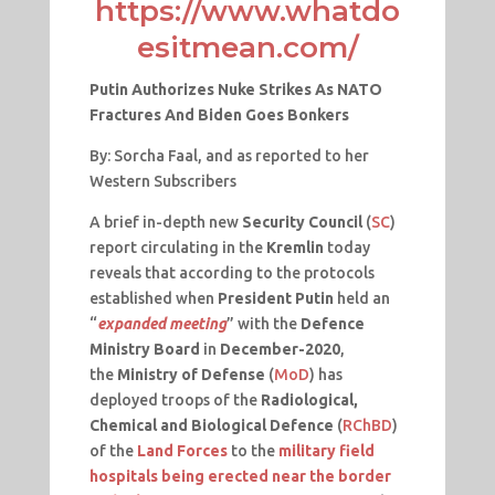
https://www.whatdo
esitmean.com/
Putin Authorizes Nuke Strikes As NATO
Fractures And Biden Goes Bonkers
By: Sorcha Faal, and as reported to her
Western Subscribers
A brief in-depth new
Security Council
(
SC
)
report circulating in the
Kremlin
today
reveals that according to the protocols
established when
President Putin
held an
“
expanded meeting
” with the
Defence
Ministry Board
in
December-2020
,
the
Ministry of Defense
(
MoD
) has
deployed troops of the
Radiological,
Chemical and Biological Defence
(
RChBD
)
of the
Land Forces
to the
military field
hospitals being erected near the border