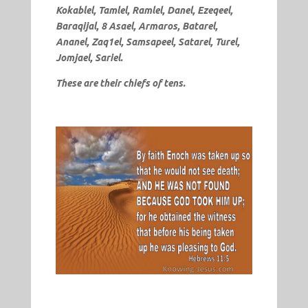
Kokablel, Tamlel, Ramlel, Danel, Ezeqeel,
Baraqijal, 8 Asael, Armaros, Batarel,
Ananel, Zaq1el, Samsapeel, Satarel, Turel,
Jomjael, Sariel.
These are their chiefs of tens.