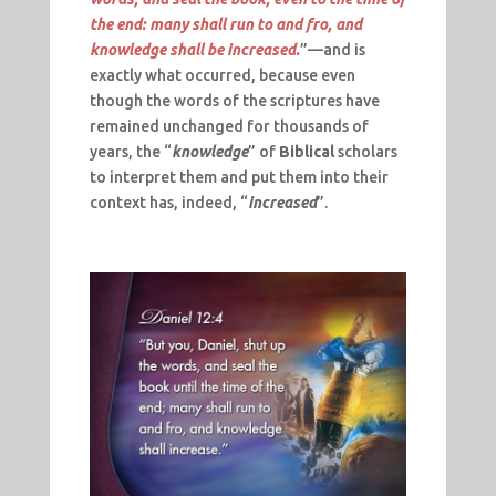
the end: many shall run to and fro, and
knowledge shall be increased.
”—and is
exactly what occurred, because even
though the words of the scriptures have
remained unchanged for thousands of
years, the “
knowledge
” of
Biblical
scholars
to interpret them and put them into their
context has, indeed, “
increased
”.