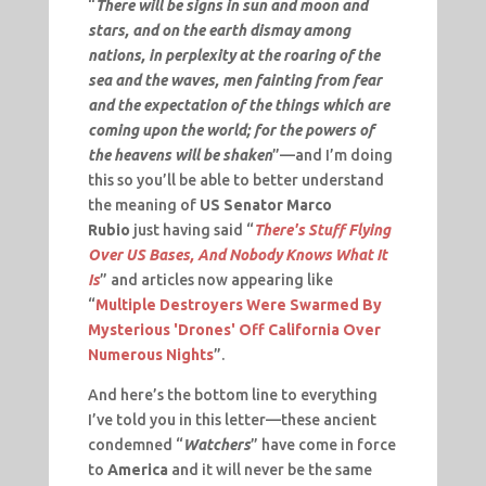
“
There will be signs in sun and moon and
stars, and on the earth dismay among
nations, in perplexity at the roaring of the
sea and the waves, men fainting from fear
and the expectation of the things which are
coming upon the world; for the powers of
the heavens will be shaken
”—and I’m doing
this so you’ll be able to better understand
the meaning of
US Senator Marco
Rubio
just having said “
There's Stuff Flying
Over US Bases, And Nobody Knows What It
Is
” and articles now appearing like
“
Multiple Destroyers Were Swarmed By
Mysterious 'Drones' Off California Over
Numerous Nights
”.
And here’s the bottom line to everything
I’ve told you in this letter—these ancient
condemned “
Watchers
” have come in force
to
America
and it will never be the same