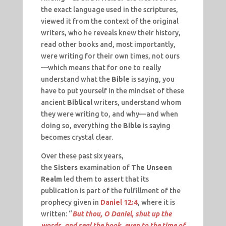
the exact language used in the scriptures,
viewed it from the context of the original
writers, who he reveals knew their history,
read other books and, most importantly,
were writing for their own times, not ours
—which means that for one to really
understand what the
Bible
is saying, you
have to put yourself in the mindset of these
ancient
Biblical
writers, understand whom
they were writing to, and why—and when
doing so, everything the
Bible
is saying
becomes crystal clear.
Over these past six years,
the
Sisters
examination of
The Unseen
Realm
led them to assert that its
publication is part of the fulfillment of the
prophecy given in
Daniel 12:4
, where it is
written: “
But thou, O Daniel, shut up the
words, and seal the book, even to the time of