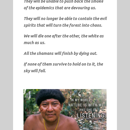
They will be unable to push back the smoke
of the epidemics that are devouring us.
They will no longer be able to contain the evil
spirits that will turn the forest into chaos.
We will die one after the other, the white as
much as us.
All the shamans will finish by dying out.
If none of them survive to hold on to it, the
sky will fall.