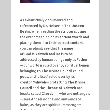
As exhaustively documented and
referenced by
Dr. Heiser
in
The Unseen
Realm
, when reading the scriptures using
the exact meaning of its ancient words and
placing them into their correct context,
you can plainly see that the name
of
God
is
Yahweh
and
He
is to be
addressed by human beings only as
Father
—our world is ruled over by spiritual beings
belonging to
The Divine Council
called
gods, and is itself ruled over by its
creator
Yahweh
—protecting
The Divine
Council
and the
Throne of Yahweh
are
beasts called
Cherubim
, who are not angels
—sees
Angels
not having any wings or
halos, as they are spiritual messengers