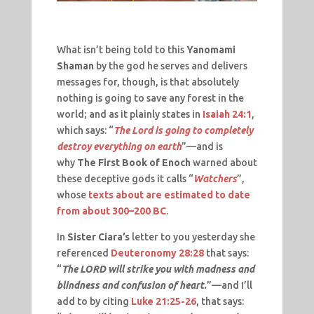
What isn’t being told to this
Yanomami
Shaman
by the god he serves and delivers
messages for, though, is that absolutely
nothing is going to save any forest in the
world; and as it plainly states in
Isaiah 24:1
,
which says: “
The Lord is going to completely
destroy everything on earth
”—and is
why
The First Book of Enoch
warned about
these deceptive gods it calls “
Watchers
”,
whose
texts about are estimated to date
from about 300–200 BC
.
In
Sister Ciara’s
letter to you yesterday she
referenced
Deuteronomy 28:28
that says:
“
The LORD will strike you with madness and
blindness and confusion of heart.
”—and I’ll
add to by citing
Luke 21:25-26
, that says: