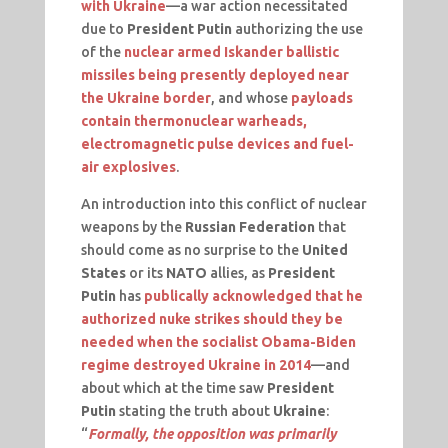
with Ukraine
—a war action necessitated
due to
President Putin
authorizing the use
of the
nuclear armed Iskander ballistic
missiles being presently deployed near
the Ukraine border
, and whose
payloads
contain thermonuclear warheads,
electromagnetic pulse devices and fuel-
air explosives
.
An introduction into this conflict of nuclear
weapons by the
Russian Federation
that
should come as no surprise to the
United
States
or its
NATO
allies, as
President
Putin
has
publically acknowledged that he
authorized nuke strikes should they be
needed when the socialist Obama-Biden
regime destroyed Ukraine in 2014
—and
about which at the time saw
President
Putin
stating the truth about
Ukraine
:
“
Formally, the opposition was primarily