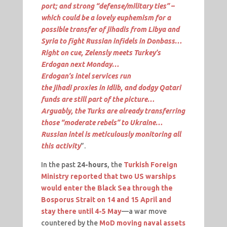
port; and strong “defense/military ties” –
which could be a lovely euphemism for a
possible transfer of jihadis from Libya and
Syria to fight Russian infidels in Donbass…
Right on cue,
Zelensly
meets Turkey’s
Erdogan next Monday…
Erdogan’s
intel
services run
the
jihadi
proxies in Idlib, and dodgy Qatari
funds are still part of the picture…
Arguably, the Turks are already transferring
those “moderate rebels” to Ukraine…
Russian
intel
is meticulously monitoring all
this activity
”.
In the past
24-hours
, the
Turkish Foreign
Ministry reported that two US warships
would enter the Black Sea through the
Bosporus Strait on 14 and 15 April and
stay there until 4-5 May
—a war move
countered by the
MoD moving naval assets