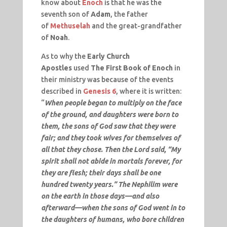
know about
Enoch
is that he was the
seventh son of
Adam
, the father
of
Methuselah
and the great-grandfather
of
Noah
.
As to why the
Early Church
Apostles
used
The First Book of Enoch
in
their ministry was because of the events
described in
Genesis 6
, where it is written:
“
When people began to multiply on the face
of the ground, and daughters were born to
them, the sons of God saw that they were
fair; and they took wives for themselves of
all that they chose. Then the Lord said, “My
spirit shall not abide in mortals forever, for
they are flesh; their days shall be one
hundred twenty years.” The Nephilim were
on the earth in those days—and also
afterward—when the sons of God went in to
the daughters of humans, who bore children