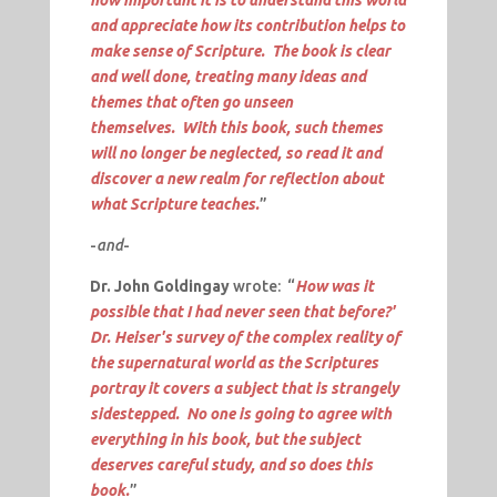
and appreciate how its contribution helps to
make sense of Scripture. The book is clear
and well done, treating many ideas and
themes that often go unseen
themselves. With this book, such themes
will no longer be neglected, so read it and
discover a new realm for reflection about
what Scripture teaches.
”
-
and
-
Dr. John Goldingay
wrote: “
How was it
possible that I had never seen that before?'
Dr. Heiser's survey of the complex reality of
the supernatural world as the Scriptures
portray it covers a subject that is strangely
sidestepped. No one is going to agree with
everything in his book, but the subject
deserves careful study, and so does this
book.
”