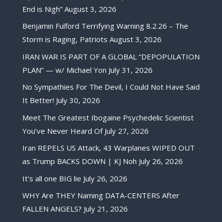
End is Nigh”
August 3, 2026
Benjamin Fulford Terrifying Warning 8.2.26 – The
Storm is Raging, Patriots
August 3, 2026
IRAN WAR IS PART OF A GLOBAL “DEPOPULATION
PLAN” — w/ Michael Yon
July 31, 2026
No Sympathies For The Devil, I Could Not Have Said
It Better!
July 30, 2026
Meet The Greatest Ibogaine Psychedelic Scientist
You’ve Never Heard Of
July 27, 2026
Iran REPELS US Attack, 43 Warplanes WIPED OUT
as Trump BACKS DOWN | KJ Noh
July 26, 2026
It’s all one BIG lie
July 26, 2026
WHY Are THEY Naming DATA-CENTERS After
FALLEN ANGELS?
July 21, 2026