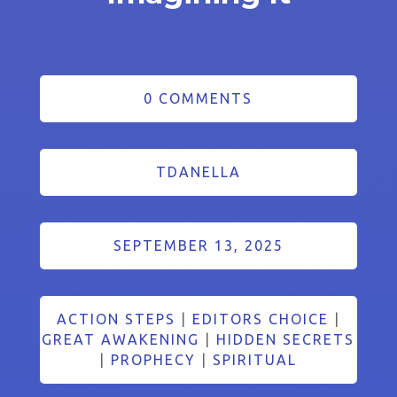
0 COMMENTS
TDANELLA
SEPTEMBER 13, 2025
ACTION STEPS
|
EDITORS CHOICE
|
GREAT AWAKENING
|
HIDDEN SECRETS
|
PROPHECY
|
SPIRITUAL