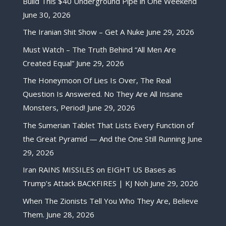
Build This $40 Underground Pipe in One Weekend
June 30, 2026
The Iranian Shit Show – Get A Nuke
June 29, 2026
Must Watch – The Truth Behind “All Men Are
Created Equal”
June 29, 2026
The Honeymoon Of Lies Is Over, The Real
Question Is Answered. No They Are All Insane
Monsters, Period!
June 29, 2026
The Sumerian Tablet That Lists Every Function of
the Great Pyramid — And the One Still Running
June
29, 2026
Iran RAINS MISSILES on EIGHT US Bases as
Trump’s Attack BACKFIRES | KJ Noh
June 29, 2026
When The Zionists Tell You Who They Are, Believe
Them.
June 28, 2026