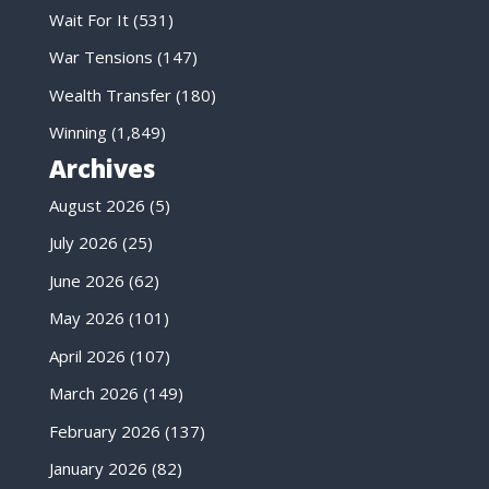
Wait For It
(531)
War Tensions
(147)
Wealth Transfer
(180)
Winning
(1,849)
Archives
August 2026
(5)
July 2026
(25)
June 2026
(62)
May 2026
(101)
April 2026
(107)
March 2026
(149)
February 2026
(137)
January 2026
(82)