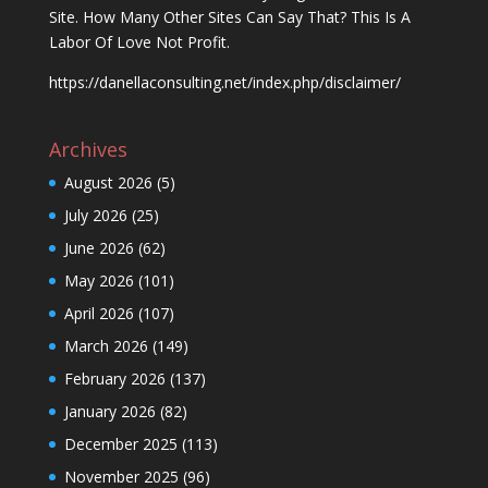
Site. How Many Other Sites Can Say That? This Is A
Labor Of Love Not Profit.
https://danellaconsulting.net/index.php/disclaimer/
Archives
August 2026
(5)
July 2026
(25)
June 2026
(62)
May 2026
(101)
April 2026
(107)
March 2026
(149)
February 2026
(137)
January 2026
(82)
December 2025
(113)
November 2025
(96)