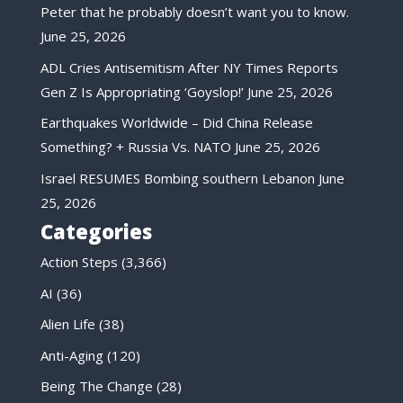
Peter that he probably doesn’t want you to know.
June 25, 2026
ADL Cries Antisemitism After NY Times Reports
Gen Z Is Appropriating ‘Goyslop!’
June 25, 2026
Earthquakes Worldwide – Did China Release
Something? + Russia Vs. NATO
June 25, 2026
Israel RESUMES Bombing southern Lebanon
June
25, 2026
Categories
Action Steps
(3,366)
AI
(36)
Alien Life
(38)
Anti-Aging
(120)
Being The Change
(28)