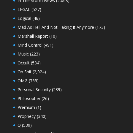
In The Storm News
(2,063)
LEGAL
(527)
Logical
(46)
Mad As Hell And Not Taking It Anymore
(173)
Marshall Report
(10)
Mind Control
(491)
Music
(223)
Occult
(534)
Oh Shit
(2,024)
OMG
(755)
Personal Security
(239)
Philosopher
(26)
Premium
(1)
Prophecy
(340)
Q
(539)