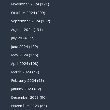
November 2024
(121)
October 2024
(209)
September 2024
(162)
August 2024
(131)
July 2024
(77)
June 2024
(159)
May 2024
(156)
April 2024
(108)
March 2024
(57)
February 2024
(93)
January 2024
(82)
December 2023
(96)
November 2023
(83)