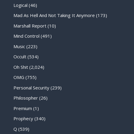
Logical
(46)
Mad As Hell And Not Taking It Anymore
(173)
Marshall Report
(10)
Mind Control
(491)
Music
(223)
Occult
(534)
Oh Shit
(2,024)
OMG
(755)
Personal Security
(239)
Philosopher
(26)
Premium
(1)
Prophecy
(340)
Q
(539)