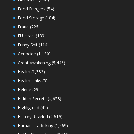
Food Dangers
(54)
Food Storage
(184)
Fraud
(226)
FU Israel
(139)
Funny Shit
(114)
Genocide
(1,130)
Great Awakening
(5,446)
Health
(1,332)
Health Links
(5)
Helene
(29)
Hidden Secrets
(4,653)
Highlighted
(41)
History Reveled
(2,619)
Human Trafficking
(1,569)