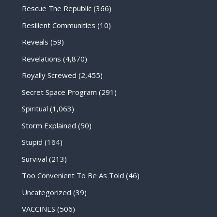
Rescue The Republic
(366)
Resilient Communities
(10)
Reveals
(59)
Revelations
(4,870)
Royally Screwed
(2,455)
Secret Space Program
(291)
Spiritual
(1,063)
Storm Explained
(50)
Stupid
(164)
Survival
(213)
Too Convenient To Be As Told
(46)
Uncategorized
(39)
VACCINES
(506)