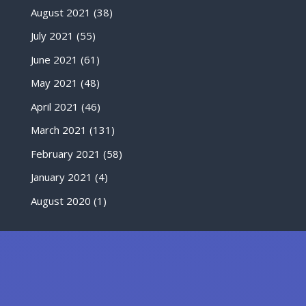
August 2021
(38)
July 2021
(55)
June 2021
(61)
May 2021
(48)
April 2021
(46)
March 2021
(131)
February 2021
(58)
January 2021
(4)
August 2020
(1)