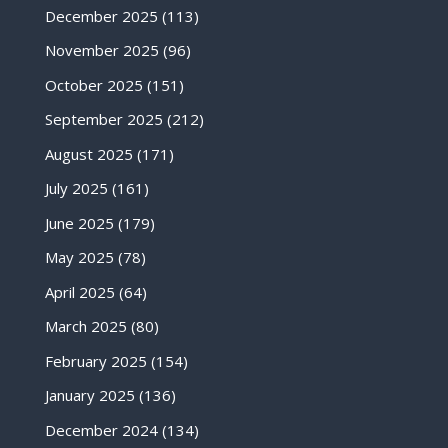
December 2025
(113)
November 2025
(96)
October 2025
(151)
September 2025
(212)
August 2025
(171)
July 2025
(161)
June 2025
(179)
May 2025
(78)
April 2025
(64)
March 2025
(80)
February 2025
(154)
January 2025
(136)
December 2024
(134)