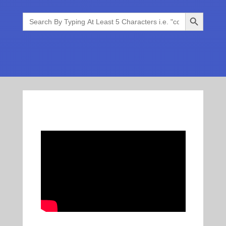
Search Button
Search
for: