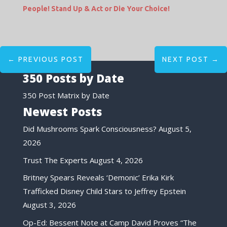
People! Stand Up & Act or Die Your Choice!
←
PREVIOUS POST
NEXT POST
→
350 Posts by Date
350 Post Matrix by Date
Newest Posts
Did Mushrooms Spark Consciousness?
August 5,
2026
Trust The Experts
August 4, 2026
Britney Spears Reveals ‘Demonic’ Erika Kirk
Trafficked Disney Child Stars to Jeffrey Epstein
August 3, 2026
Op-Ed: Bessent Note at Camp David Proves “The