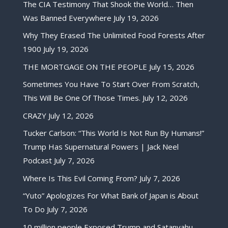
The CIA Testimony That Shook the World… Then
Was Banned Everywhere
July 19, 2026
Why They Erased The Unlimited Food Forests After
1900
July 19, 2026
THE MORTGAGE ON THE PEOPLE
July 15, 2026
Sometimes You Have To Start Over From Scratch,
This Will Be One Of Those Times.
July 12, 2026
CRAZY
July 12, 2026
Tucker Carlson: “This World Is Not Run By Humans!”
Trump Has Supernatural Powers | Jack Neel
Podcast
July 7, 2026
Where Is This Evil Coming From?
July 7, 2026
“Yuto” Apologizes For What Bank of Japan is About
To Do
July 7, 2026
10 million people Exposed Trump and Satanyahu