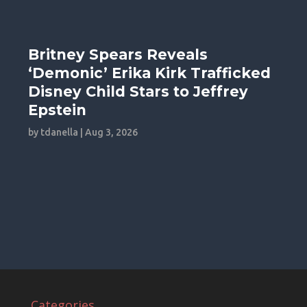
Britney Spears Reveals
‘Demonic’ Erika Kirk Trafficked
Disney Child Stars to Jeffrey
Epstein
by
tdanella
|
Aug 3, 2026
Categories