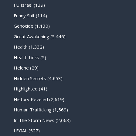
FU Israel
(139)
Funny Shit
(114)
Genocide
(1,130)
Great Awakening
(5,446)
Health
(1,332)
Health Links
(5)
Helene
(29)
Hidden Secrets
(4,653)
Highlighted
(41)
History Reveled
(2,619)
Human Trafficking
(1,569)
In The Storm News
(2,063)
LEGAL
(527)