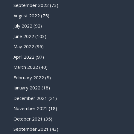
September 2022
(73)
August 2022
(75)
July 2022
(92)
June 2022
(103)
May 2022
(96)
April 2022
(97)
March 2022
(40)
February 2022
(8)
January 2022
(18)
December 2021
(21)
November 2021
(18)
October 2021
(35)
September 2021
(43)