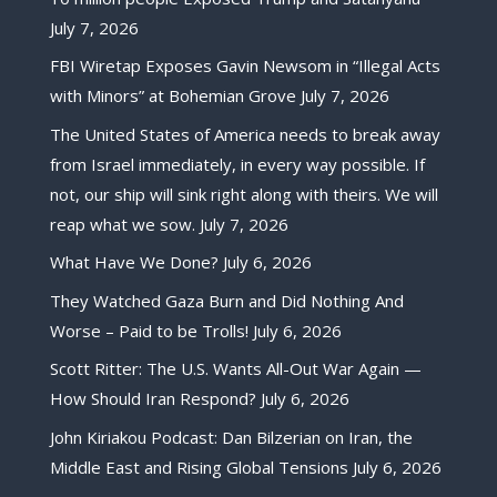
July 7, 2026
FBI Wiretap Exposes Gavin Newsom in “Illegal Acts
with Minors” at Bohemian Grove
July 7, 2026
The United States of America needs to break away
from Israel immediately, in every way possible. If
not, our ship will sink right along with theirs. We will
reap what we sow.
July 7, 2026
What Have We Done?
July 6, 2026
They Watched Gaza Burn and Did Nothing And
Worse – Paid to be Trolls!
July 6, 2026
Scott Ritter: The U.S. Wants All-Out War Again —
How Should Iran Respond?
July 6, 2026
John Kiriakou Podcast: Dan Bilzerian on Iran, the
Middle East and Rising Global Tensions
July 6, 2026