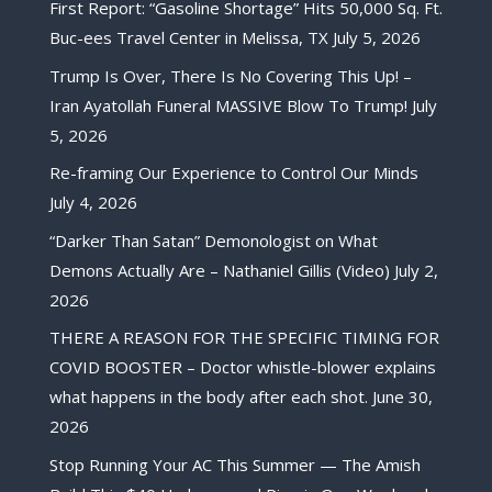
First Report: “Gasoline Shortage” Hits 50,000 Sq. Ft.
Buc-ees Travel Center in Melissa, TX
July 5, 2026
Trump Is Over, There Is No Covering This Up! –
Iran Ayatollah Funeral MASSIVE Blow To Trump!
July
5, 2026
Re-framing Our Experience to Control Our Minds
July 4, 2026
“Darker Than Satan” Demonologist on What
Demons Actually Are – Nathaniel Gillis (Video)
July 2,
2026
THERE A REASON FOR THE SPECIFIC TIMING FOR
COVID BOOSTER – Doctor whistle-blower explains
what happens in the body after each shot.
June 30,
2026
Stop Running Your AC This Summer — The Amish