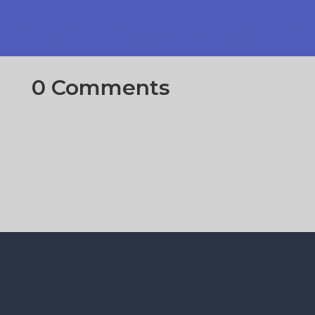
0 Comments