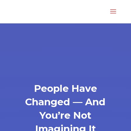
People Have
Changed — And
You’re Not
Imagining It