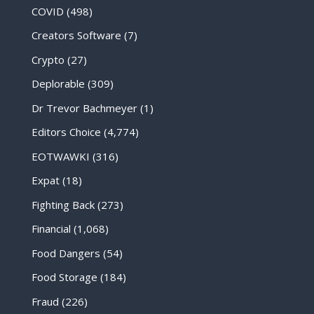
COVID
(498)
Creators Software
(7)
Crypto
(27)
Deplorable
(309)
Dr Trevor Bachmeyer
(1)
Editors Choice
(4,774)
EOTWAWKI
(316)
Expat
(18)
Fighting Back
(273)
Financial
(1,068)
Food Dangers
(54)
Food Storage
(184)
Fraud
(226)