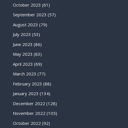
October 2023
(61)
September 2023
(57)
August 2023
(79)
July 2023
(53)
June 2023
(86)
May 2023
(83)
April 2023
(69)
March 2023
(77)
February 2023
(88)
January 2023
(134)
December 2022
(128)
November 2022
(105)
October 2022
(92)