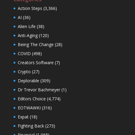
Action Steps
(3,366)
AI
(36)
Alien Life
(38)
Anti-Aging
(120)
Being The Change
(28)
COVID
(498)
Creators Software
(7)
Crypto
(27)
Deplorable
(309)
Dr Trevor Bachmeyer
(1)
Editors Choice
(4,774)
EOTWAWKI
(316)
Expat
(18)
Fighting Back
(273)
Financial
(1,068)