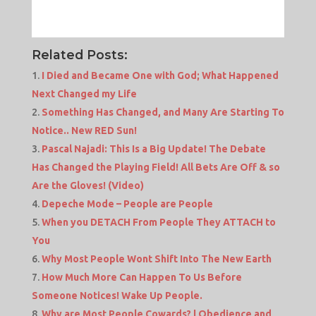
Related Posts:
I Died and Became One with God; What Happened
Next Changed my Life
Something Has Changed, and Many Are Starting To
Notice.. New RED Sun!
Pascal Najadi: This Is a Big Update! The Debate
Has Changed the Playing Field! All Bets Are Off & so
Are the Gloves! (Video)
Depeche Mode – People are People
When you DETACH From People They ATTACH to
You
Why Most People Wont Shift Into The New Earth
How Much More Can Happen To Us Before
Someone Notices! Wake Up People.
Why are Most People Cowards? | Obedience and