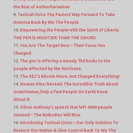
the Rise of Authoritarianism
Tactical Civics The Fastest Way Forward To Take
America Back By We The People
Empowering the People with the Spirit of Liberty
THE PEN IS MIGHTIER THAN THE SWORD
You Are The Target Now – Their Focus Has
Changed
The gov is offering a measly 750 bucks to the
people effected by the Hurricane.
The SEC’s Bitcoin Move Just Changed Everything!
Woman Dies; Reveals The Incredible Truth About
Israel Hamas,Only a Few People On Earth Know
About It
Oliver Anthony’s speech that left 4000 people
stunned – The NoBodies Will Rise.
Introducing Tactical Civics – Our Only Solution To
Restore Our Nation & Give Control Back To We The