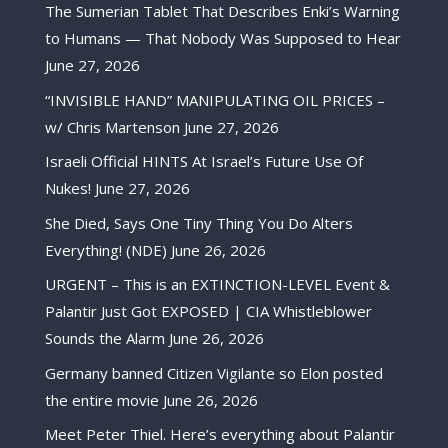
The Sumerian Tablet That Describes Enki’s Warning
to Humans — That Nobody Was Supposed to Hear
June 27, 2026
“INVISIBLE HAND” MANIPULATING OIL PRICES –
w/ Chris Martenson
June 27, 2026
Israeli Official HINTS At Israel’s Future Use Of
Nukes!
June 27, 2026
She Died, Says One Tiny Thing You Do Alters
Everything! (NDE)
June 26, 2026
URGENT – This is an EXTINCTION-LEVEL Event &
Palantir Just Got EXPOSED | CIA Whistleblower
Sounds the Alarm
June 26, 2026
Germany banned Citizen Vigilante so Elon posted
the entire movie
June 26, 2026
Meet Peter Thiel. Here’s everything about Palantir