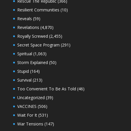
Rescue The Republic
(366)
Resilient Communities
(10)
Reveals
(59)
Revelations
(4,870)
Royally Screwed
(2,455)
Secret Space Program
(291)
Spiritual
(1,063)
Storm Explained
(50)
Stupid
(164)
Survival
(213)
Too Convenient To Be As Told
(46)
Uncategorized
(39)
VACCINES
(506)
Wait For It
(531)
War Tensions
(147)