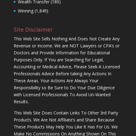
Wealth Transfer
(180)
Winning
(1,849)
Site Disclaimer
This Web Site Sells Nothing And Does Not Create Any
Revenue or Income. We are NOT Lawyers or CPA’s or
Doctors and Provide Information for Educational
Purposes Only. If You are Searching for Legal,
Accounting or Medical Advice, Please Seek A Licensed
Professionals Advice Before taking Any Actions In
These Areas. Your Actions Are Always Your
Responsibility so Be Sure to Do Your Due Diligence
with Licensed Professionals To Avoid Un-Wanted
Results.
This Web Site Does Contain Links To Other 3rd Party
Products. We Are Not Affiliate’s and Share Because
These Products May Help You Like It Has For Us. We
Make No Commissions On Anything Shown On This