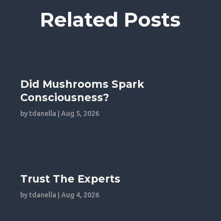
Related Posts
Did Mushrooms Spark
Consciousness?
by
tdanella
|
Aug 5, 2026
Trust The Experts
by
tdanella
|
Aug 4, 2026