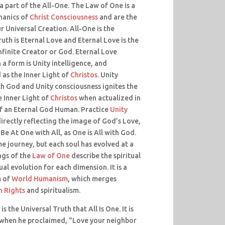
a part of the All-One. The Law of One is a
hanics of
Christ Consciousness
and are the
 Universal Creation. All-One is the
uth is Eternal Love and Eternal Love is the
nfinite Creator or God. Eternal Love
a form is Unity intelligence, and
as the Inner Light of
Christos
. Unity
th God and Unity consciousness ignites the
e Inner Light of
Christos
when actualized in
f an Eternal God Human. Practice
Unity
irectly reflecting the image of God’s Love,
 Be At One with All, as One is All with God.
me journey, but each soul has evolved at a
ngs of the
Law of One
describe the spiritual
ual evolution for each dimension. It is a
m of
World Humanism
, which merges
 Rights
and spiritualism.
is the Universal Truth that All Is One. It is
when he proclaimed, "Love your neighbor