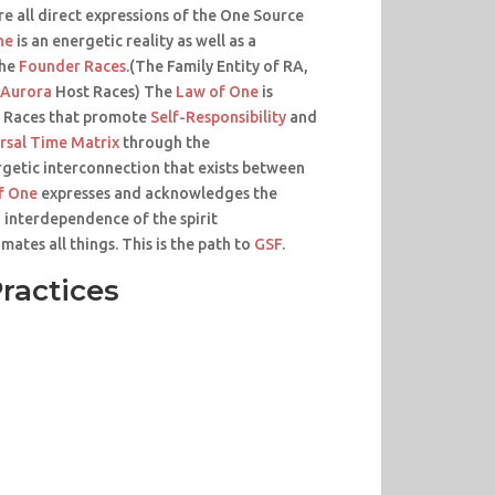
re all direct expressions of the One Source
ne
is an energetic reality as well as a
the
Founder Races
.(The Family Entity of RA,
Aurora
Host Races) The
Law of One
is
 Races that promote
Self-Responsibility
and
rsal Time Matrix
through the
getic interconnection that exists between
f One
expresses and acknowledges the
 interdependence of the spirit
mates all things. This is the path to
GSF
.
ractices