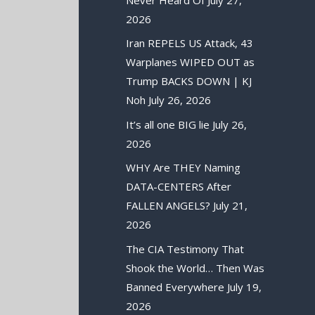
2026
Iran REPELS US Attack, 43
Warplanes WIPED OUT as
Trump BACKS DOWN | KJ
Noh
July 26, 2026
It’s all one BIG lie
July 26,
2026
WHY Are THEY Naming
DATA-CENTERS After
FALLEN ANGELS?
July 21,
2026
The CIA Testimony That
Shook the World… Then Was
Banned Everywhere
July 19,
2026