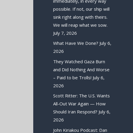
immediately, in every way
possible. If not, our ship will
sink right along with theirs.
We will reap what we sow.
July 7, 2026
What Have We Done?
July 6,
2026
They Watched Gaza Burn
and Did Nothing And Worse
– Paid to be Trolls!
July 6,
2026
Scott Ritter: The U.S. Wants
All-Out War Again — How
Should Iran Respond?
July 6,
2026
John Kiriakou Podcast: Dan