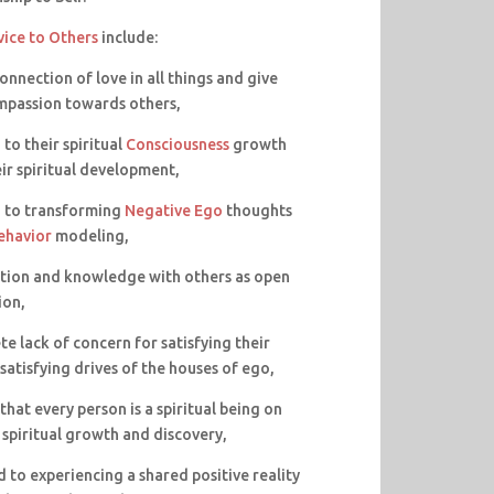
vice to Others
include:
connection of love in all things and give
mpassion towards others,
to their spiritual
Consciousness
growth
eir spiritual development,
d to transforming
Negative Ego
thoughts
ehavior
modeling,
mation and knowledge with others as open
ion,
te lack of concern for satisfying their
satisfying drives of the houses of ego,
hat every person is a spiritual being on
 spiritual growth and discovery,
 to experiencing a shared positive reality