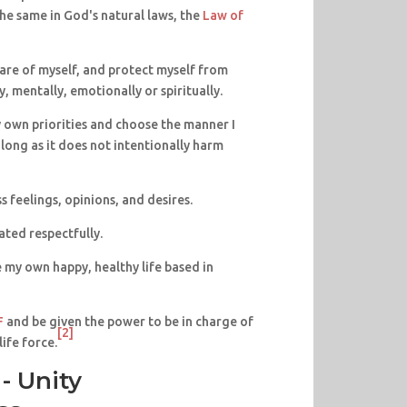
he same in God's natural laws, the
Law of
 care of myself, and protect myself from
, mentally, emotionally or spiritually.
my own priorities and choose the manner I
s long as it does not intentionally harm
ss feelings, opinions, and desires.
eated respectfully.
te my own happy, healthy life based in
F
and be given the power to be in charge of
[2]
ife force.
- Unity