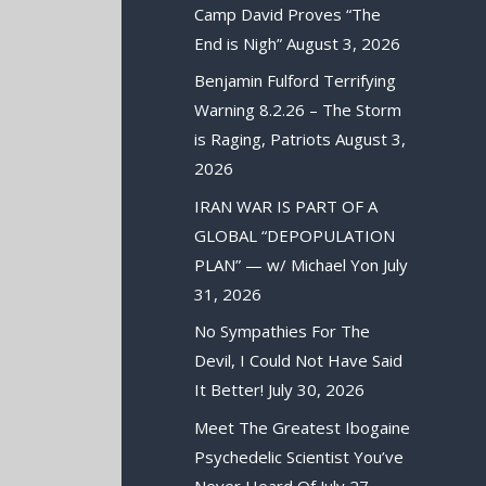
Camp David Proves “The
End is Nigh”
August 3, 2026
Benjamin Fulford Terrifying
Warning 8.2.26 – The Storm
is Raging, Patriots
August 3,
2026
IRAN WAR IS PART OF A
GLOBAL “DEPOPULATION
PLAN” — w/ Michael Yon
July
31, 2026
No Sympathies For The
Devil, I Could Not Have Said
It Better!
July 30, 2026
Meet The Greatest Ibogaine
Psychedelic Scientist You’ve
Never Heard Of
July 27,