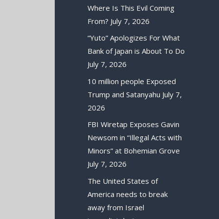
Where Is This Evil Coming
From?
July 7, 2026
“Yuto” Apologizes For What
Bank of Japan is About To Do
July 7, 2026
10 million people Exposed
Trump and Satanyahu
July 7,
2026
FBI Wiretap Exposes Gavin
Newsom in “Illegal Acts with
Minors” at Bohemian Grove
July 7, 2026
The United States of
America needs to break
away from Israel