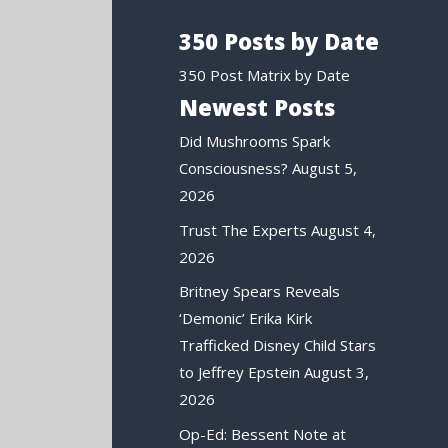
350 Posts by Date
350 Post Matrix by Date
Newest Posts
Did Mushrooms Spark
Consciousness?
August 5,
2026
Trust The Experts
August 4,
2026
Britney Spears Reveals
‘Demonic’ Erika Kirk
Trafficked Disney Child Stars
to Jeffrey Epstein
August 3,
2026
Op-Ed: Bessent Note at