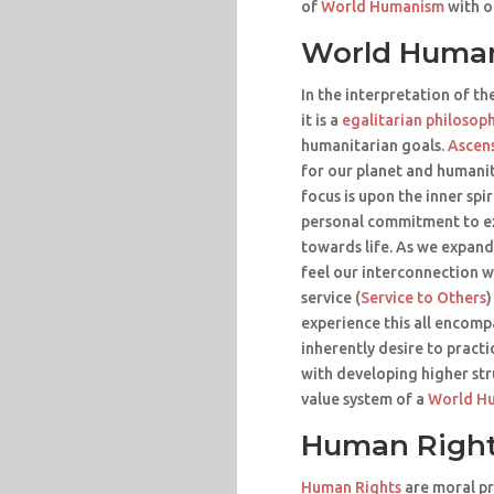
of
World Humanism
with o
World Huma
In the interpretation of th
it is a
egalitarian philosop
humanitarian goals.
Ascen
for our planet and humanit
focus is upon the inner spi
personal commitment to e
towards life. As we expand
feel our interconnection w
service (
Service to Others
)
experience this all encomp
inherently desire to pract
with developing higher str
value system of a
World H
Human Righ
Human Rights
are moral pr