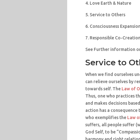
4. Love Earth & Nature
5. Service to Others
6. Consciousness Expansio
7. Responsible Co-Creatio
See Further information o
Service to O
When we find ourselves un
can relieve ourselves by r
towards self. The
Law of 
Thus, one who practices th
and makes decisions based
action has a consequence t
who exemplifies the
Law o
suffers, all people suffer (
God Self, to be “Compassio
harmony and right relations