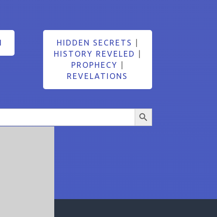
1
HIDDEN SECRETS
|
HISTORY REVELED
|
PROPHECY
|
REVELATIONS
Search Button