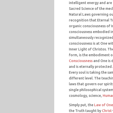
intelligent energy and are 
Sacred Science of the mec
Natural Laws governing our
recognition that Eternal Tr
organic consciousness of I
consciousness embodied in 
simultaneously recognized 
consciousness is at One wi
Inner Light of Christos. Th
form, is the embodiment o
Consciousness
and One is d
and is eternally protected.
Every soul is taking the sa
different level. The teachi
laws that govern our spirit
single philosophical syste
cosmology, science,
Human
Simply put, the
Law of One
the Truth taught by
Christ