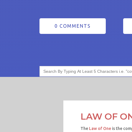
0 COMMENTS
Search
for:
LAW OF O
The
Law of One
is the com