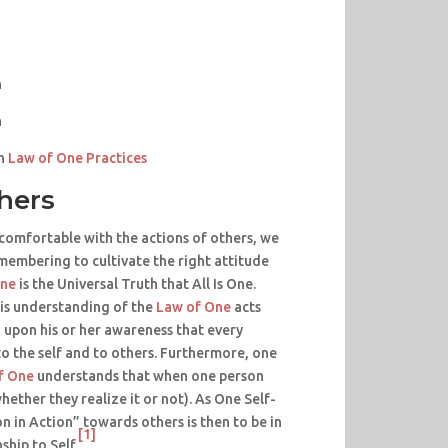
n
n
n
Law of One Practices
thers
comfortable with the actions of others, we
emembering to cultivate the right attitude
One
is the Universal Truth that All Is One.
is understanding of the
Law of One
acts
 upon his or her awareness that every
o the self and to others. Furthermore, one
f One
understands that when one person
whether they realize it or not). As One Self-
n in Action” towards others is then to be in
[1]
hip to Self.