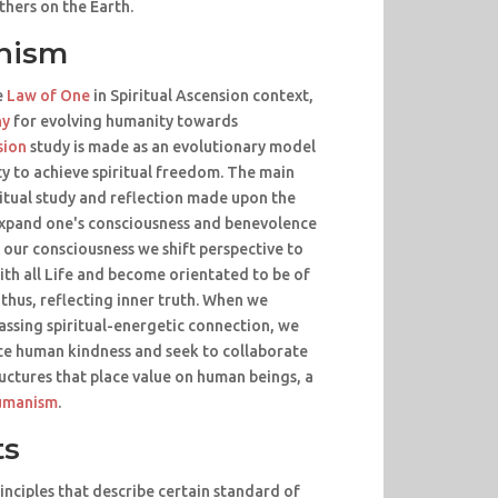
thers on the Earth.
nism
e
Law of One
in Spiritual Ascension context,
hy
for evolving humanity towards
sion
study is made as an evolutionary model
y to achieve spiritual freedom. The main
ritual study and reflection made upon the
xpand one's consciousness and benevolence
 our consciousness we shift perspective to
ith all Life and become orientated to be of
 thus, reflecting inner truth. When we
assing spiritual-energetic connection, we
ice human kindness and seek to collaborate
uctures that place value on human beings, a
umanism
.
ts
inciples that describe certain standard of