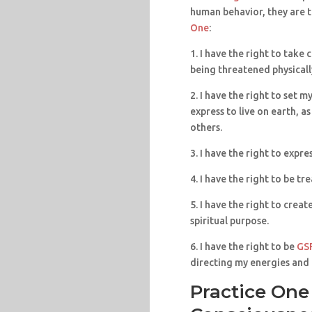
human behavior, they are t
One
:
1. I have the right to take
being threatened physically
2. I have the right to set 
express to live on earth, a
others.
3. I have the right to expre
4. I have the right to be tr
5. I have the right to crea
spiritual purpose.
6. I have the right to be
GS
directing my energies and l
Practice One 