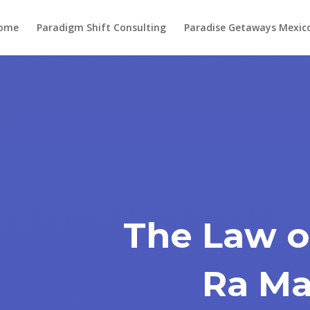
ome
Paradigm Shift Consulting
Paradise Getaways Mexic
The Law o
Ra Ma