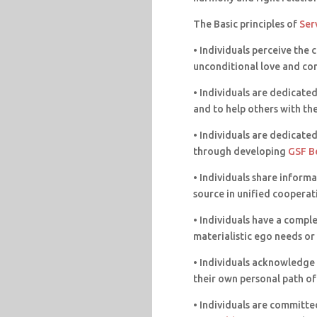
The Basic principles of
Ser
• Individuals perceive the 
unconditional love and co
• Individuals are dedicated 
and to help others with th
• Individuals are dedicate
through developing
GSF B
• Individuals share infor
source in unified cooperat
• Individuals have a comple
materialistic ego needs or 
• Individuals acknowledge t
their own personal path of
• Individuals are committed