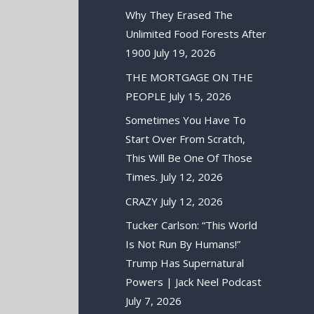
Why They Erased The
Unlimited Food Forests After
1900
July 19, 2026
THE MORTGAGE ON THE
PEOPLE
July 15, 2026
Sometimes You Have To
Start Over From Scratch,
This Will Be One Of Those
Times.
July 12, 2026
CRAZY
July 12, 2026
Tucker Carlson: “This World
Is Not Run By Humans!”
Trump Has Supernatural
Powers | Jack Neel Podcast
July 7, 2026