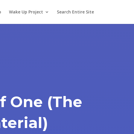
o
Wake Up Project
Search Entire Site
f One (The
terial)