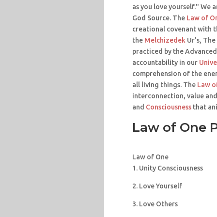
as you love yourself." We a
God Source. The
Law of O
creational covenant with 
the
Melchizedek
Ur's, The
practiced by the Advanced
accountability in our
Unive
comprehension of the ener
all living things. The
Law o
interconnection, value and
and
Consciousness
that ani
Law of One P
Law of One
1. Unity Consciousness
2. Love Yourself
3. Love Others