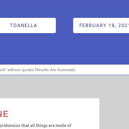
TDANELLA
FEBRUARY 18, 202
NE
prehension that all things are made of