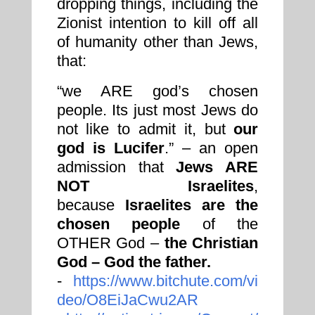
dropping things, including the
Zionist intention to kill off all
of humanity other than Jews,
that:
“we ARE god’s chosen
people. Its just most Jews do
not like to admit it, but
our
god is Lucifer
.” – an open
admission that
Jews ARE
NOT Israelites
,
because
Israelites are the
chosen people
of the
OTHER God –
the Christian
God – God the father.
-
https://www.bitchute.com/vi
deo/O8EiJaCwu2AR