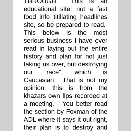
THROUGH. This is an
educational site, not a fast
food info titillating headlines
site, so be prepared to read.
This below is the most
serious business I have ever
read in laying out the entire
history and plan for not just
taking us over, but destroying
our “race”, which is
Caucasian. That is not my
opinion, this is from the
khazars own lips recorded at
a meeting. You better read
the section by Foxman of the
ADL where it says it out right,
their plan is to destroy and