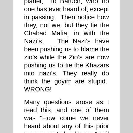
planet, to Baruch, who no
one has ever heard of, except
in passing. Then notice how
they, not we, but they tie the
Chabad Mafia, in with the
Nazi’s. The Nazi’s have
been pushing us to blame the
zio’s while the Zio’s are now
pushing us to tie the Khazars
into nazi’s. They really do
think the goyim are stupid.
WRONG!
Many questions arose as I
read this, and one of them
was “How come we never
heard about any of this prior