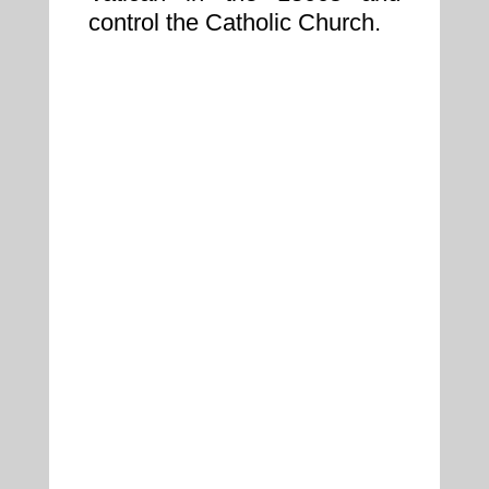
control the Catholic Church.