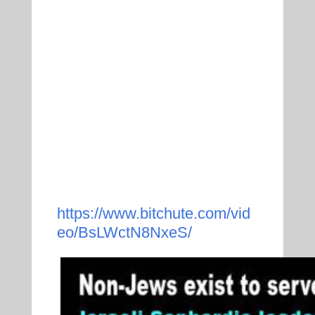
https://www.bitchute.com/vid
eo/BsLWctN8NxeS/