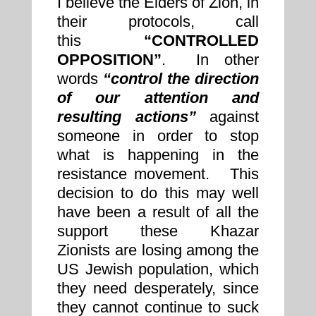
I believe the Elders of Zion, in
their protocols, call
this
“CONTROLLED
OPPOSITION”
. In other
words
“control the direction
of our attention and
resulting actions”
against
someone in order to stop
what is happening in the
resistance movement. This
decision to do this may well
have been a result of all the
support these Khazar
Zionists are losing among the
US Jewish population, which
they need desperately, since
they cannot continue to suck