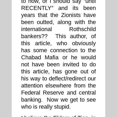
to now, or I should say “until
RECENTLY” and its been
years that the Zionists have
been outted, along with the
international Rothschild
bankers?? This author, of
this article, who obviously
has some connection to the
Chabad Mafia or he would
not have been invited to do
this article, has gone out of
his way to deflect/redirect our
attention elsewhere from the
Federal Reserve and central
banking. Now we get to see
who is really stupid.