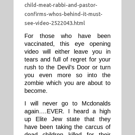
child-meat-rabbi-and-pastor-
confirms-whos-behind-it-must-
see-video-2522043.html
For those who have been
vaccinated, this eye opening
video will either leave you in
tears and full of regret for your
rush to the Devil’s Door or turn
you even more so into the
zombie which you are about to
become.
I will never go to Mcdonalds
again….EVER. I heard a high
up Elite Jew state that they
have been taking the carcus of
dead children killed for their