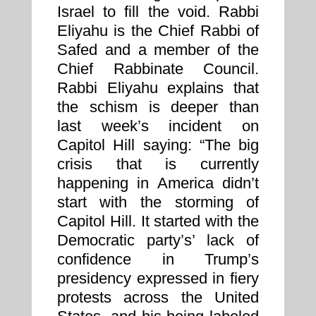
Israel to fill the void. Rabbi
Eliyahu is the Chief Rabbi of
Safed and a member of the
Chief Rabbinate Council.
Rabbi Eliyahu explains that
the schism is deeper than
last week’s incident on
Capitol Hill saying: “The big
crisis that is currently
happening in America didn’t
start with the storming of
Capitol Hill. It started with the
Democratic party’s’ lack of
confidence in Trump’s
presidency expressed in fiery
protests across the United