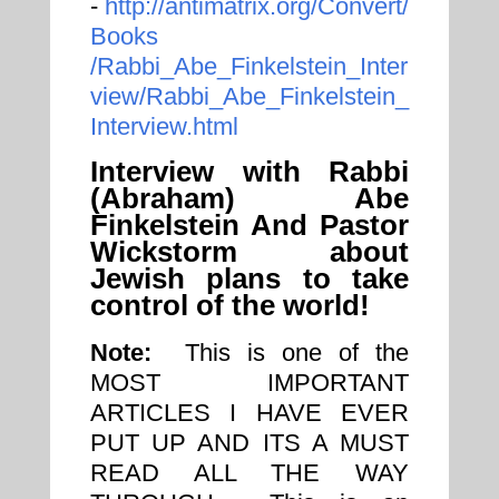
-
http://antimatrix.org/Convert/
Books
/Rabbi_Abe_Finkelstein_Inter
view/Rabbi_Abe_Finkelstein_
Interview.html
Interview with Rabbi
(Abraham) Abe
Finkelstein And Pastor
Wickstorm about
Jewish plans to take
control of the world!
Note:
This is one of the
MOST IMPORTANT
ARTICLES I HAVE EVER
PUT UP AND ITS A MUST
READ ALL THE WAY