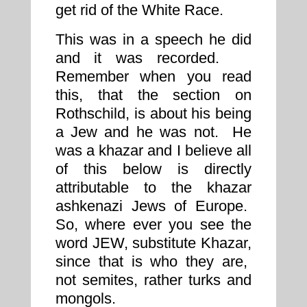
get rid of the White Race.
This was in a speech he did
and it was recorded.
Remember when you read
this, that the section on
Rothschild, is about his being
a Jew and he was not. He
was a khazar and I believe all
of this below is directly
attributable to the khazar
ashkenazi Jews of Europe.
So, where ever you see the
word JEW, substitute Khazar,
since that is who they are,
not semites, rather turks and
mongols.