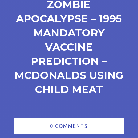
ZOMBIE
APOCALYPSE – 1995
MANDATORY
VACCINE
PREDICTION –
MCDONALDS USING
CHILD MEAT
0 COMMENTS