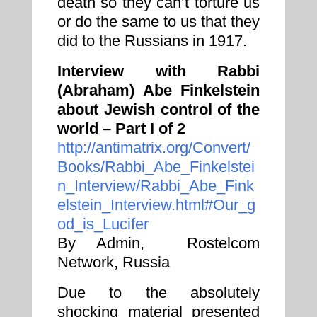
death so they can’t torture us
or do the same to us that they
did to the Russians in 1917.
Interview with Rabbi
(Abraham) Abe Finkelstein
about Jewish control of the
world – Part I of 2
http://antimatrix.org/Convert/
Books/Rabbi_Abe_Finkelstei
n_Interview/Rabbi_Abe_Fink
elstein_Interview.html#Our_g
od_is_Lucifer
By Admin, Rostelcom
Network, Russia
Due to the absolutely
shocking material presented