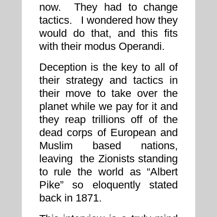
now. They had to change
tactics. I wondered how they
would do that, and this fits
with their modus Operandi.
Deception is the key to all of
their strategy and tactics in
their move to take over the
planet while we pay for it and
they reap trillions off of the
dead corps of European and
Muslim based nations,
leaving the Zionists standing
to rule the world as “Albert
Pike” so eloquently stated
back in 1871.