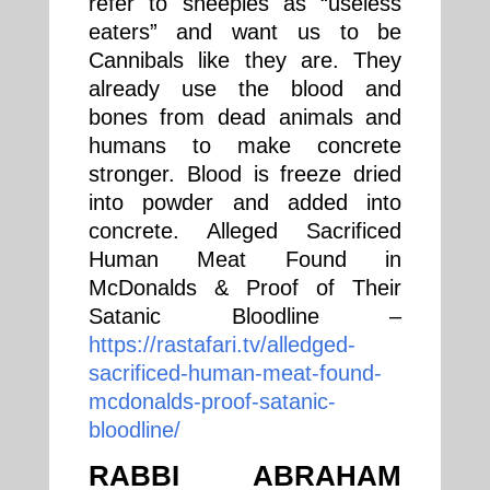
refer to sheeples as “useless
eaters” and want us to be
Cannibals like they are. They
already use the blood and
bones from dead animals and
humans to make concrete
stronger. Blood is freeze dried
into powder and added into
concrete. Alleged Sacrificed
Human Meat Found in
McDonalds & Proof of Their
Satanic Bloodline –
https://rastafari.tv/alledged-
sacrificed-human-meat-found-
mcdonalds-proof-satanic-
bloodline/
RABBI ABRAHAM