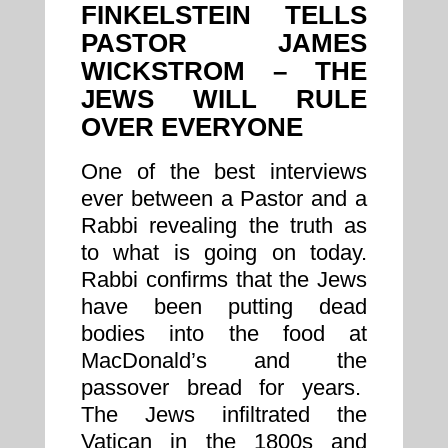
FINKELSTEIN TELLS
PASTOR JAMES
WICKSTROM – THE
JEWS WILL RULE
OVER EVERYONE
One of the best interviews
ever between a Pastor and a
Rabbi revealing the truth as
to what is going on today.
Rabbi confirms that the Jews
have been putting dead
bodies into the food at
MacDonald’s and the
passover bread for years.
The Jews infiltrated the
Vatican in the 1800s and