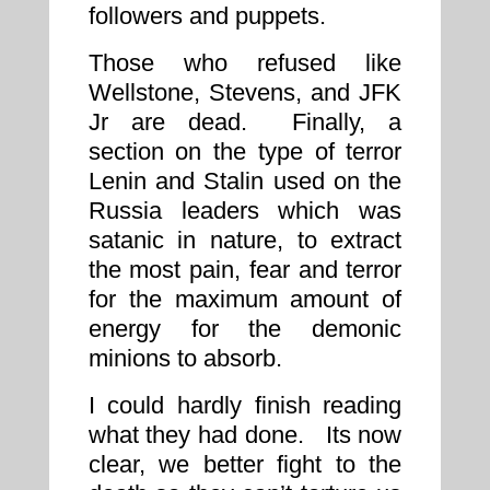
followers and puppets.
Those who refused like
Wellstone, Stevens, and JFK
Jr are dead. Finally, a
section on the type of terror
Lenin and Stalin used on the
Russia leaders which was
satanic in nature, to extract
the most pain, fear and terror
for the maximum amount of
energy for the demonic
minions to absorb.
I could hardly finish reading
what they had done. Its now
clear, we better fight to the