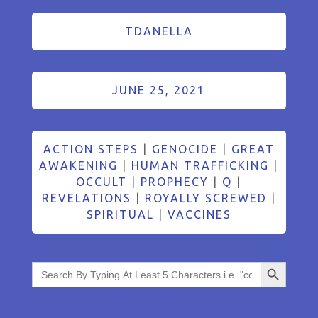
TDANELLA
JUNE 25, 2021
ACTION STEPS
|
GENOCIDE
|
GREAT
AWAKENING
|
HUMAN TRAFFICKING
|
OCCULT
|
PROPHECY
|
Q
|
REVELATIONS
|
ROYALLY SCREWED
|
SPIRITUAL
|
VACCINES
Search Button
Search
for: