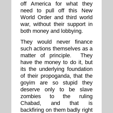
off America for what they
need to pull off this New
World Order and third world
war, without their support in
both money and lobbying.
They would never finance
such actions themselves as a
matter of principle. They
have the money to do it, but
its the underlying foundation
of their propoganda, that the
goyim are so stupid they
deserve only to be slave
zombies to the ruling
Chabad, and that is
backfiring on them badly right