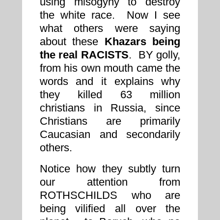
using misogyny to destroy
the white race. Now I see
what others were saying
about these
Khazars being
the real RACISTS
. BY golly,
from his own mouth came the
words and it explains why
they killed 63 million
christians in Russia, since
Christians are primarily
Caucasian and secondarily
others.
Notice how they subtly turn
our attention from
ROTHSCHILDS who are
being vilified all over the