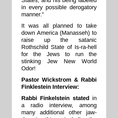
States, and his being labeled
in every possible derogatory
manner.”
It was all planned to take
down America (Manasseh) to
raise up the satanic
Rothschild State of Is-ra-hell
for the Jews to run the
stinking Jew New World
Odor!
Pastor Wickstrom & Rabbi
Finklestein Interview:
Rabbi Finkelstein stated
in
a radio interview, among
many additional other jaw-