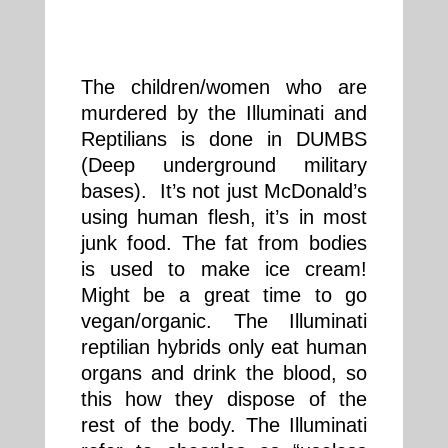
The children/women who are
murdered by the Illuminati and
Reptilians is done in DUMBS
(Deep underground military
bases). It’s not just McDonald’s
using human flesh, it’s in most
junk food. The fat from bodies
is used to make ice cream!
Might be a great time to go
vegan/organic. The Illuminati
reptilian hybrids only eat human
organs and drink the blood, so
this how they dispose of the
rest of the body. The Illuminati