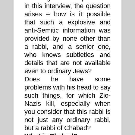
in this interview, the question
arises – how is it possible
that such a explosive and
anti-Semitic information was
provided by none other than
a rabbi, and a senior one,
who knows subtleties and
details that are not available
even to ordinary Jews?
Does he have some
problems with his head to say
such things, for which Zio-
Nazis kill, especially when
you consider that this rabbi is
not just any ordinary rabbi,
but a rabbi of Chabad?