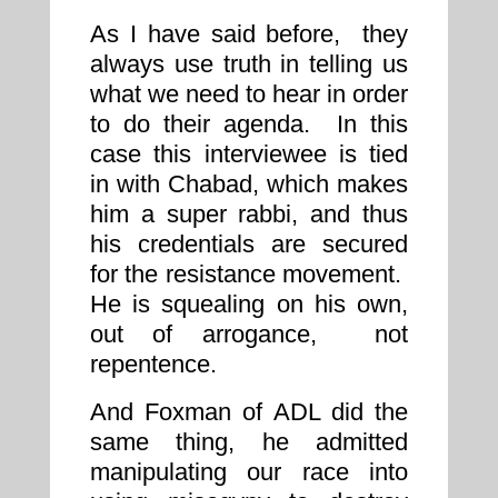
As I have said before, they
always use truth in telling us
what we need to hear in order
to do their agenda. In this
case this interviewee is tied
in with Chabad, which makes
him a super rabbi, and thus
his credentials are secured
for the resistance movement.
He is squealing on his own,
out of arrogance, not
repentence.
And Foxman of ADL did the
same thing, he admitted
manipulating our race into