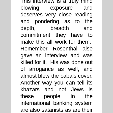
This interview is a truly mind
blowing exposure and
deserves very close reading
and pondering as to the
depth, breadth and
commitment they have to
make this all work for them.
Remember Rosenthal also
gave an interview and was
killed for it. His was done out
of arrogance as well, and
almost blew the cabals cover.
Another way you can tell its
khazars and not Jews is
these people in the
international banking system
are also satanists as are their