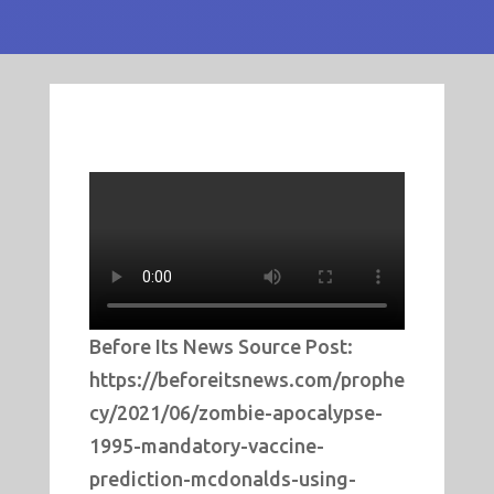
Before Its News Source Post:
https://beforeitsnews.com/prophe
cy/2021/06/zombie-apocalypse-
1995-mandatory-vaccine-
prediction-mcdonalds-using-