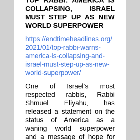
TOP RABBI: AMERICA IS
COLLAPSING, ISRAEL
MUST STEP UP AS NEW
WORLD SUPERPOWER
https://endtimeheadlines.org/
2021/01/top-rabbi-warns-
america-is-collapsing-and-
israel-must-step-up-as-new-
world-superpower/
One of Israel’s most
respected rabbis, Rabbi
Shmuel Eliyahu, has
released a statement on the
status of America as a
waning world superpower
and a message of hope for