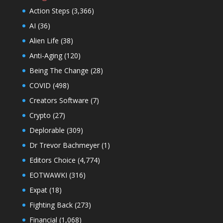
Action Steps
(3,366)
AI
(36)
Alien Life
(38)
Anti-Aging
(120)
Being The Change
(28)
COVID
(498)
Creators Software
(7)
Crypto
(27)
Deplorable
(309)
Dr Trevor Bachmeyer
(1)
Editors Choice
(4,774)
EOTWAWKI
(316)
Expat
(18)
Fighting Back
(273)
Financial
(1,068)