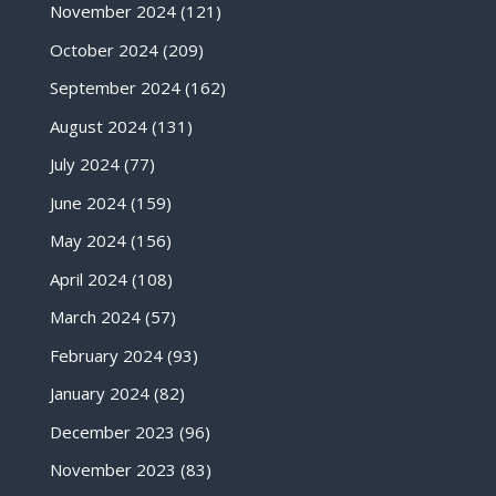
November 2024
(121)
October 2024
(209)
September 2024
(162)
August 2024
(131)
July 2024
(77)
June 2024
(159)
May 2024
(156)
April 2024
(108)
March 2024
(57)
February 2024
(93)
January 2024
(82)
December 2023
(96)
November 2023
(83)