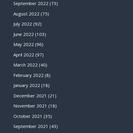
September 2022
(73)
August 2022
(75)
July 2022
(92)
June 2022
(103)
May 2022
(96)
April 2022
(97)
March 2022
(40)
February 2022
(8)
January 2022
(18)
December 2021
(21)
November 2021
(18)
October 2021
(35)
September 2021
(43)