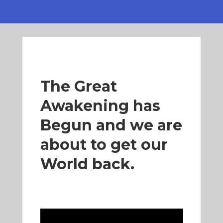
The Great
Awakening has
Begun and we are
about to get our
World back.