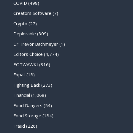
COVID
(498)
Creators Software
(7)
Crypto
(27)
Deplorable
(309)
Dr Trevor Bachmeyer
(1)
Editors Choice
(4,774)
EOTWAWKI
(316)
Expat
(18)
Fighting Back
(273)
Financial
(1,068)
Food Dangers
(54)
Food Storage
(184)
Fraud
(226)