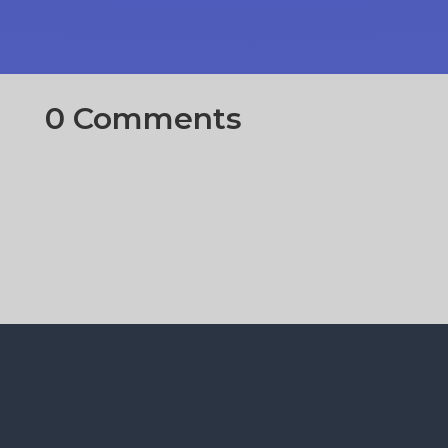
0 Comments