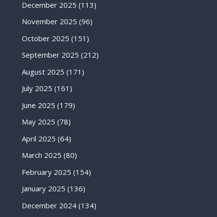
December 2025
(113)
November 2025
(96)
October 2025
(151)
September 2025
(212)
August 2025
(171)
July 2025
(161)
June 2025
(179)
May 2025
(78)
April 2025
(64)
March 2025
(80)
February 2025
(154)
January 2025
(136)
December 2024
(134)