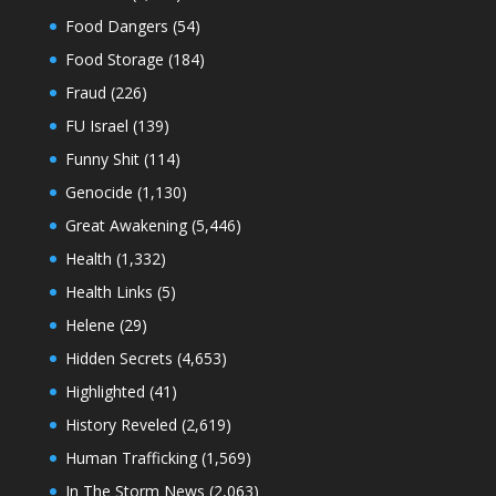
Food Dangers
(54)
Food Storage
(184)
Fraud
(226)
FU Israel
(139)
Funny Shit
(114)
Genocide
(1,130)
Great Awakening
(5,446)
Health
(1,332)
Health Links
(5)
Helene
(29)
Hidden Secrets
(4,653)
Highlighted
(41)
History Reveled
(2,619)
Human Trafficking
(1,569)
In The Storm News
(2,063)