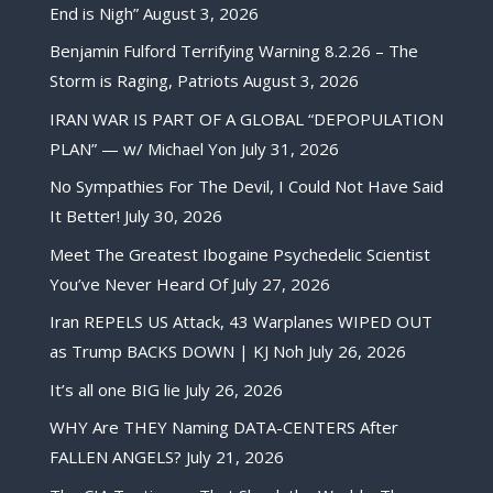
End is Nigh”
August 3, 2026
Benjamin Fulford Terrifying Warning 8.2.26 – The
Storm is Raging, Patriots
August 3, 2026
IRAN WAR IS PART OF A GLOBAL “DEPOPULATION
PLAN” — w/ Michael Yon
July 31, 2026
No Sympathies For The Devil, I Could Not Have Said
It Better!
July 30, 2026
Meet The Greatest Ibogaine Psychedelic Scientist
You’ve Never Heard Of
July 27, 2026
Iran REPELS US Attack, 43 Warplanes WIPED OUT
as Trump BACKS DOWN | KJ Noh
July 26, 2026
It’s all one BIG lie
July 26, 2026
WHY Are THEY Naming DATA-CENTERS After
FALLEN ANGELS?
July 21, 2026