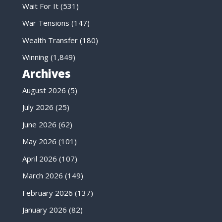
Wait For It
(531)
War Tensions
(147)
Wealth Transfer
(180)
Winning
(1,849)
Archives
August 2026
(5)
July 2026
(25)
June 2026
(62)
May 2026
(101)
April 2026
(107)
March 2026
(149)
February 2026
(137)
January 2026
(82)