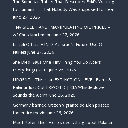
The Sumerian Tablet That Describes Enki’s Warning
to Humans — That Nobody Was Supposed to Hear
June 27, 2026
“INVISIBLE HAND” MANIPULATING OIL PRICES –
w/ Chris Martenson
June 27, 2026
Israeli Official HINTS At Israel’s Future Use Of
Nukes!
June 27, 2026
She Died, Says One Tiny Thing You Do Alters
Everything! (NDE)
June 26, 2026
URGENT – This is an EXTINCTION-LEVEL Event &
Palantir Just Got EXPOSED | CIA Whistleblower
Sounds the Alarm
June 26, 2026
Germany banned Citizen Vigilante so Elon posted
the entire movie
June 26, 2026
Meet Peter Thiel. Here’s everything about Palantir