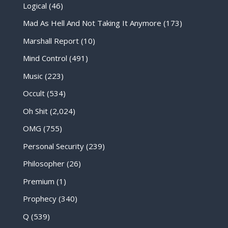
Logical
(46)
Mad As Hell And Not Taking It Anymore
(173)
Marshall Report
(10)
Mind Control
(491)
Music
(223)
Occult
(534)
Oh Shit
(2,024)
OMG
(755)
Personal Security
(239)
Philosopher
(26)
Premium
(1)
Prophecy
(340)
Q
(539)