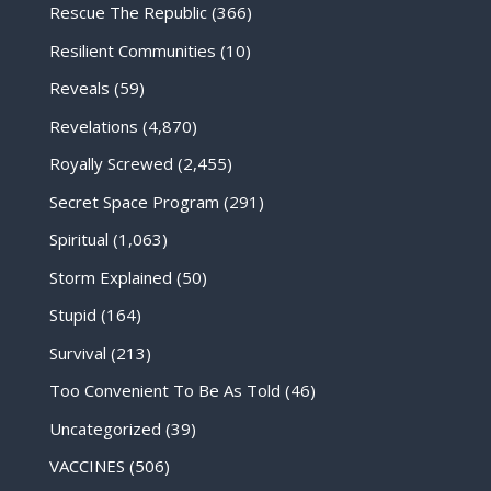
Rescue The Republic
(366)
Resilient Communities
(10)
Reveals
(59)
Revelations
(4,870)
Royally Screwed
(2,455)
Secret Space Program
(291)
Spiritual
(1,063)
Storm Explained
(50)
Stupid
(164)
Survival
(213)
Too Convenient To Be As Told
(46)
Uncategorized
(39)
VACCINES
(506)