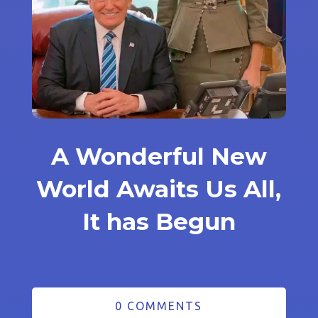
A Wonderful New
World Awaits Us All,
It has Begun
0 COMMENTS