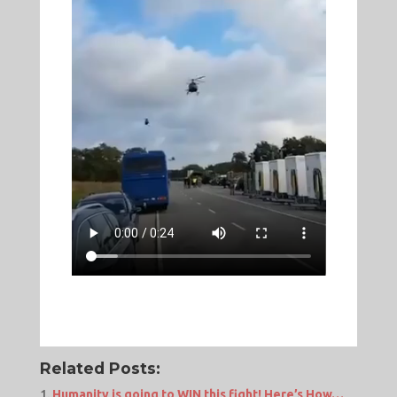
Related Posts:
Humanity is going to WIN this fight! Here’s How…