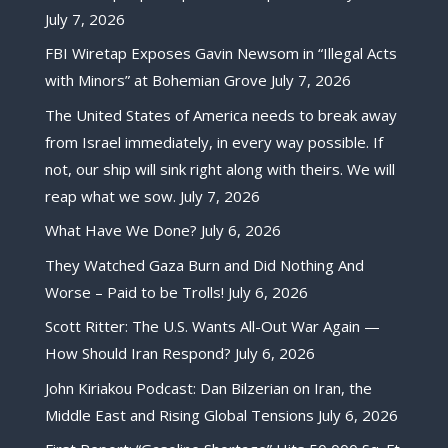
July 7, 2026
FBI Wiretap Exposes Gavin Newsom in “Illegal Acts
with Minors” at Bohemian Grove
July 7, 2026
The United States of America needs to break away
from Israel immediately, in every way possible. If
not, our ship will sink right along with theirs. We will
reap what we sow.
July 7, 2026
What Have We Done?
July 6, 2026
They Watched Gaza Burn and Did Nothing And
Worse – Paid to be Trolls!
July 6, 2026
Scott Ritter: The U.S. Wants All-Out War Again —
How Should Iran Respond?
July 6, 2026
John Kiriakou Podcast: Dan Bilzerian on Iran, the
Middle East and Rising Global Tensions
July 6, 2026