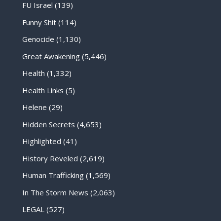
FU Israel
(139)
Funny Shit
(114)
Genocide
(1,130)
Great Awakening
(5,446)
Health
(1,332)
Health Links
(5)
Helene
(29)
Hidden Secrets
(4,653)
Highlighted
(41)
History Reveled
(2,619)
Human Trafficking
(1,569)
In The Storm News
(2,063)
LEGAL
(527)