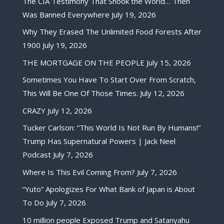
The CIA Testimony That Shook the World… Then
Was Banned Everywhere
July 19, 2026
Why They Erased The Unlimited Food Forests After
1900
July 19, 2026
THE MORTGAGE ON THE PEOPLE
July 15, 2026
Sometimes You Have To Start Over From Scratch,
This Will Be One Of Those Times.
July 12, 2026
CRAZY
July 12, 2026
Tucker Carlson: “This World Is Not Run By Humans!”
Trump Has Supernatural Powers | Jack Neel
Podcast
July 7, 2026
Where Is This Evil Coming From?
July 7, 2026
“Yuto” Apologizes For What Bank of Japan is About
To Do
July 7, 2026
10 million people Exposed Trump and Satanyahu