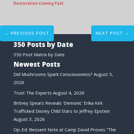
Restoration Coming Fast.
←
PREVIOUS POST
NEXT POST
→
350 Posts by Date
350 Post Matrix by Date
Newest Posts
Did Mushrooms Spark Consciousness?
August 5,
2026
Trust The Experts
August 4, 2026
Britney Spears Reveals ‘Demonic’ Erika Kirk
Trafficked Disney Child Stars to Jeffrey Epstein
August 3, 2026
Op-Ed: Bessent Note at Camp David Proves “The