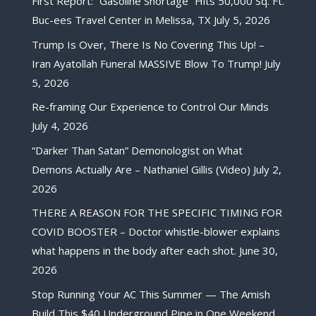
First Report: “Gasoline Shortage” Hits 50,000 Sq. Ft.
Buc-ees Travel Center in Melissa, TX
July 5, 2026
Trump Is Over, There Is No Covering This Up! –
Iran Ayatollah Funeral MASSIVE Blow To Trump!
July
5, 2026
Re-framing Our Experience to Control Our Minds
July 4, 2026
“Darker Than Satan” Demonologist on What
Demons Actually Are – Nathaniel Gillis (Video)
July 2,
2026
THERE A REASON FOR THE SPECIFIC TIMING FOR
COVID BOOSTER – Doctor whistle-blower explains
what happens in the body after each shot.
June 30,
2026
Stop Running Your AC This Summer — The Amish
Build This $40 Underground Pipe in One Weekend