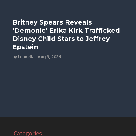
Britney Spears Reveals
‘Demonic’ Erika Kirk Trafficked
Disney Child Stars to Jeffrey
Epstein
by
tdanella
|
Aug 3, 2026
Categories