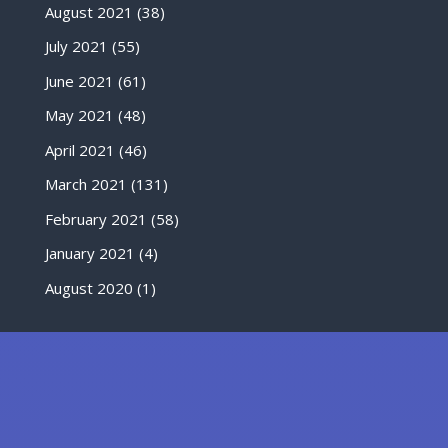
August 2021
(38)
July 2021
(55)
June 2021
(61)
May 2021
(48)
April 2021
(46)
March 2021
(131)
February 2021
(58)
January 2021
(4)
August 2020
(1)