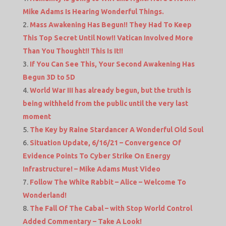
Mike Adams Is Hearing Wonderful Things.
Mass Awakening Has Begun!! They Had To Keep
This Top Secret Until Now!! Vatican Involved More
Than You Thought!! This Is It!!
If You Can See This, Your Second Awakening Has
Begun 3D to 5D
World War III has already begun, but the truth is
being withheld from the public until the very last
moment
The Key by Raine Stardancer A Wonderful Old Soul
Situation Update, 6/16/21 – Convergence Of
Evidence Points To Cyber Strike On Energy
Infrastructure! – Mike Adams Must Video
Follow The White Rabbit – Alice – Welcome To
Wonderland!
The Fall Of The Cabal – with Stop World Control
Added Commentary – Take A Look!