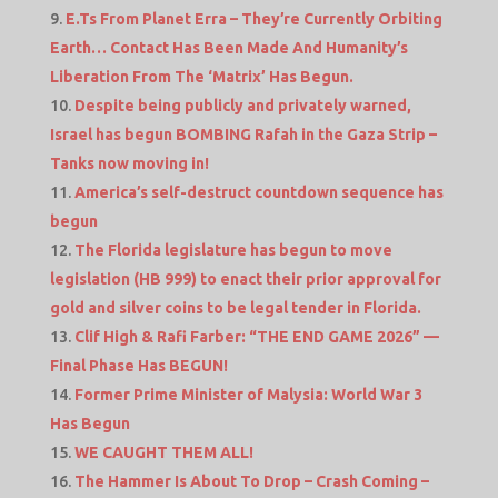
E.Ts From Planet Erra – They’re Currently Orbiting
Earth… Contact Has Been Made And Humanity’s
Liberation From The ‘Matrix’ Has Begun.
Despite being publicly and privately warned,
Israel has begun BOMBING Rafah in the Gaza Strip –
Tanks now moving in!
America’s self-destruct countdown sequence has
begun
The Florida legislature has begun to move
legislation (HB 999) to enact their prior approval for
gold and silver coins to be legal tender in Florida.
Clif High & Rafi Farber: “THE END GAME 2026” —
Final Phase Has BEGUN!
Former Prime Minister of Malysia: World War 3
Has Begun
WE CAUGHT THEM ALL!
The Hammer Is About To Drop – Crash Coming –