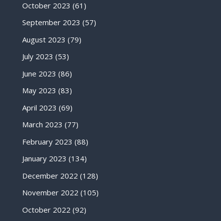
October 2023
(61)
September 2023
(57)
August 2023
(79)
July 2023
(53)
June 2023
(86)
May 2023
(83)
April 2023
(69)
March 2023
(77)
February 2023
(88)
January 2023
(134)
December 2022
(128)
November 2022
(105)
October 2022
(92)