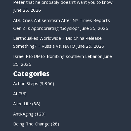
Peter that he probably doesn’t want you to know.
June 25, 2026
ADL Cries Antisemitism After NY Times Reports
Gen Z Is Appropriating ‘Goyslop!’
June 25, 2026
Earthquakes Worldwide – Did China Release
Something? + Russia Vs. NATO
June 25, 2026
Israel RESUMES Bombing southern Lebanon
June
25, 2026
Categories
Action Steps
(3,366)
AI
(36)
Alien Life
(38)
Anti-Aging
(120)
Being The Change
(28)