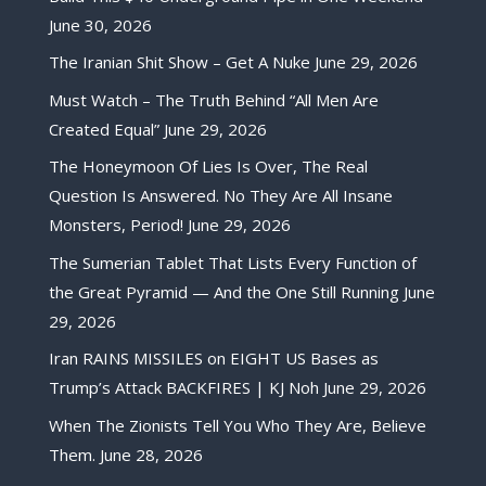
June 30, 2026
The Iranian Shit Show – Get A Nuke
June 29, 2026
Must Watch – The Truth Behind “All Men Are
Created Equal”
June 29, 2026
The Honeymoon Of Lies Is Over, The Real
Question Is Answered. No They Are All Insane
Monsters, Period!
June 29, 2026
The Sumerian Tablet That Lists Every Function of
the Great Pyramid — And the One Still Running
June
29, 2026
Iran RAINS MISSILES on EIGHT US Bases as
Trump’s Attack BACKFIRES | KJ Noh
June 29, 2026
When The Zionists Tell You Who They Are, Believe
Them.
June 28, 2026