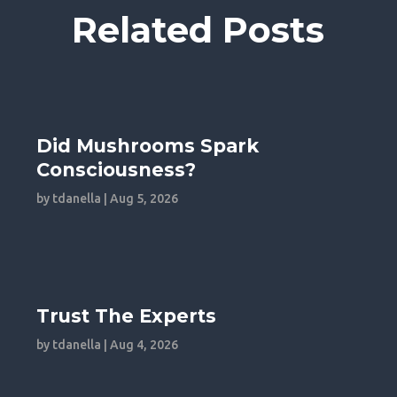
Related Posts
Did Mushrooms Spark
Consciousness?
by
tdanella
|
Aug 5, 2026
Trust The Experts
by
tdanella
|
Aug 4, 2026