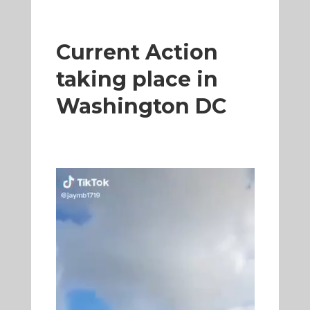
Current Action
taking place in
Washington DC