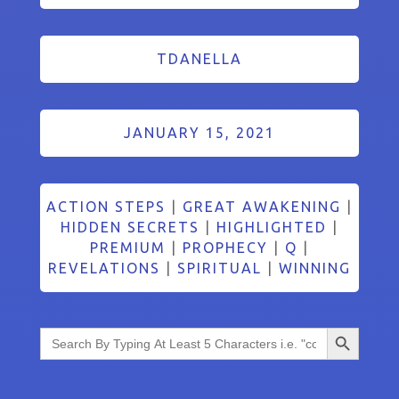
TDANELLA
JANUARY 15, 2021
ACTION STEPS
|
GREAT AWAKENING
|
HIDDEN SECRETS
|
HIGHLIGHTED
|
PREMIUM
|
PROPHECY
|
Q
|
REVELATIONS
|
SPIRITUAL
|
WINNING
Search Button
Search
for: