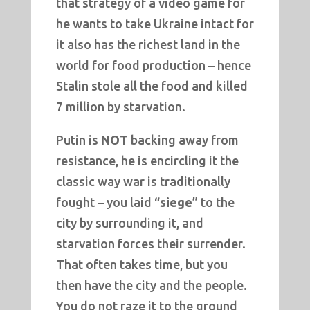
that strategy of a video game for
he wants to take Ukraine intact for
it also has the richest land in the
world for food production – hence
Stalin stole all the food and killed
7 million by starvation.
Putin is
NOT
backing away from
resistance, he is encircling it the
classic way war is traditionally
fought – you laid “
siege
” to the
city by surrounding it, and
starvation forces their surrender.
That often takes time, but you
then have the city and the people.
You do not raze it to the ground