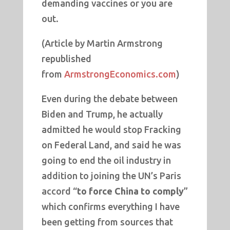
demanding vaccines or you are
out.
(Article by Martin Armstrong
republished
from
ArmstrongEconomics.com
)
Even during the debate between
Biden and Trump, he actually
admitted he would stop Fracking
on Federal Land, and said he was
going to end the oil industry in
addition to joining the UN’s Paris
accord “
to force China to comply
”
which confirms everything I have
been getting from sources that