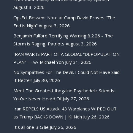
August 3, 2026
Op-Ed: Bessent Note at Camp David Proves “The
End is Nigh”
August 3, 2026
Benjamin Fulford Terrifying Warning 8.2.26 – The
Storm is Raging, Patriots
August 3, 2026
IRAN WAR IS PART OF A GLOBAL “DEPOPULATION
PLAN” — w/ Michael Yon
July 31, 2026
No Sympathies For The Devil, I Could Not Have Said
It Better!
July 30, 2026
Meet The Greatest Ibogaine Psychedelic Scientist
You’ve Never Heard Of
July 27, 2026
Iran REPELS US Attack, 43 Warplanes WIPED OUT
as Trump BACKS DOWN | KJ Noh
July 26, 2026
It’s all one BIG lie
July 26, 2026