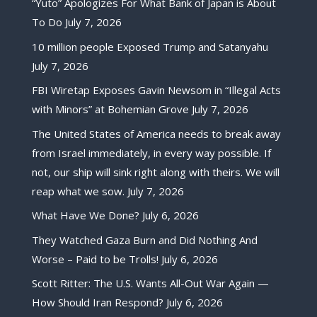
“Yuto” Apologizes For What Bank of Japan is About
To Do
July 7, 2026
10 million people Exposed Trump and Satanyahu
July 7, 2026
FBI Wiretap Exposes Gavin Newsom in “Illegal Acts
with Minors” at Bohemian Grove
July 7, 2026
The United States of America needs to break away
from Israel immediately, in every way possible. If
not, our ship will sink right along with theirs. We will
reap what we sow.
July 7, 2026
What Have We Done?
July 6, 2026
They Watched Gaza Burn and Did Nothing And
Worse – Paid to be Trolls!
July 6, 2026
Scott Ritter: The U.S. Wants All-Out War Again —
How Should Iran Respond?
July 6, 2026