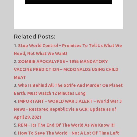
Related Posts:
Stop World Control – Promises To Tell Us What We
Need, Not What We Want!
ZOMBIE APOCALYPSE – 1995 MANDATORY
VACCINE PREDICTION – MCDONALDS USING CHILD
MEAT
Who Is Behind All The Strife And Murder On Planet
Earth. Must Watch 12 Minutes Long
IMPORTANT – WORLD WAR 3 ALERT – World War 3
News – Restored Republic via a GCR: Update as of
April 29, 2021
REM – Its The End Of The World As We Know It!
How To Save The World – Not A Lot Of Time Left