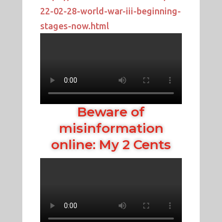
22-02-28-world-war-iii-beginning-
stages-now.html
Beware of
misinformation
online: My 2 Cents