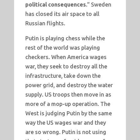
political consequences.
” Sweden
has closed its air space to all
Russian flights.
Putin is playing chess while the
rest of the world was playing
checkers. When America wages
war, they seek to destroy all the
infrastructure, take down the
power grid, and destroy the water
supply. US troops then move in as
more of a mop-up operation. The
West is judging Putin by the same
way the US wages war and they
are so wrong. Putin is not using