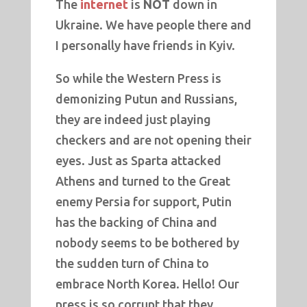
The
internet
is
NOT
down in
Ukraine. We have people there and
I personally have friends in Kyiv.
So while the Western Press is
demonizing Putun and Russians,
they are indeed just playing
checkers and are not opening their
eyes. Just as Sparta attacked
Athens and turned to the Great
enemy Persia for support, Putin
has the backing of China and
nobody seems to be bothered by
the sudden turn of China to
embrace North Korea. Hello! Our
press is so corrupt that they