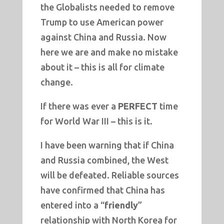
the Globalists needed to remove
Trump to use American power
against China and Russia. Now
here we are and make no mistake
about it – this is all for climate
change.
If there was ever a
PERFECT
time
for World War III – this is it.
I have been warning that if China
and Russia combined, the West
will be defeated. Reliable sources
have confirmed that China has
entered into a “
friendly
”
relationship with North Korea for