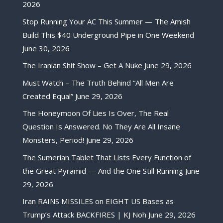
2026
Stop Running Your AC This Summer — The Amish
Build This $40 Underground Pipe in One Weekend
June 30, 2026
The Iranian Shit Show – Get A Nuke
June 29, 2026
Must Watch – The Truth Behind “All Men Are
Created Equal”
June 29, 2026
The Honeymoon Of Lies Is Over, The Real
Question Is Answered. No They Are All Insane
Monsters, Period!
June 29, 2026
The Sumerian Tablet That Lists Every Function of
the Great Pyramid — And the One Still Running
June
29, 2026
Iran RAINS MISSILES on EIGHT US Bases as
Trump’s Attack BACKFIRES | KJ Noh
June 29, 2026