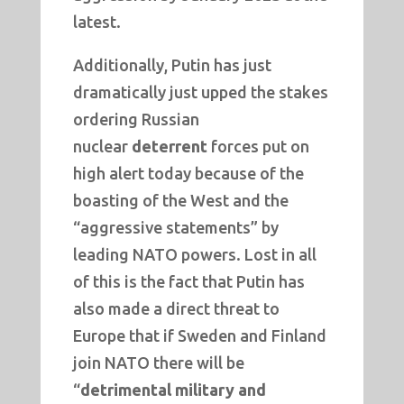
latest.
Additionally, Putin has just
dramatically just upped the stakes
ordering Russian
nuclear
deterrent
forces put on
high alert today because of the
boasting of the West and the
“aggressive statements” by
leading NATO powers. Lost in all
of this is the fact that Putin has
also made a direct threat to
Europe that if Sweden and Finland
join NATO there will be
“
detrimental military and