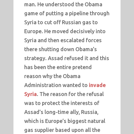
man. He understood the Obama
game of putting a pipeline through
Syria to cut off Russian gas to
Europe. He moved decisively into
Syria and then escalated forces
there shutting down Obama’s
strategy. Assad refused it and this
has been the entire pretend
reason why the Obama
Administration wanted to
invade
Syria
. The reason for the refusal
was to protect the interests of
Assad’s long-time ally, Russia,
which is Europe’s biggest natural
gas supplier based upon all the