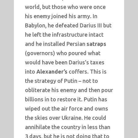
world, but those who were once
his enemy joined his army. In
Babylon, he defeated Darius III but
he left the infrastructure intact
and he installed Persian
satraps
(governors) who poured what
would have been Darius’s taxes
into
Alexander’s
coffers. This is
the strategy of Putin – not to
obliterate his enemy and then pour
billions in to restore it. Putin has
wiped out the air force and owns
the skies over Ukraine. He could
annihilate the country in less than
3 days, but he is not doing that to