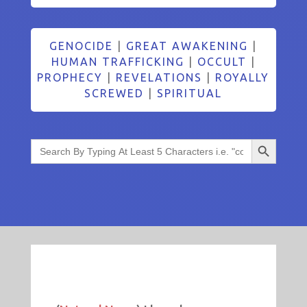
GENOCIDE
|
GREAT AWAKENING
|
HUMAN TRAFFICKING
|
OCCULT
|
PROPHECY
|
REVELATIONS
|
ROYALLY
SCREWED
|
SPIRITUAL
Search Button
Search
for: