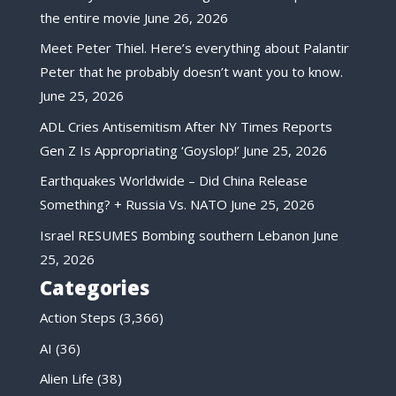
the entire movie
June 26, 2026
Meet Peter Thiel. Here’s everything about Palantir
Peter that he probably doesn’t want you to know.
June 25, 2026
ADL Cries Antisemitism After NY Times Reports
Gen Z Is Appropriating ‘Goyslop!’
June 25, 2026
Earthquakes Worldwide – Did China Release
Something? + Russia Vs. NATO
June 25, 2026
Israel RESUMES Bombing southern Lebanon
June
25, 2026
Categories
Action Steps
(3,366)
AI
(36)
Alien Life
(38)