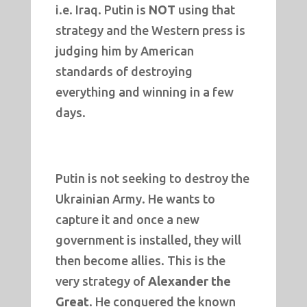
i.e. Iraq. Putin is
NOT
using that
strategy and the Western press is
judging him by American
standards of destroying
everything and winning in a few
days.
Putin is not seeking to destroy the
Ukrainian Army. He wants to
capture it and once a new
government is installed, they will
then become allies. This is the
very strategy of
Alexander the
Great
. He conquered the known