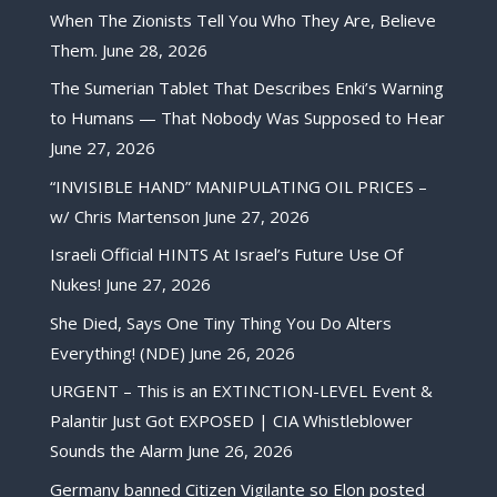
When The Zionists Tell You Who They Are, Believe
Them.
June 28, 2026
The Sumerian Tablet That Describes Enki’s Warning
to Humans — That Nobody Was Supposed to Hear
June 27, 2026
“INVISIBLE HAND” MANIPULATING OIL PRICES –
w/ Chris Martenson
June 27, 2026
Israeli Official HINTS At Israel’s Future Use Of
Nukes!
June 27, 2026
She Died, Says One Tiny Thing You Do Alters
Everything! (NDE)
June 26, 2026
URGENT – This is an EXTINCTION-LEVEL Event &
Palantir Just Got EXPOSED | CIA Whistleblower
Sounds the Alarm
June 26, 2026
Germany banned Citizen Vigilante so Elon posted