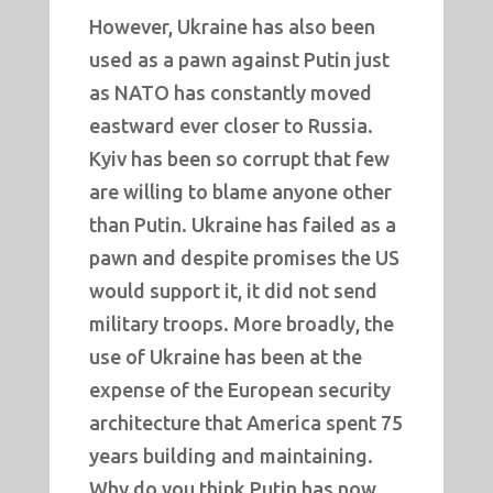
However, Ukraine has also been
used as a pawn against Putin just
as NATO has constantly moved
eastward ever closer to Russia.
Kyiv has been so corrupt that few
are willing to blame anyone other
than Putin. Ukraine has failed as a
pawn and despite promises the US
would support it, it did not send
military troops. More broadly, the
use of Ukraine has been at the
expense of the European security
architecture that America spent 75
years building and maintaining.
Why do you think Putin has now