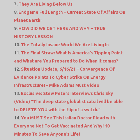
They Are Living Below Us
Endgame Full Length – Current State Of Affairs On
Planet Earth!
HOW DID WE GET HERE AND WHY – TRUE
HISTORY LESSON
The Totally Insane World We Are Living In
The Final Straw: What Is America’s Tipping Point
and What are You Prepared to Do When it comes?
Situation Update, 6/16/21 – Convergence Of
Evidence Points To Cyber Strike On Energy
Infrastructure! – Mike Adams Must Video
Exclusive: Stew Peters Interviews Chris Sky
(Video) “The deep state globalist cabal will be able
to DELETE YOU with the flip of a switch.”
You MUST See This Italian Doctor Plead with
Everyone Not To Get Vaccinated And Why! 10
Minutes To Save Anyone’s Life!