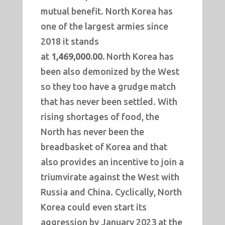
mutual benefit. North Korea has
one of the largest armies since
2018 it stands
at
1,469,000.00.
North Korea has
been also demonized by the West
so they too have a grudge match
that has never been settled. With
rising shortages of food, the
North has never been the
breadbasket of Korea and that
also provides an incentive to join a
triumvirate against the West with
Russia and China. Cyclically, North
Korea could even start its
aggression by January 2023 at the