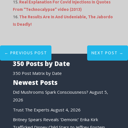
Real Explanation For Covid Injections In Quotes
From “Technocalypse” video (2013)
The Results Are In And Undeniable, The Jabordo
Is Deadly!
←
PREVIOUS POST
NEXT POST
→
350 Posts by Date
350 Post Matrix by Date
Newest Posts
Did Mushrooms Spark Consciousness?
August 5,
2026
Trust The Experts
August 4, 2026
Britney Spears Reveals ‘Demonic’ Erika Kirk
Trafficked Disney Child Stars to Jeffrey Epstein