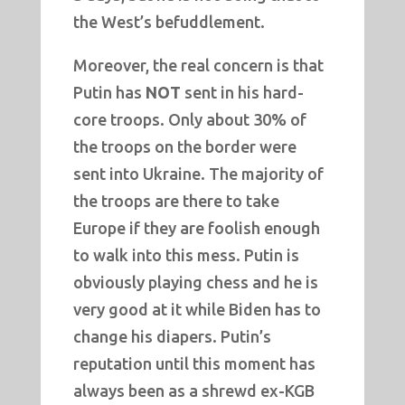
the West’s befuddlement.
Moreover, the real concern is that
Putin has
NOT
sent in his hard-
core troops. Only about 30% of
the troops on the border were
sent into Ukraine. The majority of
the troops are there to take
Europe if they are foolish enough
to walk into this mess. Putin is
obviously playing chess and he is
very good at it while Biden has to
change his diapers. Putin’s
reputation until this moment has
always been as a shrewd ex-KGB