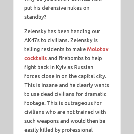
put his defensive nukes on
standby?
Zelensky has been handing our
AK47s to civilians. Zelensky is
telling residents to make
Molotov
cocktails
and firebombs to help
fight back in Kyiv as Russian
forces close in on the capital city.
This is insane and he clearly wants
to use dead civilians for dramatic
footage. This is outrageous for
civilians who are not trained with
such weapons and would then be
easily killed by professional