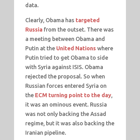
data.
Clearly, Obama has
targeted
Russia
from the outset. There was
a meeting between Obama and
Putin at the
United Nations
where
Putin tried to get Obama to side
with Syria against ISIS. Obama
rejected the proposal. So when
Russian forces entered Syria on
the
ECM turning point to the day
,
it was an ominous event. Russia
was not only backing the Assad
regime, but it was also backing the
Iranian pipeline.