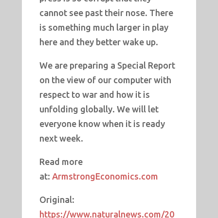
cannot see past their nose. There
is something much larger in play
here and they better wake up.
We are preparing a Special Report
on the view of our computer with
respect to war and how it is
unfolding globally. We will let
everyone know when it is ready
next week.
Read more
at:
ArmstrongEconomics.com
Original:
https://www.naturalnews.com/20