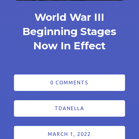
World War III
Beginning Stages
Now In Effect
0 COMMENTS
TDANELLA
MARCH 1, 2022