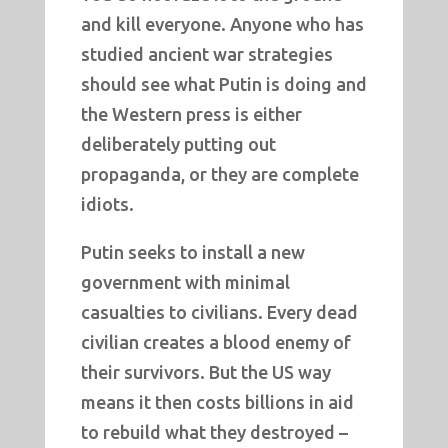
and kill everyone. Anyone who has
studied ancient war strategies
should see what Putin is doing and
the Western press is either
deliberately putting out
propaganda, or they are complete
idiots.
Putin seeks to install a new
government with minimal
casualties to civilians. Every dead
civilian creates a blood enemy of
their survivors. But the US way
means it then costs billions in aid
to rebuild what they destroyed –