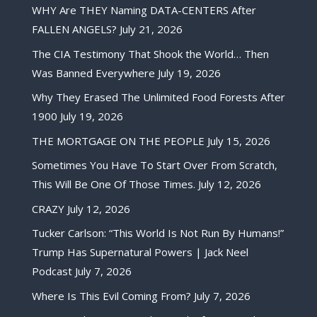
WHY Are THEY Naming DATA-CENTERS After
FALLEN ANGELS?
July 21, 2026
The CIA Testimony That Shook the World… Then
Was Banned Everywhere
July 19, 2026
Why They Erased The Unlimited Food Forests After
1900
July 19, 2026
THE MORTGAGE ON THE PEOPLE
July 15, 2026
Sometimes You Have To Start Over From Scratch,
This Will Be One Of Those Times.
July 12, 2026
CRAZY
July 12, 2026
Tucker Carlson: “This World Is Not Run By Humans!”
Trump Has Supernatural Powers | Jack Neel
Podcast
July 7, 2026
Where Is This Evil Coming From?
July 7, 2026