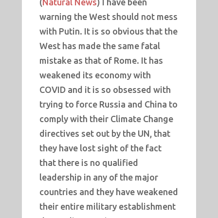
(
Natural News
) I have been
warning the West should not mess
with Putin. It is so obvious that the
West has made the same fatal
mistake as that of Rome. It has
weakened its economy with
COVID and it is so obsessed with
trying to force Russia and China to
comply with their Climate Change
directives set out by the UN, that
they have lost sight of the fact
that there is no qualified
leadership in any of the major
countries and they have weakened
their entire military establishment