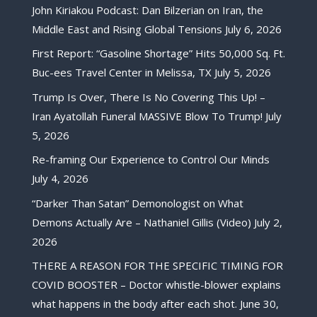
John Kiriakou Podcast: Dan Bilzerian on Iran, the
Middle East and Rising Global Tensions
July 6, 2026
First Report: “Gasoline Shortage” Hits 50,000 Sq. Ft.
Buc-ees Travel Center in Melissa, TX
July 5, 2026
Trump Is Over, There Is No Covering This Up! –
Iran Ayatollah Funeral MASSIVE Blow To Trump!
July
5, 2026
Re-framing Our Experience to Control Our Minds
July 4, 2026
“Darker Than Satan” Demonologist on What
Demons Actually Are – Nathaniel Gillis (Video)
July 2,
2026
THERE A REASON FOR THE SPECIFIC TIMING FOR
COVID BOOSTER – Doctor whistle-blower explains
what happens in the body after each shot.
June 30,