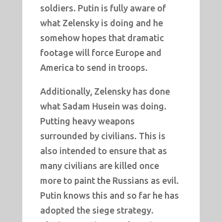
soldiers. Putin is fully aware of
what Zelensky is doing and he
somehow hopes that dramatic
footage will force Europe and
America to send in troops.
Additionally, Zelensky has done
what Sadam Husein was doing.
Putting heavy weapons
surrounded by civilians. This is
also intended to ensure that as
many civilians are killed once
more to paint the Russians as evil.
Putin knows this and so far he has
adopted the siege strategy.