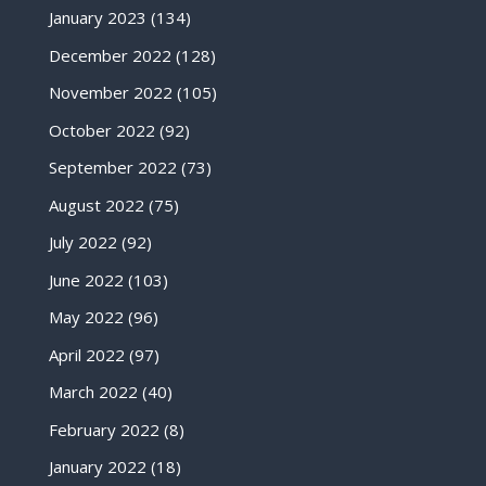
January 2023
(134)
December 2022
(128)
November 2022
(105)
October 2022
(92)
September 2022
(73)
August 2022
(75)
July 2022
(92)
June 2022
(103)
May 2022
(96)
April 2022
(97)
March 2022
(40)
February 2022
(8)
January 2022
(18)