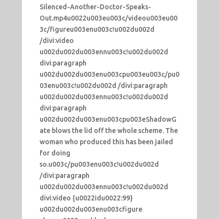
Silenced-Another-Doctor-Speaks-
Out.mp4u0022u003eu003c/videou003eu00
3c/figureu003enu003c!u002du002d
/divi:video
u002du002du003ennu003c!u002du002d
divi:paragraph
u002du002du003enu003cpu003eu003c/pu0
03enu003c!u002du002d /divi:paragraph
u002du002du003ennu003c!u002du002d
divi:paragraph
u002du002du003enu003cpu003eShadowG
ate blows the lid off the whole scheme. The
woman who produced this has been jailed
for doing
so.u003c/pu003enu003c!u002du002d
/divi:paragraph
u002du002du003ennu003c!u002du002d
divi:video {u0022idu0022:99}
u002du002du003enu003cfigure