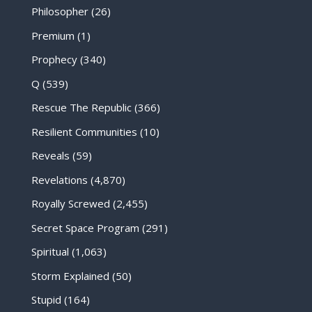
Philosopher
(26)
Premium
(1)
Prophecy
(340)
Q
(539)
Rescue The Republic
(366)
Resilient Communities
(10)
Reveals
(59)
Revelations
(4,870)
Royally Screwed
(2,455)
Secret Space Program
(291)
Spiritual
(1,063)
Storm Explained
(50)
Stupid
(164)