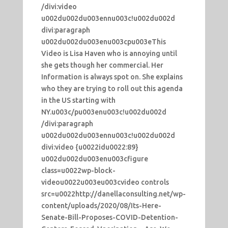
/divi:video
u002du002du003ennu003c!u002du002d
divi:paragraph
u002du002du003enu003cpu003eThis
Video is Lisa Haven who is annoying until
she gets though her commercial. Her
Information is always spot on. She explains
who they are trying to roll out this agenda
in the US starting with
NY.u003c/pu003enu003c!u002du002d
/divi:paragraph
u002du002du003ennu003c!u002du002d
divi:video {u0022idu0022:89}
u002du002du003enu003cfigure
class=u0022wp-block-
videou0022u003eu003cvideo controls
src=u0022http://danellaconsulting.net/wp-
content/uploads/2020/08/Its-Here-
Senate-Bill-Proposes-COVID-Detention-