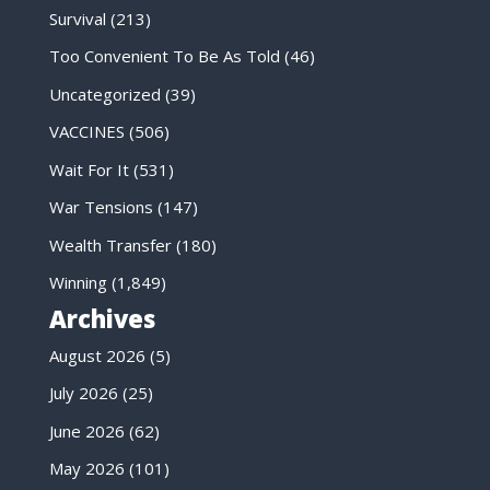
Survival
(213)
Too Convenient To Be As Told
(46)
Uncategorized
(39)
VACCINES
(506)
Wait For It
(531)
War Tensions
(147)
Wealth Transfer
(180)
Winning
(1,849)
Archives
August 2026
(5)
July 2026
(25)
June 2026
(62)
May 2026
(101)