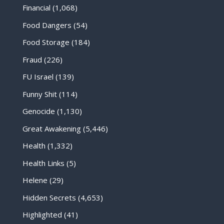
Financial
(1,068)
Food Dangers
(54)
Food Storage
(184)
Fraud
(226)
FU Israel
(139)
Funny Shit
(114)
Genocide
(1,130)
Great Awakening
(5,446)
Health
(1,332)
Health Links
(5)
Helene
(29)
Hidden Secrets
(4,653)
Highlighted
(41)