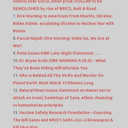
control over GOLD, silver price; DOLLAR to be
DEMOLISHED by rise of BRICS, Belt & Road
Dire Warning to Americans From Kharkiv, Ukraine;
Biden Admin. escalating Ukraine to Nuclear War with
Russia
Pascal Najadi: Dire Warning: Wake Up, We Are at
War!
Putin Issues DIRE Late-Night Statement . . . .
Dr. Bryan Ardis DIRE WARNING 9.29.25 – What
They’ve Been Hiding Will Infuriate You
Who Is Behind All The Strife And Murder On
Planet Earth. Must Watch 12 Minutes Long
Natural News issues statement on Hamas terror
attack on Israel, bombings of Gaza, ethnic cleansing
vs humanitarian principles
Vaccine Safety Research Foundation – Exposing
The Bill Gates and WHO’s SARS-Cov-2 Bioweapon &
Kill Shot Plot