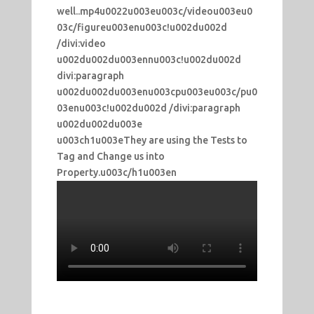
well..mp4u0022u003eu003c/videou003eu0
03c/figureu003enu003c!u002du002d
/divi:video
u002du002du003ennu003c!u002du002d
divi:paragraph
u002du002du003enu003cpu003eu003c/pu0
03enu003c!u002du002d /divi:paragraph
u002du002du003e
u003ch1u003eThey are using the Tests to
Tag and Change us into
Property.u003c/h1u003en