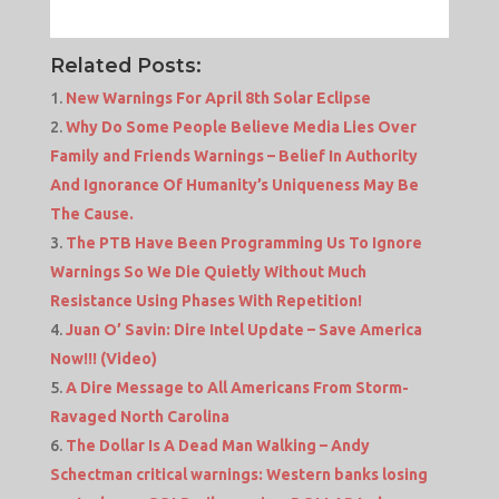
Related Posts:
New Warnings For April 8th Solar Eclipse
Why Do Some People Believe Media Lies Over
Family and Friends Warnings – Belief In Authority
And Ignorance Of Humanity’s Uniqueness May Be
The Cause.
The PTB Have Been Programming Us To Ignore
Warnings So We Die Quietly Without Much
Resistance Using Phases With Repetition!
Juan O’ Savin: Dire Intel Update – Save America
Now!!! (Video)
A Dire Message to All Americans From Storm-
Ravaged North Carolina
The Dollar Is A Dead Man Walking – Andy
Schectman critical warnings: Western banks losing