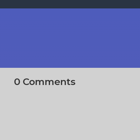
0 Comments