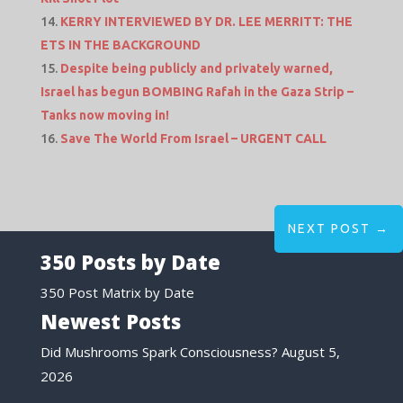
KERRY INTERVIEWED BY DR. LEE MERRITT: THE
ETS IN THE BACKGROUND
Despite being publicly and privately warned,
Israel has begun BOMBING Rafah in the Gaza Strip –
Tanks now moving in!
Save The World From Israel – URGENT CALL
NEXT POST
→
350 Posts by Date
350 Post Matrix by Date
Newest Posts
Did Mushrooms Spark Consciousness?
August 5,
2026