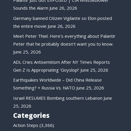
Palantir Just Got EXPOSED | CIA Whistleblower
Sounds the Alarm
June 26, 2026
Germany banned Citizen Vigilante so Elon posted
the entire movie
June 26, 2026
Meet Peter Thiel. Here’s everything about Palantir
Peter that he probably doesn’t want you to know.
June 25, 2026
ADL Cries Antisemitism After NY Times Reports
Gen Z Is Appropriating ‘Goyslop!’
June 25, 2026
Earthquakes Worldwide – Did China Release
Something? + Russia Vs. NATO
June 25, 2026
Israel RESUMES Bombing southern Lebanon
June
25, 2026
Categories
Action Steps
(3,366)