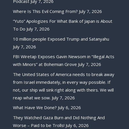
Podcast
July 7, 2026
Where Is This Evil Coming From?
July 7, 2026
“Yuto” Apologizes For What Bank of Japan is About
To Do
July 7, 2026
10 million people Exposed Trump and Satanyahu
July 7, 2026
FBI Wiretap Exposes Gavin Newsom in “Illegal Acts
with Minors” at Bohemian Grove
July 7, 2026
The United States of America needs to break away
from Israel immediately, in every way possible. If
not, our ship will sink right along with theirs. We will
reap what we sow.
July 7, 2026
What Have We Done?
July 6, 2026
They Watched Gaza Burn and Did Nothing And
Worse – Paid to be Trolls!
July 6, 2026