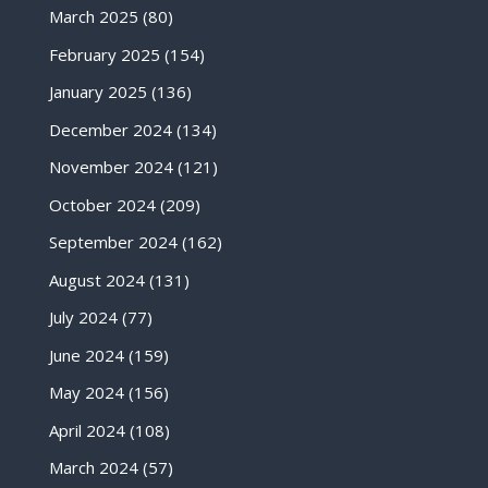
March 2025
(80)
February 2025
(154)
January 2025
(136)
December 2024
(134)
November 2024
(121)
October 2024
(209)
September 2024
(162)
August 2024
(131)
July 2024
(77)
June 2024
(159)
May 2024
(156)
April 2024
(108)
March 2024
(57)