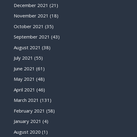
December 2021
(21)
November 2021
(18)
October 2021
(35)
September 2021
(43)
August 2021
(38)
July 2021
(55)
June 2021
(61)
May 2021
(48)
April 2021
(46)
March 2021
(131)
February 2021
(58)
January 2021
(4)
August 2020
(1)