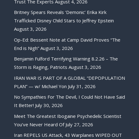
Trust The Experts
August 4, 2026
Britney Spears Reveals ‘Demonic’ Erika Kirk
Trafficked Disney Child Stars to Jeffrey Epstein
August 3, 2026
Op-Ed: Bessent Note at Camp David Proves “The
End is Nigh”
August 3, 2026
Benjamin Fulford Terrifying Warning 8.2.26 – The
Storm is Raging, Patriots
August 3, 2026
IRAN WAR IS PART OF A GLOBAL “DEPOPULATION
PLAN” — w/ Michael Yon
July 31, 2026
No Sympathies For The Devil, I Could Not Have Said
It Better!
July 30, 2026
Meet The Greatest Ibogaine Psychedelic Scientist
You’ve Never Heard Of
July 27, 2026
Iran REPELS US Attack, 43 Warplanes WIPED OUT