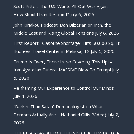
Scott Ritter: The U.S. Wants All-Out War Again —
How Should Iran Respond?
July 6, 2026
John Kiriakou Podcast: Dan Bilzerian on Iran, the
Middle East and Rising Global Tensions
July 6, 2026
First Report: “Gasoline Shortage” Hits 50,000 Sq. Ft.
Buc-ees Travel Center in Melissa, TX
July 5, 2026
Trump Is Over, There Is No Covering This Up! –
Iran Ayatollah Funeral MASSIVE Blow To Trump!
July
5, 2026
Re-framing Our Experience to Control Our Minds
July 4, 2026
“Darker Than Satan” Demonologist on What
Demons Actually Are – Nathaniel Gillis (Video)
July 2,
2026
THERE A REASON FOR THE SPECIFIC TIMING FOR