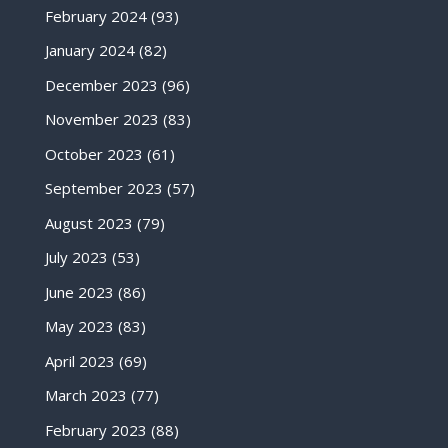
February 2024
(93)
January 2024
(82)
December 2023
(96)
November 2023
(83)
October 2023
(61)
September 2023
(57)
August 2023
(79)
July 2023
(53)
June 2023
(86)
May 2023
(83)
April 2023
(69)
March 2023
(77)
February 2023
(88)