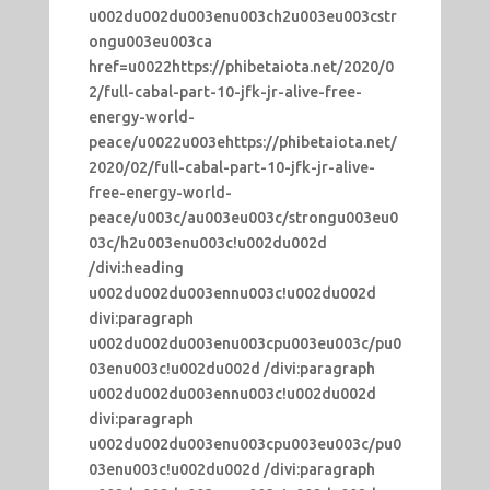
u002du002du003enu003ch2u003eu003cstr
ongu003eu003ca
href=u0022https://phibetaiota.net/2020/0
2/full-cabal-part-10-jfk-jr-alive-free-
energy-world-
peace/u0022u003ehttps://phibetaiota.net/
2020/02/full-cabal-part-10-jfk-jr-alive-
free-energy-world-
peace/u003c/au003eu003c/strongu003eu0
03c/h2u003enu003c!u002du002d
/divi:heading
u002du002du003ennu003c!u002du002d
divi:paragraph
u002du002du003enu003cpu003eu003c/pu0
03enu003c!u002du002d /divi:paragraph
u002du002du003ennu003c!u002du002d
divi:paragraph
u002du002du003enu003cpu003eu003c/pu0
03enu003c!u002du002d /divi:paragraph