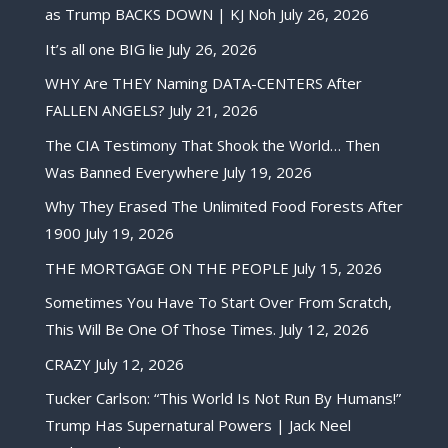
as Trump BACKS DOWN | KJ Noh
July 26, 2026
It’s all one BIG lie
July 26, 2026
WHY Are THEY Naming DATA-CENTERS After
FALLEN ANGELS?
July 21, 2026
The CIA Testimony That Shook the World… Then
Was Banned Everywhere
July 19, 2026
Why They Erased The Unlimited Food Forests After
1900
July 19, 2026
THE MORTGAGE ON THE PEOPLE
July 15, 2026
Sometimes You Have To Start Over From Scratch,
This Will Be One Of Those Times.
July 12, 2026
CRAZY
July 12, 2026
Tucker Carlson: “This World Is Not Run By Humans!”
Trump Has Supernatural Powers | Jack Neel