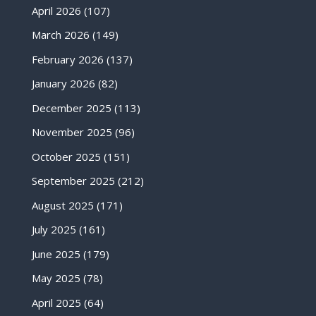
April 2026
(107)
March 2026
(149)
February 2026
(137)
January 2026
(82)
December 2025
(113)
November 2025
(96)
October 2025
(151)
September 2025
(212)
August 2025
(171)
July 2025
(161)
June 2025
(179)
May 2025
(78)
April 2025
(64)