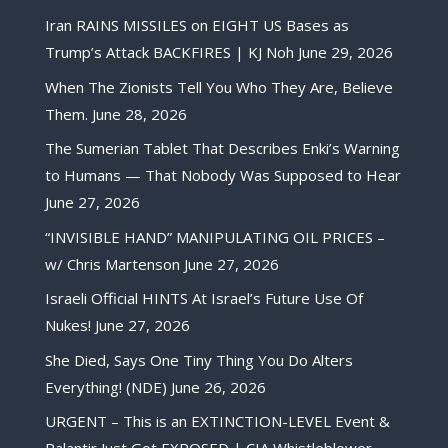
Iran RAINS MISSILES on EIGHT US Bases as
Trump’s Attack BACKFIRES | KJ Noh
June 29, 2026
When The Zionists Tell You Who They Are, Believe
Them.
June 28, 2026
The Sumerian Tablet That Describes Enki’s Warning
to Humans — That Nobody Was Supposed to Hear
June 27, 2026
“INVISIBLE HAND” MANIPULATING OIL PRICES –
w/ Chris Martenson
June 27, 2026
Israeli Official HINTS At Israel’s Future Use Of
Nukes!
June 27, 2026
She Died, Says One Tiny Thing You Do Alters
Everything! (NDE)
June 26, 2026
URGENT – This is an EXTINCTION-LEVEL Event &