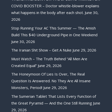
COVID BOOSTER – Doctor whistle-blower explains
what happens in the body after each shot.
June 30,
2026
Stop Running Your AC This Summer — The Amish
Build This $40 Underground Pipe in One Weekend
June 30, 2026
The Iranian Shit Show – Get A Nuke
June 29, 2026
Must Watch – The Truth Behind “All Men Are
Created Equal”
June 29, 2026
The Honeymoon Of Lies Is Over, The Real
Question Is Answered. No They Are All Insane
Monsters, Period!
June 29, 2026
The Sumerian Tablet That Lists Every Function of
the Great Pyramid — And the One Still Running
June
29, 2026