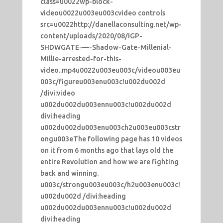
class=u0022wp-block-
videou0022u003eu003cvideo controls
src=u0022http://danellaconsulting.net/wp-
content/uploads/2020/08/IGP-
SHDWGATE-—-Shadow-Gate-Millenial-
Millie-arrested-for-this-
video..mp4u0022u003eu003c/videou003eu
003c/figureu003enu003c!u002du002d
/divi:video
u002du002du003ennu003c!u002du002d
divi:heading
u002du002du003enu003ch2u003eu003cstr
ongu003eThe following page has 10 videos
on it from 6 months ago that lays old the
entire Revolution and how we are fighting
back and winning.
u003c/strongu003eu003c/h2u003enu003c!
u002du002d /divi:heading
u002du002du003ennu003c!u002du002d
divi:heading