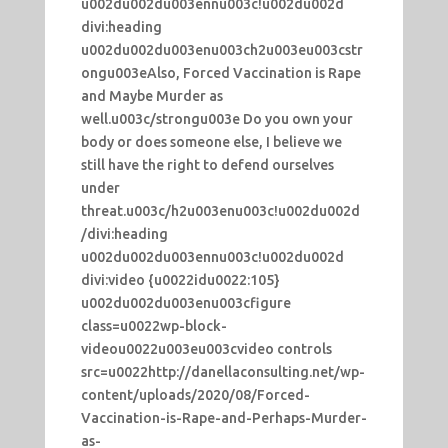
u002du002du003ennu003c!u002du002d
divi:heading
u002du002du003enu003ch2u003eu003cstr
ongu003eAlso, Forced Vaccination is Rape
and Maybe Murder as
well.u003c/strongu003e Do you own your
body or does someone else, I believe we
still have the right to defend ourselves
under
threat.u003c/h2u003enu003c!u002du002d
/divi:heading
u002du002du003ennu003c!u002du002d
divi:video {u0022idu0022:105}
u002du002du003enu003cfigure
class=u0022wp-block-
videou0022u003eu003cvideo controls
src=u0022http://danellaconsulting.net/wp-
content/uploads/2020/08/Forced-
Vaccination-is-Rape-and-Perhaps-Murder-
as-