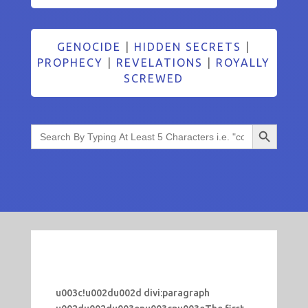
GENOCIDE
|
HIDDEN SECRETS
|
PROPHECY
|
REVELATIONS
|
ROYALLY
SCREWED
Search Button
Search
for:
u003c!u002du002d divi:paragraph