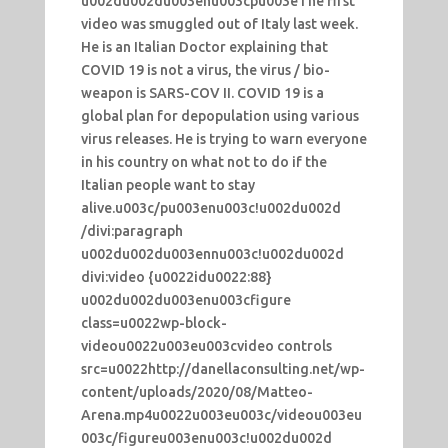
u002du002du003enu003cpu003eThe first
video was smuggled out of Italy last week.
He is an Italian Doctor explaining that
COVID 19 is not a virus, the virus / bio-
weapon is SARS-COV II. COVID 19 is a
global plan for depopulation using various
virus releases. He is trying to warn everyone
in his country on what not to do if the
Italian people want to stay
alive.u003c/pu003enu003c!u002du002d
/divi:paragraph
u002du002du003ennu003c!u002du002d
divi:video {u0022idu0022:88}
u002du002du003enu003cfigure
class=u0022wp-block-
videou0022u003eu003cvideo controls
src=u0022http://danellaconsulting.net/wp-
content/uploads/2020/08/Matteo-
Arena.mp4u0022u003eu003c/videou003eu
003c/figureu003enu003c!u002du002d