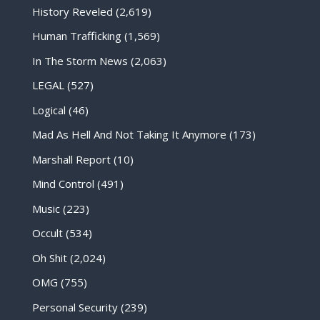
History Reveled
(2,619)
Human Trafficking
(1,569)
In The Storm News
(2,063)
LEGAL
(527)
Logical
(46)
Mad As Hell And Not Taking It Anymore
(173)
Marshall Report
(10)
Mind Control
(491)
Music
(223)
Occult
(534)
Oh Shit
(2,024)
OMG
(755)
Personal Security
(239)