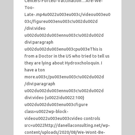
Centers-Forced-Vaccination…Are-We-
Too-
Late-.mp4u0022u003eu003c/videou003eu0
03c/figureu003enu003c!u002du002d
/divi:video
u002du002du003ennu003c!u002du002d
divi:paragraph
u002du002du003enu003cpu003eThis is
from a Doctor in the US who tried to tell us
they are lying about Hydroxcholoquin. I
have a ton
more.u003c/pu003enu003c!u002du002d
/divi:paragraph
u002du002du003ennu003c!u002du002d
divi:video {u0022idu0022:100}
u002du002du003enu003cfigure
class=u0022wp-block-
videou0022u003eu003cvideo controls
src=u0022http://danellaconsulting.net/wp-
content/uploads/2020/08/We-Wont-Be-