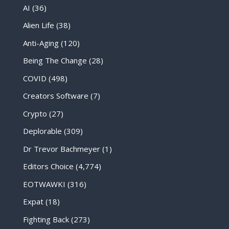
AI
(36)
Alien Life
(38)
Anti-Aging
(120)
Being The Change
(28)
COVID
(498)
Creators Software
(7)
Crypto
(27)
Deplorable
(309)
Dr Trevor Bachmeyer
(1)
Editors Choice
(4,774)
EOTWAWKI
(316)
Expat
(18)
Fighting Back
(273)