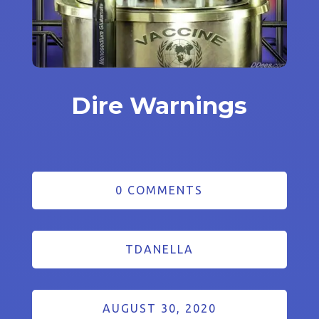
Dire Warnings
0 COMMENTS
TDANELLA
AUGUST 30, 2020