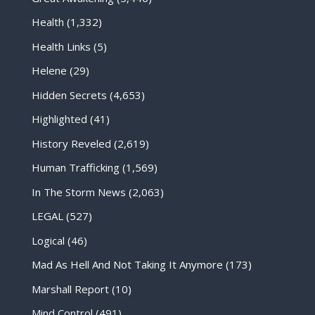
Health
(1,332)
Health Links
(5)
Helene
(29)
Hidden Secrets
(4,653)
Highlighted
(41)
History Reveled
(2,619)
Human Trafficking
(1,569)
In The Storm News
(2,063)
LEGAL
(527)
Logical
(46)
Mad As Hell And Not Taking It Anymore
(173)
Marshall Report
(10)
Mind Control
(491)