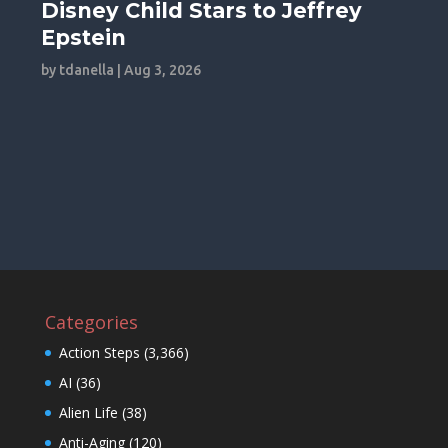
Disney Child Stars to Jeffrey
Epstein
by
tdanella
|
Aug 3, 2026
Categories
Action Steps
(3,366)
AI
(36)
Alien Life
(38)
Anti-Aging
(120)