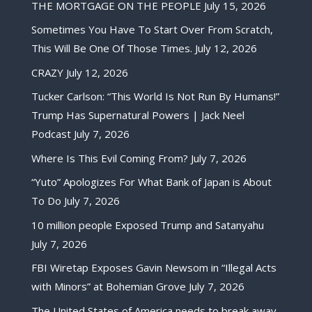
THE MORTGAGE ON THE PEOPLE
July 15, 2026
Sometimes You Have To Start Over From Scratch,
This Will Be One Of Those Times.
July 12, 2026
CRAZY
July 12, 2026
Tucker Carlson: “This World Is Not Run By Humans!”
Trump Has Supernatural Powers | Jack Neel
Podcast
July 7, 2026
Where Is This Evil Coming From?
July 7, 2026
“Yuto” Apologizes For What Bank of Japan is About
To Do
July 7, 2026
10 million people Exposed Trump and Satanyahu
July 7, 2026
FBI Wiretap Exposes Gavin Newsom in “Illegal Acts
with Minors” at Bohemian Grove
July 7, 2026
The United States of America needs to break away