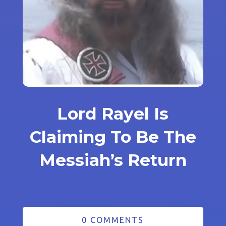
Lord Rayel Is
Claiming To Be The
Messiah’s Return
0 COMMENTS