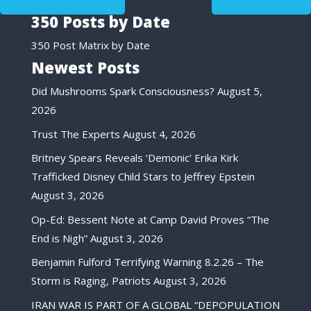
350 Posts by Date
350 Post Matrix by Date
Newest Posts
Did Mushrooms Spark Consciousness?
August 5,
2026
Trust The Experts
August 4, 2026
Britney Spears Reveals ‘Demonic’ Erika Kirk
Trafficked Disney Child Stars to Jeffrey Epstein
August 3, 2026
Op-Ed: Bessent Note at Camp David Proves “The
End is Nigh”
August 3, 2026
Benjamin Fulford Terrifying Warning 8.2.26 – The
Storm is Raging, Patriots
August 3, 2026
IRAN WAR IS PART OF A GLOBAL “DEPOPULATION