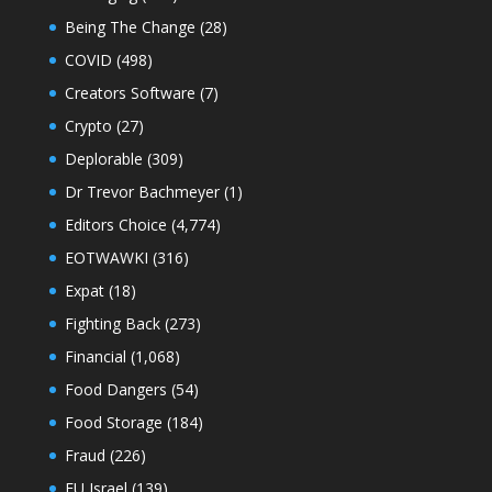
Being The Change
(28)
COVID
(498)
Creators Software
(7)
Crypto
(27)
Deplorable
(309)
Dr Trevor Bachmeyer
(1)
Editors Choice
(4,774)
EOTWAWKI
(316)
Expat
(18)
Fighting Back
(273)
Financial
(1,068)
Food Dangers
(54)
Food Storage
(184)
Fraud
(226)
FU Israel
(139)