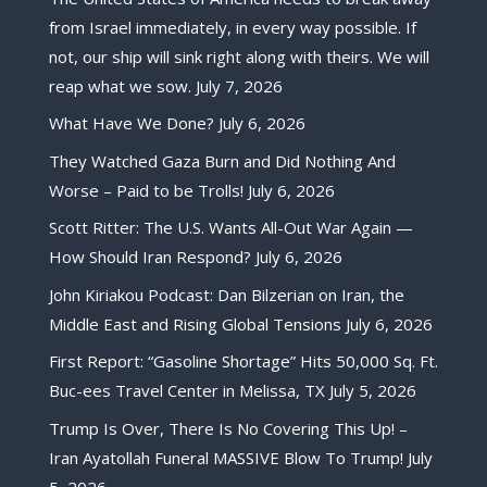
from Israel immediately, in every way possible. If
not, our ship will sink right along with theirs. We will
reap what we sow.
July 7, 2026
What Have We Done?
July 6, 2026
They Watched Gaza Burn and Did Nothing And
Worse – Paid to be Trolls!
July 6, 2026
Scott Ritter: The U.S. Wants All-Out War Again —
How Should Iran Respond?
July 6, 2026
John Kiriakou Podcast: Dan Bilzerian on Iran, the
Middle East and Rising Global Tensions
July 6, 2026
First Report: “Gasoline Shortage” Hits 50,000 Sq. Ft.
Buc-ees Travel Center in Melissa, TX
July 5, 2026
Trump Is Over, There Is No Covering This Up! –
Iran Ayatollah Funeral MASSIVE Blow To Trump!
July
5, 2026