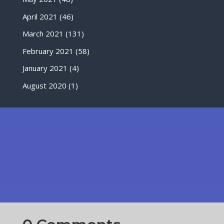
April 2021
(46)
March 2021
(131)
February 2021
(58)
January 2021
(4)
August 2020
(1)