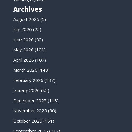
Archives
August 2026
(5)
July 2026
(25)
June 2026
(62)
May 2026
(101)
April 2026
(107)
March 2026
(149)
February 2026
(137)
January 2026
(82)
December 2025
(113)
November 2025
(96)
October 2025
(151)
September 2025
(212)