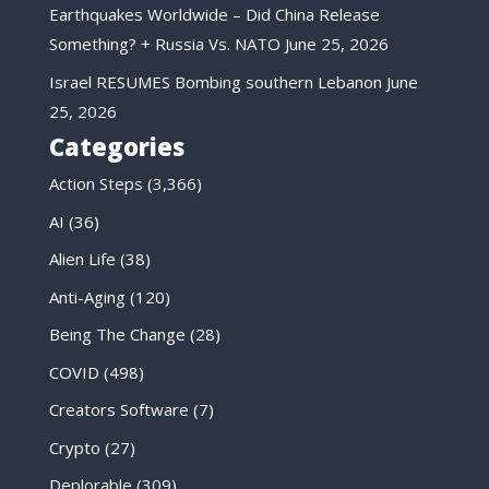
Earthquakes Worldwide – Did China Release
Something? + Russia Vs. NATO
June 25, 2026
Israel RESUMES Bombing southern Lebanon
June
25, 2026
Categories
Action Steps
(3,366)
AI
(36)
Alien Life
(38)
Anti-Aging
(120)
Being The Change
(28)
COVID
(498)
Creators Software
(7)
Crypto
(27)
Deplorable
(309)