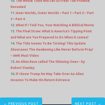
The Whole Truth Will Set Us Free! The Promise
Revealed
Inner Worlds, Outer Worlds – Part 1 – Part 2 – Part
3 – Part 4
What If I Told You, Your Watching A Biblical Movie
The Final Straw: What Is America’s Tipping Point
and What are You Prepared to Do When it comes?
The Tide Seems To Be Turning! This Update
Showcases The Awakening Like Never Before! Pray!
– AWK Must Video
An Alien Race called The Shinning Ones – by
Robert Stanley
If I Know Trump He May Take Over An Alien
Invasion To Make His Return Entrance
←
PREVIOUS POST
NEXT POST
→