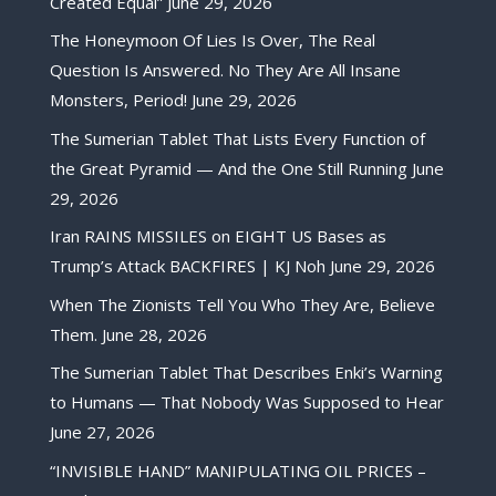
Created Equal”
June 29, 2026
The Honeymoon Of Lies Is Over, The Real
Question Is Answered. No They Are All Insane
Monsters, Period!
June 29, 2026
The Sumerian Tablet That Lists Every Function of
the Great Pyramid — And the One Still Running
June
29, 2026
Iran RAINS MISSILES on EIGHT US Bases as
Trump’s Attack BACKFIRES | KJ Noh
June 29, 2026
When The Zionists Tell You Who They Are, Believe
Them.
June 28, 2026
The Sumerian Tablet That Describes Enki’s Warning
to Humans — That Nobody Was Supposed to Hear
June 27, 2026
“INVISIBLE HAND” MANIPULATING OIL PRICES –