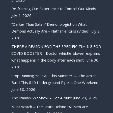
Re-framing Our Experience to Control Our Minds
July 4, 2026
“Darker Than Satan” Demonologist on What
Demons Actually Are – Nathaniel Gillis (Video)
July 2,
2026
THERE A REASON FOR THE SPECIFIC TIMING FOR
COVID BOOSTER – Doctor whistle-blower explains
what happens in the body after each shot.
June 30,
2026
Stop Running Your AC This Summer — The Amish
Build This $40 Underground Pipe in One Weekend
June 30, 2026
The Iranian Shit Show – Get A Nuke
June 29, 2026
Must Watch – The Truth Behind “All Men Are