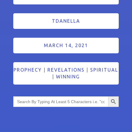
TDANELLA
MARCH 14, 2021
PROPHECY
|
REVELATIONS
|
SPIRITUAL
|
WINNING
Search Button
Search
for: