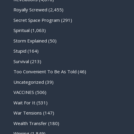
Royally Screwed
(2,455)
Secret Space Program
(291)
Spiritual
(1,063)
Storm Explained
(50)
Stupid
(164)
Survival
(213)
Too Convenient To Be As Told
(46)
Uncategorized
(39)
VACCINES
(506)
Wait For It
(531)
War Tensions
(147)
Wealth Transfer
(180)
Winning
(1,849)