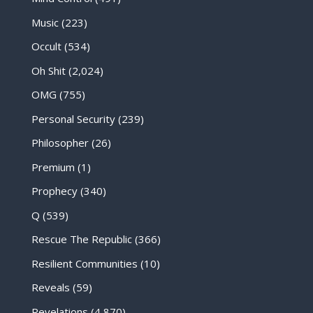
Music
(223)
Occult
(534)
Oh Shit
(2,024)
OMG
(755)
Personal Security
(239)
Philosopher
(26)
Premium
(1)
Prophecy
(340)
Q
(539)
Rescue The Republic
(366)
Resilient Communities
(10)
Reveals
(59)
Revelations
(4,870)