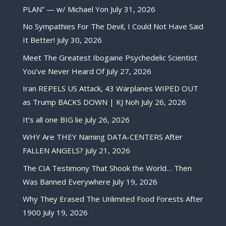
PLAN” — w/ Michael Yon
July 31, 2026
No Sympathies For The Devil, I Could Not Have Said
It Better!
July 30, 2026
Meet The Greatest Ibogaine Psychedelic Scientist
You’ve Never Heard Of
July 27, 2026
Iran REPELS US Attack, 43 Warplanes WIPED OUT
as Trump BACKS DOWN | KJ Noh
July 26, 2026
It’s all one BIG lie
July 26, 2026
WHY Are THEY Naming DATA-CENTERS After
FALLEN ANGELS?
July 21, 2026
The CIA Testimony That Shook the World… Then
Was Banned Everywhere
July 19, 2026
Why They Erased The Unlimited Food Forests After
1900
July 19, 2026