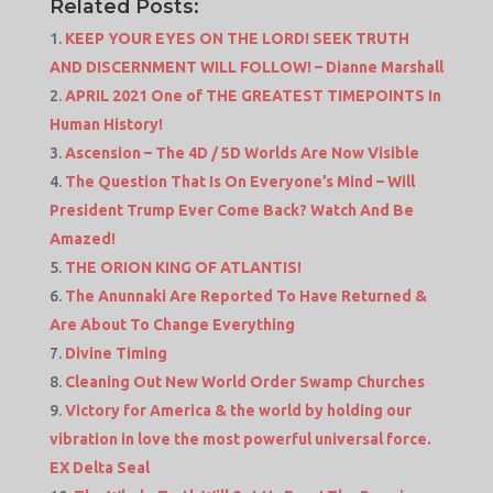
Related Posts:
KEEP YOUR EYES ON THE LORD! SEEK TRUTH
AND DISCERNMENT WILL FOLLOW! – Dianne Marshall
APRIL 2021 One of THE GREATEST TIMEPOINTS In
Human History!
Ascension – The 4D / 5D Worlds Are Now Visible
The Question That Is On Everyone’s Mind – Will
President Trump Ever Come Back? Watch And Be
Amazed!
THE ORION KING OF ATLANTIS!
The Anunnaki Are Reported To Have Returned &
Are About To Change Everything
Divine Timing
Cleaning Out New World Order Swamp Churches
Victory for America & the world by holding our
vibration in love the most powerful universal force.
EX Delta Seal