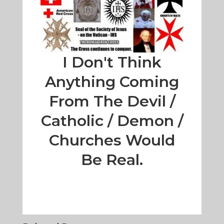
I Don't Think
Anything Coming
From The Devil /
Catholic / Demon /
Churches Would
Be Real.