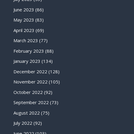
June 2023
(86)
May 2023
(83)
April 2023
(69)
March 2023
(77)
February 2023
(88)
January 2023
(134)
December 2022
(128)
November 2022
(105)
October 2022
(92)
September 2022
(73)
August 2022
(75)
July 2022
(92)
June 2022
(103)