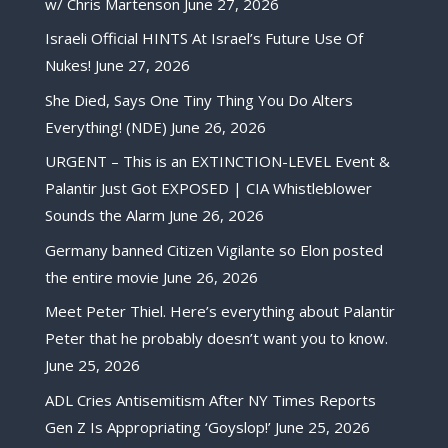
w/ Chris Martenson
June 27, 2026
Israeli Official HINTS At Israel’s Future Use Of
Nukes!
June 27, 2026
She Died, Says One Tiny Thing You Do Alters
Everything! (NDE)
June 26, 2026
URGENT – This is an EXTINCTION-LEVEL Event &
Palantir Just Got EXPOSED | CIA Whistleblower
Sounds the Alarm
June 26, 2026
Germany banned Citizen Vigilante so Elon posted
the entire movie
June 26, 2026
Meet Peter Thiel. Here’s everything about Palantir
Peter that he probably doesn’t want you to know.
June 25, 2026
ADL Cries Antisemitism After NY Times Reports
Gen Z Is Appropriating ‘Goyslop!’
June 25, 2026