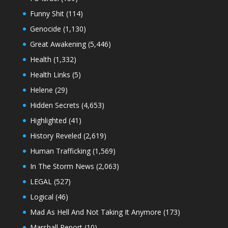
Funny Shit
(114)
Genocide
(1,130)
Great Awakening
(5,446)
Health
(1,332)
Health Links
(5)
Helene
(29)
Hidden Secrets
(4,653)
Highlighted
(41)
History Reveled
(2,619)
Human Trafficking
(1,569)
In The Storm News
(2,063)
LEGAL
(527)
Logical
(46)
Mad As Hell And Not Taking It Anymore
(173)
Marshall Report
(10)