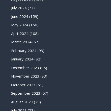
July 2024
(77)
June 2024
(159)
May 2024
(156)
April 2024
(108)
March 2024
(57)
February 2024
(93)
January 2024
(82)
December 2023
(96)
November 2023
(83)
October 2023
(61)
September 2023
(57)
August 2023
(79)
July 2023
(53)