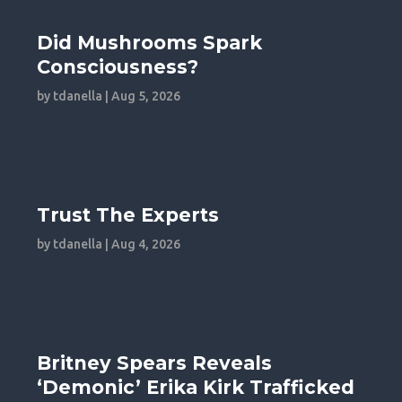
Did Mushrooms Spark
Consciousness?
by
tdanella
|
Aug 5, 2026
Trust The Experts
by
tdanella
|
Aug 4, 2026
Britney Spears Reveals
‘Demonic’ Erika Kirk Trafficked