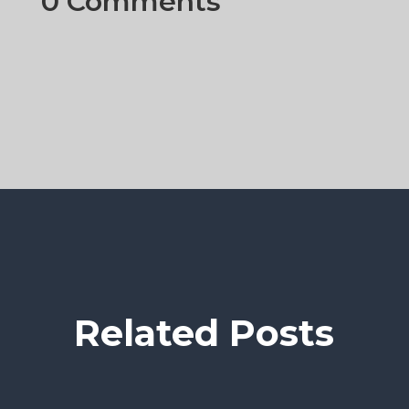
0 Comments
Related Posts