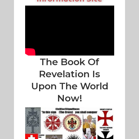
The Book Of
Revelation Is
Upon The World
Now!