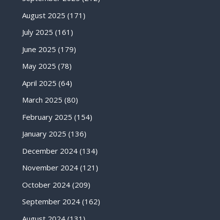
August 2025
(171)
July 2025
(161)
June 2025
(179)
May 2025
(78)
April 2025
(64)
March 2025
(80)
February 2025
(154)
January 2025
(136)
December 2024
(134)
November 2024
(121)
October 2024
(209)
September 2024
(162)
August 2024
(131)