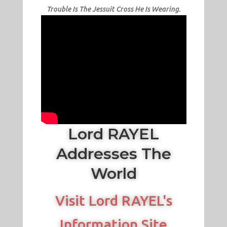
Trouble Is The Jessuit Cross He Is Wearing.
Lord RAYEL
Addresses The
World
Visit Lord RAYEL's
Information Site