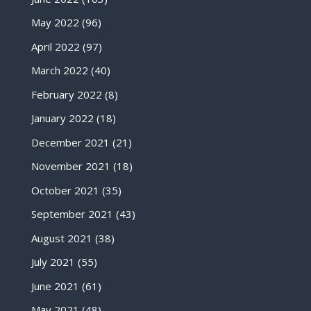
May 2022
(96)
April 2022
(97)
March 2022
(40)
February 2022
(8)
January 2022
(18)
December 2021
(21)
November 2021
(18)
October 2021
(35)
September 2021
(43)
August 2021
(38)
July 2021
(55)
June 2021
(61)
May 2021
(48)