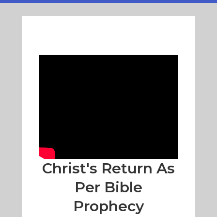
Christ's Return As
Per Bible
Prophecy