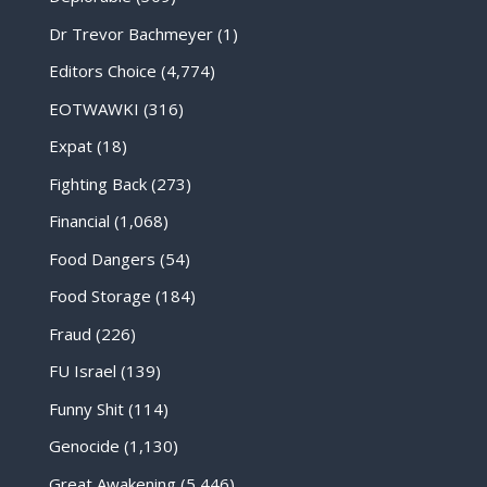
Dr Trevor Bachmeyer
(1)
Editors Choice
(4,774)
EOTWAWKI
(316)
Expat
(18)
Fighting Back
(273)
Financial
(1,068)
Food Dangers
(54)
Food Storage
(184)
Fraud
(226)
FU Israel
(139)
Funny Shit
(114)
Genocide
(1,130)
Great Awakening
(5,446)