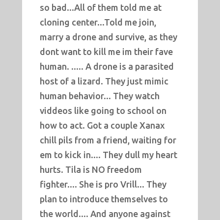
so bad...All of them told me at
cloning center...Told me join,
marry a drone and survive, as they
dont want to kill me im their fave
human. ..... A drone is a parasited
host of a lizard. They just mimic
human behavior... They watch
viddeos like going to school on
how to act. Got a couple Xanax
chill pils from a friend, waiting for
em to kick in.... They dull my heart
hurts. Tila is NO freedom
fighter.... She is pro Vrill... They
plan to introduce themselves to
the world.... And anyone against