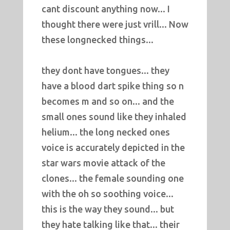
cant discount anything now... I
thought there were just vrill... Now
these longnecked things...
they dont have tongues... they
have a blood dart spike thing so n
becomes m and so on... and the
small ones sound like they inhaled
helium... the long necked ones
voice is accurately depicted in the
star wars movie attack of the
clones... the female sounding one
with the oh so soothing voice...
this is the way they sound... but
they hate talking like that... their