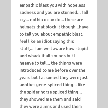
empathic blast you with hopeless
sadness and you are stunned... fall
cry... nothin u can do... there are
helmets that block it though...have
to tell you about empathic blast.
feel like an idiot saying this
stuff,... I am well aware how stupid
and whack it all sounds but I
haaave to tell... the things were
introduced to me before over the
years but I assumed they were just
another gene-spliced thing... like
the spider horse spliced thing...
they showed me them and said
they were aliens and used them