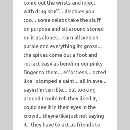
come out the wrists and inject
with drug stuff... disables you
too... some celebs take the stuff
on purpose and sit around stoned
on it as clones... turn all pinkish
purple and everything its gross...
the spikes come out a foot and
retract easy as bending our pinky
finger to them... effortless... acted
like i stomped a saint... all in awe...
sayin I'm terrible... but looking
around I could tell they liked it, I
could see it in their eyes in the
crowd.. theyre like just not saying
it.. they have to act as friends to