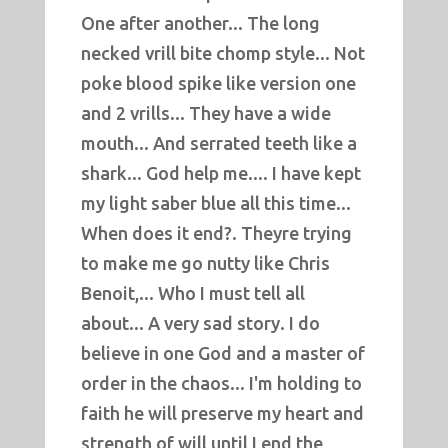
One after another... The long
necked vrill bite chomp style... Not
poke blood spike like version one
and 2 vrills... They have a wide
mouth... And serrated teeth like a
shark... God help me.... I have kept
my light saber blue all this time...
When does it end?. Theyre trying
to make me go nutty like Chris
Benoit,... Who I must tell all
about... A very sad story. I do
believe in one God and a master of
order in the chaos... I'm holding to
faith he will preserve my heart and
strength of will until I end the