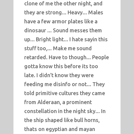
clone of me the other night, and
they are strong... Heavy... Males
have a few armor plates like a
dinosaur ... Sound messes them
up... Bright light... I hate sayin this
stuff too,... Make me sound
retarded. Have to though... People
gotta know this before its too
late. I didn't know they were
feeding me disinfo or not... They
told primitive cultures they came
from Alderaan, a prominent
constellation in the night sky... In
the ship shaped like bull horns,
thats on egyptian and mayan