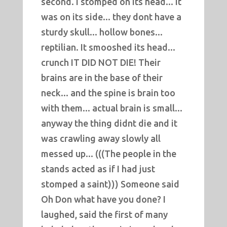
second. I stomped on its head... it
was on its side... they dont have a
sturdy skull... hollow bones...
reptilian. It smooshed its head...
crunch IT DID NOT DIE! Their
brains are in the base of their
neck... and the spine is brain too
with them... actual brain is small...
anyway the thing didnt die and it
was crawling away slowly all
messed up... (((The people in the
stands acted as if I had just
stomped a saint))) Someone said
Oh Don what have you done? I
laughed, said the first of many