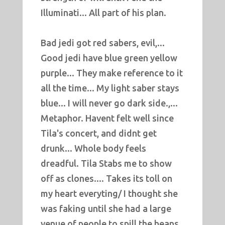
Illuminati... All part of his plan.
Bad jedi got red sabers, evil,...
Good jedi have blue green yellow
purple... They make reference to it
all the time... My light saber stays
blue... I will never go dark side.,...
Metaphor. Havent felt well since
Tila's concert, and didnt get
drunk... Whole body feels
dreadful. Tila Stabs me to show
off as clones.... Takes its toll on
my heart everyting/ I thought she
was faking until she had a large
venue of people to spill the beans