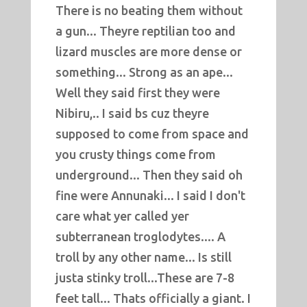
There is no beating them without
a gun... Theyre reptilian too and
lizard muscles are more dense or
something... Strong as an ape...
Well they said first they were
Nibiru,.. I said bs cuz theyre
supposed to come from space and
you crusty things come from
underground... Then they said oh
fine were Annunaki... I said I don't
care what yer called yer
subterranean troglodytes.... A
troll by any other name... Is still
justa stinky troll...These are 7-8
feet tall... Thats officially a giant. I