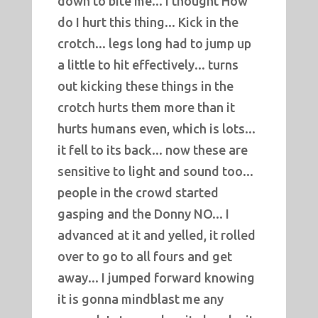
down to bite me... I thought How
do I hurt this thing... Kick in the
crotch... legs long had to jump up
a little to hit effectively... turns
out kicking these things in the
crotch hurts them more than it
hurts humans even, which is lots...
it fell to its back... now these are
sensitive to light and sound too...
people in the crowd started
gasping and the Donny NO... I
advanced at it and yelled, it rolled
over to go to all fours and get
away... I jumped forward knowing
it is gonna mindblast me any