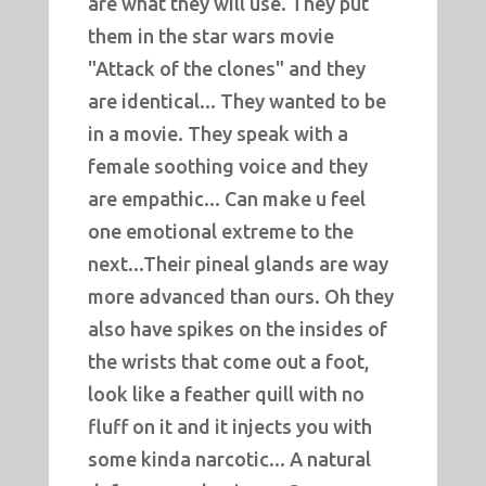
are what they will use. They put
them in the star wars movie
"Attack of the clones" and they
are identical... They wanted to be
in a movie. They speak with a
female soothing voice and they
are empathic... Can make u feel
one emotional extreme to the
next...Their pineal glands are way
more advanced than ours. Oh they
also have spikes on the insides of
the wrists that come out a foot,
look like a feather quill with no
fluff on it and it injects you with
some kinda narcotic... A natural