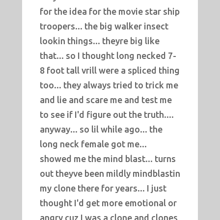
for the idea for the movie star ship
troopers... the big walker insect
lookin things... theyre big like
that... so I thought long necked 7-
8 foot tall vrill were a spliced thing
too... they always tried to trick me
and lie and scare me and test me
to see if I'd figure out the truth....
anyway... so lil while ago... the
long neck female got me...
showed me the mind blast... turns
out theyve been mildly mindblastin
my clone there for years... I just
thought I'd get more emotional or
angry cuz I was a clone and clones