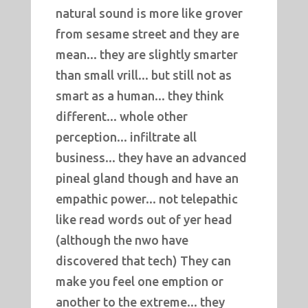
natural sound is more like grover
from sesame street and they are
mean... they are slightly smarter
than small vrill... but still not as
smart as a human... they think
different... whole other
perception... infiltrate all
business... they have an advanced
pineal gland though and have an
empathic power... not telepathic
like read words out of yer head
(although the nwo have
discovered that tech) They can
make you feel one emption or
another to the extreme... they