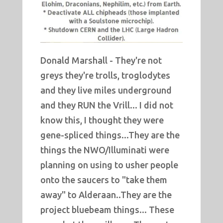
Donald Marshall - They're not
greys they're trolls, troglodytes
and they live miles underground
and they RUN the Vrill... I did not
know this, I thought they were
gene-spliced things...They are the
things the NWO/Illuminati were
planning on using to usher people
onto the saucers to "take them
away" to Alderaan..They are the
project bluebeam things... These