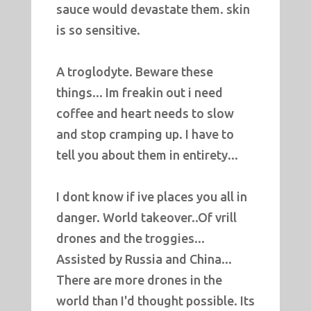
sauce would devastate them. skin
is so sensitive.
A troglodyte. Beware these
things... Im freakin out i need
coffee and heart needs to slow
and stop cramping up. I have to
tell you about them in entirety...
I dont know if ive places you all in
danger. World takeover..Of vrill
drones and the troggies...
Assisted by Russia and China...
There are more drones in the
world than I'd thought possible. Its