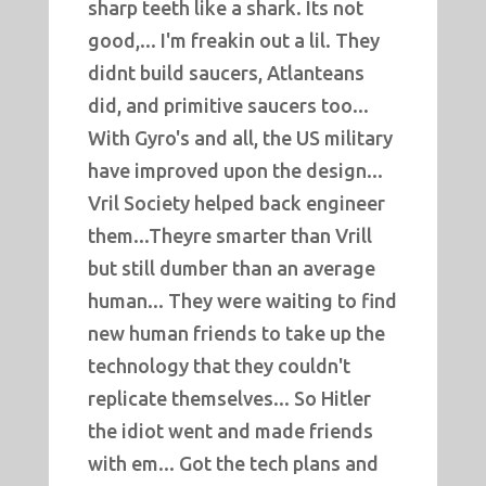
sharp teeth like a shark. Its not
good,... I'm freakin out a lil. They
didnt build saucers, Atlanteans
did, and primitive saucers too...
With Gyro's and all, the US military
have improved upon the design...
Vril Society helped back engineer
them...Theyre smarter than Vrill
but still dumber than an average
human... They were waiting to find
new human friends to take up the
technology that they couldn't
replicate themselves... So Hitler
the idiot went and made friends
with em... Got the tech plans and