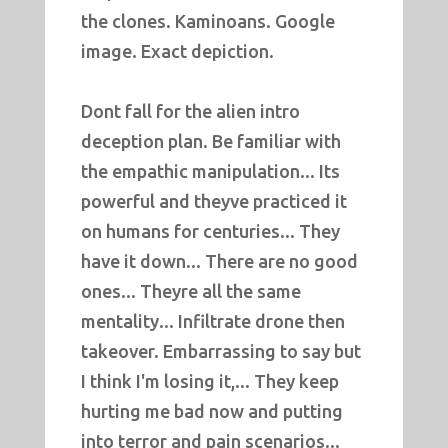
the clones. Kaminoans. Google
image. Exact depiction.
Dont fall for the alien intro
deception plan. Be familiar with
the empathic manipulation... Its
powerful and theyve practiced it
on humans for centuries... They
have it down... There are no good
ones... Theyre all the same
mentality... Infiltrate drone then
takeover. Embarrassing to say but
I think I'm losing it,... They keep
hurting me bad now and putting
into terror and pain scenarios...