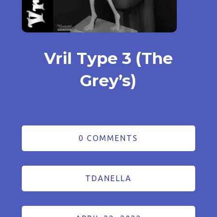
Vril Type 3 (The
Grey’s)
0 COMMENTS
TDANELLA