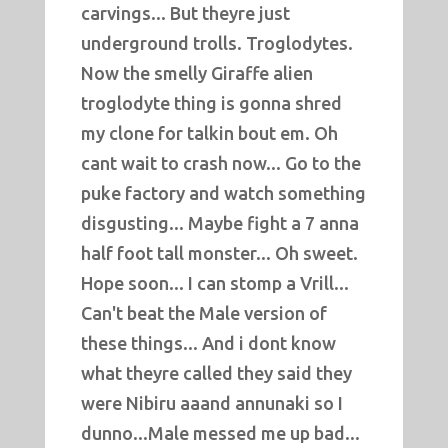
carvings... But theyre just
underground trolls. Troglodytes.
Now the smelly Giraffe alien
troglodyte thing is gonna shred
my clone for talkin bout em. Oh
cant wait to crash now... Go to the
puke factory and watch something
disgusting... Maybe fight a 7 anna
half foot tall monster... Oh sweet.
Hope soon... I can stomp a Vrill...
Can't beat the Male version of
these things... And i dont know
what theyre called they said they
were Nibiru aaand annunaki so I
dunno...Male messed me up bad...