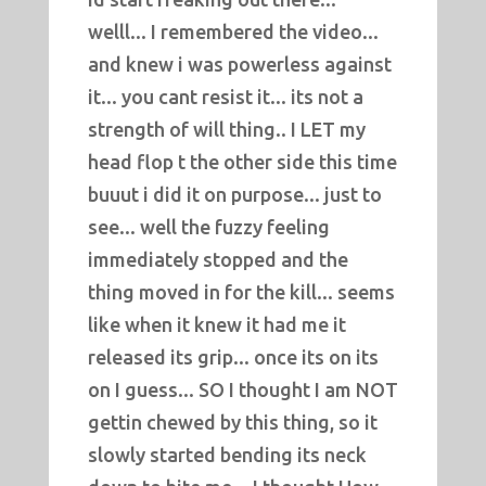
welll... I remembered the video...
and knew i was powerless against
it... you cant resist it... its not a
strength of will thing.. I LET my
head flop t the other side this time
buuut i did it on purpose... just to
see... well the fuzzy feeling
immediately stopped and the
thing moved in for the kill... seems
like when it knew it had me it
released its grip... once its on its
on I guess... SO I thought I am NOT
gettin chewed by this thing, so it
slowly started bending its neck