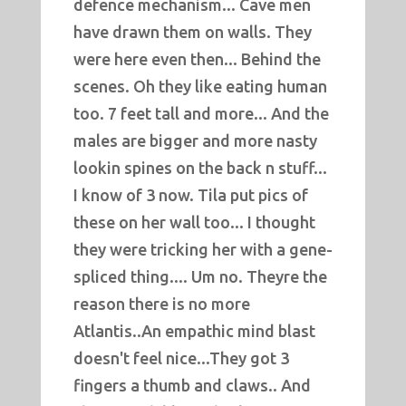
defence mechanism... Cave men
have drawn them on walls. They
were here even then... Behind the
scenes. Oh they like eating human
too. 7 feet tall and more... And the
males are bigger and more nasty
lookin spines on the back n stuff...
I know of 3 now. Tila put pics of
these on her wall too... I thought
they were tricking her with a gene-
spliced thing.... Um no. Theyre the
reason there is no more
Atlantis..An empathic mind blast
doesn't feel nice...They got 3
fingers a thumb and claws.. And