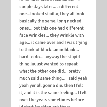
couple days later... a different
one...looked similar, they all look
basically the same, long necked
ones... but this one had different
face wrinkles... they wrinkle with
age... it came over and I was trying
to think of black...mindblank...
hard to do... anyway the stupid
thing juuust wanted to repeat
what the other one did... pretty
much said same thing... I said yeah
yeah yer all gonna die. then I felt
it, and it is the same feeling... I felt
over the years sometimes before
id start freaking out there...