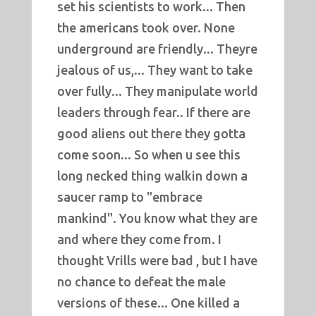
set his scientists to work... Then
the americans took over. None
underground are friendly... Theyre
jealous of us,... They want to take
over fully... They manipulate world
leaders through fear.. If there are
good aliens out there they gotta
come soon... So when u see this
long necked thing walkin down a
saucer ramp to "embrace
mankind". You know what they are
and where they come from. I
thought Vrills were bad , but I have
no chance to defeat the male
versions of these... One killed a