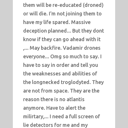
them will be re-educated (droned)
or will die. I'm not joining them to
have my life spared. Massive
deception planned... But they dont
know if they can go ahead with it
,... May backfire. Vadamir drones
everyone... Omg so much to say. I
have to say in order and tell you
the weaknesses and abilities of
the longnecked troglodyted. They
are not from space. They are the
reason there is no atlantis
anymore. Have to alert the
milirtary,... I need a full screen of
lie detectors for me and my