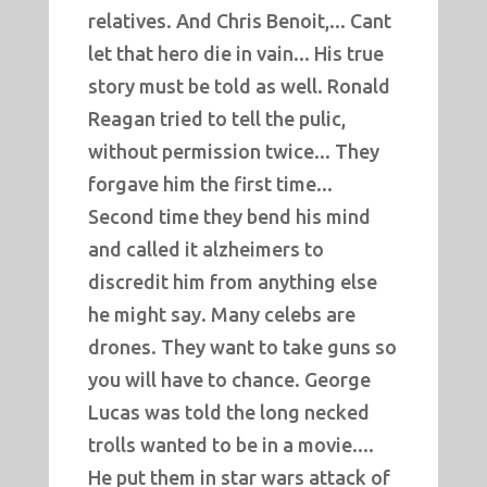
relatives. And Chris Benoit,... Cant
let that hero die in vain... His true
story must be told as well. Ronald
Reagan tried to tell the pulic,
without permission twice... They
forgave him the first time...
Second time they bend his mind
and called it alzheimers to
discredit him from anything else
he might say. Many celebs are
drones. They want to take guns so
you will have to chance. George
Lucas was told the long necked
trolls wanted to be in a movie....
He put them in star wars attack of