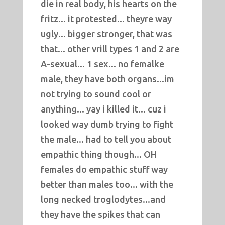
die in real body, his hearts on the
fritz... it protested... theyre way
ugly... bigger stronger, that was
that... other vrill types 1 and 2 are
A-sexual... 1 sex... no femalke
male, they have both organs...im
not trying to sound cool or
anything... yay i killed it... cuz i
looked way dumb trying to fight
the male... had to tell you about
empathic thing though... OH
females do empathic stuff way
better than males too... with the
long necked troglodytes...and
they have the spikes that can