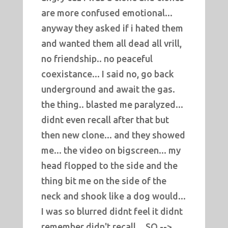
are more confused emotional...
anyway they asked if i hated them
and wanted them all dead all vrill,
no friendship.. no peaceful
coexistance... I said no, go back
underground and await the gas.
the thing.. blasted me paralyzed...
didnt even recall after that but
then new clone... and they showed
me... the video on bigscreen... my
head flopped to the side and the
thing bit me on the side of the
neck and shook like a dog would...
I was so blurred didnt feel it didnt
remember didn't recall... SO -->