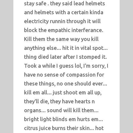
stay safe . they said lead helmets
and helmets with a certain kinda
electricity runnin through it will
block the empathic interferance.
Kill them the same way you kill
anything else... hit it in vital spot...
thing died later after I stomped it.
Took a while I guess lol, I'm sorry, I
have no sense of compassion for
these things, no one should ever...
kill em all... just shoot em all up,
they'll die, they have hearts n
organs... sound will kill them...
bright light blinds em hurts em...
citrus juice burns their skin... hot