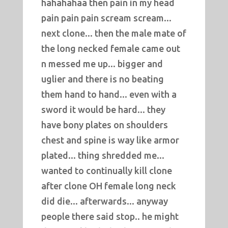
hahahahaa then pain in my head
pain pain pain scream scream...
next clone... then the male mate of
the long necked female came out
n messed me up... bigger and
uglier and there is no beating
them hand to hand... even with a
sword it would be hard... they
have bony plates on shoulders
chest and spine is way like armor
plated... thing shredded me...
wanted to continually kill clone
after clone OH female long neck
did die... afterwards... anyway
people there said stop.. he might