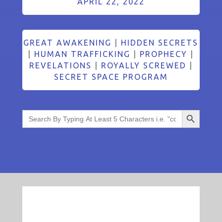
APRIL 22, 2022
GREAT AWAKENING
|
HIDDEN SECRETS
|
HUMAN TRAFFICKING
|
PROPHECY
|
REVELATIONS
|
ROYALLY SCREWED
|
SECRET SPACE PROGRAM
Search Button
Search
for: