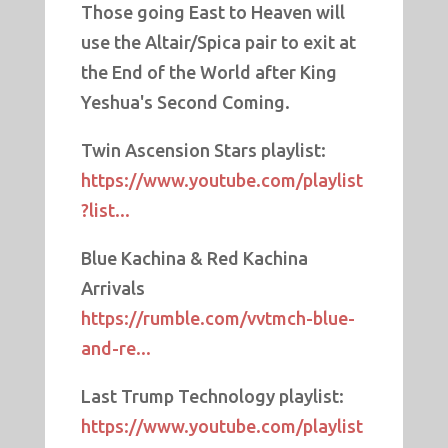
Those going East to Heaven will
use the Altair/Spica pair to exit at
the End of the World after King
Yeshua's Second Coming.
Twin Ascension Stars playlist:
https://www.youtube.com/playlist
?list...
Blue Kachina & Red Kachina
Arrivals
https://rumble.com/vvtmch-blue-
and-re...
Last Trump Technology playlist:
https://www.youtube.com/playlist