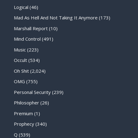
Logical
(46)
Mad As Hell And Not Taking It Anymore
(173)
Marshall Report
(10)
Mind Control
(491)
Music
(223)
Occult
(534)
Oh Shit
(2,024)
OMG
(755)
Personal Security
(239)
Philosopher
(26)
Premium
(1)
Prophecy
(340)
Q
(539)