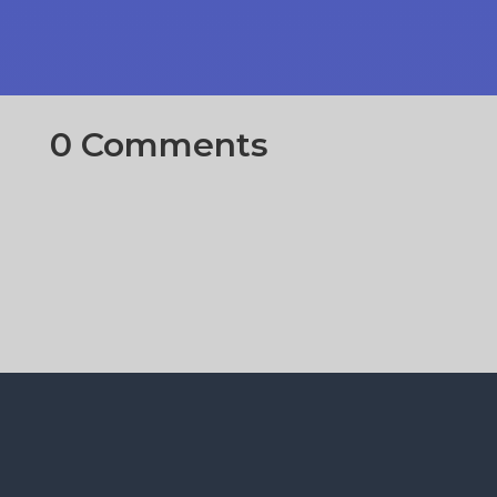
0 Comments