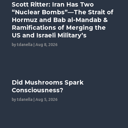
Scott Ritter: Iran Has Two
“Nuclear Bombs”—The Strait of
Hormuz and Bab al-Mandab &
Ramifications of Merging the
US and Israeli Military’s
by
tdanella
|
Aug 8, 2026
Did Mushrooms Spark
Consciousness?
by
tdanella
|
Aug 5, 2026