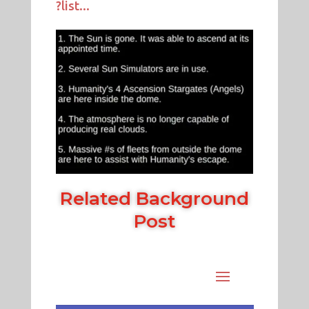
?list...
Related Background
Post