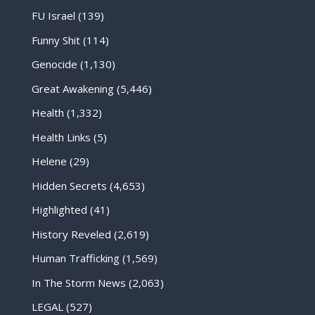
FU Israel
(139)
Funny Shit
(114)
Genocide
(1,130)
Great Awakening
(5,446)
Health
(1,332)
Health Links
(5)
Helene
(29)
Hidden Secrets
(4,653)
Highlighted
(41)
History Reveled
(2,619)
Human Trafficking
(1,569)
In The Storm News
(2,063)
LEGAL
(527)