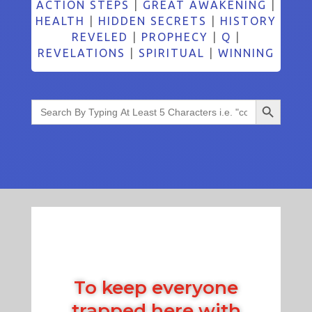
ACTION STEPS
|
GREAT AWAKENING
|
HEALTH
|
HIDDEN SECRETS
|
HISTORY
REVELED
|
PROPHECY
|
Q
|
REVELATIONS
|
SPIRITUAL
|
WINNING
Search Button
Search
for:
To keep everyone
trapped here with