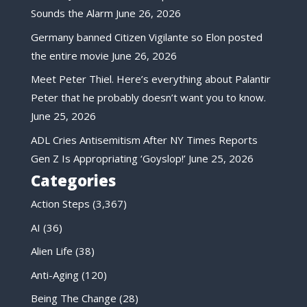
Sounds the Alarm
June 26, 2026
Germany banned Citizen Vigilante so Elon posted
the entire movie
June 26, 2026
Meet Peter Thiel. Here’s everything about Palantir
Peter that he probably doesn’t want you to know.
June 25, 2026
ADL Cries Antisemitism After NY Times Reports
Gen Z Is Appropriating ‘Goyslop!’
June 25, 2026
Categories
Action Steps
(3,367)
AI
(36)
Alien Life
(38)
Anti-Aging
(120)
Being The Change
(28)