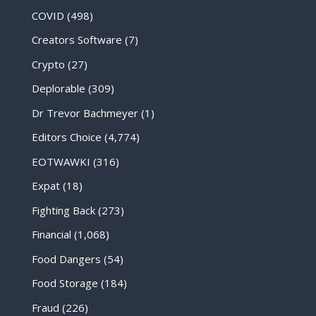
COVID
(498)
Creators Software
(7)
Crypto
(27)
Deplorable
(309)
Dr Trevor Bachmeyer
(1)
Editors Choice
(4,774)
EOTWAWKI
(316)
Expat
(18)
Fighting Back
(273)
Financial
(1,068)
Food Dangers
(54)
Food Storage
(184)
Fraud
(226)