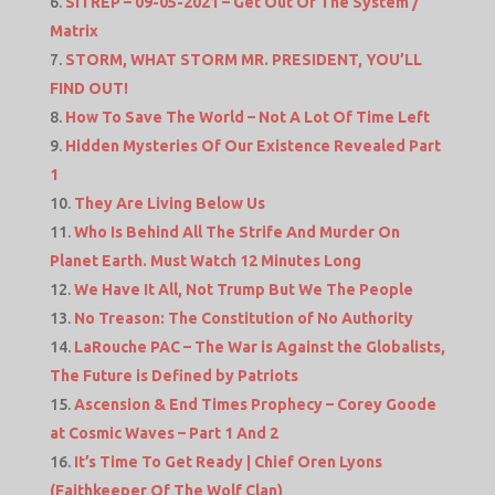
SITREP – 09-05-2021 – Get Out Of The System /
Matrix
STORM, WHAT STORM MR. PRESIDENT, YOU’LL
FIND OUT!
How To Save The World – Not A Lot Of Time Left
Hidden Mysteries Of Our Existence Revealed Part
1
They Are Living Below Us
Who Is Behind All The Strife And Murder On
Planet Earth. Must Watch 12 Minutes Long
We Have It All, Not Trump But We The People
No Treason: The Constitution of No Authority
LaRouche PAC – The War is Against the Globalists,
The Future is Defined by Patriots
Ascension & End Times Prophecy – Corey Goode
at Cosmic Waves – Part 1 And 2
It’s Time To Get Ready | Chief Oren Lyons
(Faithkeeper Of The Wolf Clan)