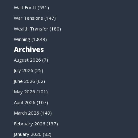
Wait For It
(531)
War Tensions
(147)
Wealth Transfer
(180)
Winning
(1,849)
Archives
August 2026
(7)
July 2026
(25)
June 2026
(62)
May 2026
(101)
April 2026
(107)
March 2026
(149)
February 2026
(137)
January 2026
(82)