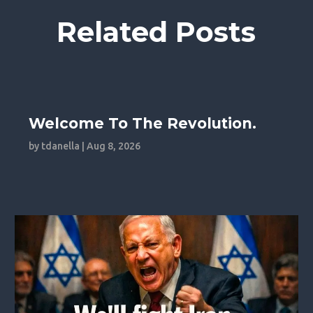
Related Posts
Welcome To The Revolution.
by
tdanella
|
Aug 8, 2026