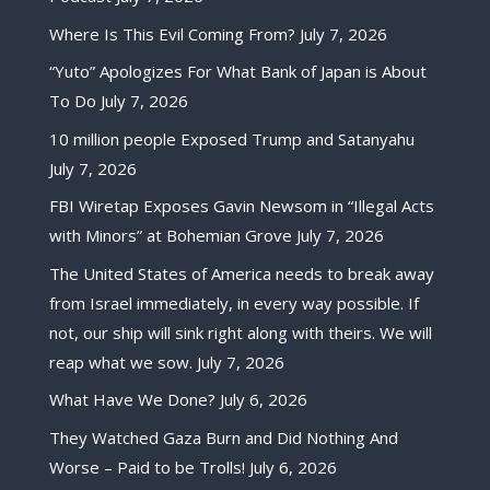
Where Is This Evil Coming From?
July 7, 2026
“Yuto” Apologizes For What Bank of Japan is About
To Do
July 7, 2026
10 million people Exposed Trump and Satanyahu
July 7, 2026
FBI Wiretap Exposes Gavin Newsom in “Illegal Acts
with Minors” at Bohemian Grove
July 7, 2026
The United States of America needs to break away
from Israel immediately, in every way possible. If
not, our ship will sink right along with theirs. We will
reap what we sow.
July 7, 2026
What Have We Done?
July 6, 2026
They Watched Gaza Burn and Did Nothing And
Worse – Paid to be Trolls!
July 6, 2026