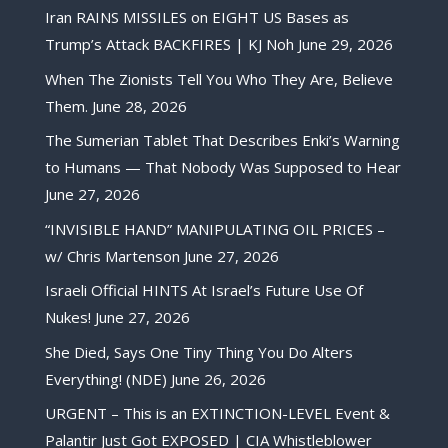
Iran RAINS MISSILES on EIGHT US Bases as
Trump’s Attack BACKFIRES | KJ Noh
June 29, 2026
When The Zionists Tell You Who They Are, Believe
Them.
June 28, 2026
The Sumerian Tablet That Describes Enki’s Warning
to Humans — That Nobody Was Supposed to Hear
June 27, 2026
“INVISIBLE HAND” MANIPULATING OIL PRICES –
w/ Chris Martenson
June 27, 2026
Israeli Official HINTS At Israel’s Future Use Of
Nukes!
June 27, 2026
She Died, Says One Tiny Thing You Do Alters
Everything! (NDE)
June 26, 2026
URGENT – This is an EXTINCTION-LEVEL Event &
Palantir Just Got EXPOSED | CIA Whistleblower