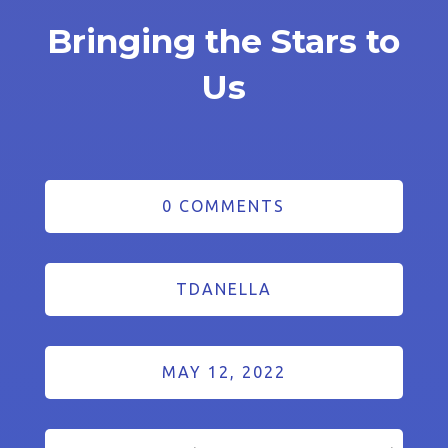
Bringing the Stars to
Us
0 COMMENTS
TDANELLA
MAY 12, 2022