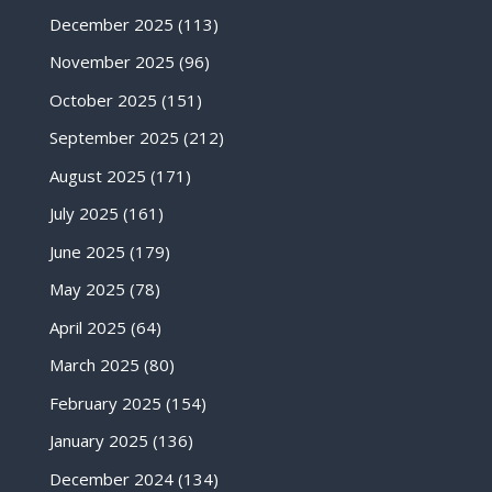
December 2025
(113)
November 2025
(96)
October 2025
(151)
September 2025
(212)
August 2025
(171)
July 2025
(161)
June 2025
(179)
May 2025
(78)
April 2025
(64)
March 2025
(80)
February 2025
(154)
January 2025
(136)
December 2024
(134)