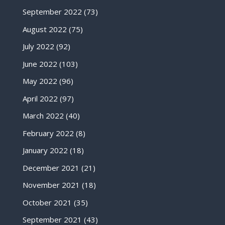
September 2022
(73)
August 2022
(75)
July 2022
(92)
June 2022
(103)
May 2022
(96)
April 2022
(97)
March 2022
(40)
February 2022
(8)
January 2022
(18)
December 2021
(21)
November 2021
(18)
October 2021
(35)
September 2021
(43)