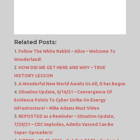
Related Posts:
Follow The White Rabbit – Alice – Welcome To
Wonderland!
HOW DID WE GET HERE AND WHY – TRUE
HISTORY LESSON
A Wonderful New World Awaits Us All, It has Begun
Situation Update, 6/16/21 – Convergence Of
Evidence Points To Cyber Strike On Energy
Infrastructure! – Mike Adams Must Video
REPOSTED as a Reminder – Situation Update,
7/29/21 – CDC Implodes, Admits Vaxxed Can Be
Super-Spreaders!