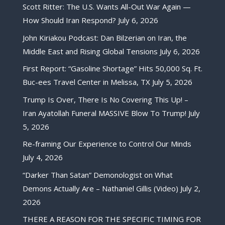
Scott Ritter: The U.S. Wants All-Out War Again —
How Should Iran Respond?
July 6, 2026
John Kiriakou Podcast: Dan Bilzerian on Iran, the
Middle East and Rising Global Tensions
July 6, 2026
First Report: “Gasoline Shortage” Hits 50,000 Sq. Ft.
Buc-ees Travel Center in Melissa, TX
July 5, 2026
Trump Is Over, There Is No Covering This Up! –
Iran Ayatollah Funeral MASSIVE Blow To Trump!
July
5, 2026
Re-framing Our Experience to Control Our Minds
July 4, 2026
“Darker Than Satan” Demonologist on What
Demons Actually Are – Nathaniel Gillis (Video)
July 2,
2026
THERE A REASON FOR THE SPECIFIC TIMING FOR