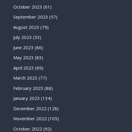
October 2023
(61)
September 2023
(57)
August 2023
(79)
July 2023
(53)
June 2023
(86)
May 2023
(83)
April 2023
(69)
March 2023
(77)
February 2023
(88)
January 2023
(134)
December 2022
(128)
November 2022
(105)
October 2022
(92)