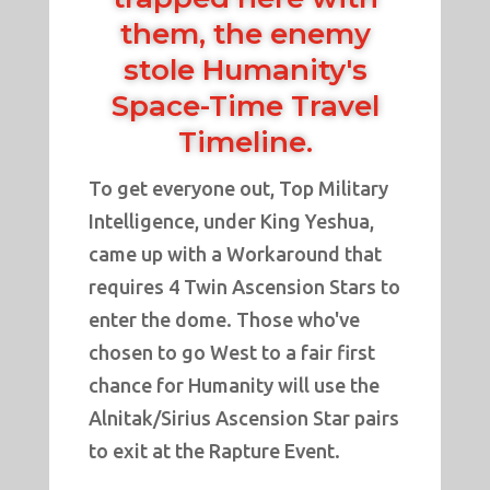
them, the enemy
stole Humanity's
Space-Time Travel
Timeline.
To get everyone out, Top Military
Intelligence, under King Yeshua,
came up with a Workaround that
requires 4 Twin Ascension Stars to
enter the dome. Those who've
chosen to go West to a fair first
chance for Humanity will use the
Alnitak/Sirius Ascension Star pairs
to exit at the Rapture Event.