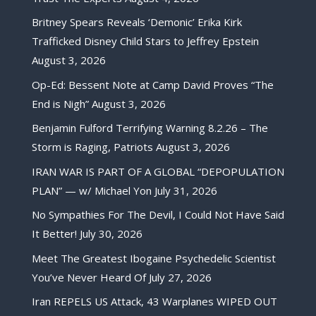
Britney Spears Reveals ‘Demonic’ Erika Kirk
Trafficked Disney Child Stars to Jeffrey Epstein
August 3, 2026
Op-Ed: Bessent Note at Camp David Proves “The
End is Nigh”
August 3, 2026
Benjamin Fulford Terrifying Warning 8.2.26 – The
Storm is Raging, Patriots
August 3, 2026
IRAN WAR IS PART OF A GLOBAL “DEPOPULATION
PLAN” — w/ Michael Yon
July 31, 2026
No Sympathies For The Devil, I Could Not Have Said
It Better!
July 30, 2026
Meet The Greatest Ibogaine Psychedelic Scientist
You’ve Never Heard Of
July 27, 2026
Iran REPELS US Attack, 43 Warplanes WIPED OUT