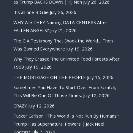
as Trump BACKS DOWN | KJ Noh
July 26, 2026
It’s all one BIG lie
July 26, 2026
WHY Are THEY Naming DATA-CENTERS After
FALLEN ANGELS?
July 21, 2026
The CIA Testimony That Shook the World… Then
Was Banned Everywhere
July 19, 2026
Why They Erased The Unlimited Food Forests After
1900
July 19, 2026
THE MORTGAGE ON THE PEOPLE
July 15, 2026
Sometimes You Have To Start Over From Scratch,
This Will Be One Of Those Times.
July 12, 2026
CRAZY
July 12, 2026
Tucker Carlson: “This World Is Not Run By Humans!”
Trump Has Supernatural Powers | Jack Neel
Podcast
July 7, 2026