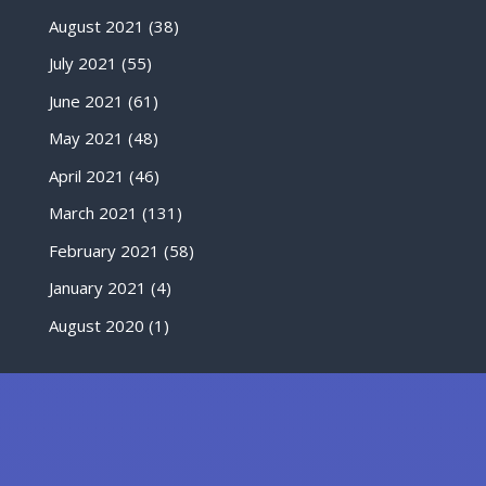
August 2021
(38)
July 2021
(55)
June 2021
(61)
May 2021
(48)
April 2021
(46)
March 2021
(131)
February 2021
(58)
January 2021
(4)
August 2020
(1)