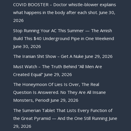
COVID BOOSTER – Doctor whistle-blower explains
what happens in the body after each shot.
June 30,
2026
Stop Running Your AC This Summer — The Amish
Build This $40 Underground Pipe in One Weekend
June 30, 2026
The Iranian Shit Show – Get A Nuke
June 29, 2026
Must Watch – The Truth Behind “All Men Are
Created Equal”
June 29, 2026
The Honeymoon Of Lies Is Over, The Real
Question Is Answered. No They Are All Insane
Monsters, Period!
June 29, 2026
The Sumerian Tablet That Lists Every Function of
the Great Pyramid — And the One Still Running
June
29, 2026