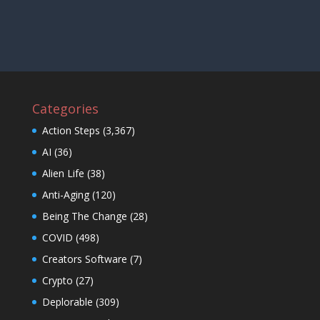
Categories
Action Steps
(3,367)
AI
(36)
Alien Life
(38)
Anti-Aging
(120)
Being The Change
(28)
COVID
(498)
Creators Software
(7)
Crypto
(27)
Deplorable
(309)