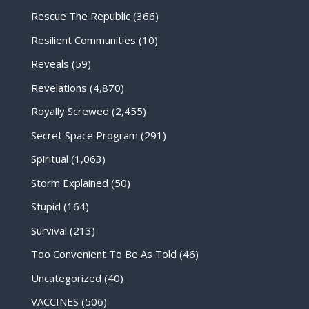
Rescue The Republic
(366)
Resilient Communities
(10)
Reveals
(59)
Revelations
(4,870)
Royally Screwed
(2,455)
Secret Space Program
(291)
Spiritual
(1,063)
Storm Explained
(50)
Stupid
(164)
Survival
(213)
Too Convenient To Be As Told
(46)
Uncategorized
(40)
VACCINES
(506)