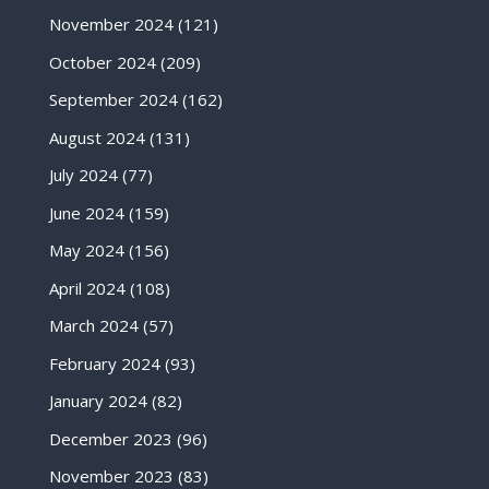
November 2024
(121)
October 2024
(209)
September 2024
(162)
August 2024
(131)
July 2024
(77)
June 2024
(159)
May 2024
(156)
April 2024
(108)
March 2024
(57)
February 2024
(93)
January 2024
(82)
December 2023
(96)
November 2023
(83)