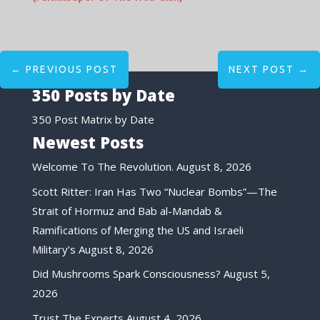
←
PREVIOUS POST
NEXT POST
→
350 Posts by Date
350 Post Matrix by Date
Newest Posts
Welcome To The Revolution.
August 8, 2026
Scott Ritter: Iran Has Two “Nuclear Bombs”—The
Strait of Hormuz and Bab al-Mandab &
Ramifications of Merging the US and Israeli
Military’s
August 8, 2026
Did Mushrooms Spark Consciousness?
August 5,
2026
Trust The Experts
August 4, 2026