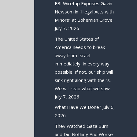
FBI Wiretap Exposes Gavin
Newsom in “Illegal Acts with
Minors” at Bohemian Grove
July 7, 2026
The United States of
America needs to break
away from Israel
immediately, in every way
possible. If not, our ship will
sink right along with theirs.
We will reap what we sow.
July 7, 2026
What Have We Done?
July 6,
2026
They Watched Gaza Burn
and Did Nothing And Worse