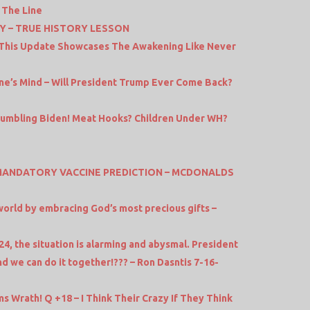
 The Line
Y – TRUE HISTORY LESSON
 This Update Showcases The Awakening Like Never
ne’s Mind – Will President Trump Ever Come Back?
Bumbling Biden! Meat Hooks? Children Under WH?
 MANDATORY VACCINE PREDICTION – MCDONALDS
orld by embracing God’s most precious gifts –
24, the situation is alarming and abysmal. President
nd we can do it together!??? – Ron Dasntis 7-16-
s Wrath! Q +18 – I Think Their Crazy If They Think