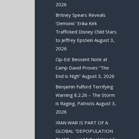
2026
Britney Spears Reveals
‘Demonic’ Erika Kirk
Trafficked Disney Child Stars
to Jeffrey Epstein
August 3,
2026
Op-Ed: Bessent Note at
Camp David Proves “The
End is Nigh”
August 3, 2026
Benjamin Fulford Terrifying
Warning 8.2.26 – The Storm
is Raging, Patriots
August 3,
2026
IRAN WAR IS PART OF A
GLOBAL “DEPOPULATION