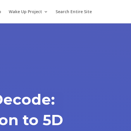
o
Wake Up Project
Search Entire Site
Decode:
on to 5D