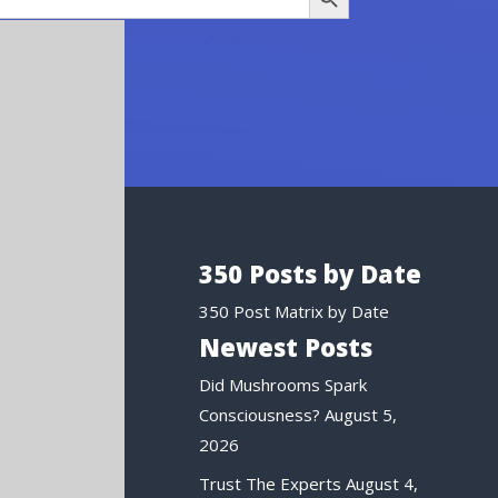
350 Posts by Date
350 Post Matrix by Date
Newest Posts
Did Mushrooms Spark
Consciousness?
August 5,
2026
Trust The Experts
August 4,