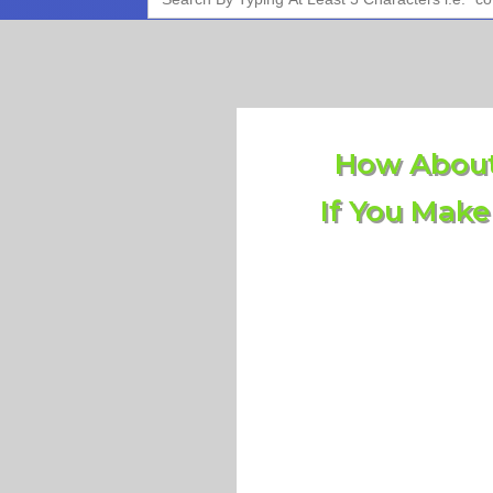
for:
How About
If You Make