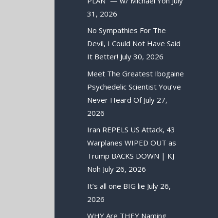
PLAN” — w/ Michael Yon
July
31, 2026
No Sympathies For The
Devil, I Could Not Have Said
It Better!
July 30, 2026
Meet The Greatest Ibogaine
Psychedelic Scientist You’ve
Never Heard Of
July 27,
2026
Iran REPELS US Attack, 43
Warplanes WIPED OUT as
Trump BACKS DOWN | KJ
Noh
July 26, 2026
It’s all one BIG lie
July 26,
2026
WHY Are THEY Naming