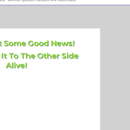
 Some Good News!
 It To The Other Side
Alive!