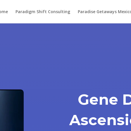
ome
Paradigm Shift Consulting
Paradise Getaways Mexic
Gene 
Ascensi