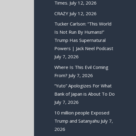
Times.
July 12, 2026
CRAZY
July 12, 2026
Tucker Carlson: “This World
Is Not Run By Humans!”
Trump Has Supernatural
Powers | Jack Neel Podcast
July 7, 2026
Where Is This Evil Coming
From?
July 7, 2026
“Yuto” Apologizes For What
Bank of Japan is About To Do
July 7, 2026
10 million people Exposed
Trump and Satanyahu
July 7,
2026