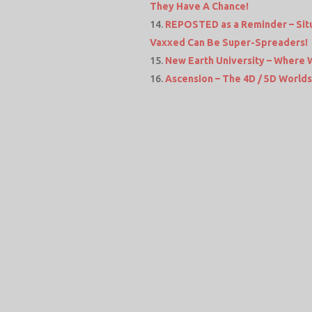
They Have A Chance!
REPOSTED as a Reminder – Situ
Vaxxed Can Be Super-Spreaders!
New Earth University – Where 
Ascension – The 4D / 5D Worlds