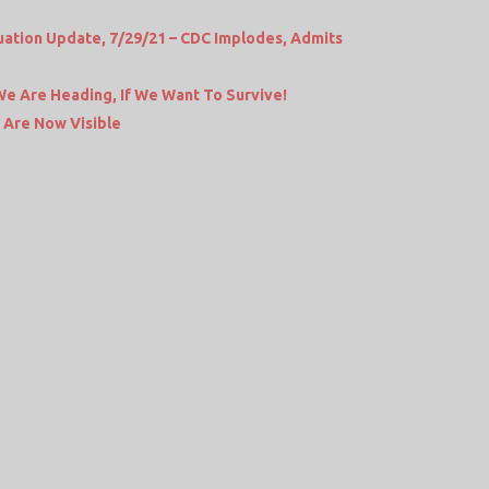
ation Update, 7/29/21 – CDC Implodes, Admits
We Are Heading, If We Want To Survive!
 Are Now Visible