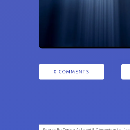
0 COMMENTS
Search