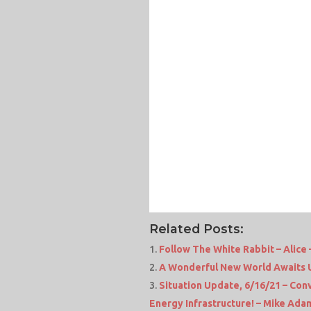
Related Posts:
Follow The White Rabbit – Alic
A Wonderful New World Awaits Us
Situation Update, 6/16/21 – Co
Energy Infrastructure! – Mike Ad