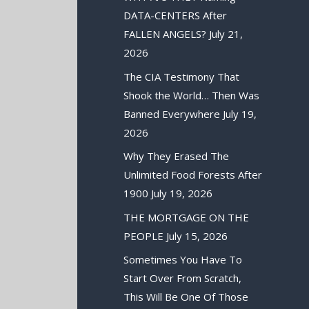
DATA-CENTERS After
FALLEN ANGELS?
July 21,
2026
The CIA Testimony That
Shook the World… Then Was
Banned Everywhere
July 19,
2026
Why They Erased The
Unlimited Food Forests After
1900
July 19, 2026
THE MORTGAGE ON THE
PEOPLE
July 15, 2026
Sometimes You Have To
Start Over From Scratch,
This Will Be One Of Those