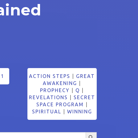
ained
21
ACTION STEPS
|
GREAT
AWAKENING
|
PROPHECY
|
Q
|
REVELATIONS
|
SECRET
SPACE PROGRAM
|
SPIRITUAL
|
WINNING
Search Button