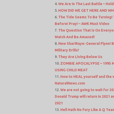
We Are In The Last Battle – Hold
HOW DID WE GET HERE AND WH
The Tide Seems To Be Turning!
Before! Pray! – AWK Must Video
The Question That Is On Everyo
Watch And Be Amazed!
New ShariRaye: General Flynn! 
Military Drills?
They Are Living Below Us
ZOMBIE APOCALYPSE – 1995
USING CHILD MEAT
How to HEAL yourself and the w
NaturalNews.com
We are not going to wait for 20
Donald Trump will return in 2021 a
2021
Hell Hath No Fury Like A Q Team