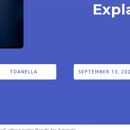
Expl
TDANELLA
SEPTEMBER 13, 20