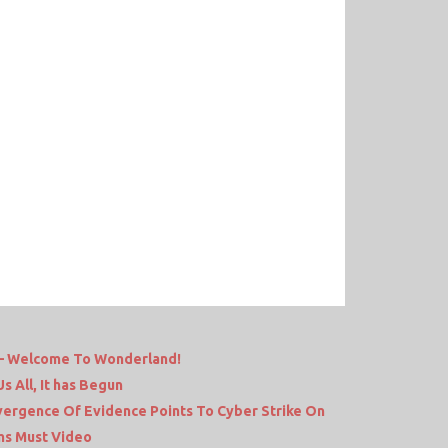
e – Welcome To Wonderland!
 All, It has Begun
nvergence Of Evidence Points To Cyber Strike On
ams Must Video